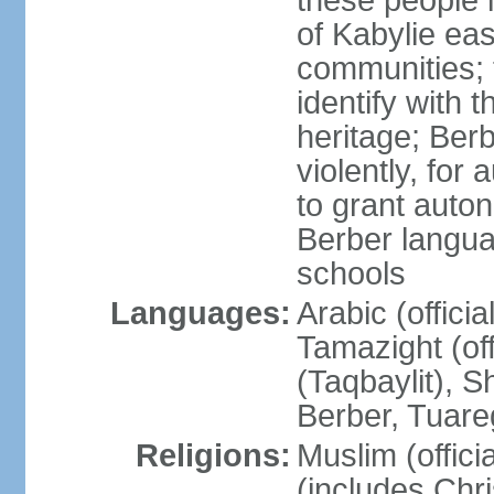
these people 
of Kabylie eas
communities; 
identify with 
heritage; Ber
violently, for
to grant auton
Berber langua
schools
Languages:
Arabic (offici
Tamazight (off
(Taqbaylit), 
Berber, Tuar
Religions:
Muslim (offici
(includes Chr