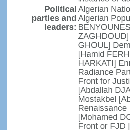
Political
Algerian Nati
parties and
Algerian Pop
leaders:
BENYOUNES] A
ZAGHDOUD] Al
GHOUL] Democ
[Hamid FERHI
HARKATI] Enno
Radiance Par
Front for Jus
[Abdallah DJA
Mostakbel [Ab
Renaissance
[Mohamed DOU
Front or FJD