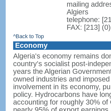
mailing addre
Algiers
telephone: [2
FAX: [213] (0
^Back to Top
Economy
Algeria's economy remains domi
country's socialist post-indep
years the Algerian Government h
owned industries and imposed r
involvement in its economy, pur
policy. Hydrocarbons have lon
accounting for roughly 30% of
nearly 95% of export earnings.