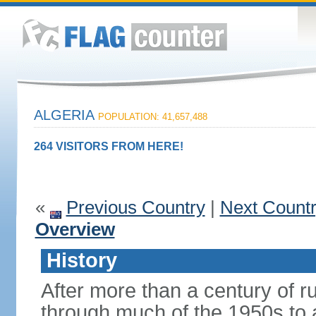
ALGERIA
POPULATION: 41,657,488
264 VISITORS FROM HERE!
«
Previous Country
|
Next Count
Overview
History
After more than a century of r
through much of the 1950s to