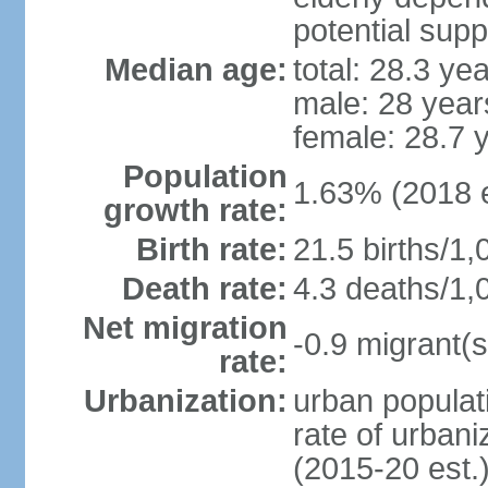
potential supp
Median age:
total: 28.3 ye
male: 28 year
female: 28.7 
Population
1.63% (2018 e
growth rate:
Birth rate:
21.5 births/1,
Death rate:
4.3 deaths/1,
Net migration
-0.9 migrant(s
rate:
Urbanization:
urban populati
rate of urban
(2015-20 est.