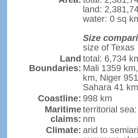
land: 2,381,7
water: 0 sq k
Size compar
size of Texas
Land
total: 6,734 k
Boundaries:
Mali 1359 km
km, Niger 951
Sahara 41 k
Coastline:
998 km
Maritime
territorial se
claims:
nm
Climate:
arid to semiar