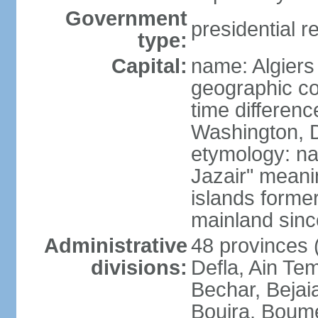
Government
presidential r
type:
Capital:
name: Algiers
geographic co
time differen
Washington, D
etymology: na
Jazair" meanin
islands former
mainland sin
Administrative
48 provinces (
divisions:
Defla, Ain Te
Bechar, Bejaia
Bouira, Boume