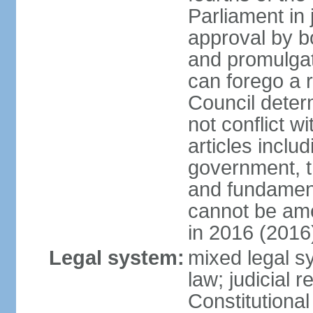
Parliament in 
approval by b
and promulgat
can forego a r
Council dete
not conflict wi
articles inclu
government, th
and fundamenta
cannot be ame
in 2016 (2016
Legal system:
mixed legal sy
law; judicial r
Constitutiona