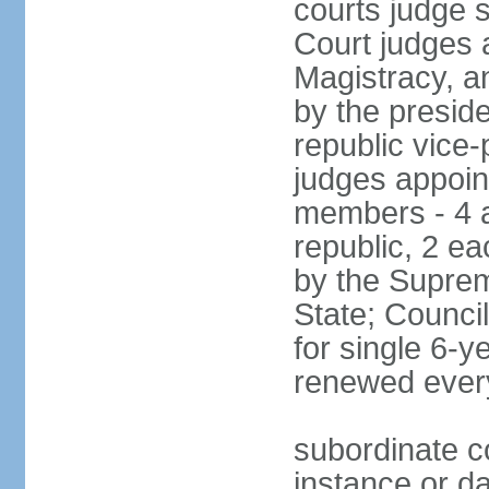
courts judge 
Court judges 
Magistracy, a
by the preside
republic vice
judges appoint
members - 4 a
republic, 2 ea
by the Suprem
State; Counci
for single 6-
renewed ever
subordinate co
instance or da