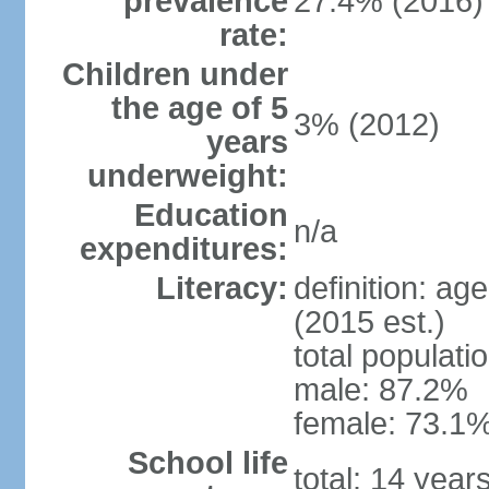
prevalence
27.4% (2016)
rate:
Children under
the age of 5
3% (2012)
years
underweight:
Education
n/a
expenditures:
Literacy:
definition: ag
(2015 est.)
total populati
male: 87.2%
female: 73.1%
School life
total: 14 year