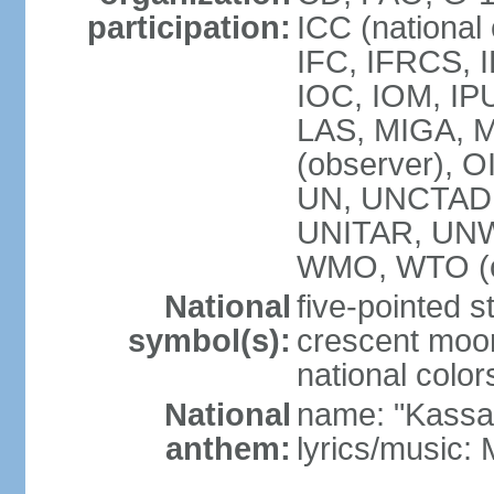
participation:
ICC (national
IFC, IFRCS, I
IOC, IOM, IP
LAS, MIGA,
(observer), 
UN, UNCTAD
UNITAR, UN
WMO, WTO (o
National
five-pointed 
symbol(s):
crescent moon
national color
National
name: "Kassa
anthem:
lyrics/music