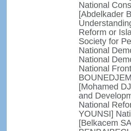
National Cons
[Abdelkader 
Understandin
Reform or Isl
Society for 
National Dem
National Dem
National Front
BOUNEDJEMA] 
[Mohamed DJEM
and Developm
National Refo
YOUNSI] Natio
[Belkacem SA