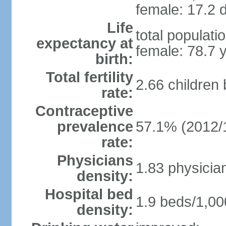
female: 17.2 d
Life
total populati
expectancy at
female: 78.7 
birth:
Total fertility
2.66 children
rate:
Contraceptive
prevalence
57.1% (2012/
rate:
Physicians
1.83 physicia
density:
Hospital bed
1.9 beds/1,00
density: