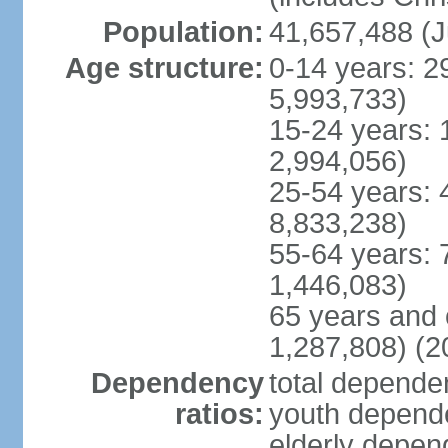
Population:
41,657,488 (J
Age structure:
0-14 years: 2
5,993,733)
15-24 years: 
2,994,056)
25-54 years: 
8,833,238)
55-64 years: 
1,446,083)
65 years and 
1,287,808) (2
Dependency
total dependen
ratios:
youth depende
elderly depend