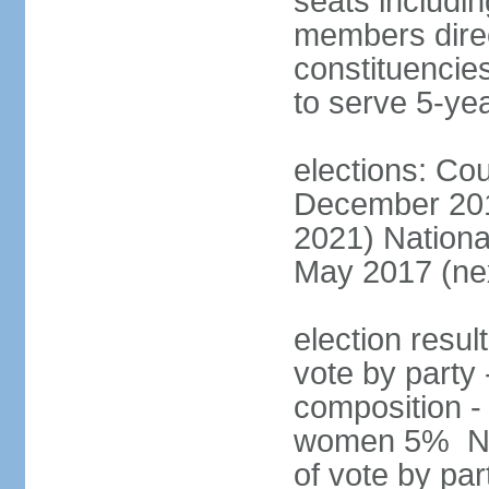
seats includin
members direct
constituencies
to serve 5-ye
elections: Cou
December 201
2021) Nationa
May 2017 (nex
election resul
vote by party 
composition -
women 5% Nat
of vote by par