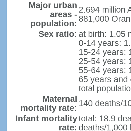
Major urban
2.694 million
areas -
881,000 Oran
population:
Sex ratio:
at birth: 1.05
0-14 years: 1
15-24 years: 
25-54 years: 
55-64 years: 
65 years and 
total populati
Maternal
140 deaths/100
mortality rate:
Infant mortality
total: 18.9 de
rate:
deaths/1,000 l