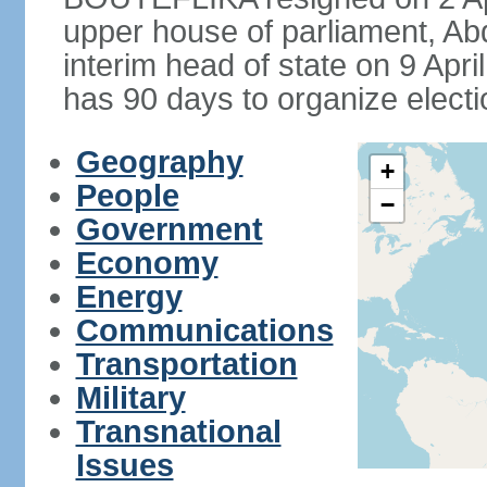
upper house of parliament, 
interim head of state on 9 Apr
has 90 days to organize electi
Geography
+
People
−
Government
Economy
Energy
Communications
Transportation
Military
Transnational
Issues