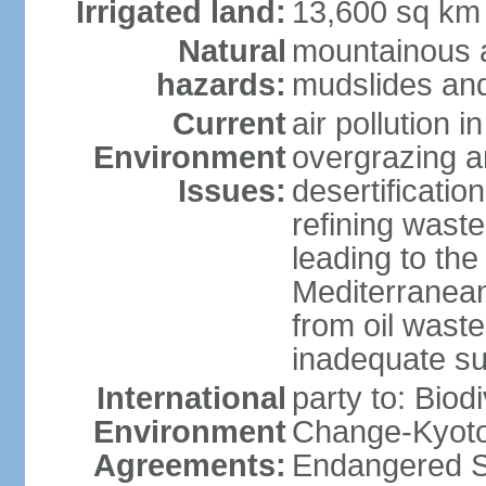
Irrigated land:
13,600 sq km
Natural
mountainous a
hazards:
mudslides and
Current
air pollution i
Environment
overgrazing a
Issues:
desertificati
refining waste
leading to the
Mediterranean
from oil wastes
inadequate su
International
party to: Biod
Environment
Change-Kyoto 
Agreements:
Endangered Sp