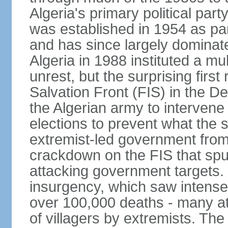
Algeria's primary political part
was established in 1954 as par
and has since largely dominat
Algeria in 1988 instituted a mu
unrest, but the surprising firs
Salvation Front (FIS) in the D
the Algerian army to interven
elections to prevent what the 
extremist-led government fro
crackdown on the FIS that spu
attacking government targets. 
insurgency, which saw intense 
over 100,000 deaths - many at
of villagers by extremists. T