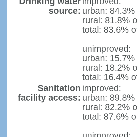
Drinking water
improved:
source:
urban: 84.3% 
rural: 81.8% o
total: 83.6% o
unimproved:
urban: 15.7% 
rural: 18.2% o
total: 16.4% o
Sanitation
improved:
facility access:
urban: 89.8% 
rural: 82.2% o
total: 87.6% o
unimproved: