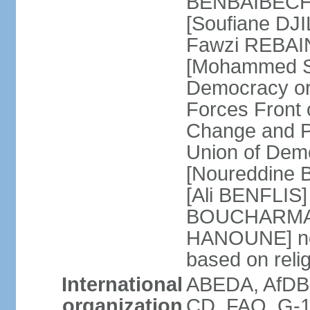
BENBAIBECHE]
[Soufiane DJI
Fawzi REBAINE
[Mohammed SA
Democracy or
Forces Front
Change and P
Union of Dem
[Noureddine
[Ali BENFLIS]
BOUCHARMA] W
HANOUNE] note
based on reli
International
ABEDA, AfDB,
organization
CD, FAO, G-1