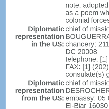
note: adopte
as a poem whi
colonial force
Diplomatic
chief of miss
representation
BOUGUERRA (
in the US:
chancery: 21
DC 20008
telephone: [1
FAX: [1] (202
consulate(s) 
Diplomatic
chief of miss
representation
DESROCHER (
from the US:
embassy: 05 C
El-Biar 16030 