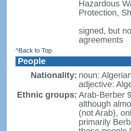
Hazardous Wa
Protection, Sh
signed, but no
agreements
^Back to Top
People
Nationality:
noun: Algeria
adjective: Alg
Ethnic groups:
Arab-Berber 
although almos
(not Arab), on
primarily Berb