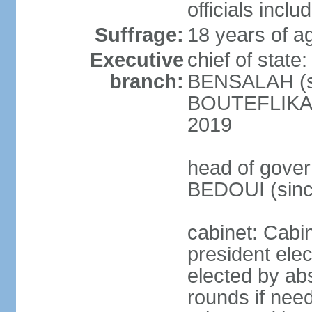
officials incl
Suffrage:
18 years of ag
Executive
chief of state
branch:
BENSALAH (sin
BOUTEFLIKA re
2019
head of gover
BEDOUI (sinc
cabinet: Cabin
president elec
elected by abs
rounds if need