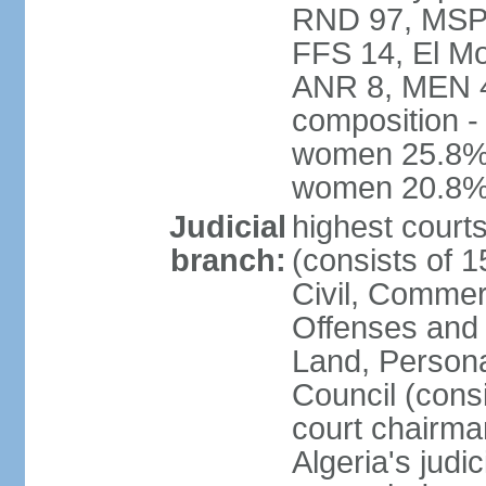
RND 97, MSP-
FFS 14, El Mo
ANR 8, MEN 4,
composition -
women 25.8%; 
women 20.8
Judicial
highest court
branch:
(consists of 
Civil, Commer
Offenses and 
Land, Personal
Council (cons
court chairma
Algeria's judi