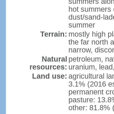
summers along
hot summers o
dust/sand-lad
summer
Terrain:
mostly high p
the far north
narrow, discon
Natural
petroleum, nat
resources:
uranium, lead,
Land use:
agricultural l
3.1% (2016 es
permanent cro
pasture: 13.8%
other: 81.8% 