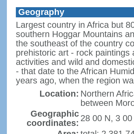
Geography
Largest country in Africa but 
southern Hoggar Mountains and i
the southeast of the country 
prehistoric art - rock painting
activities and wild and domestic
- that date to the African Humi
years ago, when the region wa
Location:
Northern Afri
between Moro
Geographic
28 00 N, 3 00
coordinates:
Area:
total: 2,381,