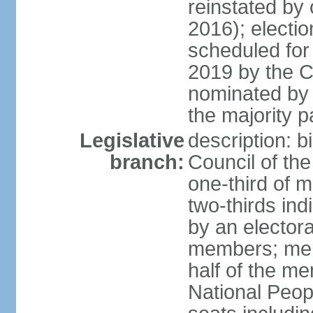
reinstated by
2016); electio
scheduled for
2019 by the Co
nominated by t
the majority p
Legislative
description: b
branch:
Council of th
one-third of 
two-thirds ind
by an electora
members; mem
half of the m
National Peop