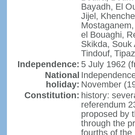
Bayadh, El Oue
Jijel, Khench
Mostaganem, 
el Bouaghi, Re
Skikda, Souk 
Tindouf, Tipa
Independence:
5 July 1962 (
National
Independence 
holiday:
November (1
Constitution:
history: sever
referendum 2
proposed by th
through the pr
fourths of th