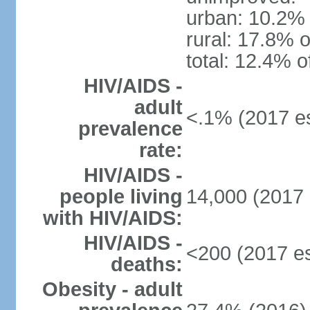
urban: 10.2% 
rural: 17.8% o
total: 12.4% o
HIV/AIDS -
adult
<.1% (2017 es
prevalence
rate:
HIV/AIDS -
people living
14,000 (2017 
with HIV/AIDS:
HIV/AIDS -
<200 (2017 es
deaths:
Obesity - adult