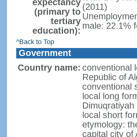
expectancy
(2011)
(primary to
Unemployment,
tertiary
male: 22.1% f
education):
^Back to Top
Government
Country name:
conventional 
Republic of Al
conventional s
local long for
Dimuqratiyah 
local short for
etymology: th
capital city of