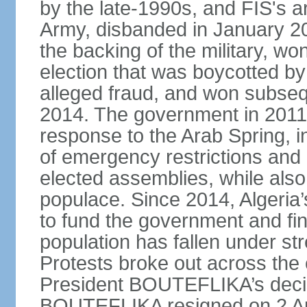
by the late-1990s, and FIS's a
Army, disbanded in January 
the backing of the military, wo
election that was boycotted by
alleged fraud, and won subseq
2014. The government in 2011 
response to the Arab Spring, in
of emergency restrictions and
elected assemblies, while also
populace. Since 2014, Algeria
to fund the government and fin
population has fallen under str
Protests broke out across the 
President BOUTEFLIKA’s decisi
BOUTEFLIKA resigned on 2 Apr