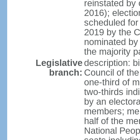
reinstated by
2016); electio
scheduled for
2019 by the Co
nominated by t
the majority p
Legislative
description: b
branch:
Council of th
one-third of 
two-thirds ind
by an electora
members; mem
half of the m
National Peop