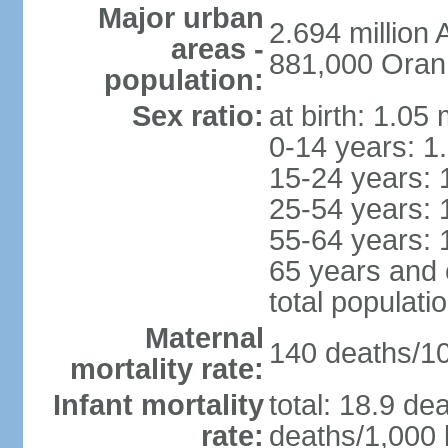
Major urban
2.694 million
areas -
881,000 Oran
population:
Sex ratio:
at birth: 1.05
0-14 years: 1
15-24 years: 
25-54 years: 
55-64 years: 
65 years and 
total populati
Maternal
140 deaths/100
mortality rate:
Infant mortality
total: 18.9 de
rate:
deaths/1,000 l