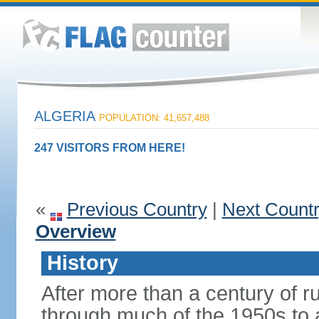
ALGERIA
POPULATION: 41,657,488
247 VISITORS FROM HERE!
«
Previous Country
|
Next Count
Overview
History
After more than a century of r
through much of the 1950s to