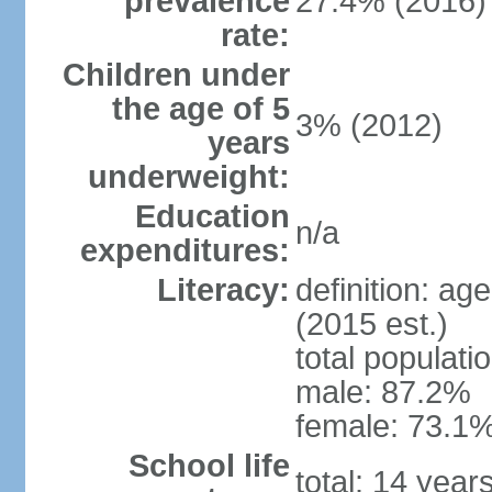
prevalence
27.4% (2016)
rate:
Children under
the age of 5
3% (2012)
years
underweight:
Education
n/a
expenditures:
Literacy:
definition: ag
(2015 est.)
total populati
male: 87.2%
female: 73.1%
School life
total: 14 year