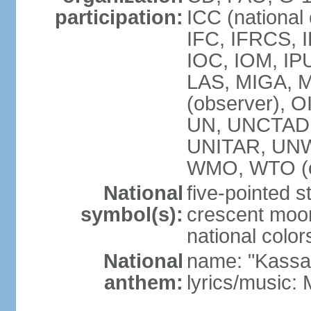
participation:
ICC (national
IFC, IFRCS, I
IOC, IOM, IP
LAS, MIGA,
(observer), 
UN, UNCTAD
UNITAR, UN
WMO, WTO (o
National
five-pointed 
symbol(s):
crescent moon
national color
National
name: "Kassa
anthem:
lyrics/music