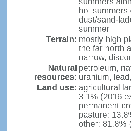
summers along
hot summers o
dust/sand-lad
summer
Terrain:
mostly high p
the far north
narrow, discon
Natural
petroleum, nat
resources:
uranium, lead,
Land use:
agricultural l
3.1% (2016 es
permanent cro
pasture: 13.8%
other: 81.8% 