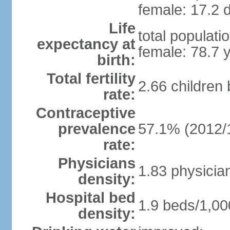
female: 17.2 d
Life
total populati
expectancy at
female: 78.7 
birth:
Total fertility
2.66 children
rate:
Contraceptive
prevalence
57.1% (2012/
rate:
Physicians
1.83 physicia
density:
Hospital bed
1.9 beds/1,00
density: