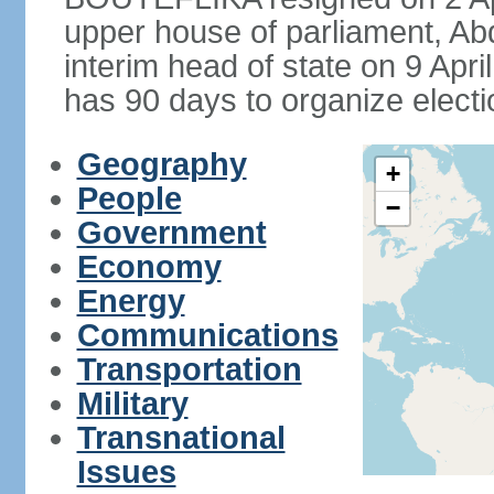
upper house of parliament, 
interim head of state on 9 Apr
has 90 days to organize electi
Geography
+
People
−
Government
Economy
Energy
Communications
Transportation
Military
Transnational
Issues