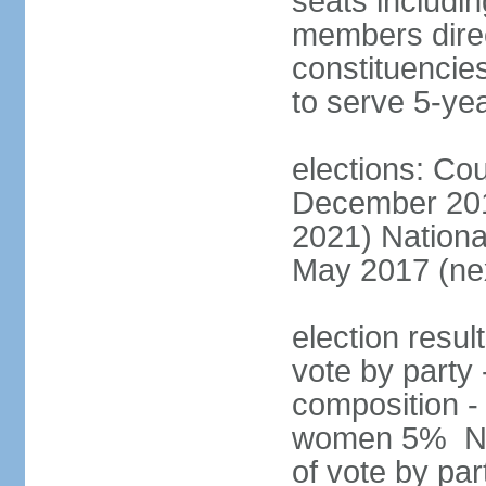
seats includin
members direct
constituencies
to serve 5-ye
elections: Cou
December 201
2021) Nationa
May 2017 (nex
election resul
vote by party 
composition -
women 5% Nat
of vote by par