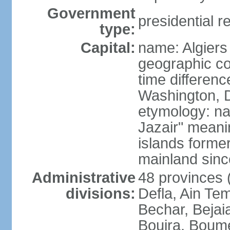
Government
presidential r
type:
Capital:
name: Algiers
geographic co
time differen
Washington, D
etymology: na
Jazair" meanin
islands former
mainland sin
Administrative
48 provinces (
divisions:
Defla, Ain Te
Bechar, Bejaia
Bouira, Boume