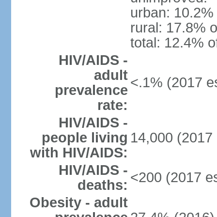
urban: 10.2% 
rural: 17.8% o
total: 12.4% o
HIV/AIDS -
adult
<.1% (2017 es
prevalence
rate:
HIV/AIDS -
people living
14,000 (2017 
with HIV/AIDS:
HIV/AIDS -
<200 (2017 es
deaths:
Obesity - adult