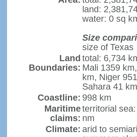
land: 2,381,7
water: 0 sq k
Size compar
size of Texas
Land
total: 6,734 k
Boundaries:
Mali 1359 km
km, Niger 951
Sahara 41 k
Coastline:
998 km
Maritime
territorial se
claims:
nm
Climate:
arid to semiar