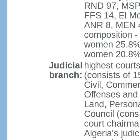
RND 97, MSP-
FFS 14, El Mo
ANR 8, MEN 4,
composition -
women 25.8%; 
women 20.8
Judicial
highest court
branch:
(consists of 
Civil, Commer
Offenses and 
Land, Personal
Council (cons
court chairma
Algeria's judi