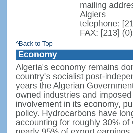
mailing addre
Algiers
telephone: [2
FAX: [213] (0
^Back to Top
Economy
Algeria's economy remains domi
country's socialist post-indep
years the Algerian Government h
owned industries and imposed r
involvement in its economy, pur
policy. Hydrocarbons have lon
accounting for roughly 30% of
nearly 95% of export earnings.