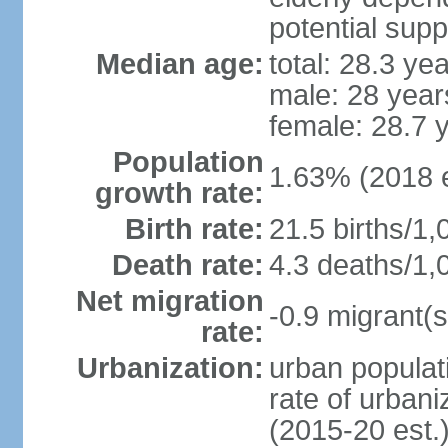
potential supp
Median age:
total: 28.3 ye
male: 28 year
female: 28.7 
Population
1.63% (2018 e
growth rate:
Birth rate:
21.5 births/1,
Death rate:
4.3 deaths/1,
Net migration
-0.9 migrant(s
rate:
Urbanization:
urban populati
rate of urban
(2015-20 est.