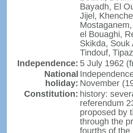
Bayadh, El Oue
Jijel, Khench
Mostaganem, 
el Bouaghi, Re
Skikda, Souk 
Tindouf, Tipa
Independence:
5 July 1962 (
National
Independence 
holiday:
November (1
Constitution:
history: sever
referendum 2
proposed by th
through the pr
fourths of th