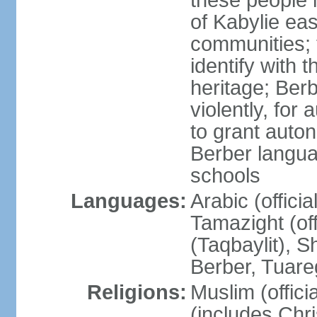
these people 
of Kabylie eas
communities; 
identify with 
heritage; Ber
violently, for
to grant auton
Berber langua
schools
Languages:
Arabic (offici
Tamazight (off
(Taqbaylit), 
Berber, Tuar
Religions:
Muslim (offici
(includes Chr