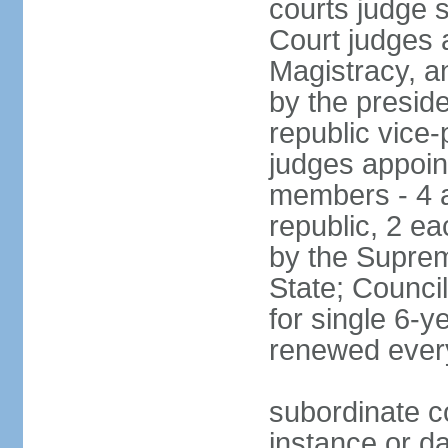
courts judge 
Court judges 
Magistracy, a
by the preside
republic vice
judges appoint
members - 4 a
republic, 2 ea
by the Suprem
State; Counci
for single 6-
renewed ever
subordinate co
instance or da