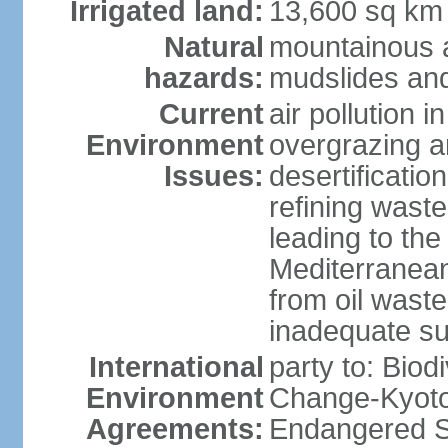
Irrigated land:
13,600 sq km
Natural
mountainous a
hazards:
mudslides and
Current
air pollution i
Environment
overgrazing a
Issues:
desertificati
refining waste
leading to the
Mediterranean
from oil wastes
inadequate su
International
party to: Biod
Environment
Change-Kyoto 
Agreements:
Endangered Sp