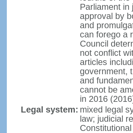
Parliament in 
approval by b
and promulgat
can forego a r
Council dete
not conflict wi
articles inclu
government, th
and fundamenta
cannot be ame
in 2016 (2016
Legal system:
mixed legal sy
law; judicial r
Constitutiona