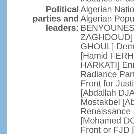
Political
Algerian Nati
parties and
Algerian Pop
leaders:
BENYOUNES] A
ZAGHDOUD] Al
GHOUL] Democ
[Hamid FERHI
HARKATI] Enno
Radiance Par
Front for Jus
[Abdallah DJA
Mostakbel [Ab
Renaissance
[Mohamed DOU
Front or FJD