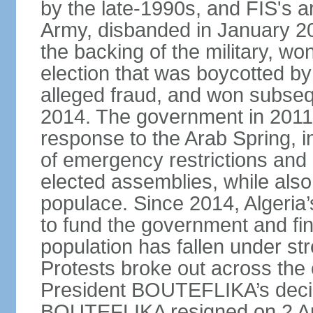
by the late-1990s, and FIS's a
Army, disbanded in January 
the backing of the military, wo
election that was boycotted by
alleged fraud, and won subseq
2014. The government in 2011 
response to the Arab Spring, in
of emergency restrictions and
elected assemblies, while also
populace. Since 2014, Algeria
to fund the government and fin
population has fallen under str
Protests broke out across the 
President BOUTEFLIKA’s decisi
BOUTEFLIKA resigned on 2 Apr