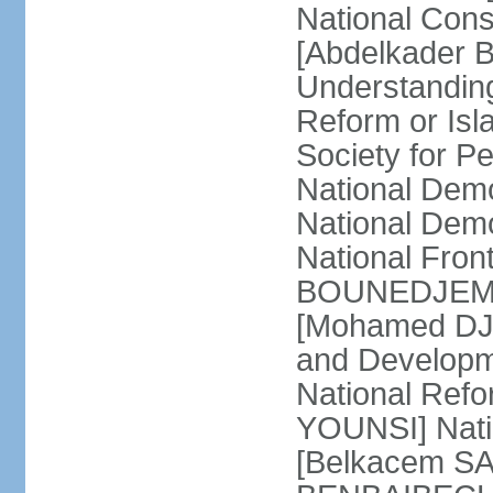
National Cons
[Abdelkader 
Understandin
Reform or Isl
Society for 
National Dem
National Dem
National Front
BOUNEDJEMA] 
[Mohamed DJEM
and Developm
National Refo
YOUNSI] Natio
[Belkacem SA