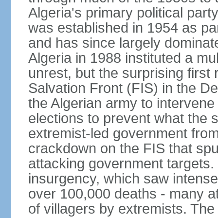
Algeria's primary political part
was established in 1954 as par
and has since largely dominat
Algeria in 1988 instituted a mu
unrest, but the surprising firs
Salvation Front (FIS) in the D
the Algerian army to interven
elections to prevent what the 
extremist-led government fro
crackdown on the FIS that spu
attacking government targets. 
insurgency, which saw intense 
over 100,000 deaths - many at
of villagers by extremists. T