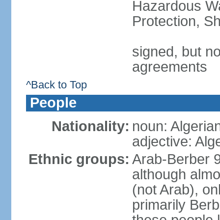
Hazardous Wa
Protection, Sh
signed, but no
agreements
^Back to Top
People
Nationality:
noun: Algeria
adjective: Alg
Ethnic groups:
Arab-Berber 
although almos
(not Arab), on
primarily Berb