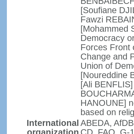
BENBAIBECHE]
[Soufiane DJI
Fawzi REBAINE
[Mohammed SA
Democracy or
Forces Front
Change and P
Union of Dem
[Noureddine
[Ali BENFLIS]
BOUCHARMA] W
HANOUNE] note
based on reli
International
ABEDA, AfDB,
organization
CD, FAO, G-1