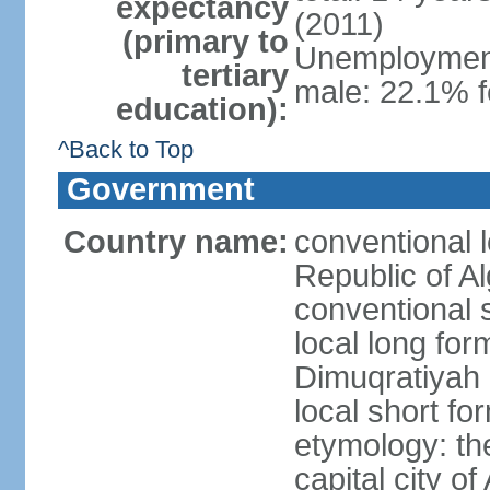
expectancy
(2011)
(primary to
Unemployment,
tertiary
male: 22.1% f
education):
^Back to Top
Government
Country name:
conventional 
Republic of Al
conventional s
local long for
Dimuqratiyah 
local short for
etymology: th
capital city of