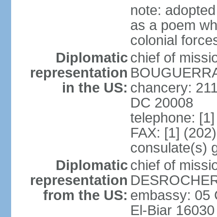
note: adopte
as a poem whi
colonial force
Diplomatic
chief of miss
representation
BOUGUERRA (
in the US:
chancery: 21
DC 20008
telephone: [1
FAX: [1] (202
consulate(s) 
Diplomatic
chief of miss
representation
DESROCHER (
from the US:
embassy: 05 C
El-Biar 16030 