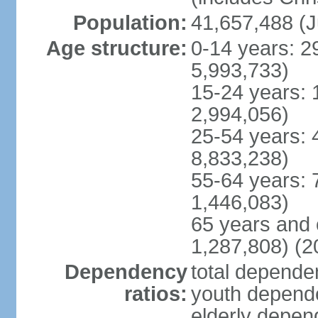
Population:
41,657,488 (J
Age structure:
0-14 years: 2
5,993,733)
15-24 years: 
2,994,056)
25-54 years: 
8,833,238)
55-64 years: 
1,446,083)
65 years and 
1,287,808) (2
Dependency
total dependen
ratios:
youth depende
elderly depend