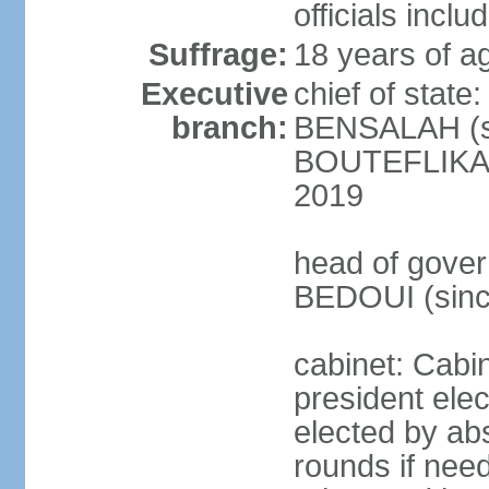
officials incl
Suffrage:
18 years of ag
Executive
chief of state
branch:
BENSALAH (sin
BOUTEFLIKA re
2019
head of gover
BEDOUI (sinc
cabinet: Cabin
president elec
elected by abs
rounds if need