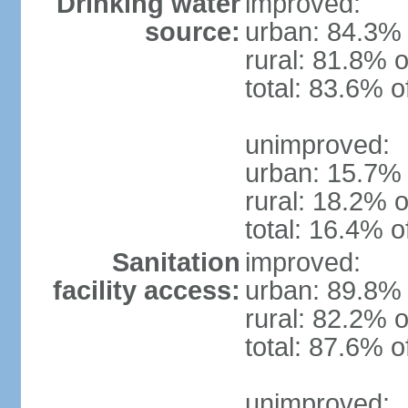
Drinking water
improved:
source:
urban: 84.3% 
rural: 81.8% o
total: 83.6% o
unimproved:
urban: 15.7% 
rural: 18.2% o
total: 16.4% o
Sanitation
improved:
facility access:
urban: 89.8% 
rural: 82.2% o
total: 87.6% o
unimproved: