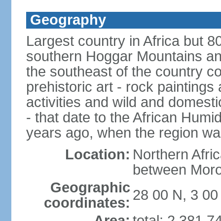
Geography
Largest country in Africa but 
southern Hoggar Mountains and i
the southeast of the country 
prehistoric art - rock painting
activities and wild and domestic
- that date to the African Humi
years ago, when the region wa
Location:
Northern Afri
between Moro
Geographic
28 00 N, 3 00
coordinates:
Area:
total: 2,381,