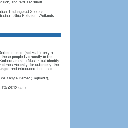
sion, and fertilizer runoff;
cation, Endangered Species,
ection, Ship Pollution, Wetlands
ber in origin (not Arab), only a
; these people live mostly in the
Berbers are also Muslim but identify
ometimes violently, for autonomy; the
guages and introduced them into
clude Kabyle Berber (Taqbaylit),
 <1% (2012 est.)