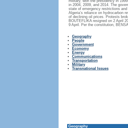
military, won the presidency in 199
in 2004, 2009, and 2014. The governm
state of emergency restrictions and
Algeria’s reliance on hydrocarbon r
of declining oil prices. Protests br
BOUTEFLIKA resigned on 2 April 20
9 April. Per the constitution, BENS
Geography
People
Government
Economy
Energy
Communications
Transportation
Military
Transnational Issues
Geography