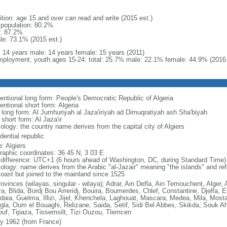
ition: age 15 and over can read and write (2015 est.)
l population: 80.2%
: 87.2%
le: 73.1% (2015 est.)
l: 14 years male: 14 years female: 15 years (2011)
ployment, youth ages 15-24: total: 25.7% male: 22.1% female: 44.9% (2016 
entional long form: People's Democratic Republic of Algeria
entional short form: Algeria
l long form: Al Jumhuriyah al Jaza'iriyah ad Dimuqratiyah ash Sha'biyah
 short form: Al Jaza'ir
ology: the country name derives from the capital city of Algiers
dential republic
: Algiers
raphic coordinates: 36 45 N, 3 03 E
 difference: UTC+1 (6 hours ahead of Washington, DC, during Standard Time)
ology: name derives from the Arabic "al-Jazair" meaning "the islands" and refer
coast but joined to the mainland since 1525
rovinces (wilayas, singular - wilaya); Adrar, Ain Defla, Ain Temouchent, Alger,
ra, Blida, Bordj Bou Arreridj, Bouira, Boumerdes, Chlef, Constantine, Djelfa, E
daia, Guelma, Illizi, Jijel, Khenchela, Laghouat, Mascara, Medea, Mila, Mos
gla, Oum el Bouaghi, Relizane, Saida, Setif, Sidi Bel Abbes, Skikda, Souk A
ouf, Tipaza, Tissemsilt, Tizi Ouzou, Tlemcen
ly 1962 (from France)