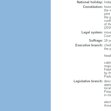
National holiday:
Inde
Constitution:
hist
the 
join
the 
confl
of t
(201
Legal system:
mixed
Coun
Suffrage:
18 y
Executive branch:
chie
the 
head
cabi
major
Febr
by th
Parl
Legislative branch:
desc
appo
loca
Peop
in mu
elec
Asse