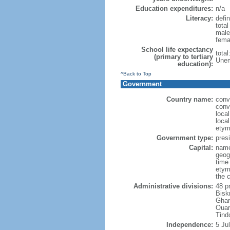
Education expenditures:
n/a
Literacy:
defin
tota
male
fema
School life expectancy
tota
(primary to tertiary
Unem
education):
^Back to Top
Government
Country name:
conv
conv
loca
local
etym
Government type:
presi
Capital:
name
geog
time
etym
the 
Administrative divisions:
48 p
Bisk
Ghar
Ouar
Tind
Independence:
5 Ju