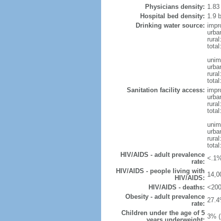
Physicians density:
1.83
Hospital bed density:
1.9 
Drinking water source:
impr
urba
rural
total
unim
urba
rural
total
Sanitation facility access:
impr
urba
rural
total
unim
urba
rural
total
HIV/AIDS - adult prevalence
<.1%
rate:
HIV/AIDS - people living with
14,0
HIV/AIDS:
HIV/AIDS - deaths:
<200
Obesity - adult prevalence
27.4
rate:
Children under the age of 5
3% (
years underweight: