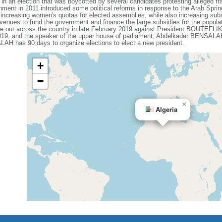
9 in an election that was boycotted by several candidates protesting alleged 
ent in 2011 introduced some political reforms in response to the Arab Spring, 
 increasing women's quotas for elected assemblies, while also increasing sub
evenues to fund the government and finance the large subsidies for the popula
oke out across the country in late February 2019 against President BOUTEFLIKA
19, and the speaker of the upper house of parliament, Abdelkader BENSALAH
ALAH has 90 days to organize elections to elect a new president.
+
−
×
Algeria