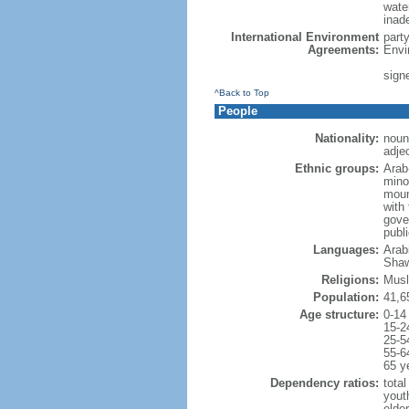
water
inad
International Environment
part
Agreements:
Envi
sign
^Back to Top
People
Nationality:
noun
adjec
Ethnic groups:
Arab
minor
moun
with 
gove
publ
Languages:
Arabi
Shaw
Religions:
Musl
Population:
41,6
Age structure:
0-14
15-2
25-5
55-6
65 y
Dependency ratios:
total
yout
elder