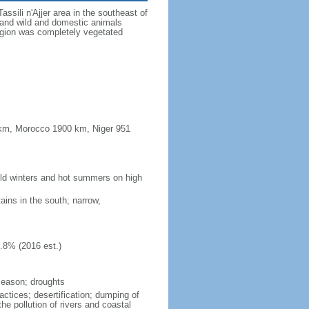
sili n'Ajjer area in the southeast of
s and wild and domestic animals
region was completely vegetated
0 km, Morocco 1900 km, Niger 951
cold winters and hot summers on high
ains in the south; narrow,
.8% (2016 est.)
season; droughts
ractices; desertification; dumping of
he pollution of rivers and coastal