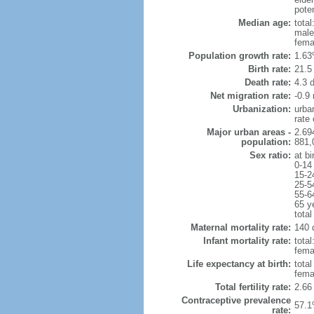
poten
Median age:
total
male
fema
Population growth rate:
1.63
Birth rate:
21.5 
Death rate:
4.3 
Net migration rate:
-0.9 
Urbanization:
urba
rate
Major urban areas -
2.69
population:
881,
Sex ratio:
at bi
0-14
15-2
25-5
55-6
65 y
total
Maternal mortality rate:
140 
Infant mortality rate:
total
femal
Life expectancy at birth:
tota
fema
Total fertility rate:
2.66
Contraceptive prevalence
57.1
rate: