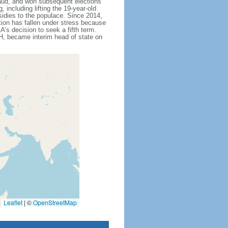
fraud, and won subsequent elections
including lifting the 19-year-old
sidies to the populace. Since 2014,
tion has fallen under stress because
’s decision to seek a fifth term.
, became interim head of state on
Leaflet
|
©
OpenStreetMap