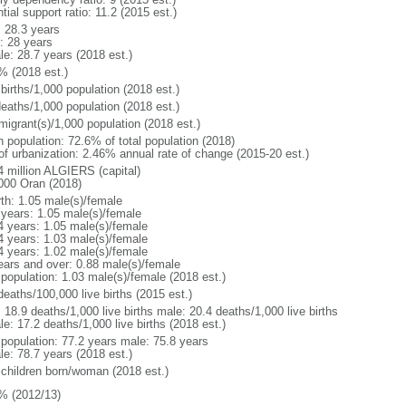
tial support ratio: 11.2 (2015 est.)
: 28.3 years
: 28 years
le: 28.7 years (2018 est.)
% (2018 est.)
births/1,000 population (2018 est.)
deaths/1,000 population (2018 est.)
migrant(s)/1,000 population (2018 est.)
n population: 72.6% of total population (2018)
 of urbanization: 2.46% annual rate of change (2015-20 est.)
4 million ALGIERS (capital)
000 Oran (2018)
rth: 1.05 male(s)/female
 years: 1.05 male(s)/female
4 years: 1.05 male(s)/female
4 years: 1.03 male(s)/female
4 years: 1.02 male(s)/female
ears and over: 0.88 male(s)/female
 population: 1.03 male(s)/female (2018 est.)
deaths/100,000 live births (2015 est.)
: 18.9 deaths/1,000 live births male: 20.4 deaths/1,000 live births
e: 17.2 deaths/1,000 live births (2018 est.)
l population: 77.2 years male: 75.8 years
le: 78.7 years (2018 est.)
 children born/woman (2018 est.)
% (2012/13)