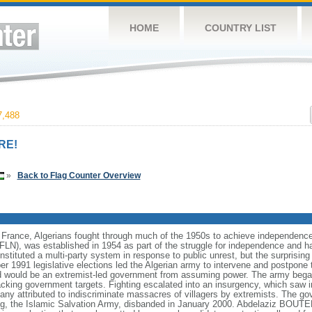
HOME
COUNTRY LIST
,488
RE!
»
Back to Flag Counter Overview
 France, Algerians fought through much of the 1950s to achieve independence i
 (FLN), was established in 1954 as part of the struggle for independence and ha
stituted a multi-party system in response to public unrest, but the surprising
er 1991 legislative elections led the Algerian army to intervene and postpone 
red would be an extremist-led government from assuming power. The army bega
acking government targets. Fighting escalated into an insurgency, which saw 
many attributed to indiscriminate massacres of villagers by extremists. The 
ng, the Islamic Salvation Army, disbanded in January 2000. Abdelaziz BOUTEF