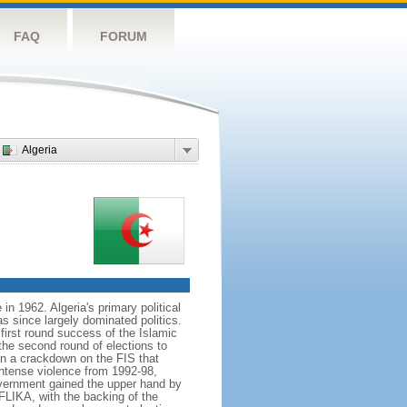
FAQ
FORUM
Algeria
n 1962. Algeria's primary political
s since largely dominated politics.
 first round success of the Islamic
the second round of elections to
n a crackdown on the FIS that
intense violence from 1992-98,
government gained the upper hand by
LIKA, with the backing of the