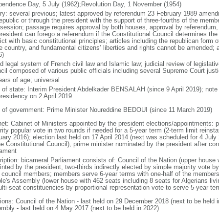
pendence Day, 5 July (1962);Revolution Day, 1 November (1954)
ory: several previous; latest approved by referendum 23 February 1989 amend
republic or through the president with the support of three-fourths of the memb
t session; passage requires approval by both houses, approval by referendum,
president can forego a referendum if the Constitutional Council determines 
ict with basic constitutional principles; articles including the republican form 
he country, and fundamental citizens’ liberties and rights cannot be amended;
6)
 legal system of French civil law and Islamic law; judicial review of legislati
cil composed of various public officials including several Supreme Court just
ears of age; universal
f of state: Interim President Abdelkader BENSALAH (since 9 April 2019); no
presidency on 2 April 2019
 of government: Prime Minister Noureddine BEDOUI (since 11 March 2019)
net: Cabinet of Ministers appointed by the president elections/appointments: p
ity popular vote in two rounds if needed for a 5-year term (2-term limit reins
uary 2016); election last held on 17 April 2014 (next was scheduled for 4 Jul
e Constitutional Council); prime minister nominated by the president after cons
iament
ription: bicameral Parliament consists of: Council of the Nation (upper house
inted by the president, two-thirds indirectly elected by simple majority vote b
l council members; members serve 6-year terms with one-half of the members
le's Assembly (lower house with 462 seats including 8 seats for Algerians liv
lti-seat constituencies by proportional representation vote to serve 5-year te
tions: Council of the Nation - last held on 29 December 2018 (next to be held
mbly - last held on 4 May 2017 (next to be held in 2022)