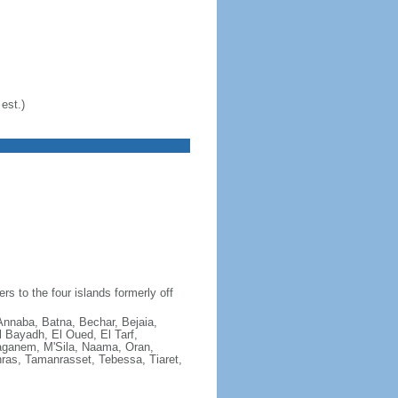
est.)
s to the four islands formerly off
 Annaba, Batna, Bechar, Bejaia,
l Bayadh, El Oued, El Tarf,
taganem, M'Sila, Naama, Oran,
hras, Tamanrasset, Tebessa, Tiaret,