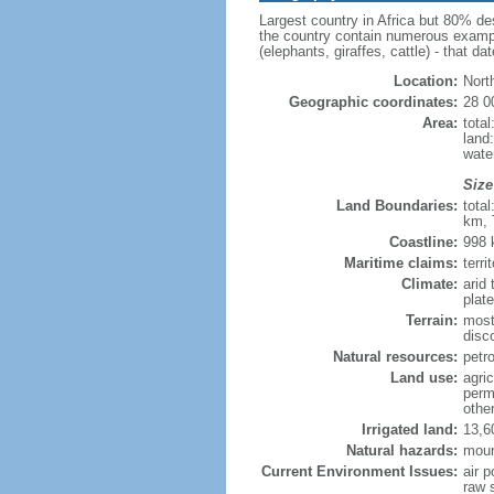
Largest country in Africa but 80% de
the country contain numerous example
(elephants, giraffes, cattle) - that 
Location:
Nort
Geographic coordinates:
28 0
Area:
tota
land
wate
Size
Land Boundaries:
tota
km, 
Coastline:
998
Maritime claims:
terr
Climate:
arid
plat
Terrain:
most
disc
Natural resources:
petr
Land use:
agric
perm
othe
Irrigated land:
13,6
Natural hazards:
moun
Current Environment Issues:
air p
raw s