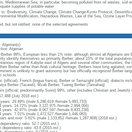
s; Mediterranean Sea, in particular, becoming polluted from oil wastes, soil ero
equate supplies of potable water
y to: Biodiversity, Climate Change, Climate Change-Kyoto Protocol, Desertifi
ronmental Modification, Hazardous Wastes, Law of the Sea, Ozone Layer Prot
ed, but not ratified: none of the selected agreements
: Algerian(s)
tive: Algerian
-Berber 99%, European less than 1% note: although almost all Algerians are Ber
ity identify themselves as primarily Berber, about 15% of the total population
tainous region of Kabylie east of Algiers and several other communities; the 
their Berber rather than Arab cultural heritage; Berbers have long agitated, s
rnment is unlikely to grant autonomy but has officially recognized Berber lan
ic schools
c (official), French (lingua franca), Berber or Tamazight (official); dialects in
iya Berber (Tacawit), Mzab Berber, Tuareg Berber (Tamahaq)
im (official; predominantly Sunni) 99%, other (includes Christian and Jewish)
57,488 (July 2018 est.)
 years: 29.49% (male 6,290,619 /female 5,993,733)
4 years: 14.72% (male 3,137,975 /female 2,994,056)
4 years: 42.97% (male 9,067,597 /female 8,833,238)
4 years: 7.01% (male 1,472,527 /female 1,446,083)
ears and over: 5.81% (male 1,133,852 /female 1,287,808) (2018 est.)
 dependency ratio: 52.7 (2015 est.)
h dependency ratio: 43.8 (2015 est.)
ly dependency ratio: 9 (2015 est.)