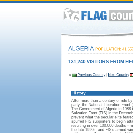
ALGERIA
POPULATION: 41,657
131,240 VISITORS FROM HE
«
Previous Country
|
Next Country
History
After more than a century of rule by
party, the National Liberation Front
The Government of Algeria in 1988 in
Salvation Front (FIS) in the Decemb
prevent what the secular elite fea
spurred FIS supporters to begin att
resulting in over 100,000 deaths - 
the late-1990s, and FIS's armed wi