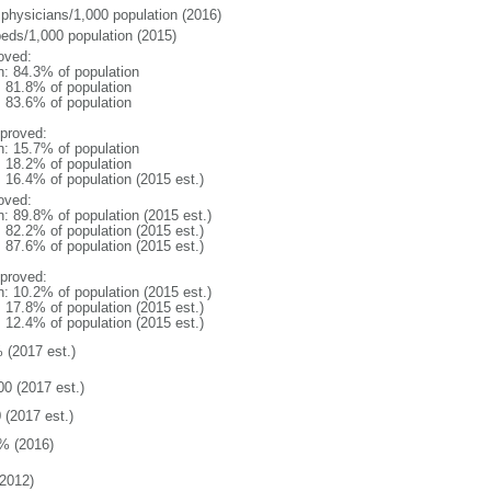
 physicians/1,000 population (2016)
beds/1,000 population (2015)
oved:
n: 84.3% of population
: 81.8% of population
: 83.6% of population
proved:
n: 15.7% of population
: 18.2% of population
: 16.4% of population (2015 est.)
oved:
n: 89.8% of population (2015 est.)
: 82.2% of population (2015 est.)
: 87.6% of population (2015 est.)
proved:
n: 10.2% of population (2015 est.)
: 17.8% of population (2015 est.)
: 12.4% of population (2015 est.)
 (2017 est.)
00 (2017 est.)
 (2017 est.)
% (2016)
2012)