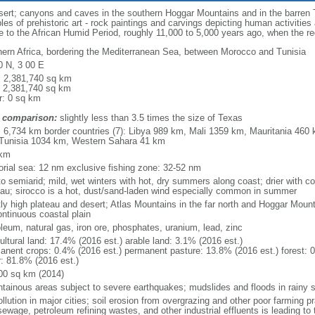
sert; canyons and caves in the southern Hoggar Mountains and in the barren Tas
s of prehistoric art - rock paintings and carvings depicting human activitie
date to the African Humid Period, roughly 11,000 to 5,000 years ago, when the 
hern Africa, bordering the Mediterranean Sea, between Morocco and Tunisia
0 N, 3 00 E
l: 2,381,740 sq km
: 2,381,740 sq km
r: 0 sq km
 comparison:
slightly less than 3.5 times the size of Texas
l: 6,734 km border countries (7): Libya 989 km, Mali 1359 km, Mauritania 46
Tunisia 1034 km, Western Sahara 41 km
 km
itorial sea: 12 nm exclusive fishing zone: 32-52 nm
 to semiarid; mild, wet winters with hot, dry summers along coast; drier with 
eau; sirocco is a hot, dust/sand-laden wind especially common in summer
ly high plateau and desert; Atlas Mountains in the far north and Hoggar Mount
ontinuous coastal plain
oleum, natural gas, iron ore, phosphates, uranium, lead, zinc
ultural land: 17.4% (2016 est.) arable land: 3.1% (2016 est.)
anent crops: 0.4% (2016 est.) permanent pasture: 13.8% (2016 est.) forest: 0
r: 81.8% (2016 est.)
00 sq km (2014)
tainous areas subject to severe earthquakes; mudslides and floods in rainy 
ollution in major cities; soil erosion from overgrazing and other poor farming p
ewage, petroleum refining wastes, and other industrial effluents is leading to t