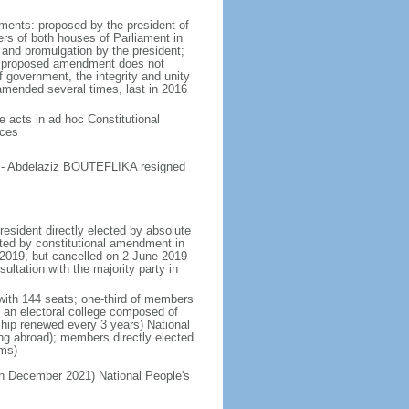
ments: proposed by the president of
ers of both houses of Parliament in
 and promulgation by the president;
the proposed amendment does not
of government, the integrity and unity
 amended several times, last in 2016
ve acts in ad hoc Constitutional
ices
te - Abdelaziz BOUTEFLIKA resigned
resident directly elected by absolute
tated by constitutional amendment in
y 2019, but cancelled on 2 June 2019
ultation with the majority party in
 with 144 seats; one-third of members
y an electoral college composed of
hip renewed every 3 years) National
ing abroad); members directly elected
rms)
 in December 2021) National People's