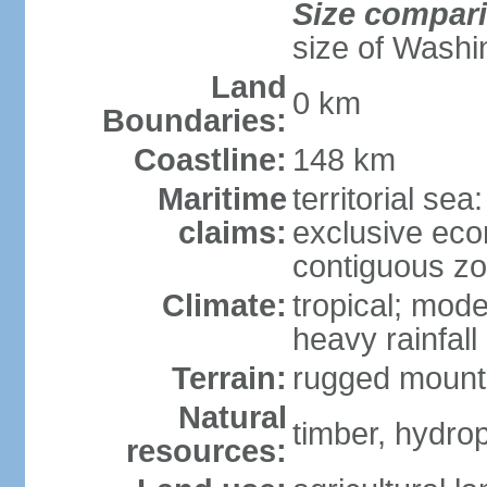
Size compar
size of Washi
Land
0 km
Boundaries:
Coastline:
148 km
Maritime
territorial sea
claims:
exclusive ec
contiguous z
Climate:
tropical; mod
heavy rainfall
Terrain:
rugged mounta
Natural
timber, hydro
resources: