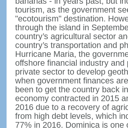
bananas - in years past, but i
tourism, as the government se
"ecotourism" destination. How
through the island in Septemb
country’s agricultural sector a
country’s transportation and ph
Hurricane Maria, the governme
offshore financial industry and
private sector to develop geot
when government finances are 
been to get the country back i
economy contracted in 2015 an
2016 due to a recovery of agri
from high debt levels, which 
77% in 2016. Dominica is one of