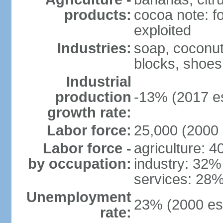
products:
cocoa note: fo
exploited
Industries:
soap, coconut 
blocks, shoes
Industrial
production
-13% (2017 es
growth rate:
Labor force:
25,000 (2000 
Labor force -
agriculture: 
by occupation:
industry: 32%
services: 28%
Unemployment
23% (2000 est
rate: