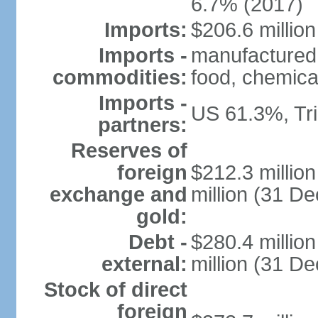
6.7% (2017)
Imports:
$206.6 million
Imports -
manufactured
commodities:
food, chemica
Imports -
US 61.3%, Tr
partners:
Reserves of
foreign
$212.3 millio
exchange and
million (31 D
gold:
Debt -
$280.4 millio
external:
million (31 D
Stock of direct
foreign