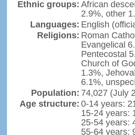
Ethnic groups:
African desce
2.9%, other 1
Languages:
English (offici
Religions:
Roman Catholi
Evangelical 6
Pentecostal 5
Church of God
1.3%, Jehovah
6.1%, unspeci
Population:
74,027 (July 
Age structure:
0-14 years: 2
15-24 years: 
25-54 years: 
55-64 years: 