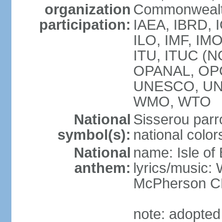
organization
Commonwealth
participation:
IAEA, IBRD, I
ILO, IMF, IMO
ITU, ITUC (N
OPANAL, OPC
UNESCO, UN
WMO, WTO
National
Sisserou parr
symbol(s):
national color
National
name: Isle of
anthem:
lyrics/music
McPherson 
note: adopted