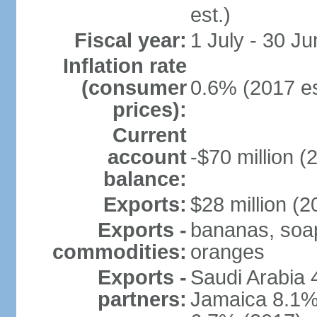
est.)
Fiscal year:
1 July - 30 Ju
Inflation rate
(consumer
0.6% (2017 es
prices):
Current
account
-$70 million (
balance:
Exports:
$28 million (2
Exports -
bananas, soap,
commodities:
oranges
Exports -
Saudi Arabia 
partners:
Jamaica 8.1%,