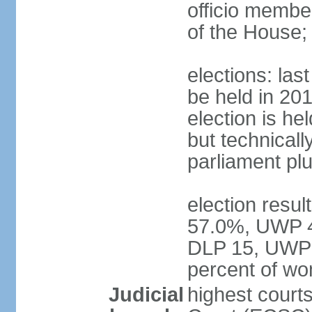
officio membe
of the House;
elections: la
be held in 2019
election is hel
but technically
parliament pl
election resul
57.0%, UWP 42
DLP 15, UWP 
percent of w
Judicial
highest court