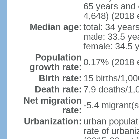
65 years and 
4,648) (2018 e
Median age:
total: 34 year
male: 33.5 ye
female: 34.5 
Population
0.17% (2018 e
growth rate:
Birth rate:
15 births/1,00
Death rate:
7.9 deaths/1,
Net migration
-5.4 migrant(s
rate:
Urbanization:
urban populati
rate of urban