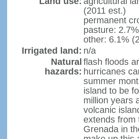
Land use:
agricultural l
(2011 est.)
permanent cr
pasture: 2.7% 
other: 6.1% (2
Irrigated land:
n/a
Natural
flash floods a
hazards:
hurricanes ca
summer month
island to be 
million years a
volcanic islan
extends from t
Grenada in th
make up this a