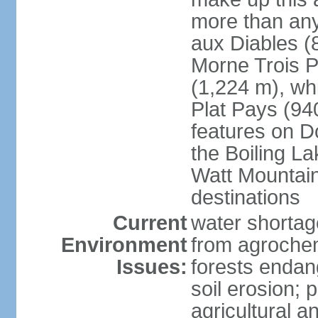
more than any
aux Diables (
Morne Trois P
(1,224 m), wh
Plat Pays (94
features on D
the Boiling La
Watt Mountain
destinations
Current
water shortag
Environment
from agrochem
Issues:
forests endan
soil erosion; 
agricultural a