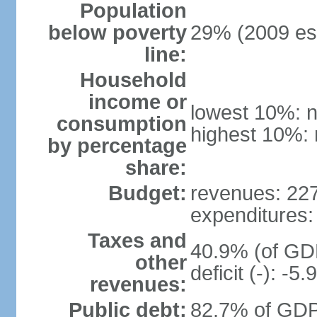
Population
below poverty
29% (2009 est
line:
Household
income or
lowest 10%: n
consumption
highest 10%: 
by percentage
share:
Budget:
revenues: 227.
expenditures: 
Taxes and
40.9% (of GDP
other
deficit (-): -
revenues:
Public debt:
82.7% of GDP