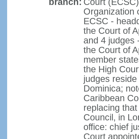
branch:
Court (ECSC) i
Organization 
ECSC - headqu
the Court of A
and 4 judges 
the Court of Ap
member states
the High Cour
judges reside 
Dominica; not
Caribbean Cour
replacing that
Council, in L
office: chief 
Court appoint