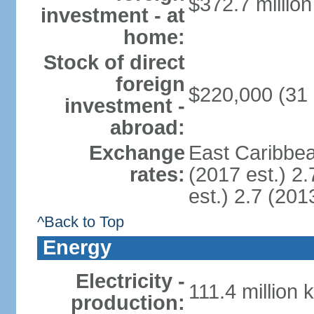
$372.7 millio
investment - at
home:
Stock of direct
foreign
$220,000 (31
investment -
abroad:
Exchange
East Caribbea
rates:
(2017 est.) 2.
est.) 2.7 (201
^Back to Top
Energy
Electricity -
111.4 million 
production: