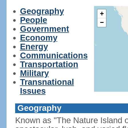
Geography
+
People
−
Government
Economy
Energy
Communications
Transportation
Military
Transnational
Issues
Geography
Known as "The Nature Island of