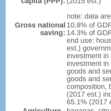
capita (PPP):
(2015 est.)
note: data are
Gross national
10.8% of GDP 
saving:
14.3% of GDP 
end use: hou
est.) governm
investment in 
investment in 
goods and ser
goods and ser
composition, b
(2017 est.) in
65.1% (2017 e
Agriculture -
bananas, citr