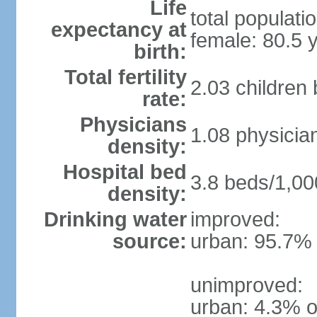
Life
total populati
expectancy at
female: 80.5 
birth:
Total fertility
2.03 children
rate:
Physicians
1.08 physicia
density:
Hospital bed
3.8 beds/1,00
density:
Drinking water
improved:
source:
urban: 95.7% 
unimproved:
urban: 4.3% o