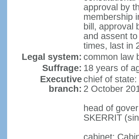
approval by t
membership in
bill, approval
and assent to
times, last in
Legal system:
common law b
Suffrage:
18 years of ag
Executive
chief of stat
branch:
2 October 20
head of gover
SKERRIT (sin
cabinet: Cabi