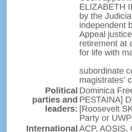
ELIZABETH II;
by the Judici
independent bo
Appeal justice
retirement at
for life with 
subordinate c
magistrates' 
Political
Dominica Fre
parties and
PESTAINA] Do
leaders:
[Roosevelt S
Party or UWP
International
ACP, AOSIS, 