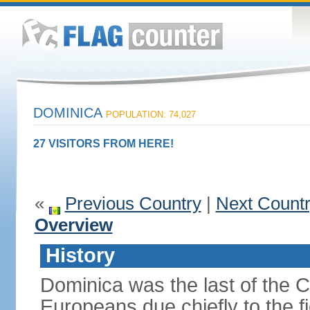
DOMINICA
POPULATION: 74,027
27 VISITORS FROM HERE!
«
Previous Country
|
Next Count
Overview
History
Dominica was the last of the C
Europeans due chiefly to the fi