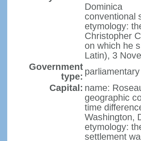
Dominica
conventional 
etymology: th
Christopher 
on which he s
Latin), 3 No
Government
parliamentary
type:
Capital:
name: Rosea
geographic co
time differen
Washington, D
etymology: the
settlement wa