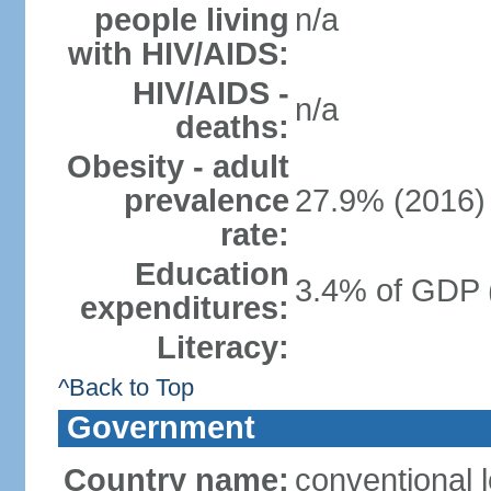
people living
n/a
with HIV/AIDS:
HIV/AIDS -
n/a
deaths:
Obesity - adult
prevalence
27.9% (2016)
rate:
Education
3.4% of GDP 
expenditures:
Literacy:
^Back to Top
Government
Country name:
conventional 