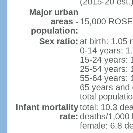
(2015-20 est.
Major urban
areas -
15,000 ROSEA
population:
Sex ratio:
at birth: 1.05
0-14 years: 1
15-24 years: 
25-54 years: 
55-64 years: 
65 years and 
total populati
Infant mortality
total: 10.3 de
rate:
deaths/1,000 l
female: 6.8 de