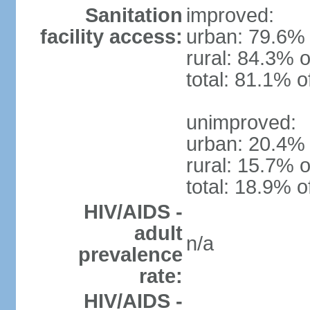
Sanitation
improved:
facility access:
urban: 79.6% 
rural: 84.3% o
total: 81.1% o
unimproved:
urban: 20.4% 
rural: 15.7% o
total: 18.9% o
HIV/AIDS -
adult
n/a
prevalence
rate:
HIV/AIDS -