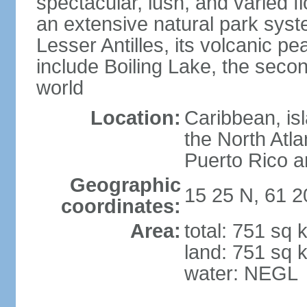
spectacular, lush, and varied f
an extensive natural park sys
Lesser Antilles, its volcanic p
include Boiling Lake, the secon
world
Location:
Caribbean, is
the North Atl
Puerto Rico a
Geographic
15 25 N, 61 
coordinates:
Area:
total: 751 sq 
land: 751 sq 
water: NEGL