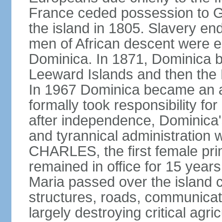
France ceded possession to Gr
the island in 1805. Slavery end
men of African descent were el
Dominica. In 1871, Dominica be
Leeward Islands and then the B
In 1967 Dominica became an a
formally took responsibility for 
after independence, Dominica'
and tyrannical administration 
CHARLES, the first female pri
remained in office for 15 yea
Maria passed over the island 
structures, roads, communicat
largely destroying critical agric