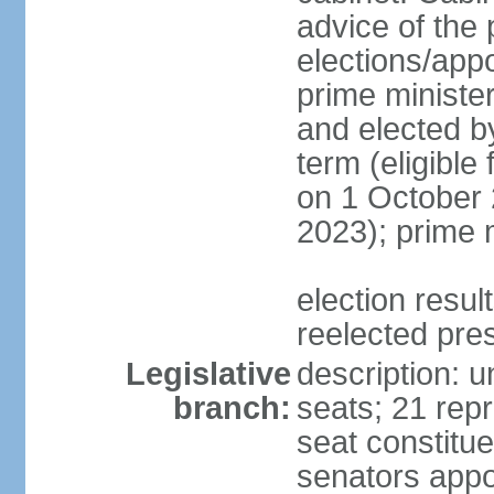
advice of the 
elections/app
prime minister
and elected b
term (eligible
on 1 October 
2023); prime 
election resu
reelected pre
Legislative
description: 
branch:
seats; 21 repr
seat constitue
senators appo