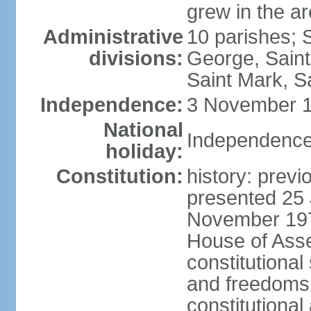
grew in the a
Administrative
10 parishes; 
divisions:
George, Saint
Saint Mark, Sa
Independence:
3 November 1
National
Independence
holiday:
Constitution:
history: prev
presented 25 
November 197
House of Ass
constitutional
and freedoms,
constitutiona