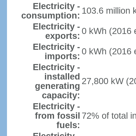
Electricity -
103.6 million
consumption:
Electricity -
0 kWh (2016 e
exports:
Electricity -
0 kWh (2016 e
imports:
Electricity -
installed
27,800 kW (20
generating
capacity:
Electricity -
from fossil
72% of total i
fuels: