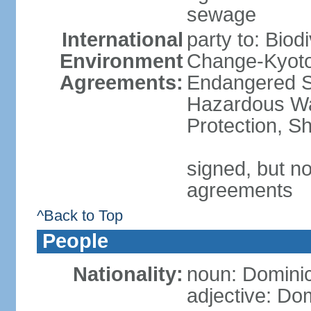
sewage
International
party to: Biod
Environment
Change-Kyoto 
Agreements:
Endangered Sp
Hazardous Wa
Protection, Sh
signed, but no
agreements
^Back to Top
People
Nationality:
noun: Domini
adjective: Do