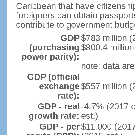
Caribbean that have citizensh
foreigners can obtain passport
contribute to government budg
GDP
$783 million (
(purchasing
$800.4 million
power parity):
note: data are
GDP (official
exchange
$557 million (
rate):
GDP - real
-4.7% (2017 e
growth rate:
est.)
GDP - per
$11,000 (2017