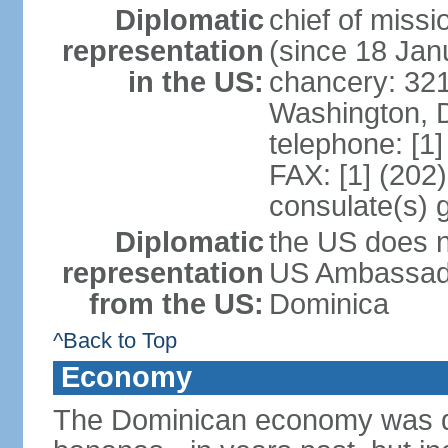
Diplomatic
chief of mis
representation
(since 18 Jan
in the US:
chancery: 32
Washington, 
telephone: [1
FAX: [1] (202
consulate(s) 
Diplomatic
the US does n
representation
US Ambassador
from the US:
Dominica
^Back to Top
Economy
The Dominican economy was dep