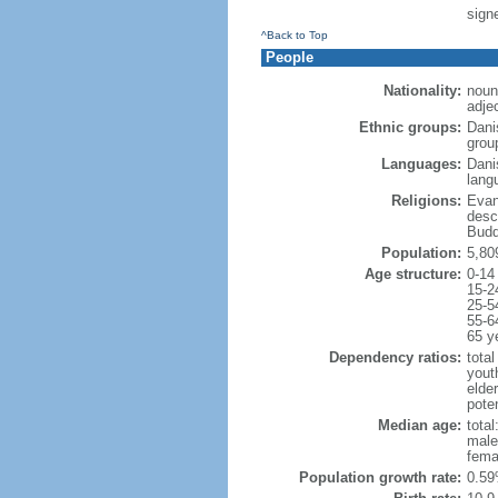
sign
^Back to Top
People
Nationality:
noun
adje
Ethnic groups:
Dani
grou
Languages:
Dani
lang
Religions:
Evan
desc
Budd
Population:
5,80
Age structure:
0-14
15-2
25-5
55-6
65 y
Dependency ratios:
total
yout
elde
poten
Median age:
total
male
fema
Population growth rate:
0.59