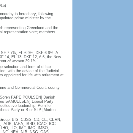
15)
narchy is hereditary; following
appointed prime minister by the
ach representing Greenland and the
nal representation vote; members
%, SF 7.7%, EL 6.9%, DKF 6.6%, A
SF 14, EL 13, DKF 12, A 5, the New
rcent of women 39.1%
e selection and term of office:
e, with the advice of the Judicial
appointed for life with retirement at
itime and Commercial Court; county
 C [Soren PAPE POULSEN] Danish
nders SAMUELSEN] Liberal Party
llective leadership, Pernille
eral Party or B or SLP [Morten
ia Group, BIS, CBSS, CD, CE, CERN,
, IADB, IAEA, IBRD, ICAO, ICC
, IHO, ILO, IMF, IMO, IMSO,
O, NC, NEA, NIB, NSG, OAS