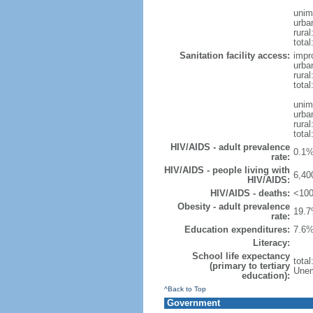
unim
urba
rural
total
Sanitation facility access:
impr
urba
rural
total
unim
urba
rural
total
HIV/AIDS - adult prevalence
0.1%
rate:
HIV/AIDS - people living with
6,40
HIV/AIDS:
HIV/AIDS - deaths:
<100
Obesity - adult prevalence
19.7
rate:
Education expenditures:
7.6%
Literacy:
School life expectancy
tota
(primary to tertiary
Unem
education):
^Back to Top
Government