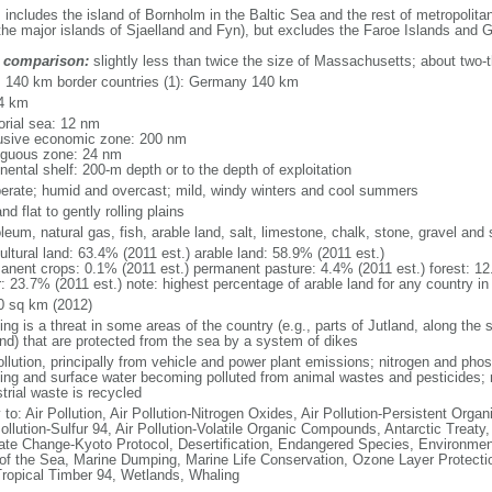
: includes the island of Bornholm in the Baltic Sea and the rest of metropolit
the major islands of Sjaelland and Fyn), but excludes the Faroe Islands and 
 comparison:
slightly less than twice the size of Massachusetts; about two-t
l: 140 km border countries (1): Germany 140 km
4 km
torial sea: 12 nm
usive economic zone: 200 nm
iguous zone: 24 nm
nental shelf: 200-m depth or to the depth of exploitation
erate; humid and overcast; mild, windy winters and cool summers
nd flat to gently rolling plains
leum, natural gas, fish, arable land, salt, limestone, chalk, stone, gravel and
ultural land: 63.4% (2011 est.) arable land: 58.9% (2011 est.)
anent crops: 0.1% (2011 est.) permanent pasture: 4.4% (2011 est.) forest: 12
: 23.7% (2011 est.) note: highest percentage of arable land for any country in
0 sq km (2012)
ing is a threat in some areas of the country (e.g., parts of Jutland, along the 
and) that are protected from the sea by a system of dikes
ollution, principally from vehicle and power plant emissions; nitrogen and pho
king and surface water becoming polluted from animal wastes and pesticides;
trial waste is recycled
 to: Air Pollution, Air Pollution-Nitrogen Oxides, Air Pollution-Persistent Organi
ollution-Sulfur 94, Air Pollution-Volatile Organic Compounds, Antarctic Treaty
ate Change-Kyoto Protocol, Desertification, Endangered Species, Environmen
of the Sea, Marine Dumping, Marine Life Conservation, Ozone Layer Protection
Tropical Timber 94, Wetlands, Whaling