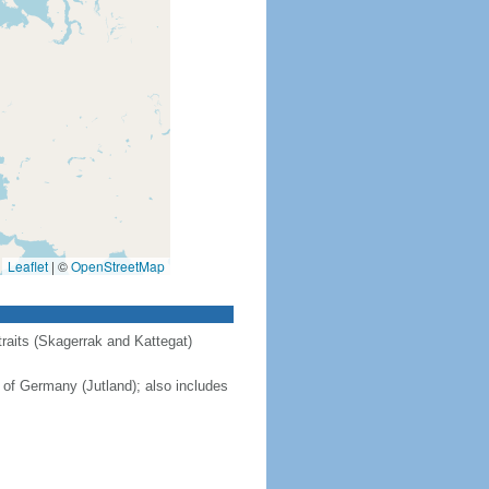
Leaflet
|
©
OpenStreetMap
raits (Skagerrak and Kattegat)
 of Germany (Jutland); also includes