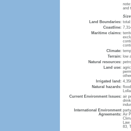
note
and 
Size
Land Boundaries:
tota
Coastline:
7,31
Maritime claims:
terri
excl
cont
conti
Climate:
temp
Terrain:
low a
Natural resources:
petro
Land use:
agric
perm
other
Irrigated land:
4,35
Natural hazards:
flood
Loll
Current Environment Issues:
air p
drin
indus
International Environment
party
Agreements:
Air P
Clim
Law 
83, 