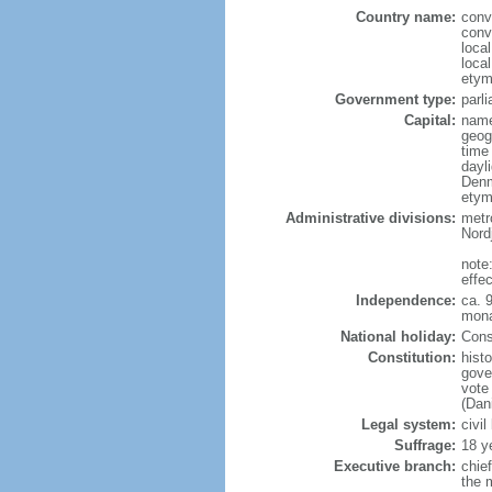
Country name:
conv
conv
loca
loca
etym
Government type:
parl
Capital:
name
geog
time
dayl
Denm
etym
Administrative divisions:
metro
Nord
note
effe
Independence:
ca. 
mona
National holiday:
Const
Constitution:
hist
gove
vote
(Dan
Legal system:
civil
Suffrage:
18 y
Executive branch:
chie
the 