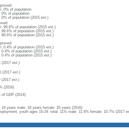
proved:
n: 0% of population
: 0% of population
: 0% of population (2015 est.)
oved:
n: 99.6% of population (2015 est.)
: 99.6% of population (2015 est.)
: 99.6% of population (2015 est.)
proved:
n: 0.4% of population (2015 est.)
: 0.4% of population (2015 est.)
: 0.4% of population (2015 est.)
 (2017 est.)
0 (2017 est.)
 (2017 est.)
% (2016)
 of GDP (2014)
l: 19 years male: 18 years female: 20 years (2016)
ployment, youth ages 15-24: total: 11% male: 11.4% female: 10.7% (2017 es