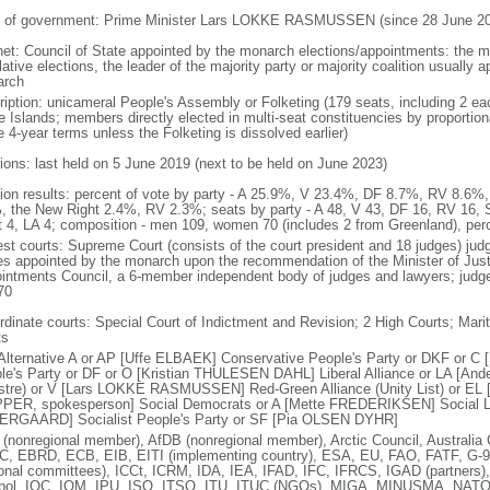
 of government: Prime Minister Lars LOKKE RASMUSSEN (since 28 June 20
net: Council of State appointed by the monarch elections/appointments: the mo
lative elections, the leader of the majority party or majority coalition usually 
arch
ription: unicameral People's Assembly or Folketing (179 seats, including 2 e
e Islands; members directly elected in multi-seat constituencies by proportio
 4-year terms unless the Folketing is dissolved earlier)
tions: last held on 5 June 2019 (next to be held on June 2023)
tion results: percent of vote by party - A 25.9%, V 23.4%, DF 8.7%, RV 8.6
, the New Right 2.4%, RV 2.3%; seats by party - A 48, V 43, DF 16, RV 16, 
t 4, LA 4; composition - men 109, women 70 (includes 2 from Greenland), pe
est courts: Supreme Court (consists of the court president and 18 judges) judg
es appointed by the monarch upon the recommendation of the Minister of Justic
intments Council, a 6-member independent body of judges and lawyers; judges 
70
rdinate courts: Special Court of Indictment and Revision; 2 High Courts; Mar
ts
Alternative A or AP [Uffe ELBAEK] Conservative People's Party or DKF or
le's Party or DF or O [Kristian THULESEN DAHL] Liberal Alliance or LA [A
stre) or V [Lars LOKKE RASMUSSEN] Red-Green Alliance (Unity List) or EL [co
PER, spokesperson] Social Democrats or A [Mette FREDERIKSEN] Social Lib
RGAARD] Socialist People's Party or SF [Pia OLSEN DYHR]
(nonregional member), AfDB (nonregional member), Arctic Council, Austral
, EBRD, ECB, EIB, EITI (implementing country), ESA, EU, FAO, FATF, G-9
ional committees), ICCt, ICRM, IDA, IEA, IFAD, IFC, IFRCS, IGAD (partners)
rpol, IOC, IOM, IPU, ISO, ITSO, ITU, ITUC (NGOs), MIGA, MINUSMA, NAT