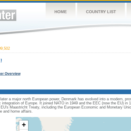
HOME
COUNTRY LIST
9,502
!
ter Overview
 later a major north European power, Denmark has evolved into a modern, prosp
ic integration of Europe. It joined NATO in 1949 and the EEC (now the EU) in 
he EU's Maastricht Treaty, including the European Economic and Monetary Uni
ce and home affairs.
+