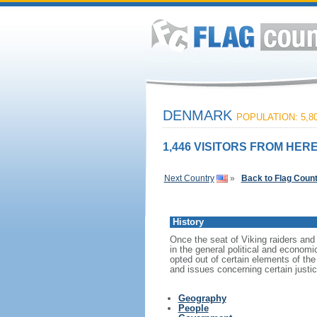
DENMARK
POPULATION: 5,80
1,446 VISITORS FROM HERE
Next Country
»
Back to Flag Coun
History
Once the seat of Viking raiders and
in the general political and econom
opted out of certain elements of t
and issues concerning certain justi
Geography
People