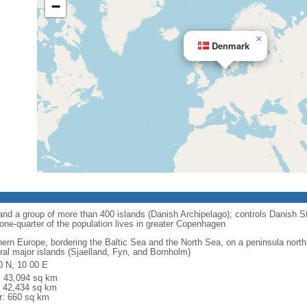
−
×
Denmark
nd a group of more than 400 islands (Danish Archipelago); controls Danish St
one-quarter of the population lives in greater Copenhagen
hern Europe, bordering the Baltic Sea and the North Sea, on a peninsula north
ral major islands (Sjaelland, Fyn, and Bornholm)
0 N, 10 00 E
l: 43,094 sq km
: 42,434 sq km
r: 660 sq km