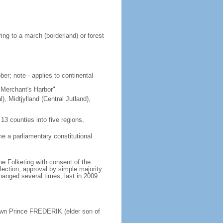
ing to a march (borderland) or forest
er; note - applies to continental
"Merchant's Harbor"
), Midtjylland (Central Jutland),
3 counties into five regions,
 a parliamentary constitutional
e Folketing with consent of the
lection, approval by simple majority
changed several times, last in 2009
own Prince FREDERIK (elder son of