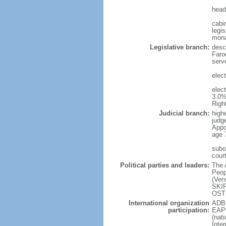
head
cabi
legis
mon
Legislative branch:
desc
Faro
serve
elec
elec
3.0%
Righ
Judicial branch:
high
judg
Appo
age 
subo
cour
Political parties and leaders:
The 
Peop
(Ven
SKIP
OSTE
International organization
ADB 
participation:
EAPC
(nat
Inte