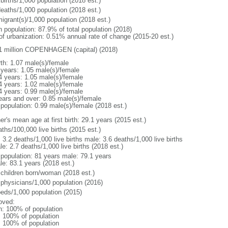
births/1,000 population (2018 est.)
deaths/1,000 population (2018 est.)
igrant(s)/1,000 population (2018 est.)
n population: 87.9% of total population (2018)
 of urbanization: 0.51% annual rate of change (2015-20 est.)
1 million COPENHAGEN (capital) (2018)
rth: 1.07 male(s)/female
 years: 1.05 male(s)/female
4 years: 1.05 male(s)/female
4 years: 1.02 male(s)/female
4 years: 0.99 male(s)/female
ears and over: 0.85 male(s)/female
 population: 0.99 male(s)/female (2018 est.)
r's mean age at first birth: 29.1 years (2015 est.)
ths/100,000 live births (2015 est.)
: 3.2 deaths/1,000 live births male: 3.6 deaths/1,000 live births
e: 2.7 deaths/1,000 live births (2018 est.)
l population: 81 years male: 79.1 years
le: 83.1 years (2018 est.)
 children born/woman (2018 est.)
 physicians/1,000 population (2016)
beds/1,000 population (2015)
oved:
n: 100% of population
l: 100% of population
l: 100% of population