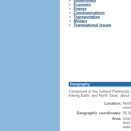
Government
Economy
Energy
Communications
Transportation
Military
Transnational Issues
Geography
Composed of the Jutland Peninsula a
linking Baltic and North Seas; about 
Location:
Nort
seve
Geographic coordinates:
56 0
Area:
tota
land
wate