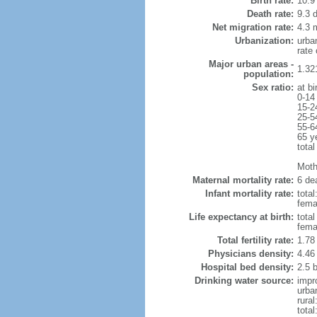
Birth rate:
10.9 
Death rate:
9.3 
Net migration rate:
4.3 m
Urbanization:
urba
rate
Major urban areas -
1.32
population:
Sex ratio:
at bi
0-14
15-2
25-5
55-6
65 y
total
Mothe
Maternal mortality rate:
6 dea
Infant mortality rate:
total
femal
Life expectancy at birth:
tota
fema
Total fertility rate:
1.78
Physicians density:
4.46
Hospital bed density:
2.5 
Drinking water source:
impr
urba
rura
tota