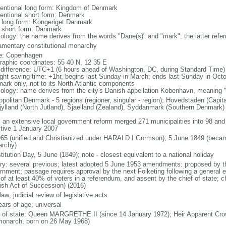
entional long form: Kingdom of Denmark
entional short form: Denmark
l long form: Kongeriget Danmark
l short form: Danmark
ology: the name derives from the words "Dane(s)" and "mark"; the latter referr
iamentary constitutional monarchy
: Copenhagen
raphic coordinates: 55 40 N, 12 35 E
 difference: UTC+1 (6 hours ahead of Washington, DC, during Standard Time)
ight saving time: +1hr, begins last Sunday in March; ends last Sunday in Octob
ark only, not to its North Atlantic components
ology: name derives from the city's Danish appellation Kobenhavn, meaning 
politan Denmark - 5 regions (regioner, singular - region); Hovedstaden (Capital
jylland (North Jutland), Sjaelland (Zealand), Syddanmark (Southern Denmark)
: an extensive local government reform merged 271 municipalities into 98 and 1
ctive 1 January 2007
965 (unified and Christianized under HARALD I Gormson); 5 June 1849 (became
rchy)
itution Day, 5 June (1849); note - closest equivalent to a national holiday
ory: several previous; latest adopted 5 June 1953 amendments: proposed by th
rnment; passage requires approval by the next Folketing following a general e
 of at least 40% of voters in a referendum, and assent by the chief of state; 
ish Act of Succession) (2016)
 law; judicial review of legislative acts
ears of age; universal
f of state: Queen MARGRETHE II (since 14 January 1972); Heir Apparent Cr
monarch, born on 26 May 1968)