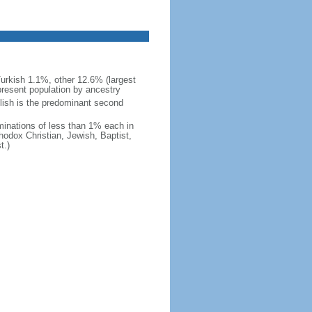
urkish 1.1%, other 12.6% (largest
present population by ancestry
glish is the predominant second
minations of less than 1% each in
odox Christian, Jewish, Baptist,
t.)