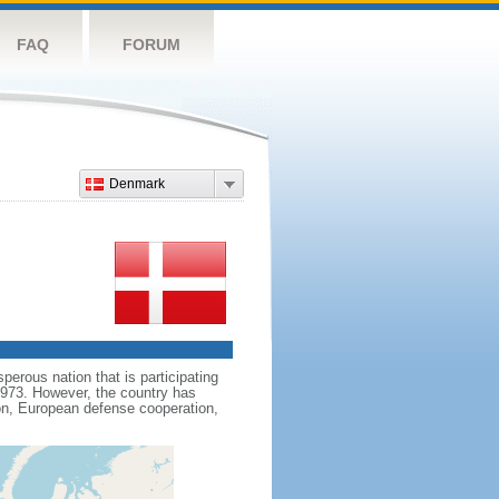
FAQ
FORUM
Denmark
erous nation that is participating
1973. However, the country has
on, European defense cooperation,