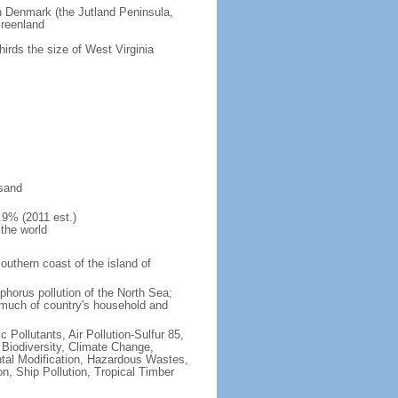
an Denmark (the Jutland Peninsula,
Greenland
hirds the size of West Virginia
 sand
.9% (2011 est.)
 the world
southern coast of the island of
sphorus pollution of the North Sea;
 much of country's household and
c Pollutants, Air Pollution-Sulfur 85,
, Biodiversity, Climate Change,
tal Modification, Hazardous Wastes,
, Ship Pollution, Tropical Timber