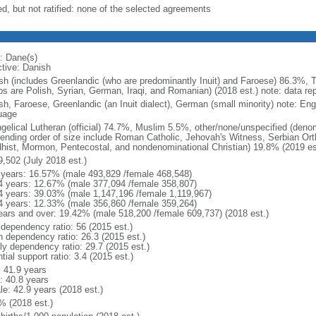
ed, but not ratified: none of the selected agreements
: Dane(s)
ctive: Danish
sh (includes Greenlandic (who are predominantly Inuit) and Faroese) 86.3%, T
ps are Polish, Syrian, German, Iraqi, and Romanian) (2018 est.) note: data re
sh, Faroese, Greenlandic (an Inuit dialect), German (small minority) note: En
uage
gelical Lutheran (official) 74.7%, Muslim 5.5%, other/none/unspecified (deno
ending order of size include Roman Catholic, Jehovah's Witness, Serbian Orth
hist, Mormon, Pentecostal, and nondenominational Christian) 19.8% (2019 es
9,502 (July 2018 est.)
 years: 16.57% (male 493,829 /female 468,548)
4 years: 12.67% (male 377,094 /female 358,807)
4 years: 39.03% (male 1,147,196 /female 1,119,967)
4 years: 12.33% (male 356,860 /female 359,264)
ears and over: 19.42% (male 518,200 /female 609,737) (2018 est.)
 dependency ratio: 56 (2015 est.)
h dependency ratio: 26.3 (2015 est.)
rly dependency ratio: 29.7 (2015 est.)
tial support ratio: 3.4 (2015 est.)
: 41.9 years
: 40.8 years
le: 42.9 years (2018 est.)
% (2018 est.)