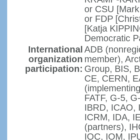
or CSU [Mark
or FDP [Chris
[Katja KIPPI
Democratic P
International
ADB (nonregi
organization
member), Arct
participation:
Group, BIS, 
CE, CERN, EA
(implementin
FATF, G-5, G-
IBRD, ICAO, I
ICRM, IDA, I
(partners), I
IOC, IOM, IP