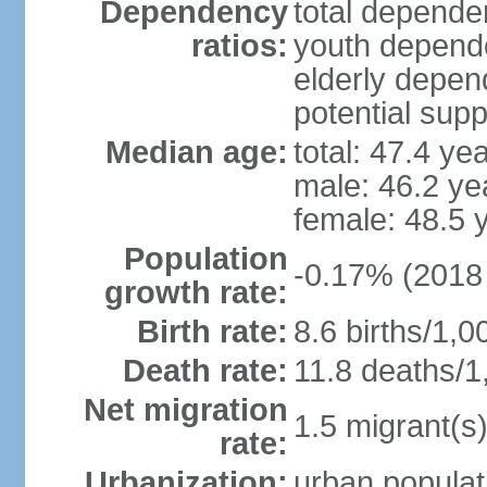
Dependency
total dependen
ratios:
youth depende
elderly depend
potential supp
Median age:
total: 47.4 ye
male: 46.2 ye
female: 48.5 
Population
-0.17% (2018 
growth rate:
Birth rate:
8.6 births/1,0
Death rate:
11.8 deaths/1
Net migration
1.5 migrant(s)
rate:
Urbanization:
urban populat