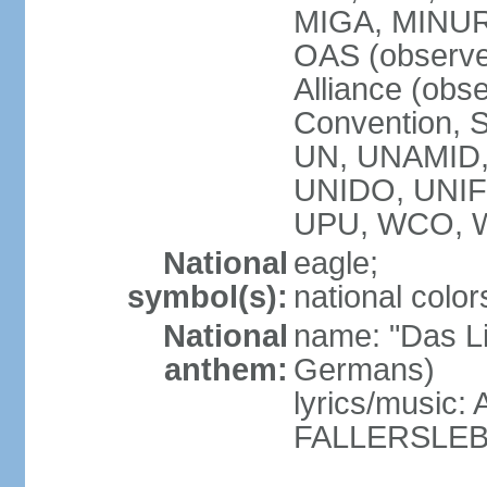
MIGA, MINU
OAS (observe
Alliance (obs
Convention, S
UN, UNAMID
UNIDO, UNI
UPU, WCO, 
National
eagle;
symbol(s):
national color
National
name: "Das Li
anthem:
Germans)
lyrics/music
FALLERSLEB