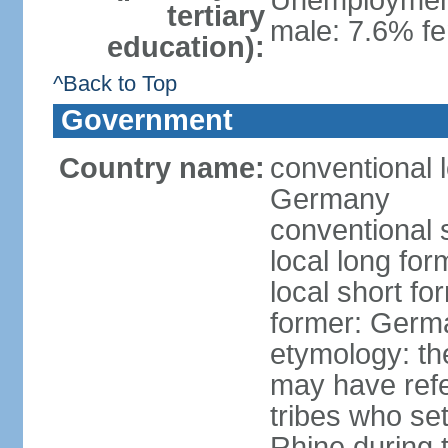
Unemployment,
tertiary
male: 7.6% fe
education):
^Back to Top
Government
Country name:
conventional 
Germany
conventional 
local long fo
local short f
former: Germ
etymology: th
may have refe
tribes who set
Rhine during t