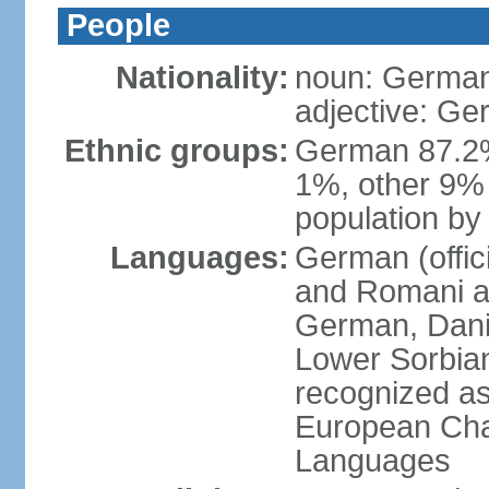
People
Nationality:
noun: German
adjective: G
Ethnic groups:
German 87.2%
1%, other 9% 
population by 
Languages:
German (offici
and Romani ar
German, Danis
Lower Sorbia
recognized as
European Char
Languages