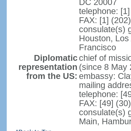
DC 20007
telephone: [1
FAX: [1] (202
consulate(s) 
Houston, Los
Francisco
Diplomatic
chief of mis
representation
(since 8 May 
from the US:
embassy: Clay
mailing addre
telephone: [4
FAX: [49] (30
consulate(s) 
Main, Hambur