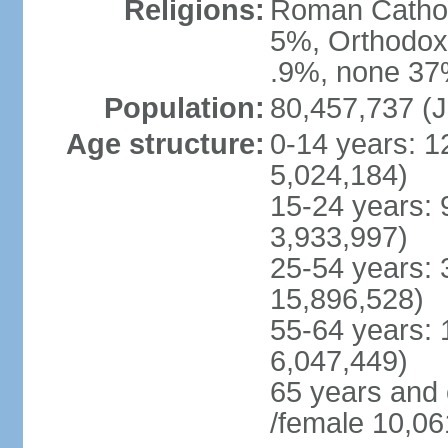
Religions:
Roman Cathol
5%, Orthodox 
.9%, none 37%
Population:
80,457,737 (J
Age structure:
0-14 years: 1
5,024,184)
15-24 years: 
3,933,997)
25-54 years: 
15,896,528)
55-64 years: 
6,047,449)
65 years and
/female 10,06