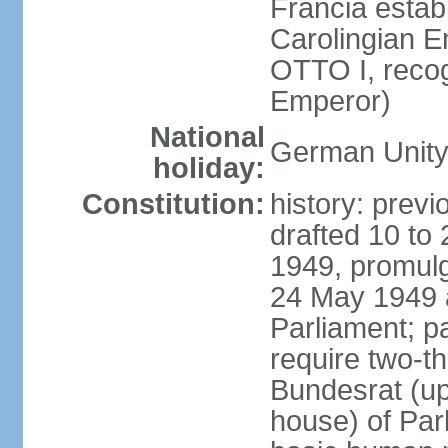
Francia establ
Carolingian E
OTTO I, recog
Emperor)
National
German Unity
holiday:
Constitution:
history: previ
drafted 10 to
1949, promulg
24 May 1949 
Parliament; p
require two-th
Bundesrat (up
house) of Parl