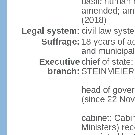
basic human 
amended; ame
(2018)
Legal system:
civil law syst
Suffrage:
18 years of a
and municipal
Executive
chief of state
branch:
STEINMEIER (
head of gove
(since 22 No
cabinet: Cabi
Ministers) re