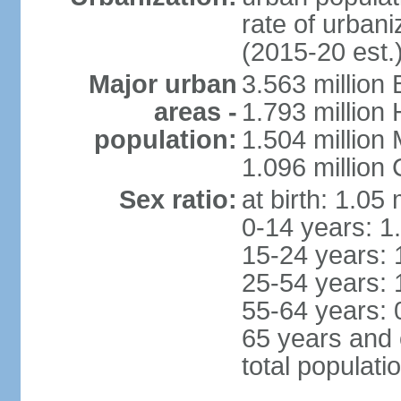
rate of urban
(2015-20 est.
Major urban
3.563 million
areas -
1.793 million
population:
1.504 million
1.096 million
Sex ratio:
at birth: 1.05
0-14 years: 1
15-24 years: 
25-54 years: 
55-64 years: 
65 years and 
total populati