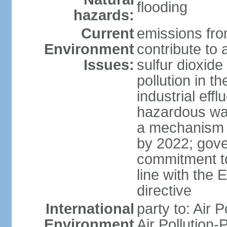
flooding
hazards:
Current
emissions from
Environment
contribute to a
Issues:
sulfur dioxide
pollution in 
industrial eff
hazardous was
a mechanism f
by 2022; gov
commitment to
line with the 
directive
International
party to: Air 
Environment
Air Pollution-