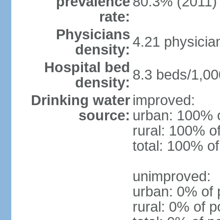
prevalence
80.3% (2011)
rate:
Physicians
4.21 physicia
density:
Hospital bed
8.3 beds/1,00
density:
Drinking water
improved:
source:
urban: 100% o
rural: 100% o
total: 100% of
unimproved:
urban: 0% of 
rural: 0% of p