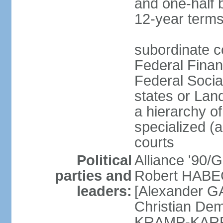
and one-half 
12-year terms
subordinate c
Federal Finan
Federal Socia
states or Land
a hierarchy of 
specialized (a
courts
Political
Alliance '90
parties and
Robert HABEC
leaders:
[Alexander 
Christian Dem
KRAMP-KARRE