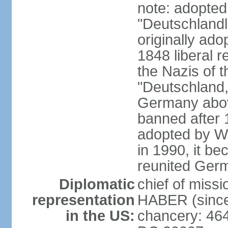
note: adopted
"Deutschlandl
originally ado
1848 liberal r
the Nazis of t
"Deutschland,
Germany above
banned after 1
adopted by We
in 1990, it be
reunited Ger
Diplomatic
chief of miss
representation
HABER (since
in the US:
chancery: 46