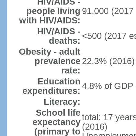
HIV/AIDS -
people living
91,000 (2017 
with HIV/AIDS:
HIV/AIDS -
<500 (2017 es
deaths:
Obesity - adult
prevalence
22.3% (2016)
rate:
Education
4.8% of GDP 
expenditures:
Literacy:
School life
total: 17 yea
expectancy
(2016)
(primary to