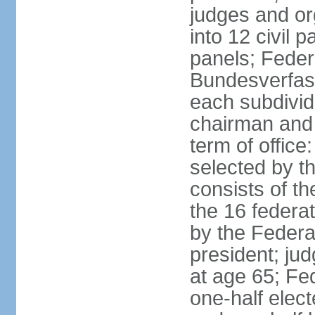
judges and or
into 12 civil 
panels; Federa
Bundesverfass
each subdivid
chairman and
term of office
selected by t
consists of th
the 16 federa
by the Federa
president; ju
at age 65; Fed
one-half elec