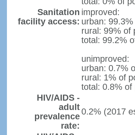
total: 0% of p
Sanitation
improved:
facility access:
urban: 99.3% 
rural: 99% of 
total: 99.2% o
unimproved:
urban: 0.7% o
rural: 1% of p
total: 0.8% of
HIV/AIDS -
adult
0.2% (2017 es
prevalence
rate: