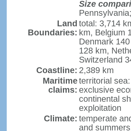
Size compar
Pennsylvania;
Land
total: 3,714 k
Boundaries:
km, Belgium 
Denmark 140 
128 km, Neth
Switzerland 
Coastline:
2,389 km
Maritime
territorial se
claims:
exclusive ec
continental sh
exploitation
Climate:
temperate and
and summers;