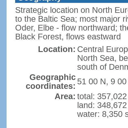
Strategic location on North Eu
to the Baltic Sea; most major 
Oder, Elbe - flow northward; th
Black Forest, flows eastward
Location:
Central Europ
North Sea, be
south of Den
Geographic
51 00 N, 9 00
coordinates:
Area:
total: 357,02
land: 348,672
water: 8,350 