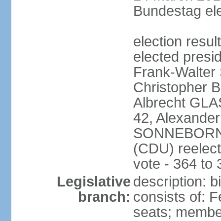
Bundestag ele
election resu
elected presi
Frank-Walter
Christopher
Albrecht GLA
42, Alexande
SONNEBORN (
(CDU) reelect
vote - 364 to
Legislative
description: 
branch:
consists of: 
seats; member