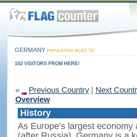
GERMANY
POPULATION: 80,457,737
102 VISITORS FROM HERE!
«
Previous Country
|
Next Count
Overview
History
As Europe's largest economy 
(after Russia), Germany is a 