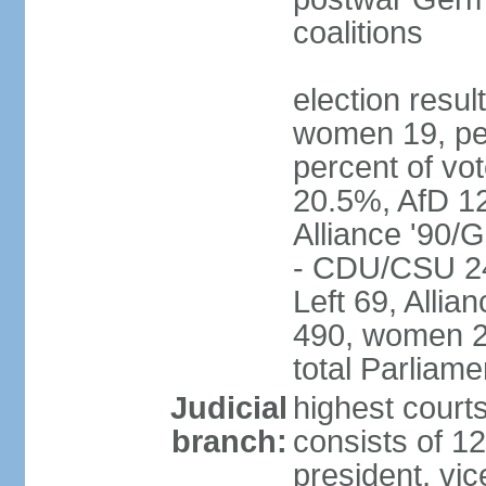
coalitions
election resu
women 19, pe
percent of v
20.5%, AfD 1
Alliance '90/
- CDU/CSU 24
Left 69, Alli
490, women 2
total Parliam
Judicial
highest courts
branch:
consists of 12
president, vic