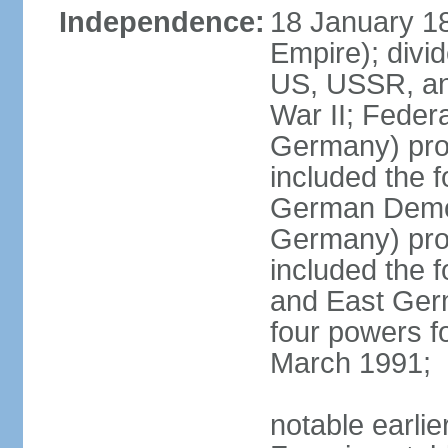
Independence:
18 January 1
Empire); divi
US, USSR, and
War II; Feder
Germany) pro
included the 
German Democ
Germany) pro
included the
and East Germ
four powers fo
March 1991;
notable earli