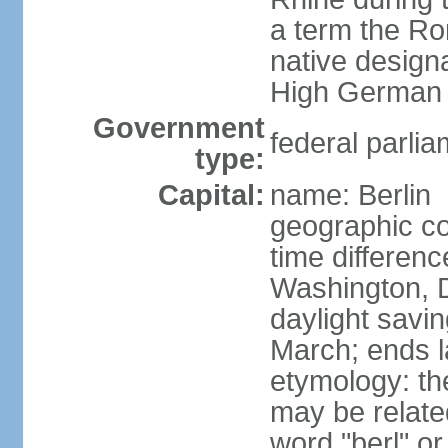
a term the R
native design
High German "
Government
federal parlia
type:
Capital:
name: Berlin
geographic co
time differen
Washington, 
daylight savin
March; ends l
etymology: the
may be relate
word "berl" o