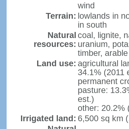
wind
Terrain:
lowlands in no
in south
Natural
coal, lignite, 
resources:
uranium, potas
timber, arable
Land use:
agricultural l
34.1% (2011 e
permanent cr
pasture: 13.3
est.)
other: 20.2% 
Irrigated land:
6,500 sq km 
Natural