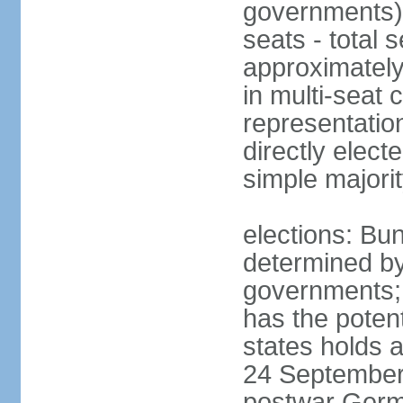
governments) 
seats - total 
approximately
in multi-seat 
representatio
directly elect
simple majori
elections: Bu
determined by
governments; 
has the poten
states holds a
24 September 
postwar Germ