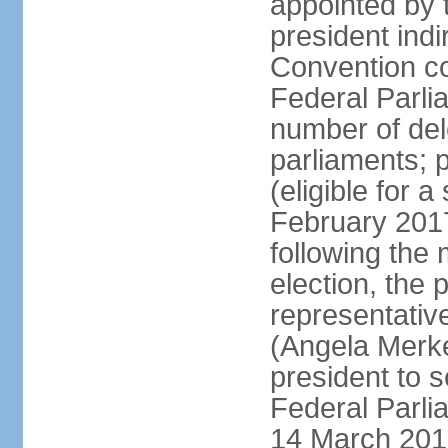
appointed by 
president indi
Convention co
Federal Parli
number of dele
parliaments; 
(eligible for 
February 2017
following the
election, the 
representative
(Angela Merke
president to 
Federal Parlia
14 March 2018