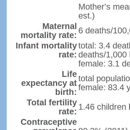
Mother's mean 
est.)
Maternal
6 deaths/100,0
mortality rate:
Infant mortality
total: 3.4 dea
rate:
deaths/1,000 l
female: 3.1 de
Life
total populati
expectancy at
female: 83.4 
birth:
Total fertility
1.46 children
rate:
Contraceptive