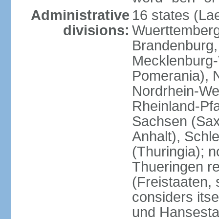
Administrative
16 states (La
divisions:
Wuerttemberg,
Brandenburg,
Mecklenburg
Pomerania), 
Nordrhein-Wes
Rheinland-Pfa
Sachsen (Sax
Anhalt), Schl
(Thuringia); 
Thueringen re
(Freistaaten, 
considers itse
und Hansesta