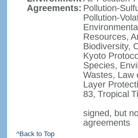
Agreements:
Pollution-Sulfu
Pollution-Vol
Environmental
Resources, Ant
Biodiversity,
Kyoto Protoco
Species, Envi
Wastes, Law 
Layer Protecti
83, Tropical 
signed, but no
agreements
^Back to Top