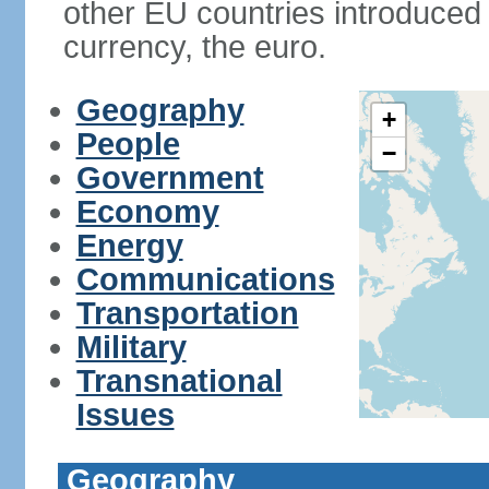
other EU countries introduc
currency, the euro.
Geography
+
People
−
Government
Economy
Energy
Communications
Transportation
Military
Transnational
Issues
Geography