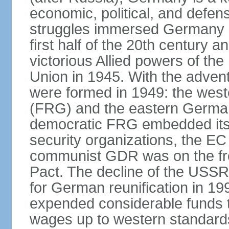
economic, political, and defe
struggles immersed Germany in
first half of the 20th century a
victorious Allied powers of th
Union in 1945. With the adven
were formed in 1949: the wes
(FRG) and the eastern Germa
democratic FRG embedded itse
security organizations, the E
communist GDR was on the fron
Pact. The decline of the USSR
for German reunification in 1
expended considerable funds t
wages up to western standard