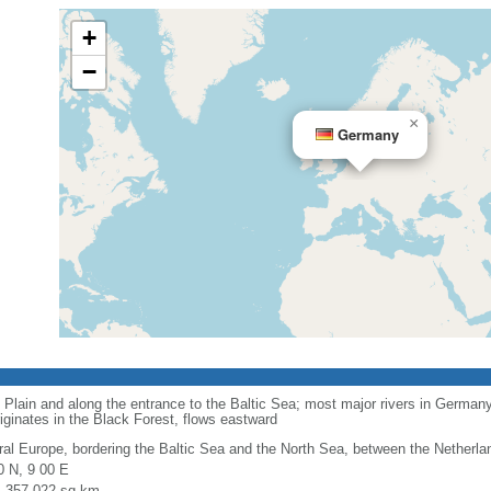
+
−
×
Germany
 Plain and along the entrance to the Baltic Sea; most major rivers in Germany
iginates in the Black Forest, flows eastward
ral Europe, bordering the Baltic Sea and the North Sea, between the Netherl
0 N, 9 00 E
l: 357,022 sq km