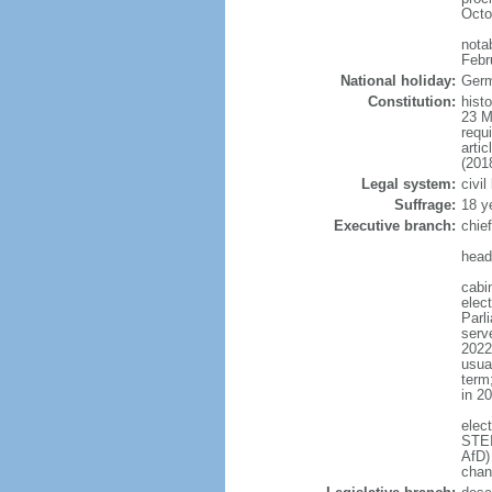
Octo
nota
Febr
National holiday:
Germ
Constitution:
hist
23 M
requ
arti
(201
Legal system:
civi
Suffrage:
18 y
Executive branch:
chie
head
cabi
elec
Parl
serve
2022)
usua
term
in 2
elec
STEI
AfD)
chan