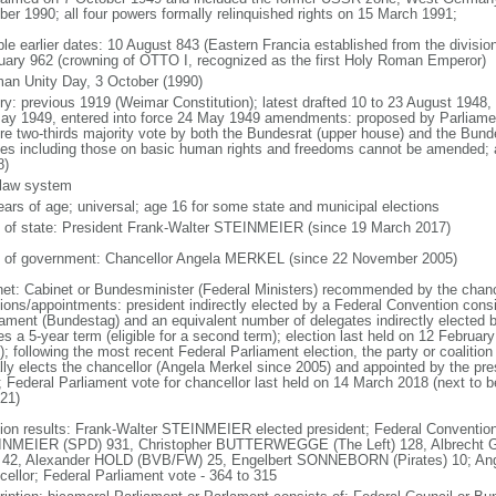
ber 1990; all four powers formally relinquished rights on 15 March 1991;
ble earlier dates: 10 August 843 (Eastern Francia established from the division
uary 962 (crowning of OTTO I, recognized as the first Holy Roman Emperor)
an Unity Day, 3 October (1990)
ory: previous 1919 (Weimar Constitution); latest drafted 10 to 23 August 194
ay 1949, entered into force 24 May 1949 amendments: proposed by Parliame
ire two-thirds majority vote by both the Bundesrat (upper house) and the Bund
cles including those on basic human rights and freedoms cannot be amended;
8)
l law system
ears of age; universal; age 16 for some state and municipal elections
f of state: President Frank-Walter STEINMEIER (since 19 March 2017)
 of government: Chancellor Angela MERKEL (since 22 November 2005)
net: Cabinet or Bundesminister (Federal Ministers) recommended by the chance
tions/appointments: president indirectly elected by a Federal Convention consi
iament (Bundestag) and an equivalent number of delegates indirectly elected b
s a 5-year term (eligible for a second term); election last held on 12 Februar
; following the most recent Federal Parliament election, the party or coalitio
lly elects the chancellor (Angela Merkel since 2005) and appointed by the pre
; Federal Parliament vote for chancellor last held on 14 March 2018 (next to b
021)
tion results: Frank-Walter STEINMEIER elected president; Federal Convention
NMEIER (SPD) 931, Christopher BUTTERWEGGE (The Left) 128, Albrecht G
 42, Alexander HOLD (BVB/FW) 25, Engelbert SONNEBORN (Pirates) 10; An
cellor; Federal Parliament vote - 364 to 315