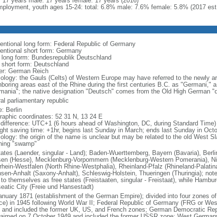
l: 17 years male: 17 years female: 17 years (2016)
ployment, youth ages 15-24: total: 6.8% male: 7.6% female: 5.8% (2017 est
entional long form: Federal Republic of Germany
entional short form: Germany
l long form: Bundesrepublik Deutschland
l short form: Deutschland
er: German Reich
ology: the Gauls (Celts) of Western Europe may have referred to the newly arr
hboring areas east of the Rhine during the first centuries B.C. as "Germani,"
mania"; the native designation "Deutsch" comes from the Old High German "di
al parliamentary republic
: Berlin
raphic coordinates: 52 31 N, 13 24 E
 difference: UTC+1 (6 hours ahead of Washington, DC, during Standard Time)
ight saving time: +1hr, begins last Sunday in March; ends last Sunday in Oct
logy: the origin of the name is unclear but may be related to the old West Slav
ing "swamp"
tates (Laender, singular - Land); Baden-Wuerttemberg, Bayern (Bavaria), Ber
en (Hesse), Mecklenburg-Vorpommern (Mecklenburg-Western Pomerania), Ni
rhein-Westfalen (North Rhine-Westphalia), Rheinland-Pfalz (Rhineland-Palatin
sen-Anhalt (Saxony-Anhalt), Schleswig-Holstein, Thueringen (Thuringia); not
 to themselves as free states (Freistaaten, singular - Freistaat), while Hambur
eatic City (Freie und Hansestadt)
anuary 1871 (establishment of the German Empire); divided into four zones 
ce) in 1945 following World War II; Federal Republic of Germany (FRG or W
 and included the former UK, US, and French zones; German Democratic Re
laimed on 7 October 1949 and included the former USSR zone; West German