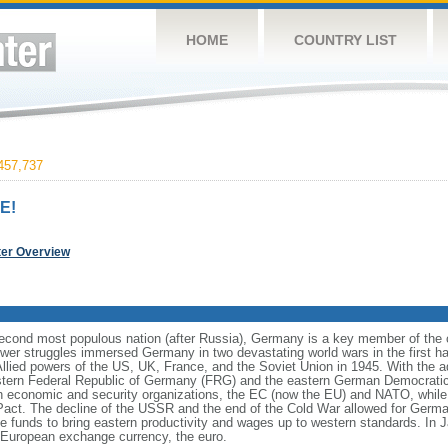
HOME
COUNTRY LIST
457,737
E!
ter Overview
cond most populous nation (after Russia), Germany is a key member of the co
er struggles immersed Germany in two devastating world wars in the first half
Allied powers of the US, UK, France, and the Soviet Union in 1945. With the 
estern Federal Republic of Germany (FRG) and the eastern German Democrati
n economic and security organizations, the EC (now the EU) and NATO, whi
 Pact. The decline of the USSR and the end of the Cold War allowed for German
funds to bring eastern productivity and wages up to western standards. In 
European exchange currency, the euro.