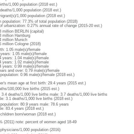
irths/1,000 population (2018 est.)
 deaths/1,000 population (2018 est.)
igrant(s)/1,000 population (2018 est.)
n population: 77.3% of total population (2018)
 of urbanization: 0.27% annual rate of change (2015-20 est.)
3 million BERLIN (capital)
3 million Hamburg
4 million Munich
6 million Cologne (2018)
rth: 1.05 male(s)/female
 years: 1.05 male(s)/female
4 years: 1.04 male(s)/female
4 years: 1.02 male(s)/female
4 years: 0.99 male(s)/female
ears and over: 0.79 male(s)/female
 population: 0.96 male(s)/female (2018 est.)
r's mean age at first birth: 29.4 years (2015 est.)
ths/100,000 live births (2015 est.)
: 3.4 deaths/1,000 live births male: 3.7 deaths/1,000 live births
e: 3.1 deaths/1,000 live births (2018 est.)
l population: 80.9 years male: 78.6 years
le: 83.4 years (2018 est.)
 children born/woman (2018 est.)
% (2011) note: percent of women aged 18-49
 physicians/1,000 population (2016)