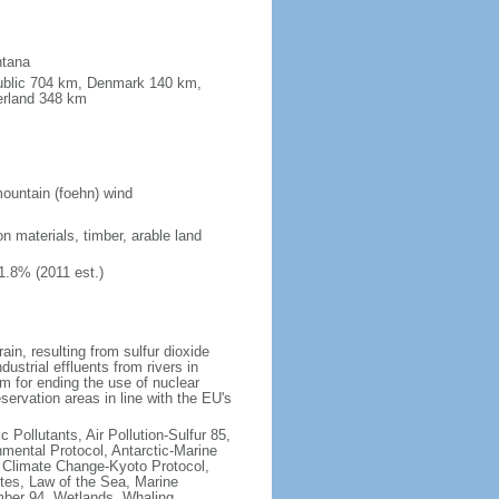
ntana
public 704 km, Denmark 140 km,
erland 348 km
ountain (foehn) wind
on materials, timber, arable land
1.8% (2011 est.)
rain, resulting from sulfur dioxide
ustrial effluents from rivers in
 for ending the use of nuclear
rvation areas in line with the EU's
c Pollutants, Air Pollution-Sulfur 85,
nmental Protocol, Antarctic-Marine
, Climate Change-Kyoto Protocol,
tes, Law of the Sea, Marine
imber 94, Wetlands, Whaling