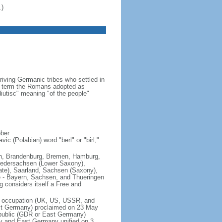
.)
iving Germanic tribes who settled in
 a term the Romans adopted as
utisc" meaning "of the people"
ober
ic (Polabian) word "berl" or "birl,"
lin, Brandenburg, Bremen, Hamburg,
edersachsen (Lower Saxony),
ate), Saarland, Sachsen (Saxony),
e - Bayern, Sachsen, and Thueringen
g considers itself a Free and
of occupation (UK, US, USSR, and
est Germany) proclaimed on 23 May
public (GDR or East Germany)
y and East Germany unified on 3