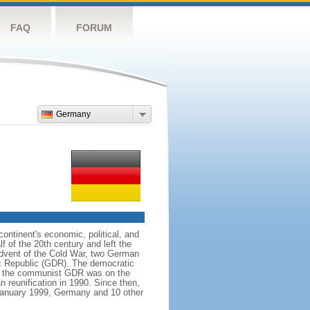
FAQ
FORUM
Germany
ntinent's economic, political, and
 of the 20th century and left the
advent of the Cold War, two German
c Republic (GDR). The democratic
le the communist GDR was on the
 reunification in 1990. Since then,
January 1999, Germany and 10 other