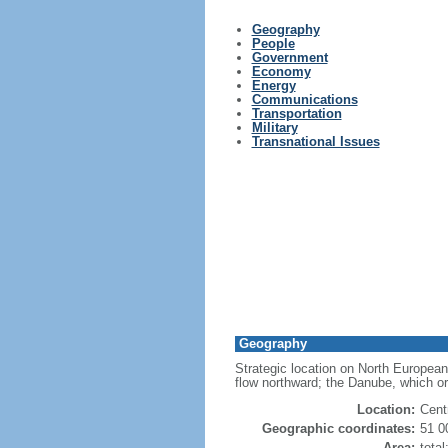
Geography
People
Government
Economy
Energy
Communications
Transportation
Military
Transnational Issues
Geography
Strategic location on North European
flow northward; the Danube, which or
Location:
Cent
Geographic coordinates:
51 0
Area:
tota