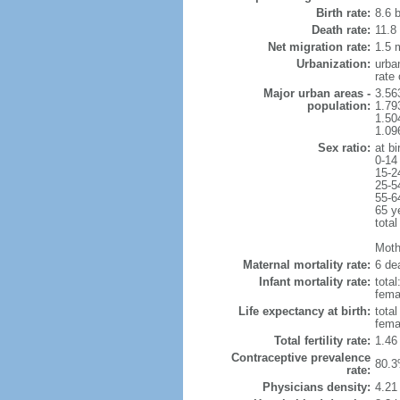
Birth rate:
8.6 b
Death rate:
11.8
Net migration rate:
1.5 m
Urbanization:
urba
rate
Major urban areas -
3.56
population:
1.79
1.50
1.09
Sex ratio:
at bi
0-14
15-2
25-5
55-6
65 y
total
Mothe
Maternal mortality rate:
6 dea
Infant mortality rate:
total
femal
Life expectancy at birth:
tota
fema
Total fertility rate:
1.46
Contraceptive prevalence
80.3
rate:
Physicians density:
4.21