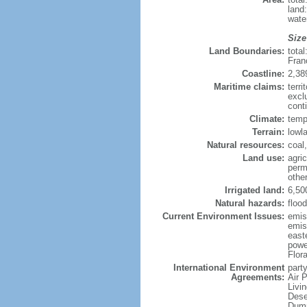
land
wate
Size
Land Boundaries:
tota
Fran
Coastline:
2,38
Maritime claims:
terri
excl
conti
Climate:
temp
Terrain:
lowla
Natural resources:
coal,
Land use:
agric
perm
othe
Irrigated land:
6,50
Natural hazards:
flood
Current Environment Issues:
emiss
emiss
east
powe
Flor
International Environment
party
Agreements:
Air 
Livi
Dese
Dump