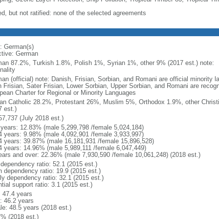
ed, but not ratified: none of the selected agreements
: German(s)
ctive: German
an 87.2%, Turkish 1.8%, Polish 1%, Syrian 1%, other 9% (2017 est.) note: 
nality
an (official) note: Danish, Frisian, Sorbian, and Romani are official minorit
h Frisian, Sater Frisian, Lower Sorbian, Upper Sorbian, and Romani are recog
pean Charter for Regional or Minority Languages
n Catholic 28.2%, Protestant 26%, Muslim 5%, Orthodox 1.9%, other Christ
 est.)
57,737 (July 2018 est.)
 years: 12.83% (male 5,299,798 /female 5,024,184)
4 years: 9.98% (male 4,092,901 /female 3,933,997)
4 years: 39.87% (male 16,181,931 /female 15,896,528)
4 years: 14.96% (male 5,989,111 /female 6,047,449)
ears and over: 22.36% (male 7,930,590 /female 10,061,248) (2018 est.)
 dependency ratio: 52.1 (2015 est.)
h dependency ratio: 19.9 (2015 est.)
rly dependency ratio: 32.1 (2015 est.)
tial support ratio: 3.1 (2015 est.)
: 47.4 years
: 46.2 years
le: 48.5 years (2018 est.)
7% (2018 est.)