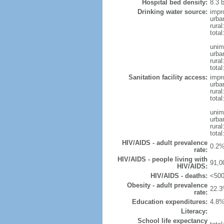
Hospital bed density:
8.3 
Drinking water source:
impr
urba
rura
tota
unim
urba
rural
total
Sanitation facility access:
impr
urba
rural
total
unim
urba
rural
total
HIV/AIDS - adult prevalence
0.2%
rate:
HIV/AIDS - people living with
91,0
HIV/AIDS:
HIV/AIDS - deaths:
<500
Obesity - adult prevalence
22.3
rate:
Education expenditures:
4.8%
Literacy:
School life expectancy