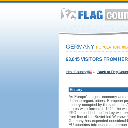
GERMANY
POPULATION: 80,
63,845 VISITORS FROM HER
Next Country
»
Back to Flag Coun
History
As Europe's largest economy and se
defense organizations. European pow
country occupied by the victorious 
states were formed in 1949: the w
FRG embedded itself in key wester
front line of the Soviet-led Warsaw
Germany has expended considerable 
EU countries introduced a common 