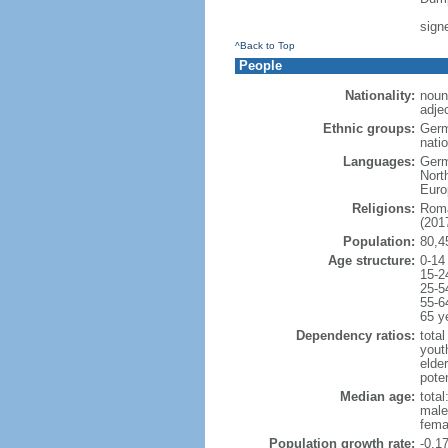
sign
^Back to Top
People
Nationality:
noun
adje
Ethnic groups:
Germ
natio
Languages:
Germ
Nort
Euro
Religions:
Roma
(2017
Population:
80,4
Age structure:
0-14
15-2
25-5
55-6
65 y
Dependency ratios:
total
yout
elde
poten
Median age:
total
male
fema
Population growth rate:
-0.1