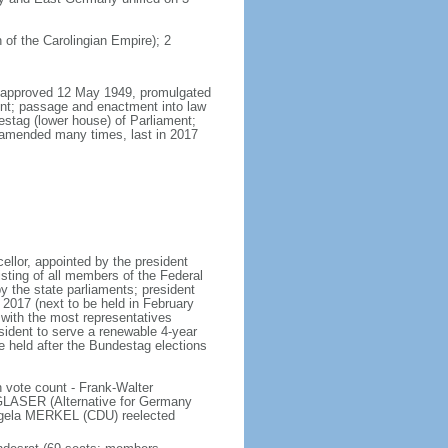
 of the Carolingian Empire); 2
8, approved 12 May 1949, promulgated
nt; passage and enactment into law
estag (lower house) of Parliament;
 amended many times, last in 2017
llor, appointed by the president
sting of all members of the Federal
y the state parliaments; president
y 2017 (next to be held in February
n with the most representatives
sident to serve a renewable 4-year
e held after the Bundestag elections
 vote count - Frank-Walter
LASER (Alternative for Germany
gela MERKEL (CDU) reelected