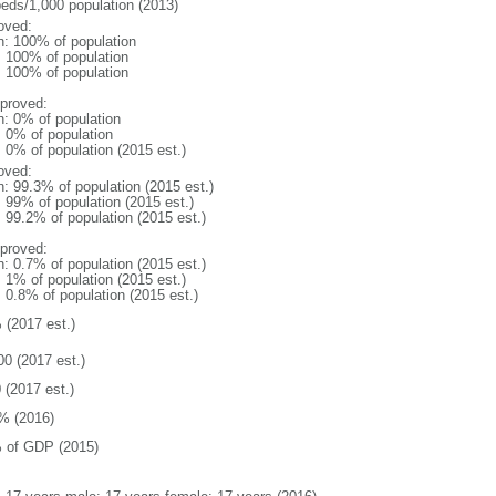
beds/1,000 population (2013)
oved:
n: 100% of population
l: 100% of population
l: 100% of population
proved:
n: 0% of population
: 0% of population
: 0% of population (2015 est.)
oved:
n: 99.3% of population (2015 est.)
: 99% of population (2015 est.)
: 99.2% of population (2015 est.)
proved:
n: 0.7% of population (2015 est.)
: 1% of population (2015 est.)
: 0.8% of population (2015 est.)
 (2017 est.)
00 (2017 est.)
 (2017 est.)
% (2016)
 of GDP (2015)