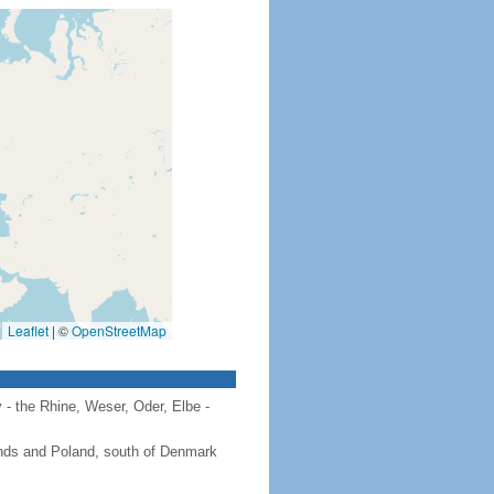
Leaflet
|
©
OpenStreetMap
 - the Rhine, Weser, Oder, Elbe -
ands and Poland, south of Denmark