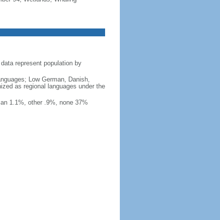
data represent population by
y languages; Low German, Danish,
nized as regional languages under the
ian 1.1%, other .9%, none 37%