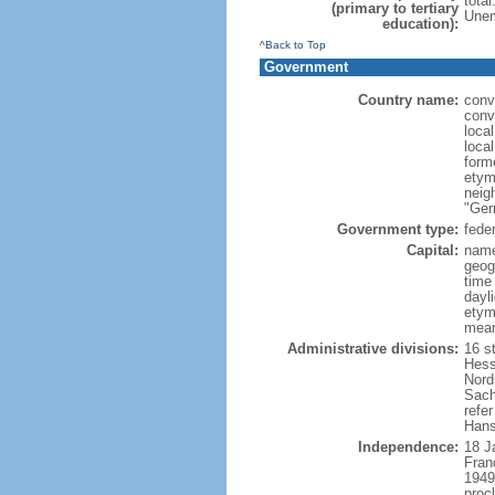
tota
(primary to tertiary
Unem
education):
^Back to Top
Government
Country name:
conv
conv
loca
loca
form
etym
neig
"Ger
Government type:
feder
Capital:
name
geog
time
dayl
etymo
mean
Administrative divisions:
16 s
Hess
Nord
Sach
refer
Hans
Independence:
18 J
Fran
1949
proc