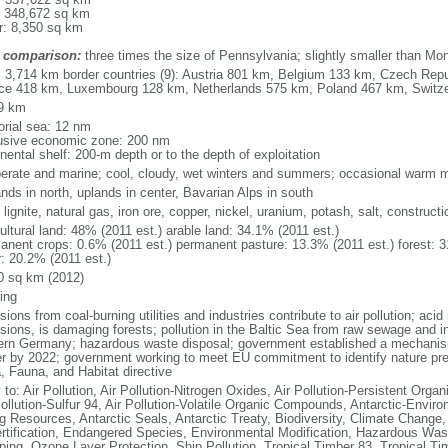
: 348,672 sq km
r: 8,350 sq km
 comparison:
three times the size of Pennsylvania; slightly smaller than Mo
l: 3,714 km border countries (9): Austria 801 km, Belgium 133 km, Czech Re
ce 418 km, Luxembourg 128 km, Netherlands 575 km, Poland 467 km, Switz
9 km
torial sea: 12 nm
usive economic zone: 200 nm
nental shelf: 200-m depth or to the depth of exploitation
erate and marine; cool, cloudy, wet winters and summers; occasional warm m
nds in north, uplands in center, Bavarian Alps in south
 lignite, natural gas, iron ore, copper, nickel, uranium, potash, salt, constructi
ultural land: 48% (2011 est.) arable land: 34.1% (2011 est.)
anent crops: 0.6% (2011 est.) permanent pasture: 13.3% (2011 est.) forest: 3
r: 20.2% (2011 est.)
0 sq km (2012)
ing
ions from coal-burning utilities and industries contribute to air pollution; acid 
ions, is damaging forests; pollution in the Baltic Sea from raw sewage and ind
ern Germany; hazardous waste disposal; government established a mechanism
r by 2022; government working to meet EU commitment to identify nature prese
a, Fauna, and Habitat directive
 to: Air Pollution, Air Pollution-Nitrogen Oxides, Air Pollution-Persistent Organi
Pollution-Sulfur 94, Air Pollution-Volatile Organic Compounds, Antarctic-Enviro
ng Resources, Antarctic Seals, Antarctic Treaty, Biodiversity, Climate Change
rtification, Endangered Species, Environmental Modification, Hazardous Was
ing, Ozone Layer Protection, Ship Pollution, Tropical Timber 83, Tropical T