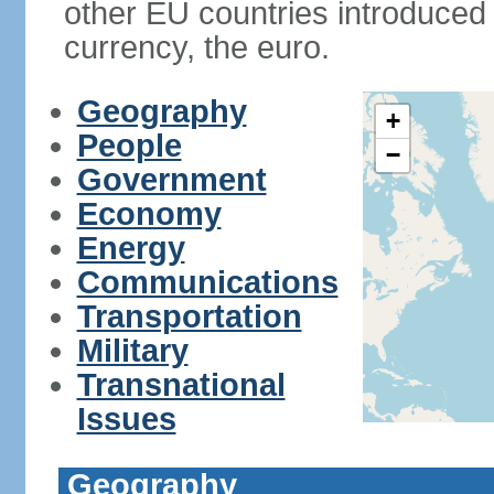
other EU countries introduc
currency, the euro.
Geography
+
People
−
Government
Economy
Energy
Communications
Transportation
Military
Transnational
Issues
Geography