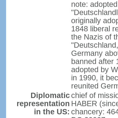
note: adopted
"Deutschlandl
originally ado
1848 liberal r
the Nazis of t
"Deutschland,
Germany above
banned after 1
adopted by We
in 1990, it be
reunited Ger
Diplomatic
chief of miss
representation
HABER (since
in the US:
chancery: 46