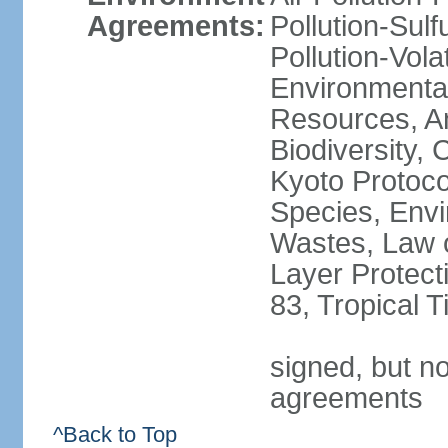
Agreements:
Pollution-Sulfu
Pollution-Vol
Environmental
Resources, Ant
Biodiversity,
Kyoto Protoco
Species, Envi
Wastes, Law 
Layer Protecti
83, Tropical 
signed, but no
agreements
^Back to Top