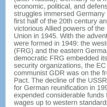
economic, political, and defe
struggles immersed Germany in
first half of the 20th century a
victorious Allied powers of th
Union in 1945. With the adven
were formed in 1949: the wes
(FRG) and the eastern Germa
democratic FRG embedded itse
security organizations, the E
communist GDR was on the fron
Pact. The decline of the USSR
for German reunification in 1
expended considerable funds t
wages up to western standard