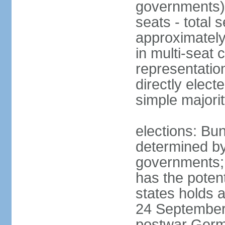
governments) 
seats - total 
approximately
in multi-seat 
representatio
directly elect
simple majori
elections: Bu
determined by
governments; 
has the poten
states holds a
24 September 
postwar Germ