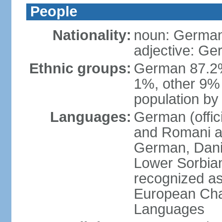
People
Nationality:
noun: German
adjective: G
Ethnic groups:
German 87.2%
1%, other 9% 
population by 
Languages:
German (offici
and Romani ar
German, Danis
Lower Sorbia
recognized as
European Char
Languages