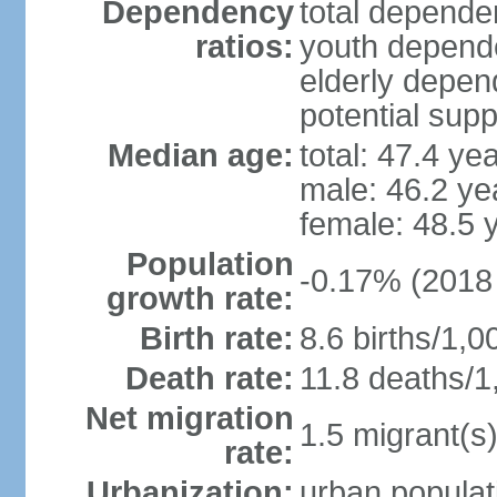
Dependency
total dependen
ratios:
youth depende
elderly depend
potential supp
Median age:
total: 47.4 ye
male: 46.2 ye
female: 48.5 
Population
-0.17% (2018 
growth rate:
Birth rate:
8.6 births/1,0
Death rate:
11.8 deaths/1
Net migration
1.5 migrant(s)
rate:
Urbanization:
urban populat