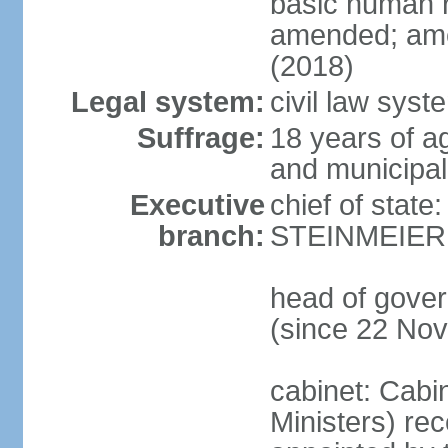
basic human 
amended; ame
(2018)
Legal system:
civil law syst
Suffrage:
18 years of a
and municipal
Executive
chief of state
branch:
STEINMEIER (
head of gove
(since 22 No
cabinet: Cabi
Ministers) re