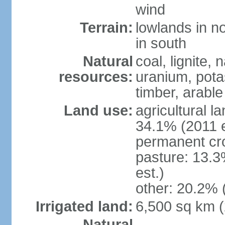
wind
Terrain:
lowlands in no
in south
Natural
coal, lignite, 
resources:
uranium, potas
timber, arable
Land use:
agricultural l
34.1% (2011 e
permanent cr
pasture: 13.3
est.)
other: 20.2% 
Irrigated land:
6,500 sq km 
Natural