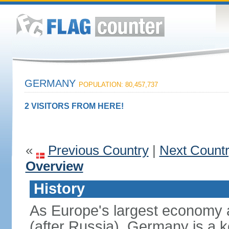
GERMANY
POPULATION: 80,457,737
2 VISITORS FROM HERE!
«
Previous Country
|
Next Count
Overview
History
As Europe's largest economy 
(after Russia), Germany is a 