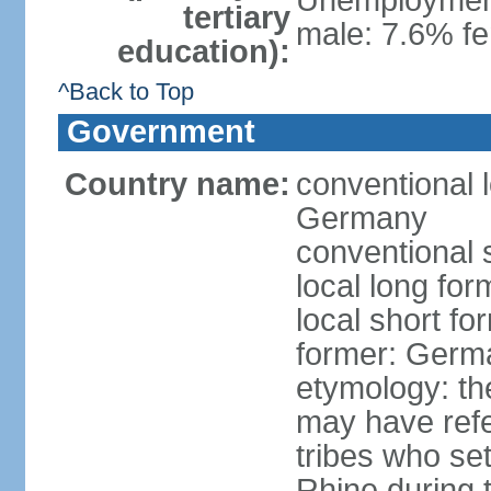
Unemployment,
tertiary
male: 7.6% fe
education):
^Back to Top
Government
Country name:
conventional 
Germany
conventional 
local long fo
local short f
former: Germ
etymology: th
may have refe
tribes who set
Rhine during t