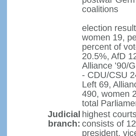
coalitions
election resu
women 19, pe
percent of v
20.5%, AfD 1
Alliance '90/
- CDU/CSU 24
Left 69, Alli
490, women 2
total Parliam
Judicial
highest courts
branch:
consists of 12
president, vic