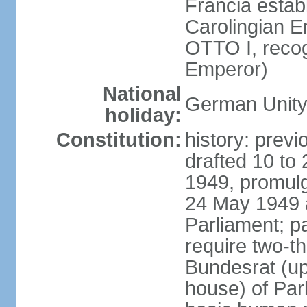
Francia establ
Carolingian E
OTTO I, recog
Emperor)
National
German Unity
holiday:
Constitution:
history: previ
drafted 10 to
1949, promulg
24 May 1949 
Parliament; p
require two-th
Bundesrat (up
house) of Parl