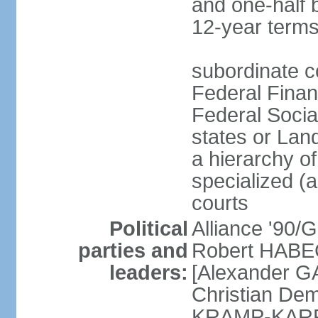
and one-half 
12-year terms
subordinate c
Federal Finan
Federal Socia
states or Land
a hierarchy of 
specialized (a
courts
Political
Alliance '90
parties and
Robert HABEC
leaders:
[Alexander 
Christian Dem
KRAMP-KARRE