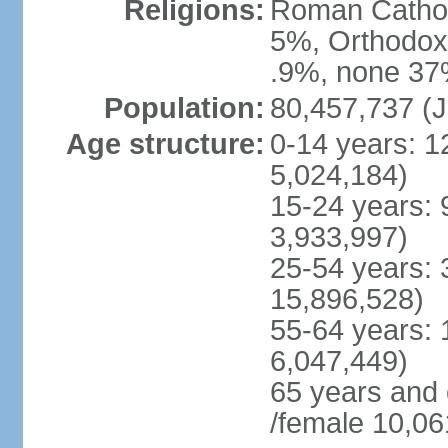
Religions:
Roman Cathol
5%, Orthodox 
.9%, none 37%
Population:
80,457,737 (J
Age structure:
0-14 years: 1
5,024,184)
15-24 years: 
3,933,997)
25-54 years: 
15,896,528)
55-64 years: 
6,047,449)
65 years and
/female 10,06