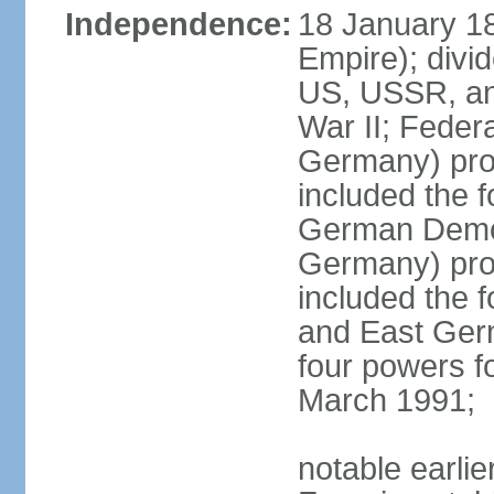
Independence:
18 January 1
Empire); divi
US, USSR, and
War II; Feder
Germany) pro
included the 
German Democ
Germany) pro
included the
and East Germ
four powers fo
March 1991;
notable earli