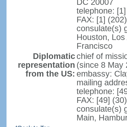
DC 20007
telephone: [1
FAX: [1] (202
consulate(s) 
Houston, Los
Francisco
Diplomatic
chief of mis
representation
(since 8 May 
from the US:
embassy: Clay
mailing addre
telephone: [4
FAX: [49] (30
consulate(s) 
Main, Hambur