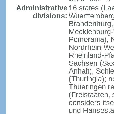
Administrative
16 states (La
divisions:
Wuerttemberg,
Brandenburg,
Mecklenburg
Pomerania), 
Nordrhein-Wes
Rheinland-Pfa
Sachsen (Sax
Anhalt), Schl
(Thuringia); 
Thueringen re
(Freistaaten, 
considers itse
und Hansesta