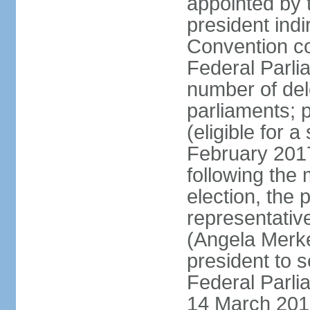
appointed by 
president indi
Convention co
Federal Parli
number of dele
parliaments; 
(eligible for 
February 2017
following the
election, the 
representative
(Angela Merke
president to 
Federal Parlia
14 March 2018