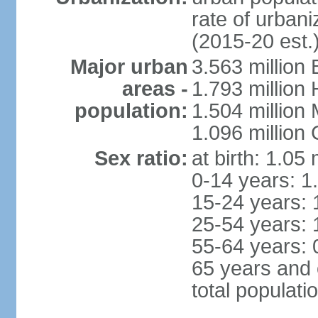
rate of urban
(2015-20 est.
Major urban
3.563 million
areas -
1.793 million
population:
1.504 million
1.096 million
Sex ratio:
at birth: 1.05
0-14 years: 1
15-24 years: 
25-54 years: 
55-64 years: 
65 years and 
total populati