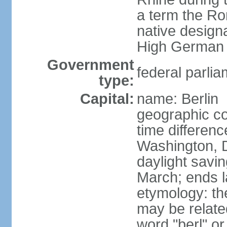
a term the R
native design
High German "
Government
federal parlia
type:
Capital:
name: Berlin
geographic co
time differen
Washington, 
daylight savin
March; ends l
etymology: the
may be relate
word "berl" o