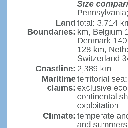
Size compar
Pennsylvania;
Land
total: 3,714 k
Boundaries:
km, Belgium 
Denmark 140 
128 km, Neth
Switzerland 
Coastline:
2,389 km
Maritime
territorial se
claims:
exclusive ec
continental sh
exploitation
Climate:
temperate and
and summers;