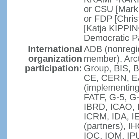
or CSU [Mark
or FDP [Chris
[Katja KIPPI
Democratic P
International
ADB (nonregi
organization
member), Arct
participation:
Group, BIS, 
CE, CERN, EA
(implementin
FATF, G-5, G-
IBRD, ICAO, I
ICRM, IDA, I
(partners), I
IOC, IOM, IP