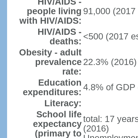
HIV/AIDS -
people living
91,000 (2017 
with HIV/AIDS:
HIV/AIDS -
<500 (2017 es
deaths:
Obesity - adult
prevalence
22.3% (2016)
rate:
Education
4.8% of GDP 
expenditures:
Literacy:
School life
total: 17 yea
expectancy
(2016)
(primary to