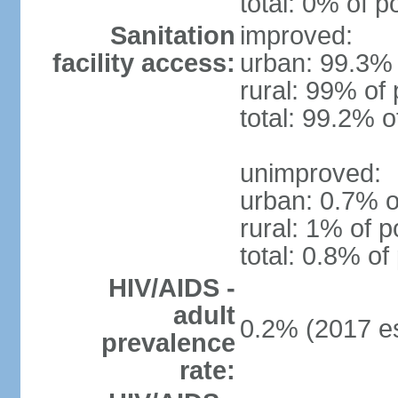
total: 0% of p
Sanitation
improved:
facility access:
urban: 99.3% 
rural: 99% of 
total: 99.2% o
unimproved:
urban: 0.7% o
rural: 1% of p
total: 0.8% of
HIV/AIDS -
adult
0.2% (2017 es
prevalence
rate: