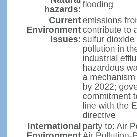
flooding
hazards:
Current
emissions from
Environment
contribute to a
Issues:
sulfur dioxide
pollution in 
industrial eff
hazardous was
a mechanism f
by 2022; gov
commitment to
line with the 
directive
International
party to: Air 
Environment
Air Pollution-