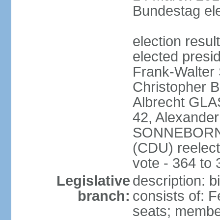
Bundestag ele
election resu
elected presi
Frank-Walter
Christopher
Albrecht GLA
42, Alexande
SONNEBORN (
(CDU) reelect
vote - 364 to
Legislative
description: 
branch:
consists of: 
seats; member