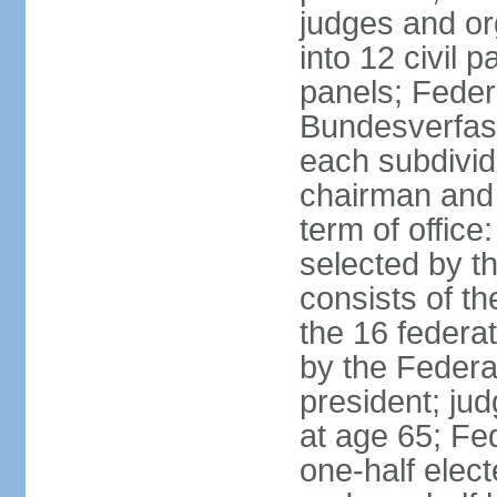
judges and or
into 12 civil 
panels; Federa
Bundesverfass
each subdivid
chairman and
term of office
selected by t
consists of th
the 16 federa
by the Federa
president; ju
at age 65; Fed
one-half elec