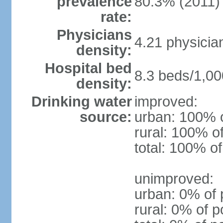
prevalence
80.3% (2011)
rate:
Physicians
4.21 physicia
density:
Hospital bed
8.3 beds/1,00
density:
Drinking water
improved:
source:
urban: 100% o
rural: 100% o
total: 100% of
unimproved:
urban: 0% of 
rural: 0% of p