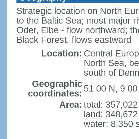
Strategic location on North Eu
to the Baltic Sea; most major 
Oder, Elbe - flow northward; th
Black Forest, flows eastward
Location:
Central Europ
North Sea, be
south of Den
Geographic
51 00 N, 9 00
coordinates:
Area:
total: 357,02
land: 348,672
water: 8,350 