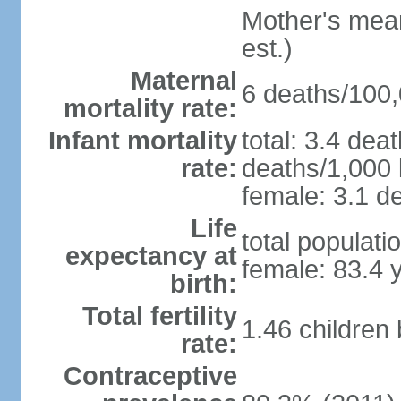
Mother's mean 
est.)
Maternal
6 deaths/100,0
mortality rate:
Infant mortality
total: 3.4 dea
rate:
deaths/1,000 l
female: 3.1 de
Life
total populati
expectancy at
female: 83.4 
birth:
Total fertility
1.46 children
rate:
Contraceptive