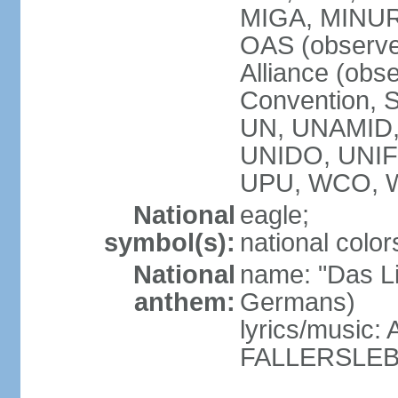
MIGA, MINU
OAS (observe
Alliance (obs
Convention, S
UN, UNAMID
UNIDO, UNI
UPU, WCO, 
National
eagle;
symbol(s):
national color
National
name: "Das Li
anthem:
Germans)
lyrics/music
FALLERSLEB