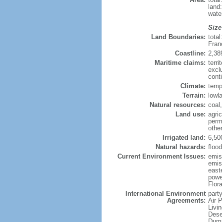
land
wate
Size
Land Boundaries:
tota
Fran
Coastline:
2,38
Maritime claims:
terri
excl
conti
Climate:
temp
Terrain:
lowla
Natural resources:
coal,
Land use:
agric
perm
othe
Irrigated land:
6,50
Natural hazards:
flood
Current Environment Issues:
emiss
emiss
east
powe
Flor
International Environment
party
Agreements:
Air 
Livi
Dese
Dump