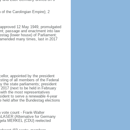
 of the Carolingian Empire); 2
8, approved 12 May 1949, promulgated
nt; passage and enactment into law
estag (lower house) of Parliament;
 amended many times, last in 2017
llor, appointed by the president
sting of all members of the Federal
y the state parliaments; president
y 2017 (next to be held in February
n with the most representatives
sident to serve a renewable 4-year
e held after the Bundestag elections
 vote count - Frank-Walter
LASER (Alternative for Germany
gela MERKEL (CDU) reelected