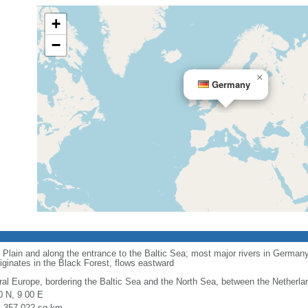
+
−
×
Germany
 Plain and along the entrance to the Baltic Sea; most major rivers in Germany
iginates in the Black Forest, flows eastward
ral Europe, bordering the Baltic Sea and the North Sea, between the Netherl
0 N, 9 00 E
l: 357,022 sq km