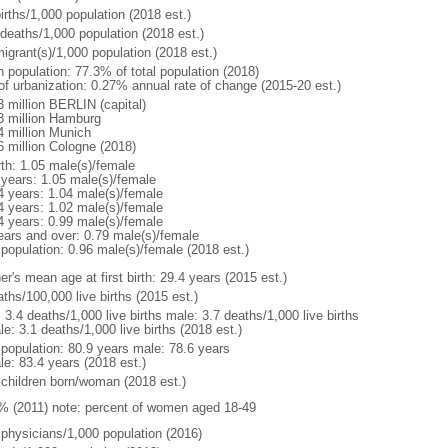
irths/1,000 population (2018 est.)
 deaths/1,000 population (2018 est.)
igrant(s)/1,000 population (2018 est.)
n population: 77.3% of total population (2018)
 of urbanization: 0.27% annual rate of change (2015-20 est.)
3 million BERLIN (capital)
3 million Hamburg
4 million Munich
6 million Cologne (2018)
rth: 1.05 male(s)/female
 years: 1.05 male(s)/female
4 years: 1.04 male(s)/female
4 years: 1.02 male(s)/female
4 years: 0.99 male(s)/female
ears and over: 0.79 male(s)/female
 population: 0.96 male(s)/female (2018 est.)
r's mean age at first birth: 29.4 years (2015 est.)
ths/100,000 live births (2015 est.)
: 3.4 deaths/1,000 live births male: 3.7 deaths/1,000 live births
e: 3.1 deaths/1,000 live births (2018 est.)
l population: 80.9 years male: 78.6 years
le: 83.4 years (2018 est.)
 children born/woman (2018 est.)
% (2011) note: percent of women aged 18-49
 physicians/1,000 population (2016)