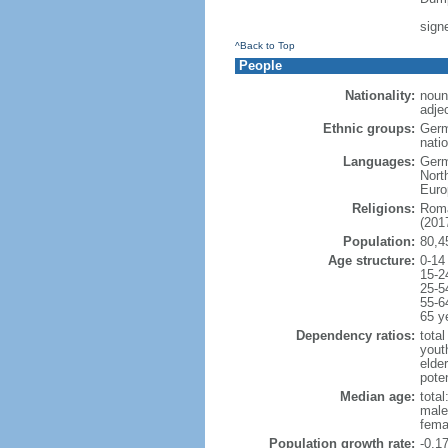
sign
^Back to Top
People
Nationality:
noun
adje
Ethnic groups:
Germ
natio
Languages:
Germ
Nort
Euro
Religions:
Roma
(2017
Population:
80,4
Age structure:
0-14
15-2
25-5
55-6
65 y
Dependency ratios:
total
yout
elde
poten
Median age:
total
male
fema
Population growth rate:
-0.1