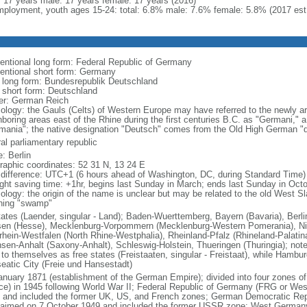
l: 17 years male: 17 years female: 17 years (2016)
ployment, youth ages 15-24: total: 6.8% male: 7.6% female: 5.8% (2017 est
entional long form: Federal Republic of Germany
entional short form: Germany
l long form: Bundesrepublik Deutschland
l short form: Deutschland
er: German Reich
ology: the Gauls (Celts) of Western Europe may have referred to the newly arr
hboring areas east of the Rhine during the first centuries B.C. as "Germani,"
mania"; the native designation "Deutsch" comes from the Old High German "di
al parliamentary republic
: Berlin
raphic coordinates: 52 31 N, 13 24 E
 difference: UTC+1 (6 hours ahead of Washington, DC, during Standard Time)
ight saving time: +1hr, begins last Sunday in March; ends last Sunday in Oct
logy: the origin of the name is unclear but may be related to the old West Slav
ing "swamp"
tates (Laender, singular - Land); Baden-Wuerttemberg, Bayern (Bavaria), Ber
en (Hesse), Mecklenburg-Vorpommern (Mecklenburg-Western Pomerania), Ni
rhein-Westfalen (North Rhine-Westphalia), Rheinland-Pfalz (Rhineland-Palatin
sen-Anhalt (Saxony-Anhalt), Schleswig-Holstein, Thueringen (Thuringia); not
 to themselves as free states (Freistaaten, singular - Freistaat), while Hambur
eatic City (Freie und Hansestadt)
anuary 1871 (establishment of the German Empire); divided into four zones 
ce) in 1945 following World War II; Federal Republic of Germany (FRG or W
 and included the former UK, US, and French zones; German Democratic Re
laimed on 7 October 1949 and included the former USSR zone; West German