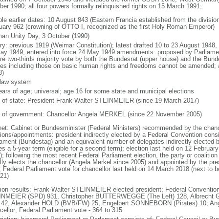
ber 1990; all four powers formally relinquished rights on 15 March 1991;
ble earlier dates: 10 August 843 (Eastern Francia established from the division
uary 962 (crowning of OTTO I, recognized as the first Holy Roman Emperor)
an Unity Day, 3 October (1990)
ory: previous 1919 (Weimar Constitution); latest drafted 10 to 23 August 194
ay 1949, entered into force 24 May 1949 amendments: proposed by Parliame
ire two-thirds majority vote by both the Bundesrat (upper house) and the Bund
cles including those on basic human rights and freedoms cannot be amended;
8)
l law system
ears of age; universal; age 16 for some state and municipal elections
f of state: President Frank-Walter STEINMEIER (since 19 March 2017)
 of government: Chancellor Angela MERKEL (since 22 November 2005)
net: Cabinet or Bundesminister (Federal Ministers) recommended by the chance
tions/appointments: president indirectly elected by a Federal Convention consi
iament (Bundestag) and an equivalent number of delegates indirectly elected b
s a 5-year term (eligible for a second term); election last held on 12 Februar
; following the most recent Federal Parliament election, the party or coalitio
lly elects the chancellor (Angela Merkel since 2005) and appointed by the pre
; Federal Parliament vote for chancellor last held on 14 March 2018 (next to b
021)
tion results: Frank-Walter STEINMEIER elected president; Federal Convention
NMEIER (SPD) 931, Christopher BUTTERWEGGE (The Left) 128, Albrecht G
 42, Alexander HOLD (BVB/FW) 25, Engelbert SONNEBORN (Pirates) 10; An
cellor; Federal Parliament vote - 364 to 315