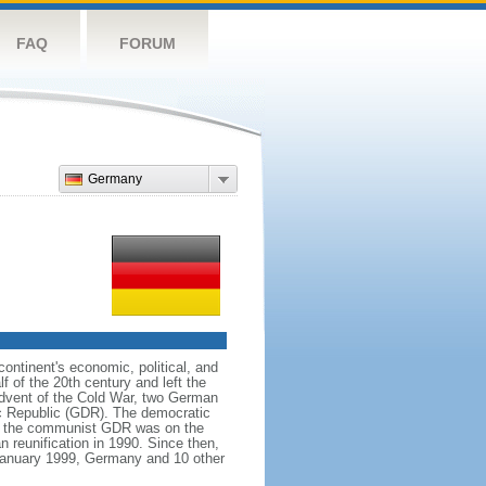
FAQ
FORUM
Germany
ntinent's economic, political, and
 of the 20th century and left the
advent of the Cold War, two German
c Republic (GDR). The democratic
le the communist GDR was on the
 reunification in 1990. Since then,
January 1999, Germany and 10 other