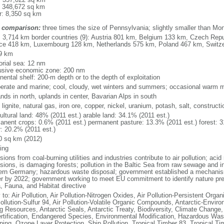
: 348,672 sq km
r: 8,350 sq km
 comparison:
three times the size of Pennsylvania; slightly smaller than Mo
l: 3,714 km border countries (9): Austria 801 km, Belgium 133 km, Czech Re
ce 418 km, Luxembourg 128 km, Netherlands 575 km, Poland 467 km, Switz
9 km
torial sea: 12 nm
usive economic zone: 200 nm
nental shelf: 200-m depth or to the depth of exploitation
erate and marine; cool, cloudy, wet winters and summers; occasional warm m
nds in north, uplands in center, Bavarian Alps in south
 lignite, natural gas, iron ore, copper, nickel, uranium, potash, salt, constructi
ultural land: 48% (2011 est.) arable land: 34.1% (2011 est.)
anent crops: 0.6% (2011 est.) permanent pasture: 13.3% (2011 est.) forest: 3
r: 20.2% (2011 est.)
0 sq km (2012)
ing
ions from coal-burning utilities and industries contribute to air pollution; acid 
ions, is damaging forests; pollution in the Baltic Sea from raw sewage and ind
ern Germany; hazardous waste disposal; government established a mechanism
r by 2022; government working to meet EU commitment to identify nature prese
a, Fauna, and Habitat directive
 to: Air Pollution, Air Pollution-Nitrogen Oxides, Air Pollution-Persistent Organi
Pollution-Sulfur 94, Air Pollution-Volatile Organic Compounds, Antarctic-Enviro
ng Resources, Antarctic Seals, Antarctic Treaty, Biodiversity, Climate Change
rtification, Endangered Species, Environmental Modification, Hazardous Was
ing, Ozone Layer Protection, Ship Pollution, Tropical Timber 83, Tropical T