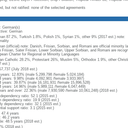
ed, but not ratified: none of the selected agreements
: German(s)
ctive: German
an 87.2%, Turkish 1.8%, Polish 1%, Syrian 1%, other 9% (2017 est.) note: 
nality
an (official) note: Danish, Frisian, Sorbian, and Romani are official minorit
h Frisian, Sater Frisian, Lower Sorbian, Upper Sorbian, and Romani are recog
pean Charter for Regional or Minority Languages
n Catholic 28.2%, Protestant 26%, Muslim 5%, Orthodox 1.9%, other Christ
 est.)
57,737 (July 2018 est.)
 years: 12.83% (male 5,299,798 /female 5,024,184)
4 years: 9.98% (male 4,092,901 /female 3,933,997)
4 years: 39.87% (male 16,181,931 /female 15,896,528)
4 years: 14.96% (male 5,989,111 /female 6,047,449)
ears and over: 22.36% (male 7,930,590 /female 10,061,248) (2018 est.)
 dependency ratio: 52.1 (2015 est.)
h dependency ratio: 19.9 (2015 est.)
rly dependency ratio: 32.1 (2015 est.)
tial support ratio: 3.1 (2015 est.)
: 47.4 years
: 46.2 years
le: 48.5 years (2018 est.)
7% (2018 est.)