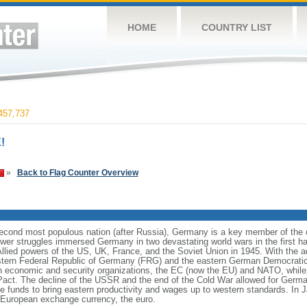
HOME
COUNTRY LIST
457,737
!
»
Back to Flag Counter Overview
cond most populous nation (after Russia), Germany is a key member of the co
er struggles immersed Germany in two devastating world wars in the first half
Allied powers of the US, UK, France, and the Soviet Union in 1945. With the 
estern Federal Republic of Germany (FRG) and the eastern German Democrati
n economic and security organizations, the EC (now the EU) and NATO, whi
 Pact. The decline of the USSR and the end of the Cold War allowed for German
funds to bring eastern productivity and wages up to western standards. In 
European exchange currency, the euro.