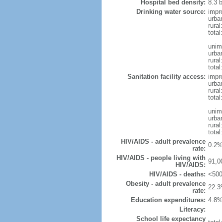
Hospital bed density:
8.3 
Drinking water source:
impr
urba
rura
tota
unim
urba
rural
total
Sanitation facility access:
impr
urba
rural
total
unim
urba
rural
total
HIV/AIDS - adult prevalence
0.2%
rate:
HIV/AIDS - people living with
91,0
HIV/AIDS:
HIV/AIDS - deaths:
<500
Obesity - adult prevalence
22.3
rate:
Education expenditures:
4.8%
Literacy:
School life expectancy