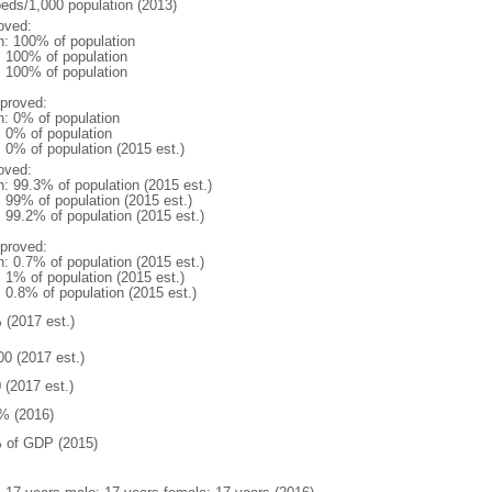
beds/1,000 population (2013)
oved:
n: 100% of population
l: 100% of population
l: 100% of population
proved:
n: 0% of population
: 0% of population
: 0% of population (2015 est.)
oved:
n: 99.3% of population (2015 est.)
: 99% of population (2015 est.)
: 99.2% of population (2015 est.)
proved:
n: 0.7% of population (2015 est.)
: 1% of population (2015 est.)
: 0.8% of population (2015 est.)
 (2017 est.)
00 (2017 est.)
 (2017 est.)
% (2016)
 of GDP (2015)