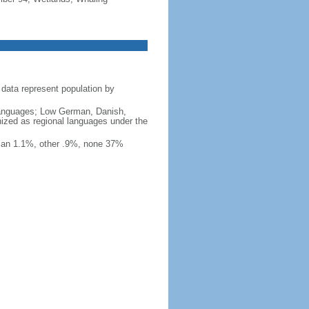
data represent population by
y languages; Low German, Danish,
nized as regional languages under the
ian 1.1%, other .9%, none 37%