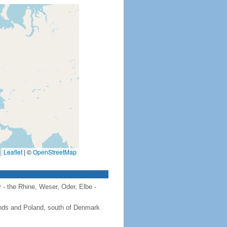
Leaflet
|
©
OpenStreetMap
 - the Rhine, Weser, Oder, Elbe -
ands and Poland, south of Denmark