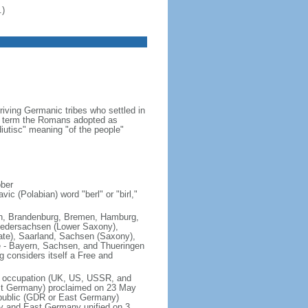
.)
iving Germanic tribes who settled in
 a term the Romans adopted as
utisc" meaning "of the people"
ober
ic (Polabian) word "berl" or "birl,"
lin, Brandenburg, Bremen, Hamburg,
edersachsen (Lower Saxony),
ate), Saarland, Sachsen (Saxony),
e - Bayern, Sachsen, and Thueringen
g considers itself a Free and
of occupation (UK, US, USSR, and
est Germany) proclaimed on 23 May
public (GDR or East Germany)
y and East Germany unified on 3