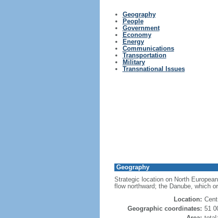
Geography
People
Government
Economy
Energy
Communications
Transportation
Military
Transnational Issues
Geography
Strategic location on North European
flow northward; the Danube, which or
Location:
Cent
Geographic coordinates:
51 0
Area:
tota