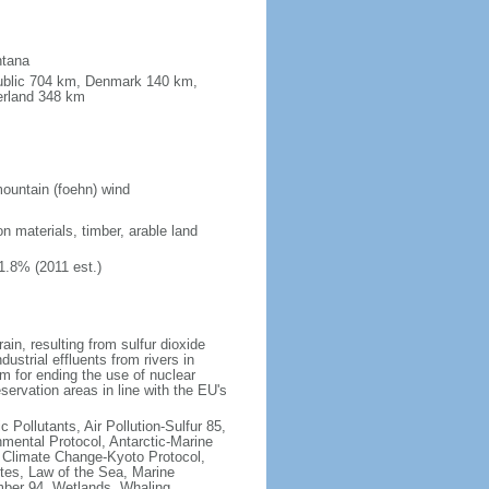
ntana
public 704 km, Denmark 140 km,
erland 348 km
ountain (foehn) wind
on materials, timber, arable land
1.8% (2011 est.)
rain, resulting from sulfur dioxide
ustrial effluents from rivers in
 for ending the use of nuclear
rvation areas in line with the EU's
c Pollutants, Air Pollution-Sulfur 85,
nmental Protocol, Antarctic-Marine
, Climate Change-Kyoto Protocol,
tes, Law of the Sea, Marine
imber 94, Wetlands, Whaling