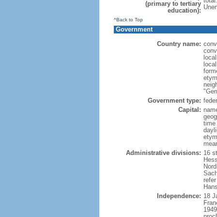
tota
(primary to tertiary
Unem
education):
^Back to Top
Government
Country name:
conv
conv
loca
loca
form
etym
neig
"Ger
Government type:
feder
Capital:
name
geog
time
dayl
etymo
mean
Administrative divisions:
16 s
Hess
Nord
Sach
refer
Hans
Independence:
18 J
Fran
1949
proc