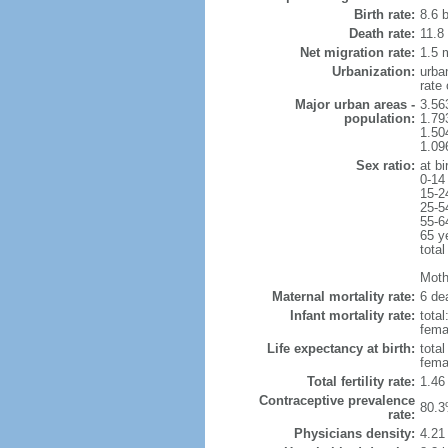
Birth rate:
8.6 b
Death rate:
11.8
Net migration rate:
1.5 m
Urbanization:
urba
rate
Major urban areas -
3.56
population:
1.79
1.50
1.09
Sex ratio:
at bi
0-14
15-2
25-5
55-6
65 y
total
Mothe
Maternal mortality rate:
6 dea
Infant mortality rate:
total
femal
Life expectancy at birth:
tota
fema
Total fertility rate:
1.46
Contraceptive prevalence
80.3
rate:
Physicians density:
4.21