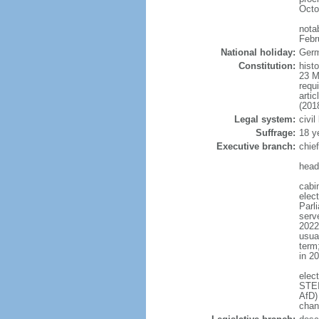
Octo
nota
Febr
National holiday:
Germ
Constitution:
hist
23 M
requ
arti
(201
Legal system:
civi
Suffrage:
18 y
Executive branch:
chie
head
cabi
elec
Parl
serve
2022)
usua
term
in 2
elec
STEI
AfD)
chan