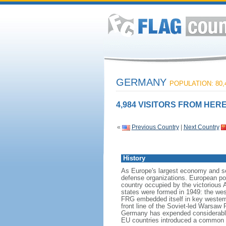
GERMANY
POPULATION: 80,
4,984 VISITORS FROM HERE
«
Previous Country
|
Next Country
History
As Europe's largest economy and se
defense organizations. European pow
country occupied by the victorious 
states were formed in 1949: the w
FRG embedded itself in key wester
front line of the Soviet-led Warsaw
Germany has expended considerable 
EU countries introduced a common 