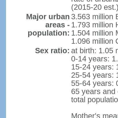
(2015-20 est.
Major urban
3.563 million
areas -
1.793 million
population:
1.504 million
1.096 million
Sex ratio:
at birth: 1.05
0-14 years: 1
15-24 years: 
25-54 years: 
55-64 years: 
65 years and 
total populati
Mother's mean 