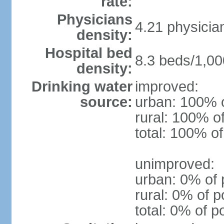
rate:
Physicians
4.21 physicia
density:
Hospital bed
8.3 beds/1,00
density:
Drinking water
improved:
source:
urban: 100% o
rural: 100% o
total: 100% of
unimproved:
urban: 0% of 
rural: 0% of p
total: 0% of p