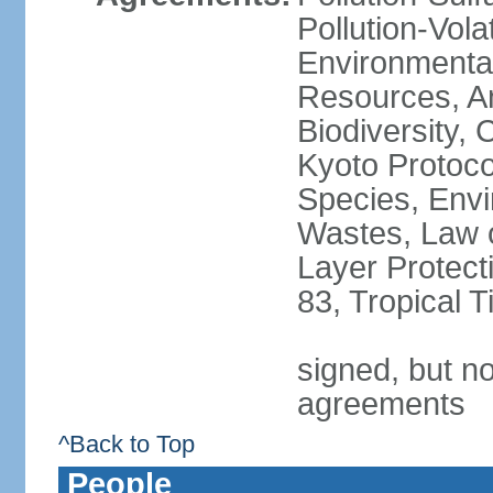
Pollution-Vol
Environmental
Resources, Ant
Biodiversity,
Kyoto Protoco
Species, Envi
Wastes, Law 
Layer Protecti
83, Tropical 
signed, but no
agreements
^Back to Top
People