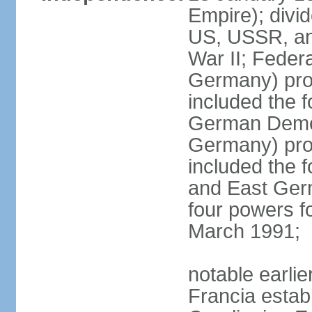
Empire); divi
US, USSR, and
War II; Feder
Germany) pro
included the 
German Democ
Germany) pro
included the
and East Germ
four powers fo
March 1991;
notable earli
Francia establ