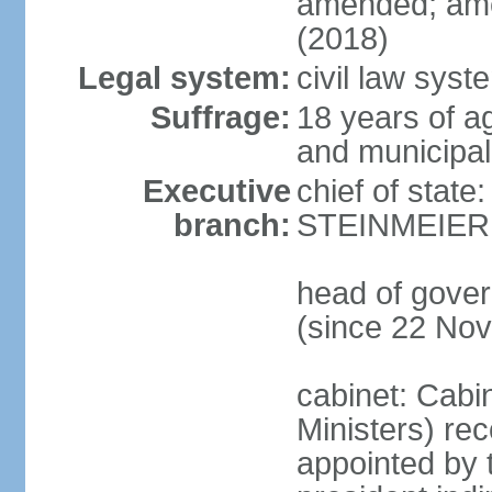
amended; ame
(2018)
Legal system:
civil law syst
Suffrage:
18 years of a
and municipal
Executive
chief of state
branch:
STEINMEIER (
head of gove
(since 22 No
cabinet: Cabi
Ministers) re
appointed by 