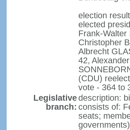
election resu
elected presi
Frank-Walter
Christopher
Albrecht GLA
42, Alexande
SONNEBORN (
(CDU) reelect
vote - 364 to
Legislative
description: 
branch:
consists of: 
seats; member
governments) 