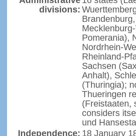
Administrative
16 states (La
divisions:
Wuerttemberg,
Brandenburg,
Mecklenburg
Pomerania), 
Nordrhein-Wes
Rheinland-Pfa
Sachsen (Sax
Anhalt), Schl
(Thuringia); 
Thueringen re
(Freistaaten, 
considers itse
und Hansesta
Independence:
18 January 1