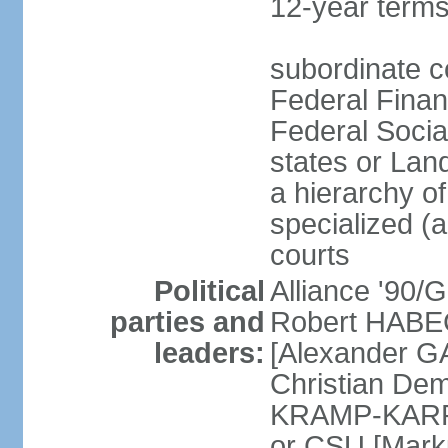
12-year terms
subordinate c
Federal Finan
Federal Socia
states or Land
a hierarchy of 
specialized (a
courts
Political
Alliance '90
parties and
Robert HABEC
leaders:
[Alexander 
Christian Dem
KRAMP-KARRE
or CSU [Mark