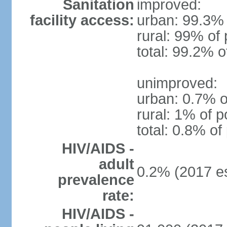
Sanitation
improved:
facility access:
urban: 99.3% 
rural: 99% of 
total: 99.2% o
unimproved:
urban: 0.7% o
rural: 1% of p
total: 0.8% of
HIV/AIDS -
adult
0.2% (2017 es
prevalence
rate:
HIV/AIDS -