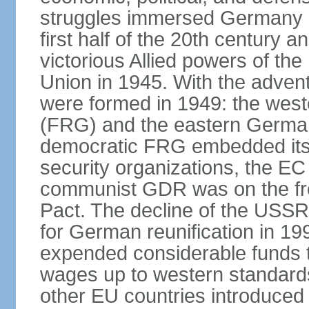
struggles immersed Germany in
first half of the 20th century a
victorious Allied powers of th
Union in 1945. With the adven
were formed in 1949: the wes
(FRG) and the eastern Germa
democratic FRG embedded itse
security organizations, the E
communist GDR was on the fron
Pact. The decline of the USSR
for German reunification in 1
expended considerable funds t
wages up to western standard
other EU countries introduc