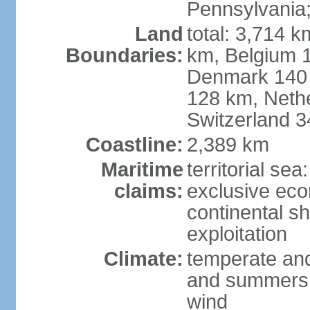
Pennsylvania;
Land
total: 3,714 k
Boundaries:
km, Belgium 
Denmark 140 
128 km, Neth
Switzerland 
Coastline:
2,389 km
Maritime
territorial se
claims:
exclusive ec
continental sh
exploitation
Climate:
temperate and
and summers;
wind