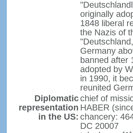
"Deutschlandl
originally ado
1848 liberal r
the Nazis of t
"Deutschland,
Germany above
banned after 1
adopted by We
in 1990, it be
reunited Ger
Diplomatic
chief of miss
representation
HABER (since
in the US:
chancery: 46
DC 20007