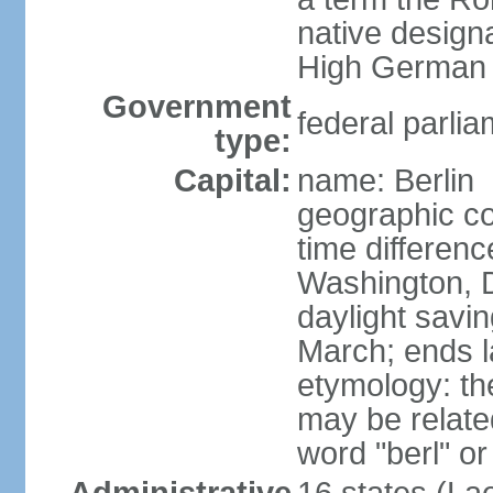
native design
High German "
Government
federal parlia
type:
Capital:
name: Berlin
geographic co
time differen
Washington, 
daylight savin
March; ends l
etymology: the
may be relate
word "berl" o