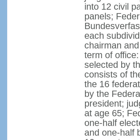
into 12 civil 
panels; Federa
Bundesverfass
each subdivid
chairman and
term of office
selected by t
consists of th
the 16 federa
by the Federa
president; ju
at age 65; Fed
one-half elec
and one-half 