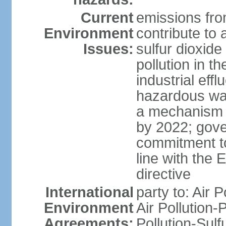
Current
emissions from
Environment
contribute to a
Issues:
sulfur dioxide
pollution in 
industrial eff
hazardous was
a mechanism f
by 2022; gov
commitment to
line with the 
directive
International
party to: Air 
Environment
Air Pollution-
Agreements:
Pollution-Sulfu