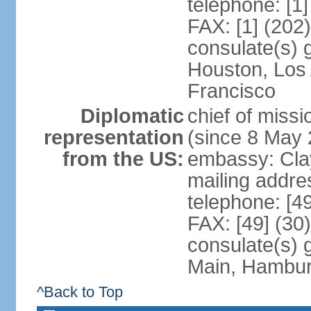
telephone: [1
FAX: [1] (202
consulate(s) 
Houston, Los
Francisco
Diplomatic
chief of mis
representation
(since 8 May 
from the US:
embassy: Clay
mailing addre
telephone: [4
FAX: [49] (30
consulate(s) 
Main, Hambur
^Back to Top