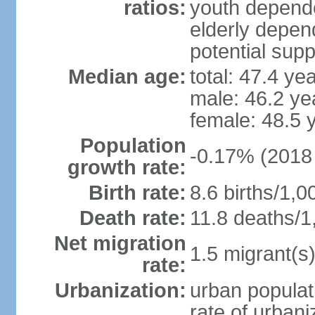
ratios:
youth depende
elderly depend
potential supp
Median age:
total: 47.4 ye
male: 46.2 ye
female: 48.5 
Population
-0.17% (2018 
growth rate:
Birth rate:
8.6 births/1,0
Death rate:
11.8 deaths/1
Net migration
1.5 migrant(s)
rate:
Urbanization:
urban populat
rate of urban