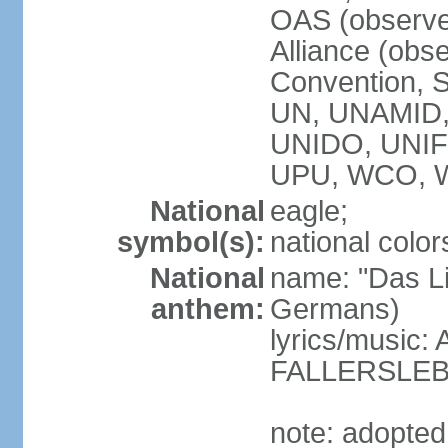
OAS (observe
Alliance (obs
Convention, S
UN, UNAMID
UNIDO, UNI
UPU, WCO, 
National
eagle;
symbol(s):
national color
National
name: "Das Li
anthem:
Germans)
lyrics/music
FALLERSLEB
note: adopted