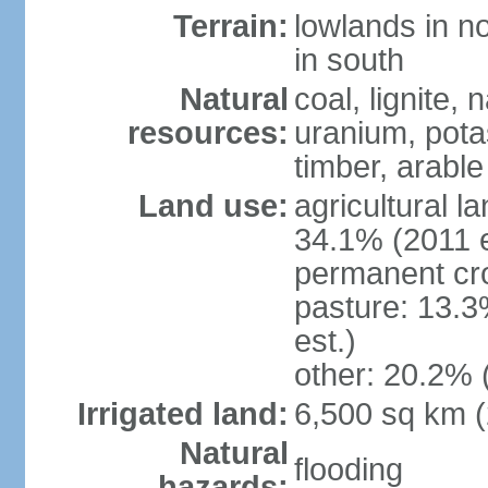
Terrain:
lowlands in no
in south
Natural
coal, lignite, 
resources:
uranium, potas
timber, arable
Land use:
agricultural l
34.1% (2011 e
permanent cr
pasture: 13.3
est.)
other: 20.2% 
Irrigated land:
6,500 sq km 
Natural
flooding
hazards: