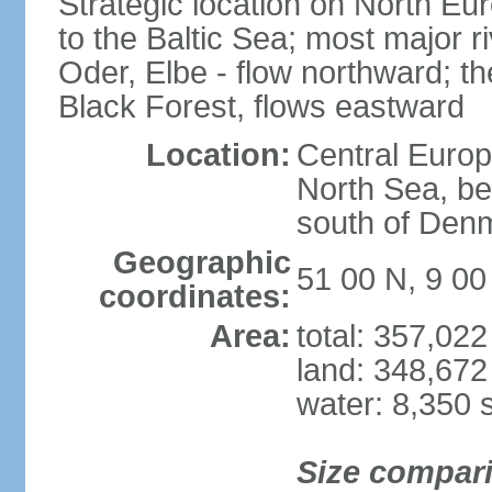
Strategic location on North Eu
to the Baltic Sea; most major 
Oder, Elbe - flow northward; th
Black Forest, flows eastward
Location:
Central Europ
North Sea, be
south of Den
Geographic
51 00 N, 9 00
coordinates:
Area:
total: 357,02
land: 348,672
water: 8,350 
Size compar