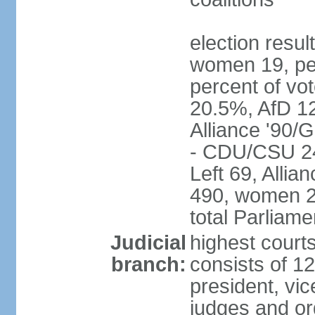
election resu
women 19, pe
percent of v
20.5%, AfD 1
Alliance '90/
- CDU/CSU 24
Left 69, Alli
490, women 2
total Parliam
Judicial
highest courts
branch:
consists of 12
president, vic
judges and or