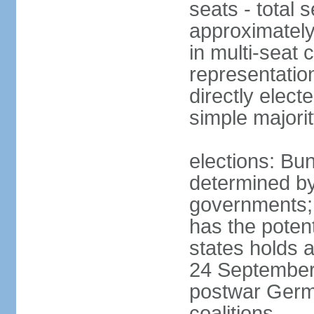
seats - total 
approximately
in multi-seat 
representatio
directly elect
simple majori
elections: Bu
determined by
governments; 
has the poten
states holds a
24 September 
postwar Germ
coalitions