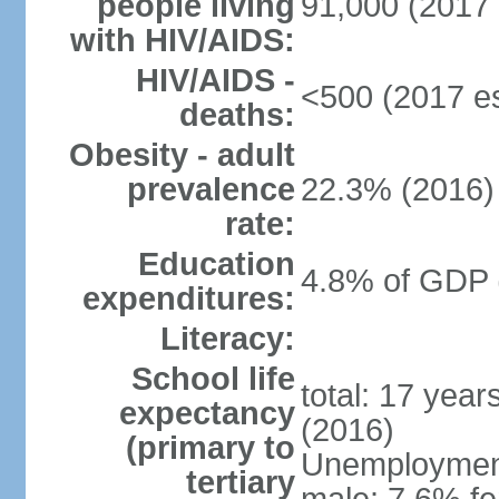
people living
91,000 (2017 
with HIV/AIDS:
HIV/AIDS -
<500 (2017 es
deaths:
Obesity - adult
prevalence
22.3% (2016)
rate:
Education
4.8% of GDP 
expenditures:
Literacy:
School life
total: 17 yea
expectancy
(2016)
(primary to
Unemployment,
tertiary