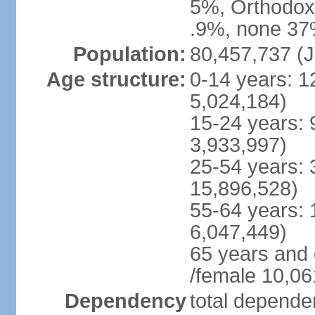
5%, Orthodox 
.9%, none 37%
Population:
80,457,737 (J
Age structure:
0-14 years: 1
5,024,184)
15-24 years: 
3,933,997)
25-54 years: 
15,896,528)
55-64 years: 
6,047,449)
65 years and
/female 10,06
Dependency
total dependen