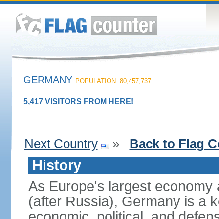
GERMANY
POPULATION: 80,457,737
5,417 VISITORS FROM HERE!
Next Country
»
Back to Flag C
History
As Europe's largest economy 
(after Russia), Germany is a 
economic, political, and defe