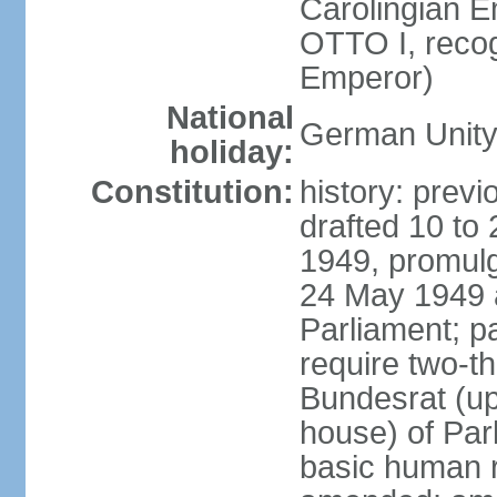
Carolingian E
OTTO I, recog
Emperor)
National
German Unity
holiday:
Constitution:
history: previ
drafted 10 to
1949, promulg
24 May 1949 
Parliament; p
require two-th
Bundesrat (up
house) of Parl
basic human 