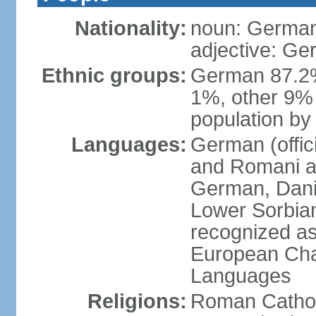
Nationality:
noun: German
adjective: G
Ethnic groups:
German 87.2%
1%, other 9% 
population by 
Languages:
German (offici
and Romani ar
German, Danis
Lower Sorbia
recognized as
European Char
Languages
Religions:
Roman Cathol