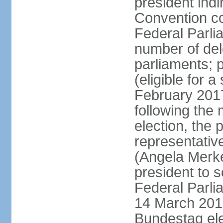
president indi
Convention co
Federal Parli
number of dele
parliaments; 
(eligible for 
February 2017
following the
election, the 
representative
(Angela Merke
president to 
Federal Parlia
14 March 2018
Bundestag ele