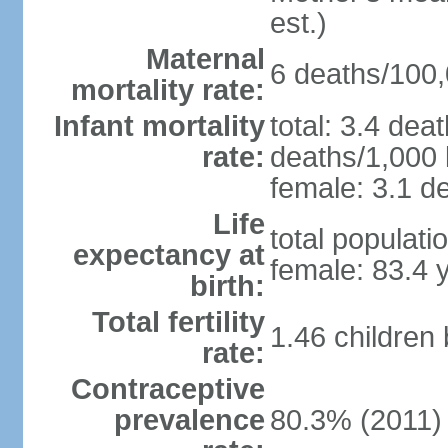
est.)
Maternal
6 deaths/100,0
mortality rate:
Infant mortality
total: 3.4 dea
rate:
deaths/1,000 l
female: 3.1 de
Life
total populati
expectancy at
female: 83.4 
birth:
Total fertility
1.46 children
rate:
Contraceptive
prevalence
80.3% (2011)