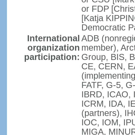
or FDP [Chris
[Katja KIPPI
Democratic P
International
ADB (nonregi
organization
member), Arct
participation:
Group, BIS, 
CE, CERN, EA
(implementin
FATF, G-5, G-
IBRD, ICAO, I
ICRM, IDA, I
(partners), I
IOC, IOM, IP
MIGA, MINU