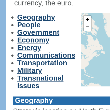
currency, the euro.
Geography
+
People
−
Government
Economy
Energy
Communications
Transportation
Military
Transnational
Issues
Geography