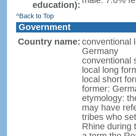
male: 7.6% fe
education):
^Back to Top
Government
Country name:
conventional 
Germany
conventional 
local long fo
local short f
former: Germ
etymology: th
may have refe
tribes who set
Rhine during t
a term the R