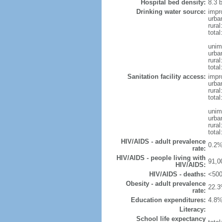
Hospital bed density:
8.3 
Drinking water source:
impr
urba
rura
tota
unim
urba
rural
total
Sanitation facility access:
impr
urba
rural
total
unim
urba
rural
total
HIV/AIDS - adult prevalence
0.2%
rate:
HIV/AIDS - people living with
91,0
HIV/AIDS:
HIV/AIDS - deaths:
<500
Obesity - adult prevalence
22.3
rate:
Education expenditures:
4.8%
Literacy:
School life expectancy