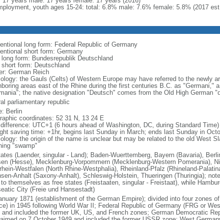
l: 17 years male: 17 years female: 17 years (2016)
ployment, youth ages 15-24: total: 6.8% male: 7.6% female: 5.8% (2017 est
entional long form: Federal Republic of Germany
entional short form: Germany
l long form: Bundesrepublik Deutschland
l short form: Deutschland
er: German Reich
ology: the Gauls (Celts) of Western Europe may have referred to the newly arr
hboring areas east of the Rhine during the first centuries B.C. as "Germani,"
mania"; the native designation "Deutsch" comes from the Old High German "di
al parliamentary republic
: Berlin
raphic coordinates: 52 31 N, 13 24 E
 difference: UTC+1 (6 hours ahead of Washington, DC, during Standard Time)
ight saving time: +1hr, begins last Sunday in March; ends last Sunday in Oct
logy: the origin of the name is unclear but may be related to the old West Slav
ing "swamp"
tates (Laender, singular - Land); Baden-Wuerttemberg, Bayern (Bavaria), Ber
en (Hesse), Mecklenburg-Vorpommern (Mecklenburg-Western Pomerania), Ni
rhein-Westfalen (North Rhine-Westphalia), Rheinland-Pfalz (Rhineland-Palatin
sen-Anhalt (Saxony-Anhalt), Schleswig-Holstein, Thueringen (Thuringia); not
 to themselves as free states (Freistaaten, singular - Freistaat), while Hambur
eatic City (Freie und Hansestadt)
anuary 1871 (establishment of the German Empire); divided into four zones 
ce) in 1945 following World War II; Federal Republic of Germany (FRG or W
 and included the former UK, US, and French zones; German Democratic Re
laimed on 7 October 1949 and included the former USSR zone; West German