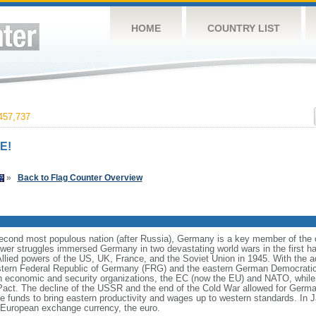
HOME
COUNTRY LIST
457,737
E!
»
Back to Flag Counter Overview
cond most populous nation (after Russia), Germany is a key member of the co
er struggles immersed Germany in two devastating world wars in the first half
Allied powers of the US, UK, France, and the Soviet Union in 1945. With the 
estern Federal Republic of Germany (FRG) and the eastern German Democrati
n economic and security organizations, the EC (now the EU) and NATO, whi
 Pact. The decline of the USSR and the end of the Cold War allowed for German
funds to bring eastern productivity and wages up to western standards. In 
European exchange currency, the euro.