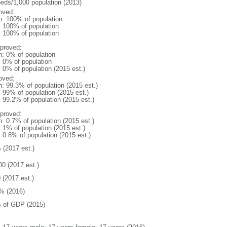
beds/1,000 population (2013)
oved:
n: 100% of population
l: 100% of population
l: 100% of population
proved:
n: 0% of population
: 0% of population
: 0% of population (2015 est.)
oved:
n: 99.3% of population (2015 est.)
: 99% of population (2015 est.)
: 99.2% of population (2015 est.)
proved:
n: 0.7% of population (2015 est.)
: 1% of population (2015 est.)
: 0.8% of population (2015 est.)
 (2017 est.)
00 (2017 est.)
 (2017 est.)
% (2016)
 of GDP (2015)