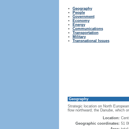
Geography
People
Government
Economy
Energy
Communications
Transportation
Military
Transnational Issues
Geography
Strategic location on North European
flow northward; the Danube, which or
Location:
Cent
Geographic coordinates:
51 0
Area:
tota