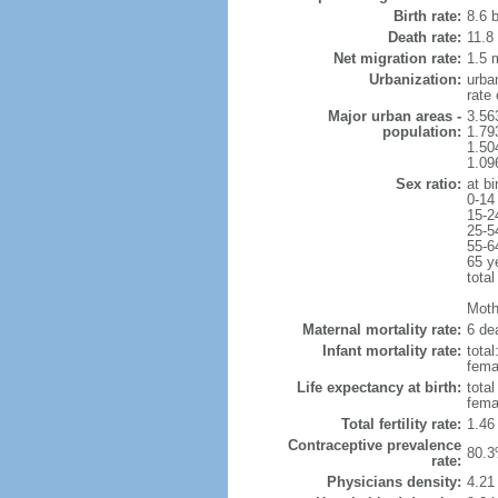
Birth rate:
8.6 b
Death rate:
11.8
Net migration rate:
1.5 m
Urbanization:
urba
rate
Major urban areas -
3.56
population:
1.79
1.50
1.09
Sex ratio:
at bi
0-14
15-2
25-5
55-6
65 y
total
Mothe
Maternal mortality rate:
6 dea
Infant mortality rate:
total
femal
Life expectancy at birth:
tota
fema
Total fertility rate:
1.46
Contraceptive prevalence
80.3
rate:
Physicians density:
4.21