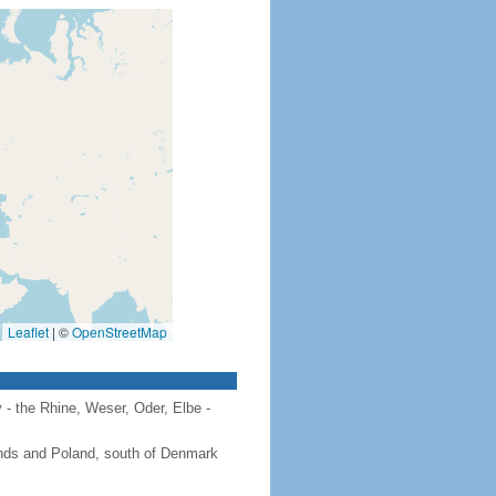
Leaflet
|
©
OpenStreetMap
 - the Rhine, Weser, Oder, Elbe -
ands and Poland, south of Denmark