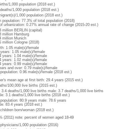
irths/1,000 population (2018 est.)
 deaths/1,000 population (2018 est.)
igrant(s)/1,000 population (2018 est.)
n population: 77.3% of total population (2018)
 of urbanization: 0.27% annual rate of change (2015-20 est.)
3 million BERLIN (capital)
3 million Hamburg
4 million Munich
6 million Cologne (2018)
rth: 1.05 male(s)/female
 years: 1.05 male(s)/female
4 years: 1.04 male(s)/female
4 years: 1.02 male(s)/female
4 years: 0.99 male(s)/female
ears and over: 0.79 male(s)/female
 population: 0.96 male(s)/female (2018 est.)
r's mean age at first birth: 29.4 years (2015 est.)
ths/100,000 live births (2015 est.)
: 3.4 deaths/1,000 live births male: 3.7 deaths/1,000 live births
e: 3.1 deaths/1,000 live births (2018 est.)
l population: 80.9 years male: 78.6 years
le: 83.4 years (2018 est.)
 children born/woman (2018 est.)
% (2011) note: percent of women aged 18-49
 physicians/1,000 population (2016)