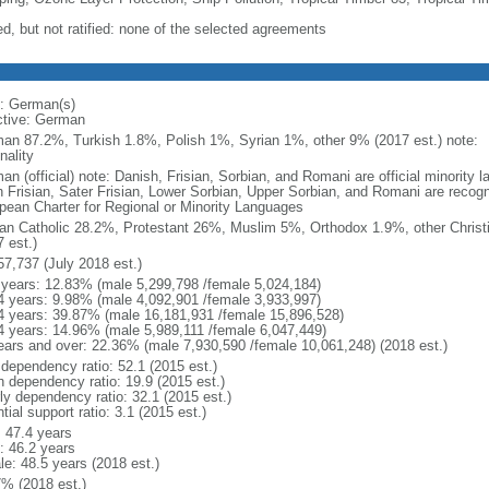
ed, but not ratified: none of the selected agreements
: German(s)
ctive: German
an 87.2%, Turkish 1.8%, Polish 1%, Syrian 1%, other 9% (2017 est.) note: 
nality
an (official) note: Danish, Frisian, Sorbian, and Romani are official minorit
h Frisian, Sater Frisian, Lower Sorbian, Upper Sorbian, and Romani are recog
pean Charter for Regional or Minority Languages
n Catholic 28.2%, Protestant 26%, Muslim 5%, Orthodox 1.9%, other Christ
 est.)
57,737 (July 2018 est.)
 years: 12.83% (male 5,299,798 /female 5,024,184)
4 years: 9.98% (male 4,092,901 /female 3,933,997)
4 years: 39.87% (male 16,181,931 /female 15,896,528)
4 years: 14.96% (male 5,989,111 /female 6,047,449)
ears and over: 22.36% (male 7,930,590 /female 10,061,248) (2018 est.)
 dependency ratio: 52.1 (2015 est.)
h dependency ratio: 19.9 (2015 est.)
rly dependency ratio: 32.1 (2015 est.)
tial support ratio: 3.1 (2015 est.)
: 47.4 years
: 46.2 years
le: 48.5 years (2018 est.)
7% (2018 est.)