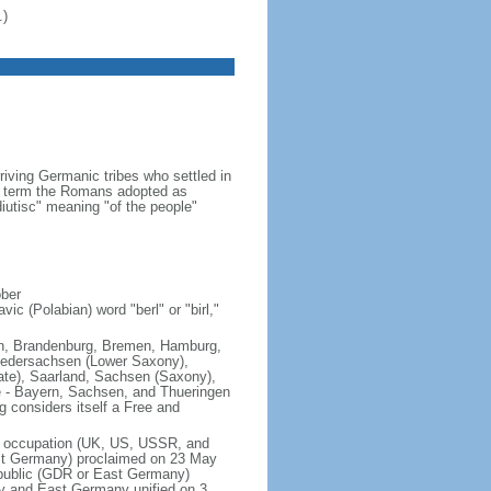
.)
iving Germanic tribes who settled in
 a term the Romans adopted as
utisc" meaning "of the people"
ober
ic (Polabian) word "berl" or "birl,"
lin, Brandenburg, Bremen, Hamburg,
edersachsen (Lower Saxony),
ate), Saarland, Sachsen (Saxony),
e - Bayern, Sachsen, and Thueringen
g considers itself a Free and
of occupation (UK, US, USSR, and
est Germany) proclaimed on 23 May
public (GDR or East Germany)
y and East Germany unified on 3