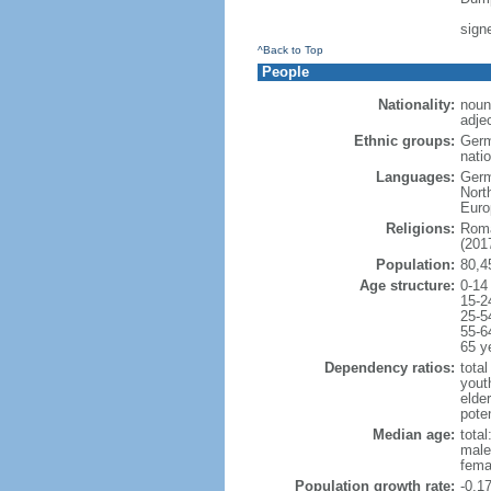
sign
^Back to Top
People
Nationality:
noun
adje
Ethnic groups:
Germ
natio
Languages:
Germ
Nort
Euro
Religions:
Roma
(2017
Population:
80,4
Age structure:
0-14
15-2
25-5
55-6
65 y
Dependency ratios:
total
yout
elde
poten
Median age:
total
male
fema
Population growth rate:
-0.1