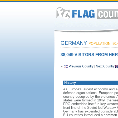
GERMANY
POPULATION: 80,
38,049 VISITORS FROM HER
«
Previous Country
|
Next Country
History
As Europe's largest economy and se
defense organizations. European pow
country occupied by the victorious 
states were formed in 1949: the w
FRG embedded itself in key wester
front line of the Soviet-led Warsaw
Germany has expended considerable 
EU countries introduced a common 