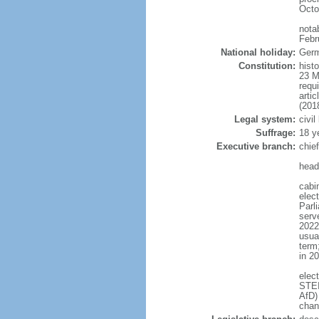
Octo
nota
Febr
National holiday:
Germ
Constitution:
hist
23 M
requ
arti
(201
Legal system:
civi
Suffrage:
18 y
Executive branch:
chie
head
cabi
elec
Parl
serve
2022)
usua
term
in 2
elec
STEI
AfD)
chan