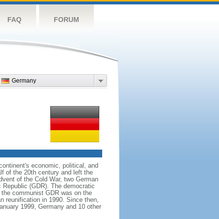
FAQ
FORUM
Germany
ntinent's economic, political, and
 of the 20th century and left the
advent of the Cold War, two German
c Republic (GDR). The democratic
le the communist GDR was on the
 reunification in 1990. Since then,
January 1999, Germany and 10 other