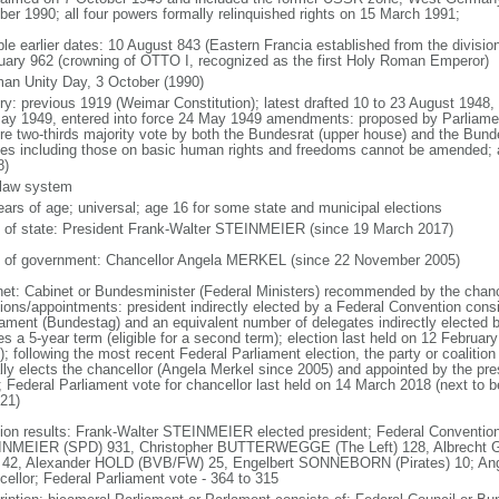
ber 1990; all four powers formally relinquished rights on 15 March 1991;
ble earlier dates: 10 August 843 (Eastern Francia established from the division
uary 962 (crowning of OTTO I, recognized as the first Holy Roman Emperor)
an Unity Day, 3 October (1990)
ory: previous 1919 (Weimar Constitution); latest drafted 10 to 23 August 194
ay 1949, entered into force 24 May 1949 amendments: proposed by Parliame
ire two-thirds majority vote by both the Bundesrat (upper house) and the Bund
cles including those on basic human rights and freedoms cannot be amended;
8)
l law system
ears of age; universal; age 16 for some state and municipal elections
f of state: President Frank-Walter STEINMEIER (since 19 March 2017)
 of government: Chancellor Angela MERKEL (since 22 November 2005)
net: Cabinet or Bundesminister (Federal Ministers) recommended by the chance
tions/appointments: president indirectly elected by a Federal Convention consi
iament (Bundestag) and an equivalent number of delegates indirectly elected b
s a 5-year term (eligible for a second term); election last held on 12 Februar
; following the most recent Federal Parliament election, the party or coalitio
lly elects the chancellor (Angela Merkel since 2005) and appointed by the pre
; Federal Parliament vote for chancellor last held on 14 March 2018 (next to b
021)
tion results: Frank-Walter STEINMEIER elected president; Federal Convention
NMEIER (SPD) 931, Christopher BUTTERWEGGE (The Left) 128, Albrecht G
 42, Alexander HOLD (BVB/FW) 25, Engelbert SONNEBORN (Pirates) 10; An
cellor; Federal Parliament vote - 364 to 315