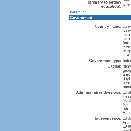
tota
(primary to tertiary
Unem
education):
^Back to Top
Government
Country name:
conv
conv
loca
loca
form
etym
neig
"Ger
Government type:
feder
Capital:
name
geog
time
dayl
etymo
mean
Administrative divisions:
16 s
Hess
Nord
Sach
refer
Hans
Independence:
18 J
Fran
1949
proc