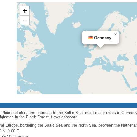
+
−
×
Germany
 Plain and along the entrance to the Baltic Sea; most major rivers in Germany
iginates in the Black Forest, flows eastward
ral Europe, bordering the Baltic Sea and the North Sea, between the Netherl
0 N, 9 00 E
l: 357,022 sq km