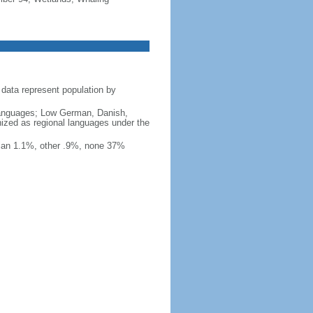
data represent population by
y languages; Low German, Danish,
nized as regional languages under the
ian 1.1%, other .9%, none 37%