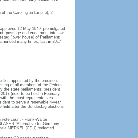
 of the Carolingian Empire); 2
8, approved 12 May 1949, promulgated
nt; passage and enactment into law
estag (lower house) of Parliament;
 amended many times, last in 2017
llor, appointed by the president
sting of all members of the Federal
y the state parliaments; president
y 2017 (next to be held in February
n with the most representatives
sident to serve a renewable 4-year
e held after the Bundestag elections
 vote count - Frank-Walter
LASER (Alternative for Germany
gela MERKEL (CDU) reelected