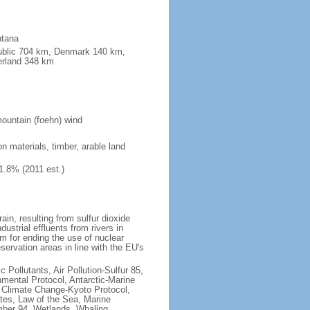
ntana
public 704 km, Denmark 140 km,
erland 348 km
ountain (foehn) wind
on materials, timber, arable land
1.8% (2011 est.)
rain, resulting from sulfur dioxide
ustrial effluents from rivers in
 for ending the use of nuclear
rvation areas in line with the EU's
c Pollutants, Air Pollution-Sulfur 85,
nmental Protocol, Antarctic-Marine
, Climate Change-Kyoto Protocol,
tes, Law of the Sea, Marine
imber 94, Wetlands, Whaling