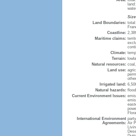
land
wate
Size
Land Boundaries:
tota
Fran
Coastline:
2,38
Maritime claims:
terri
excl
conti
Climate:
temp
Terrain:
lowla
Natural resources:
coal,
Land use:
agric
perm
othe
Irrigated land:
6,50
Natural hazards:
flood
Current Environment Issues:
emiss
emiss
east
powe
Flor
International Environment
party
Agreements:
Air 
Livi
Dese
Dump