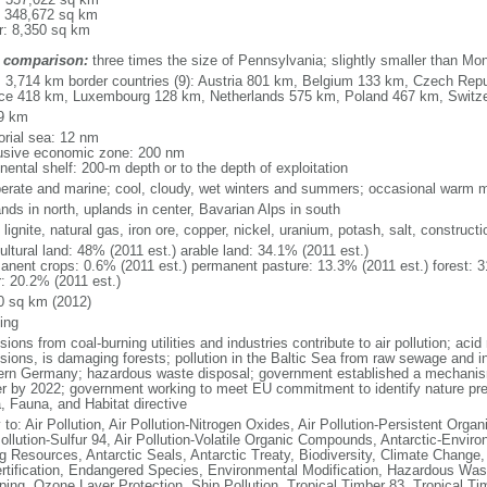
: 348,672 sq km
r: 8,350 sq km
 comparison:
three times the size of Pennsylvania; slightly smaller than Mo
l: 3,714 km border countries (9): Austria 801 km, Belgium 133 km, Czech Re
ce 418 km, Luxembourg 128 km, Netherlands 575 km, Poland 467 km, Switz
9 km
torial sea: 12 nm
usive economic zone: 200 nm
nental shelf: 200-m depth or to the depth of exploitation
erate and marine; cool, cloudy, wet winters and summers; occasional warm m
nds in north, uplands in center, Bavarian Alps in south
 lignite, natural gas, iron ore, copper, nickel, uranium, potash, salt, constructi
ultural land: 48% (2011 est.) arable land: 34.1% (2011 est.)
anent crops: 0.6% (2011 est.) permanent pasture: 13.3% (2011 est.) forest: 3
r: 20.2% (2011 est.)
0 sq km (2012)
ing
ions from coal-burning utilities and industries contribute to air pollution; acid 
ions, is damaging forests; pollution in the Baltic Sea from raw sewage and ind
ern Germany; hazardous waste disposal; government established a mechanism
r by 2022; government working to meet EU commitment to identify nature prese
a, Fauna, and Habitat directive
 to: Air Pollution, Air Pollution-Nitrogen Oxides, Air Pollution-Persistent Organi
Pollution-Sulfur 94, Air Pollution-Volatile Organic Compounds, Antarctic-Enviro
ng Resources, Antarctic Seals, Antarctic Treaty, Biodiversity, Climate Change
rtification, Endangered Species, Environmental Modification, Hazardous Was
ing, Ozone Layer Protection, Ship Pollution, Tropical Timber 83, Tropical T