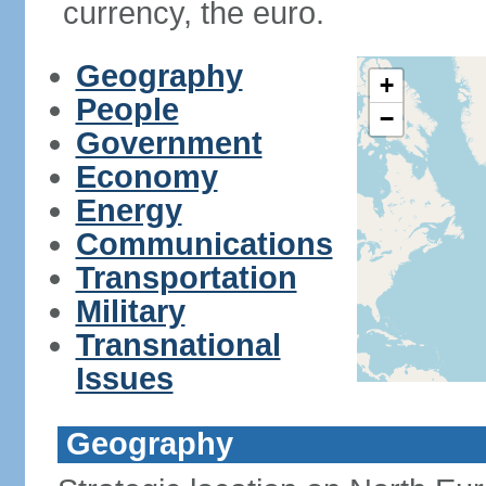
currency, the euro.
Geography
+
People
−
Government
Economy
Energy
Communications
Transportation
Military
Transnational
Issues
Geography