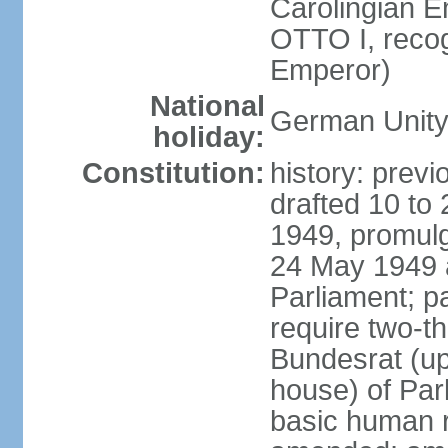
Carolingian E
OTTO I, recog
Emperor)
National
German Unity
holiday:
Constitution:
history: previ
drafted 10 to
1949, promulg
24 May 1949 
Parliament; p
require two-th
Bundesrat (up
house) of Parl
basic human 