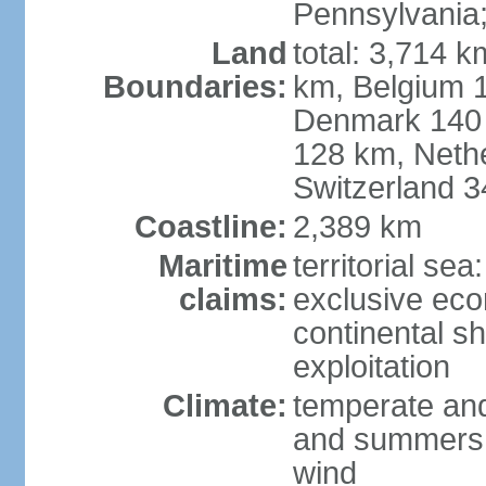
Pennsylvania;
Land
total: 3,714 k
Boundaries:
km, Belgium 
Denmark 140 
128 km, Neth
Switzerland 
Coastline:
2,389 km
Maritime
territorial se
claims:
exclusive ec
continental sh
exploitation
Climate:
temperate and
and summers;
wind