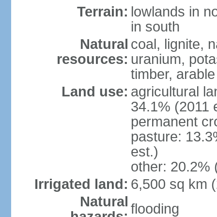
Terrain:
lowlands in no
in south
Natural
coal, lignite, 
resources:
uranium, potas
timber, arable
Land use:
agricultural l
34.1% (2011 e
permanent cr
pasture: 13.3
est.)
other: 20.2% 
Irrigated land:
6,500 sq km 
Natural
flooding
hazards: