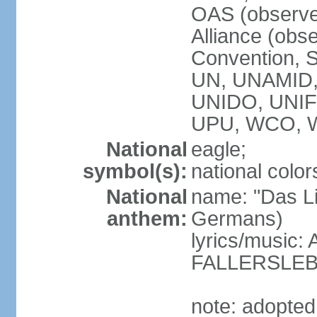
OAS (observe
Alliance (obs
Convention, S
UN, UNAMID
UNIDO, UNI
UPU, WCO, 
National
eagle;
symbol(s):
national color
National
name: "Das Li
anthem:
Germans)
lyrics/music
FALLERSLEB
note: adopted