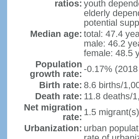
ratios:
youth depende
elderly depend
potential supp
Median age:
total: 47.4 ye
male: 46.2 ye
female: 48.5 
Population
-0.17% (2018 
growth rate:
Birth rate:
8.6 births/1,0
Death rate:
11.8 deaths/1
Net migration
1.5 migrant(s)
rate:
Urbanization:
urban populat
rate of urban