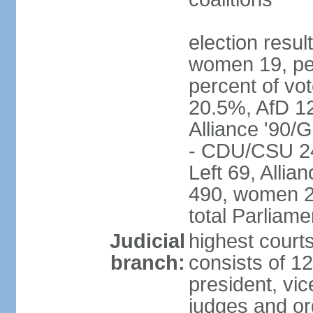
election resu
women 19, pe
percent of v
20.5%, AfD 1
Alliance '90/
- CDU/CSU 24
Left 69, Alli
490, women 2
total Parliam
Judicial
highest courts
branch:
consists of 12
president, vic
judges and or