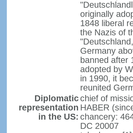
"Deutschlandl
originally ado
1848 liberal r
the Nazis of t
"Deutschland,
Germany above
banned after 1
adopted by We
in 1990, it be
reunited Ger
Diplomatic
chief of miss
representation
HABER (since
in the US:
chancery: 46
DC 20007