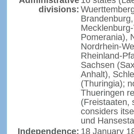
Administrative
16 states (La
divisions:
Wuerttemberg,
Brandenburg,
Mecklenburg
Pomerania), 
Nordrhein-Wes
Rheinland-Pfa
Sachsen (Sax
Anhalt), Schl
(Thuringia); 
Thueringen re
(Freistaaten, 
considers itse
und Hansesta
Independence:
18 January 1