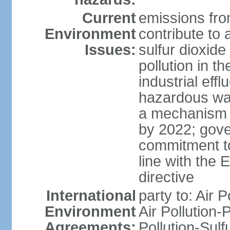
Current
emissions from
Environment
contribute to a
Issues:
sulfur dioxide
pollution in 
industrial eff
hazardous was
a mechanism f
by 2022; gov
commitment to
line with the 
directive
International
party to: Air 
Environment
Air Pollution-
Agreements:
Pollution-Sulfu