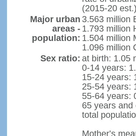
(2015-20 est.
Major urban
3.563 million
areas -
1.793 million
population:
1.504 million
1.096 million
Sex ratio:
at birth: 1.05
0-14 years: 1
15-24 years: 
25-54 years: 
55-64 years: 
65 years and 
total populati
Mother's mean 