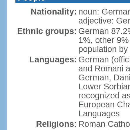
Nationality:
noun: German
adjective: G
Ethnic groups:
German 87.2%
1%, other 9% 
population by 
Languages:
German (offici
and Romani ar
German, Danis
Lower Sorbia
recognized as
European Char
Languages
Religions:
Roman Cathol