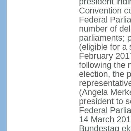
president indi
Convention co
Federal Parli
number of dele
parliaments; 
(eligible for 
February 2017
following the
election, the 
representative
(Angela Merke
president to 
Federal Parlia
14 March 2018
Bundestag ele