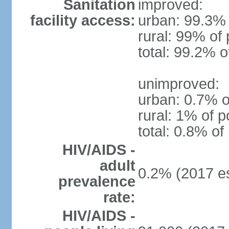
Sanitation
improved:
facility access:
urban: 99.3% 
rural: 99% of 
total: 99.2% o
unimproved:
urban: 0.7% o
rural: 1% of p
total: 0.8% of
HIV/AIDS -
adult
0.2% (2017 es
prevalence
rate:
HIV/AIDS -