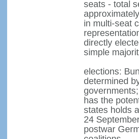
seats - total 
approximately
in multi-seat 
representatio
directly elect
simple majori
elections: Bu
determined by
governments; 
has the poten
states holds a
24 September 
postwar Germ
coalitions