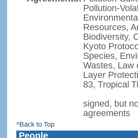
Pollution-Vol
Environmental
Resources, Ant
Biodiversity,
Kyoto Protoco
Species, Envi
Wastes, Law 
Layer Protecti
83, Tropical 
signed, but no
agreements
^Back to Top
People