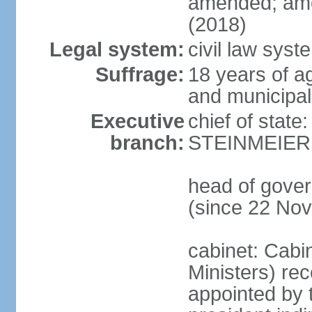
amended; ame
(2018)
Legal system:
civil law syst
Suffrage:
18 years of a
and municipal
Executive
chief of state
branch:
STEINMEIER (
head of gove
(since 22 No
cabinet: Cabi
Ministers) re
appointed by 