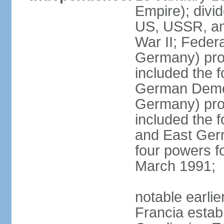
Empire); divi
US, USSR, and
War II; Feder
Germany) pro
included the 
German Democ
Germany) pro
included the
and East Germ
four powers fo
March 1991;
notable earli
Francia establ