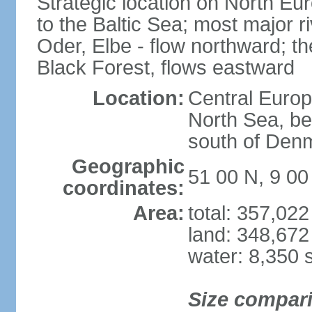
Strategic location on North Eu
to the Baltic Sea; most major 
Oder, Elbe - flow northward; th
Black Forest, flows eastward
Location:
Central Europ
North Sea, be
south of Den
Geographic
51 00 N, 9 00
coordinates:
Area:
total: 357,02
land: 348,672
water: 8,350 
Size compar