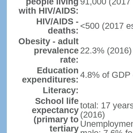
people living
91,000 (2017 
with HIV/AIDS:
HIV/AIDS -
<500 (2017 es
deaths:
Obesity - adult
prevalence
22.3% (2016)
rate:
Education
4.8% of GDP 
expenditures:
Literacy:
School life
total: 17 yea
expectancy
(2016)
(primary to
Unemployment,
tertiary