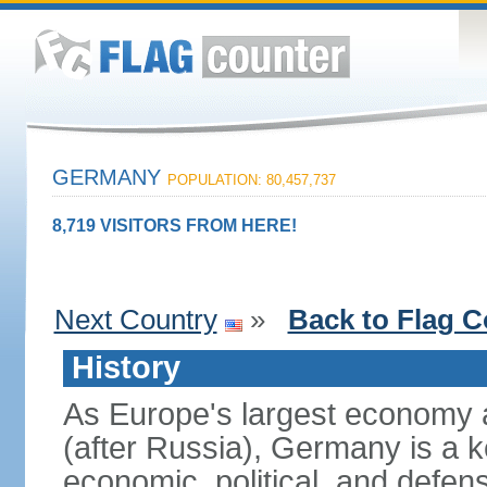
GERMANY
POPULATION: 80,457,737
8,719 VISITORS FROM HERE!
Next Country
»
Back to Flag C
History
As Europe's largest economy 
(after Russia), Germany is a 
economic, political, and defe