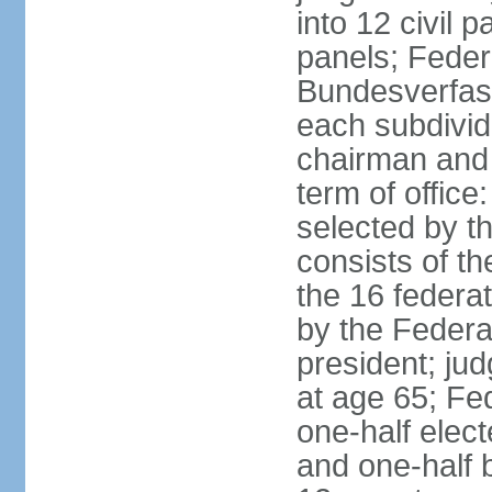
into 12 civil 
panels; Federa
Bundesverfass
each subdivid
chairman and
term of office
selected by t
consists of th
the 16 federa
by the Federa
president; ju
at age 65; Fed
one-half elec
and one-half 