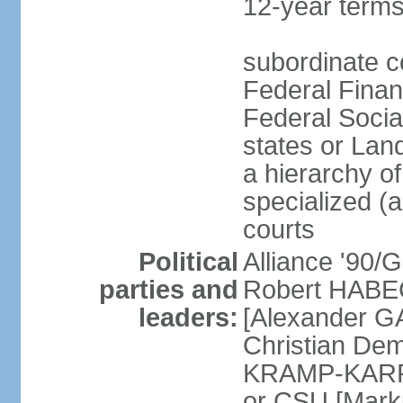
12-year terms
subordinate c
Federal Finan
Federal Socia
states or Land
a hierarchy of 
specialized (a
courts
Political
Alliance '90
parties and
Robert HABEC
leaders:
[Alexander 
Christian Dem
KRAMP-KARRE
or CSU [Mark