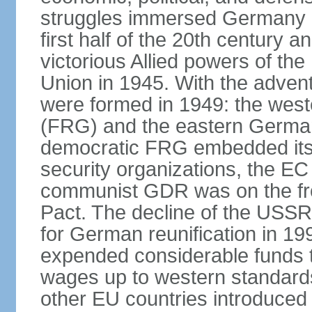
struggles immersed Germany in
first half of the 20th century a
victorious Allied powers of th
Union in 1945. With the adven
were formed in 1949: the wes
(FRG) and the eastern Germa
democratic FRG embedded itse
security organizations, the E
communist GDR was on the fron
Pact. The decline of the USSR
for German reunification in 1
expended considerable funds t
wages up to western standard
other EU countries introduc