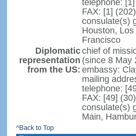
telephone: [1
FAX: [1] (202
consulate(s) 
Houston, Los
Francisco
Diplomatic
chief of mis
representation
(since 8 May 
from the US:
embassy: Clay
mailing addre
telephone: [4
FAX: [49] (30
consulate(s) 
Main, Hambur
^Back to Top