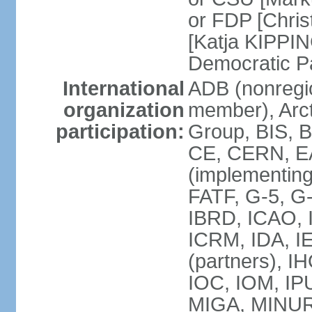
or FDP [Chris
[Katja KIPPI
Democratic P
International
ADB (nonregi
organization
member), Arct
participation:
Group, BIS, 
CE, CERN, EA
(implementin
FATF, G-5, G-
IBRD, ICAO, I
ICRM, IDA, I
(partners), I
IOC, IOM, IP
MIGA, MINU