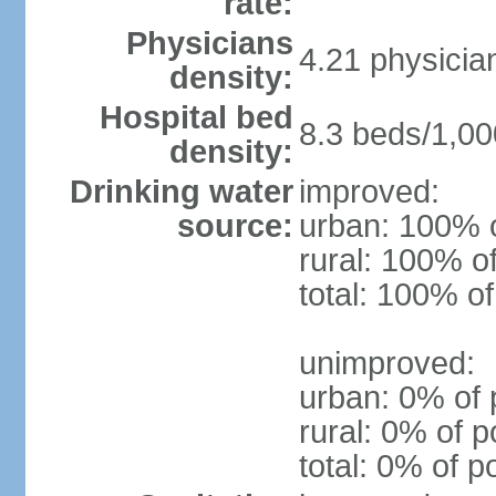
rate:
Physicians
4.21 physicia
density:
Hospital bed
8.3 beds/1,00
density:
Drinking water
improved:
source:
urban: 100% o
rural: 100% o
total: 100% of
unimproved:
urban: 0% of 
rural: 0% of p
total: 0% of p