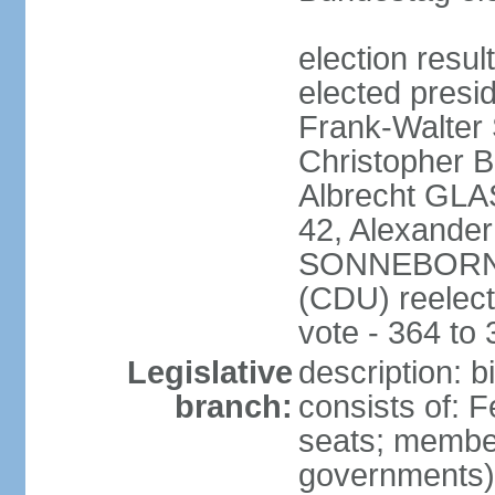
election resu
elected presi
Frank-Walter
Christopher
Albrecht GLA
42, Alexande
SONNEBORN (
(CDU) reelect
vote - 364 to
Legislative
description: 
branch:
consists of: 
seats; member
governments) 