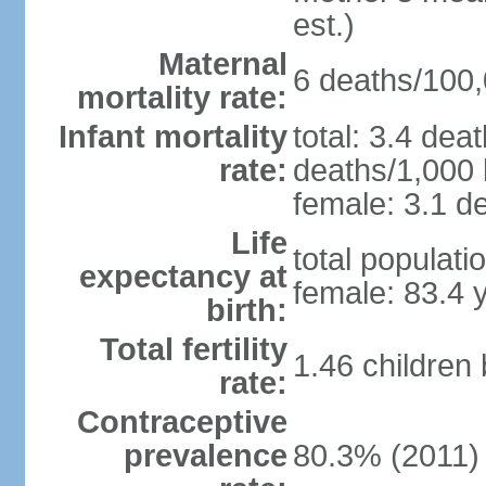
est.)
Maternal
6 deaths/100,0
mortality rate:
Infant mortality
total: 3.4 dea
rate:
deaths/1,000 l
female: 3.1 de
Life
total populati
expectancy at
female: 83.4 
birth:
Total fertility
1.46 children
rate:
Contraceptive
prevalence
80.3% (2011)