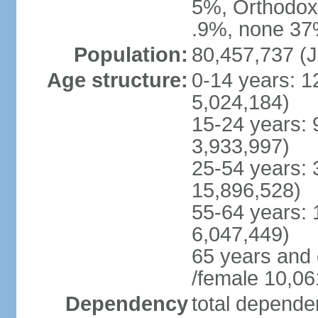
5%, Orthodox 
.9%, none 37%
Population:
80,457,737 (J
Age structure:
0-14 years: 1
5,024,184)
15-24 years: 
3,933,997)
25-54 years: 
15,896,528)
55-64 years: 
6,047,449)
65 years and
/female 10,06
Dependency
total dependen