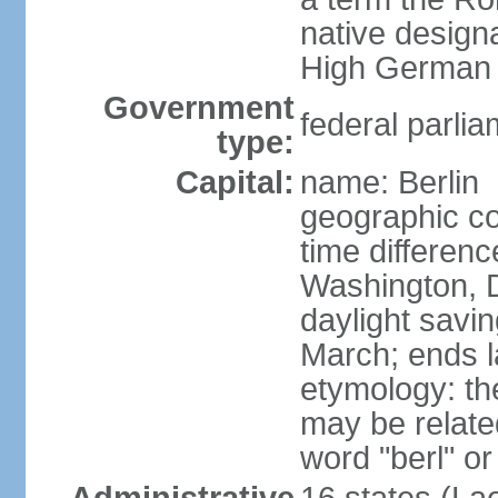
native design
High German "
Government
federal parlia
type:
Capital:
name: Berlin
geographic co
time differen
Washington, 
daylight savin
March; ends l
etymology: the
may be relate
word "berl" o