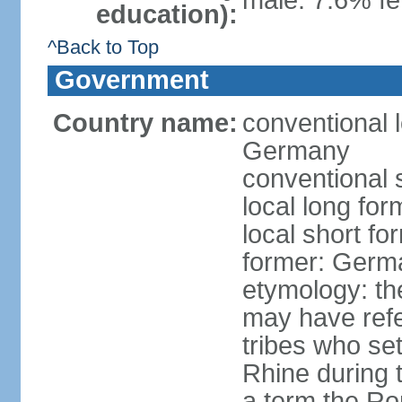
male: 7.6% fe
education):
^Back to Top
Government
Country name:
conventional 
Germany
conventional 
local long fo
local short f
former: Germ
etymology: th
may have refe
tribes who set
Rhine during t
a term the R