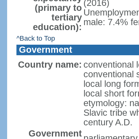
(2016)
(primary to
Unemployment,
tertiary
male: 7.4% fe
education):
^Back to Top
Government
Country name:
conventional 
conventional 
local long fo
local short f
etymology: na
Slavic tribe w
century A.D.
Government
parliamentary