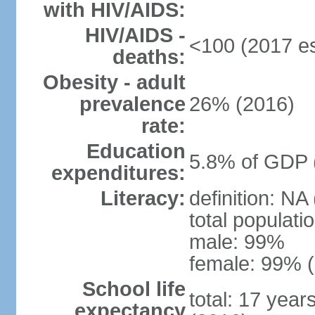
with HIV/AIDS:
HIV/AIDS -
<100 (2017 es
deaths:
Obesity - adult
prevalence
26% (2016)
rate:
Education
5.8% of GDP 
expenditures:
Literacy:
definition: NA
total populati
male: 99%
female: 99% (
School life
total: 17 year
expectancy