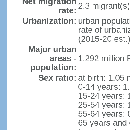
Net migration
2.3 migrant(s)
rate:
Urbanization:
urban populati
rate of urban
(2015-20 est.
Major urban
areas -
1.292 million
population:
Sex ratio:
at birth: 1.05
0-14 years: 1
15-24 years: 
25-54 years: 
55-64 years: 
65 years and 