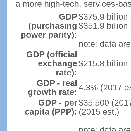
a more high-tech, services-b
GDP
$375.9 billion
(purchasing
$351.9 billion
power parity):
note: data are
GDP (official
exchange
$215.8 billion
rate):
GDP - real
4.3% (2017 es
growth rate:
GDP - per
$35,500 (2017
capita (PPP):
(2015 est.)
note: data are