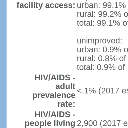
facility access:
urban: 99.1% 
rural: 99.2% o
total: 99.1% o
unimproved:
urban: 0.9% o
rural: 0.8% of
total: 0.9% of
HIV/AIDS -
adult
<.1% (2017 es
prevalence
rate:
HIV/AIDS -
people living
2,900 (2017 e