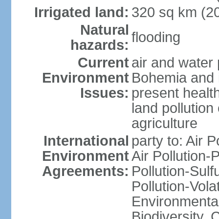
Irrigated land:
320 sq km (2
Natural
flooding
hazards:
Current
air and water 
Environment
Bohemia and i
Issues:
present health
land pollution
agriculture
International
party to: Air P
Environment
Air Pollution-
Agreements:
Pollution-Sulfu
Pollution-Vol
Environmental 
Biodiversity,