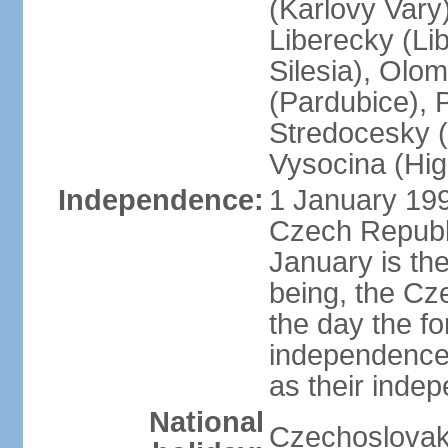
(Karlovy Vary
Liberecky (Li
Silesia), Olo
(Pardubice), 
Stredocesky (
Vysocina (High
Independence:
1 January 199
Czech Republi
January is th
being, the C
the day the f
independence 
as their inde
National
Czechoslovak