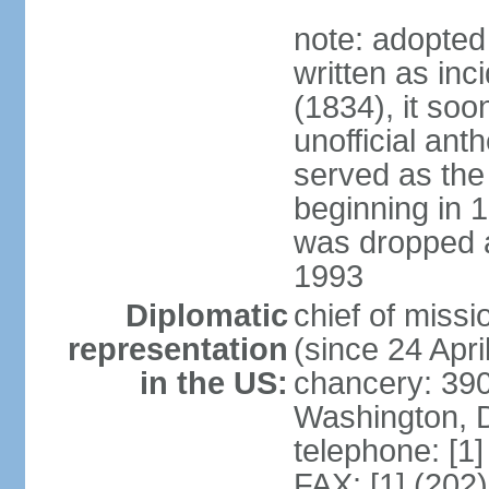
note: adopted
written as inc
(1834), it so
unofficial ant
served as the
beginning in 
was dropped af
1993
Diplomatic
chief of mis
representation
(since 24 Apri
in the US:
chancery: 390
Washington, 
telephone: [1
FAX: [1] (202