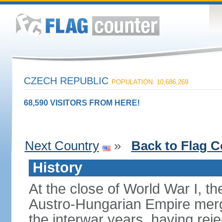
CZECH REPUBLIC
POPULATION: 10,686,269
68,590 VISITORS FROM HERE!
Next Country
»
Back to Flag C
History
At the close of World War I, t
Austro-Hungarian Empire merg
the interwar years, having rej