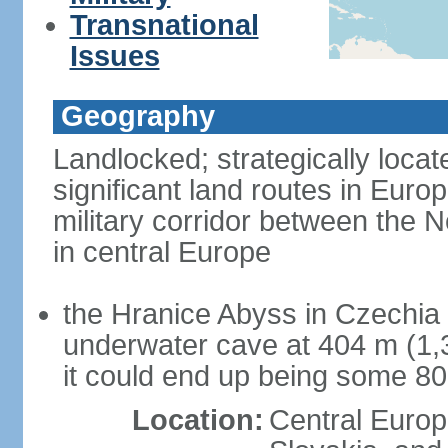
Transnational
Issues
Geography
Landlocked; strategically loca
significant land routes in Europ
military corridor between the
in central Europe
the Hranice Abyss in Czechia 
underwater cave at 404 m (1,32
it could end up being some 8
Location:
Central Euro