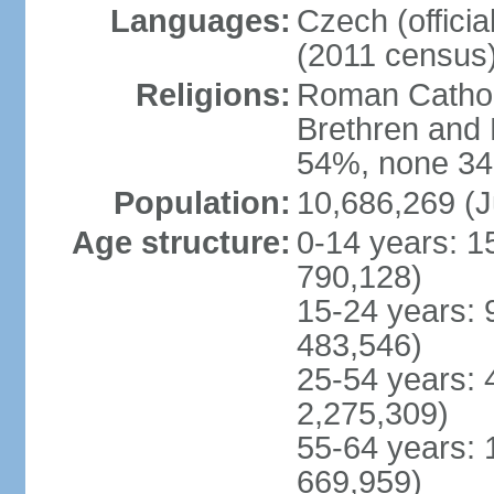
Languages:
Czech (offici
(2011 census
Religions:
Roman Catholi
Brethren and 
54%, none 34
Population:
10,686,269 (J
Age structure:
0-14 years: 1
790,128)
15-24 years: 
483,546)
25-54 years: 
2,275,309)
55-64 years: 
669,959)