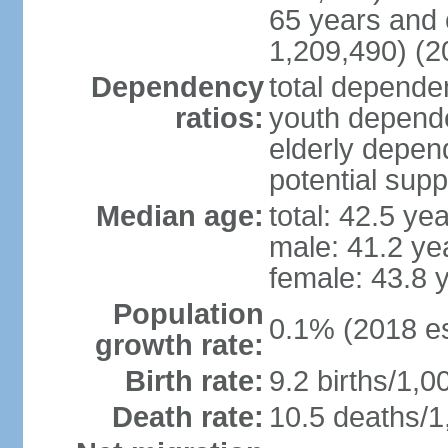
65 years and 
1,209,490) (2
Dependency
total dependen
ratios:
youth depende
elderly depend
potential supp
Median age:
total: 42.5 ye
male: 41.2 ye
female: 43.8 
Population
0.1% (2018 es
growth rate:
Birth rate:
9.2 births/1,0
Death rate:
10.5 deaths/1