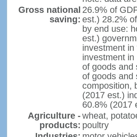
Gross national
26.9% of GDP
saving:
est.) 28.2% o
by end use: 
est.) governm
investment in 
investment in 
of goods and 
of goods and 
composition, b
(2017 est.) in
60.8% (2017 e
Agriculture -
wheat, potatoe
products:
poultry
Industries:
motor vehicle