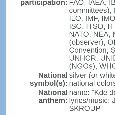
participation:
FAO, IAEA, IB
committees), 
ILO, IMF, IMO
ISO, ITSO, 
NATO, NEA, 
(observer),
Convention,
UNHCR, UNI
(NGOs), WH
National
silver (or whit
symbol(s):
national color
National
name: "Kde d
anthem:
lyrics/music:
SKROUP