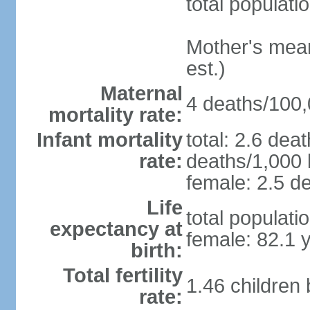
total populati
Mother's mean 
est.)
Maternal
4 deaths/100,0
mortality rate:
Infant mortality
total: 2.6 dea
rate:
deaths/1,000 l
female: 2.5 de
Life
total populati
expectancy at
female: 82.1 
birth:
Total fertility
1.46 children
rate: