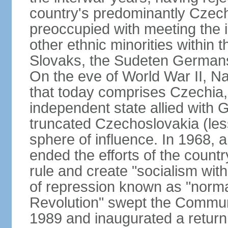
country's predominantly Czech
preoccupied with meeting the 
other ethnic minorities within 
Slovaks, the Sudeten Germans
On the eve of World War II, N
that today comprises Czechia
independent state allied with G
truncated Czechoslovakia (less
sphere of influence. In 1968,
ended the efforts of the countr
rule and create "socialism wit
of repression known as "normal
Revolution" swept the Communi
1989 and inaugurated a return