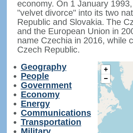
economy. On 1 January 1993, 
"velvet divorce" into its two 
Republic and Slovakia. The C
and the European Union in 200
name Czechia in 2016, while co
Czech Republic.
Geography
+
People
−
Government
Economy
Energy
Communications
Transportation
Military