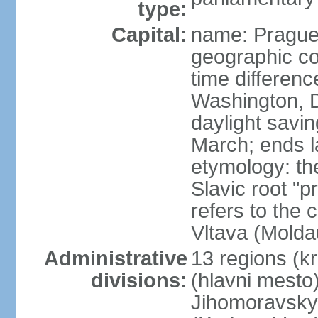
type:
Capital:
name: Pragu
geographic co
time differen
Washington, D
daylight savin
March; ends l
etymology: th
Slavic root "p
refers to the c
Vltava (Molda
Administrative
13 regions (kra
divisions:
(hlavni mesto
Jihomoravsky 