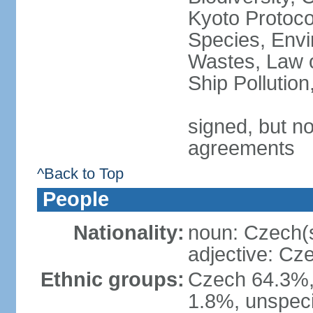
Kyoto Protoco
Species, Envi
Wastes, Law o
Ship Pollutio
signed, but no
agreements
^Back to Top
People
Nationality:
noun: Czech(
adjective: Cz
Ethnic groups:
Czech 64.3%,
1.8%, unspeci