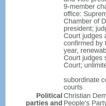
9-member cham
office: Supre
Chamber of De
president; jud
Court judges 
confirmed by 
year, renewab
Court judges s
Court; unlimit
subordinate co
courts
Political
Christian De
parties and
People's Par