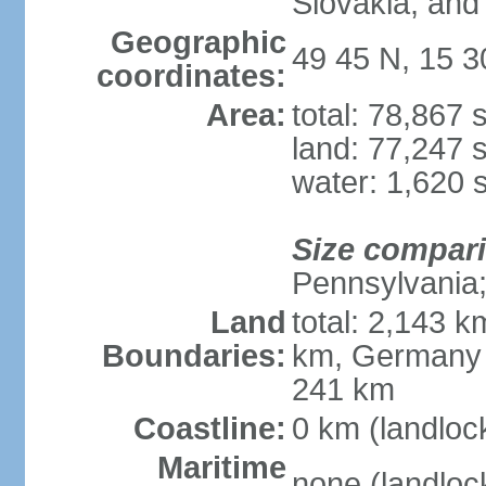
Slovakia, and 
Geographic
49 45 N, 15 3
coordinates:
Area:
total: 78,867
land: 77,247 
water: 1,620 
Size compar
Pennsylvania; 
Land
total: 2,143 k
Boundaries:
km, Germany 
241 km
Coastline:
0 km (landloc
Maritime
none (landloc