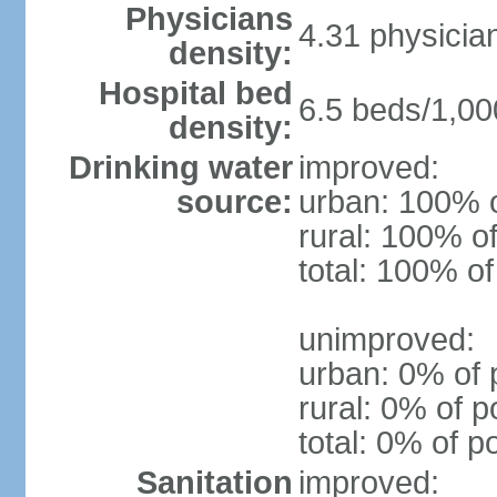
Physicians
4.31 physicia
density:
Hospital bed
6.5 beds/1,00
density:
Drinking water
improved:
source:
urban: 100% o
rural: 100% of
total: 100% of
unimproved:
urban: 0% of 
rural: 0% of p
total: 0% of p
Sanitation
improved: