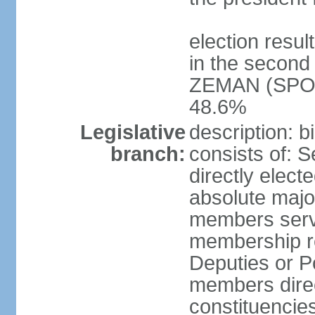
election resu
in the second 
ZEMAN (SPO) 
48.6%
Legislative
description: 
branch:
consists of: 
directly elect
absolute major
members serve
membership r
Deputies or 
members direct
constituencies