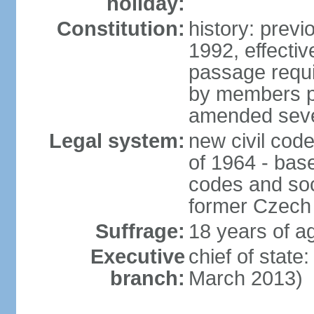
holiday:
Constitution:
history: previ
1992, effecti
passage requir
by members pr
amended sever
Legal system:
new civil code
of 1964 - bas
codes and soci
former Czech 
Suffrage:
18 years of ag
Executive
chief of stat
branch:
March 2013)