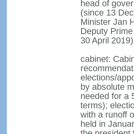
head of gover
(since 13 Dec
Minister Jan
Deputy Prime
30 April 2019)
cabinet: Cabi
recommendatio
elections/appo
by absolute ma
needed for a 5
terms); elect
with a runoff
held in Janua
the president 