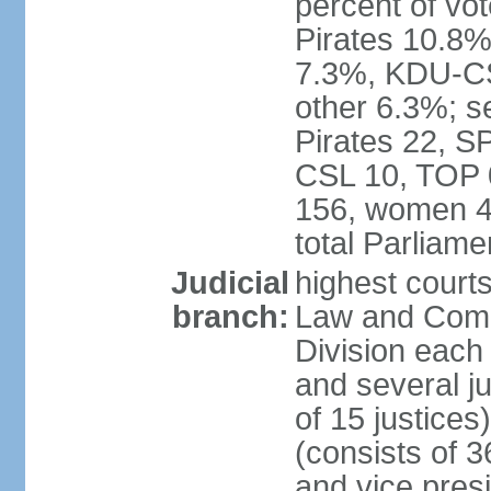
percent of vo
Pirates 10.
7.3%, KDU-CS
other 6.3%; s
Pirates 22, 
CSL 10, TOP 
156, women 4
total Parliam
Judicial
highest court
branch:
Law and Comme
Division each w
and several ju
of 15 justice
(consists of 3
and vice presi