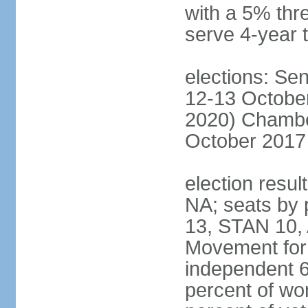
with a 5% thre
serve 4-year 
elections: Sen
12-13 October
2020) Chamber
October 2017 
election resul
NA; seats by
13, STAN 10,
Movement for 
independent 
percent of w