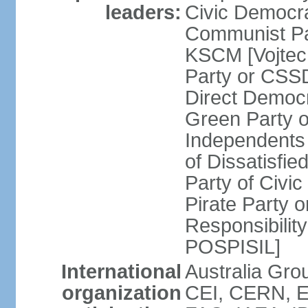
leaders:
Civic Democra
Communist Pa
KSCM [Vojtec
Party or CS
Direct Demo
Green Party 
Independents
of Dissatisfi
Party of Civi
Pirate Party 
Responsibility
POSPISIL]
International
Australia Gro
organization
CEI, CERN, E