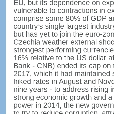
EU, but its dependence on ex
vulnerable to contractions in 
comprise some 80% of GDP and 
country’s single largest indus
but has yet to join the euro-zo
Czechia weather external shock
strongest performing currencie
16% relative to the US dollar a
Bank - CNB) ended its cap on th
2017, which it had maintaine
hiked rates in August and Nove
nine years - to address rising 
strong economic growth and a t
power in 2014, the new gover
to try to reduce corruption, at