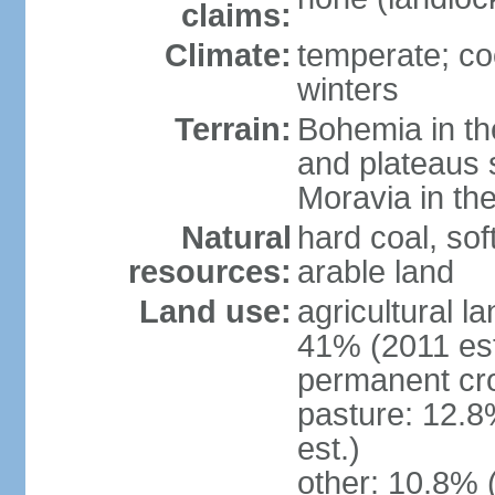
claims:
Climate:
temperate; co
winters
Terrain:
Bohemia in the 
and plateaus 
Moravia in the
Natural
hard coal, soft
resources:
arable land
Land use:
agricultural l
41% (2011 est
permanent cr
pasture: 12.8
est.)
other: 10.8% 