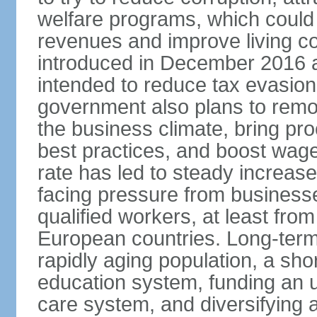
welfare programs, which could
revenues and improve living c
introduced in December 2016 a
intended to reduce tax evasio
government also plans to remov
the business climate, bring pr
best practices, and boost wag
rate has led to steady increase
facing pressure from businesse
qualified workers, at least fro
European countries. Long-term 
rapidly aging population, a sho
education system, funding an 
care system, and diversifying