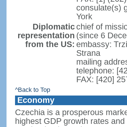
consulate(s) 
York
Diplomatic
chief of miss
representation
(since 6 Dec
from the US:
embassy: Trzi
Strana
mailing addre
telephone: [4
FAX: [420] 25
^Back to Top
Economy
Czechia is a prosperous marke
highest GDP growth rates and 