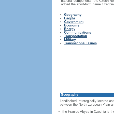
national components, the Czech Rep
added the short-form name Czechia i
Geography
People
Government
Economy
Energy
Communications
Transportation
Military
Transnational Issues
Geography
Landlocked; strategically located ast
between the North European Plain an
the Hranice Abyss in Czechia is th