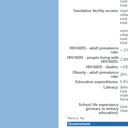
rural
total
Sanitation facility access:
impr
urba
rural
total
unim
urba
rural
total
HIV/AIDS - adult prevalence
<.1%
rate:
HIV/AIDS - people living with
2,90
HIV/AIDS:
HIV/AIDS - deaths:
<100
Obesity - adult prevalence
26% 
rate:
Education expenditures:
5.8%
Literacy:
defin
tota
male
fema
School life expectancy
tota
(primary to tertiary
Unem
education):
^Back to Top
Government