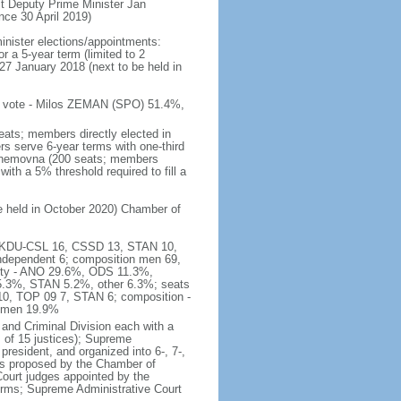
t Deputy Prime Minister Jan
e 30 April 2019)
inister elections/appointments:
r a 5-year term (limited to 2
27 January 2018 (next to be held in
 of vote - Milos ZEMAN (SPO) 51.4%,
eats; members directly elected in
rs serve 6-year terms with one-third
Snemovna (200 seats; members
with a 5% threshold required to fill a
be held in October 2020) Chamber of
16, KDU-CSL 16, CSSD 13, STAN 10,
ndependent 6; composition men 69,
arty - ANO 29.6%, ODS 11.3%,
3%, STAN 5.2%, other 6.3%; seats
0, TOP 09 7, STAN 6; composition -
women 19.9%
and Criminal Division each with a
ts of 15 justices); Supreme
president, and organized into 6-, 7-,
es proposed by the Chamber of
 Court judges appointed by the
erms; Supreme Administrative Court