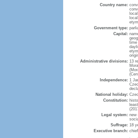
Country name:
conv
conv
loca
loca
etym
Government type:
parl
Capital:
name
geog
time
dayl
etymo
origi
Administrative divisions:
13 r
Mora
(Mor
(Cen
Independence:
1 Ja
Czec
decl
National holiday:
Czec
Constitution:
hist
leas
(201
Legal system:
new 
soci
Suffrage:
18 y
Executive branch:
chie