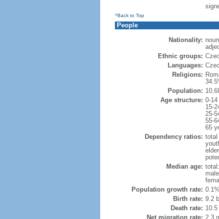
sign
^Back to Top
People
Nationality:
noun
adje
Ethnic groups:
Czec
Languages:
Czec
Religions:
Roma
34.5
Population:
10,6
Age structure:
0-14
15-2
25-5
55-6
65 y
Dependency ratios:
total
yout
elde
poten
Median age:
total
male
fema
Population growth rate:
0.1%
Birth rate:
9.2 b
Death rate:
10.5
Net migration rate:
2.3 m