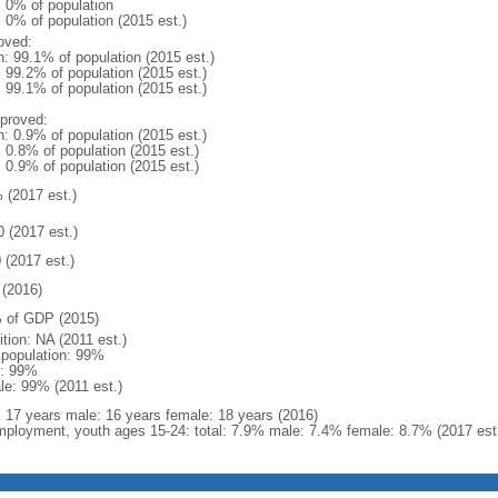
: 0% of population
: 0% of population (2015 est.)
oved:
n: 99.1% of population (2015 est.)
: 99.2% of population (2015 est.)
: 99.1% of population (2015 est.)
proved:
n: 0.9% of population (2015 est.)
: 0.8% of population (2015 est.)
: 0.9% of population (2015 est.)
 (2017 est.)
0 (2017 est.)
 (2017 est.)
(2016)
 of GDP (2015)
ition: NA (2011 est.)
l population: 99%
: 99%
le: 99% (2011 est.)
l: 17 years male: 16 years female: 18 years (2016)
ployment, youth ages 15-24: total: 7.9% male: 7.4% female: 8.7% (2017 est