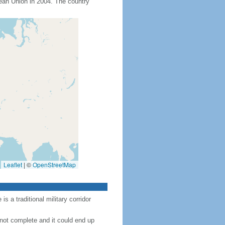
an Union in 2004. The country
Leaflet
|
©
OpenStreetMap
 a traditional military corridor
 not complete and it could end up