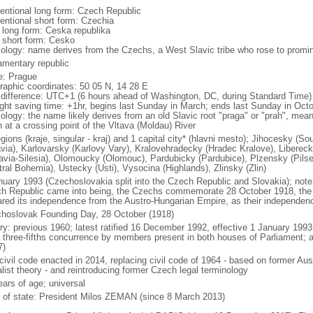
entional long form: Czech Republic
entional short form: Czechia
l long form: Ceska republika
l short form: Cesko
ology: name derives from the Czechs, a West Slavic tribe who rose to promine
iamentary republic
: Prague
raphic coordinates: 50 05 N, 14 28 E
 difference: UTC+1 (6 hours ahead of Washington, DC, during Standard Time)
ight saving time: +1hr, begins last Sunday in March; ends last Sunday in Oct
logy: the name likely derives from an old Slavic root "praga" or "prah", meanin
n at a crossing point of the Vltava (Moldau) River
egions (kraje, singular - kraj) and 1 capital city* (hlavni mesto); Jihocesky 
via), Karlovarsky (Karlovy Vary), Kralovehradecky (Hradec Kralove), Liberec
avia-Silesia), Olomoucky (Olomouc), Pardubicky (Pardubice), Plzensky (Pilse
tral Bohemia), Ustecky (Usti), Vysocina (Highlands), Zlinsky (Zlin)
nuary 1993 (Czechoslovakia split into the Czech Republic and Slovakia); note 
h Republic came into being, the Czechs commemorate 28 October 1918, the 
ared its independence from the Austro-Hungarian Empire, as their independen
hoslovak Founding Day, 28 October (1918)
ory: previous 1960; latest ratified 16 December 1992, effective 1 January 19
t three-fifths concurrence by members present in both houses of Parliament; 
7)
civil code enacted in 2014, replacing civil code of 1964 - based on former Aus
alist theory - and reintroducing former Czech legal terminology
ears of age; universal
f of state: President Milos ZEMAN (since 8 March 2013)