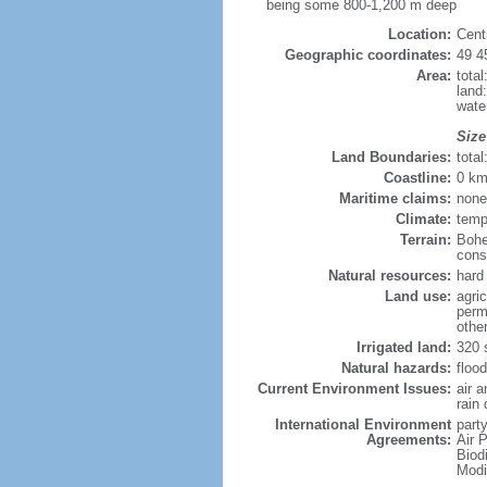
being some 800-1,200 m deep
Location:
Cent
Geographic coordinates:
49 4
Area:
tota
land
wate
Size
Land Boundaries:
tota
Coastline:
0 km
Maritime claims:
none
Climate:
temp
Terrain:
Bohe
consi
Natural resources:
hard 
Land use:
agric
perm
othe
Irrigated land:
320 
Natural hazards:
flood
Current Environment Issues:
air 
rain 
International Environment
party
Agreements:
Air P
Biod
Modi