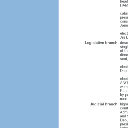
head
HAMA
cabi
presi
cons
Janu
elec
Jiri
Legislative branch:
desc
sing
of t
direc
seat
elec
Depu
elec
ANO 
wome
Pira
by p
men 
Judicial branch:
high
court
Admin
and 
Depu
pres