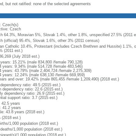
ed, but not ratified: none of the selected agreements
: Czech(s)
ctive: Czech
h 64.3%, Moravian 5%, Slovak 1.4%, other 1.8%, unspecified 27.5% (2011 es
h (official) 95.4%, Slovak 1.6%, other 3% (2011 census)
n Catholic 10.4%, Protestant (includes Czech Brethren and Hussite) 1.1%, 
% (2011 est.)
86,269 (July 2018 est.)
 years: 15.21% (male 834,800 /female 790,128)
4 years: 9.34% (male 514,728 /female 483,546)
4 years: 43.79% (male 2,404,724 /female 2,275,309)
4 years: 12.24% (male 638,130 /female 669,959)
ears and over: 19.42% (male 865,455 /female 1,209,490) (2018 est.)
 dependency ratio: 49.5 (2015 est.)
h dependency ratio: 22.6 (2015 est.)
rly dependency ratio: 26.9 (2015 est.)
tial support ratio: 3.7 (2015 est.)
: 42.5 years
: 41.2 years
le: 43.8 years (2018 est.)
 (2018 est.)
irths/1,000 population (2018 est.)
 deaths/1,000 population (2018 est.)
igrant(s)/1,000 population (2018 est.)