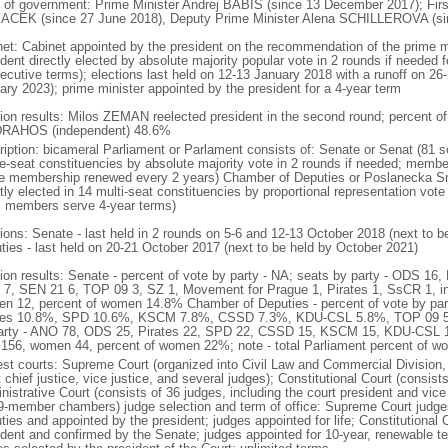
 of government: Prime Minister Andrej BABIS (since 13 December 2017); Firs
CEK (since 27 June 2018), Deputy Prime Minister Alena SCHILLEROVA (sinc
net: Cabinet appointed by the president on the recommendation of the prime m
dent directly elected by absolute majority popular vote in 2 rounds if needed fo
ecutive terms); elections last held on 12-13 January 2018 with a runoff on 26-
ary 2023); prime minister appointed by the president for a 4-year term
tion results: Milos ZEMAN reelected president in the second round; percent
 DRAHOS (independent) 48.6%
ription: bicameral Parliament or Parlament consists of: Senate or Senat (81 s
le-seat constituencies by absolute majority vote in 2 rounds if needed; membe
he membership renewed every 2 years) Chamber of Deputies or Poslanecka 
tly elected in 14 multi-seat constituencies by proportional representation vote 
; members serve 4-year terms)
tions: Senate - last held in 2 rounds on 5-6 and 12-13 October 2018 (next to 
ties - last held on 20-21 October 2017 (next to be held by October 2021)
tion results: Senate - percent of vote by party - NA; seats by party - ODS 
7, SEN 21 6, TOP 09 3, SZ 1, Movement for Prague 1, Pirates 1, SsCR 1, i
n 12, percent of women 14.8% Chamber of Deputies - percent of vote by p
tes 10.8%, SPD 10.6%, KSCM 7.8%, CSSD 7.3%, KDU-CSL 5.8%, TOP 09 5.
arty - ANO 78, ODS 25, Pirates 22, SPD 22, CSSD 15, KSCM 15, KDU-CSL 1
156, women 44, percent of women 22%; note - total Parliament percent of 
est courts: Supreme Court (organized into Civil Law and Commercial Division, 
 chief justice, vice justice, and several judges); Constitutional Court (consis
istrative Court (consists of 36 judges, including the court president and vice 
9-member chambers) judge selection and term of office: Supreme Court judg
ties and appointed by the president; judges appointed for life; Constitutional
ident and confirmed by the Senate; judges appointed for 10-year, renewable t