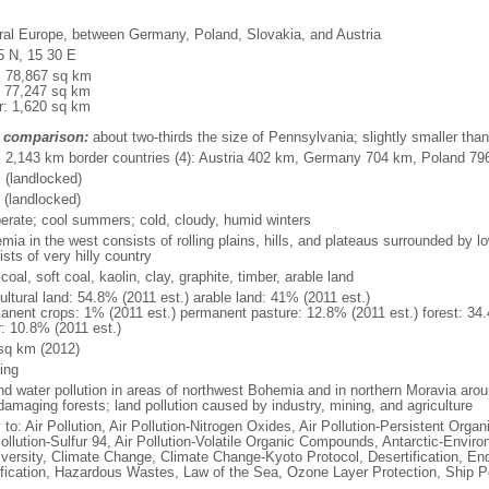
ral Europe, between Germany, Poland, Slovakia, and Austria
5 N, 15 30 E
l: 78,867 sq km
: 77,247 sq km
r: 1,620 sq km
 comparison:
about two-thirds the size of Pennsylvania; slightly smaller tha
l: 2,143 km border countries (4): Austria 402 km, Germany 704 km, Poland 7
 (landlocked)
 (landlocked)
erate; cool summers; cold, cloudy, humid winters
mia in the west consists of rolling plains, hills, and plateaus surrounded by 
sts of very hilly country
coal, soft coal, kaolin, clay, graphite, timber, arable land
ultural land: 54.8% (2011 est.) arable land: 41% (2011 est.)
anent crops: 1% (2011 est.) permanent pasture: 12.8% (2011 est.) forest: 34.
r: 10.8% (2011 est.)
sq km (2012)
ing
and water pollution in areas of northwest Bohemia and in northern Moravia arou
damaging forests; land pollution caused by industry, mining, and agriculture
 to: Air Pollution, Air Pollution-Nitrogen Oxides, Air Pollution-Persistent Organi
ollution-Sulfur 94, Air Pollution-Volatile Organic Compounds, Antarctic-Enviro
iversity, Climate Change, Climate Change-Kyoto Protocol, Desertification, E
fication, Hazardous Wastes, Law of the Sea, Ozone Layer Protection, Ship Po