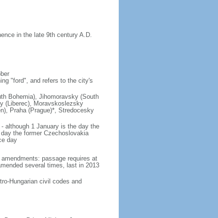
nce in the late 9th century A.D.
ober
g "ford", and refers to the city's
(South Bohemia), Jihomoravsky (South
ky (Liberec), Moravskoslezsky
n), Praha (Prague)*, Stredocesky
- although 1 January is the day the
day the former Czechoslovakia
ce day
93 amendments: passage requires at
amended several times, last in 2013
tro-Hungarian civil codes and