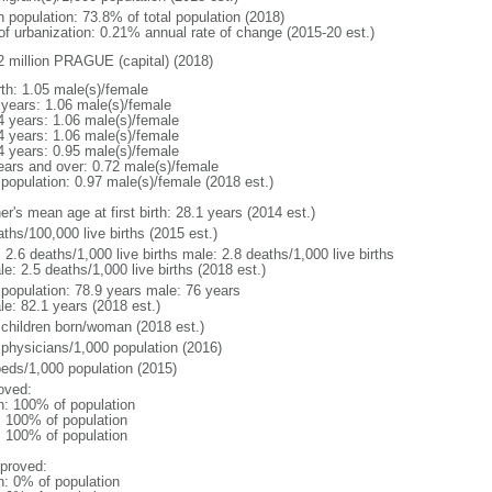
n population: 73.8% of total population (2018)
 of urbanization: 0.21% annual rate of change (2015-20 est.)
2 million PRAGUE (capital) (2018)
rth: 1.05 male(s)/female
 years: 1.06 male(s)/female
4 years: 1.06 male(s)/female
4 years: 1.06 male(s)/female
4 years: 0.95 male(s)/female
ears and over: 0.72 male(s)/female
 population: 0.97 male(s)/female (2018 est.)
r's mean age at first birth: 28.1 years (2014 est.)
ths/100,000 live births (2015 est.)
: 2.6 deaths/1,000 live births male: 2.8 deaths/1,000 live births
e: 2.5 deaths/1,000 live births (2018 est.)
l population: 78.9 years male: 76 years
le: 82.1 years (2018 est.)
 children born/woman (2018 est.)
 physicians/1,000 population (2016)
beds/1,000 population (2015)
oved:
n: 100% of population
l: 100% of population
l: 100% of population
proved:
n: 0% of population