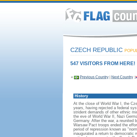
CZECH REPUBLIC
POPUL
547 VISITORS FROM HERE!
«
Previous Country
|
Next Country
History
At the close of World War I, the C
years, having rejected a federal sy
strident demands of other ethnic mi
the eve of World War II, Nazi Germa
Germany. After the war, a reunited b
Warsaw Pact troops ended the effort
period of repression known as "nor
inaugurated a return to democratic 