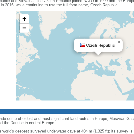
ublic and Slovakia. The Czech Republic joined NATO in 1999 and the Europe
n 2016, while continuing to use the full form name, Czech Republic.
+
−
×
Czech Republic
ride some of oldest and most significant land routes in Europe; Moravian Gate is
d the Danube in central Europe
e world's deepest surveyed underwater cave at 404 m (1,325 ft); its survey is