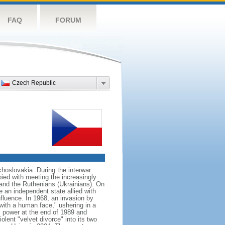
FAQ
FORUM
Czech Republic
hoslovakia. During the interwar
ied with meeting the increasingly
 and the Ruthenians (Ukrainians). On
 an independent state allied with
nfluence. In 1968, an invasion by
with a human face," ushering in a
 power at the end of 1989 and
ent "velvet divorce" into its two