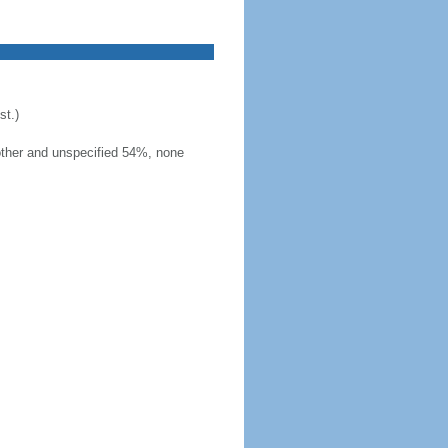
t.)
other and unspecified 54%, none