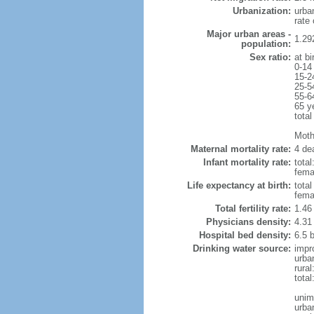
Urbanization:
urba
rate
Major urban areas -
1.29
population:
Sex ratio:
at bi
0-14
15-2
25-5
55-6
65 y
total
Mothe
Maternal mortality rate:
4 dea
Infant mortality rate:
total
femal
Life expectancy at birth:
tota
fema
Total fertility rate:
1.46
Physicians density:
4.31
Hospital bed density:
6.5 
Drinking water source:
impr
urba
rura
tota
unim
urba