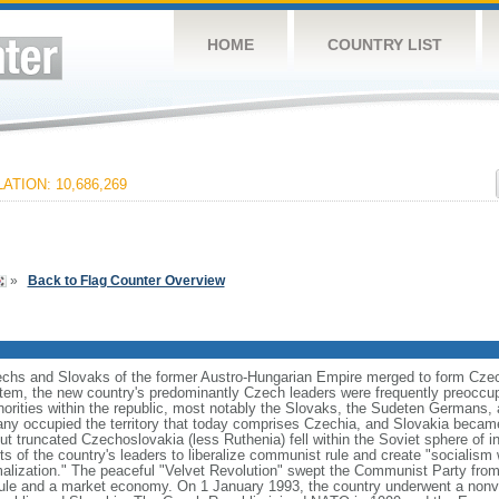
HOME
COUNTRY LIST
ATION: 10,686,269
»
Back to Flag Counter Overview
zechs and Slovaks of the former Austro-Hungarian Empire merged to form Czec
stem, the new country's predominantly Czech leaders were frequently preoccup
norities within the republic, most notably the Slovaks, the Sudeten Germans,
ny occupied the territory that today comprises Czechia, and Slovakia became
ut truncated Czechoslovakia (less Ruthenia) fell within the Soviet sphere of i
s of the country's leaders to liberalize communist rule and create "socialism 
malization." The peaceful "Velvet Revolution" swept the Communist Party from
rule and a market economy. On 1 January 1993, the country underwent a nonviol