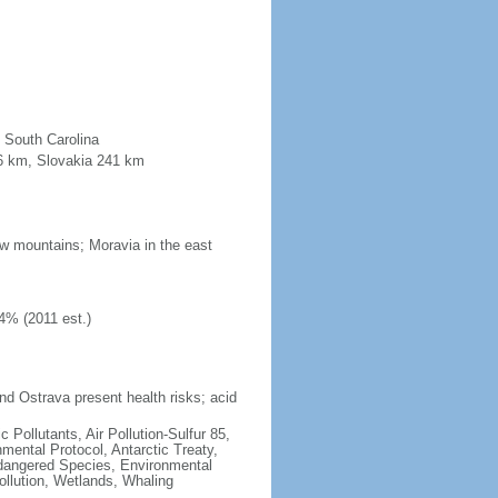
n South Carolina
96 km, Slovakia 241 km
low mountains; Moravia in the east
4% (2011 est.)
nd Ostrava present health risks; acid
c Pollutants, Air Pollution-Sulfur 85,
nmental Protocol, Antarctic Treaty,
ndangered Species, Environmental
llution, Wetlands, Whaling