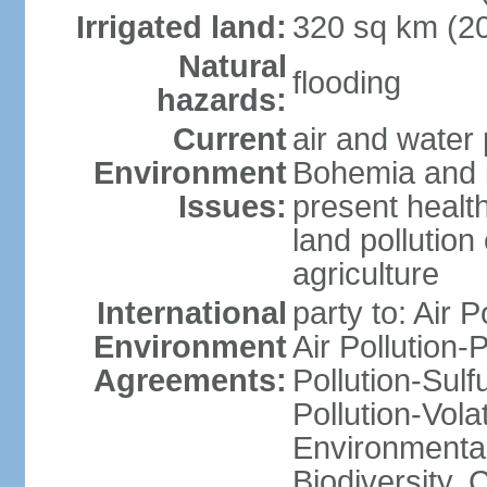
Irrigated land:
320 sq km (2
Natural
flooding
hazards:
Current
air and water 
Environment
Bohemia and i
Issues:
present health
land pollution
agriculture
International
party to: Air P
Environment
Air Pollution-
Agreements:
Pollution-Sulfu
Pollution-Vol
Environmental 
Biodiversity,