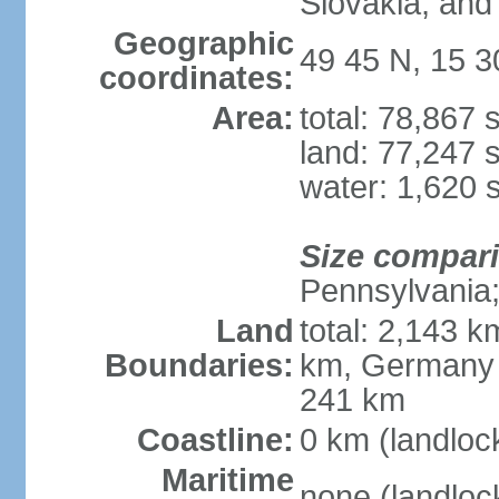
Slovakia, and 
Geographic
49 45 N, 15 3
coordinates:
Area:
total: 78,867
land: 77,247 
water: 1,620 
Size compar
Pennsylvania; 
Land
total: 2,143 k
Boundaries:
km, Germany 
241 km
Coastline:
0 km (landloc
Maritime
none (landloc