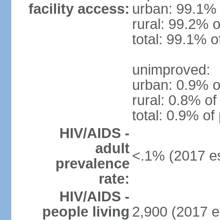
facility access:
urban: 99.1% 
rural: 99.2% o
total: 99.1% o
unimproved:
urban: 0.9% o
rural: 0.8% of
total: 0.9% of
HIV/AIDS -
adult
<.1% (2017 es
prevalence
rate:
HIV/AIDS -
people living
2,900 (2017 e