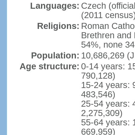
Languages:
Czech (offici
(2011 census
Religions:
Roman Catholi
Brethren and 
54%, none 34
Population:
10,686,269 (J
Age structure:
0-14 years: 1
790,128)
15-24 years: 
483,546)
25-54 years: 
2,275,309)
55-64 years: 
669,959)