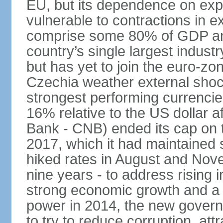
EU, but its dependence on ex
vulnerable to contractions in 
comprise some 80% of GDP and 
country’s single largest indus
but has yet to join the euro-zo
Czechia weather external shock
strongest performing currencie
16% relative to the US dollar a
Bank - CNB) ended its cap on th
2017, which it had maintaine
hiked rates in August and Nove
nine years - to address rising 
strong economic growth and a t
power in 2014, the new gover
to try to reduce corruption, at