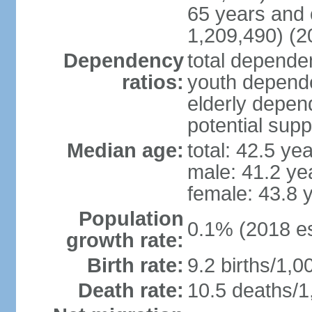
65 years and 
1,209,490) (2
Dependency
total dependen
ratios:
youth depende
elderly depend
potential supp
Median age:
total: 42.5 ye
male: 41.2 ye
female: 43.8 
Population
0.1% (2018 es
growth rate:
Birth rate:
9.2 births/1,0
Death rate:
10.5 deaths/1