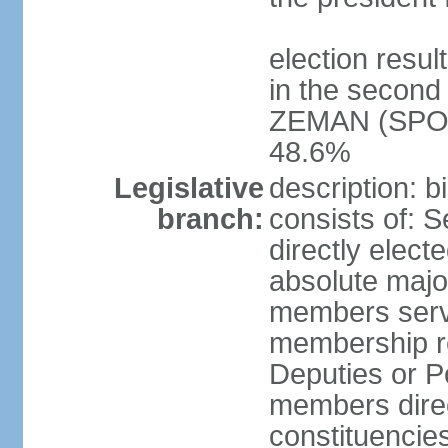
election resu
in the second 
ZEMAN (SPO) 
48.6%
Legislative
description: 
branch:
consists of: 
directly elect
absolute major
members serve
membership r
Deputies or 
members direct
constituencies