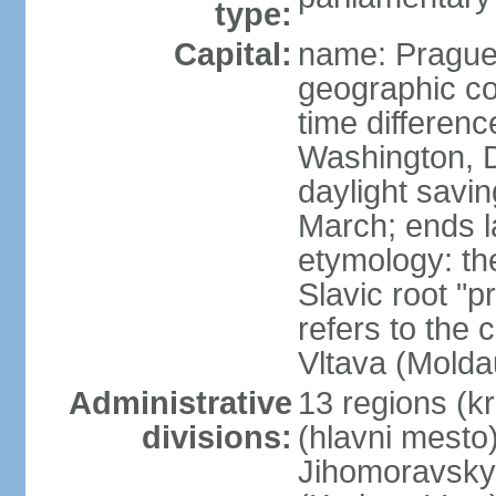
type:
Capital:
name: Pragu
geographic co
time differen
Washington, D
daylight savin
March; ends l
etymology: th
Slavic root "p
refers to the c
Vltava (Molda
Administrative
13 regions (kra
divisions:
(hlavni mesto
Jihomoravsky 