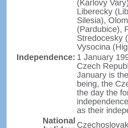
(Karlovy Vary
Liberecky (Li
Silesia), Olo
(Pardubice), 
Stredocesky (
Vysocina (High
Independence:
1 January 199
Czech Republi
January is th
being, the C
the day the f
independence 
as their inde
National
Czechoslovak