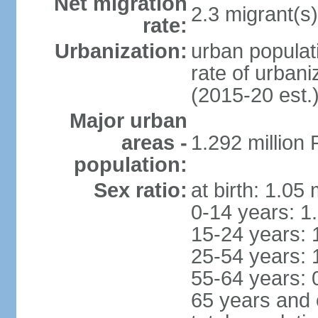
Net migration
2.3 migrant(s)
rate:
Urbanization:
urban populati
rate of urban
(2015-20 est.
Major urban
areas -
1.292 million
population:
Sex ratio:
at birth: 1.05
0-14 years: 1
15-24 years: 
25-54 years: 
55-64 years: 
65 years and 