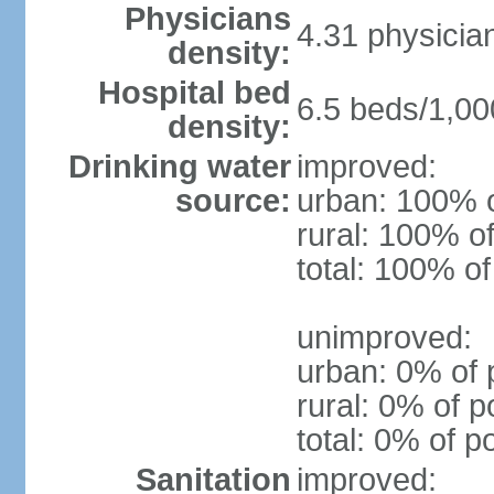
Physicians
4.31 physicia
density:
Hospital bed
6.5 beds/1,00
density:
Drinking water
improved:
source:
urban: 100% o
rural: 100% of
total: 100% of
unimproved:
urban: 0% of 
rural: 0% of p
total: 0% of p
Sanitation
improved: