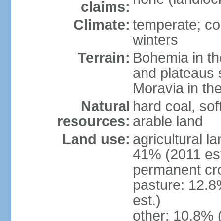
claims:
Climate:
temperate; co
winters
Terrain:
Bohemia in the 
and plateaus 
Moravia in the
Natural
hard coal, soft
resources:
arable land
Land use:
agricultural l
41% (2011 est
permanent cr
pasture: 12.8
est.)
other: 10.8% 