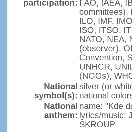
participation:
FAO, IAEA, IB
committees), 
ILO, IMF, IMO
ISO, ITSO, 
NATO, NEA, 
(observer),
Convention,
UNHCR, UNI
(NGOs), WH
National
silver (or whit
symbol(s):
national color
National
name: "Kde d
anthem:
lyrics/music:
SKROUP