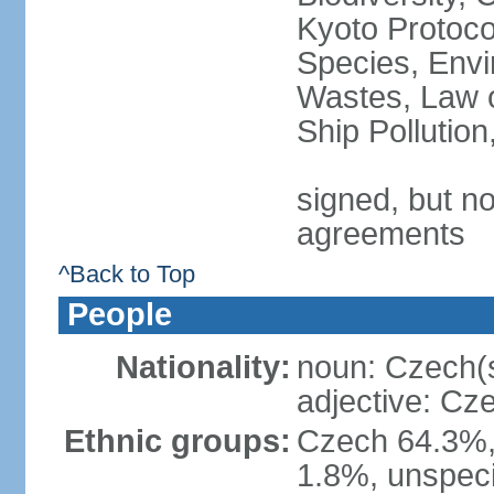
Kyoto Protoco
Species, Envi
Wastes, Law o
Ship Pollutio
signed, but no
agreements
^Back to Top
People
Nationality:
noun: Czech(
adjective: Cz
Ethnic groups:
Czech 64.3%,
1.8%, unspeci