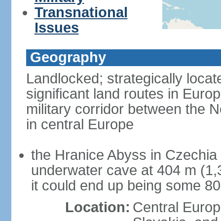
Transnational
Issues
Geography
Landlocked; strategically loca
significant land routes in Europ
military corridor between the
in central Europe
the Hranice Abyss in Czechia 
underwater cave at 404 m (1,32
it could end up being some 8
Location:
Central Euro