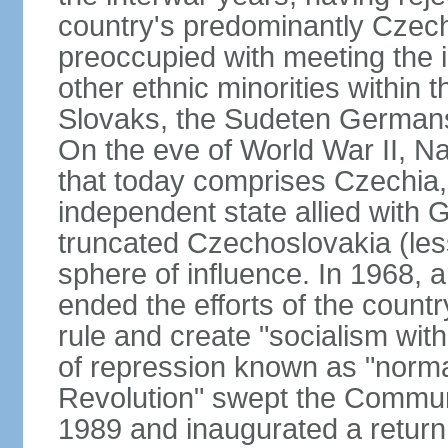
country's predominantly Czech
preoccupied with meeting the 
other ethnic minorities within 
Slovaks, the Sudeten Germans
On the eve of World War II, N
that today comprises Czechia
independent state allied with G
truncated Czechoslovakia (less
sphere of influence. In 1968,
ended the efforts of the countr
rule and create "socialism wit
of repression known as "normal
Revolution" swept the Communi
1989 and inaugurated a return