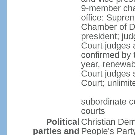
9-member cham
office: Supre
Chamber of De
president; jud
Court judges 
confirmed by 
year, renewab
Court judges s
Court; unlimit
subordinate co
courts
Political
Christian De
parties and
People's Par