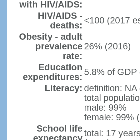
with HIV/AIDS:
HIV/AIDS -
<100 (2017 es
deaths:
Obesity - adult
prevalence
26% (2016)
rate:
Education
5.8% of GDP 
expenditures:
Literacy:
definition: NA
total populati
male: 99%
female: 99% (
School life
total: 17 year
expectancy