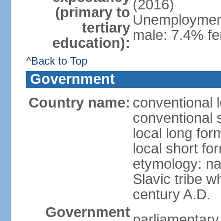
(2016)
(primary to
Unemployment,
tertiary
male: 7.4% fe
education):
^Back to Top
Government
Country name:
conventional 
conventional 
local long fo
local short f
etymology: na
Slavic tribe w
century A.D.
Government
parliamentary