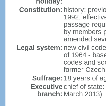
holiday:
Constitution:
history: previ
1992, effecti
passage requir
by members pr
amended sever
Legal system:
new civil code
of 1964 - bas
codes and soci
former Czech 
Suffrage:
18 years of ag
Executive
chief of stat
branch:
March 2013)