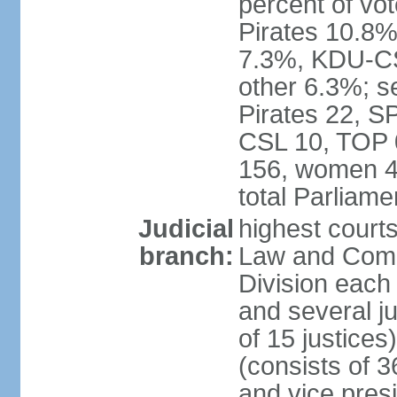
percent of vo
Pirates 10.
7.3%, KDU-CS
other 6.3%; s
Pirates 22, 
CSL 10, TOP 
156, women 4
total Parliam
Judicial
highest court
branch:
Law and Comme
Division each w
and several ju
of 15 justice
(consists of 3
and vice presi