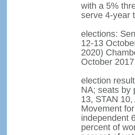
with a 5% thre
serve 4-year 
elections: Sen
12-13 October
2020) Chamber
October 2017 
election resul
NA; seats by
13, STAN 10,
Movement for 
independent 
percent of w