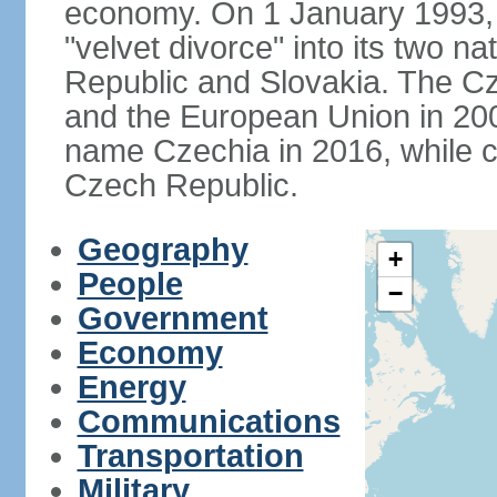
economy. On 1 January 1993, 
"velvet divorce" into its two 
Republic and Slovakia. The C
and the European Union in 200
name Czechia in 2016, while co
Czech Republic.
Geography
+
People
−
Government
Economy
Energy
Communications
Transportation
Military