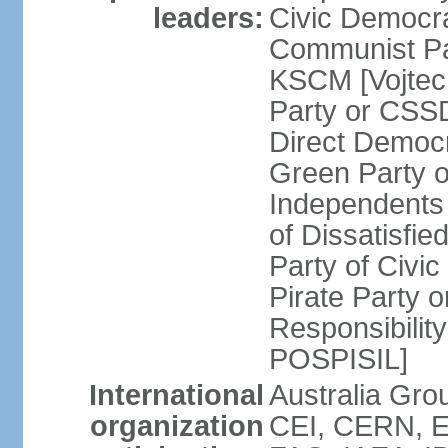
leaders:
Civic Democra
Communist Pa
KSCM [Vojtec
Party or CS
Direct Demo
Green Party 
Independents
of Dissatisfi
Party of Civi
Pirate Party 
Responsibility
POSPISIL]
International
Australia Gro
organization
CEI, CERN, E