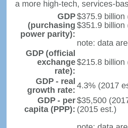
a more high-tech, services-b
GDP
$375.9 billion
(purchasing
$351.9 billion
power parity):
note: data are
GDP (official
exchange
$215.8 billion
rate):
GDP - real
4.3% (2017 es
growth rate:
GDP - per
$35,500 (2017
capita (PPP):
(2015 est.)
note: data are