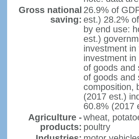
Gross national
26.9% of GDP
saving:
est.) 28.2% o
by end use: 
est.) governm
investment in 
investment in 
of goods and 
of goods and 
composition, b
(2017 est.) in
60.8% (2017 e
Agriculture -
wheat, potatoe
products:
poultry
Industries:
motor vehicle