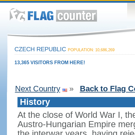
CZECH REPUBLIC
POPULATION: 10,686,269
13,365 VISITORS FROM HERE!
Next Country
»
Back to Flag C
History
At the close of World War I, t
Austro-Hungarian Empire merg
the interwar years, having rej