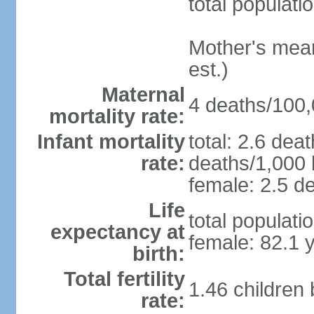
total populati
Mother's mean 
est.)
Maternal
4 deaths/100,0
mortality rate:
Infant mortality
total: 2.6 dea
rate:
deaths/1,000 l
female: 2.5 de
Life
total populati
expectancy at
female: 82.1 
birth:
Total fertility
1.46 children
rate: