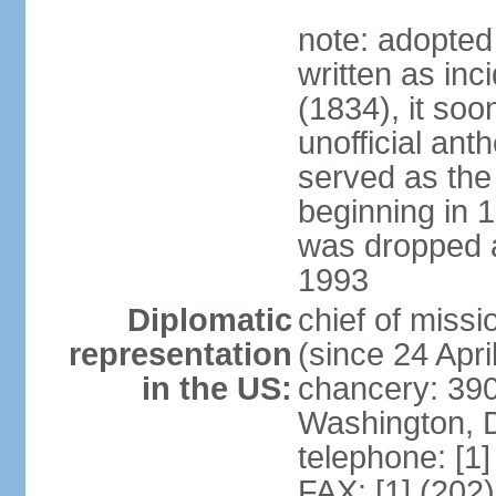
note: adopted
written as inc
(1834), it so
unofficial ant
served as the
beginning in 
was dropped af
1993
Diplomatic
chief of mis
representation
(since 24 Apri
in the US:
chancery: 390
Washington, 
telephone: [1
FAX: [1] (202