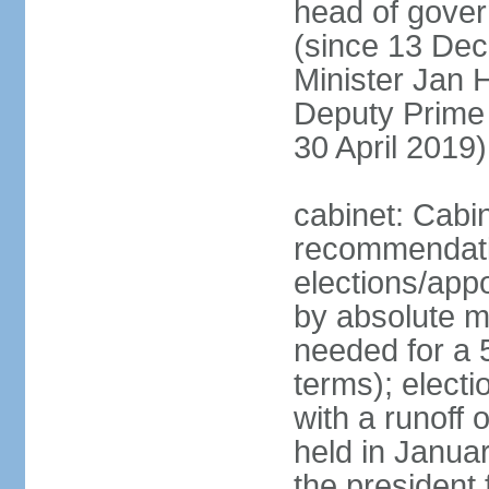
head of gover
(since 13 Dec
Minister Jan
Deputy Prime
30 April 2019)
cabinet: Cabi
recommendatio
elections/appo
by absolute ma
needed for a 5
terms); elect
with a runoff
held in Janua
the president 