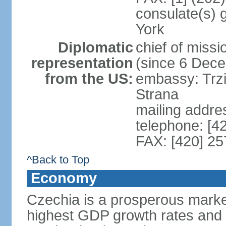
consulate(s) 
York
Diplomatic
chief of miss
representation
(since 6 Dec
from the US:
embassy: Trzi
Strana
mailing addre
telephone: [4
FAX: [420] 25
^Back to Top
Economy
Czechia is a prosperous marke
highest GDP growth rates and 