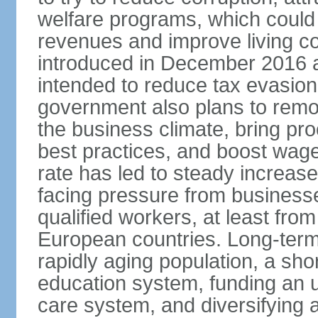
welfare programs, which could
revenues and improve living c
introduced in December 2016 a
intended to reduce tax evasio
government also plans to remov
the business climate, bring pr
best practices, and boost wag
rate has led to steady increase
facing pressure from businesse
qualified workers, at least fro
European countries. Long-term 
rapidly aging population, a sho
education system, funding an 
care system, and diversifying