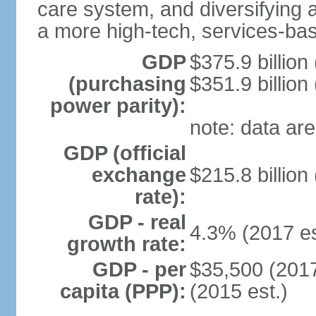
care system, and diversifying
a more high-tech, services-b
GDP
$375.9 billion
(purchasing
$351.9 billion
power parity):
note: data are
GDP (official
exchange
$215.8 billion
rate):
GDP - real
4.3% (2017 es
growth rate:
GDP - per
$35,500 (2017
capita (PPP):
(2015 est.)