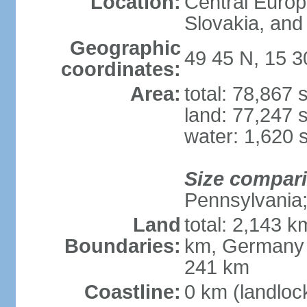
Location:
Central Euro
Slovakia, and 
Geographic
49 45 N, 15 3
coordinates:
Area:
total: 78,867
land: 77,247 
water: 1,620 
Size compar
Pennsylvania; 
Land
total: 2,143 k
Boundaries:
km, Germany 
241 km
Coastline:
0 km (landloc