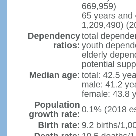
669,959)
65 years and 
1,209,490) (2
Dependency
total dependen
ratios:
youth depende
elderly depend
potential supp
Median age:
total: 42.5 ye
male: 41.2 ye
female: 43.8 
Population
0.1% (2018 es
growth rate:
Birth rate:
9.2 births/1,0