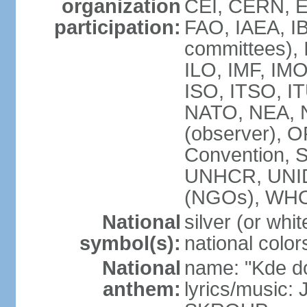
organization
CEI, CERN, E
participation:
FAO, IAEA, IB
committees), 
ILO, IMF, IMO
ISO, ITSO, 
NATO, NEA, 
(observer),
Convention,
UNHCR, UNI
(NGOs), WH
National
silver (or whit
symbol(s):
national color
National
name: "Kde d
anthem:
lyrics/music: