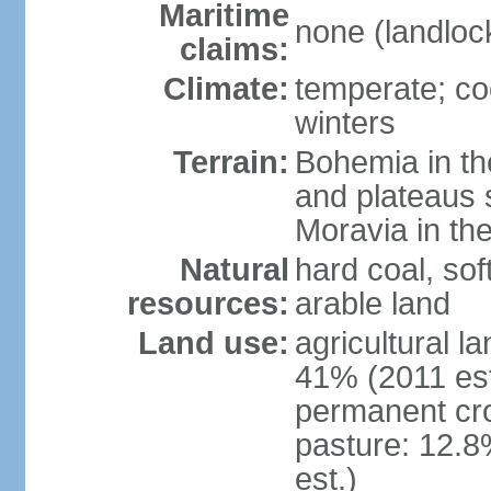
Maritime
none (landloc
claims:
Climate:
temperate; co
winters
Terrain:
Bohemia in the 
and plateaus 
Moravia in the
Natural
hard coal, soft
resources:
arable land
Land use:
agricultural l
41% (2011 est
permanent cr
pasture: 12.8
est.)