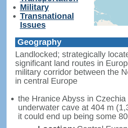
Military
Transnational
Issues
Geography
Landlocked; strategically loca
significant land routes in Europ
military corridor between the
in central Europe
the Hranice Abyss in Czechia 
underwater cave at 404 m (1,32
it could end up being some 8