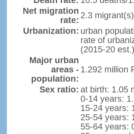
Death rate:
10.5 deaths/1
Net migration
2.3 migrant(s)
rate:
Urbanization:
urban populati
rate of urban
(2015-20 est.
Major urban
areas -
1.292 million
population:
Sex ratio:
at birth: 1.05
0-14 years: 1
15-24 years: 
25-54 years: 
55-64 years: 