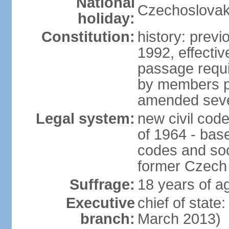
National
Czechoslovak
holiday:
Constitution:
history: previ
1992, effecti
passage requir
by members pr
amended sever
Legal system:
new civil code
of 1964 - bas
codes and soci
former Czech 
Suffrage:
18 years of ag
Executive
chief of stat
branch:
March 2013)