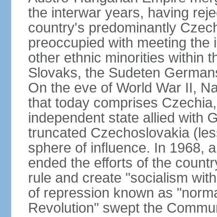
the interwar years, having rej
country's predominantly Czech
preoccupied with meeting the 
other ethnic minorities within 
Slovaks, the Sudeten Germans
On the eve of World War II, N
that today comprises Czechia
independent state allied with G
truncated Czechoslovakia (less
sphere of influence. In 1968,
ended the efforts of the countr
rule and create "socialism wit
of repression known as "normal
Revolution" swept the Communi