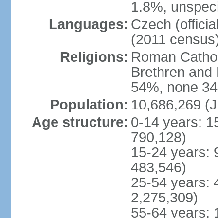
1.8%, unspeci
Languages:
Czech (offici
(2011 census
Religions:
Roman Catholi
Brethren and 
54%, none 34
Population:
10,686,269 (J
Age structure:
0-14 years: 1
790,128)
15-24 years: 
483,546)
25-54 years: 
2,275,309)
55-64 years: 