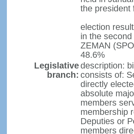
the president 
election resu
in the second 
ZEMAN (SPO) 
48.6%
Legislative
description: 
branch:
consists of: 
directly elect
absolute major
members serve
membership r
Deputies or 
members direct