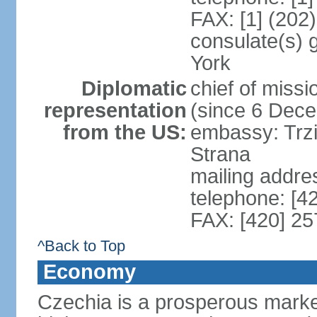
FAX: [1] (202
consulate(s) 
York
Diplomatic
chief of miss
representation
(since 6 Dec
from the US:
embassy: Trzi
Strana
mailing addre
telephone: [4
FAX: [420] 25
^Back to Top
Economy
Czechia is a prosperous marke