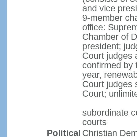
and vice presi
9-member cham
office: Supre
Chamber of De
president; jud
Court judges 
confirmed by 
year, renewab
Court judges s
Court; unlimit
subordinate co
courts
Political
Christian De