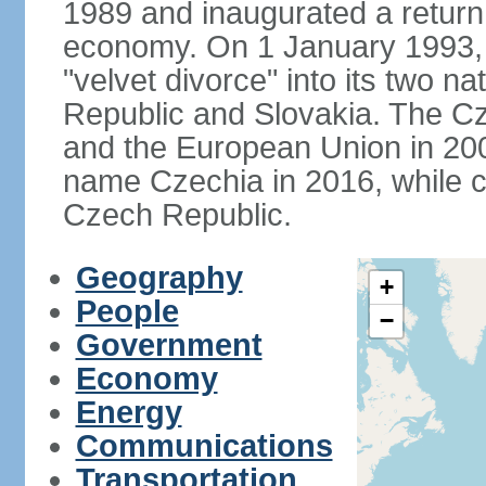
1989 and inaugurated a return
economy. On 1 January 1993, 
"velvet divorce" into its two 
Republic and Slovakia. The C
and the European Union in 200
name Czechia in 2016, while co
Czech Republic.
Geography
+
People
−
Government
Economy
Energy
Communications
Transportation