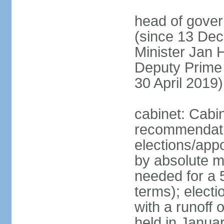
head of gover
(since 13 Dec
Minister Jan
Deputy Prime
30 April 2019)
cabinet: Cabi
recommendatio
elections/appo
by absolute ma
needed for a 5
terms); elect
with a runoff
held in Janua