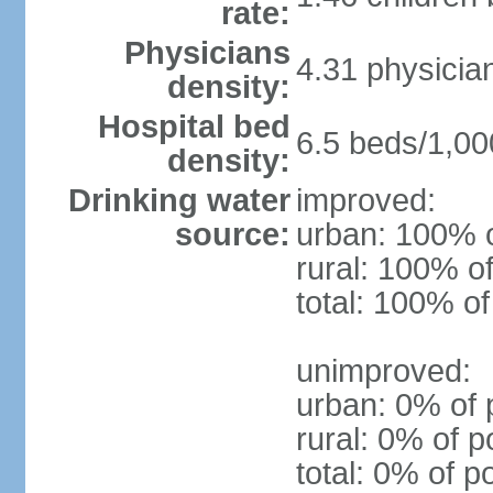
rate:
Physicians
4.31 physicia
density:
Hospital bed
6.5 beds/1,00
density:
Drinking water
improved:
source:
urban: 100% o
rural: 100% of
total: 100% of
unimproved:
urban: 0% of 
rural: 0% of p
total: 0% of p