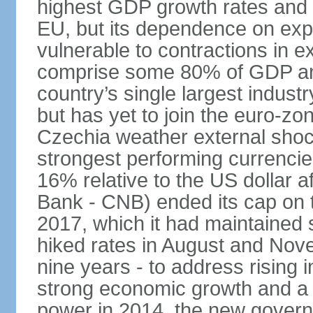
highest GDP growth rates and 
EU, but its dependence on ex
vulnerable to contractions in 
comprise some 80% of GDP and 
country’s single largest indus
but has yet to join the euro-zo
Czechia weather external shock
strongest performing currencie
16% relative to the US dollar a
Bank - CNB) ended its cap on th
2017, which it had maintaine
hiked rates in August and Nove
nine years - to address rising 
strong economic growth and a t
power in 2014, the new gover