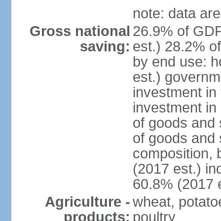
note: data are
Gross national
26.9% of GDP
saving:
est.) 28.2% o
by end use: 
est.) governm
investment in 
investment in 
of goods and 
of goods and 
composition, b
(2017 est.) in
60.8% (2017 e
Agriculture -
wheat, potatoe
products:
poultry