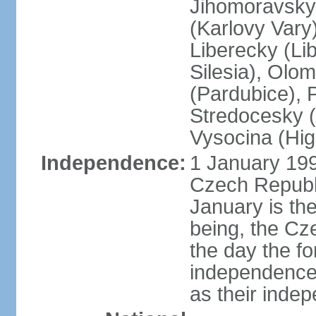
Jihomoravsky 
(Karlovy Vary
Liberecky (Li
Silesia), Olo
(Pardubice), 
Stredocesky (
Vysocina (High
Independence:
1 January 199
Czech Republi
January is th
being, the C
the day the f
independence 
as their inde