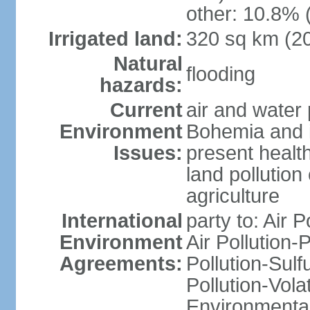
other: 10.8% 
Irrigated land:
320 sq km (2
Natural
flooding
hazards:
Current
air and water 
Environment
Bohemia and i
Issues:
present health
land pollution
agriculture
International
party to: Air P
Environment
Air Pollution-
Agreements:
Pollution-Sulfu
Pollution-Vol
Environmental 