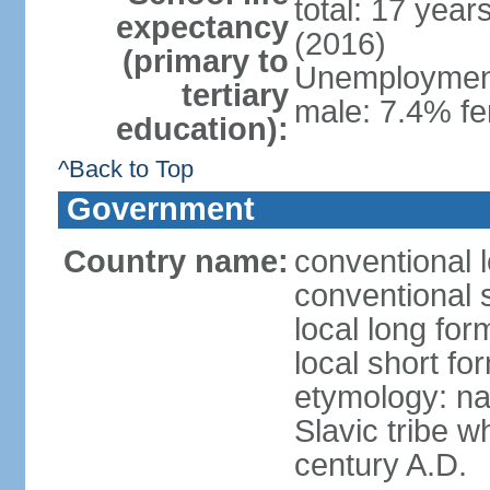
total: 17 year
expectancy
(2016)
(primary to
Unemployment,
tertiary
male: 7.4% fe
education):
^Back to Top
Government
Country name:
conventional 
conventional 
local long fo
local short f
etymology: na
Slavic tribe w
century A.D.