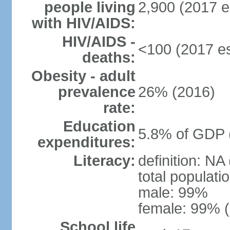
people living
2,900 (2017 e
with HIV/AIDS:
HIV/AIDS -
<100 (2017 es
deaths:
Obesity - adult
prevalence
26% (2016)
rate:
Education
5.8% of GDP 
expenditures:
Literacy:
definition: NA
total populati
male: 99%
female: 99% (
School life