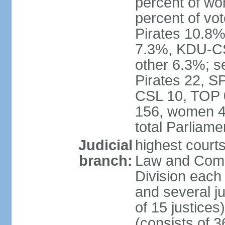
percent of w
percent of vo
Pirates 10.
7.3%, KDU-CS
other 6.3%; s
Pirates 22, 
CSL 10, TOP 
156, women 4
total Parliam
Judicial
highest court
branch:
Law and Comme
Division each w
and several ju
of 15 justice
(consists of 3