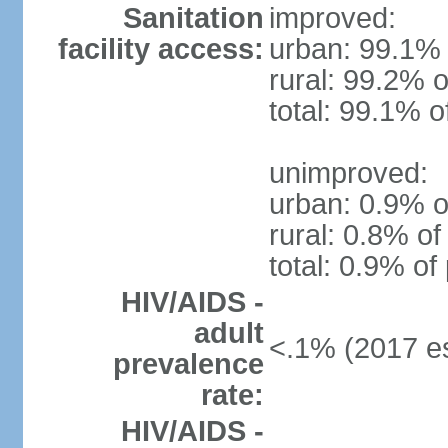
Sanitation
improved:
facility access:
urban: 99.1% 
rural: 99.2% o
total: 99.1% o
unimproved:
urban: 0.9% o
rural: 0.8% of
total: 0.9% of
HIV/AIDS -
adult
<.1% (2017 es
prevalence
rate:
HIV/AIDS -