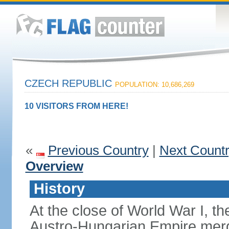
CZECH REPUBLIC
POPULATION: 10,686,269
10 VISITORS FROM HERE!
«
Previous Country
|
Next Count
Overview
History
At the close of World War I, t
Austro-Hungarian Empire merg