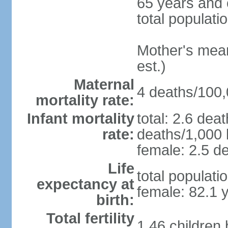
65 years and 
total populati
Mother's mean 
est.)
Maternal
4 deaths/100,0
mortality rate:
Infant mortality
total: 2.6 dea
rate:
deaths/1,000 l
female: 2.5 de
Life
total populati
expectancy at
female: 82.1 
birth:
Total fertility
1.46 children