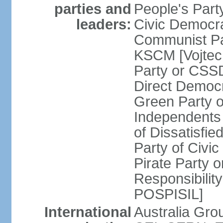
parties and
People's Par
leaders:
Civic Democra
Communist Pa
KSCM [Vojtec
Party or CS
Direct Demo
Green Party 
Independents
of Dissatisfi
Party of Civi
Pirate Party 
Responsibility
POSPISIL]
International
Australia Gro