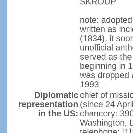
SKROUP
note: adopted
written as inc
(1834), it so
unofficial ant
served as the
beginning in 
was dropped af
1993
Diplomatic
chief of mis
representation
(since 24 Apri
in the US:
chancery: 390
Washington, 
telephone: [1