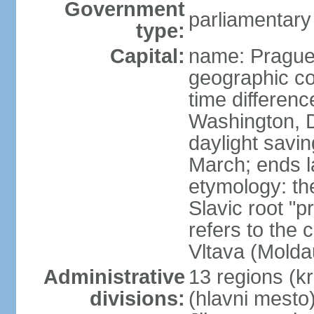
Government
parliamentary
type:
Capital:
name: Pragu
geographic co
time differen
Washington, D
daylight savin
March; ends l
etymology: th
Slavic root "p
refers to the c
Vltava (Molda
Administrative
13 regions (kra
divisions:
(hlavni mesto