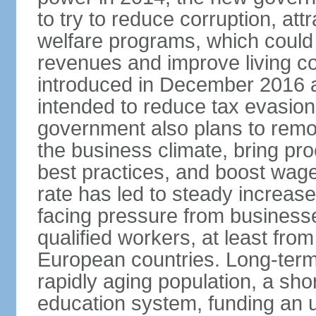
to try to reduce corruption, at
welfare programs, which could
revenues and improve living c
introduced in December 2016 a
intended to reduce tax evasio
government also plans to remov
the business climate, bring pr
best practices, and boost wag
rate has led to steady increase
facing pressure from businesse
qualified workers, at least fro
European countries. Long-term 
rapidly aging population, a sho
education system, funding an 