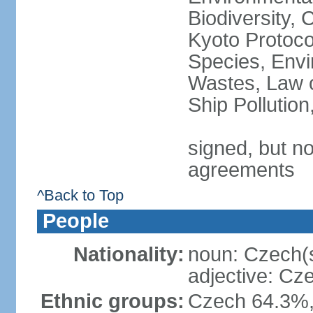
Biodiversity,
Kyoto Protoco
Species, Envi
Wastes, Law o
Ship Pollutio
signed, but no
agreements
^Back to Top
People
Nationality:
noun: Czech(
adjective: Cz
Ethnic groups:
Czech 64.3%,