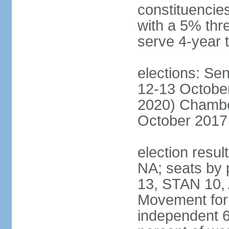
constituencies
with a 5% thre
serve 4-year 
elections: Sen
12-13 October
2020) Chamber
October 2017 
election resul
NA; seats by
13, STAN 10,
Movement for 
independent 