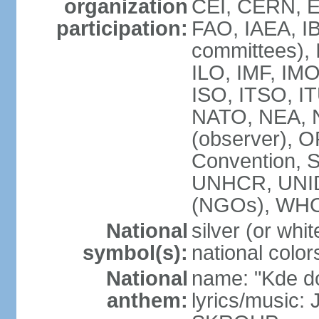
organization
CEI, CERN, E
participation:
FAO, IAEA, IB
committees), 
ILO, IMF, IMO
ISO, ITSO, 
NATO, NEA, 
(observer),
Convention,
UNHCR, UNI
(NGOs), WH
National
silver (or whit
symbol(s):
national color
National
name: "Kde d
anthem:
lyrics/music: