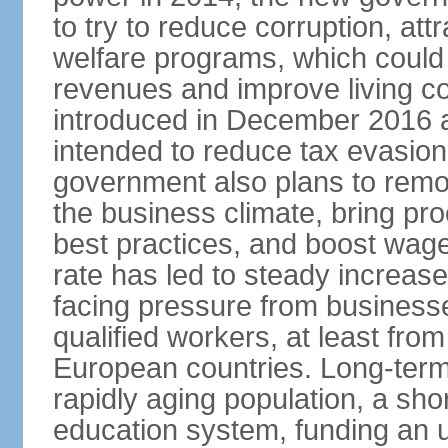
to try to reduce corruption, at
welfare programs, which could
revenues and improve living c
introduced in December 2016 a
intended to reduce tax evasio
government also plans to remov
the business climate, bring pr
best practices, and boost wag
rate has led to steady increase
facing pressure from businesse
qualified workers, at least fro
European countries. Long-term 
rapidly aging population, a sho
education system, funding an 