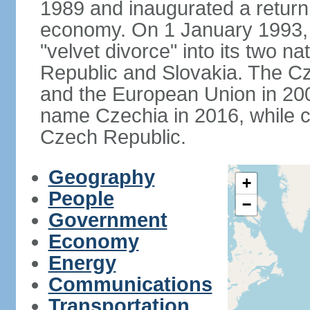
1989 and inaugurated a return
economy. On 1 January 1993, 
"velvet divorce" into its two 
Republic and Slovakia. The C
and the European Union in 200
name Czechia in 2016, while co
Czech Republic.
Geography
+
People
−
Government
Economy
Energy
Communications
Transportation