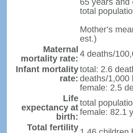
65 years and 
total populati
Mother's mean 
est.)
Maternal
4 deaths/100,0
mortality rate:
Infant mortality
total: 2.6 dea
rate:
deaths/1,000 l
female: 2.5 de
Life
total populati
expectancy at
female: 82.1 
birth:
Total fertility
1.46 children