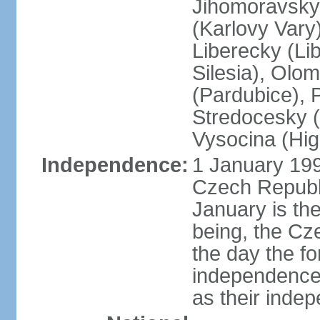
Jihomoravsky 
(Karlovy Vary
Liberecky (Li
Silesia), Olo
(Pardubice), 
Stredocesky (
Vysocina (High
Independence:
1 January 199
Czech Republi
January is th
being, the C
the day the f
independence 
as their inde