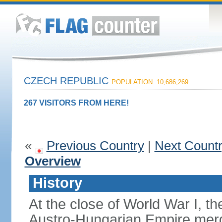
CZECH REPUBLIC
POPULATION: 10,686,269
267 VISITORS FROM HERE!
«
Previous Country
|
Next Count
Overview
History
At the close of World War I, t
Austro-Hungarian Empire merg