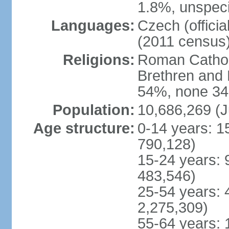
1.8%, unspeci
Languages:
Czech (offici
(2011 census
Religions:
Roman Catholi
Brethren and 
54%, none 34
Population:
10,686,269 (J
Age structure:
0-14 years: 1
790,128)
15-24 years: 
483,546)
25-54 years: 
2,275,309)
55-64 years: 