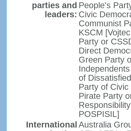
parties and
People's Par
leaders:
Civic Democra
Communist Pa
KSCM [Vojtec
Party or CS
Direct Demo
Green Party 
Independents
of Dissatisfi
Party of Civi
Pirate Party 
Responsibility
POSPISIL]
International
Australia Gro