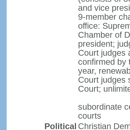
and vice presi
9-member cham
office: Supre
Chamber of De
president; jud
Court judges 
confirmed by 
year, renewab
Court judges s
Court; unlimit
subordinate co
courts
Political
Christian De