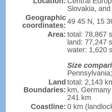
Location:
Central Euro
Slovakia, and 
Geographic
49 45 N, 15 3
coordinates:
Area:
total: 78,867
land: 77,247 
water: 1,620 
Size compar
Pennsylvania; 
Land
total: 2,143 k
Boundaries:
km, Germany 
241 km
Coastline:
0 km (landloc