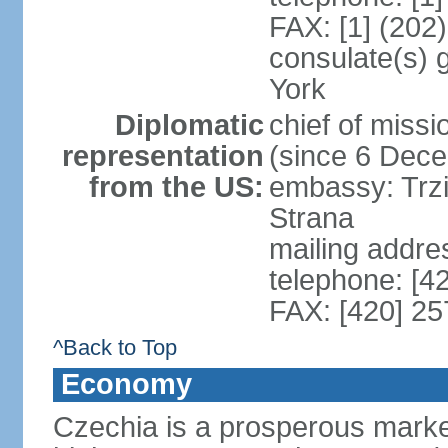
FAX: [1] (202
consulate(s) 
York
Diplomatic
chief of miss
representation
(since 6 Dec
from the US:
embassy: Trzi
Strana
mailing addre
telephone: [4
FAX: [420] 25
^Back to Top
Economy
Czechia is a prosperous marke