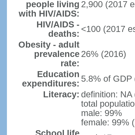
people living
2,900 (2017 e
with HIV/AIDS:
HIV/AIDS -
<100 (2017 es
deaths:
Obesity - adult
prevalence
26% (2016)
rate:
Education
5.8% of GDP 
expenditures:
Literacy:
definition: NA
total populati
male: 99%
female: 99% (
School life