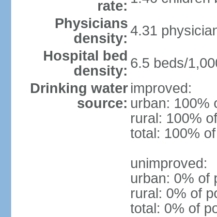
rate:
Physicians
4.31 physicia
density:
Hospital bed
6.5 beds/1,00
density:
Drinking water
improved:
source:
urban: 100% o
rural: 100% of
total: 100% of
unimproved:
urban: 0% of 
rural: 0% of p
total: 0% of p