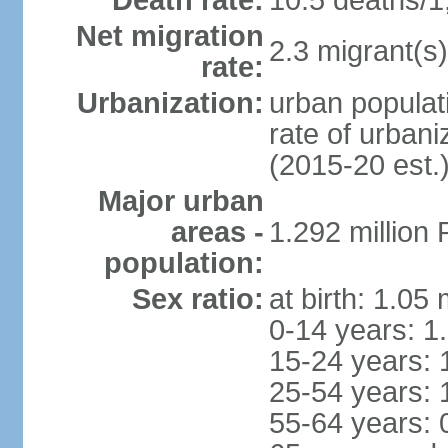
Death rate:
10.5 deaths/1
Net migration
2.3 migrant(s)
rate:
Urbanization:
urban populati
rate of urban
(2015-20 est.
Major urban
areas -
1.292 million
population:
Sex ratio:
at birth: 1.05
0-14 years: 1
15-24 years: 
25-54 years: 
55-64 years: 