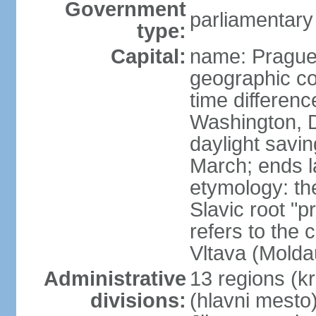
Government
parliamentary
type:
Capital:
name: Pragu
geographic co
time differen
Washington, D
daylight savin
March; ends l
etymology: th
Slavic root "p
refers to the c
Vltava (Molda
Administrative
13 regions (kra
divisions:
(hlavni mesto