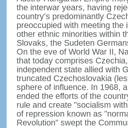
the interwar years, having rej
country's predominantly Czech
preoccupied with meeting the 
other ethnic minorities within 
Slovaks, the Sudeten Germans
On the eve of World War II, N
that today comprises Czechia
independent state allied with G
truncated Czechoslovakia (less
sphere of influence. In 1968,
ended the efforts of the countr
rule and create "socialism wit
of repression known as "normal
Revolution" swept the Communi