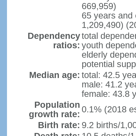
669,959)
65 years and 
1,209,490) (2
Dependency
total dependen
ratios:
youth depende
elderly depend
potential supp
Median age:
total: 42.5 ye
male: 41.2 ye
female: 43.8 
Population
0.1% (2018 es
growth rate:
Birth rate:
9.2 births/1,0