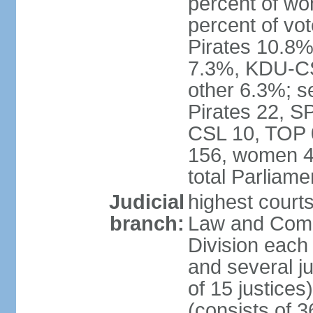
percent of w
percent of vo
Pirates 10.
7.3%, KDU-CS
other 6.3%; s
Pirates 22, 
CSL 10, TOP 
156, women 4
total Parliam
Judicial
highest court
branch:
Law and Comme
Division each w
and several ju
of 15 justice
(consists of 3