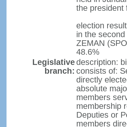
the president 
election resu
in the second 
ZEMAN (SPO) 
48.6%
Legislative
description: 
branch:
consists of: 
directly elect
absolute major
members serve
membership r
Deputies or 
members direct