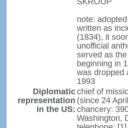
SKROUP
note: adopted
written as inc
(1834), it so
unofficial ant
served as the
beginning in 
was dropped af
1993
Diplomatic
chief of mis
representation
(since 24 Apri
in the US:
chancery: 390
Washington, 
telephone: [1