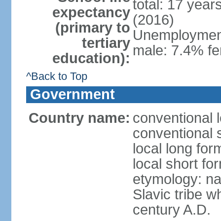
total: 17 year
expectancy
(2016)
(primary to
Unemployment,
tertiary
male: 7.4% fe
education):
^Back to Top
Government
Country name:
conventional 
conventional 
local long fo
local short f
etymology: na
Slavic tribe w
century A.D.