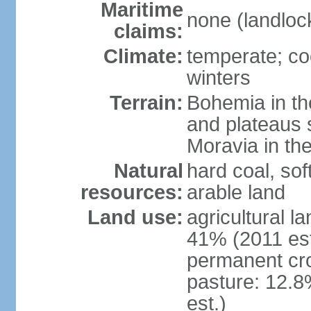
Maritime
none (landloc
claims:
Climate:
temperate; co
winters
Terrain:
Bohemia in the 
and plateaus 
Moravia in the
Natural
hard coal, soft
resources:
arable land
Land use:
agricultural l
41% (2011 est
permanent cr
pasture: 12.8
est.)