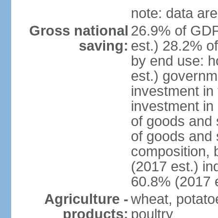
note: data are
Gross national
26.9% of GDP
saving:
est.) 28.2% o
by end use: 
est.) governm
investment in 
investment in 
of goods and 
of goods and 
composition, b
(2017 est.) in
60.8% (2017 e
Agriculture -
wheat, potatoe
products:
poultry