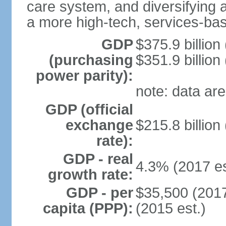
care system, and diversifying
a more high-tech, services-b
GDP
$375.9 billion
(purchasing
$351.9 billion
power parity):
note: data are
GDP (official
exchange
$215.8 billion
rate):
GDP - real
4.3% (2017 es
growth rate:
GDP - per
$35,500 (2017
capita (PPP):
(2015 est.)