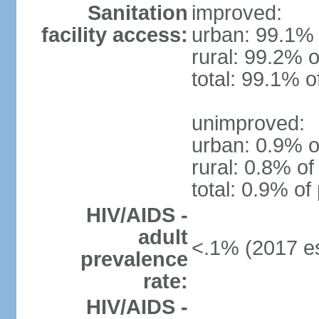
Sanitation
improved:
facility access:
urban: 99.1% 
rural: 99.2% o
total: 99.1% o
unimproved:
urban: 0.9% o
rural: 0.8% of
total: 0.9% of
HIV/AIDS -
adult
<.1% (2017 es
prevalence
rate:
HIV/AIDS -