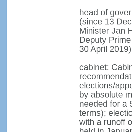
head of gover
(since 13 Dec
Minister Jan
Deputy Prime
30 April 2019)
cabinet: Cabi
recommendatio
elections/appo
by absolute ma
needed for a 5
terms); elect
with a runoff
held in Janua