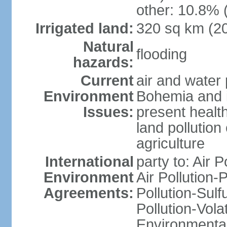
other: 10.8% 
Irrigated land:
320 sq km (2
Natural
flooding
hazards:
Current
air and water 
Environment
Bohemia and i
Issues:
present health
land pollution
agriculture
International
party to: Air P
Environment
Air Pollution-
Agreements:
Pollution-Sulfu
Pollution-Vol
Environmental 