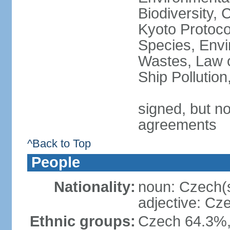
Biodiversity,
Kyoto Protoco
Species, Envi
Wastes, Law o
Ship Pollutio
signed, but no
agreements
^Back to Top
People
Nationality:
noun: Czech(
adjective: Cz
Ethnic groups:
Czech 64.3%,