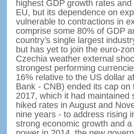
highest GDP growth rates and 
EU, but its dependence on ex
vulnerable to contractions in 
comprise some 80% of GDP and 
country’s single largest indus
but has yet to join the euro-zo
Czechia weather external shock
strongest performing currencie
16% relative to the US dollar a
Bank - CNB) ended its cap on th
2017, which it had maintaine
hiked rates in August and Nove
nine years - to address rising 
strong economic growth and a t
power in 2014, the new gover