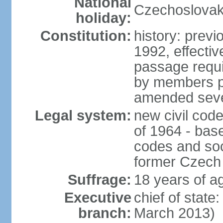
National
Czechoslovak
holiday:
Constitution:
history: previ
1992, effecti
passage requir
by members pr
amended sever
Legal system:
new civil code
of 1964 - bas
codes and soci
former Czech 
Suffrage:
18 years of ag
Executive
chief of stat
branch:
March 2013)