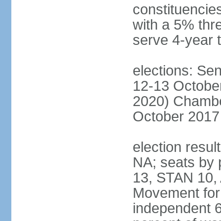
constituencies
with a 5% thre
serve 4-year 
elections: Sen
12-13 October
2020) Chamber
October 2017 
election resul
NA; seats by
13, STAN 10,
Movement for 
independent 