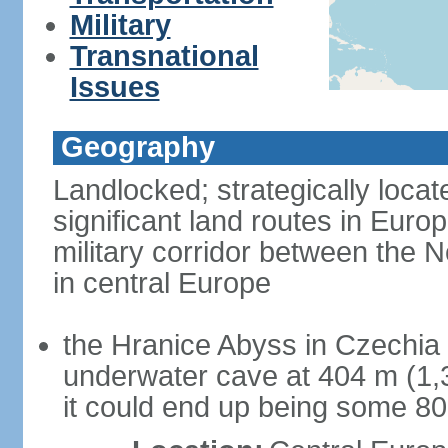
Military
Transnational
Issues
Geography
Landlocked; strategically loca
significant land routes in Europ
military corridor between the
in central Europe
the Hranice Abyss in Czechia 
underwater cave at 404 m (1,32
it could end up being some 8