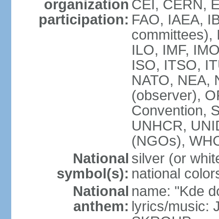
organization
CEI, CERN, E
participation:
FAO, IAEA, IB
committees), 
ILO, IMF, IMO
ISO, ITSO, 
NATO, NEA, 
(observer),
Convention,
UNHCR, UNI
(NGOs), WH
National
silver (or whit
symbol(s):
national color
National
name: "Kde d
anthem:
lyrics/music: