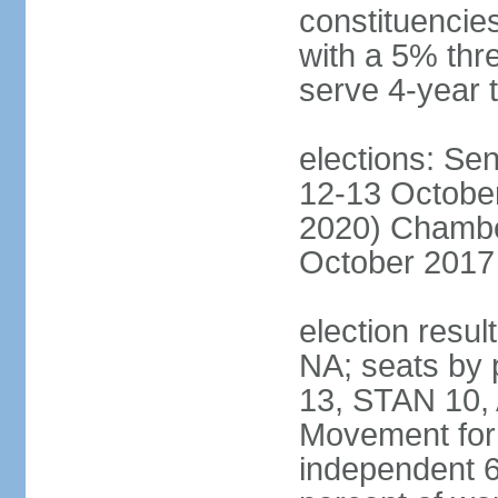
constituencies
with a 5% thre
serve 4-year 
elections: Sen
12-13 October
2020) Chamber
October 2017 
election resul
NA; seats by
13, STAN 10,
Movement for 
independent 