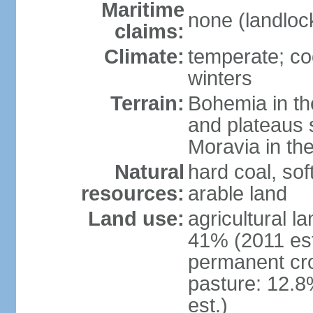
Maritime
none (landloc
claims:
Climate:
temperate; co
winters
Terrain:
Bohemia in the 
and plateaus 
Moravia in the
Natural
hard coal, soft
resources:
arable land
Land use:
agricultural l
41% (2011 est
permanent cr
pasture: 12.8
est.)