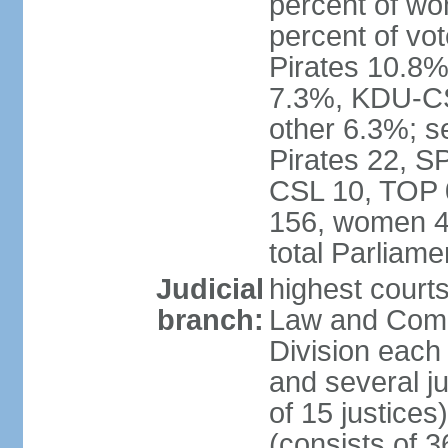
percent of w
percent of vo
Pirates 10.
7.3%, KDU-CS
other 6.3%; s
Pirates 22, 
CSL 10, TOP 
156, women 4
total Parliam
Judicial
highest court
branch:
Law and Comme
Division each w
and several ju
of 15 justice
(consists of 3