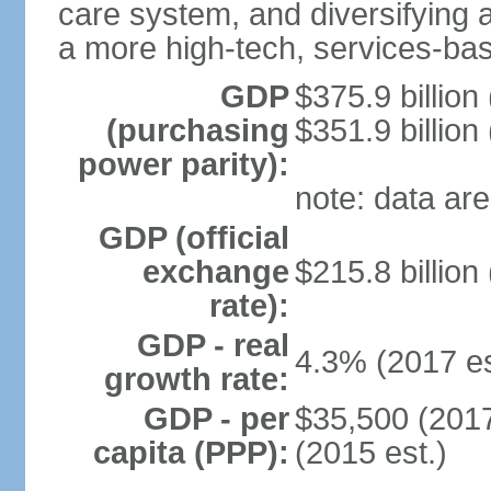
care system, and diversifying
a more high-tech, services-b
GDP
$375.9 billion
(purchasing
$351.9 billion
power parity):
note: data are
GDP (official
exchange
$215.8 billion
rate):
GDP - real
4.3% (2017 es
growth rate:
GDP - per
$35,500 (2017
capita (PPP):
(2015 est.)