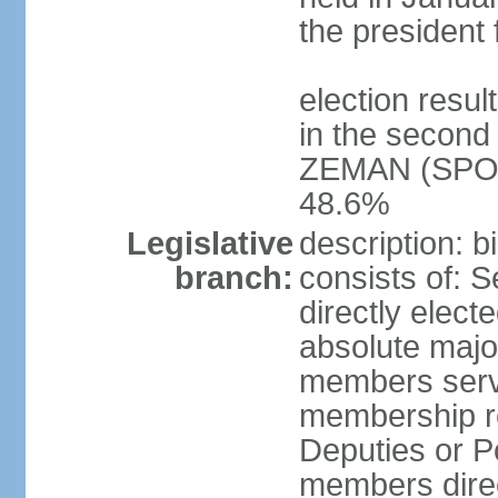
the president 
election resu
in the second 
ZEMAN (SPO) 
48.6%
Legislative
description: 
branch:
consists of: 
directly elect
absolute major
members serve
membership r
Deputies or 
members direct