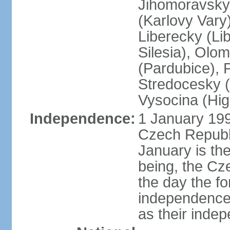
Jihomoravsky 
(Karlovy Vary
Liberecky (Li
Silesia), Olo
(Pardubice), 
Stredocesky (
Vysocina (High
Independence:
1 January 199
Czech Republi
January is th
being, the C
the day the f
independence 
as their inde