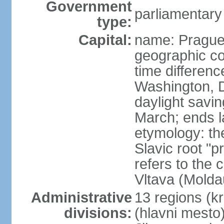
Government
parliamentary
type:
Capital:
name: Pragu
geographic co
time differen
Washington, D
daylight savin
March; ends l
etymology: th
Slavic root "p
refers to the c
Vltava (Molda
Administrative
13 regions (kra
divisions:
(hlavni mesto