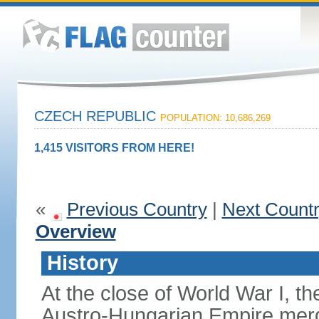
CZECH REPUBLIC
POPULATION: 10,686,269
1,415 VISITORS FROM HERE!
«
Previous Country
|
Next Count
Overview
History
At the close of World War I, t
Austro-Hungarian Empire merg