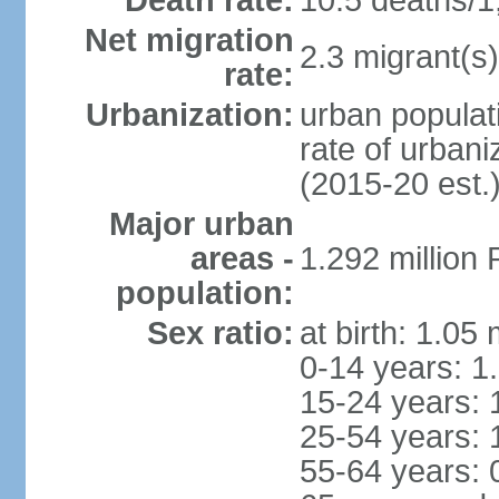
Death rate:
10.5 deaths/1
Net migration
2.3 migrant(s)
rate:
Urbanization:
urban populati
rate of urban
(2015-20 est.
Major urban
areas -
1.292 million
population:
Sex ratio:
at birth: 1.05
0-14 years: 1
15-24 years: 
25-54 years: 
55-64 years: 