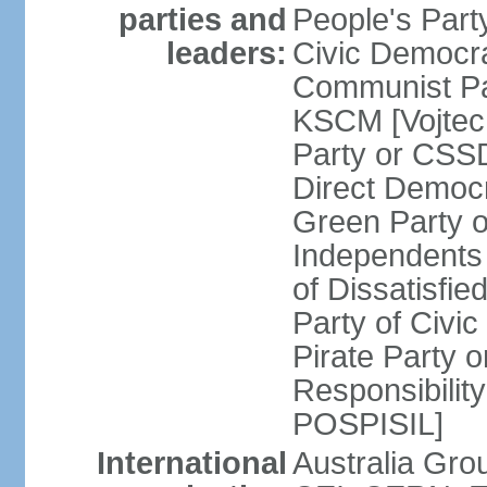
parties and
People's Par
leaders:
Civic Democra
Communist Pa
KSCM [Vojtec
Party or CS
Direct Demo
Green Party 
Independents
of Dissatisfi
Party of Civi
Pirate Party 
Responsibility
POSPISIL]
International
Australia Gro