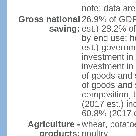
note: data are
Gross national
26.9% of GDP
saving:
est.) 28.2% o
by end use: 
est.) governm
investment in 
investment in 
of goods and 
of goods and 
composition, b
(2017 est.) in
60.8% (2017 e
Agriculture -
wheat, potatoe
products:
poultry