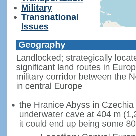
Military
Transnational
Issues
Geography
Landlocked; strategically loca
significant land routes in Europ
military corridor between the
in central Europe
the Hranice Abyss in Czechia 
underwater cave at 404 m (1,32
it could end up being some 8