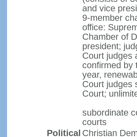
and vice presi
9-member cham
office: Supre
Chamber of De
president; jud
Court judges 
confirmed by 
year, renewab
Court judges s
Court; unlimit
subordinate co
courts
Political
Christian De