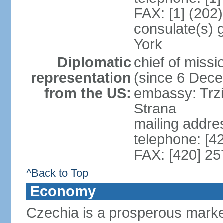
FAX: [1] (202
consulate(s) 
York
Diplomatic
chief of miss
representation
(since 6 Dec
from the US:
embassy: Trzi
Strana
mailing addre
telephone: [4
FAX: [420] 25
^Back to Top
Economy
Czechia is a prosperous marke