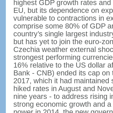
highest GDP growth rates and 
EU, but its dependence on ex
vulnerable to contractions in 
comprise some 80% of GDP and 
country’s single largest indus
but has yet to join the euro-zo
Czechia weather external shock
strongest performing currencie
16% relative to the US dollar a
Bank - CNB) ended its cap on th
2017, which it had maintaine
hiked rates in August and Nove
nine years - to address rising 
strong economic growth and a t
power in 2014, the new gover