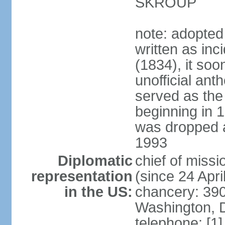
SKROUP
note: adopted
written as inc
(1834), it so
unofficial ant
served as the
beginning in 
was dropped af
1993
Diplomatic
chief of mis
representation
(since 24 Apri
in the US:
chancery: 390
Washington, 
telephone: [1