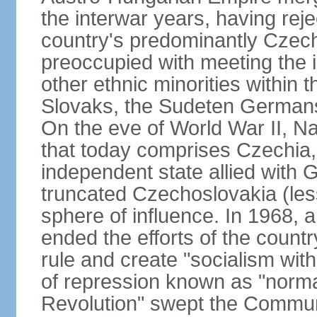
the interwar years, having rej
country's predominantly Czech
preoccupied with meeting the 
other ethnic minorities within 
Slovaks, the Sudeten Germans
On the eve of World War II, N
that today comprises Czechia
independent state allied with G
truncated Czechoslovakia (less
sphere of influence. In 1968,
ended the efforts of the countr
rule and create "socialism wit
of repression known as "normal
Revolution" swept the Communi