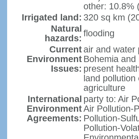
other: 10.8% 
Irrigated land:
320 sq km (2
Natural
flooding
hazards:
Current
air and water 
Environment
Bohemia and i
Issues:
present health
land pollution
agriculture
International
party to: Air P
Environment
Air Pollution-
Agreements:
Pollution-Sulfu
Pollution-Vol
Environmental 