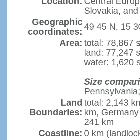
Location:
Central Euro
Slovakia, and 
Geographic
49 45 N, 15 3
coordinates:
Area:
total: 78,867
land: 77,247 
water: 1,620 
Size compar
Pennsylvania; 
Land
total: 2,143 k
Boundaries:
km, Germany 
241 km
Coastline:
0 km (landloc