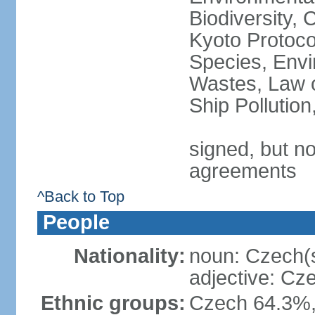
Biodiversity,
Kyoto Protoco
Species, Envi
Wastes, Law o
Ship Pollutio
signed, but no
agreements
^Back to Top
People
Nationality:
noun: Czech(
adjective: Cz
Ethnic groups:
Czech 64.3%,