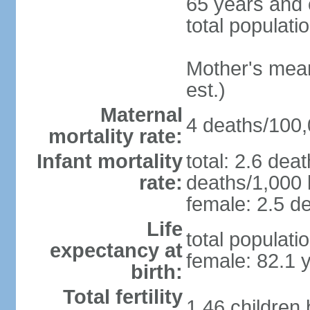
65 years and 
total populati
Mother's mean 
est.)
Maternal
4 deaths/100,0
mortality rate:
Infant mortality
total: 2.6 dea
rate:
deaths/1,000 l
female: 2.5 de
Life
total populati
expectancy at
female: 82.1 
birth:
Total fertility
1.46 children