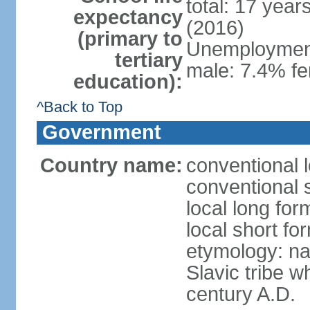
total: 17 year
expectancy
(2016)
(primary to
Unemployment,
tertiary
male: 7.4% fe
education):
^Back to Top
Government
Country name:
conventional 
conventional 
local long fo
local short f
etymology: na
Slavic tribe w
century A.D.