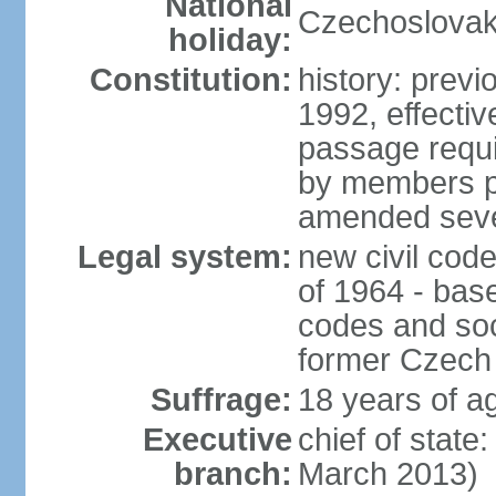
National
Czechoslovak
holiday:
Constitution:
history: previ
1992, effecti
passage requir
by members pr
amended sever
Legal system:
new civil code
of 1964 - bas
codes and soci
former Czech 
Suffrage:
18 years of ag
Executive
chief of stat
branch:
March 2013)