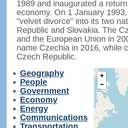
1989 and inaugurated a return
economy. On 1 January 1993, 
"velvet divorce" into its two 
Republic and Slovakia. The C
and the European Union in 200
name Czechia in 2016, while co
Czech Republic.
Geography
+
People
−
Government
Economy
Energy
Communications
Transportation