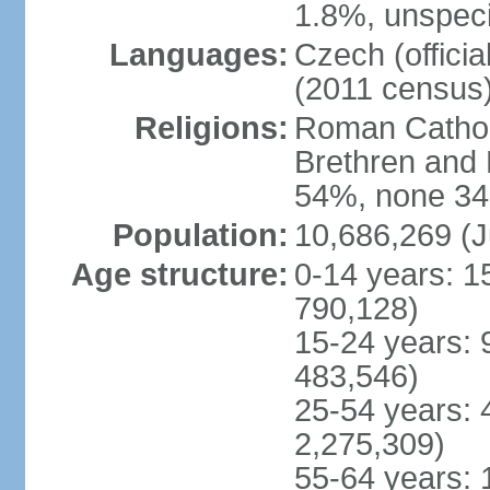
1.8%, unspeci
Languages:
Czech (offici
(2011 census
Religions:
Roman Catholi
Brethren and 
54%, none 34
Population:
10,686,269 (J
Age structure:
0-14 years: 1
790,128)
15-24 years: 
483,546)
25-54 years: 
2,275,309)
55-64 years: 