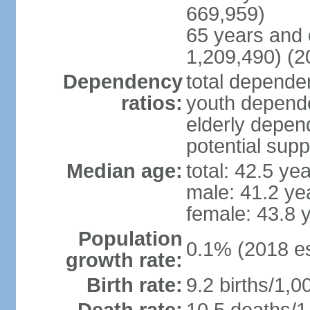
669,959)
65 years and 
1,209,490) (2
Dependency
total dependen
ratios:
youth depende
elderly depend
potential supp
Median age:
total: 42.5 ye
male: 41.2 ye
female: 43.8 
Population
0.1% (2018 es
growth rate:
Birth rate:
9.2 births/1,0