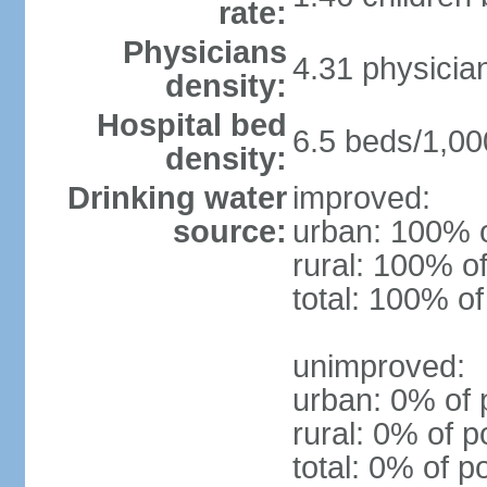
rate:
Physicians
4.31 physicia
density:
Hospital bed
6.5 beds/1,00
density:
Drinking water
improved:
source:
urban: 100% o
rural: 100% of
total: 100% of
unimproved:
urban: 0% of 
rural: 0% of p
total: 0% of p