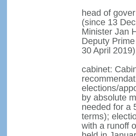
head of gover
(since 13 Dec
Minister Jan
Deputy Prime
30 April 2019)
cabinet: Cabi
recommendatio
elections/appo
by absolute ma
needed for a 5
terms); elect
with a runoff
held in Janua