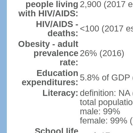
people living
2,900 (2017 e
with HIV/AIDS:
HIV/AIDS -
<100 (2017 es
deaths:
Obesity - adult
prevalence
26% (2016)
rate:
Education
5.8% of GDP 
expenditures:
Literacy:
definition: NA
total populati
male: 99%
female: 99% (
School life