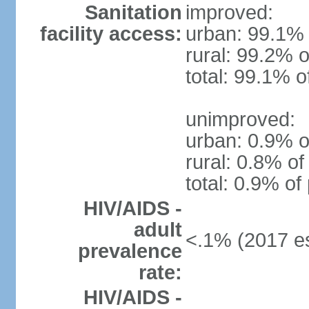
Sanitation
improved:
facility access:
urban: 99.1% 
rural: 99.2% o
total: 99.1% o
unimproved:
urban: 0.9% o
rural: 0.8% of
total: 0.9% of
HIV/AIDS -
adult
<.1% (2017 es
prevalence
rate:
HIV/AIDS -