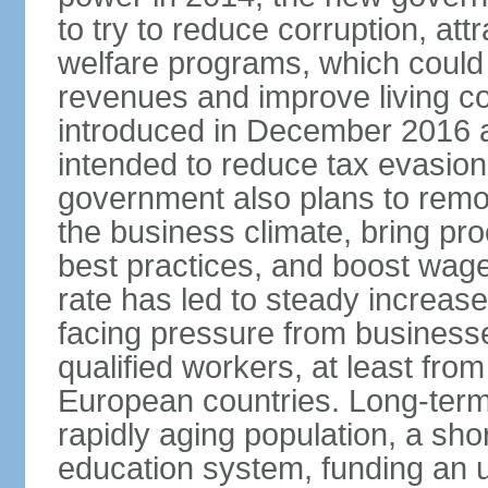
to try to reduce corruption, at
welfare programs, which could
revenues and improve living c
introduced in December 2016 a
intended to reduce tax evasio
government also plans to remov
the business climate, bring pr
best practices, and boost wag
rate has led to steady increase
facing pressure from businesse
qualified workers, at least fro
European countries. Long-term 
rapidly aging population, a sho
education system, funding an 