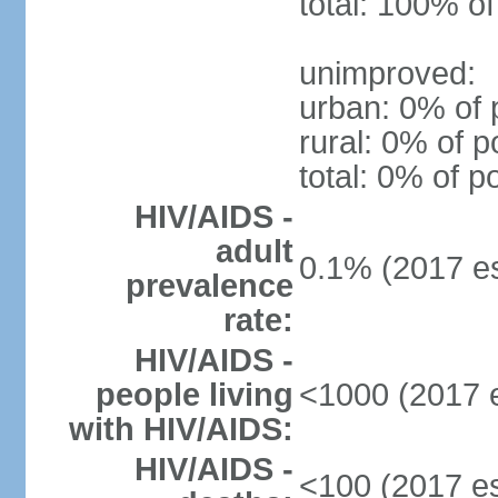
total: 100% of
unimproved:
urban: 0% of 
rural: 0% of p
total: 0% of p
HIV/AIDS -
adult
0.1% (2017 es
prevalence
rate:
HIV/AIDS -
people living
<1000 (2017 e
with HIV/AIDS:
HIV/AIDS -
<100 (2017 es