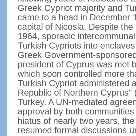
Greek Cypriot majority and Tu
came to a head in December 1
capital of Nicosia. Despite t
1964, sporadic intercommunal 
Turkish Cypriots into enclaves
Greek Government-sponsored a
president of Cyprus was met by
which soon controlled more than
Turkish Cypriot administered ar
Republic of Northern Cyprus" (
Turkey. A UN-mediated agreeme
approval by both communities 
hiatus of nearly two years, th
resumed formal discussions u