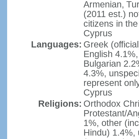
Armenian, Tur
(2011 est.) no
citizens in th
Cyprus
Languages:
Greek (officia
English 4.1%
Bulgarian 2.2%
4.3%, unspeci
represent onl
Cyprus
Religions:
Orthodox Chri
Protestant/An
1%, other (in
Hindu) 1.4%,