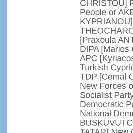
CHRISTOU] Pr
People or AK
KYPRIANOU] S
THEOCHAROUS
[Praxoula AN
DIPA [Marios
APC [Kyriaco
Turkish Cypr
TDP [Cemal O
New Forces o
Socialist Par
Democratic P
National Demo
BUSKUVUTCU] 
TATAR] New C