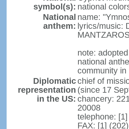
symbol(s):
national color
National
name: "Ymnos 
anthem:
lyrics/music
MANTZARO
note: adopted
national anthe
community in 
Diplomatic
chief of miss
representation
(since 17 Se
in the US:
chancery: 22
20008
telephone: [1
FAX: [1] (202