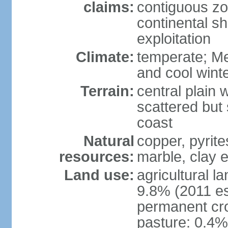
claims:
contiguous z
continental sh
exploitation
Climate:
temperate; Me
and cool wint
Terrain:
central plain 
scattered but 
coast
Natural
copper, pyrite
resources:
marble, clay 
Land use:
agricultural l
9.8% (2011 es
permanent cro
pasture: 0.4% 