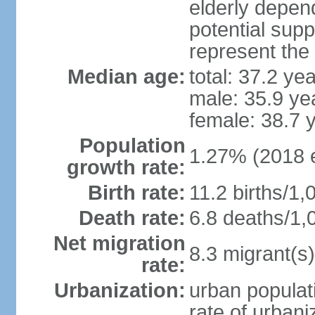
elderly depend
potential supp
represent the
Median age:
total: 37.2 ye
male: 35.9 ye
female: 38.7 
Population
1.27% (2018 e
growth rate:
Birth rate:
11.2 births/1,
Death rate:
6.8 deaths/1,
Net migration
8.3 migrant(s)
rate:
Urbanization:
urban populati
rate of urban