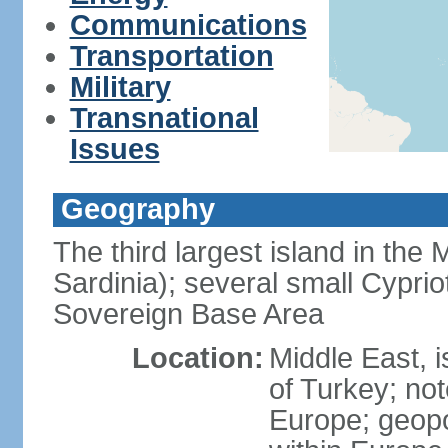
Communications
Transportation
Military
Transnational
Issues
Geography
The third largest island in the
Sardinia); several small Cyprio
Sovereign Base Area
Location:
Middle East, 
of Turkey; not
Europe; geopoli