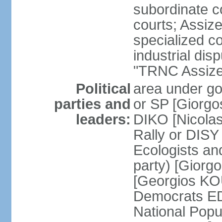
subordinate co
courts; Assize
specialized co
industrial disp
"TRNC Assize C
Political
area under gov
parties and
or SP [Giorgo
leaders:
DIKO [Nicol
Rally or DIS
Ecologists an
party) [Giorg
[Georgios KO
Democrats E
National Popu