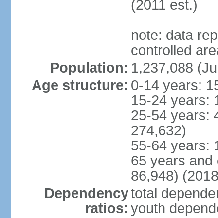
(2011 est.)
note: data re
controlled ar
Population:
1,237,088 (Ju
Age structure:
0-14 years: 1
15-24 years: 
25-54 years: 
274,632)
55-64 years: 
65 years and 
86,948) (2018
Dependency
total dependen
ratios:
youth depende