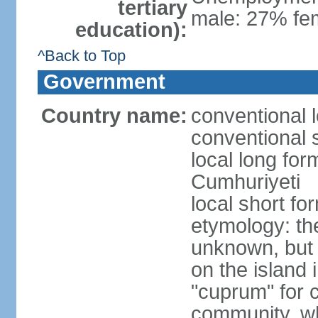
tertiary
male: 27% fem
education):
^Back to Top
Government
Country name:
conventional 
conventional 
local long for
Cumhuriyeti
local short fo
etymology: th
unknown, but 
on the island 
"cuprum" for 
community, wh