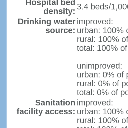
Hospital bed
3.4 beds/1,00
density:
Drinking water
improved:
source:
urban: 100% o
rural: 100% of
total: 100% of
unimproved:
urban: 0% of 
rural: 0% of p
total: 0% of p
Sanitation
improved:
facility access:
urban: 100% o
rural: 100% of