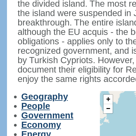
the divided island. The most re
the island were suspended in J
breakthrough. The entire isla
although the EU acquis - the 
obligations - applies only to th
recognized government, and i
by Turkish Cypriots. However, 
document their eligibility for R
enjoy the same rights accorded
Geography
+
People
−
Government
Economy
Energy