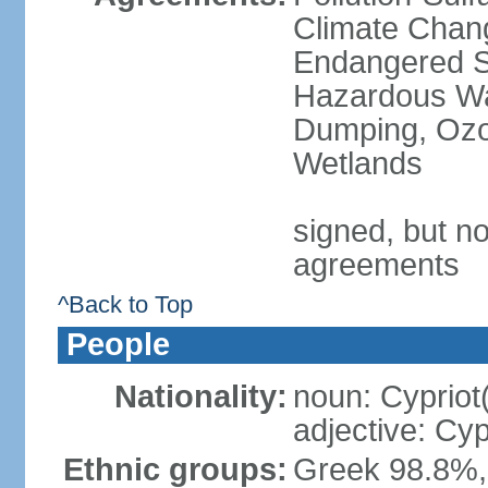
Climate Chang
Endangered Sp
Hazardous Wa
Dumping, Ozon
Wetlands
signed, but no
agreements
^Back to Top
People
Nationality:
noun: Cypriot
adjective: Cyp
Ethnic groups:
Greek 98.8%, 