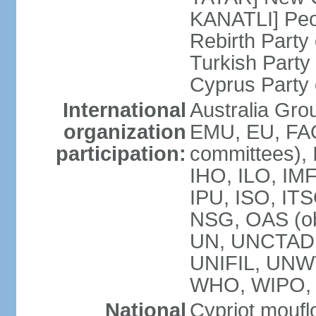
KANATLI] Peo
Rebirth Party
Turkish Part
Cyprus Party 
International
Australia Gro
organization
EMU, EU, FAO
participation:
committees), 
IHO, ILO, IMF
IPU, ISO, IT
NSG, OAS (o
UN, UNCTAD
UNIFIL, UNW
WHO, WIPO,
National
Cypriot moufl