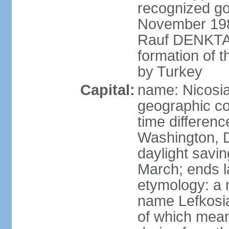
recognized go
November 1983
Rauf DENKTAS
formation of 
by Turkey
Capital:
name: Nicosia
geographic co
time differen
Washington, D
daylight savin
March; ends l
etymology: a 
name Lefkosia
of which mean