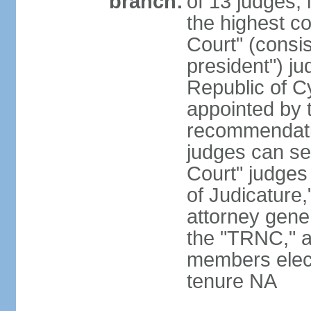
branch:
of 13 judges, 
the highest c
Court" (consis
president") ju
Republic of 
appointed by t
recommendati
judges can s
Court" judges
of Judicature
attorney gener
the "TRNC," a
members elect
tenure NA