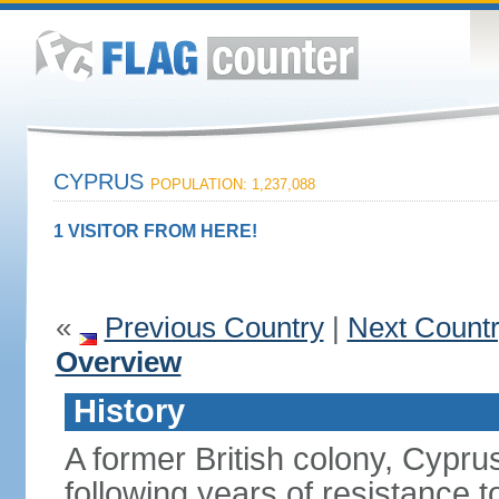
CYPRUS
POPULATION: 1,237,088
1 VISITOR FROM HERE!
«
Previous Country
|
Next Count
Overview
History
A former British colony, Cypr
following years of resistance t