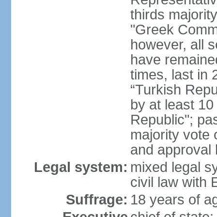
thirds majorit
"Greek Commu
however, all 
have remaine
times, last in
“Turkish Repu
by at least 1
Republic"; pas
majority vote
and approval
Legal system:
mixed legal s
civil law wit
Suffrage:
18 years of ag