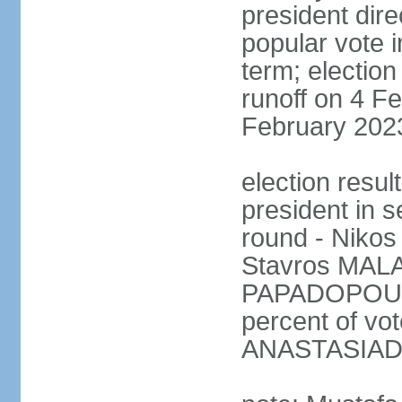
president dire
popular vote i
term; election
runoff on 4 Fe
February 202
election resu
president in s
round - Niko
Stavros MALA
PAPADOPOULO
percent of vo
ANASTASIADI