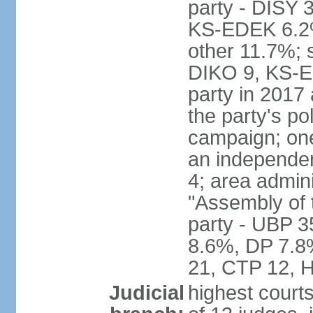
party - DISY
KS-EDEK 6.2%
other 11.7%; 
DIKO 9, KS-EDE
party in 2017
the party's po
campaign; on
an independen
4; area admin
"Assembly of 
party - UBP 
8.6%, DP 7.8
21, CTP 12, H
Judicial
highest court