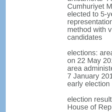
Cumhuriyet Me
elected to 5-y
representatio
method with vo
candidates
elections: are
on 22 May 201
area administe
7 January 201
early election 
election resul
House of Repr