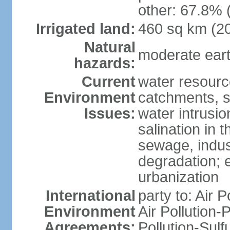
other: 67.8% 
Irrigated land:
460 sq km (2
Natural
moderate eart
hazards:
Current
water resourc
Environment
catchments, se
Issues:
water intrusio
salination in t
sewage, indust
degradation; e
urbanization
International
party to: Air P
Environment
Air Pollution-
Agreements:
Pollution-Sulf