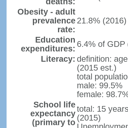
deaths:
Obesity - adult
prevalence
21.8% (2016)
rate:
Education
6.4% of GDP 
expenditures:
Literacy:
definition: ag
(2015 est.)
total populati
male: 99.5%
female: 98.7%
School life
total: 15 year
expectancy
(2015)
(primary to
Unemployment,