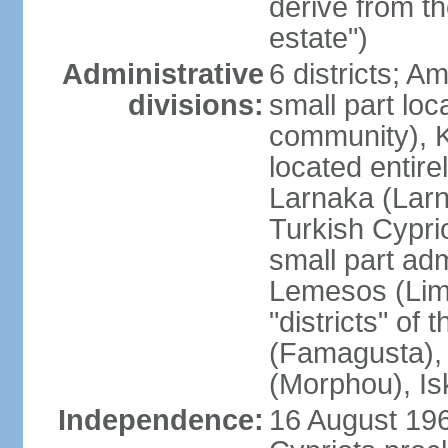
derive from t
estate")
Administrative
6 districts; 
divisions:
small part loc
community), Ke
located entire
Larnaka (Larna
Turkish Cypri
small part adm
Lemesos (Lima
"districts" o
(Famagusta), 
(Morphou), Is
Independence:
16 August 196