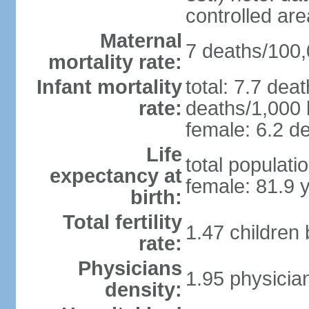
controlled ar
Maternal
7 deaths/100,0
mortality rate:
Infant mortality
total: 7.7 dea
rate:
deaths/1,000 l
female: 6.2 de
Life
total populati
expectancy at
female: 81.9 
birth:
Total fertility
1.47 children
rate:
Physicians
1.95 physicia
density: