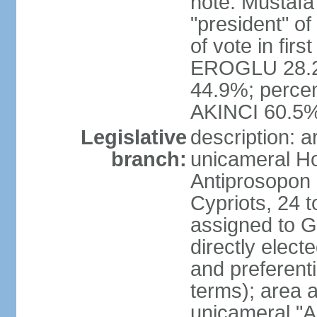
note: Mustafa
"president" o
of vote in firs
EROGLU 28.2%
44.9%; percent
AKINCI 60.5
Legislative
description: 
branch:
unicameral Ho
Antiprosopon 
Cypriots, 24 t
assigned to G
directly elect
and preferent
terms); area 
unicameral "A