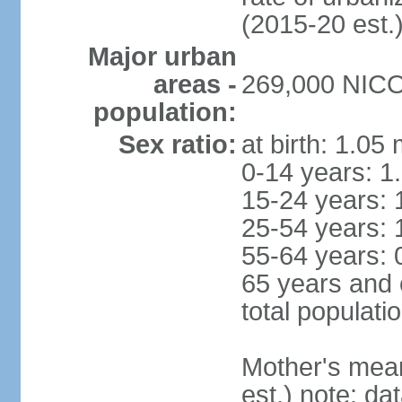
(2015-20 est.
Major urban
areas -
269,000 NICOS
population:
Sex ratio:
at birth: 1.05
0-14 years: 1
15-24 years: 
25-54 years: 
55-64 years: 
65 years and 
total populati
Mother's mean 
est.) note: d