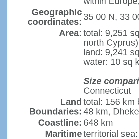
within Europe,
Geographic
35 00 N, 33 0
coordinates:
Area:
total: 9,251 s
north Cyprus)
land: 9,241 s
water: 10 sq 
Size compar
Connecticut
Land
total: 156 km 
Boundaries:
48 km, Dheke
Coastline:
648 km
Maritime
territorial sea