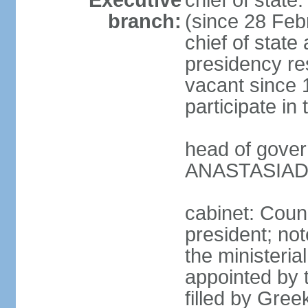
Executive
chief of stat
branch:
(since 28 Febr
chief of state
presidency res
vacant since 
participate i
head of gover
ANASTASIADIS
cabinet: Counc
president; not
the ministeria
appointed by t
filled by Gree