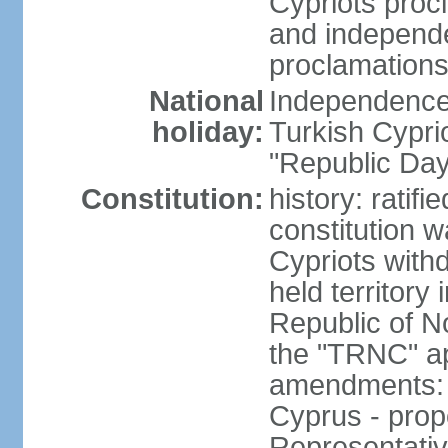
Cypriots proc
and independe
proclamations
National
Independence 
holiday:
Turkish Cypri
"Republic Day
Constitution:
history: ratif
constitution 
Cypriots with
held territory
Republic of N
the "TRNC" ap
amendments: c
Cyprus - prop
Representativ