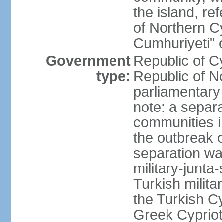
the island, ref
of Northern C
Cumhuriyeti" 
Government
Republic of Cy
type:
Republic of No
parliamentary
note: a separa
communities i
the outbreak o
separation wa
military-junt
Turkish milita
the Turkish Cy
Greek Cypriots