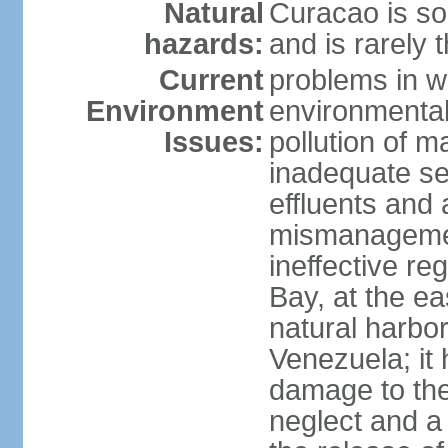
Natural
Curacao is so
hazards:
and is rarely 
Current
problems in w
Environment
environmental 
Issues:
pollution of 
inadequate sew
effluents and a
mismanagemen
ineffective re
Bay, at the ea
natural harbo
Venezuela; it
damage to the
neglect and a 