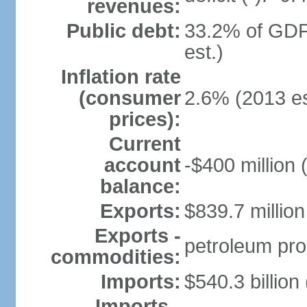
revenues:
Public debt:
33.2% of GDP
est.)
Inflation rate
(consumer
2.6% (2013 es
prices):
Current
account
-$400 million 
balance:
Exports:
$839.7 million
Exports -
petroleum pro
commodities:
Imports:
$540.3 billion
Imports -