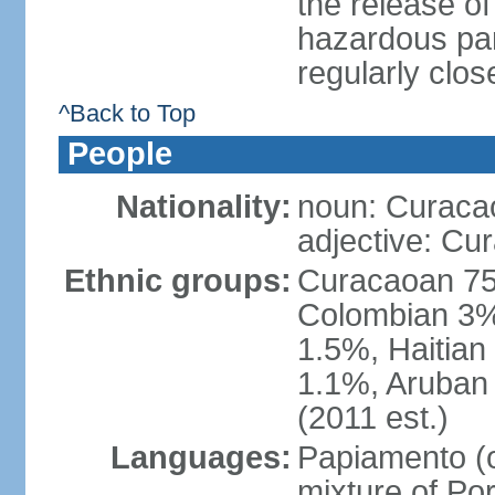
the release of
hazardous par
regularly clos
^Back to Top
People
Nationality:
noun: Curaca
adjective: Cu
Ethnic groups:
Curacaoan 75
Colombian 3%,
1.5%, Haitia
1.1%, Aruban 
(2011 est.)
Languages:
Papiamento (of
mixture of Po