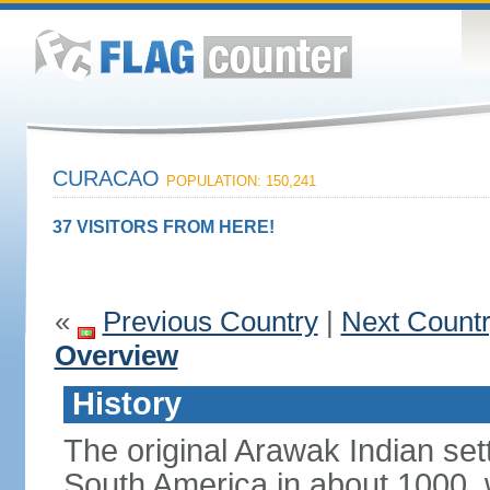
CURACAO
POPULATION: 150,241
37 VISITORS FROM HERE!
«
Previous Country
|
Next Count
Overview
History
The original Arawak Indian set
South America in about 1000, 