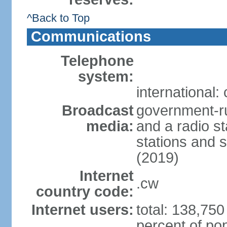
^Back to Top
Communications
Telephone
system:
international:
Broadcast
government-ru
media:
and a radio st
stations and s
(2019)
Internet
.cw
country code:
Internet users:
total: 138,750
percent of pop