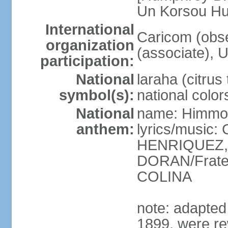
Un Korsou H
International
Caricom (obs
organization
(associate), 
participation:
National
laraha (citrus 
symbol(s):
national color
National
name: Himmo 
anthem:
lyrics/music
HENRIQUEZ, 
DORAN/Frater
COLINA
note: adapted 1
1899, were re