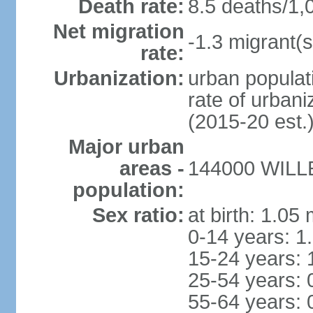
Death rate:
8.5 deaths/1,
Net migration
-1.3 migrant(s
rate:
Urbanization:
urban populati
rate of urban
(2015-20 est.
Major urban
areas -
144000 WILLE
population:
Sex ratio:
at birth: 1.05
0-14 years: 1
15-24 years: 
25-54 years: 
55-64 years: 