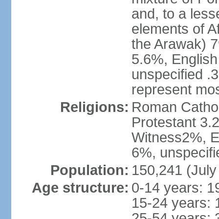
and, to a less
elements of A
the Arawak) 7
5.6%, English 
unspecified .
represent mos
Religions:
Roman Cathol
Protestant 3.
Witness2%, Ev
6%, unspecifi
Population:
150,241 (July
Age structure:
0-14 years: 1
15-24 years: 
25-54 years: 