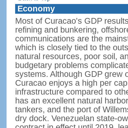
Economy
Most of Curacao's GDP results
refining and bunkering, offshor
communications are the mainst
which is closely tied to the ou
natural resources, poor soil, 
budgetary problems complicate
systems. Although GDP grew onl
Curacao enjoys a high per cap
infrastructure compared to oth
has an excellent natural harbo
tankers, and the port of Wille
dry dock. Venezuelan state-o
contract in effect until 2019, l