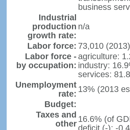
business serv
Industrial
production
n/a
growth rate:
Labor force:
73,010 (2013
Labor force -
agriculture: 1
by occupation:
industry: 16.
services: 81.
Unemployment
13% (2013 est
rate:
Budget:
Taxes and
16.6% (of GDP
other
deficit (-): -