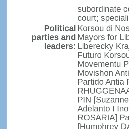
subordinate co
court; special
Political
Korsou di No
parties and
Mayors for Li
leaders:
Liberecky Kr
Futuro Korso
Movementu Pr
Movishon Ant
Partido Antia
RHUGGENAATH
PIN [Suzann
Adelanto I In
ROSARIA] Par
[Humphrey D