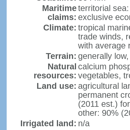
Maritime
territorial sea
claims:
exclusive ec
Climate:
tropical marin
trade winds, r
with average r
Terrain:
generally low, 
Natural
calcium phosp
resources:
vegetables, tro
Land use:
agricultural l
permanent cr
(2011 est.) fo
other: 90% (2
Irrigated land:
n/a