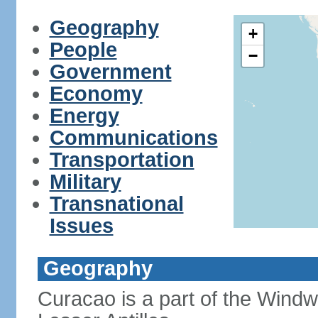
Geography
+
People
−
Government
Economy
Energy
Communications
Transportation
Military
Transnational
Issues
Geography
Curacao is a part of the Windw