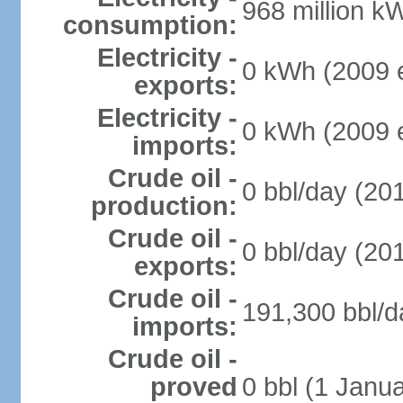
968 million k
consumption:
Electricity -
0 kWh (2009 e
exports:
Electricity -
0 kWh (2009 e
imports:
Crude oil -
0 bbl/day (201
production:
Crude oil -
0 bbl/day (201
exports:
Crude oil -
191,300 bbl/d
imports:
Crude oil -
proved
0 bbl (1 Janua