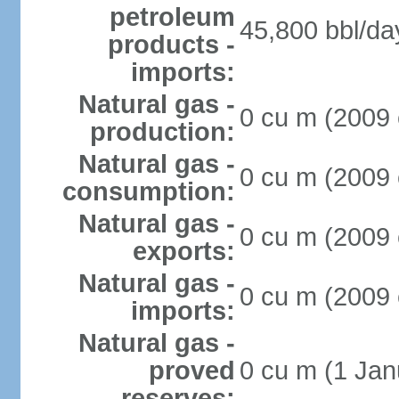
petroleum
45,800 bbl/da
products -
imports:
Natural gas -
0 cu m (2009 
production:
Natural gas -
0 cu m (2009 
consumption:
Natural gas -
0 cu m (2009 
exports:
Natural gas -
0 cu m (2009 
imports:
Natural gas -
proved
0 cu m (1 Jan
reserves: