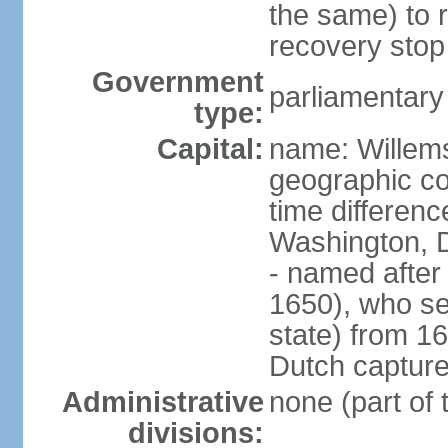
the same) to r
recovery stop
Government
parliamentar
type:
Capital:
name: Willem
geographic co
time differen
Washington, 
- named after 
1650), who se
state) from 16
Dutch capture
Administrative
none (part of
divisions: