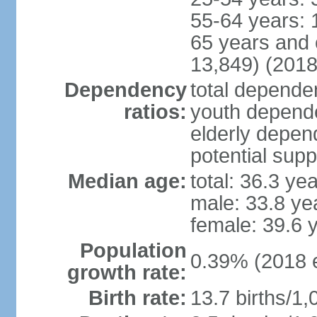
55-64 years: 
65 years and 
13,849) (2018
Dependency
total dependen
ratios:
youth depende
elderly depend
potential supp
Median age:
total: 36.3 ye
male: 33.8 ye
female: 39.6 
Population
0.39% (2018 e
growth rate:
Birth rate:
13.7 births/1,