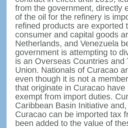
from the government, directly
of the oil for the refinery is 
refined products are exported t
consumer and capital goods are
Netherlands, and Venezuela be
government is attempting to div
is an Overseas Countries and 
Union. Nationals of Curacao ar
even though it is not a member
that originate in Curacao have
exempt from import duties. Cur
Caribbean Basin Initiative and, 
Curacao can be imported tax fr
been added to the value of the