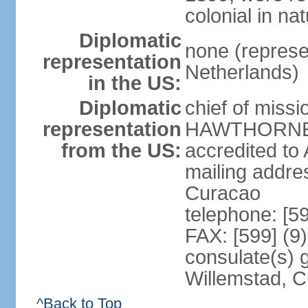
colonial in na
Diplomatic
none (represe
representation
Netherlands)
in the US:
Diplomatic
chief of miss
representation
HAWTHORNE (s
from the US:
accredited to
mailing addre
Curacao
telephone: [5
FAX: [599] (9
consulate(s) 
Willemstad, 
^Back to Top