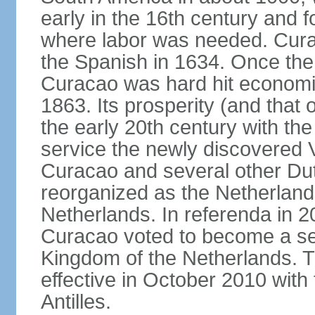
early in the 16th century and f
where labor was needed. Cura
the Spanish in 1634. Once the 
Curacao was hard hit economica
1863. Its prosperity (and that
the early 20th century with the 
service the newly discovered V
Curacao and several other Du
reorganized as the Netherlands
Netherlands. In referenda in 2
Curacao voted to become a sel
Kingdom of the Netherlands. 
effective in October 2010 with 
Antilles.