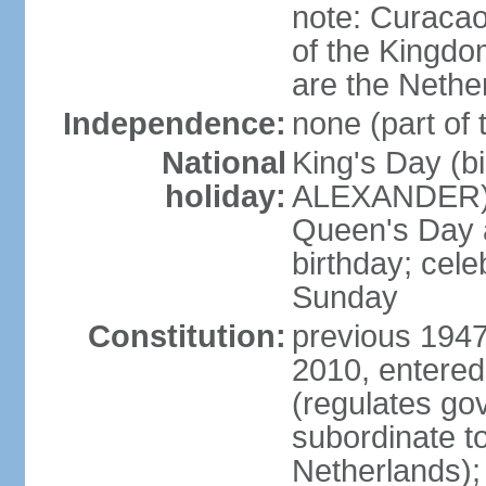
note: Curacao 
of the Kingdom
are the Nethe
Independence:
none (part of
National
King's Day (b
holiday:
ALEXANDER), 2
Queen's Day a
birthday; celeb
Sunday
Constitution:
previous 1947
2010, entered
(regulates go
subordinate to
Netherlands); 