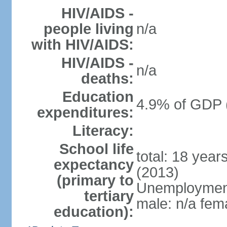
HIV/AIDS -
people living
n/a
with HIV/AIDS:
HIV/AIDS -
n/a
deaths:
Education
4.9% of GDP 
expenditures:
Literacy:
School life
total: 18 year
expectancy
(2013)
(primary to
Unemployment,
tertiary
male: n/a fema
education):