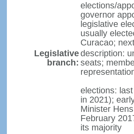
elections/app
governor appo
legislative ele
usually electe
Curacao; next
Legislative
description: 
branch:
seats; member
representatio
elections: las
in 2021); earl
Minister Hen
February 2017
its majority