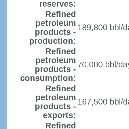
reserves:
Refined
petroleum
189,800 bbl/d
products -
production:
Refined
petroleum
70,000 bbl/da
products -
consumption:
Refined
petroleum
167,500 bbl/d
products -
exports:
Refined