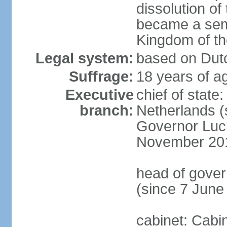
dissolution of
became a semi
Kingdom of t
Legal system:
based on Dutc
Suffrage:
18 years of ag
Executive
chief of sta
branch:
Netherlands (
Governor Luc
November 20
head of gover
(since 7 June
cabinet: Cabi