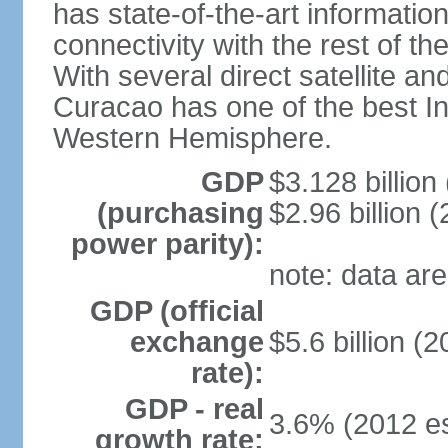
has state-of-the-art informati
connectivity with the rest of th
With several direct satellite an
Curacao has one of the best Int
Western Hemisphere.
GDP
$3.128 billion 
(purchasing
$2.96 billion (
power parity):
note: data are
GDP (official
exchange
$5.6 billion (2
rate):
GDP - real
3.6% (2012 es
growth rate: