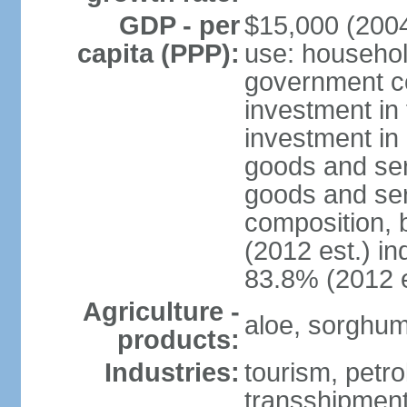
GDP - per
$15,000 (2004
capita (PPP):
use: househol
government c
investment in 
investment in 
goods and ser
goods and ser
composition, b
(2012 est.) in
83.8% (2012 e
Agriculture -
aloe, sorghum,
products:
Industries:
tourism, petro
transshipment,