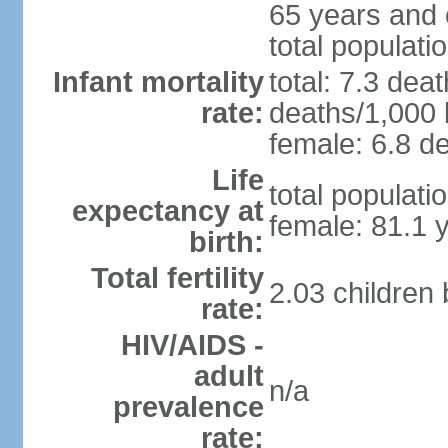
65 years and 
total populati
Infant mortality
total: 7.3 dea
rate:
deaths/1,000 l
female: 6.8 de
Life
total populati
expectancy at
female: 81.1 
birth:
Total fertility
2.03 children
rate:
HIV/AIDS -
adult
n/a
prevalence
rate: