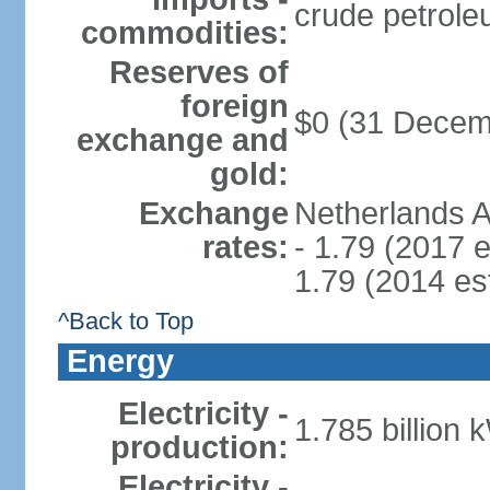
crude petrole
commodities:
Reserves of
foreign
$0 (31 Decem
exchange and
gold:
Exchange
Netherlands A
rates:
- 1.79 (2017 e
1.79 (2014 est
^Back to Top
Energy
Electricity -
1.785 billion 
production:
Electricity -