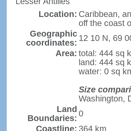
Lesser Antilles
Location:
Caribbean, an
off the coast 
Geographic
12 10 N, 69 
coordinates:
Area:
total: 444 sq 
land: 444 sq 
water: 0 sq k
Size compar
Washington, 
Land
0
Boundaries:
Coastline:
364 km