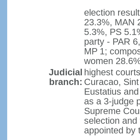
election resul
23.3%, MAN 2
5.3%, PS 5.1%
party - PAR 6
MP 1; composi
women 28.6
Judicial
highest courts
branch:
Curacao, Sint
Eustatius and 
as a 3-judge p
Supreme Court
selection and 
appointed by t