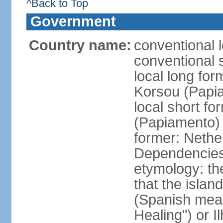
^Back to Top
Government
Country name:
conventional 
conventional 
local long fo
Korsou (Papi
local short f
(Papiamento)
former: Nethe
Dependencie
etymology: th
that the islan
(Spanish meani
Healing") or 