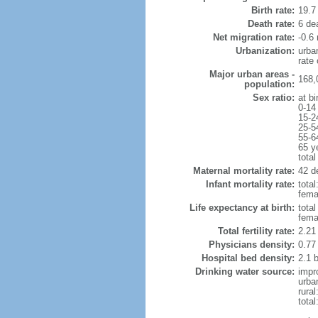
Birth rate:
19.7 
Death rate:
6 de
Net migration rate:
-0.6 
Urbanization:
urba
rate
Major urban areas -
168,
population:
Sex ratio:
at bi
0-14
15-2
25-5
55-6
65 y
total
Maternal mortality rate:
42 de
Infant mortality rate:
total
femal
Life expectancy at birth:
tota
fema
Total fertility rate:
2.21
Physicians density:
0.77
Hospital bed density:
2.1 
Drinking water source:
impr
urba
rural
total