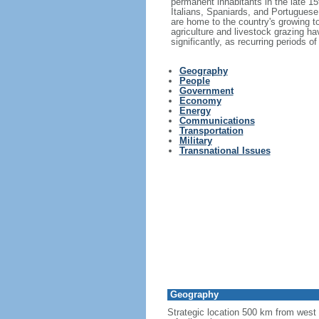
permanent inhabitants in the late 1
Italians, Spaniards, and Portuguese 
are home to the country's growing to
agriculture and livestock grazing hav
significantly, as recurring periods 
Geography
People
Government
Economy
Energy
Communications
Transportation
Military
Transnational Issues
Geography
Strategic location 500 km from west 