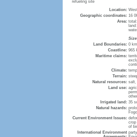
refueling site
Location:
West
Geographic coordinates:
16 0
Area:
tota
land
wate
Size
Land Boundaries:
0 k
Coastline:
965
Maritime claims:
terri
excl
cont
Climate:
temp
Terrain:
stee
Natural resources:
salt,
Land use:
agric
perm
othe
Irrigated land:
35 s
Natural hazards:
prol
Fogo
Current Environment Issues:
defo
crop
of bi
International Environment
part
Agreements:
Envi