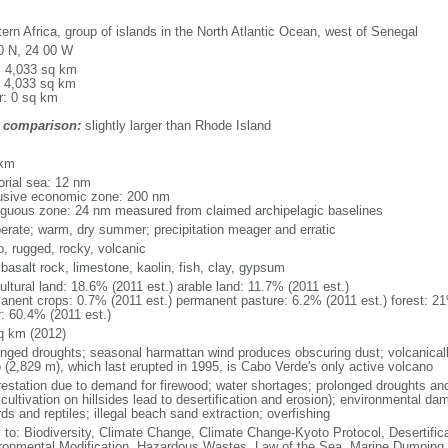
ern Africa, group of islands in the North Atlantic Ocean, west of Senegal
0 N, 24 00 W
l: 4,033 sq km
: 4,033 sq km
r: 0 sq km
 comparison:
slightly larger than Rhode Island
m
 km
torial sea: 12 nm
usive economic zone: 200 nm
iguous zone: 24 nm measured from claimed archipelagic baselines
erate; warm, dry summer; precipitation meager and erratic
p, rugged, rocky, volcanic
 basalt rock, limestone, kaolin, fish, clay, gypsum
ultural land: 18.6% (2011 est.) arable land: 11.7% (2011 est.)
anent crops: 0.7% (2011 est.) permanent pasture: 6.2% (2011 est.) forest: 21
r: 60.4% (2011 est.)
q km (2012)
onged droughts; seasonal harmattan wind produces obscuring dust; volcanicall
 (2,829 m), which last erupted in 1995, is Cabo Verde's only active volcano
restation due to demand for firewood; water shortages; prolonged droughts and
 cultivation on hillsides lead to desertification and erosion); environmental 
rds and reptiles; illegal beach sand extraction; overfishing
y to: Biodiversity, Climate Change, Climate Change-Kyoto Protocol, Desertifi
ronmental Modification, Hazardous Wastes, Law of the Sea, Marine Dumping,