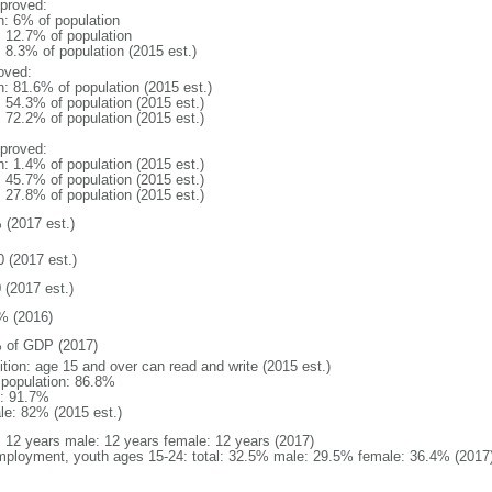
proved:
n: 6% of population
: 12.7% of population
: 8.3% of population (2015 est.)
oved:
n: 81.6% of population (2015 est.)
: 54.3% of population (2015 est.)
: 72.2% of population (2015 est.)
proved:
n: 1.4% of population (2015 est.)
: 45.7% of population (2015 est.)
: 27.8% of population (2015 est.)
 (2017 est.)
0 (2017 est.)
 (2017 est.)
% (2016)
 of GDP (2017)
ition: age 15 and over can read and write (2015 est.)
l population: 86.8%
: 91.7%
le: 82% (2015 est.)
l: 12 years male: 12 years female: 12 years (2017)
ployment, youth ages 15-24: total: 32.5% male: 29.5% female: 36.4% (2017