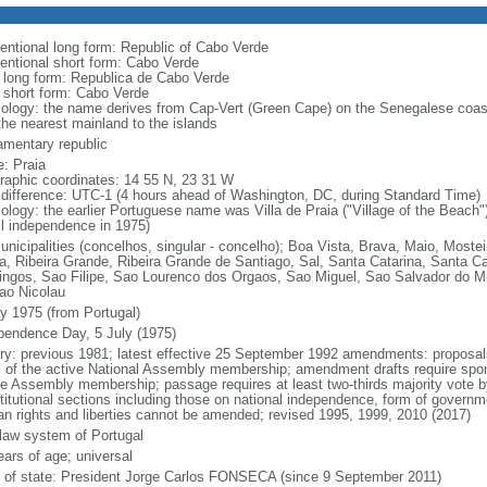
entional long form: Republic of Cabo Verde
entional short form: Cabo Verde
l long form: Republica de Cabo Verde
l short form: Cabo Verde
ology: the name derives from Cap-Vert (Green Cape) on the Senegalese coast,
the nearest mainland to the islands
iamentary republic
: Praia
raphic coordinates: 14 55 N, 23 31 W
 difference: UTC-1 (4 hours ahead of Washington, DC, during Standard Time)
ology: the earlier Portuguese name was Villa de Praia ("Village of the Beach");
ull independence in 1975)
unicipalities (concelhos, singular - concelho); Boa Vista, Brava, Maio, Mostei
a, Ribeira Grande, Ribeira Grande de Santiago, Sal, Santa Catarina, Santa C
ngos, Sao Filipe, Sao Lourenco dos Orgaos, Sao Miguel, Sao Salvador do Mun
ao Nicolau
ly 1975 (from Portugal)
pendence Day, 5 July (1975)
ory: previous 1981; latest effective 25 September 1992 amendments: proposals 
hs of the active National Assembly membership; amendment drafts require spons
ve Assembly membership; passage requires at least two-thirds majority vote
titutional sections including those on national independence, form of governmen
n rights and liberties cannot be amended; revised 1995, 1999, 2010 (2017)
l law system of Portugal
ears of age; universal
f of state: President Jorge Carlos FONSECA (since 9 September 2011)