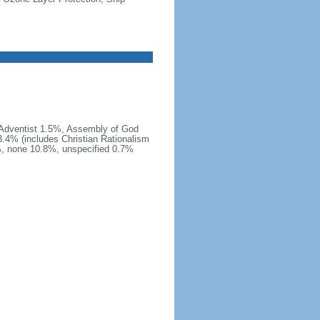
 Adventist 1.5%, Assembly of God
.4% (includes Christian Rationalism
, none 10.8%, unspecified 0.7%