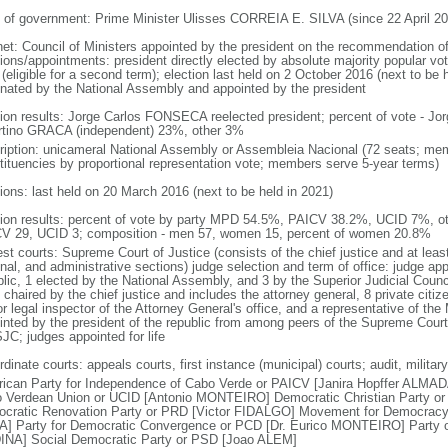
 of government: Prime Minister Ulisses CORREIA E. SILVA (since 22 April 20
net: Council of Ministers appointed by the president on the recommendation of
ions/appointments: president directly elected by absolute majority popular vot
(eligible for a second term); election last held on 2 October 2016 (next to be 
nated by the National Assembly and appointed by the president
tion results: Jorge Carlos FONSECA reelected president; percent of vote -
rtino GRACA (independent) 23%, other 3%
ription: unicameral National Assembly or Assembleia Nacional (72 seats; memb
tituencies by proportional representation vote; members serve 5-year terms)
tions: last held on 20 March 2016 (next to be held in 2021)
tion results: percent of vote by party MPD 54.5%, PAICV 38.2%, UCID 7%, ot
V 29, UCID 3; composition - men 57, women 15, percent of women 20.8%
st courts: Supreme Court of Justice (consists of the chief justice and at least
nal, and administrative sections) judge selection and term of office: judge ap
blic, 1 elected by the National Assembly, and 3 by the Superior Judicial Cou
chaired by the chief justice and includes the attorney general, 8 private citiz
r legal inspector of the Attorney General's office, and a representative of the M
inted by the president of the republic from among peers of the Supreme Court 
JC; judges appointed for life
dinate courts: appeals courts, first instance (municipal) courts; audit, milita
frican Party for Independence of Cabo Verde or PAICV [Janira Hopffer ALMA
 Verdean Union or UCID [Antonio MONTEIRO] Democratic Christian Party
cratic Renovation Party or PRD [Victor FIDALGO] Movement for Democrac
A] Party for Democratic Convergence or PCD [Dr. Eurico MONTEIRO] Party of
NA] Social Democratic Party or PSD [Joao ALEM]