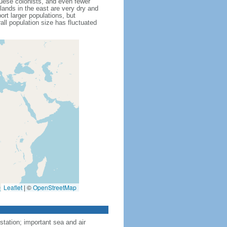
guese colonists, and even fewer
lands in the east are very dry and
rt larger populations, but
all population size has fluctuated
Leaflet
|
©
OpenStreetMap
tation; important sea and air