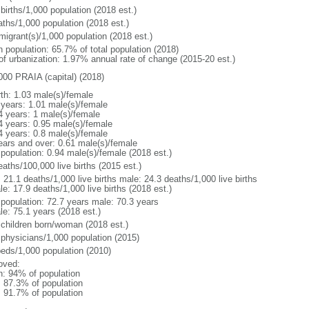
births/1,000 population (2018 est.)
aths/1,000 population (2018 est.)
migrant(s)/1,000 population (2018 est.)
n population: 65.7% of total population (2018)
 of urbanization: 1.97% annual rate of change (2015-20 est.)
000 PRAIA (capital) (2018)
rth: 1.03 male(s)/female
 years: 1.01 male(s)/female
4 years: 1 male(s)/female
4 years: 0.95 male(s)/female
4 years: 0.8 male(s)/female
ears and over: 0.61 male(s)/female
 population: 0.94 male(s)/female (2018 est.)
aths/100,000 live births (2015 est.)
: 21.1 deaths/1,000 live births male: 24.3 deaths/1,000 live births
e: 17.9 deaths/1,000 live births (2018 est.)
l population: 72.7 years male: 70.3 years
le: 75.1 years (2018 est.)
 children born/woman (2018 est.)
 physicians/1,000 population (2015)
beds/1,000 population (2010)
oved:
n: 94% of population
: 87.3% of population
: 91.7% of population