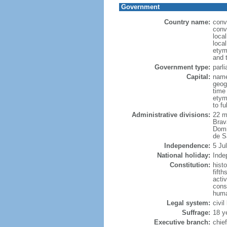
Government
Country name:
conv
conv
loca
loca
etym
and 
Government type:
parl
Capital:
name
geog
time
etym
to f
Administrative divisions:
22 m
Brav
Domi
de S
Independence:
5 Ju
National holiday:
Inde
Constitution:
hist
fift
acti
cons
huma
Legal system:
civi
Suffrage:
18 y
Executive branch:
chie