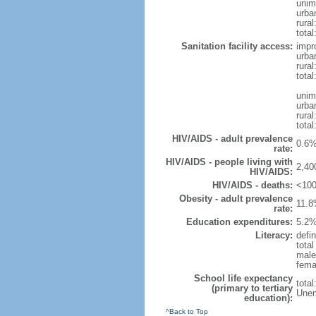
unim
urba
rural
total
Sanitation facility access:
impr
urba
rural
total
unim
urba
rural
total
HIV/AIDS - adult prevalence
0.6%
rate:
HIV/AIDS - people living with
2,40
HIV/AIDS:
HIV/AIDS - deaths:
<100
Obesity - adult prevalence
11.8
rate:
Education expenditures:
5.2%
Literacy:
defin
tota
male
fema
School life expectancy
tota
(primary to tertiary
Unem
education):
^Back to Top