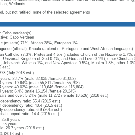
ution, Wetlands
ed, but not ratified: none of the selected agreements
: Cabo Verdean(s)
ctive: Cabo Verdean
le (mulatto) 71%, African 28%, European 1%
uguese (official), Krioulo (a blend of Portuguese and West African languages)
n Catholic 77.3%, Protestant 4.6% (includes Church of the Nazarene 1.7%,
, Universal Kingdom of God 0.4%, and God and Love 0.1%), other Christian 3
, Jehovah's Witness 1%, and New Apostolic 0.5%), Muslim 1.8%, other 1.3%
 est.)
373 (July 2018 est.)
 years: 28.7% (male 82,035 /female 81,082)
4 years: 19.64% (male 55,811 /female 55,798)
4 years: 40.02% (male 110,646 /female 116,804)
4 years: 6.4% (male 16,154 /female 20,245)
ears and over: 5.24% (male 11,272 /female 18,526) (2018 est.)
 dependency ratio: 55.4 (2015 est.)
h dependency ratio: 48.4 (2015 est.)
ly dependency ratio: 6.9 (2015 est.)
tial support ratio: 14.4 (2015 est.)
: 25.8 years
: 25 years
le: 26.7 years (2018 est.)
% (2018 est.)