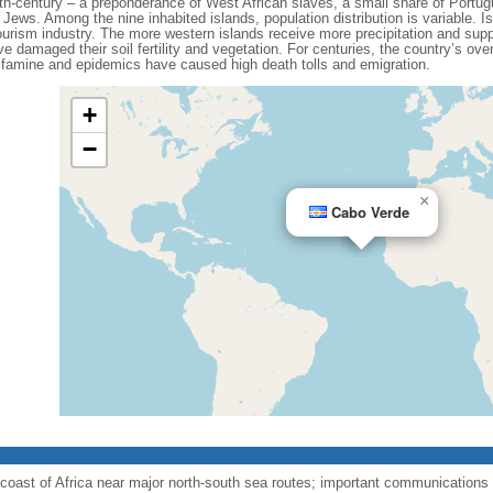
5th-century – a preponderance of West African slaves, a small share of Portu
Jews. Among the nine inhabited islands, population distribution is variable. Is
urism industry. The more western islands receive more precipitation and suppo
e damaged their soil fertility and vegetation. For centuries, the country’s over
of famine and epidemics have caused high death tolls and emigration.
+
−
×
Cabo Verde
coast of Africa near major north-south sea routes; important communications s