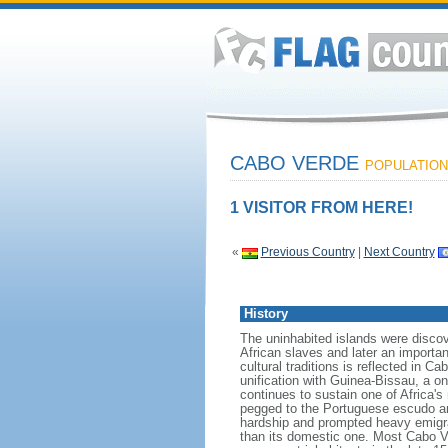
CABO VERDE
POPULATION:
1 VISITOR FROM HERE!
«
Previous Country
|
Next Country
History
The uninhabited islands were disco
African slaves and later an importan
cultural traditions is reflected in 
unification with Guinea-Bissau, a o
continues to sustain one of Africa'
pegged to the Portuguese escudo and
hardship and prompted heavy emigrat
than its domestic one. Most Cabo V