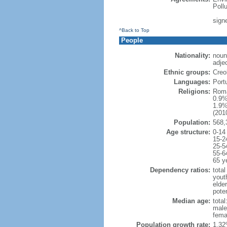
Poll
sign
^Back to Top
People
Nationality:
noun
adje
Ethnic groups:
Creo
Languages:
Port
Religions:
Roma
0.9%
1.9%
(2010
Population:
568,
Age structure:
0-14
15-2
25-5
55-6
65 y
Dependency ratios:
total
yout
elder
poten
Median age:
total
male
fema
Population growth rate:
1.32