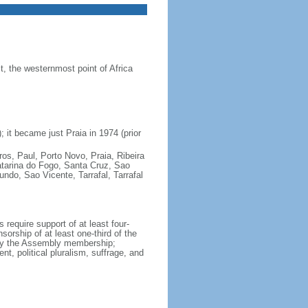
 the westernmost point of Africa
 it became just Praia in 1974 (prior
ros, Paul, Porto Novo, Praia, Ribeira
atarina do Fogo, Santa Cruz, Sao
do, Sao Vicente, Tarrafal, Tarrafal
require support of at least four-
orship of at least one-third of the
 by the Assembly membership;
t, political pluralism, suffrage, and