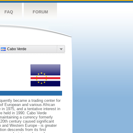
FAQ
FORUM
Cabo Verde
quently became a trading center for
g of European and various African
in 1975, and a tentative interest in
re held in 1990. Cabo Verde
maintaining a currency formerly
20th century caused significant
n and Western Europe - is greater
on descends from its first