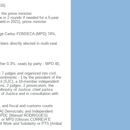
16)
 the prime minister
e in 2 rounds if needed for a 5-year
held in 2021); prime minister
 Jorge Carlos FONSECA (MPD) 74%,
ers directly elected in multi-seat
her 0.3%; seats by party - MPD 40,
 7 judges and organized into civil,
pointments - 1 by the president of the
ncil (SJC), a 16-member independent
ens, 2 judges, 2 prosecutors, the
inistry of Justice; chief justice
of Justice and in consultation with
ry, and fiscal and customs courts
DA] Democratic and Independent
 or PDC [Manuel RODRIGUES]
y or MPD [Ulisses CORREIA E
 Work and Solidarity or PTS [Anibal