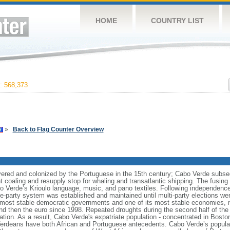
HOME
COUNTRY LIST
 568,373
»
Back to Flag Counter Overview
vered and colonized by the Portuguese in the 15th century; Cabo Verde subse
t coaling and resupply stop for whaling and transatlantic shipping. The fusin
Cabo Verde’s Krioulo language, music, and pano textiles. Following independence 
ne-party system was established and maintained until multi-party elections we
s most stable democratic governments and one of its most stable economies, 
 then the euro since 1998. Repeated droughts during the second half of the 
ion. As a result, Cabo Verde's expatriate population - concentrated in Bosto
erdeans have both African and Portuguese antecedents. Cabo Verde’s populati