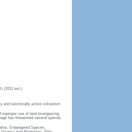
% (2011 est.)
y and seismically active volcanism:
 improper use of land (overgrazing,
damage has threatened several species
cation, Endangered Species,
 Ozone Layer Protection, Ship