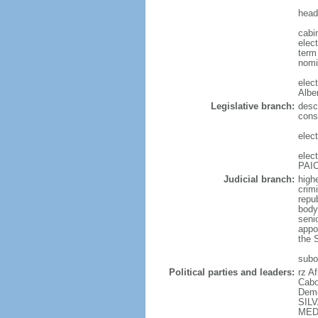
head
cabi
elect
term 
nomi
elec
Albe
Legislative branch:
desc
cons
elec
elec
PAIC
Judicial branch:
highe
crimi
repu
body 
senio
appo
the S
subor
Political parties and leaders:
rz A
Cabo
Demo
SILV
MEDI