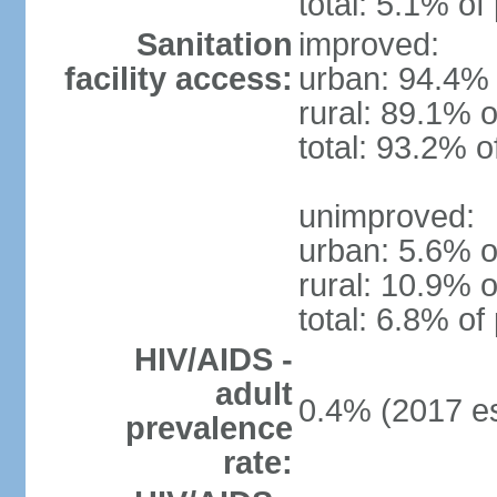
total: 5.1% of
Sanitation
improved:
facility access:
urban: 94.4% 
rural: 89.1% o
total: 93.2% o
unimproved:
urban: 5.6% o
rural: 10.9% o
total: 6.8% of
HIV/AIDS -
adult
0.4% (2017 es
prevalence
rate: