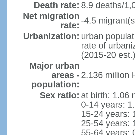
Death rate:
8.9 deaths/1,
Net migration
-4.5 migrant(s
rate:
Urbanization:
urban populati
rate of urban
(2015-20 est.
Major urban
areas -
2.136 million
population:
Sex ratio:
at birth: 1.06
0-14 years: 1
15-24 years: 
25-54 years: 
55-64 years: 