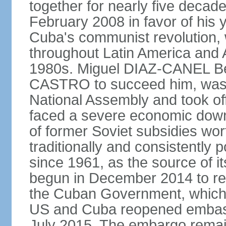
together for nearly five decad
February 2008 in favor of hi
Cuba's communist revolution, 
throughout Latin America and 
1980s. Miguel DIAZ-CANEL Be
CASTRO to succeed him, was 
National Assembly and took off
faced a severe economic downt
of former Soviet subsidies wor
traditionally and consistently
since 1961, as the source of its 
begun in December 2014 to re-e
the Cuban Government, which 
US and Cuba reopened embassie
July 2015. The embargo remain