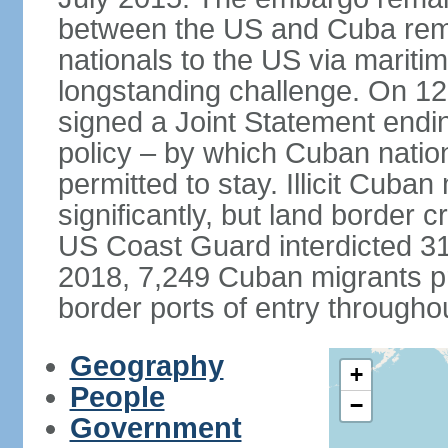
between the US and Cuba remai
nationals to the US via marit
longstanding challenge. On 1
signed a Joint Statement ending
policy – by which Cuban natio
permitted to stay. Illicit Cuba
significantly, but land border 
US Coast Guard interdicted 31
2018, 7,249 Cuban migrants p
border ports of entry througho
Geography
+
People
−
Government