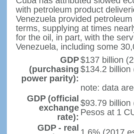
Cuba has attributed slowed ec
with petroleum product deliver
Venezuela provided petroleum 
terms, supplying at times near
for the oil, in part, with the s
Venezuela, including some 30,
GDP
$137 billion (
(purchasing
$134.2 billion
power parity):
note: data are
GDP (official
$93.79 billion
exchange
Pesos at 1 CU
rate):
GDP - real
1.6% (2017 es