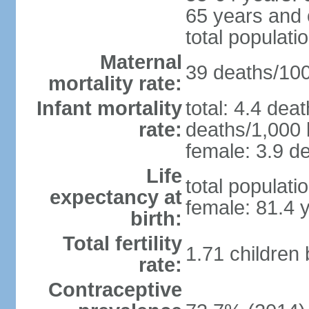
65 years and 
total populati
Maternal
39 deaths/100,
mortality rate:
Infant mortality
total: 4.4 dea
rate:
deaths/1,000 l
female: 3.9 de
Life
total populati
expectancy at
female: 81.4 
birth:
Total fertility
1.71 children
rate:
Contraceptive