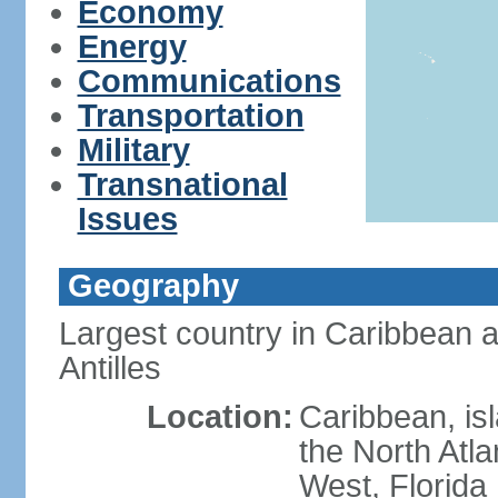
Economy
Energy
Communications
Transportation
Military
Transnational
Issues
Geography
Largest country in Caribbean 
Antilles
Location:
Caribbean, is
the North Atl
West, Florida