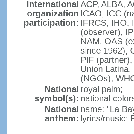
International
ACP, ALBA, A
organization
ICAO, ICC (na
participation:
IFRCS, IHO, I
(observer), I
NAM, OAS (exc
since 1962),
PIF (partne
Union Latin
(NGOs), WH
National
royal palm;
symbol(s):
national color
National
name: "La Ba
anthem:
lyrics/music