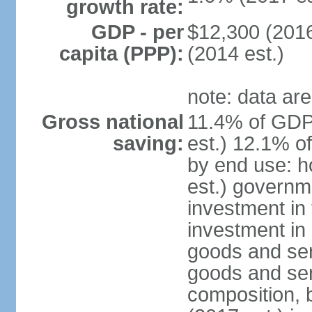
growth rate:
GDP - per
$12,300 (2016
capita (PPP):
(2014 est.)
note: data are
Gross national
11.4% of GDP
saving:
est.) 12.1% o
by end use: 
est.) governm
investment in 
investment in 
goods and ser
goods and ser
composition, b