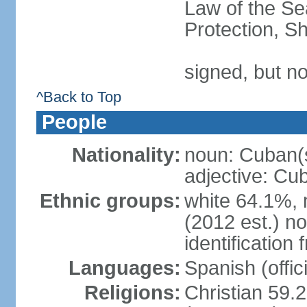
Law of the S
Protection, Sh
signed, but no
^Back to Top
People
Nationality:
noun: Cuban(
adjective: Cu
Ethnic groups:
white 64.1%, 
(2012 est.) no
identificatio
Languages:
Spanish (offici
Religions:
Christian 59.