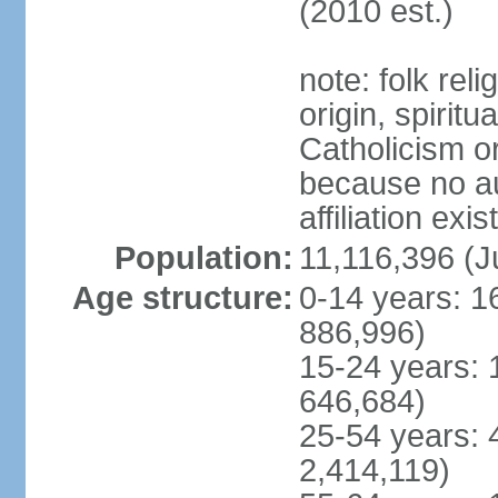
(2010 est.)
note: folk reli
origin, spirit
Catholicism or
because no au
affiliation exi
Population:
11,116,396 (J
Age structure:
0-14 years: 1
886,996)
15-24 years: 
646,684)
25-54 years: 
2,414,119)