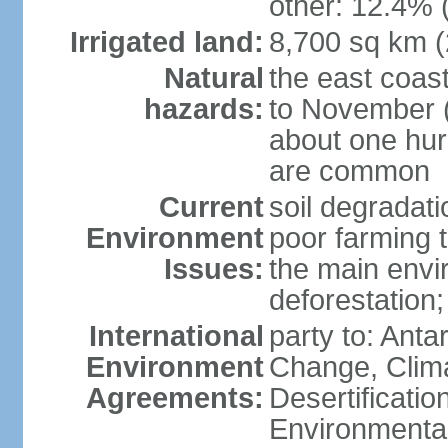
other: 12.4% 
Irrigated land:
8,700 sq km 
Natural
the east coast
hazards:
to November (
about one hur
are common
Current
soil degradati
Environment
poor farming 
Issues:
the main envi
deforestation;
International
party to: Antar
Environment
Change, Clim
Agreements:
Desertificati
Environmental