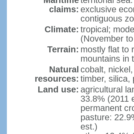
Maritime
territorial sea
claims:
exclusive ec
contiguous z
Climate:
tropical; mod
(November to 
Terrain:
mostly flat to 
mountains in 
Natural
cobalt, nickel
resources:
timber, silica
Land use:
agricultural l
33.8% (2011 e
permanent cro
pasture: 22.9
est.)