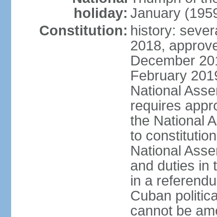
holiday:
January (195
Constitution:
history: sever
2018, approve
December 201
February 201
National Asse
requires appro
the National
to constitution
National Assem
and duties in 
in a referendu
Cuban politic
cannot be am