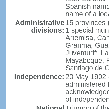
Spanish name 
name of a loc
Administrative
15 provinces (
divisions:
1 special muni
Artemisa, Cam
Granma, Guant
Juventud*, L
Mayabeque, Pi
Santiago de C
Independence:
20 May 1902 
administered 
acknowledged
of independe
National
Triumph of the