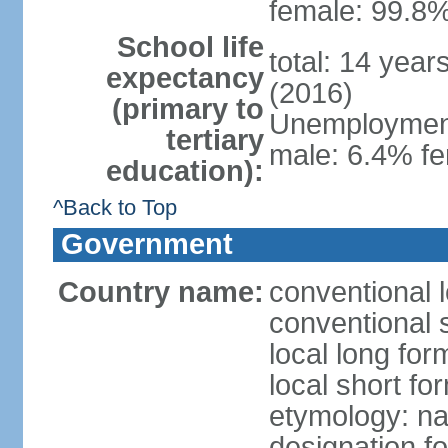
female: 99.8%
School life
total: 14 year
expectancy
(2016)
(primary to
Unemployment,
tertiary
male: 6.4% fe
education):
^Back to Top
Government
Country name:
conventional 
conventional 
local long fo
local short f
etymology: na
designation f