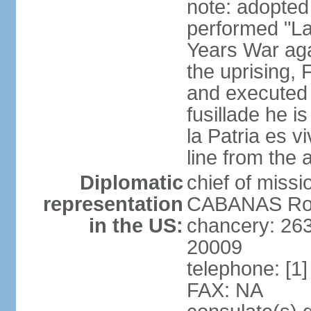
note: adopte
performed "La
Years War agai
the uprising
and executed b
fusillade he i
la Patria es vi
line from the
Diplomatic
chief of mis
representation
CABANAS Rodr
in the US:
chancery: 26
20009
telephone: [1
FAX: NA