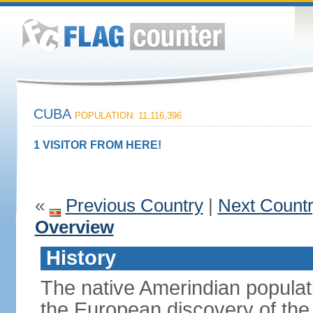
CUBA
POPULATION: 11,116,396
1 VISITOR FROM HERE!
«
Previous Country
|
Next Count
Overview
History
The native Amerindian populati
the European discovery of t