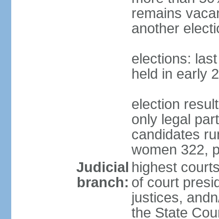
remains vacan
another electi
elections: las
held in early 
election resu
only legal part
candidates ru
women 322, p
Judicial
highest court
branch:
of court presi
justices, andn
the State Counc