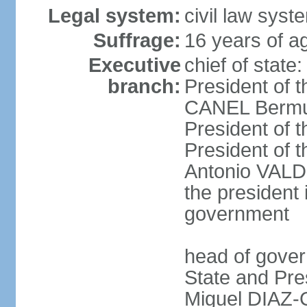
Legal system:
civil law sys
Suffrage:
16 years of ag
Executive
chief of state
branch:
President of t
CANEL Bermude
President of t
President of t
Antonio VALDE
the president 
government
head of gover
State and Pres
Miguel DIAZ-