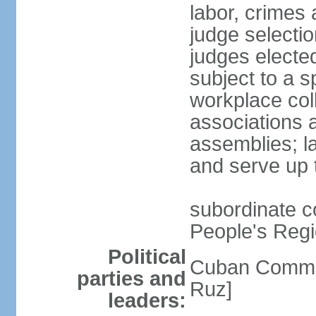
labor, crimes 
judge selectio
judges electe
subject to a s
workplace col
associations a
assemblies; l
and serve up 
subordinate co
People's Regi
Political
Cuban Commu
parties and
Ruz]
leaders: