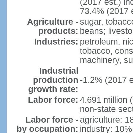
(2017 est.) in
73.4% (2017 e
Agriculture -
sugar, tobacco
products:
beans; livest
Industries:
petroleum, nic
tobacco, const
machinery, s
Industrial
production
-1.2% (2017 e
growth rate:
Labor force:
4.691 million 
non-state sec
Labor force -
agriculture: 
by occupation:
industry: 10%