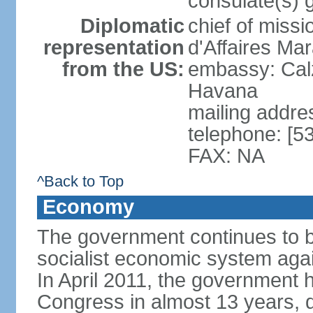
consulate(s) 
Diplomatic
chief of miss
representation
d'Affaires M
from the US:
embassy: Cal
Havana
mailing addre
telephone: [5
FAX: NA
^Back to Top
Economy
The government continues to ba
socialist economic system agains
In April 2011, the government 
Congress in almost 13 years, 