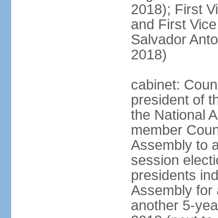
2018); First V
and First Vice
Salvador Anto
2018)
cabinet: Coun
president of t
the National A
member Counci
Assembly to ac
session elect
presidents ind
Assembly for 
another 5-year