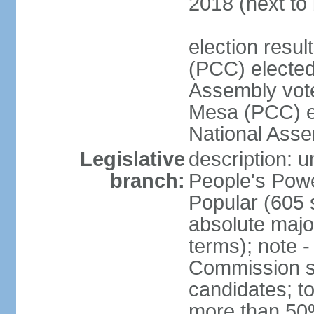
2018 (next to 
election res
(PCC) elected
Assembly vot
Mesa (PCC) el
National Asse
Legislative
description: 
branch:
People's Powe
Popular (605 
absolute majo
terms); note -
Commission su
candidates; t
more than 50%