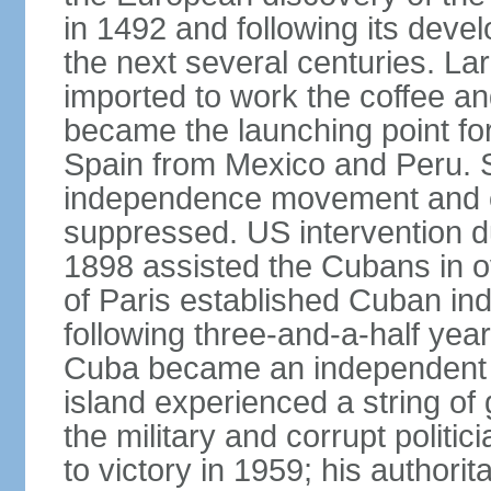
in 1492 and following its dev
the next several centuries. La
imported to work the coffee a
became the launching point for
Spain from Mexico and Peru. S
independence movement and oc
suppressed. US intervention d
1898 assisted the Cubans in o
of Paris established Cuban in
following three-and-a-half year
Cuba became an independent re
island experienced a string o
the military and corrupt polit
to victory in 1959; his authori