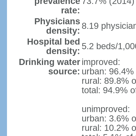
prevalence
73.7% (2014)
rate:
Physicians
8.19 physicia
density:
Hospital bed
5.2 beds/1,00
density:
Drinking water
improved:
source:
urban: 96.4% 
rural: 89.8% o
total: 94.9% o
unimproved:
urban: 3.6% o
rural: 10.2% o