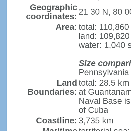
Geographic
21 30 N, 80 
coordinates:
Area:
total: 110,86
land: 109,820
water: 1,040 
Size compar
Pennsylvania
Land
total: 28.5 k
Boundaries:
at Guantanam
Naval Base is
of Cuba
Coastline:
3,735 km