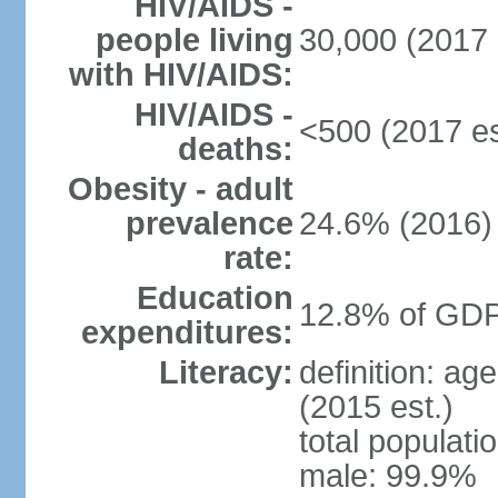
HIV/AIDS -
people living
30,000 (2017 
with HIV/AIDS:
HIV/AIDS -
<500 (2017 es
deaths:
Obesity - adult
prevalence
24.6% (2016)
rate:
Education
12.8% of GDP
expenditures:
Literacy:
definition: ag
(2015 est.)
total populati
male: 99.9%