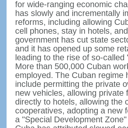
for wide-ranging economic cha
has slowly and incrementally 
reforms, including allowing Cu
cell phones, stay in hotels, an
government has cut state secto
and it has opened up some reta
leading to the rise of so-calle
More than 500,000 Cuban worker
employed. The Cuban regime h
include permitting the private 
new vehicles, allowing private 
directly to hotels, allowing the 
cooperatives, adopting a new f
a "Special Development Zone" 