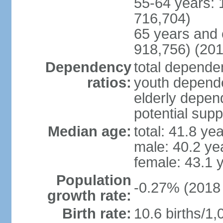
55-64 years: 
716,704)
65 years and 
918,756) (201
Dependency
total dependen
ratios:
youth depende
elderly depend
potential supp
Median age:
total: 41.8 ye
male: 40.2 ye
female: 43.1 
Population
-0.27% (2018 
growth rate:
Birth rate:
10.6 births/1,