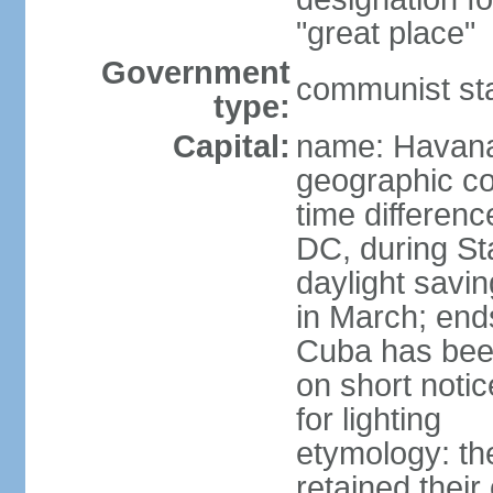
"great place"
Government
communist st
type:
Capital:
name: Havan
geographic co
time differen
DC, during St
daylight savi
in March; end
Cuba has been
on short notic
for lighting
etymology: the
retained their