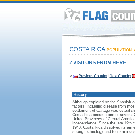
COSTA RICA
POPULATION: 4
2 VISITORS FROM HERE!
«
Previous Country
|
Next Country
History
Although explored by the Spanish ea
factors, including disease from mosq
settlement of Cartago was establishe
Costa Rica became one of several Ce
United Provinces of Central America,
independence. Since the late 19th 
1948, Costa Rica dissolved its armed
strong technology and tourism indust