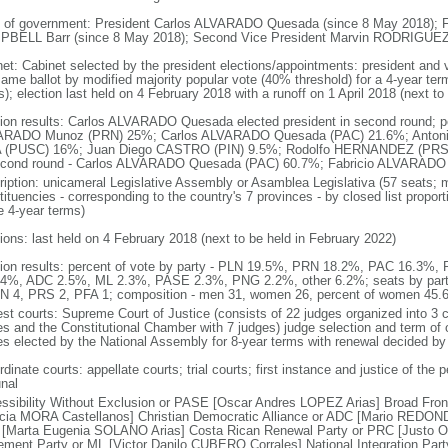
 of government: President Carlos ALVARADO Quesada (since 8 May 2018); Fi
BELL Barr (since 8 May 2018); Second Vice President Marvin RODRIGUEZ 
net: Cabinet selected by the president elections/appointments: president and v
same ballot by modified majority popular vote (40% threshold) for a 4-year term
); election last held on 4 February 2018 with a runoff on 1 April 2018 (next to
tion results: Carlos ALVARADO Quesada elected president in second round; perc
RADO Munoz (PRN) 25%; Carlos ALVARADO Quesada (PAC) 21.6%; Antoni
 (PUSC) 16%; Juan Diego CASTRO (PIN) 9.5%; Rodolfo HERNANDEZ (PRS) 4
econd round - Carlos ALVARADO Quesada (PAC) 60.7%; Fabricio ALVARAD
ription: unicameral Legislative Assembly or Asamblea Legislativa (57 seats; m
tituencies - corresponding to the country's 7 provinces - by closed list propo
e 4-year terms)
tions: last held on 4 February 2018 (next to be held in February 2022)
tion results: percent of vote by party - PLN 19.5%, PRN 18.2%, PAC 16.3
4%, ADC 2.5%, ML 2.3%, PASE 2.3%, PNG 2.2%, other 6.2%; seats by par
IN 4, PRS 2, PFA 1; composition - men 31, women 26, percent of women 45.
est courts: Supreme Court of Justice (consists of 22 judges organized into 3
es and the Constitutional Chamber with 7 judges) judge selection and term of 
es elected by the National Assembly for 8-year terms with renewal decided b
dinate courts: appellate courts; trial courts; first instance and justice of the 
unal
ssibility Without Exclusion or PASE [Oscar Andres LOPEZ Arias] Broad Front
icia MORA Castellanos] Christian Democratic Alliance or ADC [Mario REDOND
[Marta Eugenia SOLANO Arias] Costa Rican Renewal Party or PRC [Justo O
ment Party or ML [Victor Danilo CUBERO Corrales] National Integration Pa