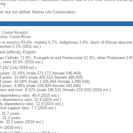
ing
d, but not ratified: Marine Life Conservation
: Costa Rican(s)
ctive: Costa Rican
e or mestizo 83.6%, mulatto 6.7%, indigenous 2.4%, black of African descen
ecified 2.2% (2011 est.)
sh (official), English
n Catholic 71.8%, Evangelical and Pentecostal 12.3%, other Protestant 2.6
, none 10.4% (2016 est.)
7,142 (July 2018 est.)
 years: 22.43% (male 572,172 /female 546,464)
4 years: 15.94% (male 405,515 /female 389,433)
4 years: 44.04% (male 1,105,944 /female 1,090,434)
4 years: 9.48% (male 229,928 /female 242,696)
ears and over: 8.11% (male 186,531 /female 218,025) (2018 est.)
 dependency ratio: 45.4 (2015 est.)
h dependency ratio: 32.4 (2015 est.)
rly dependency ratio: 12.9 (2015 est.)
tial support ratio: 7.7 (2015 est.)
: 31.7 years
: 31.2 years
le: 32.2 years (2018 est.)
% (2018 est.)