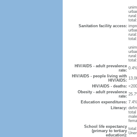
unim
urba
rural
total
Sanitation facility access:
impr
urba
rural
total
unim
urba
rural
total
HIV/AIDS - adult prevalence
0.4%
rate:
HIV/AIDS - people living with
13,0
HIV/AIDS:
HIV/AIDS - deaths:
<200
Obesity - adult prevalence
25.7
rate:
Education expenditures:
7.4%
Literacy:
defin
tota
male
fema
School life expectancy
tota
(primary to tertiary
Unem
education):