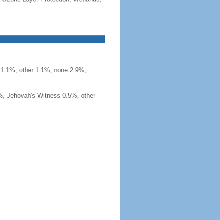
t 1.1%, other 1.1%, none 2.9%,
%, Jehovah's Witness 0.5%, other