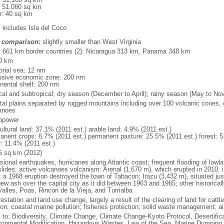
: 51,060 sq km
r: 40 sq km
: includes Isla del Coco
 comparison:
slightly smaller than West Virginia
l: 661 km border countries (2): Nicaragua 313 km, Panama 348 km
0 km
torial sea: 12 nm
usive economic zone: 200 nm
inental shelf: 200 nm
ical and subtropical; dry season (December to April); rainy season (May to No
tal plains separated by rugged mountains including over 100 volcanic cones, 
anoes
opower
ultural land: 37.1% (2011 est.) arable land: 4.9% (2011 est.)
anent crops: 6.7% (2011 est.) permanent pasture: 25.5% (2011 est.) forest: 5
r: 11.4% (2011 est.)
5 sq km (2012)
sional earthquakes, hurricanes along Atlantic coast; frequent flooding of lowl
slides; active volcanoes volcanism: Arenal (1,670 m), which erupted in 2010, 
; a 1968 eruption destroyed the town of Tabacon; Irazu (3,432 m), situated jus
pew ash over the capital city as it did between 1963 and 1965; other historical
valles, Poas, Rincon de la Vieja, and Turrialba
estation and land use change, largely a result of the clearing of land for cattle
on; coastal marine pollution; fisheries protection; solid waste management; air
y to: Biodiversity, Climate Change, Climate Change-Kyoto Protocol, Desertifi
ronmental Modification, Hazardous Wastes, Law of the Sea, Marine Dumping,