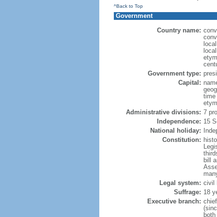
^Back to Top
Government
Country name:
conv
conv
loca
loca
etym
cent
Government type:
presi
Capital:
name
geog
time
etym
Administrative divisions:
7 pr
Independence:
15 S
National holiday:
Inde
Constitution:
hist
Legi
third
bill 
Asse
many
Legal system:
civi
Suffrage:
18 y
Executive branch:
chie
(sin
both