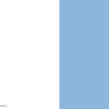
est.)