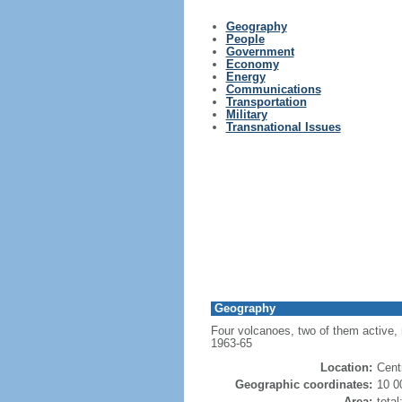
Geography
People
Government
Economy
Energy
Communications
Transportation
Military
Transnational Issues
Geography
Four volcanoes, two of them active, r
1963-65
Location:
Cent
Geographic coordinates:
10 0
Area:
tota