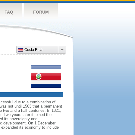
FAQ
FORUM
Costa Rica
ccessful due to a combination of
 was not until 1563 that a permanent
e two and a half centuries. In 1821,
 Two years later it joined the
ed its sovereignty and
atic development. On 1 December
as expanded its economy to include