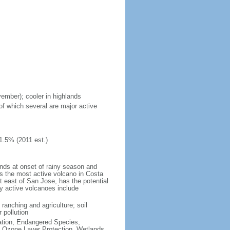
vember); cooler in highlands
of which several are major active
1.5% (2011 est.)
ands at onset of rainy season and
is the most active volcano in Costa
t east of San Jose, has the potential
ly active volcanoes include
 ranching and agriculture; soil
 pollution
cation, Endangered Species,
 Ozone Layer Protection, Wetlands,