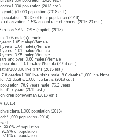
births/1,000 population (2018 est.)
deaths/1,000 population (2018 est.)
igrant(s)/1,000 population (2018 est.)
n population: 79.3% of total population (2018)
 of urbanization: 1.5% annual rate of change (2015-20 est.)
8 million SAN JOSE (capital) (2018)
rth: 1.05 male(s)/female
 years: 1.05 male(s)/female
4 years: 1.04 male(s)/female
4 years: 1.01 male(s)/female
4 years: 0.95 male(s)/female
ears and over: 0.86 male(s)/female
 population: 1.01 male(s)/female (2018 est.)
aths/100,000 live births (2015 est.)
: 7.8 deaths/1,000 live births male: 8.6 deaths/1,000 live births
e: 7.1 deaths/1,000 live births (2018 est.)
l population: 78.9 years male: 76.2 years
le: 81.7 years (2018 est.)
 children born/woman (2018 est.)
% (2015)
 physicians/1,000 population (2013)
beds/1,000 population (2014)
oved:
n: 99.6% of population
: 91.9% of population
: 97.8% of population