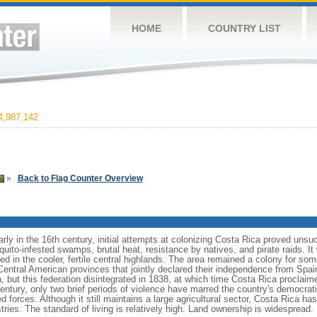
HOME
COUNTRY LIST
,987,142
»
Back to Flag Counter Overview
rly in the 16th century, initial attempts at colonizing Costa Rica proved unsu
uito-infested swamps, brutal heat, resistance by natives, and pirate raids. It
d in the cooler, fertile central highlands. The area remained a colony for som
ntral American provinces that jointly declared their independence from Spain.
 but this federation disintegrated in 1838, at which time Costa Rica proclaim
century, only two brief periods of violence have marred the country's democr
 forces. Although it still maintains a large agricultural sector, Costa Rica h
ries. The standard of living is relatively high. Land ownership is widespread.