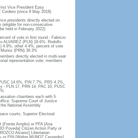
rst Vice President Epsy
Cordero (since 8 May 2018)
ice presidents directly elected on
 (eligible for non-consecutive
 be held in February 2022)
ent of vote in first round - Fabricio
o ALVAREZ (PLN) 18.6%; Rodolfo
.9%, other 4.4%; percent of vote
O Munoz (PRN) 39.3%
embers directly elected in multi-seat
rtional representation vote; members
%, PUSC 14.6%, PIN 7.7%, PRS 4.2%,
ty - PLN 17, PRN 14, PAC 10, PUSC
6%
 cassation chambers each with 5
office: Supreme Court of Justice
y the National Assembly
peace courts; Superior Electoral
 (Frente Amplio) or PFA [Ana
O Poveda] Citizen Action Party or
ROZCO Alvarez] Libertarian
rty or PIN [Walter MUNOZ Cespedes]