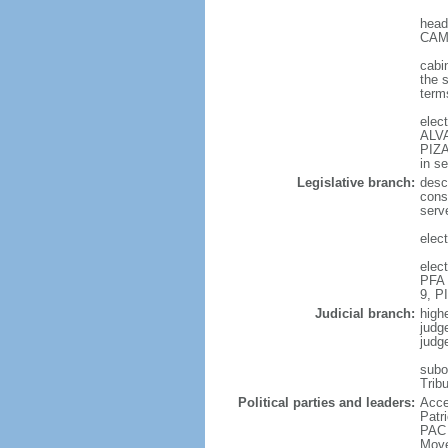
head
CAMP
cabi
the 
terms
elec
ALVA
PIZA
in s
Legislative branch:
desc
cons
serv
elec
elec
PFA 
9, P
Judicial branch:
high
judg
judg
subor
Trib
Political parties and leaders:
Acce
Patr
PAC 
Move