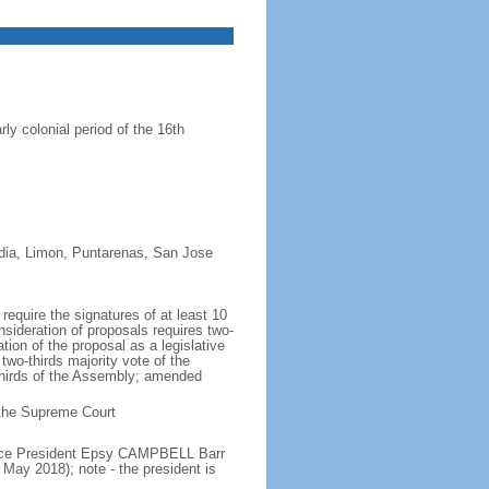
ly colonial period of the 16th
redia, Limon, Puntarenas, San Jose
equire the signatures of at least 10
nsideration of proposals requires two-
tion of the proposal as a legislative
two-thirds majority vote of the
thirds of the Assembly; amended
n the Supreme Court
Vice President Epsy CAMPBELL Barr
ay 2018); note - the president is