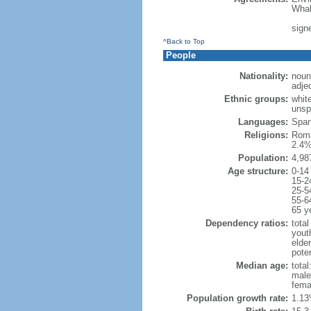
Whal
signe
^Back to Top
People
Nationality:
noun
adje
Ethnic groups:
whit
unsp
Languages:
Spani
Religions:
Roma
2.4%
Population:
4,98
Age structure:
0-14
15-2
25-5
55-6
65 y
Dependency ratios:
total
yout
elde
poten
Median age:
total
male
fema
Population growth rate:
1.13