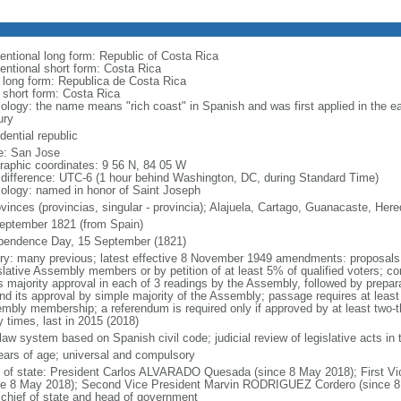
entional long form: Republic of Costa Rica
entional short form: Costa Rica
l long form: Republica de Costa Rica
l short form: Costa Rica
ology: the name means "rich coast" in Spanish and was first applied in the ear
ury
dential republic
: San Jose
raphic coordinates: 9 56 N, 84 05 W
 difference: UTC-6 (1 hour behind Washington, DC, during Standard Time)
ology: named in honor of Saint Joseph
ovinces (provincias, singular - provincia); Alajuela, Cartago, Guanacaste, He
eptember 1821 (from Spain)
pendence Day, 15 September (1821)
ory: many previous; latest effective 8 November 1949 amendments: proposals r
slative Assembly members or by petition of at least 5% of qualified voters; co
s majority approval in each of 3 readings by the Assembly, followed by prepara
and its approval by simple majority of the Assembly; passage requires at least 
mbly membership; a referendum is required only if approved by at least two-
 times, last in 2015 (2018)
l law system based on Spanish civil code; judicial review of legislative acts i
ears of age; universal and compulsory
f of state: President Carlos ALVARADO Quesada (since 8 May 2018); First 
ce 8 May 2018); Second Vice President Marvin RODRIGUEZ Cordero (since 8 M
 chief of state and head of government