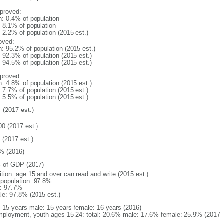
proved:
n: 0.4% of population
: 8.1% of population
: 2.2% of population (2015 est.)
oved:
n: 95.2% of population (2015 est.)
: 92.3% of population (2015 est.)
: 94.5% of population (2015 est.)
proved:
n: 4.8% of population (2015 est.)
: 7.7% of population (2015 est.)
: 5.5% of population (2015 est.)
 (2017 est.)
00 (2017 est.)
 (2017 est.)
% (2016)
 of GDP (2017)
ition: age 15 and over can read and write (2015 est.)
l population: 97.8%
: 97.7%
le: 97.8% (2015 est.)
l: 15 years male: 15 years female: 16 years (2016)
ployment, youth ages 15-24: total: 20.6% male: 17.6% female: 25.9% (2017 