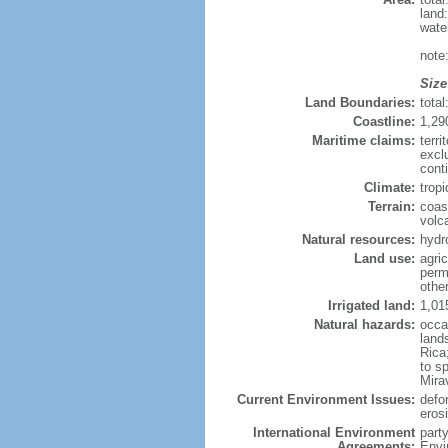
land
wate
note
Size
Land Boundaries:
tota
Coastline:
1,29
Maritime claims:
terri
excl
cont
Climate:
trop
Terrain:
coas
volc
Natural resources:
hydr
Land use:
agric
perm
othe
Irrigated land:
1,01
Natural hazards:
occa
land
Rica
to s
Mira
Current Environment Issues:
defor
erosi
International Environment
part
Agreements:
Envi