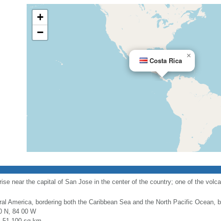
+
−
×
Costa Rica
ise near the capital of San Jose in the center of the country; one of the volca
ral America, bordering both the Caribbean Sea and the North Pacific Ocean
0 N, 84 00 W
l: 51,100 sq km