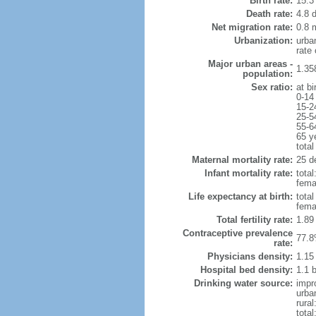
Birth rate:
15.3 
Death rate:
4.8 
Net migration rate:
0.8 m
Urbanization:
urba
rate
Major urban areas -
1.35
population:
Sex ratio:
at bi
0-14
15-2
25-5
55-6
65 y
total
Maternal mortality rate:
25 de
Infant mortality rate:
total
femal
Life expectancy at birth:
tota
fema
Total fertility rate:
1.89
Contraceptive prevalence
77.8
rate:
Physicians density:
1.15
Hospital bed density:
1.1 
Drinking water source:
impr
urba
rural
total