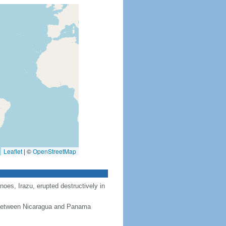
Leaflet
|
©
OpenStreetMap
noes, Irazu, erupted destructively in
, between Nicaragua and Panama