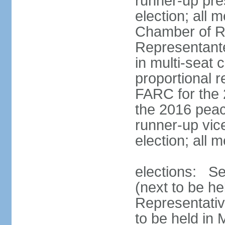
runner-up pres
election; all
Chamber of R
Representant
in multi-seat 
proportional 
FARC for the 
the 2016 peac
runner-up vice
election; all
elections: Se
(next to be h
Representativ
to be held in