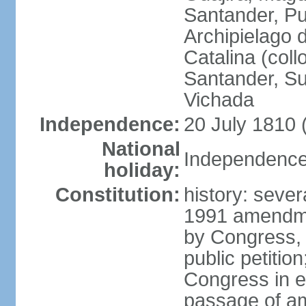
Santander, Pu
Archipielago 
Catalina (coll
Santander, Su
Vichada
Independence:
20 July 1810 
National
Independence 
holiday:
Constitution:
history: sever
1991 amendme
by Congress, 
public petitio
Congress in e
passage of am