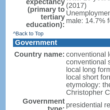
expectancy
(2017)
(primary to
Unemployment,
tertiary
male: 14.7% f
education):
^Back to Top
Government
Country name:
conventional 
conventional 
local long fo
local short f
etymology: th
Christopher
Government
presidential r
type: