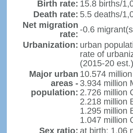
Birth rate:
15.8 births/1,
Death rate:
5.5 deaths/1,
Net migration
-0.6 migrant(s
rate:
Urbanization:
urban populati
rate of urban
(2015-20 est.
Major urban
10.574 millio
areas -
3.934 million 
population:
2.726 million 
2.218 million 
1.295 millio
1.047 million
Sex ratio:
at birth: 1.06