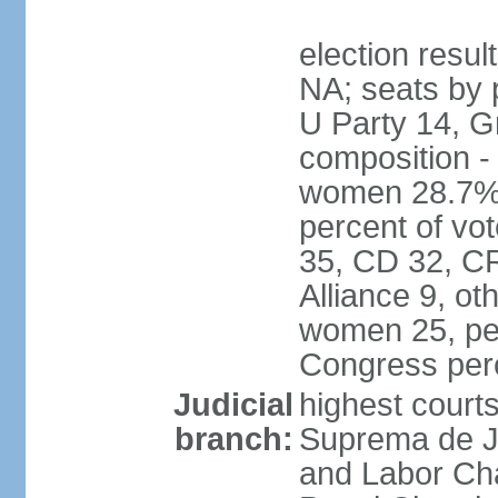
election resul
NA; seats by 
U Party 14, G
composition -
women 28.7% 
percent of vot
35, CD 32, CR
Alliance 9, ot
women 25, pe
Congress per
Judicial
highest court
branch:
Suprema de Jus
and Labor Cha