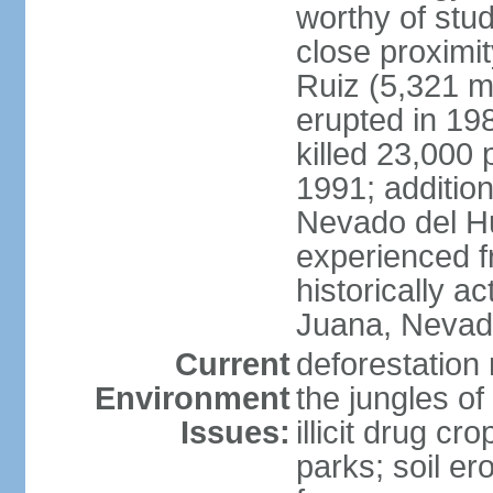
worthy of stud
close proximi
Ruiz (5,321 m
erupted in 19
killed 23,000 
1991; addition
Nevado del H
experienced f
historically 
Juana, Nevado
Current
deforestation 
Environment
the jungles o
Issues:
illicit drug c
parks; soil er