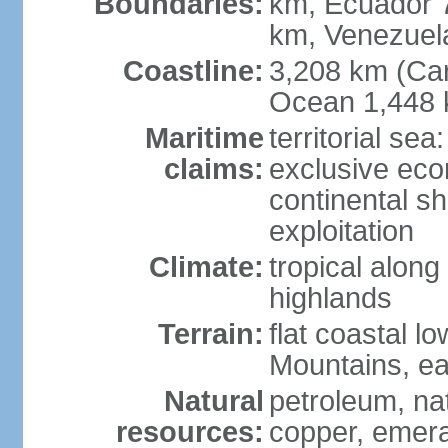
Boundaries:
km, Ecuador 
km, Venezuel
Coastline:
3,208 km (Car
Ocean 1,448 
Maritime
territorial sea
claims:
exclusive ec
continental sh
exploitation
Climate:
tropical along
highlands
Terrain:
flat coastal l
Mountains, ea
Natural
petroleum, nat
resources:
copper, emer