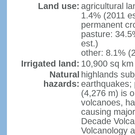
Land use:
agricultural l
1.4% (2011 es
permanent cro
pasture: 34.5
est.)
other: 8.1% (2
Irrigated land:
10,900 sq km
Natural
highlands subj
hazards:
earthquakes; 
(4,276 m) is 
volcanoes, ha
causing major
Decade Volcan
Volcanology an