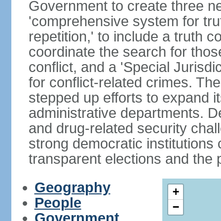
Government to create three new
'comprehensive system for trut
repetition,' to include a truth 
coordinate the search for tho
conflict, and a 'Special Jurisdi
for conflict-related crimes. 
stepped up efforts to expand it
administrative departments. De
and drug-related security chal
strong democratic institutions
transparent elections and the pr
Geography
+
People
−
Government