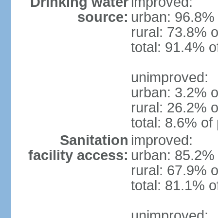
Drinking water
improved:
source:
urban: 96.8% 
rural: 73.8% o
total: 91.4% o
unimproved:
urban: 3.2% o
rural: 26.2% o
total: 8.6% of
Sanitation
improved:
facility access:
urban: 85.2% 
rural: 67.9% o
total: 81.1% o
unimproved: