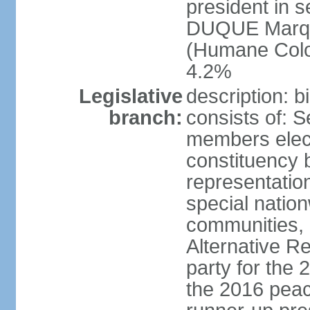
president in s
DUQUE Marqu
(Humane Colom
4.2%
Legislative
description: 
branch:
consists of: 
members elect
constituency b
representatio
special natio
communities, 
Alternative Re
party for the 
the 2016 peac