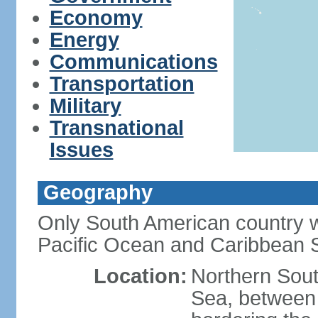
Economy
Energy
Communications
Transportation
Military
Transnational
Issues
Geography
Only South American country wi
Pacific Ocean and Caribbean 
Location:
Northern Sout
Sea, between