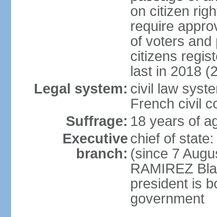
on citizen rig
require appro
of voters and 
citizens regi
last in 2018 (
Legal system:
civil law sys
French civil 
Suffrage:
18 years of ag
Executive
chief of stat
branch:
(since 7 Augu
RAMIREZ Blan
president is b
government