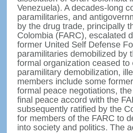
Venezuela). A decades-long co
paramilitaries, and antigover
by the drug trade, principally
Colombia (FARC), escalated d
former United Self Defense F
paramilitaries demobilized by
formal organization ceased to 
paramilitary demobilization, i
members include some former pa
formal peace negotiations, t
final peace accord with the 
subsequently ratified by the 
for members of the FARC to de
into society and politics. The