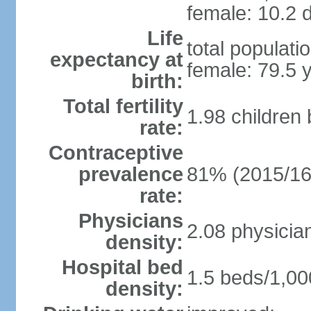
female: 10.2 d
Life
total populati
expectancy at
female: 79.5 
birth:
Total fertility
1.98 children
rate:
Contraceptive
prevalence
81% (2015/16
rate:
Physicians
2.08 physicia
density:
Hospital bed
1.5 beds/1,00
density: