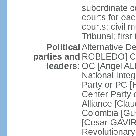
subordinate co
courts for each
courts; civil m
Tribunal; firs
Political
Alternative D
parties and
ROBLEDO] Cit
leaders:
OC [Angel AL
National Inte
Party or PC 
Center Party 
Alliance [Cl
Colombia [Gu
[Cesar GAVIRI
Revolutionar