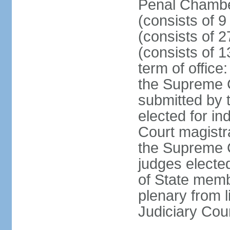
Penal Chamber
(consists of 9
(consists of 2
(consists of 1
term of offic
the Supreme 
submitted by 
elected for in
Court magistr
the Supreme C
judges elected
of State memb
plenary from 
Judiciary Cou