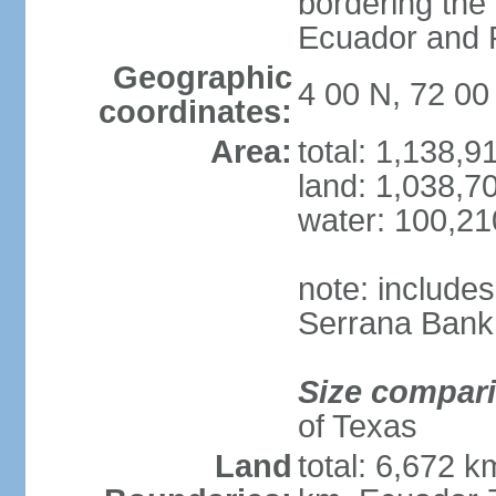
bordering the
Ecuador and
Geographic
4 00 N, 72 0
coordinates:
Area:
total: 1,138,
land: 1,038,7
water: 100,2
note: include
Serrana Bank
Size compar
of Texas
Land
total: 6,672 k