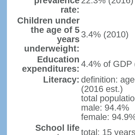
prevalence
22.3% (2016)
rate:
Children under
the age of 5
3.4% (2010)
years
underweight:
Education
4.4% of GDP 
expenditures:
Literacy:
definition: ag
(2016 est.)
total populati
male: 94.4%
female: 94.9%
School life
total: 15 year