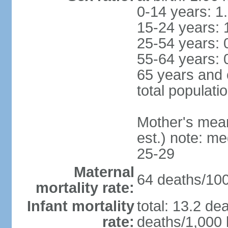
0-14 years: 1
15-24 years: 
25-54 years: 
55-64 years: 
65 years and 
total populati
Mother's mean 
est.) note: m
25-29
Maternal
64 deaths/100,
mortality rate:
Infant mortality
total: 13.2 de
rate:
deaths/1,000 l