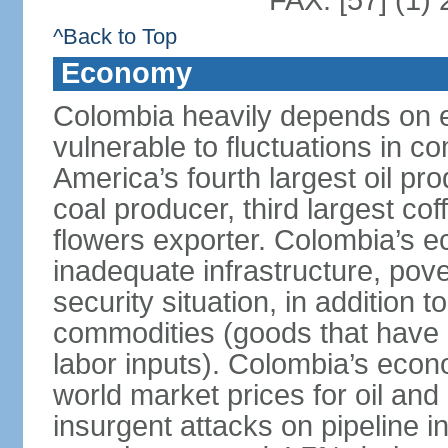
FAX: [57] (1)
^Back to Top
Economy
Colombia heavily depends on e
vulnerable to fluctuations in c
America’s fourth largest oil pro
coal producer, third largest co
flowers exporter. Colombia’s
inadequate infrastructure, pove
security situation, in addition
commodities (goods that have l
labor inputs). Colombia’s econ
world market prices for oil and
insurgent attacks on pipeline i