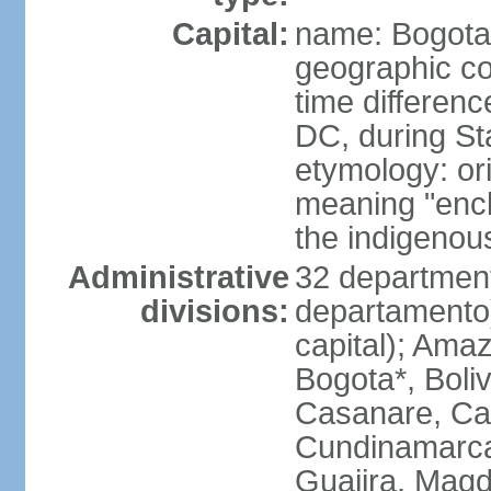
Capital:
name: Bogota
geographic co
time differen
DC, during St
etymology: ori
meaning "enclo
the indigenou
Administrative
32 department
divisions:
departamento) 
capital); Amaz
Bogota*, Boli
Casanare, Ca
Cundinamarca,
Guajira, Magd