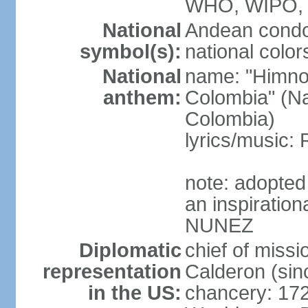
WHO, WIPO,
National
Andean condo
symbol(s):
national color
National
name: "Himno 
anthem:
Colombia" (Na
Colombia)
lyrics/music
note: adopted
an inspiration
NUNEZ
Diplomatic
chief of mis
representation
Calderon (si
in the US:
chancery: 17