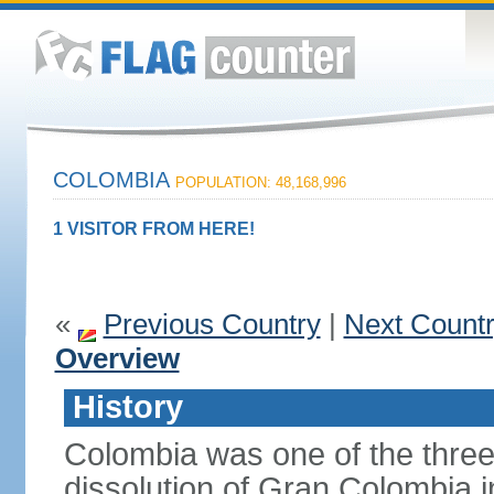
COLOMBIA
POPULATION: 48,168,996
1 VISITOR FROM HERE!
«
Previous Country
|
Next Count
Overview
History
Colombia was one of the three
dissolution of Gran Colombia 