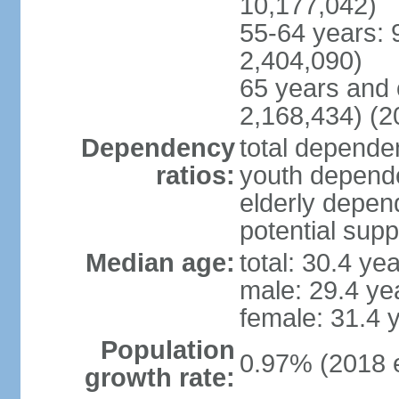
10,177,042)
55-64 years: 
2,404,090)
65 years and 
2,168,434) (2
Dependency
total dependen
ratios:
youth depende
elderly depend
potential supp
Median age:
total: 30.4 ye
male: 29.4 ye
female: 31.4 
Population
0.97% (2018 e
growth rate: