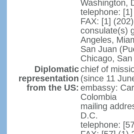
Washington, 
telephone: [1
FAX: [1] (202
consulate(s) 
Angeles, Miam
San Juan (Pue
Chicago, San
Diplomatic
chief of mis
representation
(since 11 Jun
from the US:
embassy: Car
Colombia
mailing addre
D.C.
telephone: [5