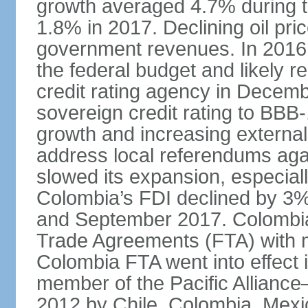
growth averaged 4.7% during th
1.8% in 2017. Declining oil pri
government revenues. In 2016,
the federal budget and likely 
credit rating agency in Dece
sovereign credit rating to BB
growth and increasing external
address local referendums aga
slowed its expansion, especiall
Colombia’s FDI declined by 3%
and September 2017. Colombia 
Trade Agreements (FTA) with m
Colombia FTA went into effect 
member of the Pacific Alliance
2012 by Chile, Colombia, Mexi