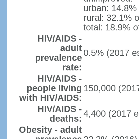
urban: 14.8% 
rural: 32.1% o
total: 18.9% o
HIV/AIDS -
adult
0.5% (2017 es
prevalence
rate:
HIV/AIDS -
people living
150,000 (2017
with HIV/AIDS:
HIV/AIDS -
4,400 (2017 e
deaths:
Obesity - adult