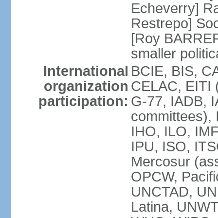
Echeverry] R
Restrepo] Soci
[Roy BARRERA
smaller polit
International
BCIE, BIS, C
organization
CELAC, EITI (
participation:
G-77, IADB, I
committees), 
IHO, ILO, IMF
IPU, ISO, IT
Mercosur (as
OPCW, Pacifi
UNCTAD, UN
Latina, UNW