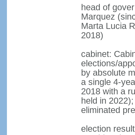
head of gove
Marquez (sinc
Marta Lucia 
2018)
cabinet: Cabi
elections/appo
by absolute ma
a single 4-yea
2018 with a r
held in 2022);
eliminated pre
election resu