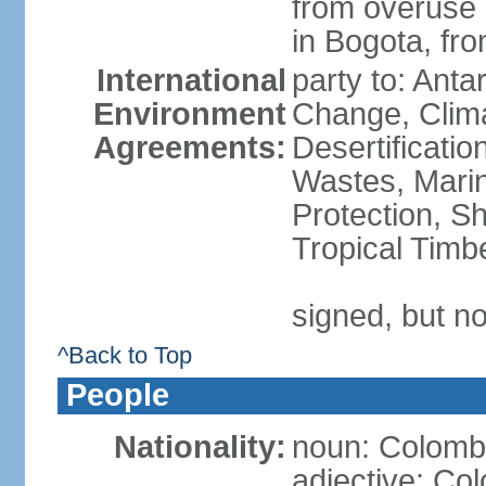
from overuse o
in Bogota, fr
International
party to: Antar
Environment
Change, Clim
Agreements:
Desertificati
Wastes, Marin
Protection, Sh
Tropical Timb
signed, but no
^Back to Top
People
Nationality:
noun: Colomb
adjective: Co