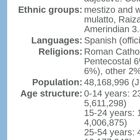
Ethnic groups:
mestizo and w
mulatto, Raiz
Amerindian 3.
Languages:
Spanish (offici
Religions:
Roman Cathol
Pentecostal 6
6%), other 2%
Population:
48,168,996 (J
Age structure:
0-14 years: 2
5,611,298)
15-24 years: 
4,006,875)
25-54 years: 