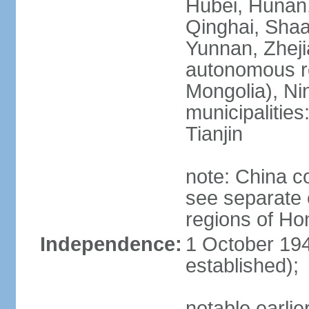
Hubei, Hunan, 
Qinghai, Shaa
Yunnan, Zheji
autonomous re
Mongolia), Nin
municipalities
Tianjin
note: China c
see separate e
regions of H
Independence:
1 October 194
established);
notable earlie