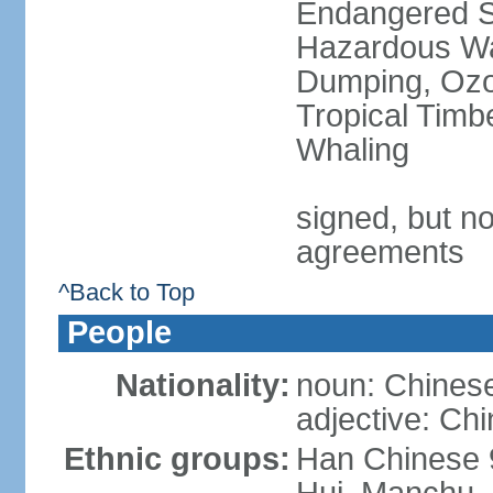
Endangered Sp
Hazardous Wa
Dumping, Ozon
Tropical Timb
Whaling
signed, but no
agreements
^Back to Top
People
Nationality:
noun: Chinese
adjective: Ch
Ethnic groups:
Han Chinese 