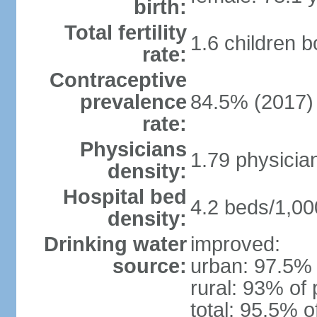
birth:
Total fertility
1.6 children 
rate:
Contraceptive
prevalence
84.5% (2017)
rate:
Physicians
1.79 physicia
density:
Hospital bed
4.2 beds/1,00
density:
Drinking water
improved:
source:
urban: 97.5% 
rural: 93% of 
total: 95.5% o