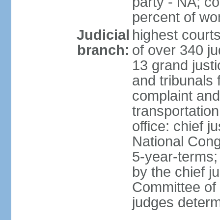
party - NA; c
percent of w
Judicial
highest court
branch:
of over 340 ju
13 grand justi
and tribunals 
complaint an
transportation
office: chief 
National Cong
5-year-terms;
by the chief j
Committee of 
judges deter