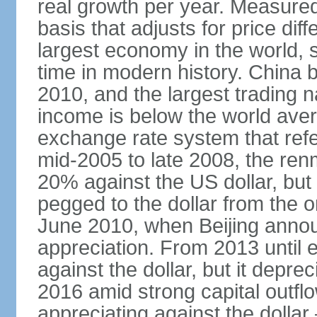
real growth per year. Measure
basis that adjusts for price di
largest economy in the world, s
time in modern history. China 
2010, and the largest trading na
income is below the world ave
exchange rate system that ref
mid-2005 to late 2008, the re
20% against the US dollar, but
pegged to the dollar from the ons
June 2010, when Beijing annou
appreciation. From 2013 until 
against the dollar, but it depr
2016 amid strong capital outf
appreciating against the dolla