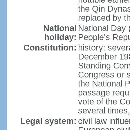
the Qin Dynas
replaced by t
National
National Day (
holiday:
People's Repu
Constitution:
history: sever
December 198
Standing Comm
Congress or s
the National 
passage requi
vote of the 
several times,
Legal system:
civil law infl