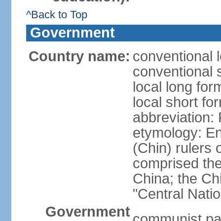
^Back to Top
Government
Country name:
conventional 
conventional 
local long f
local short f
abbreviation:
etymology: En
(Chin) rulers 
comprised the 
China; the C
"Central Nati
Government
communist par