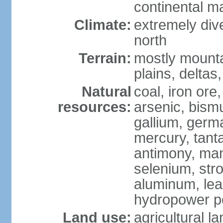
continental m
Climate:
extremely dive
north
Terrain:
mostly mounta
plains, deltas,
Natural
coal, iron ore
resources:
arsenic, bismu
gallium, germa
mercury, tanta
antimony, ma
selenium, str
aluminum, lea
hydropower pot
Land use:
agricultural l