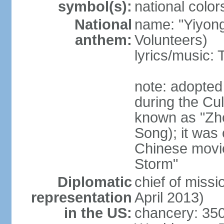
symbol(s):
national color
National
name: "Yiyong
anthem:
Volunteers)
lyrics/music:
note: adopted
during the Cu
known as "Zh
Song); it was 
Chinese movie
Storm"
Diplomatic
chief of miss
representation
April 2013)
in the US:
chancery: 350