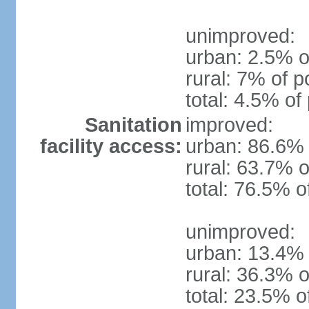
unimproved:
urban: 2.5% o
rural: 7% of p
total: 4.5% of
Sanitation
improved:
facility access:
urban: 86.6% 
rural: 63.7% o
total: 76.5% o
unimproved:
urban: 13.4% 
rural: 36.3% o
total: 23.5% o