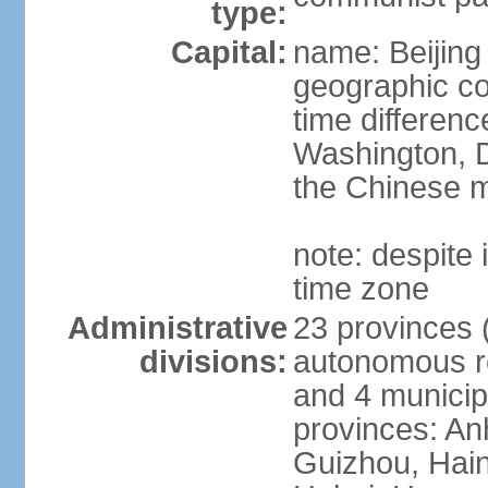
type:
Capital:
name: Beijing
geographic co
time differen
Washington, D
the Chinese m
note: despite i
time zone
Administrative
23 provinces (
divisions:
autonomous reg
and 4 municipa
provinces: An
Guizhou, Hain