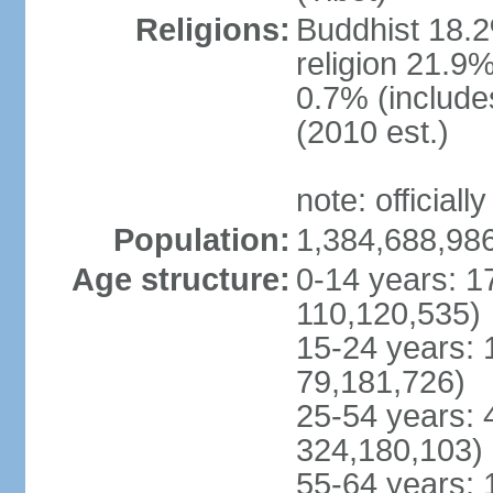
Religions:
Buddhist 18.2
religion 21.9
0.7% (includes
(2010 est.)
note: officially
Population:
1,384,688,986
Age structure:
0-14 years: 1
110,120,535)
15-24 years: 
79,181,726)
25-54 years: 
324,180,103)
55-64 years: 