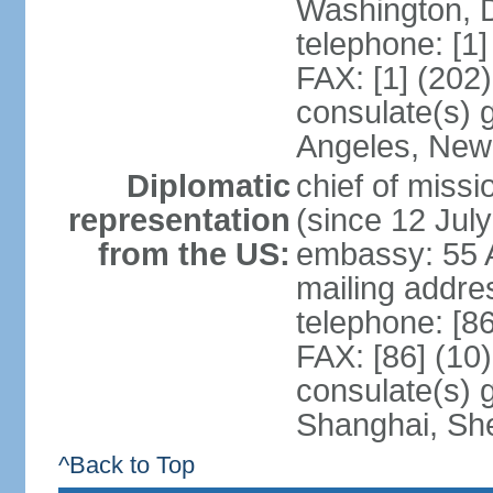
Washington, 
telephone: [1
FAX: [1] (202
consulate(s) 
Angeles, New
Diplomatic
chief of mis
representation
(since 12 Jul
from the US:
embassy: 55 A
mailing addr
telephone: [8
FAX: [86] (10
consulate(s)
Shanghai, Sh
^Back to Top