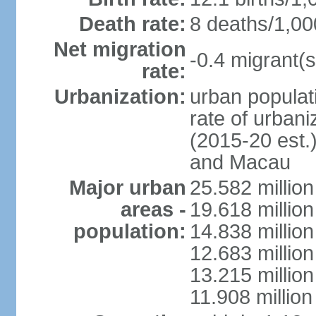
Death rate:
8 deaths/1,00
Net migration
-0.4 migrant(s
rate:
Urbanization:
urban populati
rate of urban
(2015-20 est.
and Macau
Major urban
25.582 millio
areas -
19.618 million
population:
14.838 millio
12.683 milli
13.215 million
11.908 millio