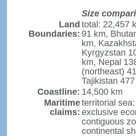
Size compar
Land
total: 22,457 
Boundaries:
91 km, Bhuta
km, Kazakhst
Kyrgyzstan 1
km, Nepal 13
(northeast) 4
Tajikistan 47
Coastline:
14,500 km
Maritime
territorial sea
claims:
exclusive ec
contiguous z
continental sh