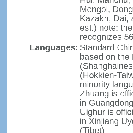
Hui, Manchu, U
Mongol, Dong,
Kazakh, Dai, 
est.) note: th
recognizes 56
Languages:
Standard Chin
based on the 
(Shanghaines
(Hokkien-Taiw
minority lang
Zhuang is offi
in Guangdong, 
Uighur is offic
in Xinjiang Uy
(Tibet)