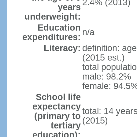
2.4% (2013)
years
underweight:
Education
n/a
expenditures:
Literacy:
definition: ag
(2015 est.)
total populati
male: 98.2%
female: 94.5%
School life
expectancy
total: 14 year
(primary to
(2015)
tertiary
education):