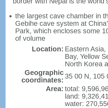
border with Nepal is the world'
the largest cave chamber in t
Gebihe cave system at China
Park, which encloses some 10.7
of volume
Location:
Eastern Asia,
Bay, Yellow S
North Korea 
Geographic
35 00 N, 105 
coordinates:
Area:
total: 9,596,
land: 9,326,4
water: 270,5