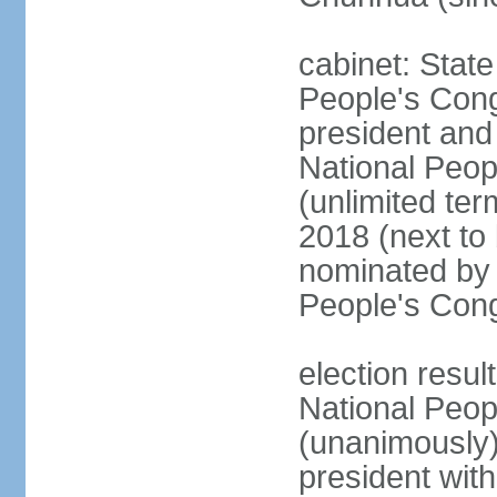
cabinet: Stat
People's Cong
president and 
National Peop
(unlimited ter
2018 (next to
nominated by 
People's Con
election resul
National Peop
(unanimously
president wit