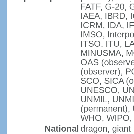
FATF, G-20, G
IAEA, IBRD, I
ICRM, IDA, IF
IMSO, Interpo
ITSO, ITU, L
MINUSMA, MO
OAS (observer
(observer), P
SCO, SICA (
UNESCO, UNF
UNMIL, UNMIS
(permanent)
WHO, WIPO,
National
dragon, giant