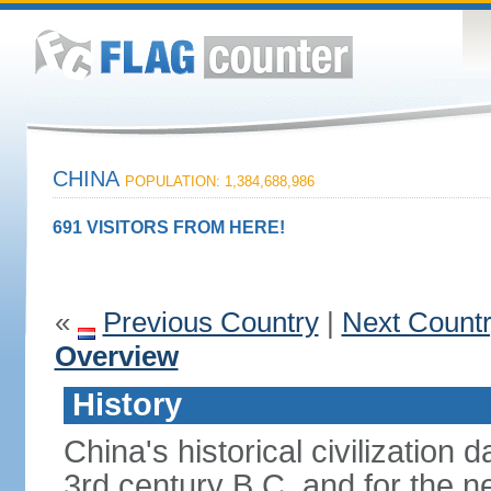
CHINA
POPULATION: 1,384,688,986
691 VISITORS FROM HERE!
«
Previous Country
|
Next Count
Overview
History
China's historical civilization 
3rd century B.C. and for the n