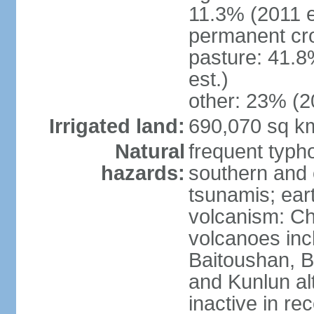
11.3% (2011 e
permanent cro
pasture: 41.8
est.)
other: 23% (2
Irrigated land:
690,070 sq k
Natural
frequent typh
hazards:
southern and 
tsunamis; ear
volcanism: Ch
volcanoes inc
Baitoushan, B
and Kunlun al
inactive in re