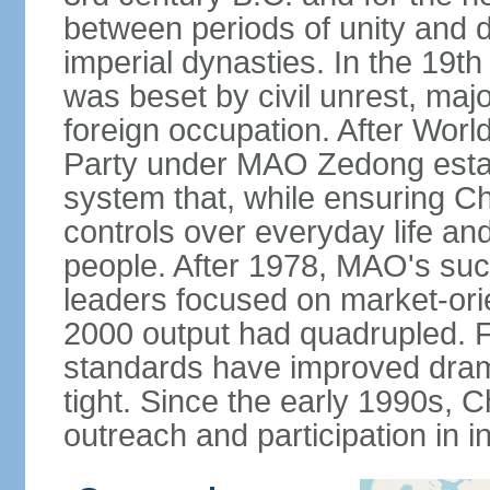
between periods of unity and d
imperial dynasties. In the 19th
was beset by civil unrest, majo
foreign occupation. After Wor
Party under MAO Zedong establ
system that, while ensuring Ch
controls over everyday life and 
people. After 1978, MAO's su
leaders focused on market-or
2000 output had quadrupled. Fo
standards have improved dramat
tight. Since the early 1990s, C
outreach and participation in i