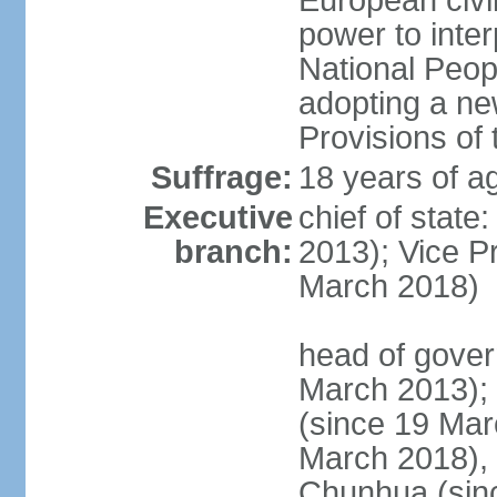
European civil
power to inter
National Peopl
adopting a ne
Provisions of 
Suffrage:
18 years of ag
Executive
chief of state
branch:
2013); Vice 
March 2018)
head of gover
March 2013);
(since 19 Mar
March 2018),
Chunhua (sin