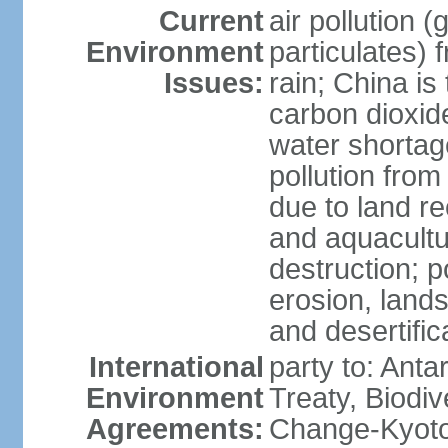
Current
air pollution 
Environment
particulates) 
Issues:
rain; China is 
carbon dioxide
water shortage
pollution from
due to land re
and aquacultu
destruction; 
erosion, lands
and desertific
International
party to: Anta
Environment
Treaty, Biodi
Agreements:
Change-Kyoto 