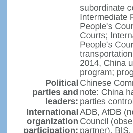
subordinate c
Intermediate 
People's Cou
Courts; Inter
People's Court
transportation
2014, China un
program; prog
Political
Chinese Commu
parties and
note: China h
leaders:
parties contr
International
ADB, AfDB (n
organization
Council (obse
participation:
partner), BI