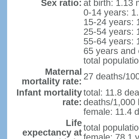
Sex ratio:
at birth: 1.13
0-14 years: 1
15-24 years: 
25-54 years: 
55-64 years: 
65 years and 
total populati
Maternal
27 deaths/100,
mortality rate:
Infant mortality
total: 11.8 de
rate:
deaths/1,000 l
female: 11.4 d
Life
total populati
expectancy at
female: 78.1 