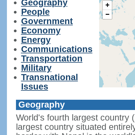
Geography
+
People
−
Government
Economy
Energy
Communications
Transportation
Military
Transnational
Issues
Geography
World's fourth largest country
largest country situated entire