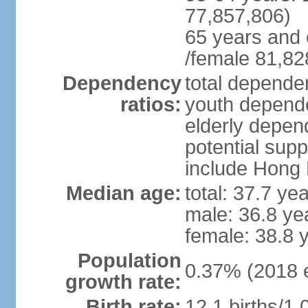
77,857,806)
65 years and 
/female 81,82
Dependency
total dependen
ratios:
youth depende
elderly depend
potential supp
include Hong
Median age:
total: 37.7 ye
male: 36.8 ye
female: 38.8 
Population
0.37% (2018 e
growth rate:
Birth rate:
12.1 births/1,