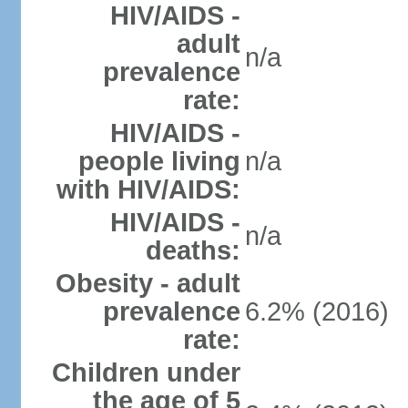
HIV/AIDS -
adult
n/a
prevalence
rate:
HIV/AIDS -
people living
n/a
with HIV/AIDS:
HIV/AIDS -
n/a
deaths:
Obesity - adult
prevalence
6.2% (2016)
rate:
Children under
the age of 5