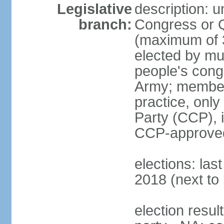
Legislative
description: 
branch:
Congress or 
(maximum of 3
elected by mun
people's cong
Army; members
practice, onl
Party (CCP), i
CCP-approved
elections: la
2018 (next to 
election resul