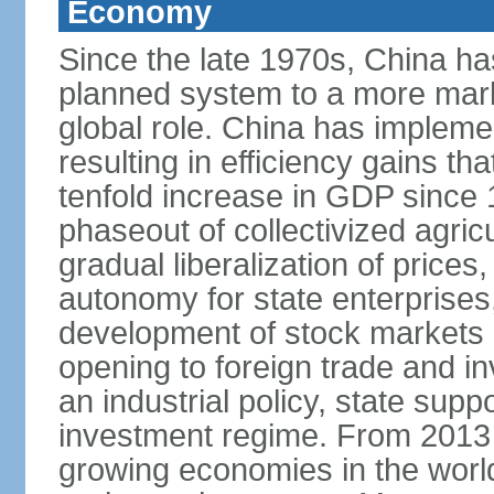
Economy
Since the late 1970s, China ha
planned system to a more mark
global role. China has implemen
resulting in efficiency gains t
tenfold increase in GDP since
phaseout of collectivized agric
gradual liberalization of prices
autonomy for state enterprises,
development of stock markets
opening to foreign trade and i
an industrial policy, state supp
investment regime. From 2013 
growing economies in the worl