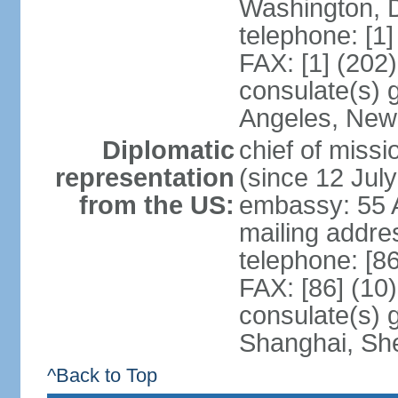
Washington, 
telephone: [1
FAX: [1] (202
consulate(s) 
Angeles, New
Diplomatic
chief of mis
representation
(since 12 Jul
from the US:
embassy: 55 A
mailing addr
telephone: [8
FAX: [86] (10
consulate(s)
Shanghai, Sh
^Back to Top