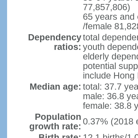
77,857,806)
65 years and 
/female 81,82
Dependency
total dependen
ratios:
youth depende
elderly depend
potential supp
include Hong
Median age:
total: 37.7 ye
male: 36.8 ye
female: 38.8 
Population
0.37% (2018 e
growth rate:
Birth rate:
12.1 births/1,