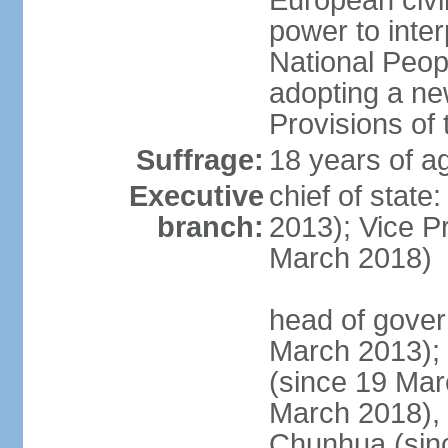
European civil
power to inter
National Peopl
adopting a ne
Provisions of 
Suffrage:
18 years of ag
Executive
chief of state
branch:
2013); Vice 
March 2018)
head of gover
March 2013);
(since 19 Mar
March 2018),
Chunhua (sin