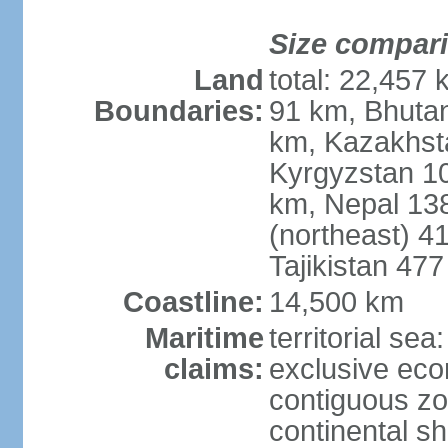
Size compar
Land
total: 22,457 
Boundaries:
91 km, Bhuta
km, Kazakhst
Kyrgyzstan 1
km, Nepal 13
(northeast) 4
Tajikistan 47
Coastline:
14,500 km
Maritime
territorial sea
claims:
exclusive ec
contiguous z
continental sh