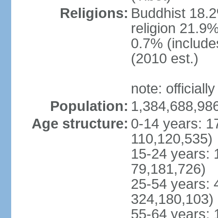
Religions:
Buddhist 18.2
religion 21.9
0.7% (includes
(2010 est.)
note: officially
Population:
1,384,688,986
Age structure:
0-14 years: 1
110,120,535)
15-24 years: 
79,181,726)
25-54 years: 
324,180,103)
55-64 years: 