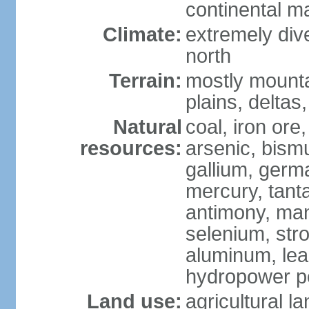
continental m
Climate:
extremely dive
north
Terrain:
mostly mounta
plains, deltas,
Natural
coal, iron ore
resources:
arsenic, bismu
gallium, germa
mercury, tanta
antimony, ma
selenium, str
aluminum, lea
hydropower pot
Land use:
agricultural l