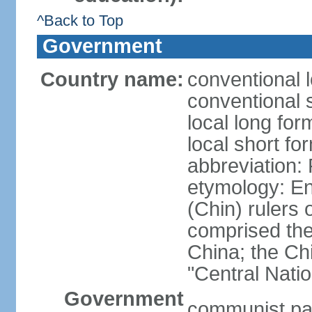
^Back to Top
Government
Country name:
conventional 
conventional 
local long f
local short f
abbreviation:
etymology: En
(Chin) rulers 
comprised the 
China; the C
"Central Nati
Government
communist par