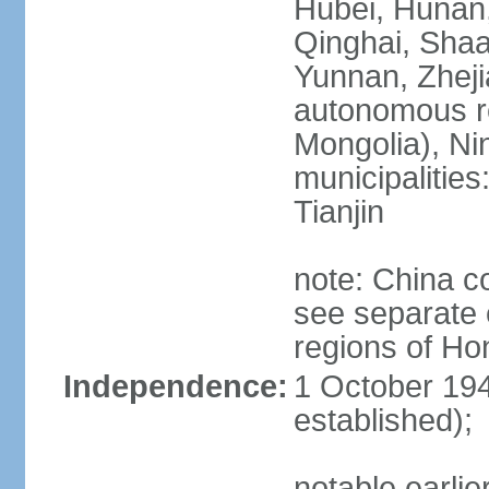
Hubei, Hunan, 
Qinghai, Shaa
Yunnan, Zheji
autonomous re
Mongolia), Nin
municipalities
Tianjin
note: China c
see separate e
regions of H
Independence:
1 October 194
established);
notable earlie