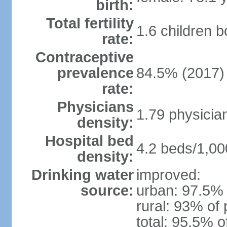
birth:
Total fertility
1.6 children 
rate:
Contraceptive
prevalence
84.5% (2017)
rate:
Physicians
1.79 physicia
density:
Hospital bed
4.2 beds/1,00
density:
Drinking water
improved:
source:
urban: 97.5% 
rural: 93% of 
total: 95.5% o