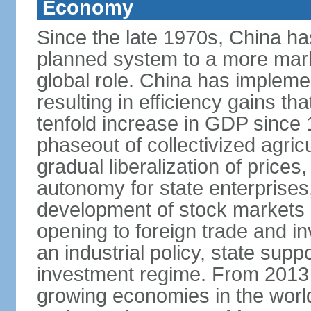
Economy
Since the late 1970s, China ha
planned system to a more mark
global role. China has implemen
resulting in efficiency gains t
tenfold increase in GDP since
phaseout of collectivized agric
gradual liberalization of prices
autonomy for state enterprises,
development of stock markets
opening to foreign trade and i
an industrial policy, state supp
investment regime. From 2013 
growing economies in the worl