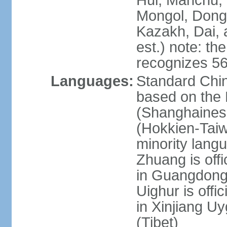
Hui, Manchu, U
Mongol, Dong,
Kazakh, Dai, 
est.) note: th
recognizes 56
Languages:
Standard Chin
based on the 
(Shanghaines
(Hokkien-Taiw
minority lang
Zhuang is offi
in Guangdong, 
Uighur is offic
in Xinjiang Uy
(Tibet)