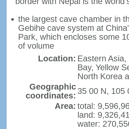
border with Nepal is the world'
the largest cave chamber in t
Gebihe cave system at China
Park, which encloses some 10.7
of volume
Location:
Eastern Asia,
Bay, Yellow S
North Korea 
Geographic
35 00 N, 105 
coordinates:
Area:
total: 9,596,
land: 9,326,4
water: 270,5