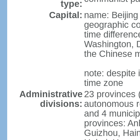
type:
Capital:
name: Beijing
geographic co
time differen
Washington, D
the Chinese m
note: despite i
time zone
Administrative
23 provinces (
divisions:
autonomous reg
and 4 municipa
provinces: An
Guizhou, Hain