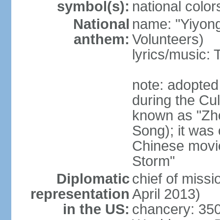
symbol(s):
national color
National
name: "Yiyong
anthem:
Volunteers)
lyrics/music:
note: adopted
during the Cu
known as "Zh
Song); it was 
Chinese movie
Storm"
Diplomatic
chief of miss
representation
April 2013)
in the US:
chancery: 350