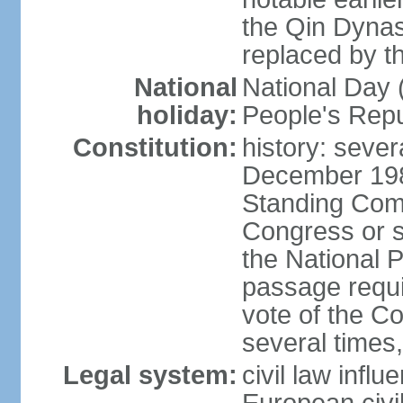
the Qin Dynas
replaced by t
National
National Day (
holiday:
People's Repu
Constitution:
history: sever
December 198
Standing Comm
Congress or s
the National 
passage requi
vote of the 
several times,
Legal system:
civil law infl