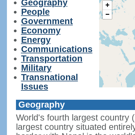
Geography
+
People
−
Government
Economy
Energy
Communications
Transportation
Military
Transnational
Issues
Geography
World's fourth largest country
largest country situated entire