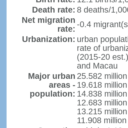
Death rate:
8 deaths/1,00
Net migration
-0.4 migrant(s
rate:
Urbanization:
urban populati
rate of urban
(2015-20 est.
and Macau
Major urban
25.582 millio
areas -
19.618 million
population:
14.838 millio
12.683 milli
13.215 million
11.908 millio