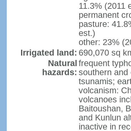
11.3% (2011 e
permanent cro
pasture: 41.8
est.)
other: 23% (2
Irrigated land:
690,070 sq k
Natural
frequent typh
hazards:
southern and 
tsunamis; ear
volcanism: Ch
volcanoes inc
Baitoushan, B
and Kunlun al
inactive in re