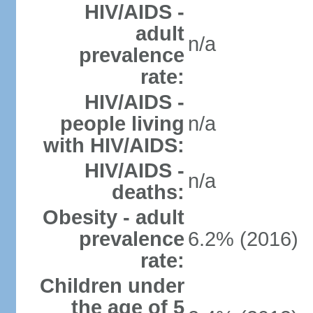
HIV/AIDS -
adult
n/a
prevalence
rate:
HIV/AIDS -
people living
n/a
with HIV/AIDS:
HIV/AIDS -
n/a
deaths:
Obesity - adult
prevalence
6.2% (2016)
rate:
Children under
the age of 5