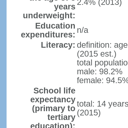
2.4% (2013)
years
underweight:
Education
n/a
expenditures:
Literacy:
definition: ag
(2015 est.)
total populati
male: 98.2%
female: 94.5%
School life
expectancy
total: 14 year
(primary to
(2015)
tertiary
education):