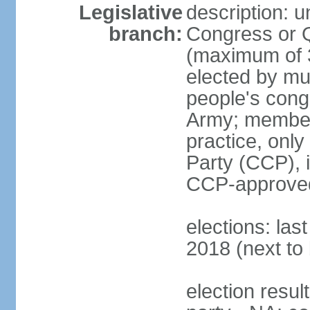
Legislative
description: 
branch:
Congress or 
(maximum of 3
elected by mun
people's cong
Army; members
practice, onl
Party (CCP), i
CCP-approved
elections: la
2018 (next to 
election resul