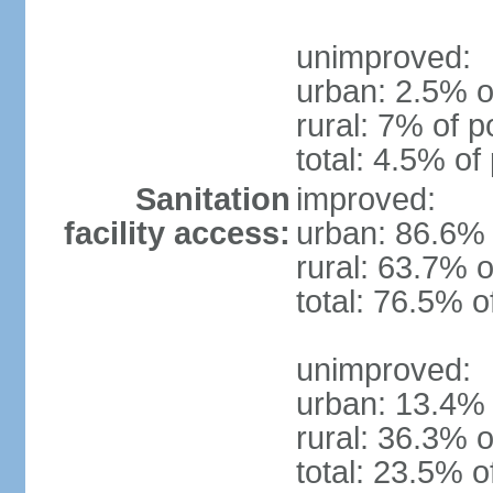
unimproved:
urban: 2.5% o
rural: 7% of p
total: 4.5% of
Sanitation
improved:
facility access:
urban: 86.6% 
rural: 63.7% o
total: 76.5% o
unimproved:
urban: 13.4% 
rural: 36.3% o
total: 23.5% o