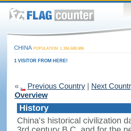
CHINA
POPULATION: 1,384,688,986
1 VISITOR FROM HERE!
«
Previous Country
|
Next Count
Overview
History
China's historical civilization 
3rd century B.C. and for the n