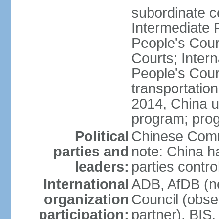
subordinate c
Intermediate 
People's Cou
Courts; Inter
People's Court
transportation
2014, China un
program; prog
Political
Chinese Commu
parties and
note: China h
leaders:
parties contr
International
ADB, AfDB (n
organization
Council (obse
participation:
partner), BI