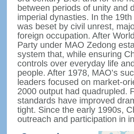
between periods of unity and d
imperial dynasties. In the 19th
was beset by civil unrest, majo
foreign occupation. After Wor
Party under MAO Zedong establ
system that, while ensuring Ch
controls over everyday life and 
people. After 1978, MAO's su
leaders focused on market-or
2000 output had quadrupled. Fo
standards have improved dramat
tight. Since the early 1990s, C
outreach and participation in i