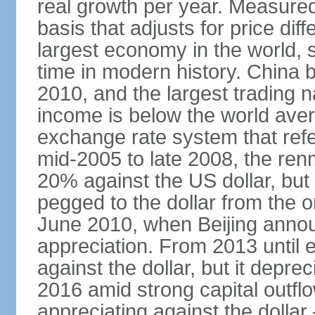
real growth per year. Measure
basis that adjusts for price di
largest economy in the world, s
time in modern history. China 
2010, and the largest trading na
income is below the world ave
exchange rate system that ref
mid-2005 to late 2008, the re
20% against the US dollar, but
pegged to the dollar from the ons
June 2010, when Beijing annou
appreciation. From 2013 until 
against the dollar, but it depr
2016 amid strong capital outf
appreciating against the dolla