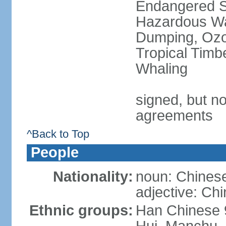
Endangered Sp
Hazardous Wa
Dumping, Ozon
Tropical Timb
Whaling
signed, but no
agreements
^Back to Top
People
Nationality:
noun: Chinese
adjective: Ch
Ethnic groups:
Han Chinese 