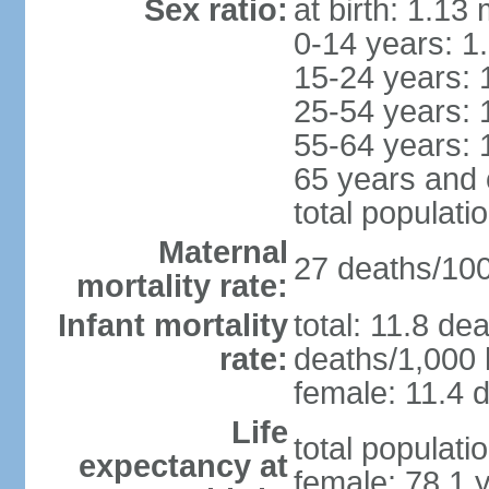
Sex ratio:
at birth: 1.13
0-14 years: 1
15-24 years: 
25-54 years: 
55-64 years: 
65 years and 
total populati
Maternal
27 deaths/100,
mortality rate:
Infant mortality
total: 11.8 de
rate:
deaths/1,000 l
female: 11.4 d
Life
total populati
expectancy at
female: 78.1 