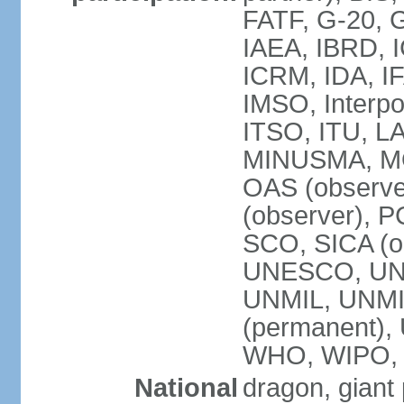
FATF, G-20, G
IAEA, IBRD, I
ICRM, IDA, IF
IMSO, Interpo
ITSO, ITU, L
MINUSMA, MO
OAS (observer
(observer), P
SCO, SICA (
UNESCO, UNF
UNMIL, UNMIS
(permanent)
WHO, WIPO,
National
dragon, giant