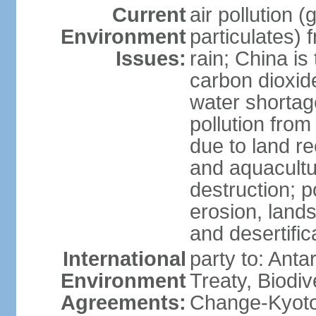
Current
air pollution 
Environment
particulates) 
Issues:
rain; China is 
carbon dioxide
water shortage
pollution from
due to land re
and aquacultu
destruction; 
erosion, lands
and desertific
International
party to: Anta
Environment
Treaty, Biodi
Agreements:
Change-Kyoto 