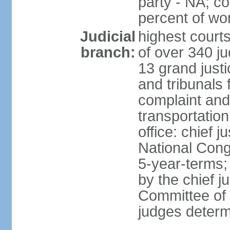
party - NA; c
percent of w
Judicial
highest court
branch:
of over 340 ju
13 grand justi
and tribunals 
complaint an
transportation
office: chief 
National Cong
5-year-terms;
by the chief j
Committee of 
judges deter