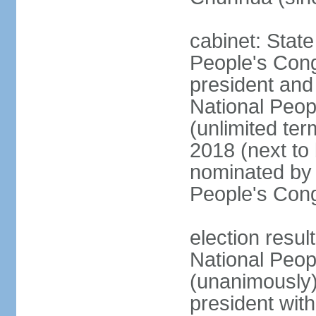
cabinet: Stat
People's Cong
president and 
National Peop
(unlimited ter
2018 (next to
nominated by 
People's Con
election resul
National Peop
(unanimously
president wit