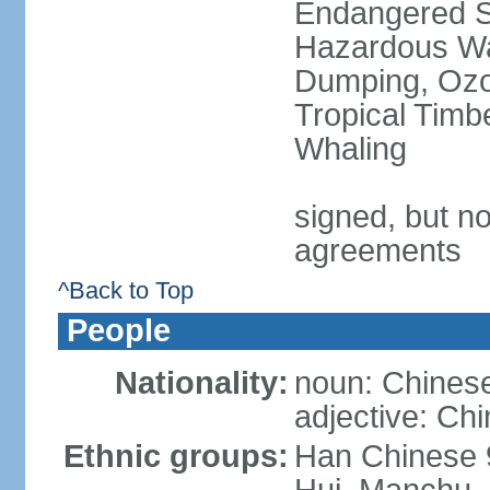
Endangered Sp
Hazardous Wa
Dumping, Ozon
Tropical Timb
Whaling
signed, but no
agreements
^Back to Top
People
Nationality:
noun: Chinese
adjective: Ch
Ethnic groups:
Han Chinese 