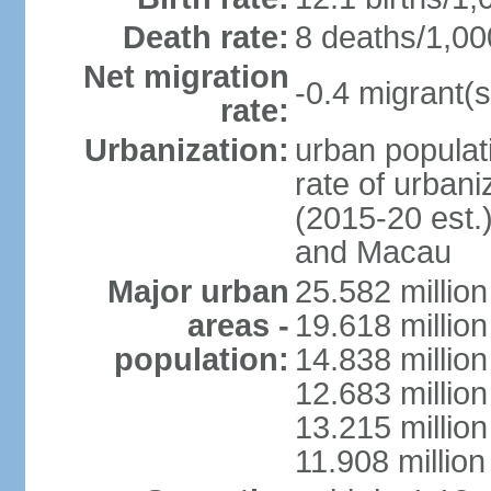
Death rate:
8 deaths/1,00
Net migration
-0.4 migrant(s
rate:
Urbanization:
urban populati
rate of urban
(2015-20 est.
and Macau
Major urban
25.582 millio
areas -
19.618 million
population:
14.838 millio
12.683 milli
13.215 million
11.908 millio