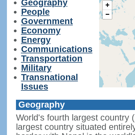
Geography
+
People
−
Government
Economy
Energy
Communications
Transportation
Military
Transnational
Issues
Geography
World's fourth largest country
largest country situated entire