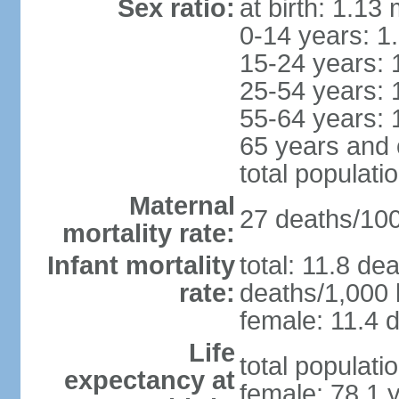
Sex ratio:
at birth: 1.13
0-14 years: 1
15-24 years: 
25-54 years: 
55-64 years: 
65 years and 
total populati
Maternal
27 deaths/100,
mortality rate:
Infant mortality
total: 11.8 de
rate:
deaths/1,000 l
female: 11.4 d
Life
total populati
expectancy at
female: 78.1 