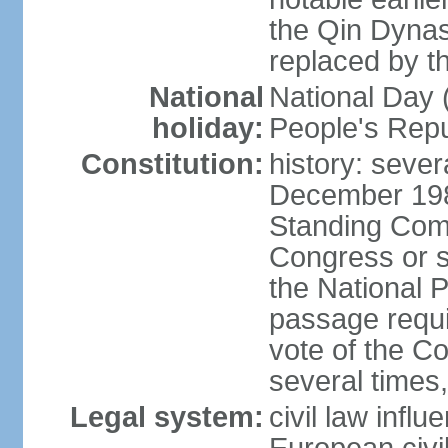
the Qin Dynas
replaced by t
National
National Day (
holiday:
People's Repu
Constitution:
history: sever
December 198
Standing Comm
Congress or s
the National 
passage requi
vote of the 
several times,
Legal system:
civil law infl