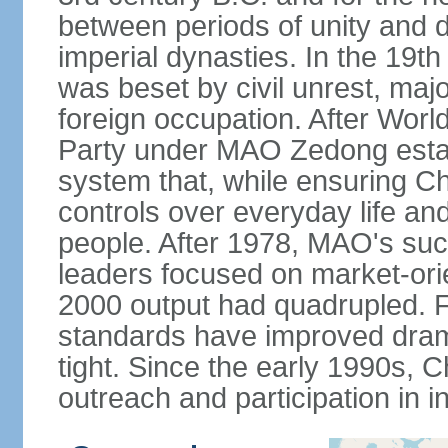
between periods of unity and d
imperial dynasties. In the 19th
was beset by civil unrest, majo
foreign occupation. After Wor
Party under MAO Zedong establ
system that, while ensuring Ch
controls over everyday life and 
people. After 1978, MAO's su
leaders focused on market-or
2000 output had quadrupled. Fo
standards have improved dramat
tight. Since the early 1990s, C
outreach and participation in i