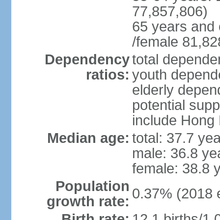
77,857,806)
65 years and 
/female 81,82
Dependency
total dependen
ratios:
youth depende
elderly depend
potential supp
include Hong
Median age:
total: 37.7 ye
male: 36.8 ye
female: 38.8 
Population
0.37% (2018 e
growth rate:
Birth rate:
12.1 births/1,