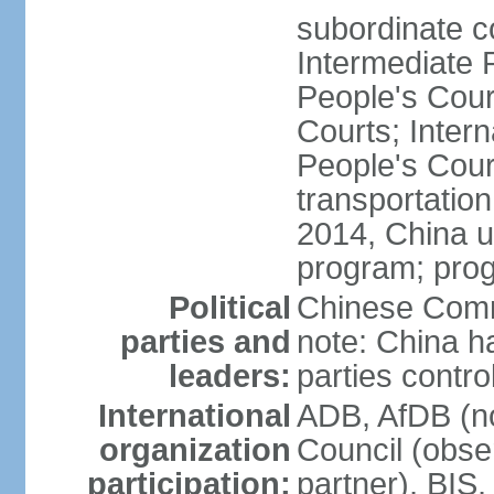
subordinate c
Intermediate 
People's Cou
Courts; Inter
People's Court
transportation
2014, China un
program; prog
Political
Chinese Commu
parties and
note: China h
leaders:
parties contr
International
ADB, AfDB (n
organization
Council (obse
participation:
partner), BI