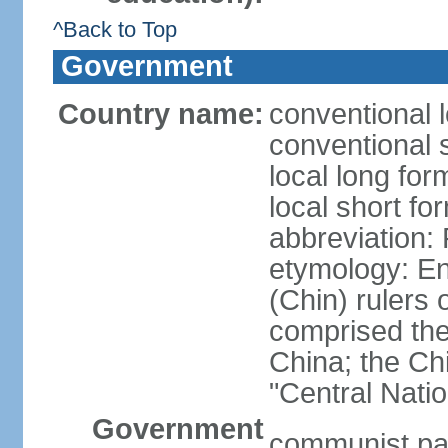
^Back to Top
Government
Country name:
conventional 
conventional 
local long f
local short f
abbreviation:
etymology: En
(Chin) rulers 
comprised the 
China; the C
"Central Nati
Government
communist par