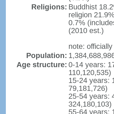
Religions:
Buddhist 18.2
religion 21.9
0.7% (includes
(2010 est.)
note: officially
Population:
1,384,688,986
Age structure:
0-14 years: 1
110,120,535)
15-24 years: 
79,181,726)
25-54 years: 
324,180,103)
55-64 years: 