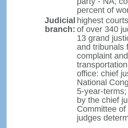
party - NA; c
percent of w
Judicial
highest court
branch:
of over 340 ju
13 grand justi
and tribunals 
complaint an
transportation
office: chief 
National Cong
5-year-terms;
by the chief j
Committee of 
judges deter