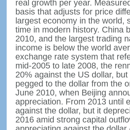
real growth per year. Measure
basis that adjusts for price di
largest economy in the world, s
time in modern history. China 
2010, and the largest trading na
income is below the world ave
exchange rate system that ref
mid-2005 to late 2008, the re
20% against the US dollar, but
pegged to the dollar from the ons
June 2010, when Beijing annou
appreciation. From 2013 until 
against the dollar, but it depr
2016 amid strong capital outf
appreciating against the dolla