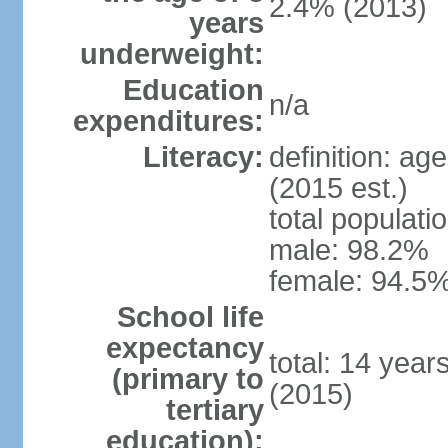
2.4% (2013)
years
underweight:
Education
n/a
expenditures:
Literacy:
definition: ag
(2015 est.)
total populati
male: 98.2%
female: 94.5%
School life
expectancy
total: 14 year
(primary to
(2015)
tertiary
education):