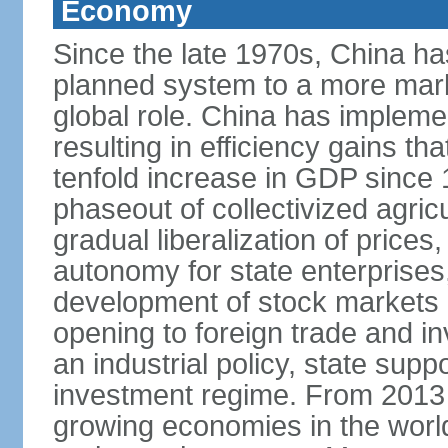
Economy
Since the late 1970s, China ha
planned system to a more mark
global role. China has implemen
resulting in efficiency gains t
tenfold increase in GDP since
phaseout of collectivized agric
gradual liberalization of prices
autonomy for state enterprises,
development of stock markets
opening to foreign trade and i
an industrial policy, state supp
investment regime. From 2013 
growing economies in the worl