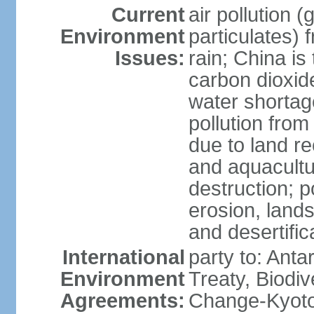
Current
air pollution 
Environment
particulates) 
Issues:
rain; China is 
carbon dioxide
water shortage
pollution from
due to land re
and aquacultu
destruction; 
erosion, lands
and desertific
International
party to: Anta
Environment
Treaty, Biodi
Agreements:
Change-Kyoto 