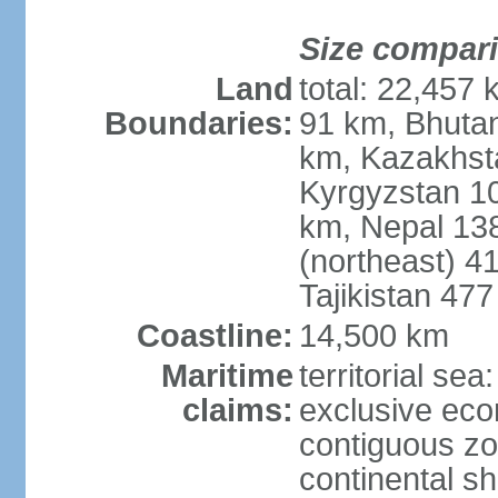
Size compar
Land
total: 22,457 
Boundaries:
91 km, Bhuta
km, Kazakhst
Kyrgyzstan 1
km, Nepal 13
(northeast) 4
Tajikistan 47
Coastline:
14,500 km
Maritime
territorial sea
claims:
exclusive ec
contiguous z
continental sh