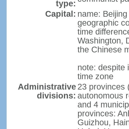
type:
Capital:
name: Beijing
geographic co
time differen
Washington, D
the Chinese m
note: despite i
time zone
Administrative
23 provinces (
divisions:
autonomous reg
and 4 municipa
provinces: An
Guizhou, Hain