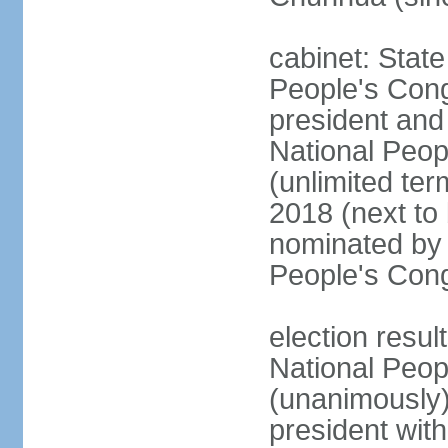
cabinet: Stat
People's Cong
president and 
National Peop
(unlimited ter
2018 (next to
nominated by 
People's Con
election resul
National Peop
(unanimously
president wit