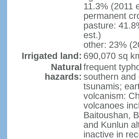
11.3% (2011 e
permanent cro
pasture: 41.8
est.)
other: 23% (2
Irrigated land:
690,070 sq k
Natural
frequent typh
hazards:
southern and 
tsunamis; ear
volcanism: Ch
volcanoes inc
Baitoushan, B
and Kunlun al
inactive in re