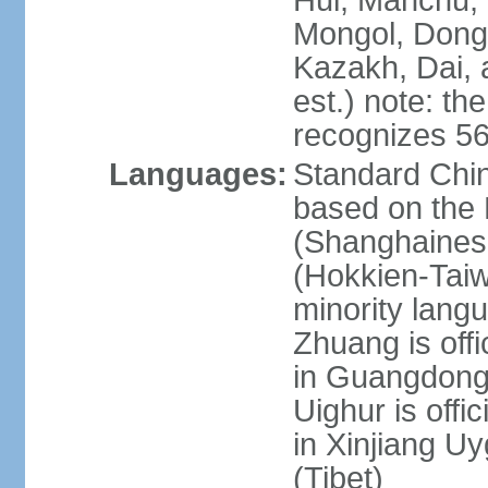
Hui, Manchu, U
Mongol, Dong,
Kazakh, Dai, 
est.) note: th
recognizes 56
Languages:
Standard Chin
based on the 
(Shanghaines
(Hokkien-Taiw
minority lang
Zhuang is offi
in Guangdong, 
Uighur is offic
in Xinjiang Uy
(Tibet)