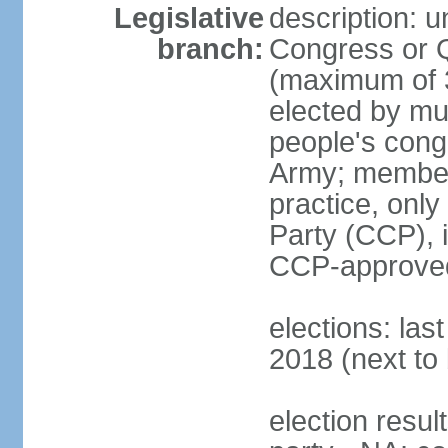
Legislative
description: 
branch:
Congress or 
(maximum of 3
elected by mun
people's cong
Army; members
practice, onl
Party (CCP), i
CCP-approved
elections: la
2018 (next to 
election resul