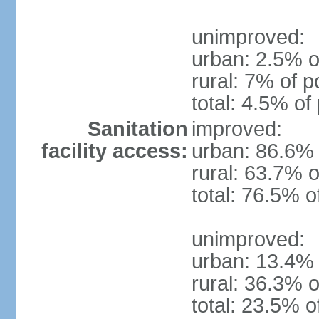
unimproved:
urban: 2.5% o
rural: 7% of p
total: 4.5% of
Sanitation
improved:
facility access:
urban: 86.6% 
rural: 63.7% o
total: 76.5% o
unimproved:
urban: 13.4% 
rural: 36.3% o
total: 23.5% o