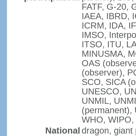
FATF, G-20, G
IAEA, IBRD, I
ICRM, IDA, IF
IMSO, Interpo
ITSO, ITU, L
MINUSMA, MO
OAS (observer
(observer), P
SCO, SICA (
UNESCO, UNF
UNMIL, UNMIS
(permanent)
WHO, WIPO,
National
dragon, giant