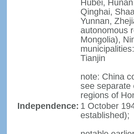
Hubei, Hunan, 
Qinghai, Shaa
Yunnan, Zheji
autonomous re
Mongolia), Nin
municipalities
Tianjin
note: China c
see separate e
regions of H
Independence:
1 October 194
established);
notable earlie