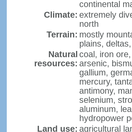
continental m
Climate:
extremely dive
north
Terrain:
mostly mounta
plains, deltas,
Natural
coal, iron ore
resources:
arsenic, bismu
gallium, germa
mercury, tanta
antimony, ma
selenium, str
aluminum, lea
hydropower pot
Land use:
agricultural l