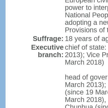
European civil
power to inter
National Peopl
adopting a ne
Provisions of 
Suffrage:
18 years of ag
Executive
chief of state
branch:
2013); Vice 
March 2018)
head of gover
March 2013);
(since 19 Mar
March 2018),
Chunhua (sin