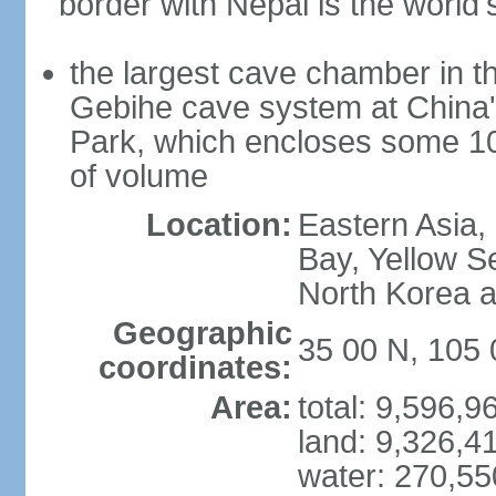
border with Nepal is the world'
the largest cave chamber in t
Gebihe cave system at China
Park, which encloses some 10.7
of volume
Location:
Eastern Asia,
Bay, Yellow S
North Korea 
Geographic
35 00 N, 105 
coordinates:
Area:
total: 9,596,
land: 9,326,4
water: 270,5