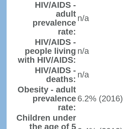
HIV/AIDS -
adult
n/a
prevalence
rate:
HIV/AIDS -
people living
n/a
with HIV/AIDS:
HIV/AIDS -
n/a
deaths:
Obesity - adult
prevalence
6.2% (2016)
rate:
Children under
the age of 5