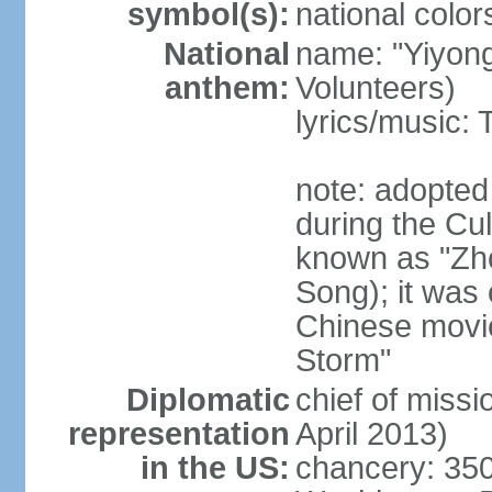
symbol(s):
national color
National
name: "Yiyong
anthem:
Volunteers)
lyrics/music:
note: adopted
during the Cu
known as "Zh
Song); it was 
Chinese movie
Storm"
Diplomatic
chief of miss
representation
April 2013)
in the US:
chancery: 350