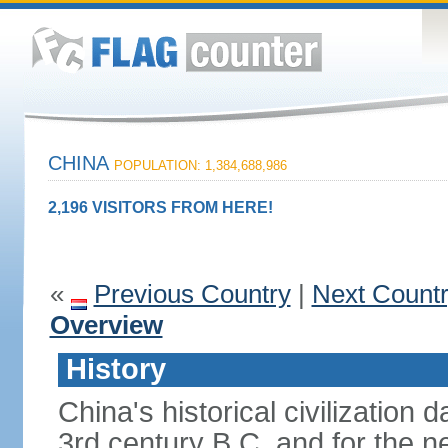
CHINA
POPULATION: 1,384,688,986
2,196 VISITORS FROM HERE!
«
Previous Country
|
Next Count
Overview
History
China's historical civilization 
3rd century B.C. and for the n