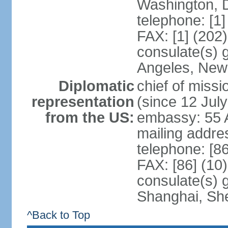
Washington, 
telephone: [1
FAX: [1] (202
consulate(s) 
Angeles, New
Diplomatic
chief of mis
representation
(since 12 Jul
from the US:
embassy: 55 A
mailing addr
telephone: [8
FAX: [86] (10
consulate(s)
Shanghai, Sh
^Back to Top