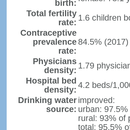
birth:
Total fertility
1.6 children 
rate:
Contraceptive
prevalence
84.5% (2017)
rate:
Physicians
1.79 physicia
density:
Hospital bed
4.2 beds/1,00
density:
Drinking water
improved:
source:
urban: 97.5% 
rural: 93% of 
total: 95.5% o