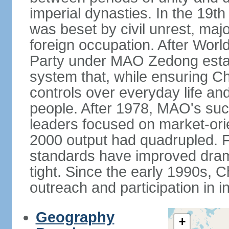
imperial dynasties. In the 19th
was beset by civil unrest, majo
foreign occupation. After Wor
Party under MAO Zedong establ
system that, while ensuring Ch
controls over everyday life and 
people. After 1978, MAO's su
leaders focused on market-or
2000 output had quadrupled. Fo
standards have improved dramat
tight. Since the early 1990s, C
outreach and participation in i
Geography
+