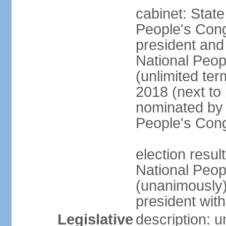
cabinet: Stat
People's Cong
president and 
National Peop
(unlimited ter
2018 (next to
nominated by 
People's Con
election resul
National Peop
(unanimously
president wit
Legislative
description: 