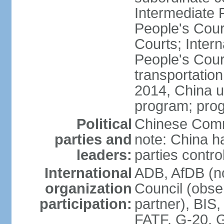
Intermediate 
People's Cou
Courts; Inter
People's Court
transportation
2014, China un
program; prog
Political
Chinese Commu
parties and
note: China h
leaders:
parties contr
International
ADB, AfDB (n
organization
Council (obse
participation:
partner), BI
FATF, G-20, G