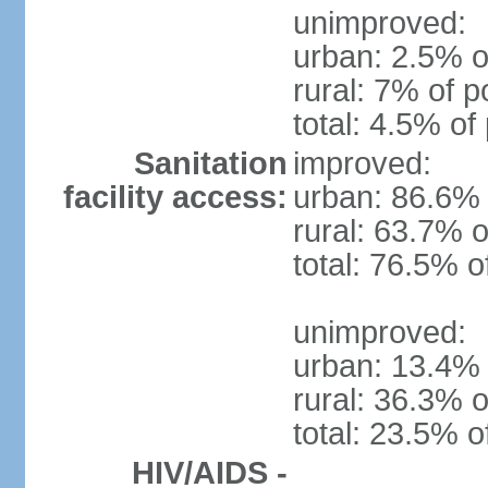
unimproved:
urban: 2.5% o
rural: 7% of p
total: 4.5% of
Sanitation
improved:
facility access:
urban: 86.6% 
rural: 63.7% o
total: 76.5% o
unimproved:
urban: 13.4% 
rural: 36.3% o
total: 23.5% o
HIV/AIDS -