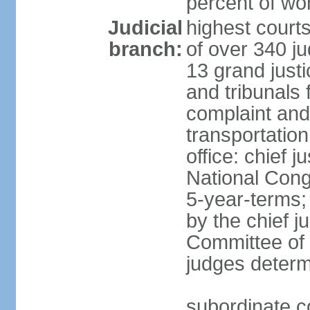
percent of w
Judicial
highest court
branch:
of over 340 ju
13 grand justi
and tribunals 
complaint an
transportation
office: chief 
National Cong
5-year-terms;
by the chief j
Committee of 
judges deter
subordinate c