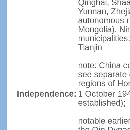
Qinghai, Shaa
Yunnan, Zheji
autonomous re
Mongolia), Nin
municipalities
Tianjin
note: China c
see separate e
regions of H
Independence:
1 October 194
established);
notable earlie
the Qin Dynas