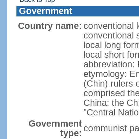
Government
Country name:
conventional 
conventional 
local long f
local short f
abbreviation:
etymology: En
(Chin) rulers 
comprised the 
China; the C
"Central Nati
Government
communist par
type: