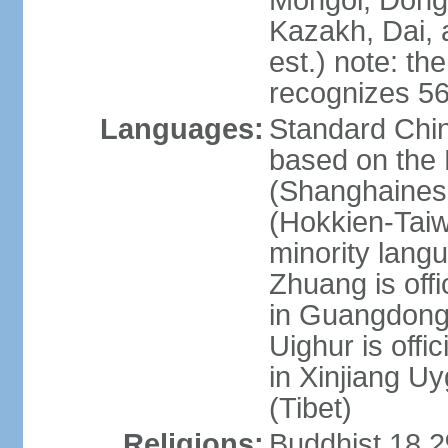
Mongol, Dong,
Kazakh, Dai, 
est.) note: th
recognizes 56
Languages:
Standard Chin
based on the 
(Shanghaines
(Hokkien-Taiw
minority lang
Zhuang is offi
in Guangdong, 
Uighur is offic
in Xinjiang Uy
(Tibet)
Religions:
Buddhist 18.2