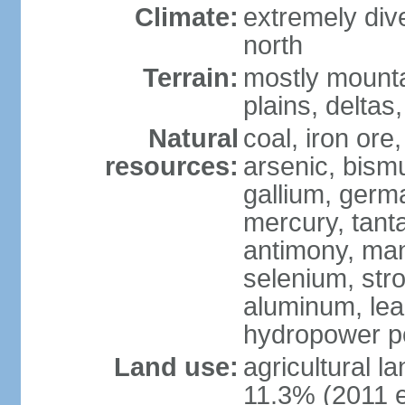
Climate:
extremely dive
north
Terrain:
mostly mounta
plains, deltas,
Natural
coal, iron ore
resources:
arsenic, bismu
gallium, germa
mercury, tanta
antimony, ma
selenium, str
aluminum, lea
hydropower pot
Land use:
agricultural l
11.3% (2011 e