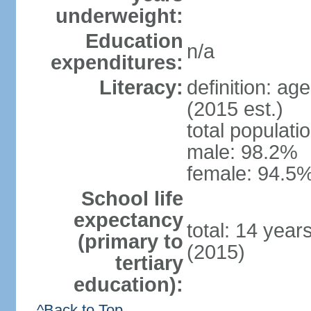
underweight:
Education
n/a
expenditures:
Literacy:
definition: ag
(2015 est.)
total populati
male: 98.2%
female: 94.5%
School life
expectancy
total: 14 year
(primary to
(2015)
tertiary
education):
^Back to Top