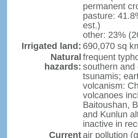
permanent cro
pasture: 41.8
est.)
other: 23% (2
Irrigated land:
690,070 sq k
Natural
frequent typh
hazards:
southern and 
tsunamis; ear
volcanism: Ch
volcanoes inc
Baitoushan, B
and Kunlun al
inactive in re
Current
air pollution 