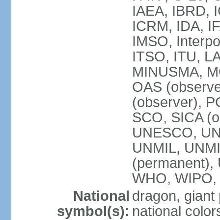
IAEA, IBRD, I
ICRM, IDA, IF
IMSO, Interpo
ITSO, ITU, L
MINUSMA, MO
OAS (observer
(observer), P
SCO, SICA (
UNESCO, UNF
UNMIL, UNMIS
(permanent)
WHO, WIPO,
National
dragon, giant
symbol(s):
national color