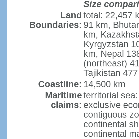
Size compar
Land
total: 22,457 
Boundaries:
91 km, Bhuta
km, Kazakhst
Kyrgyzstan 1
km, Nepal 13
(northeast) 4
Tajikistan 47
Coastline:
14,500 km
Maritime
territorial sea
claims:
exclusive ec
contiguous z
continental sh
continental m