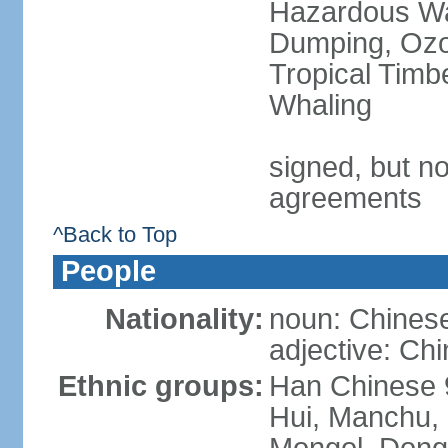
Hazardous Wa
Dumping, Ozon
Tropical Timb
Whaling
signed, but no
agreements
^Back to Top
People
Nationality:
noun: Chinese
adjective: Ch
Ethnic groups:
Han Chinese 
Hui, Manchu, U