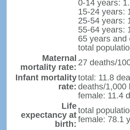
0-14 years: 1
15-24 years: 
25-54 years: 
55-64 years: 
65 years and 
total populati
Maternal
27 deaths/100,
mortality rate:
Infant mortality
total: 11.8 de
rate:
deaths/1,000 l
female: 11.4 d
Life
total populati
expectancy at
female: 78.1 
birth: