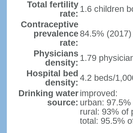
Total fertility
1.6 children 
rate:
Contraceptive
prevalence
84.5% (2017)
rate:
Physicians
1.79 physicia
density:
Hospital bed
4.2 beds/1,00
density:
Drinking water
improved:
source:
urban: 97.5% 
rural: 93% of 
total: 95.5% o