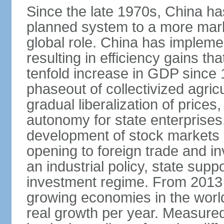
Since the late 1970s, China ha
planned system to a more mark
global role. China has implemen
resulting in efficiency gains t
tenfold increase in GDP since
phaseout of collectivized agric
gradual liberalization of prices
autonomy for state enterprises,
development of stock markets
opening to foreign trade and i
an industrial policy, state supp
investment regime. From 2013 
growing economies in the worl
real growth per year. Measure