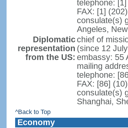
telephone: [1
FAX: [1] (202
consulate(s) 
Angeles, New
Diplomatic
chief of mis
representation
(since 12 Jul
from the US:
embassy: 55 A
mailing addr
telephone: [8
FAX: [86] (10
consulate(s)
Shanghai, Sh
^Back to Top
Economy