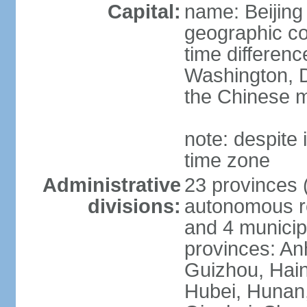
Capital:
name: Beijing
geographic co
time differen
Washington, D
the Chinese m
note: despite i
time zone
Administrative
23 provinces (
divisions:
autonomous reg
and 4 municipa
provinces: An
Guizhou, Hain
Hubei, Hunan, 