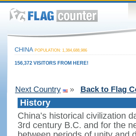
CHINA
POPULATION: 1,384,688,986
156,372 VISITORS FROM HERE!
Next Country
»
Back to Flag C
History
China's historical civilization 
3rd century B.C. and for the n
between periods of unity and d