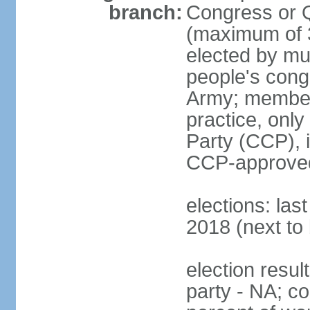
branch:
Congress or 
(maximum of 3
elected by mun
people's cong
Army; members
practice, onl
Party (CCP), i
CCP-approved
elections: la
2018 (next to 
election resul
party - NA; c