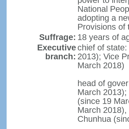
power to inter
National Peopl
adopting a ne
Provisions of 
Suffrage:
18 years of ag
Executive
chief of state
branch:
2013); Vice 
March 2018)
head of gover
March 2013);
(since 19 Mar
March 2018),
Chunhua (sin