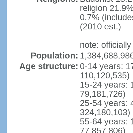
religion 21.9
0.7% (includes
(2010 est.)
note: officially
Population:
1,384,688,986
Age structure:
0-14 years: 1
110,120,535)
15-24 years: 
79,181,726)
25-54 years: 
324,180,103)
55-64 years: 
77,857,806)