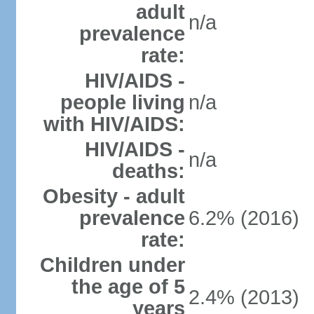
adult
n/a
prevalence
rate:
HIV/AIDS -
people living
n/a
with HIV/AIDS:
HIV/AIDS -
n/a
deaths:
Obesity - adult
prevalence
6.2% (2016)
rate:
Children under
the age of 5
2.4% (2013)
years