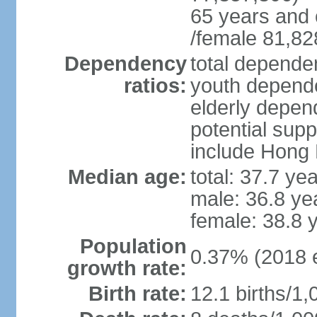
65 years and 
/female 81,82
Dependency
total dependen
ratios:
youth depende
elderly depend
potential supp
include Hong
Median age:
total: 37.7 ye
male: 36.8 ye
female: 38.8 
Population
0.37% (2018 e
growth rate:
Birth rate:
12.1 births/1,