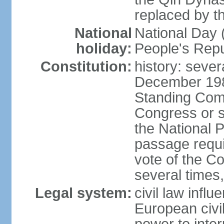
replaced by t
National
National Day (
holiday:
People's Repu
Constitution:
history: sever
December 198
Standing Comm
Congress or s
the National 
passage requi
vote of the 
several times,
Legal system:
civil law infl
European civil