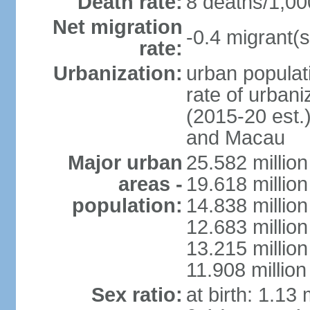
Death rate:
8 deaths/1,00
Net migration
-0.4 migrant(s
rate:
Urbanization:
urban populati
rate of urban
(2015-20 est.
and Macau
Major urban
25.582 millio
areas -
19.618 million
population:
14.838 millio
12.683 milli
13.215 million
11.908 millio
Sex ratio:
at birth: 1.13