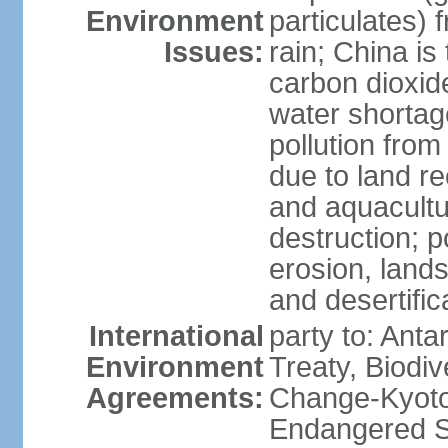
Environment
particulates) 
Issues:
rain; China is 
carbon dioxide
water shortage
pollution from
due to land re
and aquacultu
destruction; 
erosion, lands
and desertific
International
party to: Anta
Environment
Treaty, Biodi
Agreements:
Change-Kyoto 
Endangered Sp