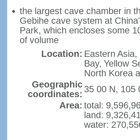
the largest cave chamber in t
Gebihe cave system at China
Park, which encloses some 10.7
of volume
Location:
Eastern Asia,
Bay, Yellow S
North Korea 
Geographic
35 00 N, 105 
coordinates:
Area:
total: 9,596,
land: 9,326,4
water: 270,5