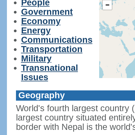
People
−
Government
Economy
Energy
Communications
Transportation
Military
Transnational
Issues
Geography
World's fourth largest country
largest country situated entire
border with Nepal is the world'