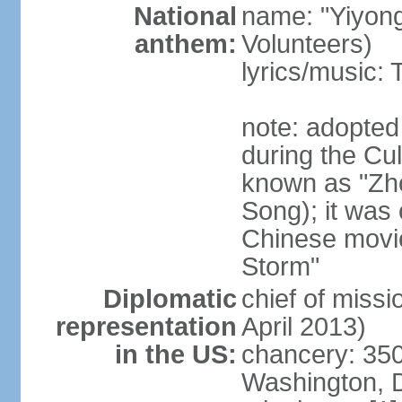
National
name: "Yiyong
anthem:
Volunteers)
lyrics/music:
note: adopted
during the Cu
known as "Zh
Song); it was 
Chinese movie
Storm"
Diplomatic
chief of miss
representation
April 2013)
in the US:
chancery: 350
Washington, 