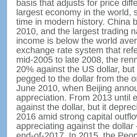
basis that adjusts for price di
largest economy in the world, s
time in modern history. China 
2010, and the largest trading na
income is below the world ave
exchange rate system that ref
mid-2005 to late 2008, the re
20% against the US dollar, but
pegged to the dollar from the ons
June 2010, when Beijing annou
appreciation. From 2013 until 
against the dollar, but it depr
2016 amid strong capital outf
appreciating against the dolla
end-of-2017. In 2015, the Peop