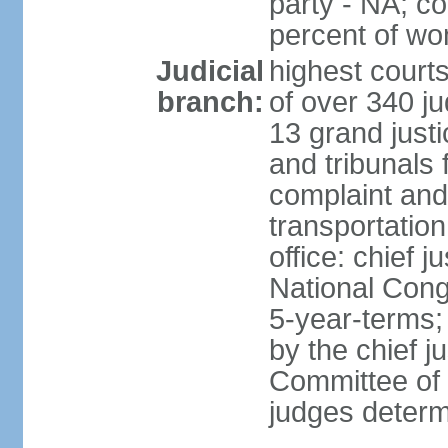
party - NA; c
percent of w
Judicial
highest court
branch:
of over 340 ju
13 grand justi
and tribunals 
complaint an
transportation
office: chief 
National Cong
5-year-terms;
by the chief j
Committee of 
judges deter