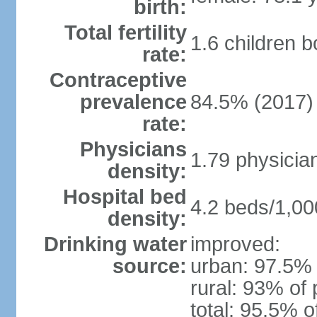
birth:
Total fertility
1.6 children 
rate:
Contraceptive
prevalence
84.5% (2017)
rate:
Physicians
1.79 physicia
density:
Hospital bed
4.2 beds/1,00
density:
Drinking water
improved:
source:
urban: 97.5% 
rural: 93% of 
total: 95.5% o