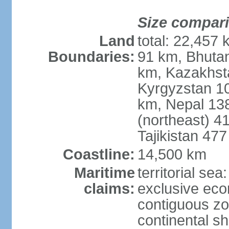
Size compar
Land
total: 22,457 
Boundaries:
91 km, Bhuta
km, Kazakhst
Kyrgyzstan 1
km, Nepal 13
(northeast) 4
Tajikistan 47
Coastline:
14,500 km
Maritime
territorial sea
claims:
exclusive ec
contiguous z
continental sh