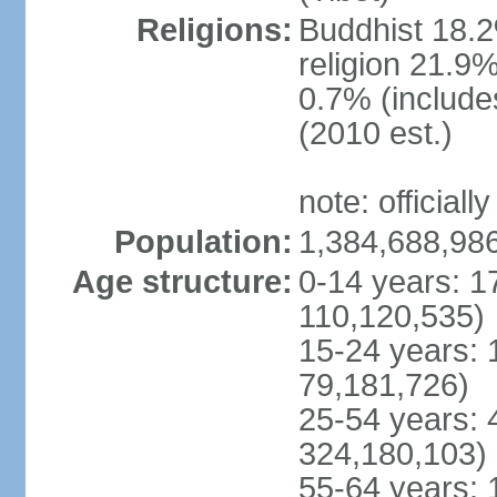
Religions:
Buddhist 18.2
religion 21.9
0.7% (includes
(2010 est.)
note: officially
Population:
1,384,688,986
Age structure:
0-14 years: 1
110,120,535)
15-24 years: 
79,181,726)
25-54 years: 
324,180,103)
55-64 years: 