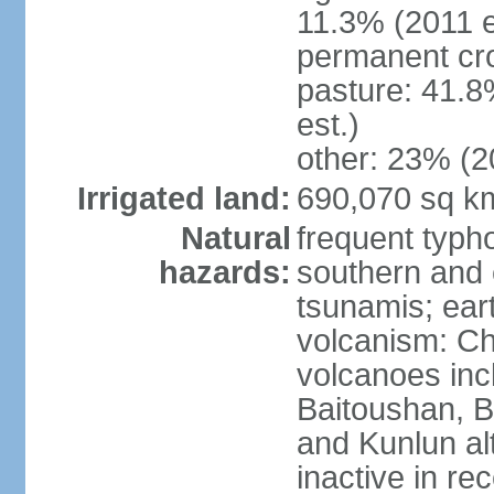
11.3% (2011 e
permanent cro
pasture: 41.8
est.)
other: 23% (2
Irrigated land:
690,070 sq k
Natural
frequent typh
hazards:
southern and 
tsunamis; ear
volcanism: Ch
volcanoes inc
Baitoushan, B
and Kunlun al
inactive in re