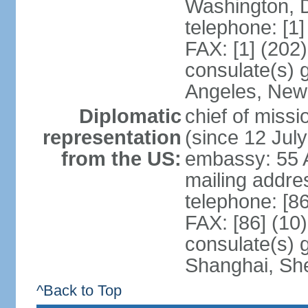
Washington, 
telephone: [1
FAX: [1] (202
consulate(s) 
Angeles, New
Diplomatic
chief of mis
representation
(since 12 Jul
from the US:
embassy: 55 A
mailing addr
telephone: [8
FAX: [86] (10
consulate(s)
Shanghai, Sh
^Back to Top