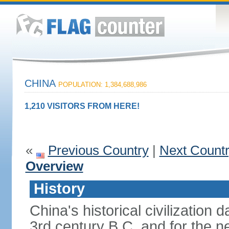
CHINA
POPULATION: 1,384,688,986
1,210 VISITORS FROM HERE!
«
Previous Country
|
Next Count
Overview
History
China's historical civilization 
3rd century B.C. and for the n