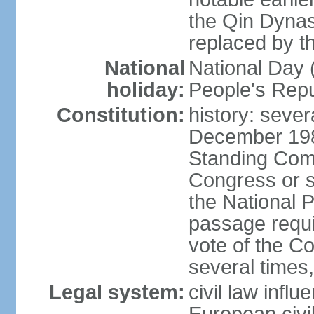
the Qin Dynas
replaced by t
National
National Day (
holiday:
People's Repu
Constitution:
history: sever
December 198
Standing Comm
Congress or s
the National 
passage requi
vote of the 
several times,
Legal system:
civil law infl