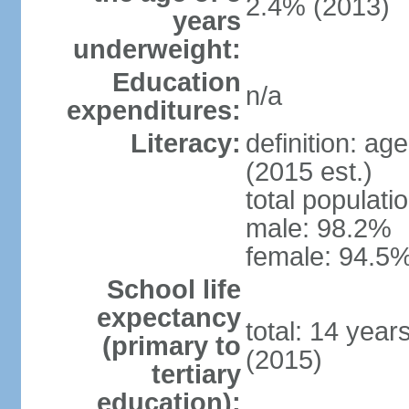
2.4% (2013)
years
underweight:
Education
n/a
expenditures:
Literacy:
definition: ag
(2015 est.)
total populati
male: 98.2%
female: 94.5%
School life
expectancy
total: 14 year
(primary to
(2015)
tertiary
education):