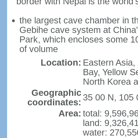
border with Nepal is the world'
the largest cave chamber in t
Gebihe cave system at China
Park, which encloses some 10.7
of volume
Location:
Eastern Asia,
Bay, Yellow S
North Korea 
Geographic
35 00 N, 105 
coordinates:
Area:
total: 9,596,
land: 9,326,4
water: 270,5