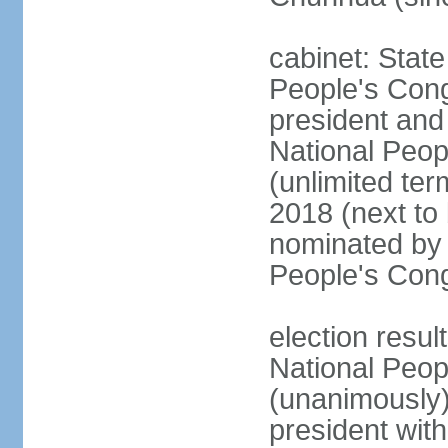
cabinet: Stat
People's Cong
president and 
National Peop
(unlimited ter
2018 (next to
nominated by 
People's Con
election resul
National Peop
(unanimously
president wit