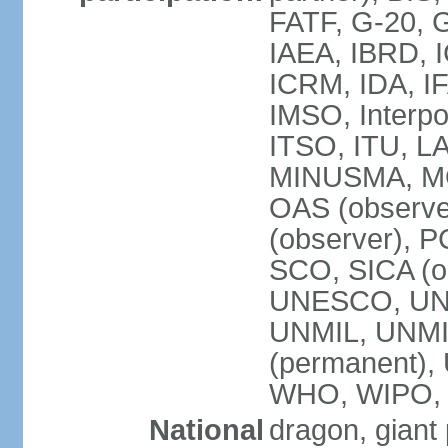
FATF, G-20, G
IAEA, IBRD, I
ICRM, IDA, IF
IMSO, Interpo
ITSO, ITU, L
MINUSMA, MO
OAS (observer
(observer), P
SCO, SICA (
UNESCO, UNF
UNMIL, UNMIS
(permanent)
WHO, WIPO,
National
dragon, giant