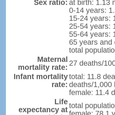
Sex ratio:
at birth: 1.13
0-14 years: 1
15-24 years: 
25-54 years: 
55-64 years: 
65 years and 
total populati
Maternal
27 deaths/100,
mortality rate:
Infant mortality
total: 11.8 de
rate:
deaths/1,000 l
female: 11.4 d
Life
total populati
expectancy at
female: 78.1 