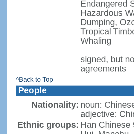
Endangered Sp
Hazardous Wa
Dumping, Ozon
Tropical Timb
Whaling
signed, but no
agreements
^Back to Top
People
Nationality:
noun: Chinese
adjective: Ch
Ethnic groups:
Han Chinese 