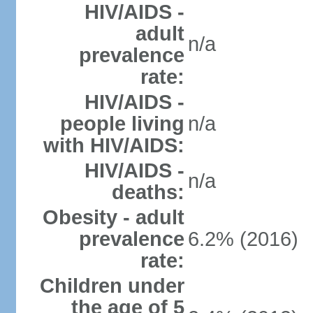
HIV/AIDS -
adult
n/a
prevalence
rate:
HIV/AIDS -
people living
n/a
with HIV/AIDS:
HIV/AIDS -
n/a
deaths:
Obesity - adult
prevalence
6.2% (2016)
rate:
Children under
the age of 5