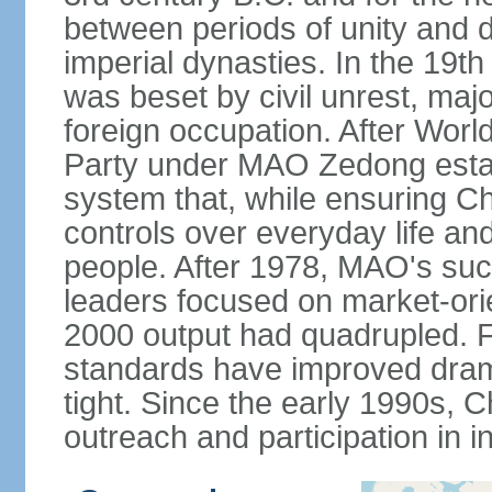
between periods of unity and d
imperial dynasties. In the 19th
was beset by civil unrest, majo
foreign occupation. After Wor
Party under MAO Zedong establ
system that, while ensuring Ch
controls over everyday life and 
people. After 1978, MAO's su
leaders focused on market-or
2000 output had quadrupled. Fo
standards have improved dramat
tight. Since the early 1990s, C
outreach and participation in i