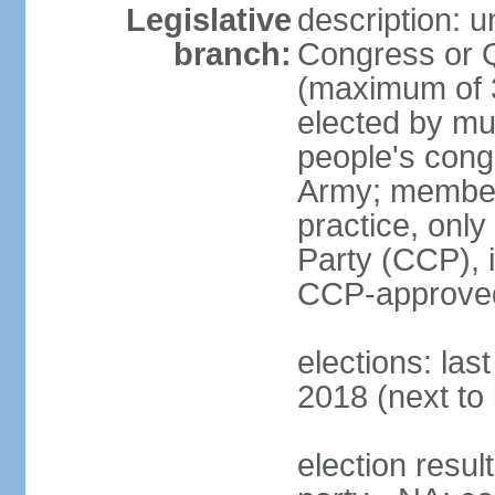
Legislative
description: 
branch:
Congress or 
(maximum of 3
elected by mun
people's cong
Army; members
practice, onl
Party (CCP), i
CCP-approved
elections: la
2018 (next to 
election resul