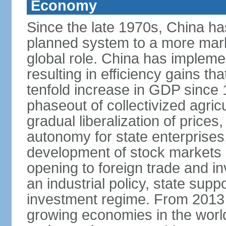
Economy
Since the late 1970s, China ha
planned system to a more mark
global role. China has implemen
resulting in efficiency gains t
tenfold increase in GDP since
phaseout of collectivized agric
gradual liberalization of prices
autonomy for state enterprises,
development of stock markets
opening to foreign trade and i
an industrial policy, state supp
investment regime. From 2013 
growing economies in the worl