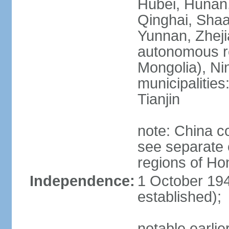
Hubei, Hunan, 
Qinghai, Shaa
Yunnan, Zheji
autonomous re
Mongolia), Nin
municipalities
Tianjin
note: China c
see separate e
regions of H
Independence:
1 October 194
established);
notable earlie