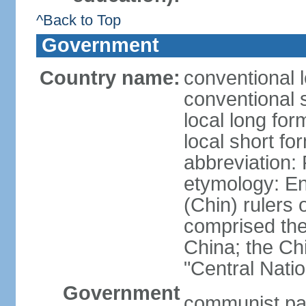
^Back to Top
Government
Country name:
conventional 
conventional 
local long f
local short f
abbreviation:
etymology: En
(Chin) rulers 
comprised the 
China; the C
"Central Nati
Government
communist par