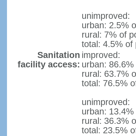
unimproved:
urban: 2.5% o
rural: 7% of p
total: 4.5% of
Sanitation
improved:
facility access:
urban: 86.6% 
rural: 63.7% o
total: 76.5% o
unimproved:
urban: 13.4% 
rural: 36.3% o
total: 23.5% o