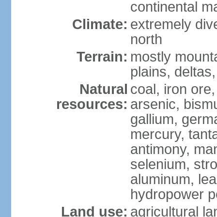
continental m
Climate:
extremely dive
north
Terrain:
mostly mounta
plains, deltas,
Natural
coal, iron ore
resources:
arsenic, bismu
gallium, germa
mercury, tanta
antimony, ma
selenium, str
aluminum, lea
hydropower pot
Land use:
agricultural l