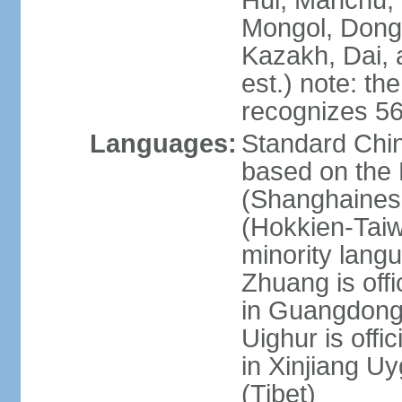
Hui, Manchu, U
Mongol, Dong,
Kazakh, Dai, 
est.) note: th
recognizes 56
Languages:
Standard Chin
based on the 
(Shanghaines
(Hokkien-Taiw
minority lang
Zhuang is offi
in Guangdong, 
Uighur is offic
in Xinjiang Uy
(Tibet)