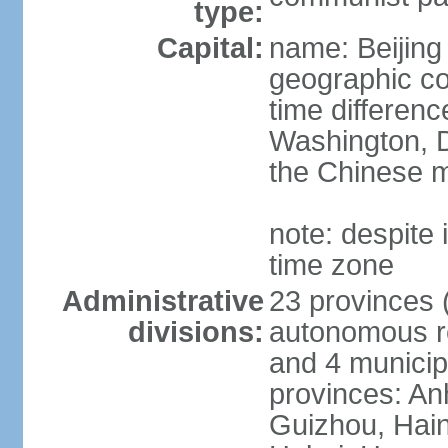
type:
Capital:
name: Beijing
geographic co
time differen
Washington, D
the Chinese m
note: despite i
time zone
Administrative
23 provinces (
divisions:
autonomous reg
and 4 municipa
provinces: An
Guizhou, Hain