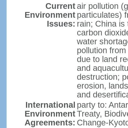
Current
air pollution 
Environment
particulates) 
Issues:
rain; China is 
carbon dioxide
water shortage
pollution from
due to land re
and aquacultu
destruction; 
erosion, lands
and desertific
International
party to: Anta
Environment
Treaty, Biodi
Agreements:
Change-Kyoto 