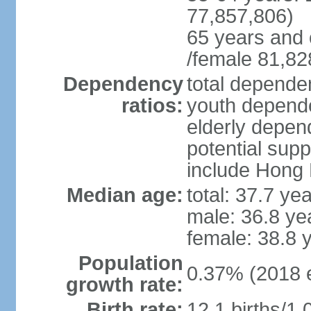
77,857,806)
65 years and 
/female 81,82
Dependency
total dependen
ratios:
youth depende
elderly depend
potential supp
include Hong
Median age:
total: 37.7 ye
male: 36.8 ye
female: 38.8 
Population
0.37% (2018 e
growth rate:
Birth rate:
12.1 births/1,