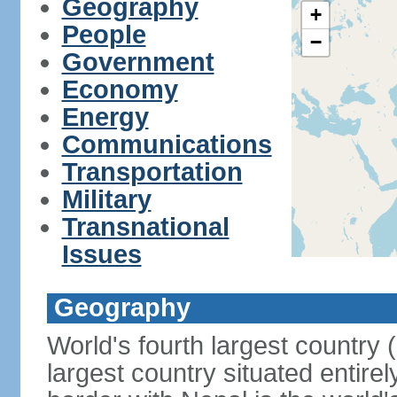
Geography
+
People
−
Government
Economy
Energy
Communications
Transportation
Military
Transnational
Issues
Geography
World's fourth largest country
largest country situated entire