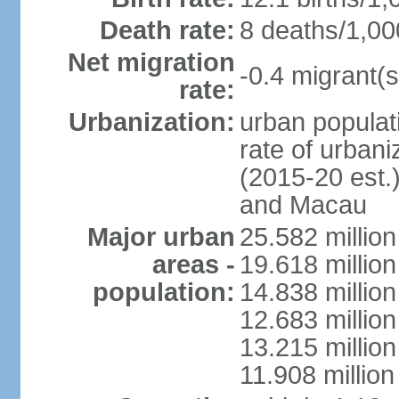
Death rate:
8 deaths/1,00
Net migration
-0.4 migrant(s
rate:
Urbanization:
urban populati
rate of urban
(2015-20 est.
and Macau
Major urban
25.582 millio
areas -
19.618 million
population:
14.838 millio
12.683 milli
13.215 million
11.908 millio