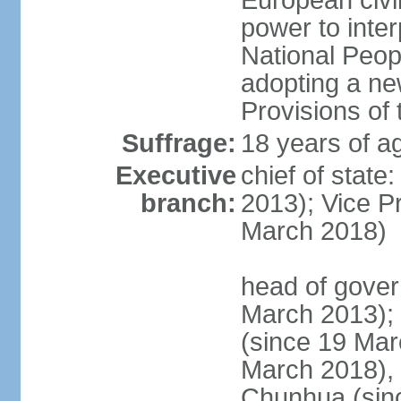
European civil
power to inter
National Peopl
adopting a ne
Provisions of 
Suffrage:
18 years of ag
Executive
chief of state
branch:
2013); Vice 
March 2018)
head of gover
March 2013);
(since 19 Mar
March 2018),
Chunhua (sin