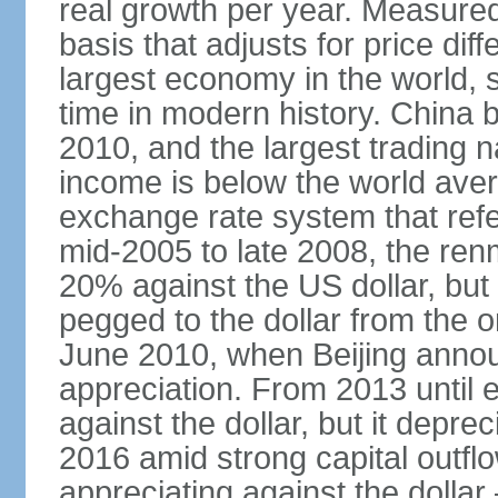
real growth per year. Measure
basis that adjusts for price di
largest economy in the world, s
time in modern history. China 
2010, and the largest trading na
income is below the world ave
exchange rate system that ref
mid-2005 to late 2008, the re
20% against the US dollar, but
pegged to the dollar from the ons
June 2010, when Beijing annou
appreciation. From 2013 until 
against the dollar, but it depr
2016 amid strong capital outf
appreciating against the dolla