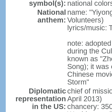
symbol(s):
national color
National
name: "Yiyong
anthem:
Volunteers)
lyrics/music:
note: adopted
during the Cu
known as "Zh
Song); it was 
Chinese movie
Storm"
Diplomatic
chief of miss
representation
April 2013)
in the US:
chancery: 350