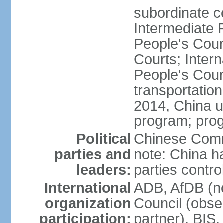
subordinate c
Intermediate 
People's Cou
Courts; Inter
People's Court
transportation
2014, China un
program; prog
Political
Chinese Commu
parties and
note: China h
leaders:
parties contr
International
ADB, AfDB (n
organization
Council (obse
participation:
partner), BI