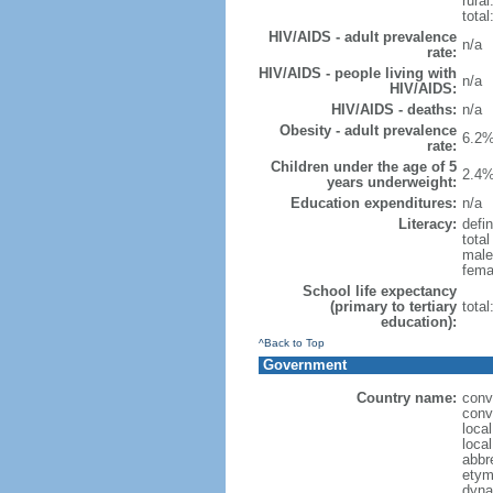
rural
total
HIV/AIDS - adult prevalence
n/a
rate:
HIV/AIDS - people living with
n/a
HIV/AIDS:
HIV/AIDS - deaths:
n/a
Obesity - adult prevalence
6.2%
rate:
Children under the age of 5
2.4%
years underweight:
Education expenditures:
n/a
Literacy:
defin
tota
male
fema
School life expectancy
(primary to tertiary
tota
education):
^Back to Top
Government
Country name:
conv
conv
loca
loca
abbr
etym
dyna