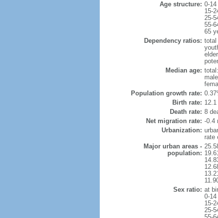
Age structure:
0-14
15-2
25-5
55-6
65 y
Dependency ratios:
total
yout
elde
pote
Median age:
total
male
fema
Population growth rate:
0.37
Birth rate:
12.1 
Death rate:
8 de
Net migration rate:
-0.4 
Urbanization:
urba
rate
Major urban areas -
25.5
population:
19.6
14.8
12.6
13.21
11.9
Sex ratio:
at bi
0-14
15-2
25-5
55-6