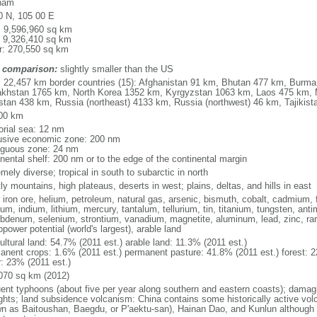
nam
0 N, 105 00 E
l: 9,596,960 sq km
: 9,326,410 sq km
r: 270,550 sq km
 comparison:
slightly smaller than the US
l: 22,457 km border countries (15): Afghanistan 91 km, Bhutan 477 km, Burm
khstan 1765 km, North Korea 1352 km, Kyrgyzstan 1063 km, Laos 475 km, 
stan 438 km, Russia (northeast) 4133 km, Russia (northwest) 46 km, Tajiki
00 km
torial sea: 12 nm
usive economic zone: 200 nm
iguous zone: 24 nm
inental shelf: 200 nm or to the edge of the continental margin
mely diverse; tropical in south to subarctic in north
y mountains, high plateaus, deserts in west; plains, deltas, and hills in east
, iron ore, helium, petroleum, natural gas, arsenic, bismuth, cobalt, cadmium, 
ium, indium, lithium, mercury, tantalum, tellurium, tin, titanium, tungsten, 
bdenum, selenium, strontium, vanadium, magnetite, aluminum, lead, zinc, rar
power potential (world's largest), arable land
ultural land: 54.7% (2011 est.) arable land: 11.3% (2011 est.)
anent crops: 1.6% (2011 est.) permanent pasture: 41.8% (2011 est.) forest: 2
r: 23% (2011 est.)
070 sq km (2012)
uent typhoons (about five per year along southern and eastern coasts); damag
ghts; land subsidence volcanism: China contains some historically active vo
n as Baitoushan, Baegdu, or P'aektu-san), Hainan Dao, and Kunlun although m