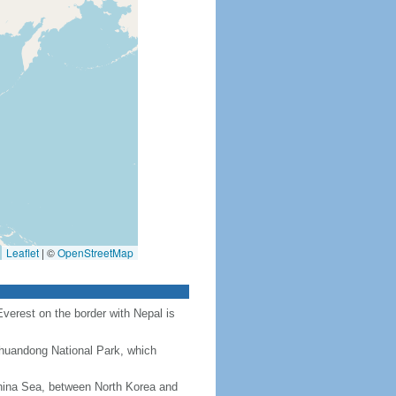
Leaflet
|
©
OpenStreetMap
Everest on the border with Nepal is
Chuandong National Park, which
hina Sea, between North Korea and