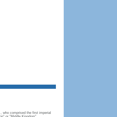
, who comprised the first imperial
on" or "Middle Kingdom"