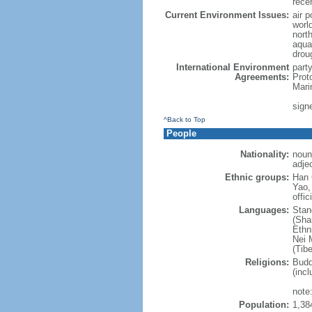
rece
Current Environment Issues:
air p
world
nort
aqua
drou
International Environment
part
Agreements:
Prot
Mari
sign
^Back to Top
People
Nationality:
noun
adje
Ethnic groups:
Han 
Yao,
offic
Languages:
Stan
(Sha
Ethni
Nei M
(Tibe
Religions:
Budd
(incl
note:
Population:
1,38