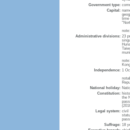
Government type:
comm
Capital:
name
geog
time
"Nor
note:
Administrative divisions:
23 pr
sing
Huna
Taiw
muni
note
Kong
Independence:
1 Oc
nota
Repu
National holiday:
Nati
Constitution:
hist
the 
pass
(201
Legal system:
civil
statu
pass
Suffrage:
18 y