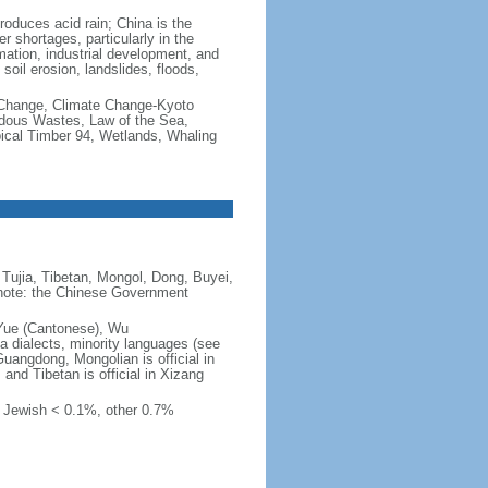
produces acid rain; China is the
er shortages, particularly in the
mation, industrial development, and
oil erosion, landslides, floods,
te Change, Climate Change-Kyoto
rdous Wastes, Law of the Sea,
pical Timber 94, Wetlands, Whaling
Tujia, Tibetan, Mongol, Dong, Buyei,
) note: the Chinese Government
 Yue (Cantonese), Wu
 dialects, minority languages (see
Guangdong, Mongolian is official in
, and Tibetan is official in Xizang
, Jewish < 0.1%, other 0.7%