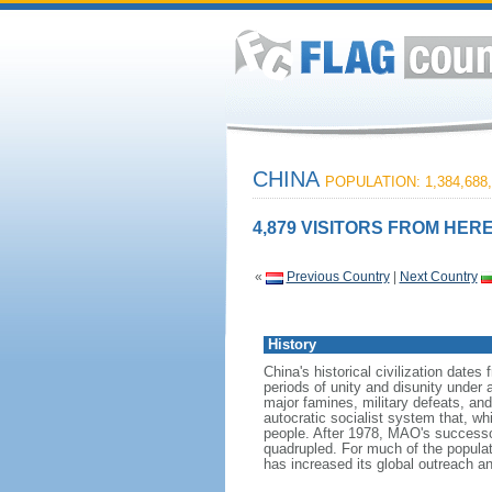
CHINA
POPULATION: 1,384,688,
4,879 VISITORS FROM HERE
«
Previous Country
|
Next Country
History
China's historical civilization date
periods of unity and disunity under 
major famines, military defeats, a
autocratic socialist system that, whi
people. After 1978, MAO's success
quadrupled. For much of the populati
has increased its global outreach and