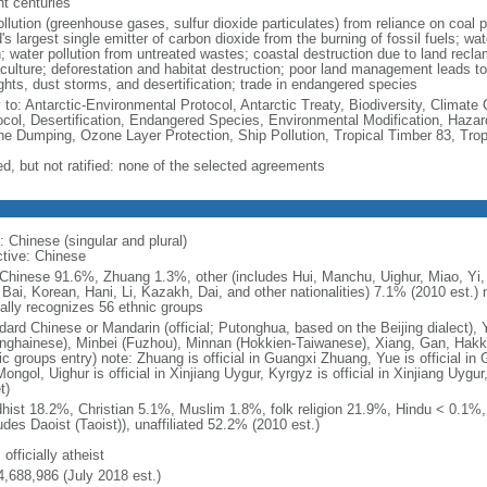
nt centuries
ollution (greenhouse gases, sulfur dioxide particulates) from reliance on coal 
's largest single emitter of carbon dioxide from the burning of fossil fuels; wat
h; water pollution from untreated wastes; coastal destruction due to land recla
culture; deforestation and habitat destruction; poor land management leads to s
ghts, dust storms, and desertification; trade in endangered species
y to: Antarctic-Environmental Protocol, Antarctic Treaty, Biodiversity, Clima
ocol, Desertification, Endangered Species, Environmental Modification, Haza
ne Dumping, Ozone Layer Protection, Ship Pollution, Tropical Timber 83, Tro
ed, but not ratified: none of the selected agreements
: Chinese (singular and plural)
ctive: Chinese
Chinese 91.6%, Zhuang 1.3%, other (includes Hui, Manchu, Uighur, Miao, Yi, 
 Bai, Korean, Hani, Li, Kazakh, Dai, and other nationalities) 7.1% (2010 est.
ially recognizes 56 ethnic groups
dard Chinese or Mandarin (official; Putonghua, based on the Beijing dialect),
nghainese), Minbei (Fuzhou), Minnan (Hokkien-Taiwanese), Xiang, Gan, Hakka
c groups entry) note: Zhuang is official in Guangxi Zhuang, Yue is official in 
ongol, Uighur is official in Xinjiang Uygur, Kyrgyz is official in Xinjiang Uygur
t)
hist 18.2%, Christian 5.1%, Muslim 1.8%, folk religion 21.9%, Hindu < 0.1%
udes Daoist (Taoist)), unaffiliated 52.2% (2010 est.)
 officially atheist
4,688,986 (July 2018 est.)