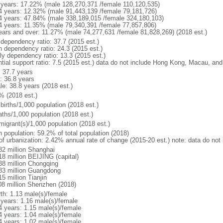
 years: 17.22% (male 128,270,371 /female 110,120,535)
4 years: 12.32% (male 91,443,139 /female 79,181,726)
4 years: 47.84% (male 338,189,015 /female 324,180,103)
4 years: 11.35% (male 79,340,391 /female 77,857,806)
ears and over: 11.27% (male 74,277,631 /female 81,828,269) (2018 est.)
 dependency ratio: 37.7 (2015 est.)
h dependency ratio: 24.3 (2015 est.)
rly dependency ratio: 13.3 (2015 est.)
ntial support ratio: 7.5 (2015 est.) data do not include Hong Kong, Macau, an
: 37.7 years
: 36.8 years
le: 38.8 years (2018 est.)
% (2018 est.)
births/1,000 population (2018 est.)
aths/1,000 population (2018 est.)
migrant(s)/1,000 population (2018 est.)
n population: 59.2% of total population (2018)
 of urbanization: 2.42% annual rate of change (2015-20 est.) note: data do n
82 million Shanghai
18 million BEIJING (capital)
38 million Chongqing
83 million Guangdong
5 million Tianjin
08 million Shenzhen (2018)
rth: 1.13 male(s)/female
 years: 1.16 male(s)/female
4 years: 1.15 male(s)/female
4 years: 1.04 male(s)/female
4 years: 1.02 male(s)/female