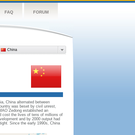
FAQ
FORUM
China
nnia, China alternated between
ountry was beset by civil unrest,
r MAO Zedong established an
cost the lives of tens of millions of
evelopment and by 2000 output had
tight. Since the early 1990s, China