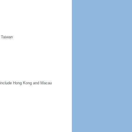
d Taiwan
ot include Hong Kong and Macau