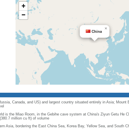
+
−
×
China
 Russia, Canada, and US) and largest country situated entirely in Asia; Mount 
vel
orld is the Miao Room, in the Gebihe cave system at China's Ziyun Getu He 
380.7 million cu ft) of volume
ern Asia, bordering the East China Sea, Korea Bay, Yellow Sea, and South C