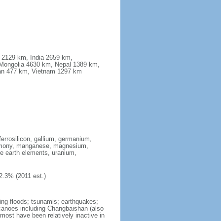
a 2129 km, India 2659 km,
Mongolia 4630 km, Nepal 1389 km,
stan 477 km, Vietnam 1297 km
ferrosilicon, gallium, germanium,
antimony, manganese, magnesium,
e earth elements, uranium,
2.3% (2011 est.)
ing floods; tsunamis; earthquakes;
lcanoes including Changbaishan (also
ost have been relatively inactive in