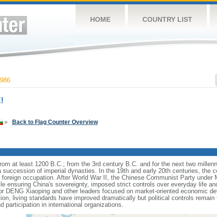
HOME
COUNTRY LIST
986
!
»
Back to Flag Counter Overview
s from at least 1200 B.C.; from the 3rd century B.C. and for the next two mille
a succession of imperial dynasties. In the 19th and early 20th centuries, the c
nd foreign occupation. After World War II, the Chinese Communist Party unde
le ensuring China's sovereignty, imposed strict controls over everyday life and 
or DENG Xiaoping and other leaders focused on market-oriented economic d
on, living standards have improved dramatically but political controls remain 
 participation in international organizations.