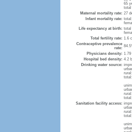
65 y
total
Maternal mortality rate:
27 de
Infant mortality rate:
total
femal
Life expectancy at birth:
tota
fema
Total fertility rate:
1.6 
Contraceptive prevalence
84.5
rate:
Physicians density:
1.79
Hospital bed density:
4.2 
Drinking water source:
impr
urba
rura
total
unim
urba
rural
total
Sanitation facility access:
impr
urba
rural
total
unim
urba