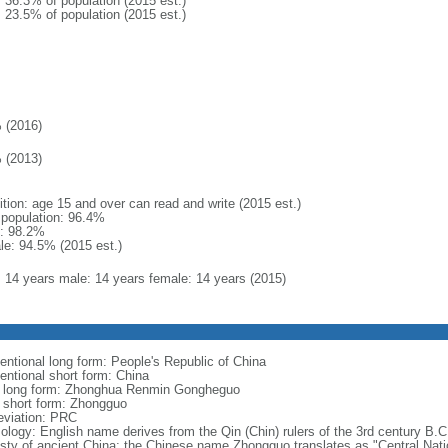
: 36.3% of population (2015 est.)
: 23.5% of population (2015 est.)
 (2016)
 (2013)
ition: age 15 and over can read and write (2015 est.)
l population: 96.4%
: 98.2%
le: 94.5% (2015 est.)
l: 14 years male: 14 years female: 14 years (2015)
entional long form: People's Republic of China
entional short form: China
l long form: Zhonghua Renmin Gongheguo
l short form: Zhongguo
eviation: PRC
ology: English name derives from the Qin (Chin) rulers of the 3rd century B.C.
sty of ancient China; the Chinese name Zhongguo translates as "Central Nati