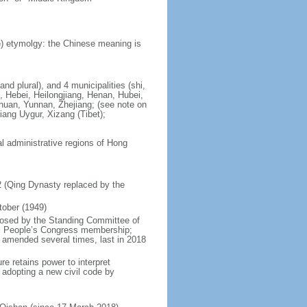
) etymolgy: the Chinese meaning is
nd plural), and 4 municipalities (shi,
, Hebei, Heilongjiang, Henan, Hubei,
chuan, Yunnan, Zhejiang; (see note on
iang Uygur, Xizang (Tibet);
al administrative regions of Hong
12 (Qing Dynasty replaced by the
tober (1949)
posed by the Standing Committee of
nal People’s Congress membership;
 amended several times, last in 2018
re retains power to interpret
n adopting a new civil code by