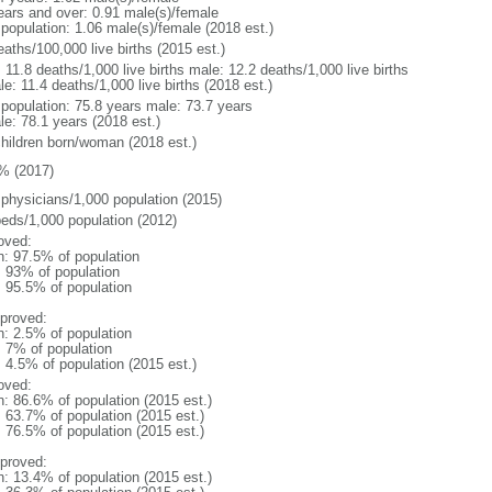
ears and over: 0.91 male(s)/female
 population: 1.06 male(s)/female (2018 est.)
aths/100,000 live births (2015 est.)
: 11.8 deaths/1,000 live births male: 12.2 deaths/1,000 live births
e: 11.4 deaths/1,000 live births (2018 est.)
l population: 75.8 years male: 73.7 years
le: 78.1 years (2018 est.)
children born/woman (2018 est.)
% (2017)
 physicians/1,000 population (2015)
beds/1,000 population (2012)
oved:
n: 97.5% of population
l: 93% of population
: 95.5% of population
proved:
n: 2.5% of population
: 7% of population
: 4.5% of population (2015 est.)
oved:
n: 86.6% of population (2015 est.)
: 63.7% of population (2015 est.)
: 76.5% of population (2015 est.)
proved:
n: 13.4% of population (2015 est.)