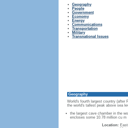
Geography
People
Government
Economy
Energy
Communications
Transportation
Military
Transnational Issues
Geography
World's fourth largest country (after
the world's tallest peak above sea le
the largest cave chamber in the w
encloses some 10.78 million cu m (
Location:
East