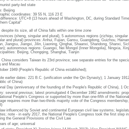
unist party-led state
: Beijing
raphic coordinates: 39 55 N, 116 23 E
 difference: UTC+8 (13 hours ahead of Washington, DC, during Standard Time
thern Capital"
 despite its size, all of China falls within one time zone
ovinces (sheng, singular and plural), 5 autonomous regions (zizhiqu, singular a
ular and plural) provinces: Anhui, Fujian, Gansu, Guangdong, Guizhou, Hainan
n, Jiangsu, Jiangxi, Jilin, Liaoning, Qinghai, Shaanxi, Shandong, Shanxi, Si
an); autonomous regions: Guangxi, Nei Mongol (Inner Mongolia), Ningxia, Xinj
cipalities: Beijing, Chongqing, Shanghai, Tianjin
: China considers Taiwan its 23rd province; see separate entries for the speci
 and Macau
tober 1949 (People's Republic of China established);
ble earlier dates: 221 B.C. (unification under the Qin Dynasty); 1 January 19
blic of China)
onal Day (anniversary of the founding of the People's Republic of China), 1 Oc
ory: several previous; latest promulgated 4 December 1982 amendments: pro
National People’s Congress or supported by more than one-fifth of the Natio
age requires more than two-thirds majority vote of the Congress membership;
8)
 law influenced by Soviet and continental European civil law systems; legislatu
tes; note - in early 2017, the National People's Congress took the first step i
ing the General Provisions of the Civil Law
ears of age; universal