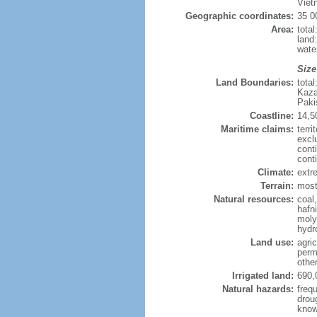
Viet
Geographic coordinates:
35 0
Area:
tota
land
wate
Size
Land Boundaries:
tota
Kaza
Paki
Coastline:
14,5
Maritime claims:
terri
excl
cont
cont
Climate:
extre
Terrain:
mostl
Natural resources:
coal
hafn
moly
hydro
Land use:
agric
perm
othe
Irrigated land:
690,
Natural hazards:
freq
drou
know