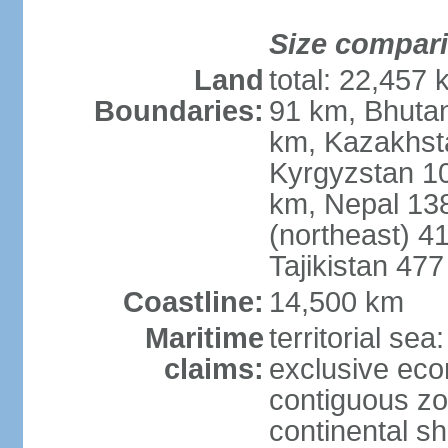
Size compar
Land
total: 22,457 
Boundaries:
91 km, Bhuta
km, Kazakhst
Kyrgyzstan 1
km, Nepal 13
(northeast) 4
Tajikistan 47
Coastline:
14,500 km
Maritime
territorial sea
claims:
exclusive ec
contiguous z
continental sh