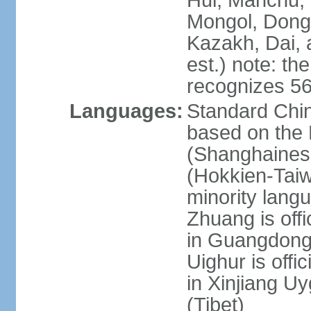
Hui, Manchu, U
Mongol, Dong,
Kazakh, Dai, 
est.) note: th
recognizes 56
Languages:
Standard Chin
based on the 
(Shanghaines
(Hokkien-Taiw
minority lang
Zhuang is offi
in Guangdong, 
Uighur is offic
in Xinjiang Uy
(Tibet)