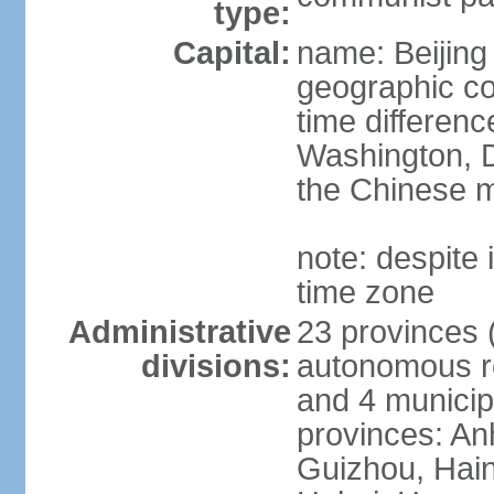
type:
Capital:
name: Beijing
geographic co
time differen
Washington, D
the Chinese m
note: despite i
time zone
Administrative
23 provinces (
divisions:
autonomous reg
and 4 municipa
provinces: An
Guizhou, Hain