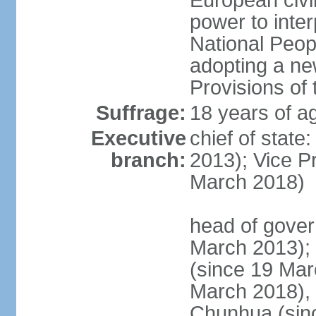
European civil
power to inter
National Peopl
adopting a ne
Provisions of 
Suffrage:
18 years of ag
Executive
chief of state
branch:
2013); Vice 
March 2018)
head of gover
March 2013);
(since 19 Mar
March 2018),
Chunhua (sin