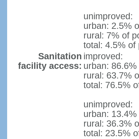
unimproved:
urban: 2.5% o
rural: 7% of p
total: 4.5% of
Sanitation
improved:
facility access:
urban: 86.6% 
rural: 63.7% o
total: 76.5% o
unimproved:
urban: 13.4% 
rural: 36.3% o
total: 23.5% o