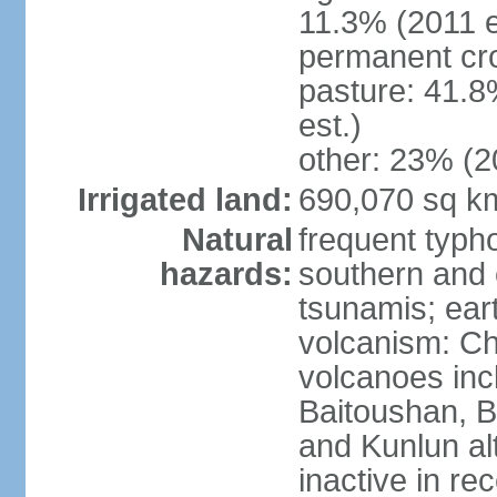
11.3% (2011 e
permanent cro
pasture: 41.8
est.)
other: 23% (2
Irrigated land:
690,070 sq k
Natural
frequent typh
hazards:
southern and 
tsunamis; ear
volcanism: Ch
volcanoes inc
Baitoushan, B
and Kunlun al
inactive in re