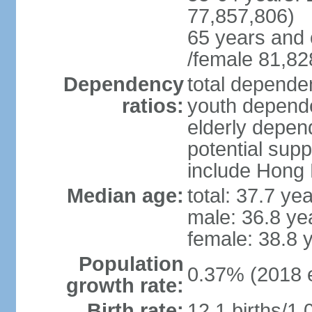
77,857,806)
65 years and 
/female 81,82
Dependency
total dependen
ratios:
youth depende
elderly depend
potential supp
include Hong
Median age:
total: 37.7 ye
male: 36.8 ye
female: 38.8 
Population
0.37% (2018 e
growth rate:
Birth rate:
12.1 births/1,