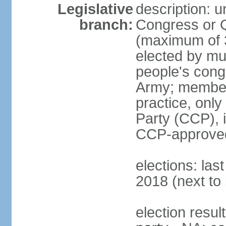
Legislative
description: 
branch:
Congress or 
(maximum of 3
elected by mun
people's cong
Army; members
practice, onl
Party (CCP), i
CCP-approved
elections: la
2018 (next to 
election resul