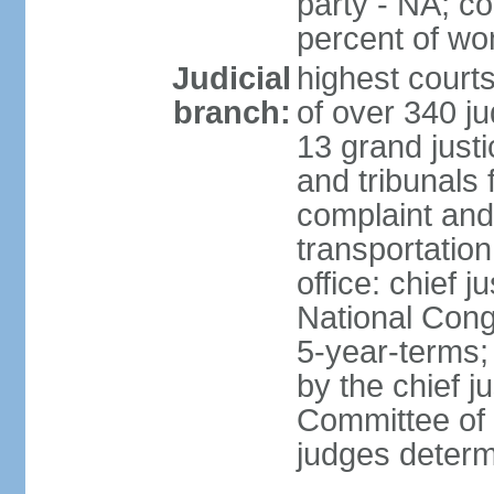
party - NA; c
percent of w
Judicial
highest court
branch:
of over 340 ju
13 grand justi
and tribunals 
complaint an
transportation
office: chief 
National Cong
5-year-terms;
by the chief j
Committee of 
judges deter