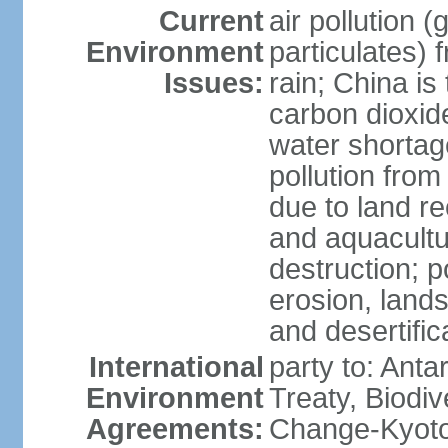
Current
air pollution 
Environment
particulates) 
Issues:
rain; China is 
carbon dioxide
water shortage
pollution from
due to land re
and aquacultu
destruction; 
erosion, lands
and desertific
International
party to: Anta
Environment
Treaty, Biodi
Agreements:
Change-Kyoto 