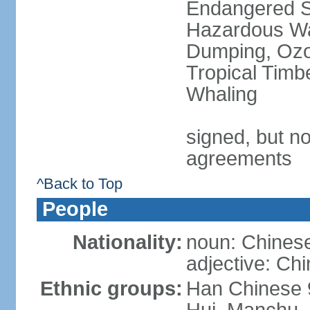
Endangered Sp
Hazardous Wa
Dumping, Ozon
Tropical Timb
Whaling
signed, but no
agreements
^Back to Top
People
Nationality:
noun: Chinese
adjective: Ch
Ethnic groups:
Han Chinese 