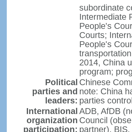
subordinate c
Intermediate 
People's Cou
Courts; Inter
People's Court
transportation
2014, China un
program; prog
Political
Chinese Commu
parties and
note: China h
leaders:
parties contr
International
ADB, AfDB (n
organization
Council (obse
participation:
partner), BI