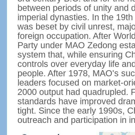
between periods of unity and d
imperial dynasties. In the 19th
was beset by civil unrest, majo
foreign occupation. After Wor
Party under MAO Zedong establ
system that, while ensuring Ch
controls over everyday life and 
people. After 1978, MAO's su
leaders focused on market-or
2000 output had quadrupled. Fo
standards have improved dramat
tight. Since the early 1990s, C
outreach and participation in i