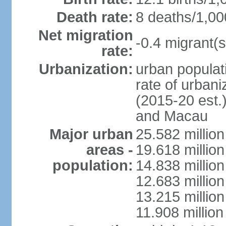
Death rate:
8 deaths/1,00
Net migration
-0.4 migrant(s
rate:
Urbanization:
urban populati
rate of urban
(2015-20 est.
and Macau
Major urban
25.582 millio
areas -
19.618 million
population:
14.838 millio
12.683 milli
13.215 million
11.908 millio