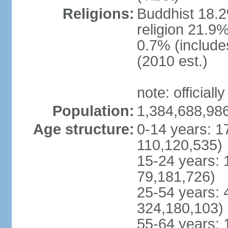
Religions:
Buddhist 18.2
religion 21.9
0.7% (includes
(2010 est.)
note: officially
Population:
1,384,688,986
Age structure:
0-14 years: 1
110,120,535)
15-24 years: 
79,181,726)
25-54 years: 
324,180,103)
55-64 years: 