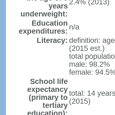
2.4% (2013)
years
underweight:
Education
n/a
expenditures:
Literacy:
definition: ag
(2015 est.)
total populati
male: 98.2%
female: 94.5%
School life
expectancy
total: 14 year
(primary to
(2015)
tertiary
education):