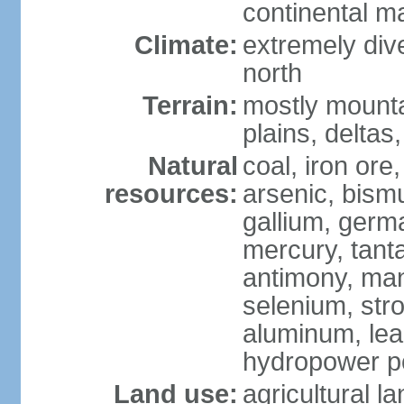
continental m
Climate:
extremely dive
north
Terrain:
mostly mounta
plains, deltas,
Natural
coal, iron ore
resources:
arsenic, bismu
gallium, germa
mercury, tanta
antimony, ma
selenium, str
aluminum, lea
hydropower pot
Land use:
agricultural l