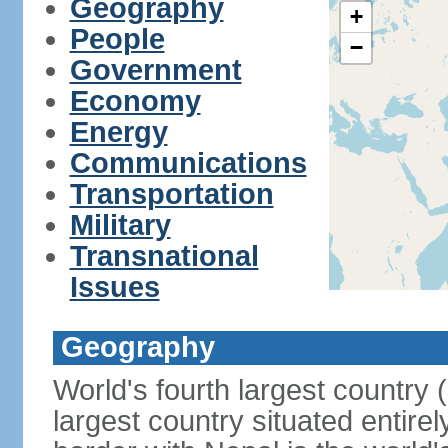
Geography
+
People
−
Government
Economy
Energy
Communications
Transportation
Military
Transnational
Issues
Geography
World's fourth largest country
largest country situated entire