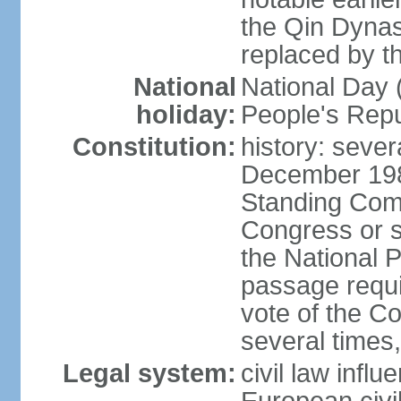
the Qin Dynas
replaced by t
National
National Day (
holiday:
People's Repu
Constitution:
history: sever
December 198
Standing Comm
Congress or s
the National 
passage requi
vote of the 
several times,
Legal system:
civil law infl