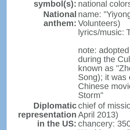
symbol(s):
national color
National
name: "Yiyong
anthem:
Volunteers)
lyrics/music:
note: adopted
during the Cu
known as "Zh
Song); it was 
Chinese movie
Storm"
Diplomatic
chief of miss
representation
April 2013)
in the US:
chancery: 350