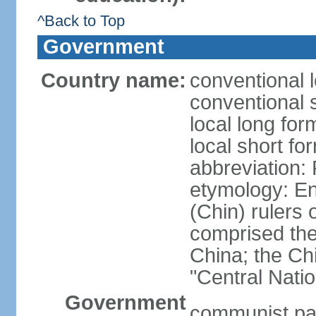
^Back to Top
Government
Country name:
conventional 
conventional 
local long f
local short f
abbreviation:
etymology: En
(Chin) rulers 
comprised the 
China; the C
"Central Nati
Government
communist par