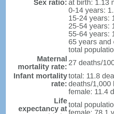
Sex ratio:
at birth: 1.13
0-14 years: 1
15-24 years: 
25-54 years: 
55-64 years: 
65 years and 
total populati
Maternal
27 deaths/100,
mortality rate:
Infant mortality
total: 11.8 de
rate:
deaths/1,000 l
female: 11.4 d
Life
total populati
expectancy at
female: 78.1 