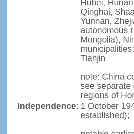
Hubei, Hunan, 
Qinghai, Shaa
Yunnan, Zheji
autonomous re
Mongolia), Nin
municipalities
Tianjin
note: China c
see separate e
regions of H
Independence:
1 October 194
established);
notable earlie