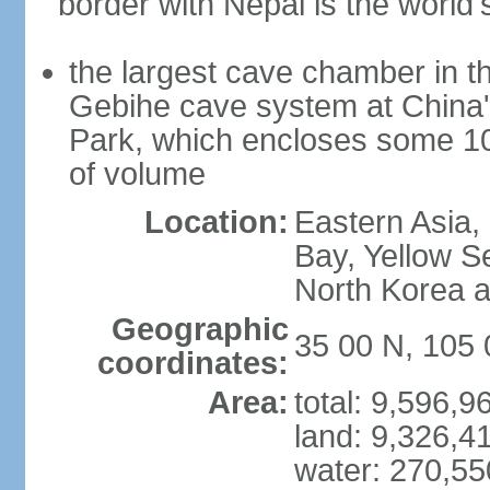
border with Nepal is the world'
the largest cave chamber in t
Gebihe cave system at China
Park, which encloses some 10.7
of volume
Location:
Eastern Asia,
Bay, Yellow S
North Korea 
Geographic
35 00 N, 105 
coordinates:
Area:
total: 9,596,
land: 9,326,4
water: 270,5