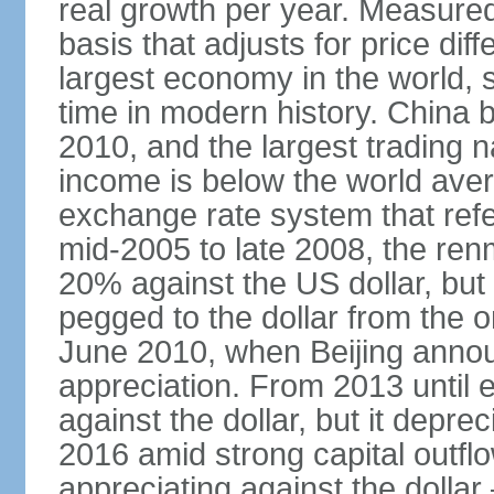
real growth per year. Measure
basis that adjusts for price di
largest economy in the world, s
time in modern history. China 
2010, and the largest trading na
income is below the world ave
exchange rate system that ref
mid-2005 to late 2008, the re
20% against the US dollar, but
pegged to the dollar from the ons
June 2010, when Beijing annou
appreciation. From 2013 until 
against the dollar, but it depr
2016 amid strong capital outf
appreciating against the dolla