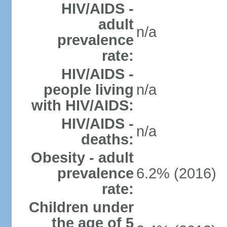
HIV/AIDS -
adult
n/a
prevalence
rate:
HIV/AIDS -
people living
n/a
with HIV/AIDS:
HIV/AIDS -
n/a
deaths:
Obesity - adult
prevalence
6.2% (2016)
rate:
Children under
the age of 5