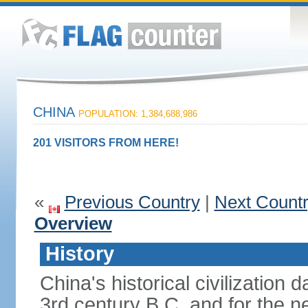
CHINA
POPULATION: 1,384,688,986
201 VISITORS FROM HERE!
«
Previous Country
|
Next Count
Overview
History
China's historical civilization 
3rd century B.C. and for the n