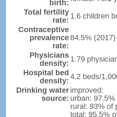
birth:
Total fertility
1.6 children 
rate:
Contraceptive
prevalence
84.5% (2017)
rate:
Physicians
1.79 physicia
density:
Hospital bed
4.2 beds/1,00
density:
Drinking water
improved:
source:
urban: 97.5% 
rural: 93% of 
total: 95.5% o