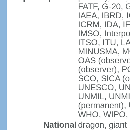
FATF, G-20, G
IAEA, IBRD, I
ICRM, IDA, IF
IMSO, Interpo
ITSO, ITU, L
MINUSMA, MO
OAS (observer
(observer), P
SCO, SICA (
UNESCO, UNF
UNMIL, UNMIS
(permanent)
WHO, WIPO,
National
dragon, giant