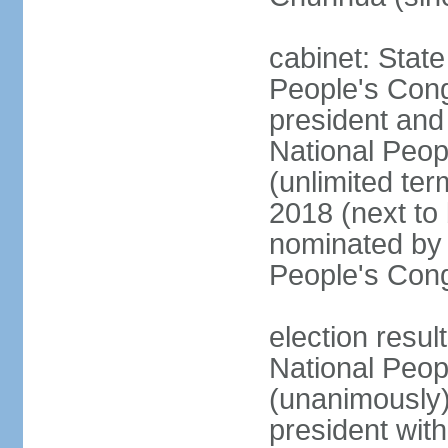
cabinet: Stat
People's Cong
president and 
National Peop
(unlimited ter
2018 (next to
nominated by 
People's Con
election resul
National Peop
(unanimously
president wit