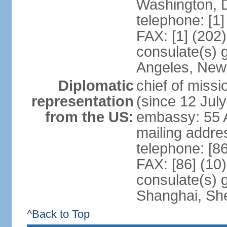
Washington, 
telephone: [1
FAX: [1] (202
consulate(s) 
Angeles, New
Diplomatic
chief of mis
representation
(since 12 Jul
from the US:
embassy: 55 A
mailing addr
telephone: [8
FAX: [86] (10
consulate(s)
Shanghai, Sh
^Back to Top