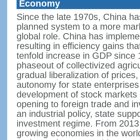
Economy
Since the late 1970s, China ha
planned system to a more mark
global role. China has implemen
resulting in efficiency gains t
tenfold increase in GDP since
phaseout of collectivized agric
gradual liberalization of prices
autonomy for state enterprises,
development of stock markets
opening to foreign trade and i
an industrial policy, state supp
investment regime. From 2013 
growing economies in the worl