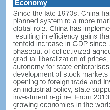
Economy
Since the late 1970s, China ha
planned system to a more mark
global role. China has implemen
resulting in efficiency gains t
tenfold increase in GDP since
phaseout of collectivized agric
gradual liberalization of prices
autonomy for state enterprises,
development of stock markets
opening to foreign trade and i
an industrial policy, state supp
investment regime. From 2013 
growing economies in the worl