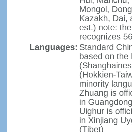
Hui, Manchu, U
Mongol, Dong,
Kazakh, Dai, 
est.) note: th
recognizes 56
Languages:
Standard Chin
based on the 
(Shanghaines
(Hokkien-Taiw
minority lang
Zhuang is offi
in Guangdong, 
Uighur is offic
in Xinjiang Uy
(Tibet)