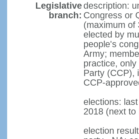
Legislative
description: 
branch:
Congress or 
(maximum of 3
elected by mun
people's cong
Army; members
practice, onl
Party (CCP), i
CCP-approved
elections: la
2018 (next to 
election resul