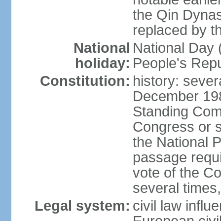
the Qin Dynas
replaced by t
National
National Day (
holiday:
People's Repu
Constitution:
history: sever
December 198
Standing Comm
Congress or s
the National 
passage requi
vote of the 
several times,
Legal system:
civil law infl