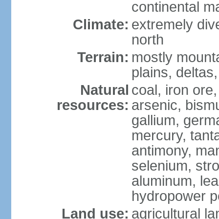
continental m
Climate:
extremely dive
north
Terrain:
mostly mounta
plains, deltas,
Natural
coal, iron ore
resources:
arsenic, bismu
gallium, germa
mercury, tanta
antimony, ma
selenium, str
aluminum, lea
hydropower pot
Land use:
agricultural l