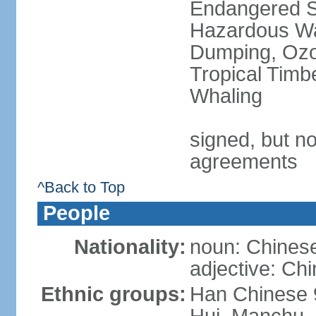
Endangered Sp
Hazardous Wa
Dumping, Ozon
Tropical Timb
Whaling
signed, but no
agreements
^Back to Top
People
Nationality:
noun: Chinese
adjective: Ch
Ethnic groups:
Han Chinese 