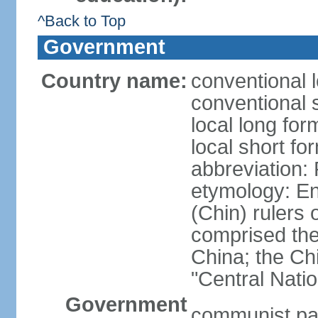
^Back to Top
Government
Country name:
conventional 
conventional 
local long f
local short f
abbreviation:
etymology: En
(Chin) rulers 
comprised the 
China; the C
"Central Nati
Government
communist par