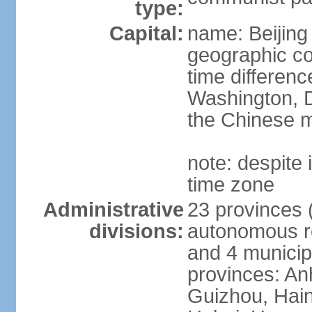
type:
Capital:
name: Beijing
geographic co
time differen
Washington, D
the Chinese m
note: despite i
time zone
Administrative
23 provinces (
divisions:
autonomous reg
and 4 municipa
provinces: An
Guizhou, Hain