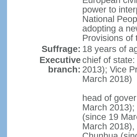
European civil
power to inter
National Peopl
adopting a ne
Provisions of 
Suffrage:
18 years of ag
Executive
chief of state
branch:
2013); Vice 
March 2018)
head of gover
March 2013);
(since 19 Mar
March 2018),
Chunhua (sin