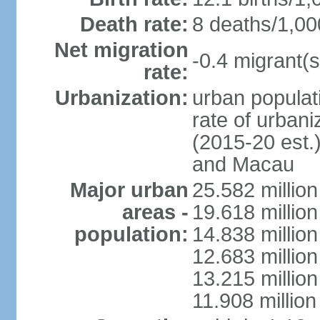
Death rate:
8 deaths/1,00
Net migration
-0.4 migrant(s
rate:
Urbanization:
urban populati
rate of urban
(2015-20 est.
and Macau
Major urban
25.582 millio
areas -
19.618 million
population:
14.838 millio
12.683 milli
13.215 million
11.908 millio