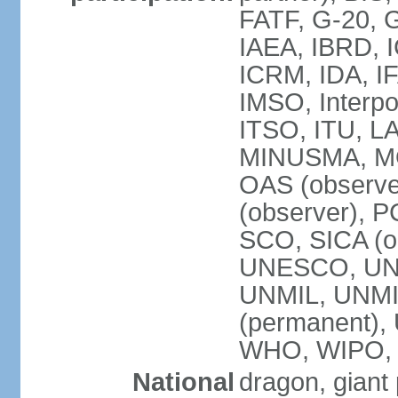
FATF, G-20, G
IAEA, IBRD, I
ICRM, IDA, IF
IMSO, Interpo
ITSO, ITU, L
MINUSMA, MO
OAS (observer
(observer), P
SCO, SICA (
UNESCO, UNF
UNMIL, UNMIS
(permanent)
WHO, WIPO,
National
dragon, giant