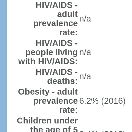
HIV/AIDS -
adult
n/a
prevalence
rate:
HIV/AIDS -
people living
n/a
with HIV/AIDS:
HIV/AIDS -
n/a
deaths:
Obesity - adult
prevalence
6.2% (2016)
rate:
Children under
the age of 5