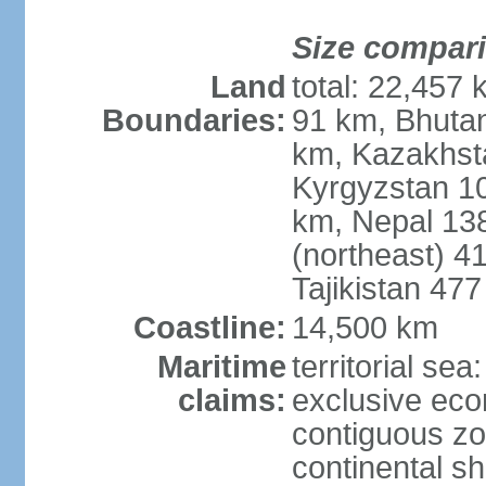
Size compar
Land
total: 22,457 
Boundaries:
91 km, Bhuta
km, Kazakhst
Kyrgyzstan 1
km, Nepal 13
(northeast) 4
Tajikistan 47
Coastline:
14,500 km
Maritime
territorial sea
claims:
exclusive ec
contiguous z
continental sh