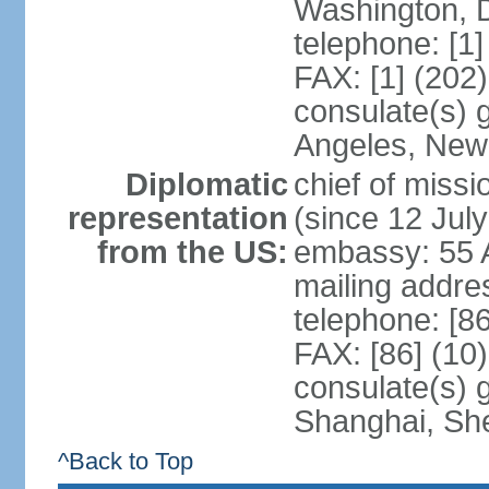
Washington, 
telephone: [1
FAX: [1] (202
consulate(s) 
Angeles, New
Diplomatic
chief of mis
representation
(since 12 Jul
from the US:
embassy: 55 A
mailing addr
telephone: [8
FAX: [86] (10
consulate(s)
Shanghai, Sh
^Back to Top