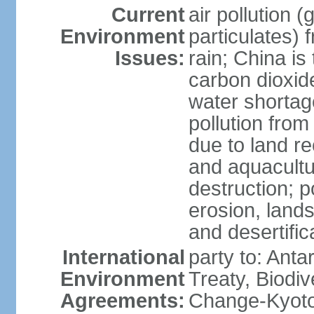
Current
air pollution 
Environment
particulates) 
Issues:
rain; China is 
carbon dioxide
water shortage
pollution from
due to land re
and aquacultu
destruction; 
erosion, lands
and desertific
International
party to: Anta
Environment
Treaty, Biodi
Agreements:
Change-Kyoto 