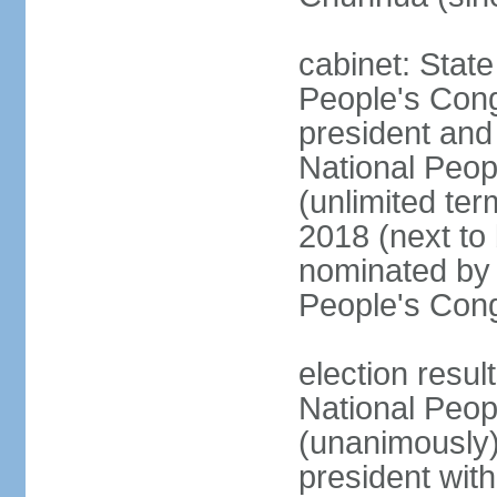
cabinet: Stat
People's Cong
president and 
National Peop
(unlimited ter
2018 (next to
nominated by 
People's Con
election resul
National Peop
(unanimously
president wit