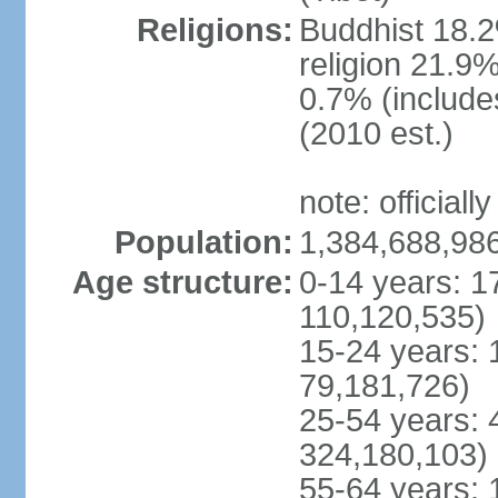
Religions:
Buddhist 18.2
religion 21.9
0.7% (includes
(2010 est.)
note: officially
Population:
1,384,688,986
Age structure:
0-14 years: 1
110,120,535)
15-24 years: 
79,181,726)
25-54 years: 
324,180,103)
55-64 years: 