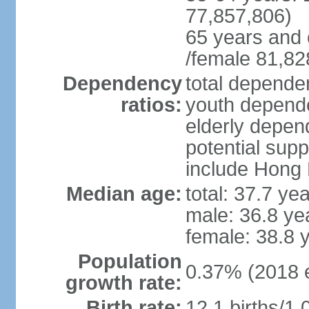
77,857,806)
65 years and 
/female 81,82
Dependency
total dependen
ratios:
youth depende
elderly depend
potential supp
include Hong
Median age:
total: 37.7 ye
male: 36.8 ye
female: 38.8 
Population
0.37% (2018 e
growth rate:
Birth rate:
12.1 births/1,