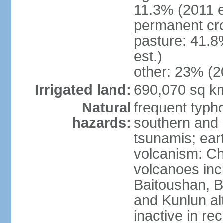
11.3% (2011 e
permanent cro
pasture: 41.8
est.)
other: 23% (2
Irrigated land:
690,070 sq k
Natural
frequent typh
hazards:
southern and 
tsunamis; ear
volcanism: Ch
volcanoes inc
Baitoushan, B
and Kunlun al
inactive in re