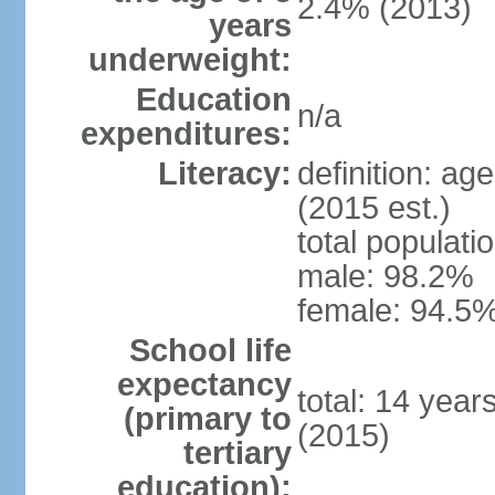
2.4% (2013)
years
underweight:
Education
n/a
expenditures:
Literacy:
definition: ag
(2015 est.)
total populati
male: 98.2%
female: 94.5%
School life
expectancy
total: 14 year
(primary to
(2015)
tertiary
education):