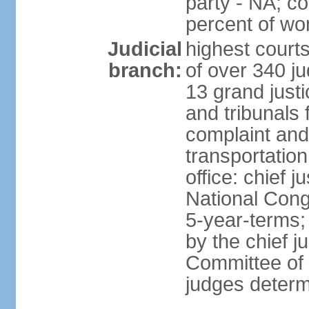
party - NA; c
percent of w
Judicial
highest court
branch:
of over 340 ju
13 grand justi
and tribunals 
complaint an
transportation
office: chief 
National Cong
5-year-terms;
by the chief j
Committee of 
judges deter