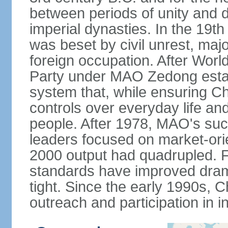
between periods of unity and d
imperial dynasties. In the 19th
was beset by civil unrest, majo
foreign occupation. After Wor
Party under MAO Zedong establ
system that, while ensuring Ch
controls over everyday life and 
people. After 1978, MAO's su
leaders focused on market-or
2000 output had quadrupled. Fo
standards have improved dramat
tight. Since the early 1990s, C
outreach and participation in i