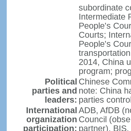
subordinate c
Intermediate 
People's Cou
Courts; Inter
People's Court
transportation
2014, China un
program; prog
Political
Chinese Commu
parties and
note: China h
leaders:
parties contr
International
ADB, AfDB (n
organization
Council (obse
participation:
partner), BI