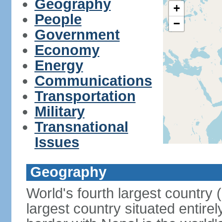
Geography
+
People
−
Government
Economy
Energy
Communications
Transportation
Military
Transnational
Issues
Geography
World's fourth largest country
largest country situated entire