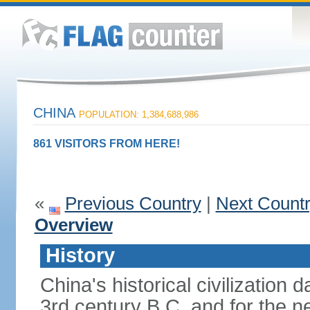
CHINA
POPULATION: 1,384,688,986
861 VISITORS FROM HERE!
«
Previous Country
|
Next Count
Overview
History
China's historical civilization 
3rd century B.C. and for the n