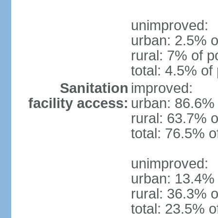
unimproved:
urban: 2.5% o
rural: 7% of p
total: 4.5% of
Sanitation
improved:
facility access:
urban: 86.6% 
rural: 63.7% o
total: 76.5% o
unimproved:
urban: 13.4% 
rural: 36.3% o
total: 23.5% o