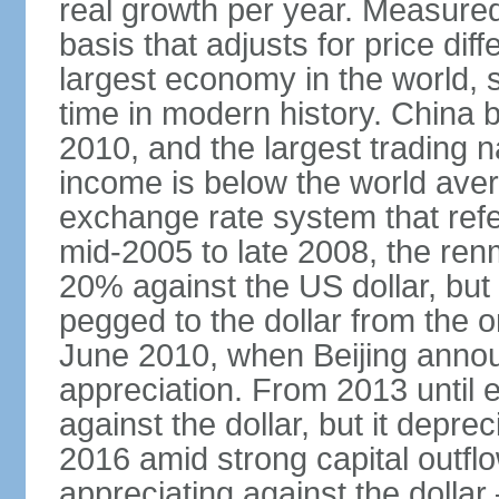
real growth per year. Measure
basis that adjusts for price di
largest economy in the world, s
time in modern history. China 
2010, and the largest trading na
income is below the world ave
exchange rate system that ref
mid-2005 to late 2008, the re
20% against the US dollar, but
pegged to the dollar from the ons
June 2010, when Beijing annou
appreciation. From 2013 until 
against the dollar, but it depr
2016 amid strong capital outf
appreciating against the dolla