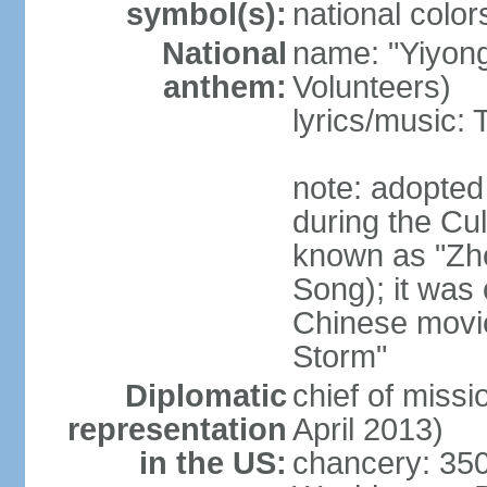
symbol(s):
national color
National
name: "Yiyong
anthem:
Volunteers)
lyrics/music:
note: adopted
during the Cu
known as "Zh
Song); it was 
Chinese movie
Storm"
Diplomatic
chief of miss
representation
April 2013)
in the US:
chancery: 350