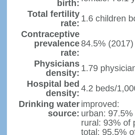
birth:
Total fertility
1.6 children 
rate:
Contraceptive
prevalence
84.5% (2017)
rate:
Physicians
1.79 physicia
density:
Hospital bed
4.2 beds/1,00
density:
Drinking water
improved:
source:
urban: 97.5% 
rural: 93% of 
total: 95.5% o