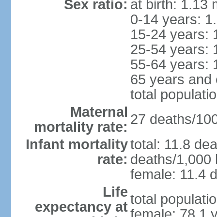
Sex ratio:
at birth: 1.13
0-14 years: 1
15-24 years: 
25-54 years: 
55-64 years: 
65 years and 
total populati
Maternal
27 deaths/100,
mortality rate:
Infant mortality
total: 11.8 de
rate:
deaths/1,000 l
female: 11.4 d
Life
total populati
expectancy at
female: 78.1 