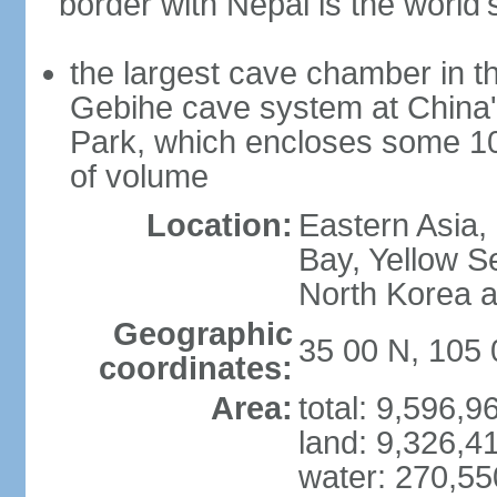
border with Nepal is the world'
the largest cave chamber in t
Gebihe cave system at China
Park, which encloses some 10.7
of volume
Location:
Eastern Asia,
Bay, Yellow S
North Korea 
Geographic
35 00 N, 105 
coordinates:
Area:
total: 9,596,
land: 9,326,4
water: 270,5