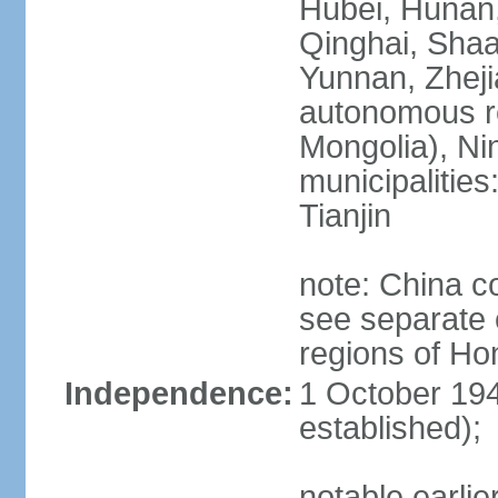
Hubei, Hunan, 
Qinghai, Shaa
Yunnan, Zheji
autonomous re
Mongolia), Nin
municipalities
Tianjin
note: China c
see separate e
regions of H
Independence:
1 October 194
established);
notable earlie