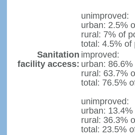
unimproved:
urban: 2.5% o
rural: 7% of p
total: 4.5% of
Sanitation
improved:
facility access:
urban: 86.6% 
rural: 63.7% o
total: 76.5% o
unimproved:
urban: 13.4% 
rural: 36.3% o
total: 23.5% o