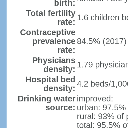
birth:
Total fertility
1.6 children 
rate:
Contraceptive
prevalence
84.5% (2017)
rate:
Physicians
1.79 physicia
density:
Hospital bed
4.2 beds/1,00
density:
Drinking water
improved:
source:
urban: 97.5% 
rural: 93% of 
total: 95.5% o