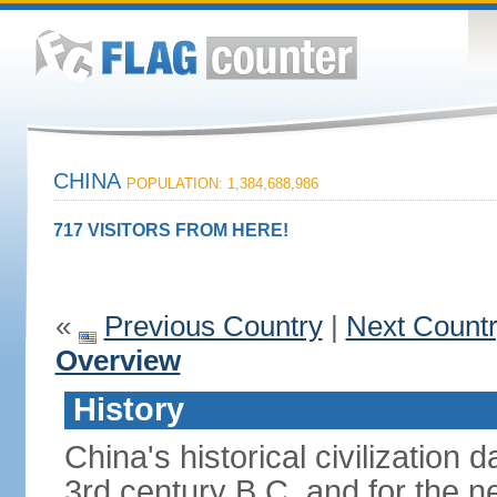
CHINA
POPULATION: 1,384,688,986
717 VISITORS FROM HERE!
«
Previous Country
|
Next Count
Overview
History
China's historical civilization 
3rd century B.C. and for the n