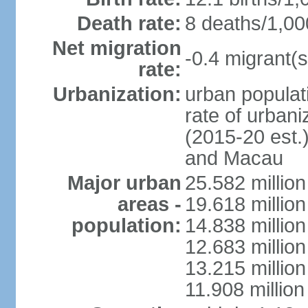
Death rate:
8 deaths/1,00
Net migration
-0.4 migrant(s
rate:
Urbanization:
urban populati
rate of urban
(2015-20 est.
and Macau
Major urban
25.582 millio
areas -
19.618 million
population:
14.838 millio
12.683 milli
13.215 million
11.908 millio