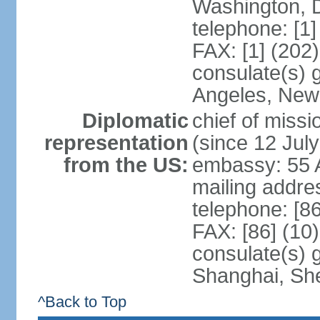
Washington, 
telephone: [1
FAX: [1] (202
consulate(s) 
Angeles, New
Diplomatic
chief of mis
representation
(since 12 Jul
from the US:
embassy: 55 A
mailing addr
telephone: [8
FAX: [86] (10
consulate(s)
Shanghai, Sh
^Back to Top