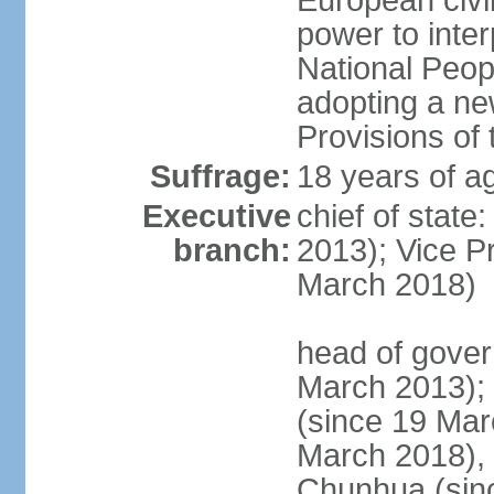
European civil
power to inter
National Peopl
adopting a ne
Provisions of 
Suffrage:
18 years of ag
Executive
chief of state
branch:
2013); Vice 
March 2018)
head of gover
March 2013);
(since 19 Mar
March 2018),
Chunhua (sin