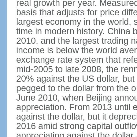
real growth per year. Measure
basis that adjusts for price di
largest economy in the world, s
time in modern history. China 
2010, and the largest trading na
income is below the world ave
exchange rate system that ref
mid-2005 to late 2008, the re
20% against the US dollar, but
pegged to the dollar from the ons
June 2010, when Beijing annou
appreciation. From 2013 until 
against the dollar, but it depr
2016 amid strong capital outf
appreciating against the dolla