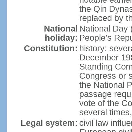
the Qin Dynas
replaced by t
National
National Day (
holiday:
People's Repu
Constitution:
history: sever
December 198
Standing Comm
Congress or s
the National 
passage requi
vote of the 
several times,
Legal system:
civil law infl