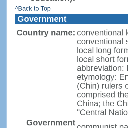
^Back to Top
Government
Country name:
conventional 
conventional 
local long f
local short f
abbreviation:
etymology: En
(Chin) rulers 
comprised the 
China; the C
"Central Nati
Government
communist par