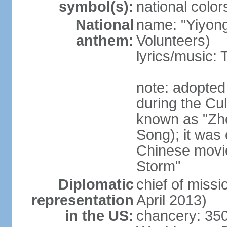
symbol(s):
national color
National
name: "Yiyong
anthem:
Volunteers)
lyrics/music:
note: adopted
during the Cu
known as "Zh
Song); it was 
Chinese movie
Storm"
Diplomatic
chief of miss
representation
April 2013)
in the US:
chancery: 350