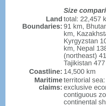
Size compar
Land
total: 22,457 
Boundaries:
91 km, Bhuta
km, Kazakhst
Kyrgyzstan 1
km, Nepal 13
(northeast) 4
Tajikistan 47
Coastline:
14,500 km
Maritime
territorial sea
claims:
exclusive ec
contiguous z
continental sh