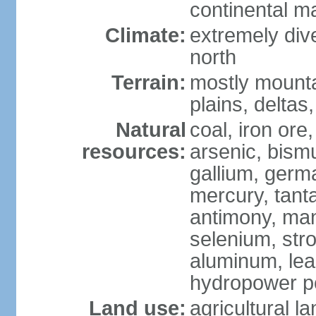
continental m
Climate:
extremely dive
north
Terrain:
mostly mounta
plains, deltas,
Natural
coal, iron ore
resources:
arsenic, bismu
gallium, germa
mercury, tanta
antimony, ma
selenium, str
aluminum, lea
hydropower pot
Land use:
agricultural l