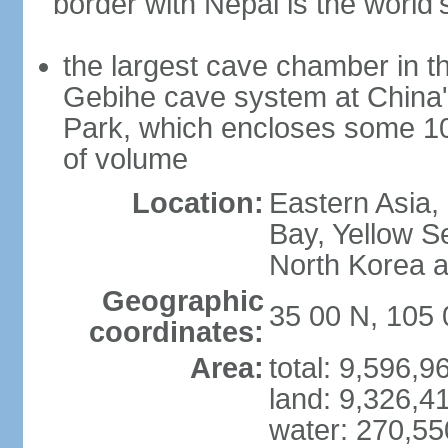
border with Nepal is the world'
the largest cave chamber in t
Gebihe cave system at China
Park, which encloses some 10.7
of volume
Location:
Eastern Asia,
Bay, Yellow S
North Korea 
Geographic
35 00 N, 105 
coordinates:
Area:
total: 9,596,
land: 9,326,4
water: 270,5