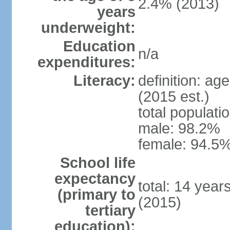
2.4% (2013)
years
underweight:
Education
n/a
expenditures:
Literacy:
definition: ag
(2015 est.)
total populati
male: 98.2%
female: 94.5%
School life
expectancy
total: 14 year
(primary to
(2015)
tertiary
education):