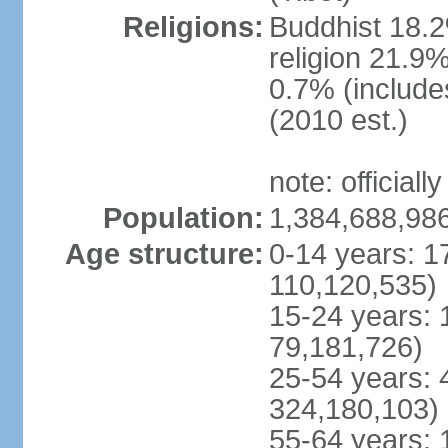
Religions:
Buddhist 18.2
religion 21.9
0.7% (includes
(2010 est.)
note: officially
Population:
1,384,688,986
Age structure:
0-14 years: 1
110,120,535)
15-24 years: 
79,181,726)
25-54 years: 
324,180,103)
55-64 years: 