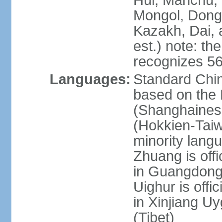
Hui, Manchu, U
Mongol, Dong,
Kazakh, Dai, 
est.) note: th
recognizes 56
Languages:
Standard Chin
based on the 
(Shanghaines
(Hokkien-Taiw
minority lang
Zhuang is offi
in Guangdong, 
Uighur is offic
in Xinjiang Uy
(Tibet)