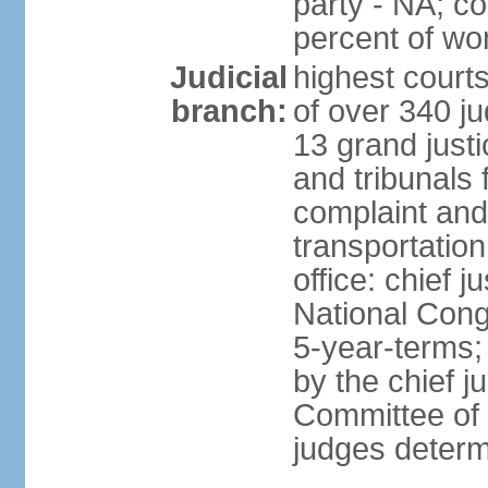
party - NA; c
percent of w
Judicial
highest court
branch:
of over 340 ju
13 grand justi
and tribunals 
complaint an
transportation
office: chief 
National Cong
5-year-terms;
by the chief j
Committee of 
judges deter