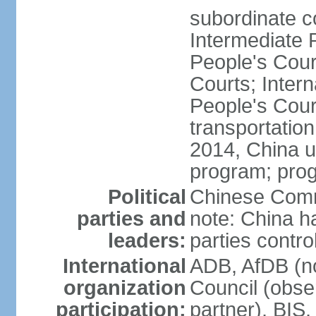
subordinate c
Intermediate 
People's Cou
Courts; Inter
People's Court
transportation
2014, China un
program; prog
Political
Chinese Commu
parties and
note: China h
leaders:
parties contr
International
ADB, AfDB (n
organization
Council (obse
participation:
partner), BI