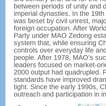
between periods of unity and d
imperial dynasties. In the 19th
was beset by civil unrest, majo
foreign occupation. After Wor
Party under MAO Zedong establ
system that, while ensuring Ch
controls over everyday life and 
people. After 1978, MAO's su
leaders focused on market-or
2000 output had quadrupled. Fo
standards have improved dramat
tight. Since the early 1990s, C
outreach and participation in i