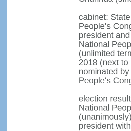
cabinet: Stat
People's Cong
president and 
National Peop
(unlimited ter
2018 (next to
nominated by 
People's Con
election resul
National Peop
(unanimously
president wit