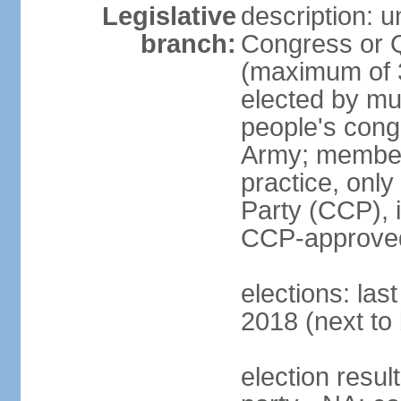
Legislative
description: 
branch:
Congress or 
(maximum of 3
elected by mun
people's cong
Army; members
practice, onl
Party (CCP), i
CCP-approved
elections: la
2018 (next to 
election resul