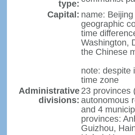
type:
Capital:
name: Beijing
geographic co
time differen
Washington, D
the Chinese m
note: despite i
time zone
Administrative
23 provinces (
divisions:
autonomous reg
and 4 municipa
provinces: An
Guizhou, Hain