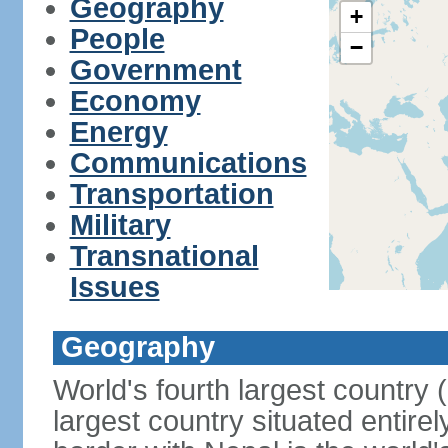
Geography
+
People
−
Government
Economy
Energy
Communications
Transportation
Military
Transnational
Issues
Geography
World's fourth largest country
largest country situated entire