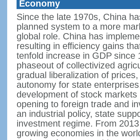
Economy
Since the late 1970s, China ha
planned system to a more mark
global role. China has implemen
resulting in efficiency gains t
tenfold increase in GDP since
phaseout of collectivized agric
gradual liberalization of prices
autonomy for state enterprises,
development of stock markets
opening to foreign trade and i
an industrial policy, state supp
investment regime. From 2013 
growing economies in the worl