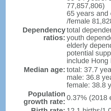
77,857,806)
65 years and 
/female 81,82
Dependency
total dependen
ratios:
youth depende
elderly depend
potential supp
include Hong
Median age:
total: 37.7 ye
male: 36.8 ye
female: 38.8 
Population
0.37% (2018 e
growth rate:
Birth rate:
12.1 births/1,