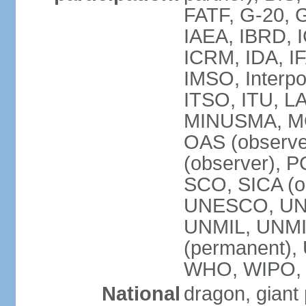
FATF, G-20, G
IAEA, IBRD, I
ICRM, IDA, IF
IMSO, Interpo
ITSO, ITU, L
MINUSMA, MO
OAS (observer
(observer), P
SCO, SICA (
UNESCO, UNF
UNMIL, UNMIS
(permanent)
WHO, WIPO,
National
dragon, giant