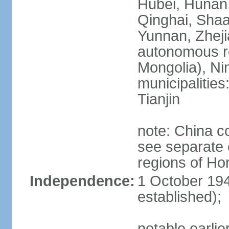
Hubei, Hunan, 
Qinghai, Shaa
Yunnan, Zheji
autonomous re
Mongolia), Nin
municipalities
Tianjin
note: China c
see separate e
regions of H
Independence:
1 October 194
established);
notable earlie