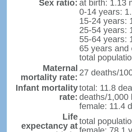
Sex ratio:
at birth: 1.13
0-14 years: 1
15-24 years: 
25-54 years: 
55-64 years: 
65 years and 
total populati
Maternal
27 deaths/100,
mortality rate:
Infant mortality
total: 11.8 de
rate:
deaths/1,000 l
female: 11.4 d
Life
total populati
expectancy at
female: 78.1 