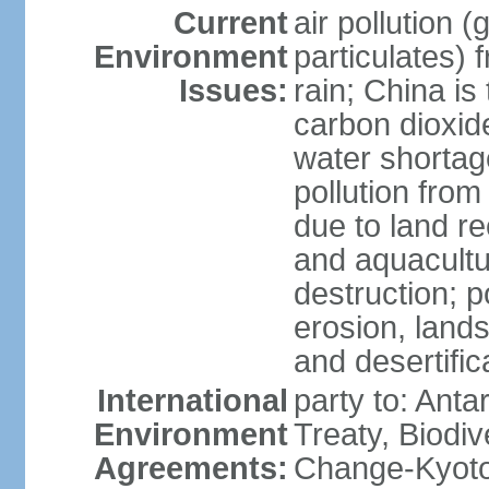
Current
air pollution 
Environment
particulates) 
Issues:
rain; China is 
carbon dioxide
water shortage
pollution from
due to land re
and aquacultu
destruction; 
erosion, lands
and desertific
International
party to: Anta
Environment
Treaty, Biodi
Agreements:
Change-Kyoto 