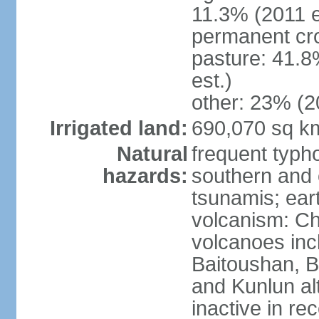
11.3% (2011 e
permanent cro
pasture: 41.8
est.)
other: 23% (2
Irrigated land:
690,070 sq k
Natural
frequent typh
hazards:
southern and 
tsunamis; ear
volcanism: Ch
volcanoes inc
Baitoushan, B
and Kunlun al
inactive in re