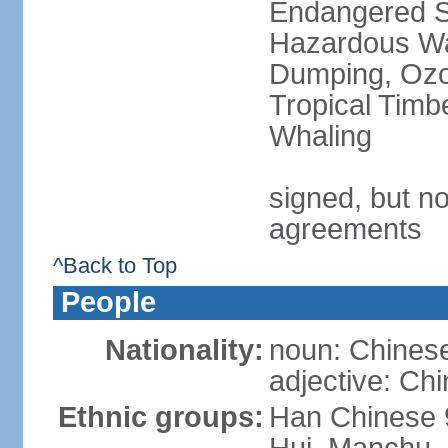
Endangered Sp
Hazardous Wa
Dumping, Ozon
Tropical Timb
Whaling
signed, but no
agreements
^Back to Top
People
Nationality:
noun: Chinese
adjective: Ch
Ethnic groups:
Han Chinese 