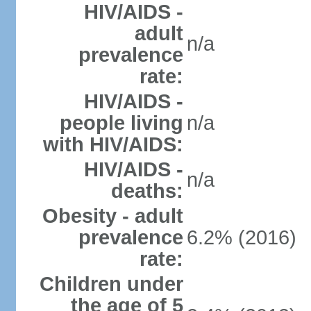
HIV/AIDS -
adult
n/a
prevalence
rate:
HIV/AIDS -
people living
n/a
with HIV/AIDS:
HIV/AIDS -
n/a
deaths:
Obesity - adult
prevalence
6.2% (2016)
rate:
Children under
the age of 5