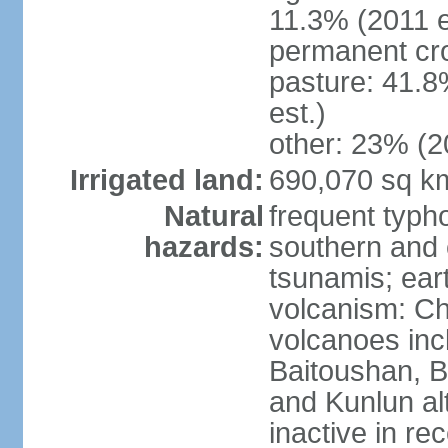
11.3% (2011 e
permanent cro
pasture: 41.8
est.)
other: 23% (2
Irrigated land:
690,070 sq k
Natural
frequent typh
hazards:
southern and 
tsunamis; ear
volcanism: Ch
volcanoes inc
Baitoushan, B
and Kunlun al
inactive in re