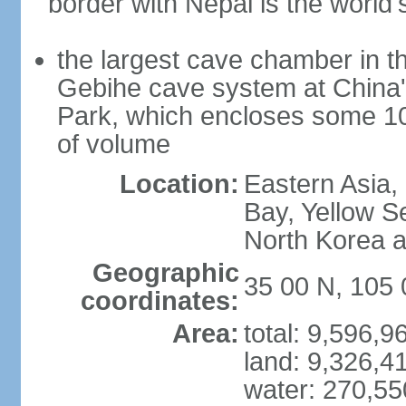
border with Nepal is the world'
the largest cave chamber in t
Gebihe cave system at China
Park, which encloses some 10.7
of volume
Location:
Eastern Asia,
Bay, Yellow S
North Korea 
Geographic
35 00 N, 105 
coordinates:
Area:
total: 9,596,
land: 9,326,4
water: 270,5