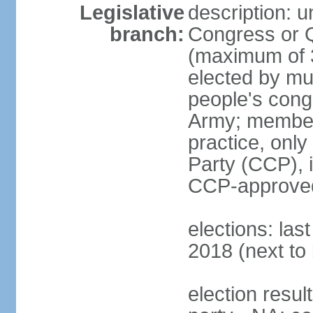
Legislative
description: 
branch:
Congress or 
(maximum of 3
elected by mun
people's cong
Army; members
practice, onl
Party (CCP), i
CCP-approved
elections: la
2018 (next to 
election resul