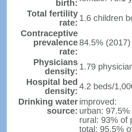
birth:
Total fertility
1.6 children 
rate:
Contraceptive
prevalence
84.5% (2017)
rate:
Physicians
1.79 physicia
density:
Hospital bed
4.2 beds/1,00
density:
Drinking water
improved:
source:
urban: 97.5% 
rural: 93% of 
total: 95.5% o