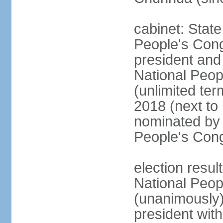
cabinet: Stat
People's Cong
president and 
National Peop
(unlimited ter
2018 (next to
nominated by 
People's Con
election resul
National Peop
(unanimously
president wit