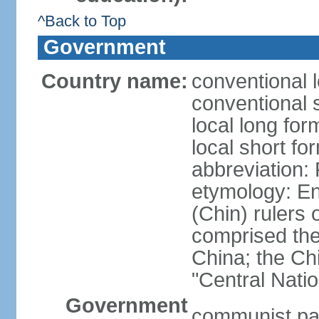
^Back to Top
Government
Country name:
conventional 
conventional 
local long f
local short f
abbreviation:
etymology: En
(Chin) rulers 
comprised the 
China; the C
"Central Nati
Government
communist par