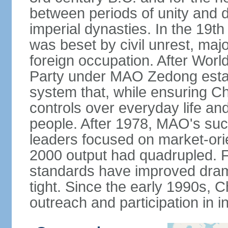
between periods of unity and d
imperial dynasties. In the 19th
was beset by civil unrest, majo
foreign occupation. After Wor
Party under MAO Zedong establ
system that, while ensuring Ch
controls over everyday life and 
people. After 1978, MAO's su
leaders focused on market-or
2000 output had quadrupled. Fo
standards have improved dramat
tight. Since the early 1990s, C
outreach and participation in i