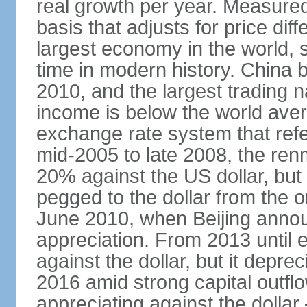
real growth per year. Measure
basis that adjusts for price di
largest economy in the world, s
time in modern history. China 
2010, and the largest trading na
income is below the world ave
exchange rate system that ref
mid-2005 to late 2008, the re
20% against the US dollar, but
pegged to the dollar from the ons
June 2010, when Beijing annou
appreciation. From 2013 until 
against the dollar, but it depr
2016 amid strong capital outf
appreciating against the dolla