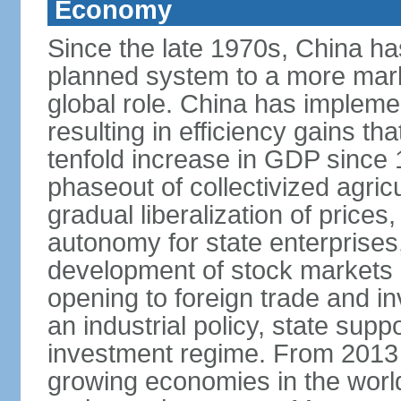
Economy
Since the late 1970s, China ha
planned system to a more mark
global role. China has implemen
resulting in efficiency gains t
tenfold increase in GDP since
phaseout of collectivized agric
gradual liberalization of prices
autonomy for state enterprises,
development of stock markets
opening to foreign trade and i
an industrial policy, state supp
investment regime. From 2013 
growing economies in the worl