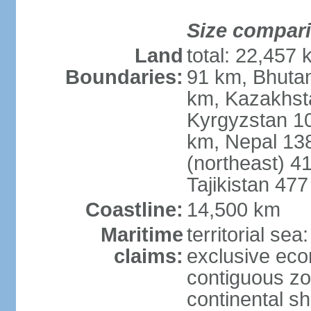
Size compar
Land
total: 22,457 
Boundaries:
91 km, Bhuta
km, Kazakhst
Kyrgyzstan 1
km, Nepal 13
(northeast) 4
Tajikistan 47
Coastline:
14,500 km
Maritime
territorial sea
claims:
exclusive ec
contiguous z
continental sh