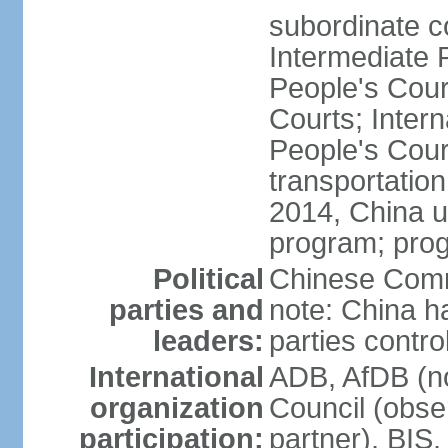
subordinate c
Intermediate 
People's Cou
Courts; Inter
People's Court
transportation
2014, China un
program; prog
Political
Chinese Commu
parties and
note: China h
leaders:
parties contr
International
ADB, AfDB (n
organization
Council (obse
participation:
partner), BI