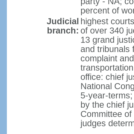
party - NA; c
percent of w
Judicial
highest court
branch:
of over 340 ju
13 grand justi
and tribunals 
complaint an
transportation
office: chief 
National Cong
5-year-terms;
by the chief j
Committee of 
judges deter