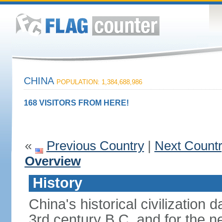
CHINA
POPULATION: 1,384,688,986
168 VISITORS FROM HERE!
«
Previous Country
|
Next Count
Overview
History
China's historical civilization 
3rd century B.C. and for the n