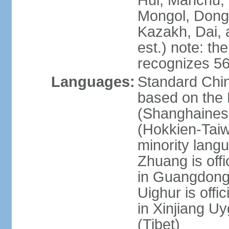
Hui, Manchu, U
Mongol, Dong,
Kazakh, Dai, 
est.) note: th
recognizes 56
Languages:
Standard Chin
based on the 
(Shanghaines
(Hokkien-Taiw
minority lang
Zhuang is offi
in Guangdong, 
Uighur is offic
in Xinjiang Uy
(Tibet)