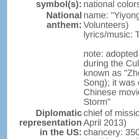
symbol(s):
national color
National
name: "Yiyong
anthem:
Volunteers)
lyrics/music:
note: adopted
during the Cu
known as "Zh
Song); it was 
Chinese movie
Storm"
Diplomatic
chief of miss
representation
April 2013)
in the US:
chancery: 350