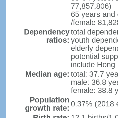
77,857,806)
65 years and 
/female 81,82
Dependency
total dependen
ratios:
youth depende
elderly depend
potential supp
include Hong
Median age:
total: 37.7 ye
male: 36.8 ye
female: 38.8 
Population
0.37% (2018 e
growth rate:
Birth rate:
12.1 births/1,