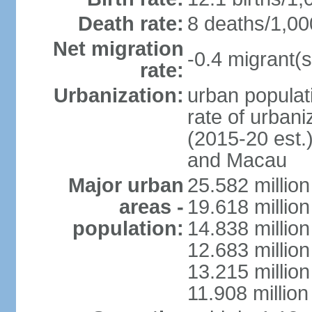
Death rate:
8 deaths/1,00
Net migration
-0.4 migrant(s
rate:
Urbanization:
urban populati
rate of urban
(2015-20 est.
and Macau
Major urban
25.582 millio
areas -
19.618 million
population:
14.838 millio
12.683 milli
13.215 million
11.908 millio