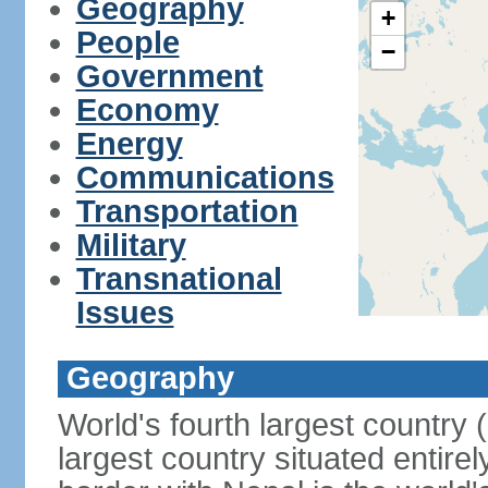
Geography
+
People
−
Government
Economy
Energy
Communications
Transportation
Military
Transnational
Issues
Geography
World's fourth largest country
largest country situated entire