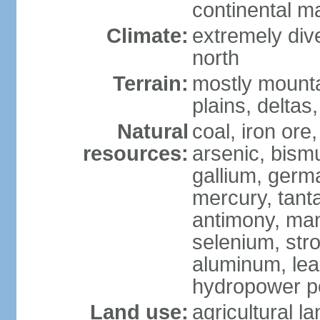
continental m
Climate:
extremely dive
north
Terrain:
mostly mounta
plains, deltas,
Natural
coal, iron ore
resources:
arsenic, bismu
gallium, germa
mercury, tanta
antimony, ma
selenium, str
aluminum, lea
hydropower pot
Land use:
agricultural l