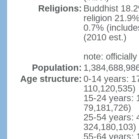
Religions:
Buddhist 18.2
religion 21.9
0.7% (includes
(2010 est.)
note: officially
Population:
1,384,688,986
Age structure:
0-14 years: 1
110,120,535)
15-24 years: 
79,181,726)
25-54 years: 
324,180,103)
55-64 years: 