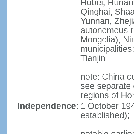
Hubei, Hunan, 
Qinghai, Shaa
Yunnan, Zheji
autonomous re
Mongolia), Nin
municipalities
Tianjin
note: China c
see separate e
regions of H
Independence:
1 October 194
established);
notable earlie