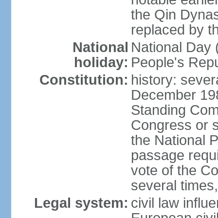
the Qin Dynas
replaced by t
National
National Day (
holiday:
People's Repu
Constitution:
history: sever
December 198
Standing Comm
Congress or s
the National 
passage requi
vote of the 
several times,
Legal system:
civil law infl