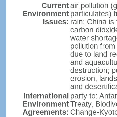
Current
air pollution 
Environment
particulates) 
Issues:
rain; China is 
carbon dioxide
water shortage
pollution from
due to land re
and aquacultu
destruction; 
erosion, lands
and desertific
International
party to: Anta
Environment
Treaty, Biodi
Agreements:
Change-Kyoto 