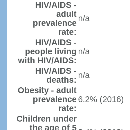
HIV/AIDS -
adult
n/a
prevalence
rate:
HIV/AIDS -
people living
n/a
with HIV/AIDS:
HIV/AIDS -
n/a
deaths:
Obesity - adult
prevalence
6.2% (2016)
rate:
Children under
the age of 5