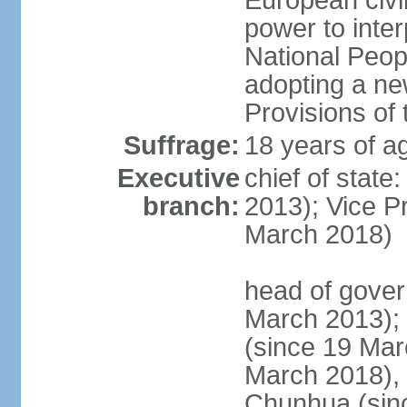
European civil
power to inter
National Peopl
adopting a ne
Provisions of 
Suffrage:
18 years of ag
Executive
chief of state
branch:
2013); Vice 
March 2018)
head of gover
March 2013);
(since 19 Mar
March 2018),
Chunhua (sin