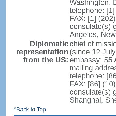
Washington, 
telephone: [1
FAX: [1] (202
consulate(s) 
Angeles, New
Diplomatic
chief of mis
representation
(since 12 Jul
from the US:
embassy: 55 A
mailing addr
telephone: [8
FAX: [86] (10
consulate(s)
Shanghai, Sh
^Back to Top