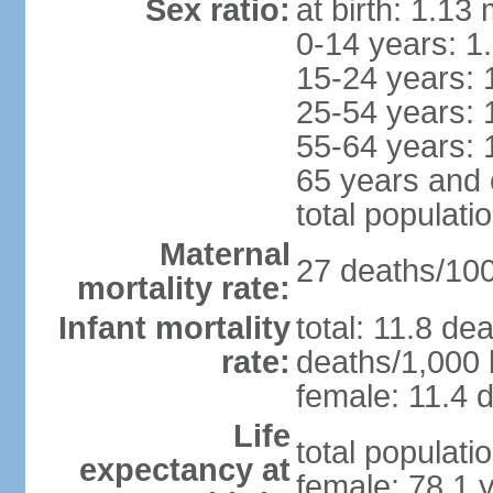
Sex ratio:
at birth: 1.13
0-14 years: 1
15-24 years: 
25-54 years: 
55-64 years: 
65 years and 
total populati
Maternal
27 deaths/100,
mortality rate:
Infant mortality
total: 11.8 de
rate:
deaths/1,000 l
female: 11.4 d
Life
total populati
expectancy at
female: 78.1 