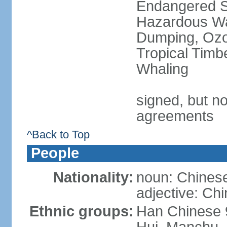
Endangered Sp
Hazardous Wa
Dumping, Ozon
Tropical Timb
Whaling
signed, but no
agreements
^Back to Top
People
Nationality:
noun: Chinese
adjective: Ch
Ethnic groups:
Han Chinese 