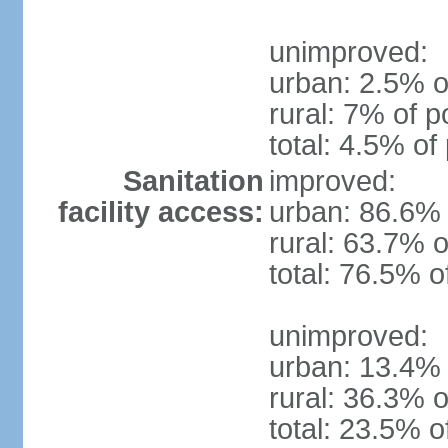
unimproved:
urban: 2.5% o
rural: 7% of p
total: 4.5% of
Sanitation
improved:
facility access:
urban: 86.6% 
rural: 63.7% o
total: 76.5% o
unimproved:
urban: 13.4% 
rural: 36.3% o
total: 23.5% o