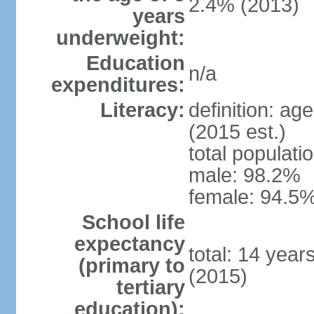
2.4% (2013)
years
underweight:
Education
n/a
expenditures:
Literacy:
definition: ag
(2015 est.)
total populati
male: 98.2%
female: 94.5%
School life
expectancy
total: 14 year
(primary to
(2015)
tertiary
education):