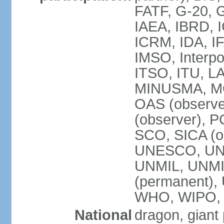
FATF, G-20, G
IAEA, IBRD, I
ICRM, IDA, IF
IMSO, Interpo
ITSO, ITU, L
MINUSMA, MO
OAS (observer
(observer), P
SCO, SICA (
UNESCO, UNF
UNMIL, UNMIS
(permanent)
WHO, WIPO,
National
dragon, giant