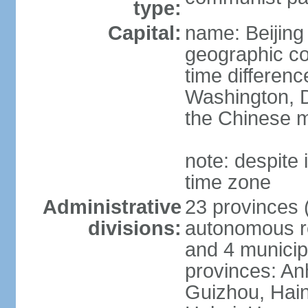
type:
Capital:
name: Beijing
geographic co
time differen
Washington, D
the Chinese m
note: despite i
time zone
Administrative
23 provinces (
divisions:
autonomous reg
and 4 municipa
provinces: An
Guizhou, Hain