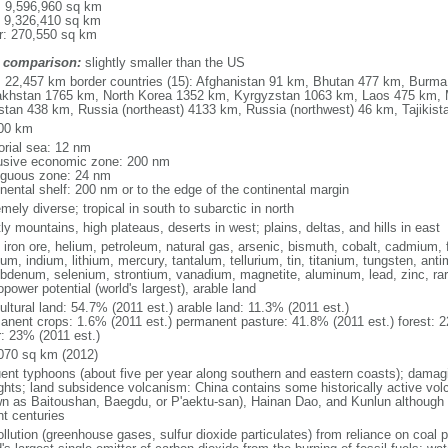
l: 9,596,960 sq km
: 9,326,410 sq km
r: 270,550 sq km
 comparison:
slightly smaller than the US
l: 22,457 km border countries (15): Afghanistan 91 km, Bhutan 477 km, Burm
khstan 1765 km, North Korea 1352 km, Kyrgyzstan 1063 km, Laos 475 km, 
stan 438 km, Russia (northeast) 4133 km, Russia (northwest) 46 km, Tajiki
00 km
torial sea: 12 nm
usive economic zone: 200 nm
iguous zone: 24 nm
inental shelf: 200 nm or to the edge of the continental margin
mely diverse; tropical in south to subarctic in north
y mountains, high plateaus, deserts in west; plains, deltas, and hills in east
, iron ore, helium, petroleum, natural gas, arsenic, bismuth, cobalt, cadmium, 
ium, indium, lithium, mercury, tantalum, tellurium, tin, titanium, tungsten, 
bdenum, selenium, strontium, vanadium, magnetite, aluminum, lead, zinc, rar
power potential (world's largest), arable land
ultural land: 54.7% (2011 est.) arable land: 11.3% (2011 est.)
anent crops: 1.6% (2011 est.) permanent pasture: 41.8% (2011 est.) forest: 2
r: 23% (2011 est.)
070 sq km (2012)
uent typhoons (about five per year along southern and eastern coasts); damag
ghts; land subsidence volcanism: China contains some historically active vo
n as Baitoushan, Baegdu, or P'aektu-san), Hainan Dao, and Kunlun although m
nt centuries
ollution (greenhouse gases, sulfur dioxide particulates) from reliance on coal 