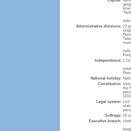
Capital:
name
geog
time
"Nor
note:
Administrative divisions:
23 pr
sing
Huna
Taiw
muni
note
Kong
Independence:
1 Oc
nota
Repu
National holiday:
Nati
Constitution:
hist
the 
pass
(201
Legal system:
civil
statu
pass
Suffrage:
18 y
Executive branch:
chie
head