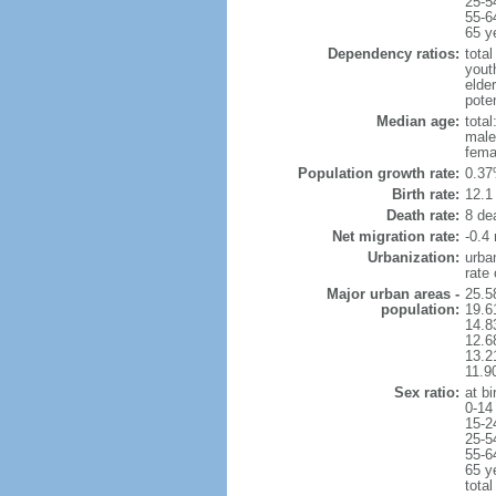
25-5
55-6
65 y
Dependency ratios:
total
yout
elde
pote
Median age:
total
male
fema
Population growth rate:
0.37
Birth rate:
12.1 
Death rate:
8 de
Net migration rate:
-0.4 
Urbanization:
urba
rate
Major urban areas -
25.5
population:
19.6
14.8
12.6
13.21
11.9
Sex ratio:
at bi
0-14
15-2
25-5
55-6
65 y
total