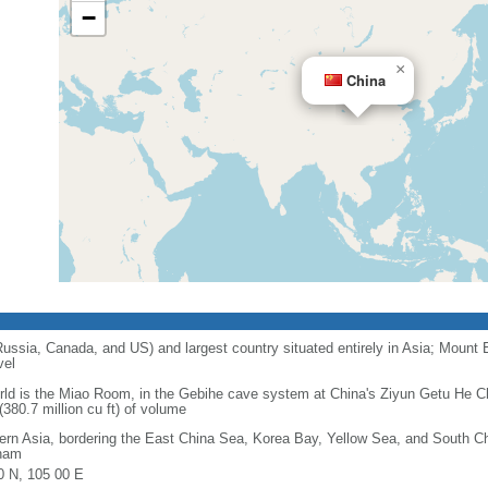
−
×
China
 Russia, Canada, and US) and largest country situated entirely in Asia; Mount 
vel
orld is the Miao Room, in the Gebihe cave system at China's Ziyun Getu He 
380.7 million cu ft) of volume
ern Asia, bordering the East China Sea, Korea Bay, Yellow Sea, and South C
nam
0 N, 105 00 E