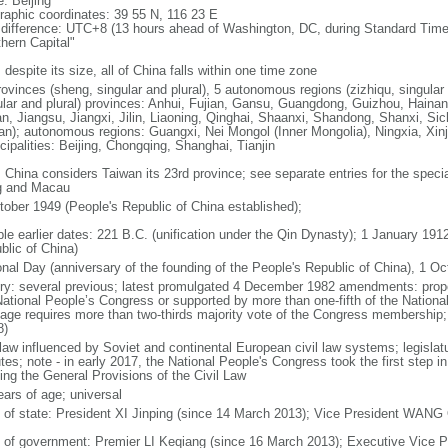
: Beijing
raphic coordinates: 39 55 N, 116 23 E
 difference: UTC+8 (13 hours ahead of Washington, DC, during Standard Time
thern Capital"
 despite its size, all of China falls within one time zone
ovinces (sheng, singular and plural), 5 autonomous regions (zizhiqu, singular a
ular and plural) provinces: Anhui, Fujian, Gansu, Guangdong, Guizhou, Hainan
n, Jiangsu, Jiangxi, Jilin, Liaoning, Qinghai, Shaanxi, Shandong, Shanxi, Si
an); autonomous regions: Guangxi, Nei Mongol (Inner Mongolia), Ningxia, Xinj
cipalities: Beijing, Chongqing, Shanghai, Tianjin
: China considers Taiwan its 23rd province; see separate entries for the speci
 and Macau
tober 1949 (People's Republic of China established);
ble earlier dates: 221 B.C. (unification under the Qin Dynasty); 1 January 19
blic of China)
onal Day (anniversary of the founding of the People's Republic of China), 1 Oc
ory: several previous; latest promulgated 4 December 1982 amendments: pro
National People’s Congress or supported by more than one-fifth of the Natio
age requires more than two-thirds majority vote of the Congress membership;
8)
 law influenced by Soviet and continental European civil law systems; legislatu
tes; note - in early 2017, the National People's Congress took the first step i
ing the General Provisions of the Civil Law
ears of age; universal
f of state: President XI Jinping (since 14 March 2013); Vice President WANG
 of government: Premier LI Keqiang (since 16 March 2013); Executive Vice