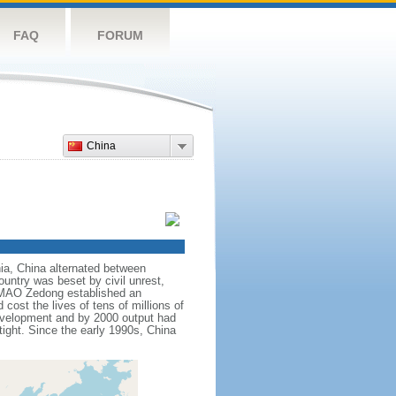
FAQ
FORUM
China
nnia, China alternated between
ountry was beset by civil unrest,
r MAO Zedong established an
cost the lives of tens of millions of
evelopment and by 2000 output had
tight. Since the early 1990s, China