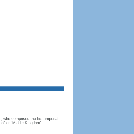
, who comprised the first imperial
on" or "Middle Kingdom"