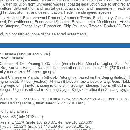
's largest single emitter of carbon dioxide from the burning of fossil fuels; wat
h; water pollution from untreated wastes; coastal destruction due to land recla
culture; deforestation and habitat destruction; poor land management leads to s
ghts, dust storms, and desertification; trade in endangered species
y to: Antarctic-Environmental Protocol, Antarctic Treaty, Biodiversity, Clima
ocol, Desertification, Endangered Species, Environmental Modification, Haza
ne Dumping, Ozone Layer Protection, Ship Pollution, Tropical Timber 83, Tro
ed, but not ratified: none of the selected agreements
: Chinese (singular and plural)
ctive: Chinese
Chinese 91.6%, Zhuang 1.3%, other (includes Hui, Manchu, Uighur, Miao, Yi, 
 Bai, Korean, Hani, Li, Kazakh, Dai, and other nationalities) 7.1% (2010 est.
ially recognizes 56 ethnic groups
dard Chinese or Mandarin (official; Putonghua, based on the Beijing dialect),
nghainese), Minbei (Fuzhou), Minnan (Hokkien-Taiwanese), Xiang, Gan, Hakka
c groups entry) note: Zhuang is official in Guangxi Zhuang, Yue is official in 
ongol, Uighur is official in Xinjiang Uygur, Kyrgyz is official in Xinjiang Uygur
t)
hist 18.2%, Christian 5.1%, Muslim 1.8%, folk religion 21.9%, Hindu < 0.1%
udes Daoist (Taoist)), unaffiliated 52.2% (2010 est.)
 officially atheist
4,688,986 (July 2018 est.)
 years: 17.22% (male 128,270,371 /female 110,120,535)
4 years: 12.32% (male 91,443,139 /female 79,181,726)