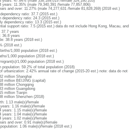
4 years: 47.84% (male 338,189,015 /female 324,180,103)
4 years: 11.35% (male 79,340,391 /female 77,857,806)
ears and over: 11.27% (male 74,277,631 /female 81,828,269) (2018 est.)
 dependency ratio: 37.7 (2015 est.)
h dependency ratio: 24.3 (2015 est.)
rly dependency ratio: 13.3 (2015 est.)
ntial support ratio: 7.5 (2015 est.) data do not include Hong Kong, Macau, an
: 37.7 years
: 36.8 years
le: 38.8 years (2018 est.)
% (2018 est.)
births/1,000 population (2018 est.)
aths/1,000 population (2018 est.)
migrant(s)/1,000 population (2018 est.)
n population: 59.2% of total population (2018)
 of urbanization: 2.42% annual rate of change (2015-20 est.) note: data do n
82 million Shanghai
18 million BEIJING (capital)
38 million Chongqing
83 million Guangdong
5 million Tianjin
08 million Shenzhen (2018)
rth: 1.13 male(s)/female
 years: 1.16 male(s)/female
4 years: 1.15 male(s)/female
4 years: 1.04 male(s)/female
4 years: 1.02 male(s)/female
ears and over: 0.91 male(s)/female
 population: 1.06 male(s)/female (2018 est.)