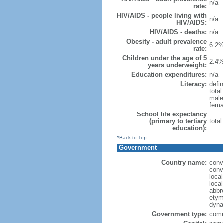
n/a
rate:
HIV/AIDS - people living with
n/a
HIV/AIDS:
HIV/AIDS - deaths:
n/a
Obesity - adult prevalence
6.2%
rate:
Children under the age of 5
2.4%
years underweight:
Education expenditures:
n/a
Literacy:
defin
tota
male
fema
School life expectancy
(primary to tertiary
tota
education):
^Back to Top
Government
Country name:
conv
conv
loca
loca
abbr
etym
dyna
Government type:
comm