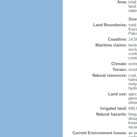
Area:
tota
land
wate
Size
Land Boundaries:
tota
Kaza
Paki
Coastline:
14,5
Maritime claims:
terri
excl
cont
cont
Climate:
extre
Terrain:
mostl
Natural resources:
coal
hafn
moly
hydro
Land use:
agric
perm
othe
Irrigated land:
690,
Natural hazards:
freq
drou
know
rece
Current Environment Issues:
air p