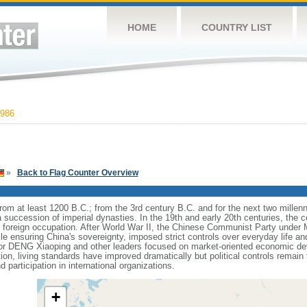
HOME
COUNTRY LIST
986
»
Back to Flag Counter Overview
s from at least 1200 B.C.; from the 3rd century B.C. and for the next two mille
a succession of imperial dynasties. In the 19th and early 20th centuries, the c
nd foreign occupation. After World War II, the Chinese Communist Party unde
le ensuring China's sovereignty, imposed strict controls over everyday life and 
or DENG Xiaoping and other leaders focused on market-oriented economic d
on, living standards have improved dramatically but political controls remain 
 participation in international organizations.
+