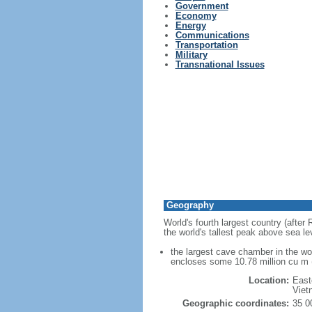
Government
Economy
Energy
Communications
Transportation
Military
Transnational Issues
Geography
World's fourth largest country (after
the world's tallest peak above sea le
the largest cave chamber in the w
encloses some 10.78 million cu m (
Location:
East
Viet
Geographic coordinates:
35 0