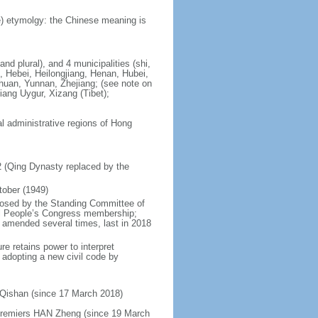
) etymolgy: the Chinese meaning is
nd plural), and 4 municipalities (shi,
, Hebei, Heilongjiang, Henan, Hubei,
chuan, Yunnan, Zhejiang; (see note on
iang Uygur, Xizang (Tibet);
al administrative regions of Hong
12 (Qing Dynasty replaced by the
tober (1949)
posed by the Standing Committee of
nal People’s Congress membership;
 amended several times, last in 2018
re retains power to interpret
n adopting a new civil code by
 Qishan (since 17 March 2018)
 Premiers HAN Zheng (since 19 March