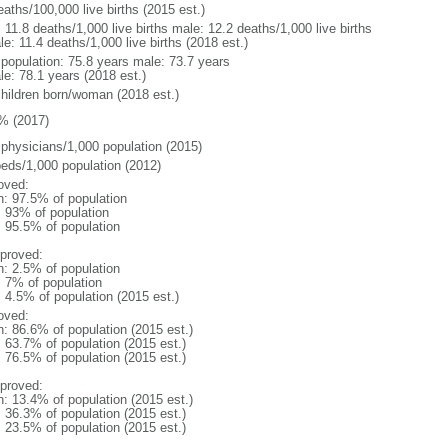
aths/100,000 live births (2015 est.)
: 11.8 deaths/1,000 live births male: 12.2 deaths/1,000 live births
e: 11.4 deaths/1,000 live births (2018 est.)
l population: 75.8 years male: 73.7 years
le: 78.1 years (2018 est.)
children born/woman (2018 est.)
% (2017)
 physicians/1,000 population (2015)
beds/1,000 population (2012)
oved:
n: 97.5% of population
l: 93% of population
: 95.5% of population
proved:
n: 2.5% of population
: 7% of population
: 4.5% of population (2015 est.)
oved:
n: 86.6% of population (2015 est.)
: 63.7% of population (2015 est.)
: 76.5% of population (2015 est.)
proved:
n: 13.4% of population (2015 est.)
: 36.3% of population (2015 est.)
: 23.5% of population (2015 est.)