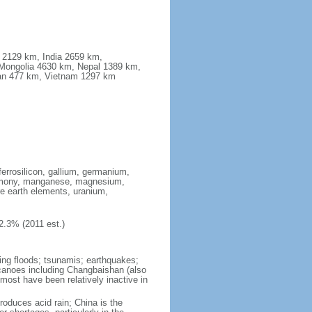
a 2129 km, India 2659 km,
Mongolia 4630 km, Nepal 1389 km,
stan 477 km, Vietnam 1297 km
ferrosilicon, gallium, germanium,
antimony, manganese, magnesium,
e earth elements, uranium,
2.3% (2011 est.)
ing floods; tsunamis; earthquakes;
lcanoes including Changbaishan (also
ost have been relatively inactive in
produces acid rain; China is the