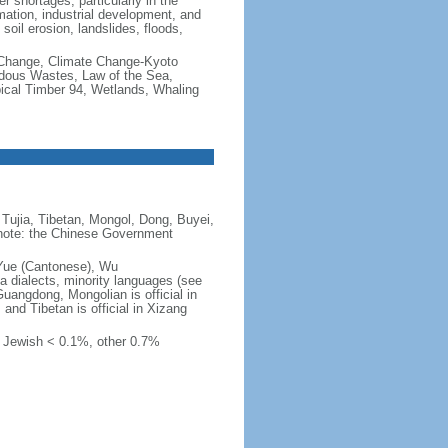
er shortages, particularly in the
mation, industrial development, and
oil erosion, landslides, floods,
te Change, Climate Change-Kyoto
rdous Wastes, Law of the Sea,
pical Timber 94, Wetlands, Whaling
Tujia, Tibetan, Mongol, Dong, Buyei,
) note: the Chinese Government
 Yue (Cantonese), Wu
 dialects, minority languages (see
Guangdong, Mongolian is official in
, and Tibetan is official in Xizang
, Jewish < 0.1%, other 0.7%