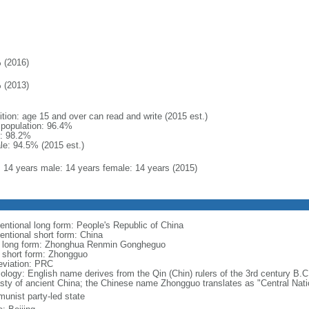
 (2016)
 (2013)
ition: age 15 and over can read and write (2015 est.)
l population: 96.4%
: 98.2%
le: 94.5% (2015 est.)
l: 14 years male: 14 years female: 14 years (2015)
entional long form: People's Republic of China
entional short form: China
l long form: Zhonghua Renmin Gongheguo
l short form: Zhongguo
eviation: PRC
ology: English name derives from the Qin (Chin) rulers of the 3rd century B.C.
sty of ancient China; the Chinese name Zhongguo translates as "Central Nati
unist party-led state