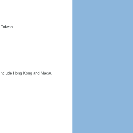
d Taiwan
ot include Hong Kong and Macau