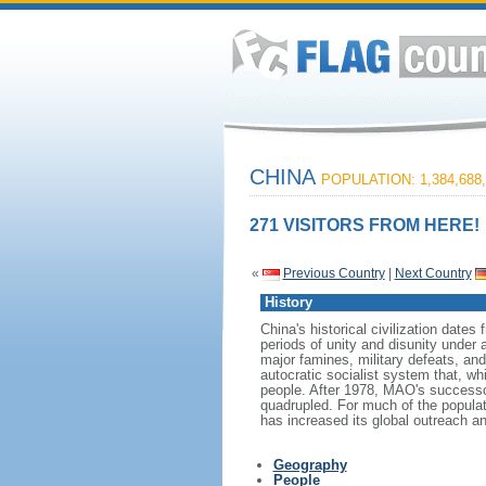
CHINA
POPULATION: 1,384,688,
271 VISITORS FROM HERE!
«
Previous Country
|
Next Country
History
China's historical civilization date
periods of unity and disunity under 
major famines, military defeats, a
autocratic socialist system that, whi
people. After 1978, MAO's success
quadrupled. For much of the populati
has increased its global outreach and
Geography
People