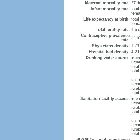
Maternal mortality rate:
27 de
Infant mortality rate:
total
femal
Life expectancy at birth:
tota
fema
Total fertility rate:
1.6 
Contraceptive prevalence
84.5
rate:
Physicians density:
1.79
Hospital bed density:
4.2 
Drinking water source:
impr
urba
rura
total
unim
urba
rural
total
Sanitation facility access:
impr
urba
rural
total
unim
urba
rural
total
HIV/AIDS - adult prevalence