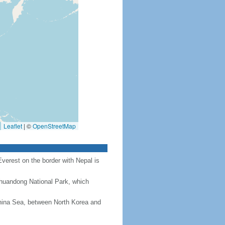
Leaflet
|
©
OpenStreetMap
Everest on the border with Nepal is
Chuandong National Park, which
hina Sea, between North Korea and