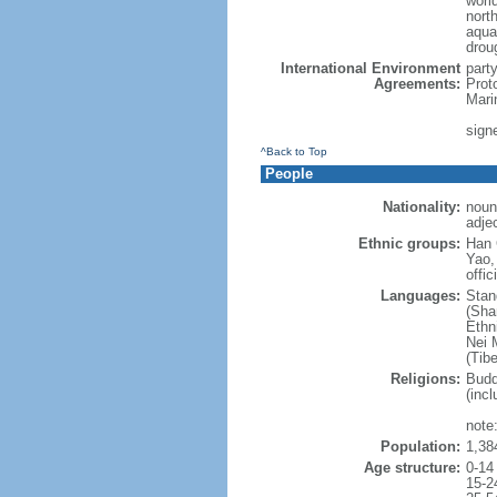
world
nort
aqua
drou
International Environment
part
Agreements:
Prot
Mari
sign
^Back to Top
People
Nationality:
noun
adje
Ethnic groups:
Han 
Yao,
offic
Languages:
Stan
(Sha
Ethni
Nei M
(Tibe
Religions:
Budd
(incl
note:
Population:
1,38
Age structure:
0-14
15-2