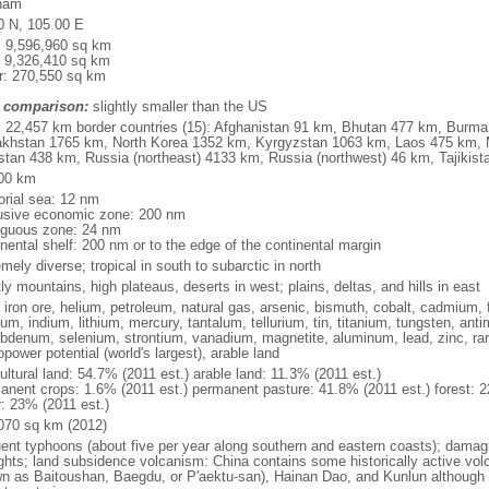
nam
0 N, 105 00 E
l: 9,596,960 sq km
: 9,326,410 sq km
r: 270,550 sq km
 comparison:
slightly smaller than the US
l: 22,457 km border countries (15): Afghanistan 91 km, Bhutan 477 km, Burm
khstan 1765 km, North Korea 1352 km, Kyrgyzstan 1063 km, Laos 475 km, 
stan 438 km, Russia (northeast) 4133 km, Russia (northwest) 46 km, Tajiki
00 km
torial sea: 12 nm
usive economic zone: 200 nm
iguous zone: 24 nm
inental shelf: 200 nm or to the edge of the continental margin
mely diverse; tropical in south to subarctic in north
y mountains, high plateaus, deserts in west; plains, deltas, and hills in east
, iron ore, helium, petroleum, natural gas, arsenic, bismuth, cobalt, cadmium, 
ium, indium, lithium, mercury, tantalum, tellurium, tin, titanium, tungsten, 
bdenum, selenium, strontium, vanadium, magnetite, aluminum, lead, zinc, rar
power potential (world's largest), arable land
ultural land: 54.7% (2011 est.) arable land: 11.3% (2011 est.)
anent crops: 1.6% (2011 est.) permanent pasture: 41.8% (2011 est.) forest: 2
r: 23% (2011 est.)
070 sq km (2012)
uent typhoons (about five per year along southern and eastern coasts); damag
ghts; land subsidence volcanism: China contains some historically active vo
n as Baitoushan, Baegdu, or P'aektu-san), Hainan Dao, and Kunlun although m