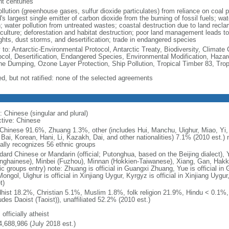
nt centuries
ollution (greenhouse gases, sulfur dioxide particulates) from reliance on coal 
's largest single emitter of carbon dioxide from the burning of fossil fuels; wat
h; water pollution from untreated wastes; coastal destruction due to land recla
culture; deforestation and habitat destruction; poor land management leads to s
ghts, dust storms, and desertification; trade in endangered species
y to: Antarctic-Environmental Protocol, Antarctic Treaty, Biodiversity, Clima
ocol, Desertification, Endangered Species, Environmental Modification, Haza
ne Dumping, Ozone Layer Protection, Ship Pollution, Tropical Timber 83, Tro
ed, but not ratified: none of the selected agreements
: Chinese (singular and plural)
ctive: Chinese
Chinese 91.6%, Zhuang 1.3%, other (includes Hui, Manchu, Uighur, Miao, Yi, 
 Bai, Korean, Hani, Li, Kazakh, Dai, and other nationalities) 7.1% (2010 est.
ially recognizes 56 ethnic groups
dard Chinese or Mandarin (official; Putonghua, based on the Beijing dialect),
nghainese), Minbei (Fuzhou), Minnan (Hokkien-Taiwanese), Xiang, Gan, Hakka
c groups entry) note: Zhuang is official in Guangxi Zhuang, Yue is official in 
ongol, Uighur is official in Xinjiang Uygur, Kyrgyz is official in Xinjiang Uygur
t)
hist 18.2%, Christian 5.1%, Muslim 1.8%, folk religion 21.9%, Hindu < 0.1%
udes Daoist (Taoist)), unaffiliated 52.2% (2010 est.)
 officially atheist
4,688,986 (July 2018 est.)