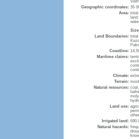
Viet
Geographic coordinates:
35 0
Area:
tota
land
wate
Size
Land Boundaries:
tota
Kaza
Paki
Coastline:
14,5
Maritime claims:
terri
excl
cont
cont
Climate:
extre
Terrain:
mostl
Natural resources:
coal
hafn
moly
hydro
Land use:
agric
perm
othe
Irrigated land:
690,
Natural hazards:
freq
drou
know