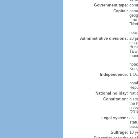
Government type:
comm
Capital:
name
geog
time
"Nor
note:
Administrative divisions:
23 pr
sing
Huna
Taiw
muni
note
Kong
Independence:
1 Oc
nota
Repu
National holiday:
Nati
Constitution:
hist
the 
pass
(201
Legal system:
civil
statu
pass
Suffrage:
18 y