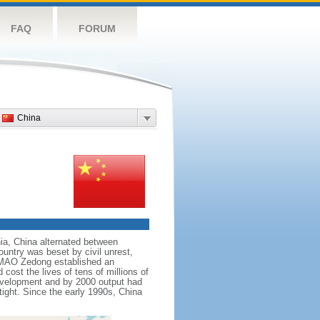
FAQ
FORUM
China
nnia, China alternated between
ountry was beset by civil unrest,
r MAO Zedong established an
cost the lives of tens of millions of
evelopment and by 2000 output had
tight. Since the early 1990s, China