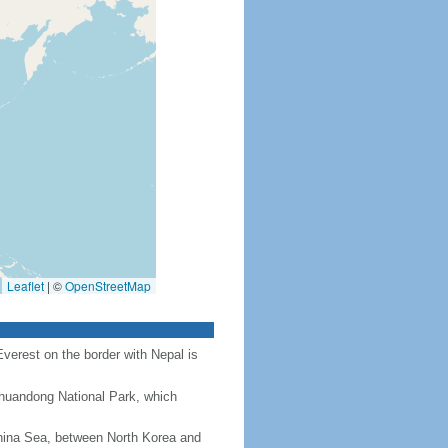
Leaflet
|
©
OpenStreetMap
Everest on the border with Nepal is
Chuandong National Park, which
hina Sea, between North Korea and