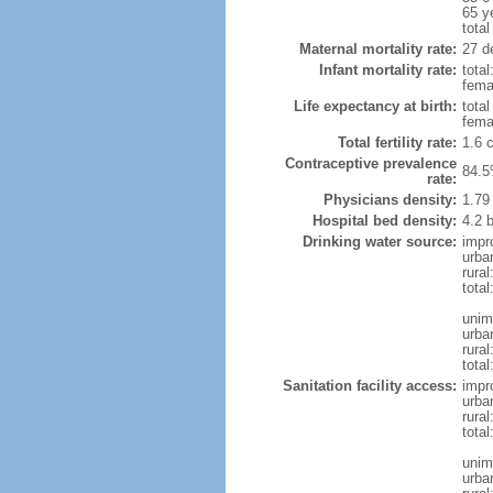
65 y
total
Maternal mortality rate:
27 de
Infant mortality rate:
total
femal
Life expectancy at birth:
tota
fema
Total fertility rate:
1.6 
Contraceptive prevalence
84.5
rate:
Physicians density:
1.79
Hospital bed density:
4.2 
Drinking water source:
impr
urba
rura
total
unim
urba
rural
total
Sanitation facility access:
impr
urba
rural
total
unim
urba