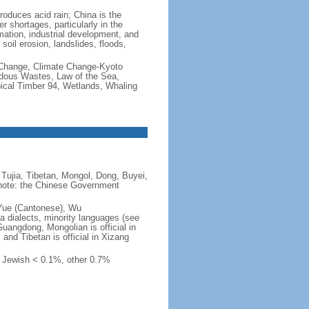
produces acid rain; China is the
er shortages, particularly in the
mation, industrial development, and
oil erosion, landslides, floods,
te Change, Climate Change-Kyoto
rdous Wastes, Law of the Sea,
pical Timber 94, Wetlands, Whaling
Tujia, Tibetan, Mongol, Dong, Buyei,
) note: the Chinese Government
 Yue (Cantonese), Wu
 dialects, minority languages (see
Guangdong, Mongolian is official in
, and Tibetan is official in Xizang
, Jewish < 0.1%, other 0.7%