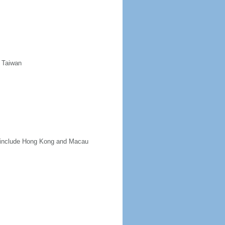
d Taiwan
ot include Hong Kong and Macau