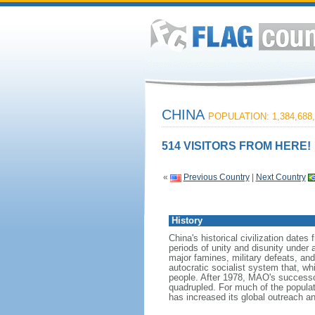
CHINA
POPULATION: 1,384,688,
514 VISITORS FROM HERE!
«
Previous Country
|
Next Country
History
China's historical civilization date
periods of unity and disunity under 
major famines, military defeats, a
autocratic socialist system that, whi
people. After 1978, MAO's success
quadrupled. For much of the populati
has increased its global outreach and