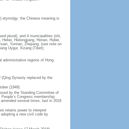
) etymolgy: the Chinese meaning is
nd plural), and 4 municipalities (shi,
, Hebei, Heilongjiang, Henan, Hubei,
chuan, Yunnan, Zhejiang; (see note on
iang Uygur, Xizang (Tibet);
al administrative regions of Hong
12 (Qing Dynasty replaced by the
tober (1949)
posed by the Standing Committee of
nal People’s Congress membership;
 amended several times, last in 2018
re retains power to interpret
n adopting a new civil code by