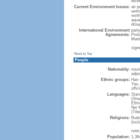
rece
Current Environment Issues:
air p
world
nort
aqua
drou
International Environment
part
Agreements:
Prot
Mari
sign
^Back to Top
People
Nationality:
noun
adje
Ethnic groups:
Han 
Yao,
offic
Languages:
Stan
(Sha
Ethni
Nei M
(Tibe
Religions:
Budd
(incl
note:
Population:
1,38