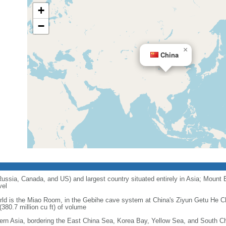
+
−
×
China
 Russia, Canada, and US) and largest country situated entirely in Asia; Mount 
vel
orld is the Miao Room, in the Gebihe cave system at China's Ziyun Getu He 
380.7 million cu ft) of volume
ern Asia, bordering the East China Sea, Korea Bay, Yellow Sea, and South C