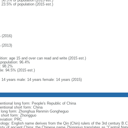
: 36.3% of population (2015 est.)
: 23.5% of population (2015 est.)
 (2016)
 (2013)
ition: age 15 and over can read and write (2015 est.)
l population: 96.4%
: 98.2%
le: 94.5% (2015 est.)
l: 14 years male: 14 years female: 14 years (2015)
entional long form: People's Republic of China
entional short form: China
l long form: Zhonghua Renmin Gongheguo
l short form: Zhongguo
eviation: PRC
ology: English name derives from the Qin (Chin) rulers of the 3rd century B.C.
sty of ancient China; the Chinese name Zhongguo translates as "Central Nati