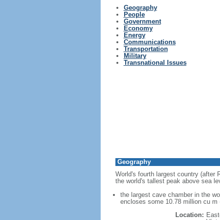
Geography
People
Government
Economy
Energy
Communications
Transportation
Military
Transnational Issues
Geography
World's fourth largest country (after
the world's tallest peak above sea le
the largest cave chamber in the w
encloses some 10.78 million cu m (
Location:
East