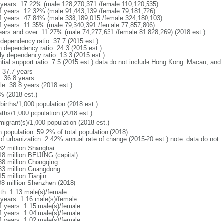
 years: 17.22% (male 128,270,371 /female 110,120,535)
4 years: 12.32% (male 91,443,139 /female 79,181,726)
4 years: 47.84% (male 338,189,015 /female 324,180,103)
4 years: 11.35% (male 79,340,391 /female 77,857,806)
ears and over: 11.27% (male 74,277,631 /female 81,828,269) (2018 est.)
 dependency ratio: 37.7 (2015 est.)
h dependency ratio: 24.3 (2015 est.)
rly dependency ratio: 13.3 (2015 est.)
ntial support ratio: 7.5 (2015 est.) data do not include Hong Kong, Macau, an
: 37.7 years
: 36.8 years
le: 38.8 years (2018 est.)
% (2018 est.)
births/1,000 population (2018 est.)
aths/1,000 population (2018 est.)
migrant(s)/1,000 population (2018 est.)
n population: 59.2% of total population (2018)
 of urbanization: 2.42% annual rate of change (2015-20 est.) note: data do n
82 million Shanghai
18 million BEIJING (capital)
38 million Chongqing
83 million Guangdong
5 million Tianjin
08 million Shenzhen (2018)
rth: 1.13 male(s)/female
 years: 1.16 male(s)/female
4 years: 1.15 male(s)/female
4 years: 1.04 male(s)/female
4 years: 1.02 male(s)/female