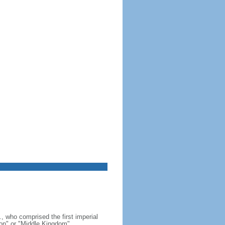
, who comprised the first imperial
on" or "Middle Kingdom"