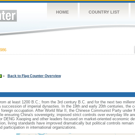
HOME
COUNTRY LIST
986
»
Back to Flag Counter Overview
s from at least 1200 B.C.; from the 3rd century B.C. and for the next two mille
a succession of imperial dynasties. In the 19th and early 20th centuries, the c
nd foreign occupation. After World War II, the Chinese Communist Party unde
le ensuring China's sovereignty, imposed strict controls over everyday life and 
or DENG Xiaoping and other leaders focused on market-oriented economic d
on, living standards have improved dramatically but political controls remain 
 participation in international organizations.