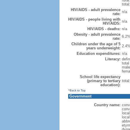
rural
total
HIV/AIDS - adult prevalence
n/a
rate:
HIV/AIDS - people living with
n/a
HIV/AIDS:
HIV/AIDS - deaths:
n/a
Obesity - adult prevalence
6.2%
rate:
Children under the age of 5
2.4%
years underweight:
Education expenditures:
n/a
Literacy:
defin
tota
male
fema
School life expectancy
(primary to tertiary
tota
education):
^Back to Top
Government
Country name:
conv
conv
loca
loca
abbr
etym
dyna