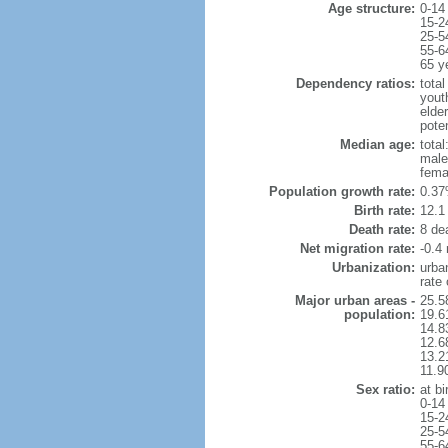
Age structure:
0-14
15-2
25-5
55-6
65 y
Dependency ratios:
total
yout
elde
pote
Median age:
total
male
fema
Population growth rate:
0.37
Birth rate:
12.1 
Death rate:
8 de
Net migration rate:
-0.4 
Urbanization:
urba
rate
Major urban areas -
25.5
population:
19.6
14.8
12.6
13.21
11.9
Sex ratio:
at bi
0-14
15-2
25-5
55-6