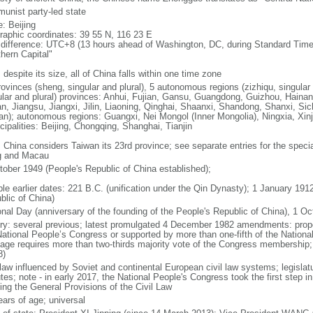
unist party-led state
: Beijing
raphic coordinates: 39 55 N, 116 23 E
 difference: UTC+8 (13 hours ahead of Washington, DC, during Standard Time
thern Capital"
 despite its size, all of China falls within one time zone
ovinces (sheng, singular and plural), 5 autonomous regions (zizhiqu, singular a
ular and plural) provinces: Anhui, Fujian, Gansu, Guangdong, Guizhou, Hainan
n, Jiangsu, Jiangxi, Jilin, Liaoning, Qinghai, Shaanxi, Shandong, Shanxi, Si
an); autonomous regions: Guangxi, Nei Mongol (Inner Mongolia), Ningxia, Xinj
cipalities: Beijing, Chongqing, Shanghai, Tianjin
: China considers Taiwan its 23rd province; see separate entries for the speci
 and Macau
tober 1949 (People's Republic of China established);
ble earlier dates: 221 B.C. (unification under the Qin Dynasty); 1 January 19
blic of China)
onal Day (anniversary of the founding of the People's Republic of China), 1 Oc
ory: several previous; latest promulgated 4 December 1982 amendments: pro
National People’s Congress or supported by more than one-fifth of the Natio
age requires more than two-thirds majority vote of the Congress membership;
8)
 law influenced by Soviet and continental European civil law systems; legislatu
tes; note - in early 2017, the National People's Congress took the first step i
ing the General Provisions of the Civil Law
ears of age; universal