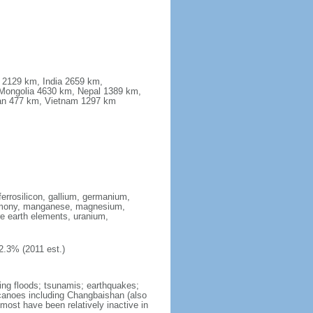
a 2129 km, India 2659 km,
Mongolia 4630 km, Nepal 1389 km,
stan 477 km, Vietnam 1297 km
ferrosilicon, gallium, germanium,
antimony, manganese, magnesium,
e earth elements, uranium,
2.3% (2011 est.)
ing floods; tsunamis; earthquakes;
lcanoes including Changbaishan (also
ost have been relatively inactive in