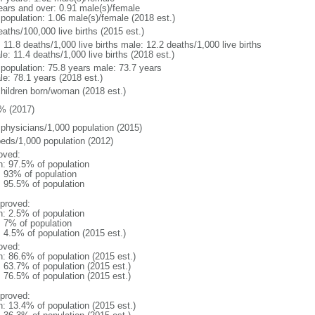
ears and over: 0.91 male(s)/female
 population: 1.06 male(s)/female (2018 est.)
aths/100,000 live births (2015 est.)
: 11.8 deaths/1,000 live births male: 12.2 deaths/1,000 live births
e: 11.4 deaths/1,000 live births (2018 est.)
l population: 75.8 years male: 73.7 years
le: 78.1 years (2018 est.)
children born/woman (2018 est.)
% (2017)
 physicians/1,000 population (2015)
beds/1,000 population (2012)
oved:
n: 97.5% of population
l: 93% of population
: 95.5% of population
proved:
n: 2.5% of population
: 7% of population
: 4.5% of population (2015 est.)
oved:
n: 86.6% of population (2015 est.)
: 63.7% of population (2015 est.)
: 76.5% of population (2015 est.)
proved:
n: 13.4% of population (2015 est.)