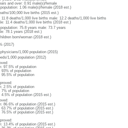
ears and over: 0.91 male(s)/female
 population: 1.06 male(s)/female (2018 est.)
aths/100,000 live births (2015 est.)
: 11.8 deaths/1,000 live births male: 12.2 deaths/1,000 live births
e: 11.4 deaths/1,000 live births (2018 est.)
l population: 75.8 years male: 73.7 years
le: 78.1 years (2018 est.)
children born/woman (2018 est.)
% (2017)
 physicians/1,000 population (2015)
beds/1,000 population (2012)
oved:
n: 97.5% of population
l: 93% of population
: 95.5% of population
proved:
n: 2.5% of population
: 7% of population
: 4.5% of population (2015 est.)
oved:
n: 86.6% of population (2015 est.)
: 63.7% of population (2015 est.)
: 76.5% of population (2015 est.)
proved:
n: 13.4% of population (2015 est.)