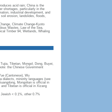
produces acid rain; China is the
er shortages, particularly in the
mation, industrial development, and
oil erosion, landslides, floods,
te Change, Climate Change-Kyoto
rdous Wastes, Law of the Sea,
pical Timber 94, Wetlands, Whaling
Tujia, Tibetan, Mongol, Dong, Buyei,
) note: the Chinese Government
 Yue (Cantonese), Wu
 dialects, minority languages (see
Guangdong, Mongolian is official in
, and Tibetan is official in Xizang
, Jewish < 0.1%, other 0.7%