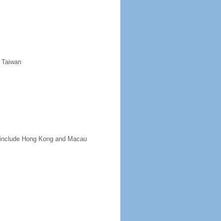
d Taiwan
ot include Hong Kong and Macau