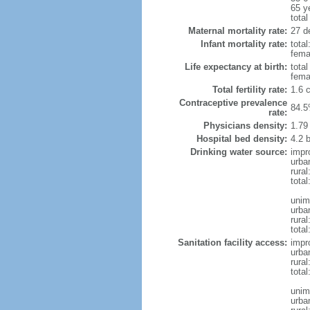
65 y
total
Maternal mortality rate:
27 de
Infant mortality rate:
total
femal
Life expectancy at birth:
tota
fema
Total fertility rate:
1.6 
Contraceptive prevalence
84.5
rate:
Physicians density:
1.79
Hospital bed density:
4.2 
Drinking water source:
impr
urba
rura
total
unim
urba
rural
total
Sanitation facility access:
impr
urba
rural
total
unim
urba