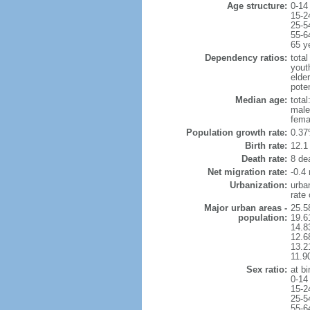
Age structure:
0-14
15-2
25-5
55-6
65 y
Dependency ratios:
total
yout
elde
pote
Median age:
total
male
fema
Population growth rate:
0.37
Birth rate:
12.1 
Death rate:
8 de
Net migration rate:
-0.4 
Urbanization:
urba
rate
Major urban areas -
25.5
population:
19.6
14.8
12.6
13.21
11.9
Sex ratio:
at bi
0-14
15-2
25-5
55-6