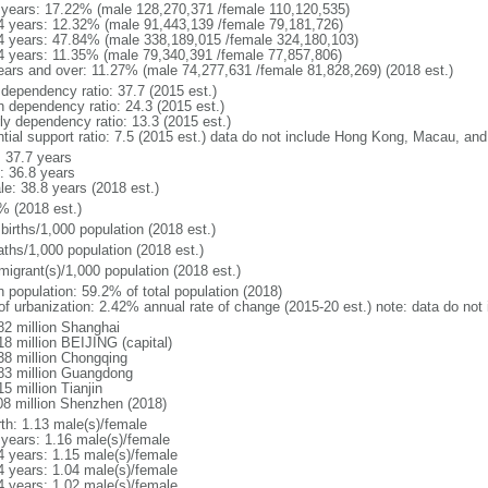
 years: 17.22% (male 128,270,371 /female 110,120,535)
4 years: 12.32% (male 91,443,139 /female 79,181,726)
4 years: 47.84% (male 338,189,015 /female 324,180,103)
4 years: 11.35% (male 79,340,391 /female 77,857,806)
ears and over: 11.27% (male 74,277,631 /female 81,828,269) (2018 est.)
 dependency ratio: 37.7 (2015 est.)
h dependency ratio: 24.3 (2015 est.)
rly dependency ratio: 13.3 (2015 est.)
ntial support ratio: 7.5 (2015 est.) data do not include Hong Kong, Macau, an
: 37.7 years
: 36.8 years
le: 38.8 years (2018 est.)
% (2018 est.)
births/1,000 population (2018 est.)
aths/1,000 population (2018 est.)
migrant(s)/1,000 population (2018 est.)
n population: 59.2% of total population (2018)
 of urbanization: 2.42% annual rate of change (2015-20 est.) note: data do n
82 million Shanghai
18 million BEIJING (capital)
38 million Chongqing
83 million Guangdong
5 million Tianjin
08 million Shenzhen (2018)
rth: 1.13 male(s)/female
 years: 1.16 male(s)/female
4 years: 1.15 male(s)/female
4 years: 1.04 male(s)/female
4 years: 1.02 male(s)/female