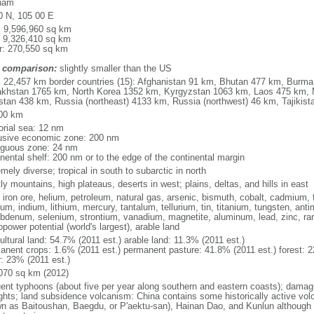
nam
0 N, 105 00 E
l: 9,596,960 sq km
: 9,326,410 sq km
r: 270,550 sq km
 comparison:
slightly smaller than the US
l: 22,457 km border countries (15): Afghanistan 91 km, Bhutan 477 km, Burm
khstan 1765 km, North Korea 1352 km, Kyrgyzstan 1063 km, Laos 475 km, 
stan 438 km, Russia (northeast) 4133 km, Russia (northwest) 46 km, Tajiki
00 km
torial sea: 12 nm
usive economic zone: 200 nm
iguous zone: 24 nm
inental shelf: 200 nm or to the edge of the continental margin
mely diverse; tropical in south to subarctic in north
y mountains, high plateaus, deserts in west; plains, deltas, and hills in east
, iron ore, helium, petroleum, natural gas, arsenic, bismuth, cobalt, cadmium, 
ium, indium, lithium, mercury, tantalum, tellurium, tin, titanium, tungsten, 
bdenum, selenium, strontium, vanadium, magnetite, aluminum, lead, zinc, rar
power potential (world's largest), arable land
ultural land: 54.7% (2011 est.) arable land: 11.3% (2011 est.)
anent crops: 1.6% (2011 est.) permanent pasture: 41.8% (2011 est.) forest: 2
r: 23% (2011 est.)
070 sq km (2012)
uent typhoons (about five per year along southern and eastern coasts); damag
ghts; land subsidence volcanism: China contains some historically active vo
n as Baitoushan, Baegdu, or P'aektu-san), Hainan Dao, and Kunlun although m