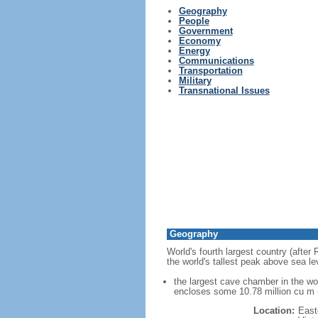
Geography
People
Government
Economy
Energy
Communications
Transportation
Military
Transnational Issues
Geography
World's fourth largest country (after
the world's tallest peak above sea le
the largest cave chamber in the w
encloses some 10.78 million cu m (
Location:
East