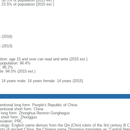
: 36.3% of population (2015 est.)
: 23.5% of population (2015 est.)
 (2016)
 (2013)
ition: age 15 and over can read and write (2015 est.)
l population: 96.4%
: 98.2%
le: 94.5% (2015 est.)
l: 14 years male: 14 years female: 14 years (2015)
entional long form: People's Republic of China
entional short form: China
l long form: Zhonghua Renmin Gongheguo
l short form: Zhongguo
eviation: PRC
ology: English name derives from the Qin (Chin) rulers of the 3rd century B.C.
sty of ancient China; the Chinese name Zhongguo translates as "Central Nati