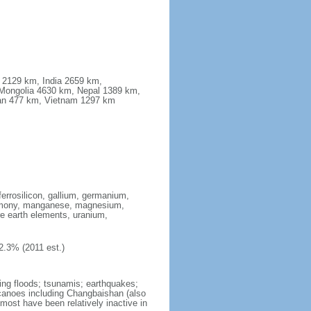
a 2129 km, India 2659 km,
Mongolia 4630 km, Nepal 1389 km,
stan 477 km, Vietnam 1297 km
ferrosilicon, gallium, germanium,
antimony, manganese, magnesium,
e earth elements, uranium,
2.3% (2011 est.)
ing floods; tsunamis; earthquakes;
lcanoes including Changbaishan (also
ost have been relatively inactive in