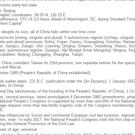
unist party-led state
: Beijing
raphic coordinates: 39 55 N, 116 23 E
 difference: UTC+8 (13 hours ahead of Washington, DC, during Standard Time
thern Capital"
 despite its size, all of China falls within one time zone
ovinces (sheng, singular and plural), 5 autonomous regions (zizhiqu, singular a
ular and plural) provinces: Anhui, Fujian, Gansu, Guangdong, Guizhou, Hainan
n, Jiangsu, Jiangxi, Jilin, Liaoning, Qinghai, Shaanxi, Shandong, Shanxi, Si
an); autonomous regions: Guangxi, Nei Mongol (Inner Mongolia), Ningxia, Xinj
cipalities: Beijing, Chongqing, Shanghai, Tianjin
: China considers Taiwan its 23rd province; see separate entries for the speci
 and Macau
tober 1949 (People's Republic of China established);
ble earlier dates: 221 B.C. (unification under the Qin Dynasty); 1 January 19
blic of China)
onal Day (anniversary of the founding of the People's Republic of China), 1 Oc
ory: several previous; latest promulgated 4 December 1982 amendments: pro
National People’s Congress or supported by more than one-fifth of the Natio
age requires more than two-thirds majority vote of the Congress membership;
8)
 law influenced by Soviet and continental European civil law systems; legislatu
tes; note - in early 2017, the National People's Congress took the first step i
ing the General Provisions of the Civil Law
ears of age; universal