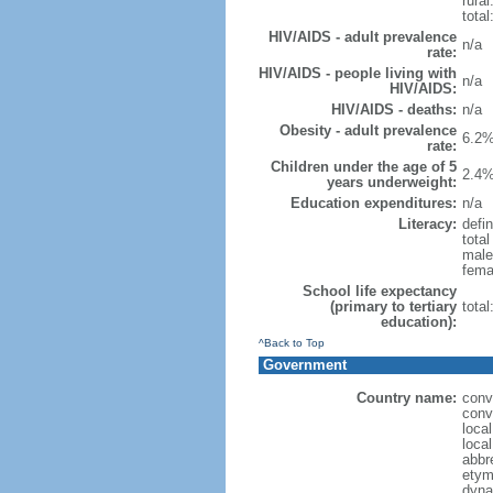
rural
total
HIV/AIDS - adult prevalence
n/a
rate:
HIV/AIDS - people living with
n/a
HIV/AIDS:
HIV/AIDS - deaths:
n/a
Obesity - adult prevalence
6.2%
rate:
Children under the age of 5
2.4%
years underweight:
Education expenditures:
n/a
Literacy:
defin
tota
male
fema
School life expectancy
(primary to tertiary
tota
education):
^Back to Top
Government
Country name:
conv
conv
loca
loca
abbr
etym
dyna