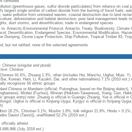
nt centuries
ollution (greenhouse gases, sulfur dioxide particulates) from reliance on coal 
's largest single emitter of carbon dioxide from the burning of fossil fuels; wat
h; water pollution from untreated wastes; coastal destruction due to land recla
culture; deforestation and habitat destruction; poor land management leads to s
ghts, dust storms, and desertification; trade in endangered species
y to: Antarctic-Environmental Protocol, Antarctic Treaty, Biodiversity, Clima
ocol, Desertification, Endangered Species, Environmental Modification, Haza
ne Dumping, Ozone Layer Protection, Ship Pollution, Tropical Timber 83, Tro
ed, but not ratified: none of the selected agreements
: Chinese (singular and plural)
ctive: Chinese
Chinese 91.6%, Zhuang 1.3%, other (includes Hui, Manchu, Uighur, Miao, Yi, 
 Bai, Korean, Hani, Li, Kazakh, Dai, and other nationalities) 7.1% (2010 est.
ially recognizes 56 ethnic groups
dard Chinese or Mandarin (official; Putonghua, based on the Beijing dialect),
nghainese), Minbei (Fuzhou), Minnan (Hokkien-Taiwanese), Xiang, Gan, Hakka
c groups entry) note: Zhuang is official in Guangxi Zhuang, Yue is official in 
ongol, Uighur is official in Xinjiang Uygur, Kyrgyz is official in Xinjiang Uygur
t)
hist 18.2%, Christian 5.1%, Muslim 1.8%, folk religion 21.9%, Hindu < 0.1%
udes Daoist (Taoist)), unaffiliated 52.2% (2010 est.)
 officially atheist
4,688,986 (July 2018 est.)