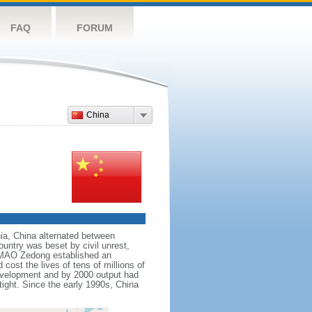
FAQ
FORUM
China
nnia, China alternated between
ountry was beset by civil unrest,
r MAO Zedong established an
cost the lives of tens of millions of
evelopment and by 2000 output had
tight. Since the early 1990s, China