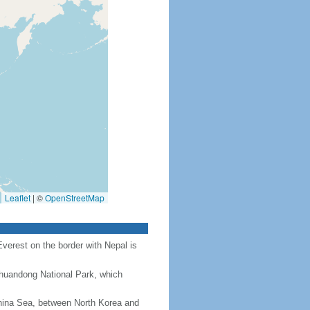
Leaflet
|
©
OpenStreetMap
Everest on the border with Nepal is
Chuandong National Park, which
hina Sea, between North Korea and