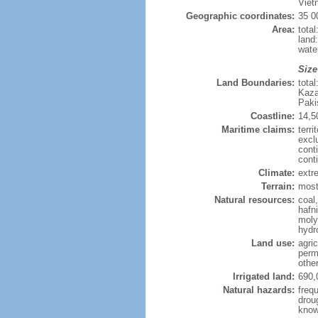
Viet
Geographic coordinates:
35 0
Area:
tota
land
wate
Size
Land Boundaries:
tota
Kaza
Paki
Coastline:
14,5
Maritime claims:
terri
excl
cont
cont
Climate:
extre
Terrain:
mostl
Natural resources:
coal
hafn
moly
hydro
Land use:
agric
perm
othe
Irrigated land:
690,
Natural hazards:
freq
drou
know