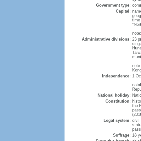
Government type:
comm
Capital:
name
geog
time
"Nor
note:
Administrative divisions:
23 pr
sing
Huna
Taiw
muni
note
Kong
Independence:
1 Oc
nota
Repu
National holiday:
Nati
Constitution:
hist
the 
pass
(201
Legal system:
civil
statu
pass
Suffrage:
18 y