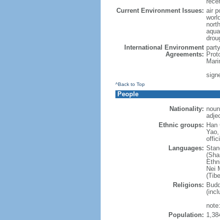
rece
Current Environment Issues:
air p
world
nort
aqua
drou
International Environment
part
Agreements:
Prot
Mari
sign
^Back to Top
People
Nationality:
noun
adje
Ethnic groups:
Han 
Yao,
offic
Languages:
Stan
(Sha
Ethni
Nei M
(Tibe
Religions:
Budd
(incl
note:
Population:
1,38