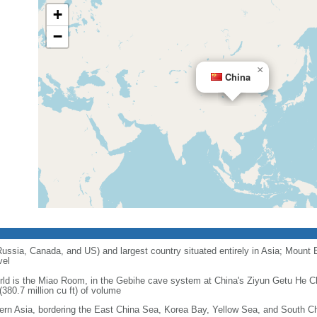
+
−
×
China
 Russia, Canada, and US) and largest country situated entirely in Asia; Mount 
vel
orld is the Miao Room, in the Gebihe cave system at China's Ziyun Getu He 
380.7 million cu ft) of volume
ern Asia, bordering the East China Sea, Korea Bay, Yellow Sea, and South C