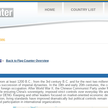
HOME
COUNTRY LIST
986
»
Back to Flag Counter Overview
s from at least 1200 B.C.; from the 3rd century B.C. and for the next two mille
a succession of imperial dynasties. In the 19th and early 20th centuries, the c
nd foreign occupation. After World War II, the Chinese Communist Party unde
le ensuring China's sovereignty, imposed strict controls over everyday life and 
or DENG Xiaoping and other leaders focused on market-oriented economic d
on, living standards have improved dramatically but political controls remain 
 participation in international organizations.