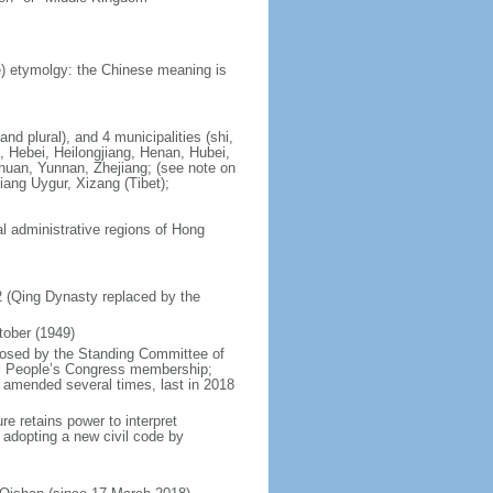
) etymolgy: the Chinese meaning is
nd plural), and 4 municipalities (shi,
, Hebei, Heilongjiang, Henan, Hubei,
chuan, Yunnan, Zhejiang; (see note on
iang Uygur, Xizang (Tibet);
al administrative regions of Hong
12 (Qing Dynasty replaced by the
tober (1949)
posed by the Standing Committee of
nal People’s Congress membership;
 amended several times, last in 2018
re retains power to interpret
n adopting a new civil code by