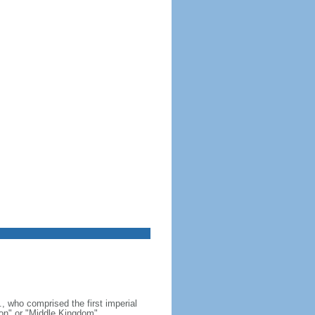
, who comprised the first imperial
on" or "Middle Kingdom"