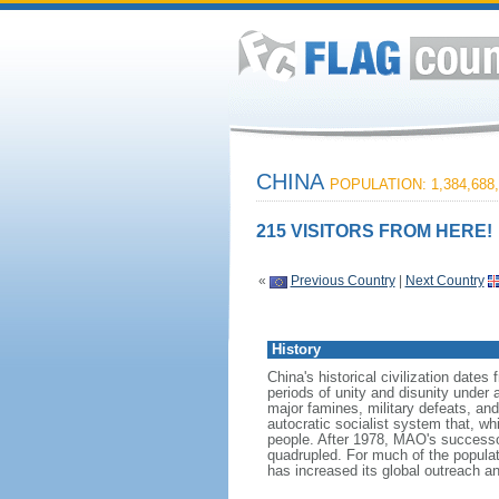
CHINA
POPULATION: 1,384,688,
215 VISITORS FROM HERE!
«
Previous Country
|
Next Country
History
China's historical civilization date
periods of unity and disunity under 
major famines, military defeats, a
autocratic socialist system that, whi
people. After 1978, MAO's success
quadrupled. For much of the populati
has increased its global outreach and