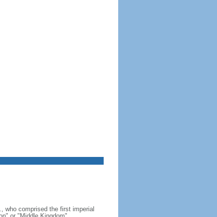
, who comprised the first imperial
on" or "Middle Kingdom"