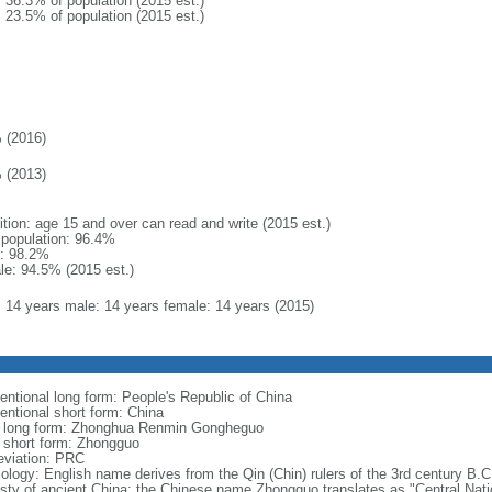
: 36.3% of population (2015 est.)
: 23.5% of population (2015 est.)
 (2016)
 (2013)
ition: age 15 and over can read and write (2015 est.)
l population: 96.4%
: 98.2%
le: 94.5% (2015 est.)
l: 14 years male: 14 years female: 14 years (2015)
entional long form: People's Republic of China
entional short form: China
l long form: Zhonghua Renmin Gongheguo
l short form: Zhongguo
eviation: PRC
ology: English name derives from the Qin (Chin) rulers of the 3rd century B.C.
sty of ancient China; the Chinese name Zhongguo translates as "Central Nati