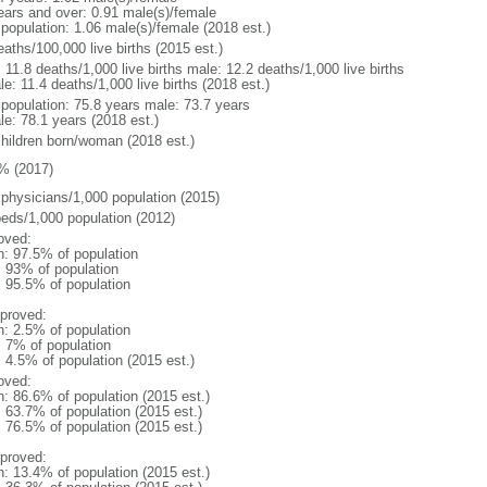
ears and over: 0.91 male(s)/female
 population: 1.06 male(s)/female (2018 est.)
aths/100,000 live births (2015 est.)
: 11.8 deaths/1,000 live births male: 12.2 deaths/1,000 live births
e: 11.4 deaths/1,000 live births (2018 est.)
l population: 75.8 years male: 73.7 years
le: 78.1 years (2018 est.)
children born/woman (2018 est.)
% (2017)
 physicians/1,000 population (2015)
beds/1,000 population (2012)
oved:
n: 97.5% of population
l: 93% of population
: 95.5% of population
proved:
n: 2.5% of population
: 7% of population
: 4.5% of population (2015 est.)
oved:
n: 86.6% of population (2015 est.)
: 63.7% of population (2015 est.)
: 76.5% of population (2015 est.)
proved:
n: 13.4% of population (2015 est.)