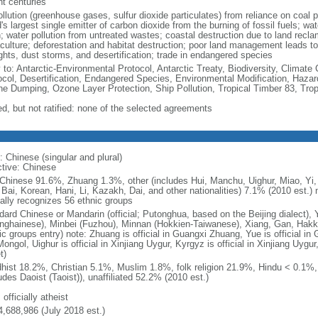
nt centuries
ollution (greenhouse gases, sulfur dioxide particulates) from reliance on coal 
's largest single emitter of carbon dioxide from the burning of fossil fuels; wat
h; water pollution from untreated wastes; coastal destruction due to land recla
culture; deforestation and habitat destruction; poor land management leads to s
ghts, dust storms, and desertification; trade in endangered species
y to: Antarctic-Environmental Protocol, Antarctic Treaty, Biodiversity, Clima
ocol, Desertification, Endangered Species, Environmental Modification, Haza
ne Dumping, Ozone Layer Protection, Ship Pollution, Tropical Timber 83, Tro
ed, but not ratified: none of the selected agreements
: Chinese (singular and plural)
ctive: Chinese
Chinese 91.6%, Zhuang 1.3%, other (includes Hui, Manchu, Uighur, Miao, Yi, 
 Bai, Korean, Hani, Li, Kazakh, Dai, and other nationalities) 7.1% (2010 est.
ially recognizes 56 ethnic groups
dard Chinese or Mandarin (official; Putonghua, based on the Beijing dialect),
nghainese), Minbei (Fuzhou), Minnan (Hokkien-Taiwanese), Xiang, Gan, Hakka
c groups entry) note: Zhuang is official in Guangxi Zhuang, Yue is official in 
ongol, Uighur is official in Xinjiang Uygur, Kyrgyz is official in Xinjiang Uygur
t)
hist 18.2%, Christian 5.1%, Muslim 1.8%, folk religion 21.9%, Hindu < 0.1%
udes Daoist (Taoist)), unaffiliated 52.2% (2010 est.)
 officially atheist
4,688,986 (July 2018 est.)