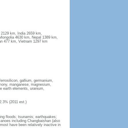
a 2129 km, India 2659 km,
Mongolia 4630 km, Nepal 1389 km,
stan 477 km, Vietnam 1297 km
ferrosilicon, gallium, germanium,
antimony, manganese, magnesium,
e earth elements, uranium,
2.3% (2011 est.)
ing floods; tsunamis; earthquakes;
lcanoes including Changbaishan (also
ost have been relatively inactive in