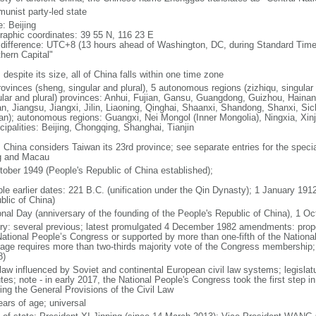
unist party-led state
: Beijing
raphic coordinates: 39 55 N, 116 23 E
 difference: UTC+8 (13 hours ahead of Washington, DC, during Standard Time
thern Capital"
 despite its size, all of China falls within one time zone
ovinces (sheng, singular and plural), 5 autonomous regions (zizhiqu, singular a
ular and plural) provinces: Anhui, Fujian, Gansu, Guangdong, Guizhou, Hainan
n, Jiangsu, Jiangxi, Jilin, Liaoning, Qinghai, Shaanxi, Shandong, Shanxi, Si
an); autonomous regions: Guangxi, Nei Mongol (Inner Mongolia), Ningxia, Xinj
cipalities: Beijing, Chongqing, Shanghai, Tianjin
: China considers Taiwan its 23rd province; see separate entries for the speci
 and Macau
tober 1949 (People's Republic of China established);
ble earlier dates: 221 B.C. (unification under the Qin Dynasty); 1 January 19
blic of China)
onal Day (anniversary of the founding of the People's Republic of China), 1 Oc
ory: several previous; latest promulgated 4 December 1982 amendments: pro
National People’s Congress or supported by more than one-fifth of the Natio
age requires more than two-thirds majority vote of the Congress membership;
8)
 law influenced by Soviet and continental European civil law systems; legislatu
tes; note - in early 2017, the National People's Congress took the first step i
ing the General Provisions of the Civil Law
ears of age; universal