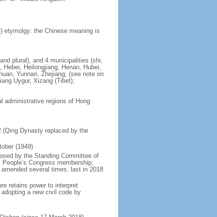
) etymolgy: the Chinese meaning is
nd plural), and 4 municipalities (shi,
, Hebei, Heilongjiang, Henan, Hubei,
chuan, Yunnan, Zhejiang; (see note on
iang Uygur, Xizang (Tibet);
al administrative regions of Hong
12 (Qing Dynasty replaced by the
tober (1949)
posed by the Standing Committee of
nal People’s Congress membership;
 amended several times, last in 2018
re retains power to interpret
n adopting a new civil code by