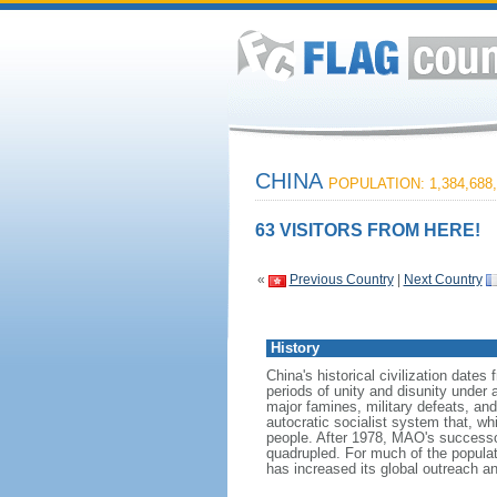
CHINA
POPULATION: 1,384,688,
63 VISITORS FROM HERE!
«
Previous Country
|
Next Country
History
China's historical civilization date
periods of unity and disunity under 
major famines, military defeats, a
autocratic socialist system that, whi
people. After 1978, MAO's success
quadrupled. For much of the populati
has increased its global outreach and