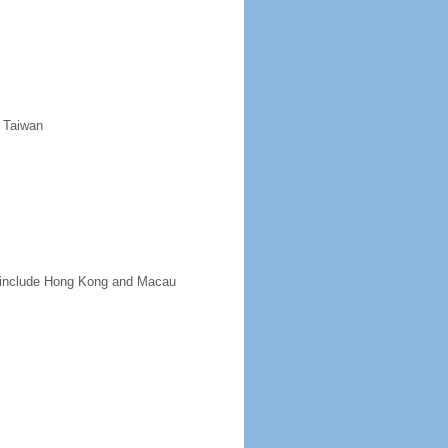
d Taiwan
ot include Hong Kong and Macau