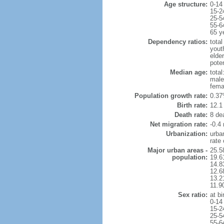
Age structure:
0-14
15-2
25-5
55-6
65 y
Dependency ratios:
total
yout
elde
pote
Median age:
total
male
fema
Population growth rate:
0.37
Birth rate:
12.1 
Death rate:
8 de
Net migration rate:
-0.4 
Urbanization:
urba
rate
Major urban areas -
25.5
population:
19.6
14.8
12.6
13.21
11.9
Sex ratio:
at bi
0-14
15-2
25-5
55-6