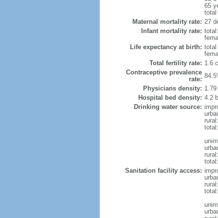
65 y
total
Maternal mortality rate:
27 de
Infant mortality rate:
total
femal
Life expectancy at birth:
tota
fema
Total fertility rate:
1.6 
Contraceptive prevalence
84.5
rate:
Physicians density:
1.79
Hospital bed density:
4.2 
Drinking water source:
impr
urba
rura
total
unim
urba
rural
total
Sanitation facility access:
impr
urba
rural
total
unim
urba