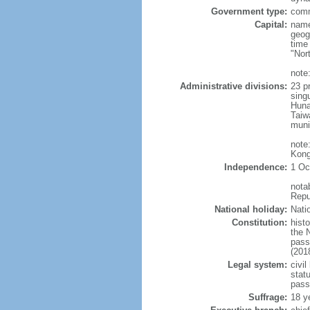
Government type:
comm
Capital:
name
geog
time
"Nor
note:
Administrative divisions:
23 pr
sing
Huna
Taiw
muni
note
Kong
Independence:
1 Oc
nota
Repu
National holiday:
Nati
Constitution:
hist
the 
pass
(201
Legal system:
civil
statu
pass
Suffrage:
18 y