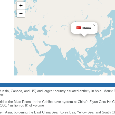
+
−
×
China
 Russia, Canada, and US) and largest country situated entirely in Asia; Mount 
vel
orld is the Miao Room, in the Gebihe cave system at China's Ziyun Getu He 
380.7 million cu ft) of volume
ern Asia, bordering the East China Sea, Korea Bay, Yellow Sea, and South C