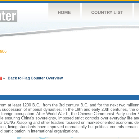
HOME
COUNTRY LIST
986
»
Back to Flag Counter Overview
s from at least 1200 B.C.; from the 3rd century B.C. and for the next two mille
a succession of imperial dynasties. In the 19th and early 20th centuries, the c
nd foreign occupation. After World War II, the Chinese Communist Party unde
le ensuring China's sovereignty, imposed strict controls over everyday life and 
or DENG Xiaoping and other leaders focused on market-oriented economic d
on, living standards have improved dramatically but political controls remain 
 participation in international organizations.