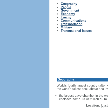
Geography
People
Government
Economy
Energy
Communications
Transportation
Military
Transnational Issues
Geography
World's fourth largest country (after
the world's tallest peak above sea le
the largest cave chamber in the w
encloses some 10.78 million cu m (
Location:
East