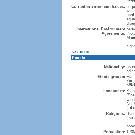
rece
Current Environment Issues:
air p
world
nort
aqua
drou
International Environment
part
Agreements:
Prot
Mari
sign
^Back to Top
People
Nationality:
noun
adje
Ethnic groups:
Han 
Yao,
offic
Languages:
Stan
(Sha
Ethni
Nei M
(Tibe
Religions:
Budd
(incl
note:
Population:
1,38