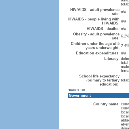
rural
total
HIV/AIDS - adult prevalence
n/a
rate:
HIV/AIDS - people living with
n/a
HIV/AIDS:
HIV/AIDS - deaths:
n/a
Obesity - adult prevalence
6.2%
rate:
Children under the age of 5
2.4%
years underweight:
Education expenditures:
n/a
Literacy:
defin
tota
male
fema
School life expectancy
(primary to tertiary
tota
education):
^Back to Top
Government
Country name:
conv
conv
loca
loca
abbr
etym
dyna