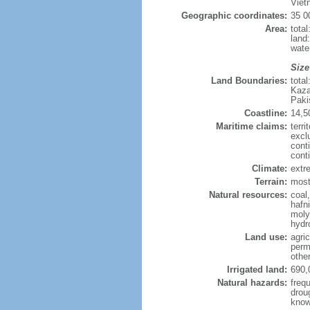
Viet
Geographic coordinates:
35 0
Area:
tota
land
wate
Size
Land Boundaries:
tota
Kaza
Paki
Coastline:
14,5
Maritime claims:
terri
excl
cont
cont
Climate:
extre
Terrain:
mostl
Natural resources:
coal
hafn
moly
hydro
Land use:
agric
perm
othe
Irrigated land:
690,
Natural hazards:
freq
drou
know