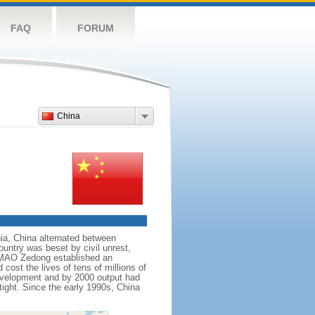
FAQ
FORUM
China
nnia, China alternated between
ountry was beset by civil unrest,
r MAO Zedong established an
cost the lives of tens of millions of
evelopment and by 2000 output had
tight. Since the early 1990s, China