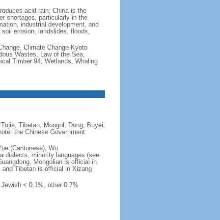
produces acid rain; China is the
er shortages, particularly in the
mation, industrial development, and
oil erosion, landslides, floods,
te Change, Climate Change-Kyoto
rdous Wastes, Law of the Sea,
pical Timber 94, Wetlands, Whaling
Tujia, Tibetan, Mongol, Dong, Buyei,
) note: the Chinese Government
 Yue (Cantonese), Wu
 dialects, minority languages (see
Guangdong, Mongolian is official in
, and Tibetan is official in Xizang
, Jewish < 0.1%, other 0.7%