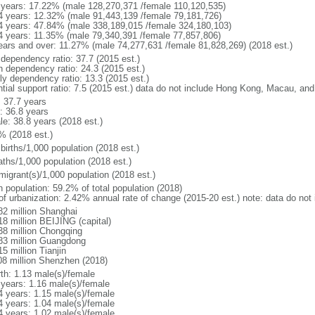
 years: 17.22% (male 128,270,371 /female 110,120,535)
4 years: 12.32% (male 91,443,139 /female 79,181,726)
4 years: 47.84% (male 338,189,015 /female 324,180,103)
4 years: 11.35% (male 79,340,391 /female 77,857,806)
ears and over: 11.27% (male 74,277,631 /female 81,828,269) (2018 est.)
 dependency ratio: 37.7 (2015 est.)
h dependency ratio: 24.3 (2015 est.)
rly dependency ratio: 13.3 (2015 est.)
ntial support ratio: 7.5 (2015 est.) data do not include Hong Kong, Macau, an
: 37.7 years
: 36.8 years
le: 38.8 years (2018 est.)
% (2018 est.)
births/1,000 population (2018 est.)
aths/1,000 population (2018 est.)
migrant(s)/1,000 population (2018 est.)
n population: 59.2% of total population (2018)
 of urbanization: 2.42% annual rate of change (2015-20 est.) note: data do n
82 million Shanghai
18 million BEIJING (capital)
38 million Chongqing
83 million Guangdong
5 million Tianjin
08 million Shenzhen (2018)
rth: 1.13 male(s)/female
 years: 1.16 male(s)/female
4 years: 1.15 male(s)/female
4 years: 1.04 male(s)/female
4 years: 1.02 male(s)/female