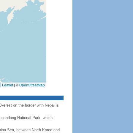
Leaflet
|
©
OpenStreetMap
Everest on the border with Nepal is
Chuandong National Park, which
hina Sea, between North Korea and