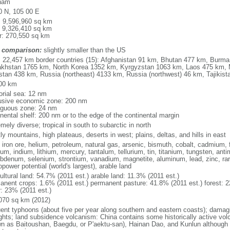
nam
0 N, 105 00 E
l: 9,596,960 sq km
: 9,326,410 sq km
r: 270,550 sq km
 comparison:
slightly smaller than the US
l: 22,457 km border countries (15): Afghanistan 91 km, Bhutan 477 km, Burm
khstan 1765 km, North Korea 1352 km, Kyrgyzstan 1063 km, Laos 475 km, 
stan 438 km, Russia (northeast) 4133 km, Russia (northwest) 46 km, Tajiki
00 km
torial sea: 12 nm
usive economic zone: 200 nm
iguous zone: 24 nm
inental shelf: 200 nm or to the edge of the continental margin
mely diverse; tropical in south to subarctic in north
y mountains, high plateaus, deserts in west; plains, deltas, and hills in east
, iron ore, helium, petroleum, natural gas, arsenic, bismuth, cobalt, cadmium, 
ium, indium, lithium, mercury, tantalum, tellurium, tin, titanium, tungsten, 
bdenum, selenium, strontium, vanadium, magnetite, aluminum, lead, zinc, rar
power potential (world's largest), arable land
ultural land: 54.7% (2011 est.) arable land: 11.3% (2011 est.)
anent crops: 1.6% (2011 est.) permanent pasture: 41.8% (2011 est.) forest: 2
r: 23% (2011 est.)
070 sq km (2012)
uent typhoons (about five per year along southern and eastern coasts); damag
ghts; land subsidence volcanism: China contains some historically active vo
n as Baitoushan, Baegdu, or P'aektu-san), Hainan Dao, and Kunlun although m