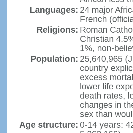
Languages:
24 major Afric
French (officia
Religions:
Roman Catholi
Christian 4.5
1%, non-belie
Population:
25,640,965 (Ju
country explic
excess mortali
lower life exp
death rates, l
changes in the
sex than woul
Age structure:
0-14 years: 4