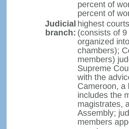
percent of wo
percent of w
Judicial
highest cour
branch:
(consists of 9
organized into
chambers); Con
members) judg
Supreme Court
with the advic
Cameroon, a b
includes the m
magistrates, a
Assembly; jud
members appoi