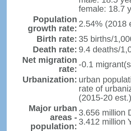
female: 18.7 
Population
2.54% (2018 e
growth rate:
Birth rate:
35 births/1,00
Death rate:
9.4 deaths/1,
Net migration
-0.1 migrant(s
rate:
Urbanization:
urban populati
rate of urban
(2015-20 est.
Major urban
3.656 million
areas -
3.412 million
population: