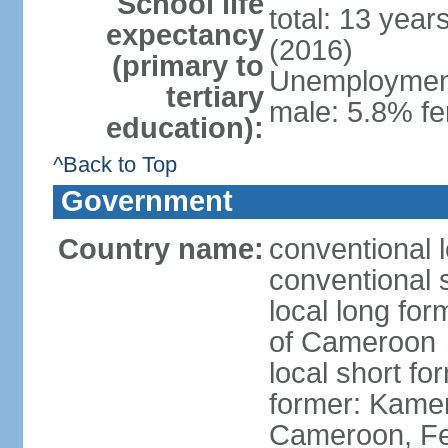
School life
total: 13 year
expectancy
(2016)
(primary to
Unemployment,
tertiary
male: 5.8% fe
education):
^Back to Top
Government
Country name:
conventional 
conventional 
local long fo
of Cameroon
local short 
former: Kamer
Cameroon, Fe