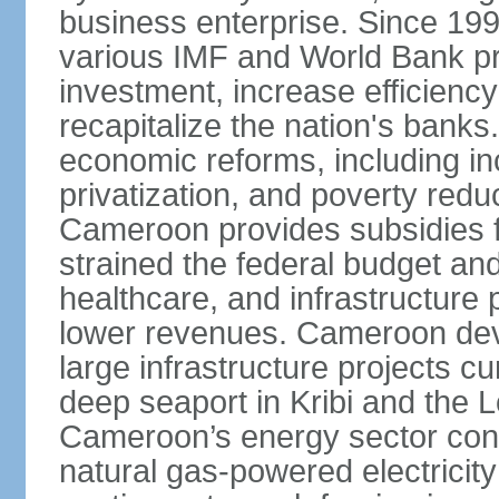
business enterprise. Since 1
various IMF and World Bank p
investment, increase efficiency
recapitalize the nation's banks
economic reforms, including i
privatization, and poverty re
Cameroon provides subsidies for
strained the federal budget an
healthcare, and infrastructure p
lower revenues. Cameroon devo
large infrastructure projects cu
deep seaport in Kribi and the
Cameroon’s energy sector conti
natural gas-powered electricit