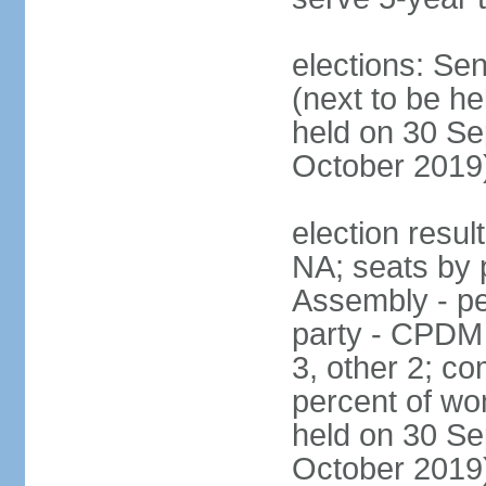
elections: Se
(next to be he
held on 30 Se
October 2019
election resul
NA; seats by 
Assembly - pe
party - CPDM
3, other 2; c
percent of wo
held on 30 Se
October 2019