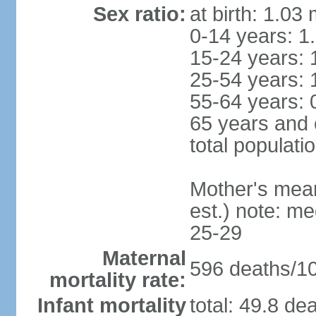
Sex ratio:
at birth: 1.03
0-14 years: 1
15-24 years: 
25-54 years: 
55-64 years: 
65 years and 
total populati
Mother's mean 
est.) note: m
25-29
Maternal
596 deaths/100
mortality rate:
Infant mortality
total: 49.8 de