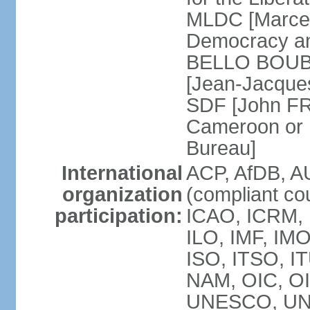
MLDC [Marcel
Democracy an
BELLO BOUBA
[Jean-Jacques
SDF [John FR
Cameroon or 
Bureau]
International
ACP, AfDB, A
organization
(compliant co
participation:
ICAO, ICRM, 
ILO, IMF, IMO
ISO, ITSO, 
NAM, OIC, O
UNESCO, UN