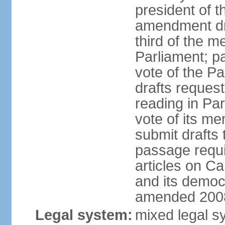
president of t
amendment dra
third of the m
Parliament; p
vote of the P
drafts reques
reading in Par
vote of its me
submit drafts
passage requir
articles on Ca
and its democ
amended 2008
Legal system:
mixed legal s