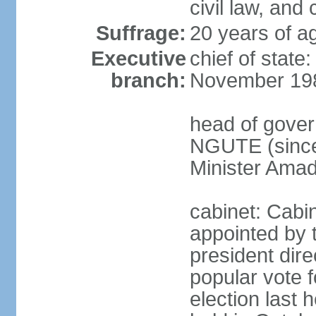
civil law, and
Suffrage:
20 years of ag
Executive
chief of state
branch:
November 19
head of gover
NGUTE (since
Minister Amad
cabinet: Cabi
appointed by 
president dire
popular vote f
election last 