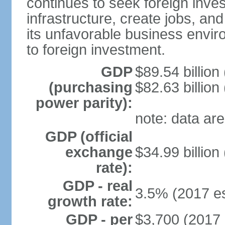
continues to seek foreign inve
infrastructure, create jobs, and
its unfavorable business envir
to foreign investment.
GDP
$89.54 billion
(purchasing
$82.63 billion
power parity):
note: data are
GDP (official
exchange
$34.99 billion
rate):
GDP - real
3.5% (2017 es
growth rate:
GDP - per
$3,700 (2017 