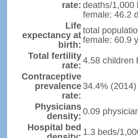
rate:
deaths/1,000 l
female: 46.2 d
Life
total populati
expectancy at
female: 60.9 
birth:
Total fertility
4.58 children
rate:
Contraceptive
prevalence
34.4% (2014)
rate:
Physicians
0.09 physicia
density:
Hospital bed
1.3 beds/1,00
density: