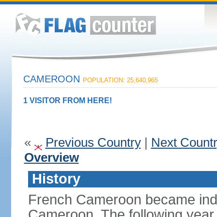
CAMEROON
POPULATION: 25,640,965
1 VISITOR FROM HERE!
«
Previous Country
|
Next Count
Overview
History
French Cameroon became inde
Cameroon. The following year 