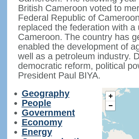
British Cameroon voted to mer
Federal Republic of Cameroon.
replaced the federation with a 
Cameroon. The country has gen
enabled the development of agr
well as a petroleum industry.
democratic reform, political po
President Paul BIYA.
Geography
+
People
−
Government
Economy
Energy