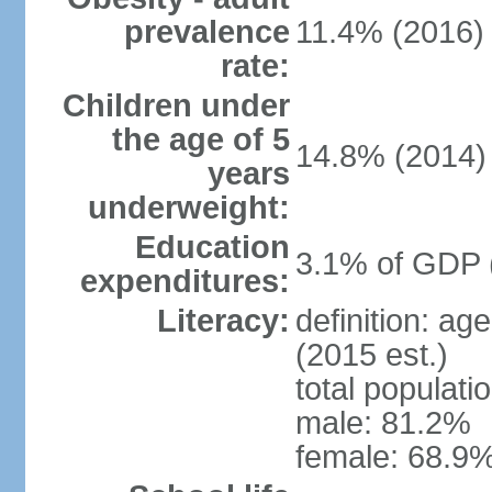
prevalence
11.4% (2016)
rate:
Children under
the age of 5
14.8% (2014)
years
underweight:
Education
3.1% of GDP 
expenditures:
Literacy:
definition: ag
(2015 est.)
total populati
male: 81.2%
female: 68.9%