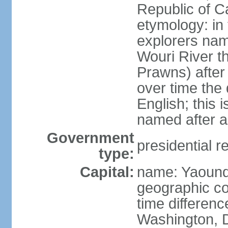
Republic of 
etymology: in
explorers nam
Wouri River t
Prawns) after
over time the
English; this 
named after a
Government
presidential r
type:
Capital:
name: Yaoun
geographic co
time differen
Washington, D