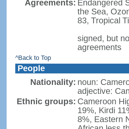
Agreements:
Endangered S
the Sea, Ozon
83, Tropical 
signed, but no
agreements
^Back to Top
People
Nationality:
noun: Camero
adjective: Ca
Ethnic groups:
Cameroon Hig
19%, Kirdi 11
8%, Eastern N
African less 