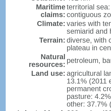
Maritime
territorial sea
claims:
contiguous z
Climate:
varies with te
semiarid and h
Terrain:
diverse, with 
plateau in cen
Natural
petroleum, bau
resources:
Land use:
agricultural l
13.1% (2011 e
permanent cro
pasture: 4.2% 
other: 37.7% 