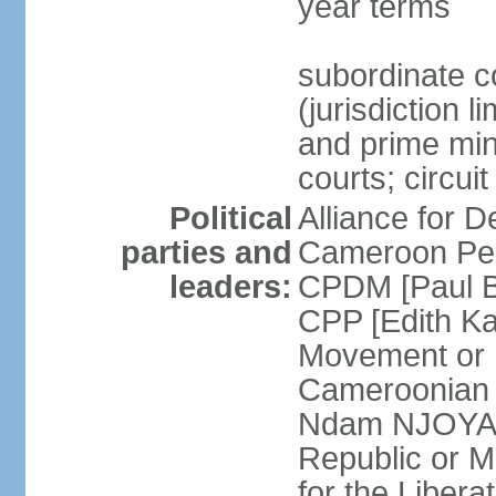
year terms
subordinate c
(jurisdiction 
and prime mini
courts; circui
Political
Alliance for
parties and
Cameroon Peo
leaders:
CPDM [Paul B
CPP [Edith 
Movement or
Cameroonian 
Ndam NJOYA] 
Republic or 
for the Liber