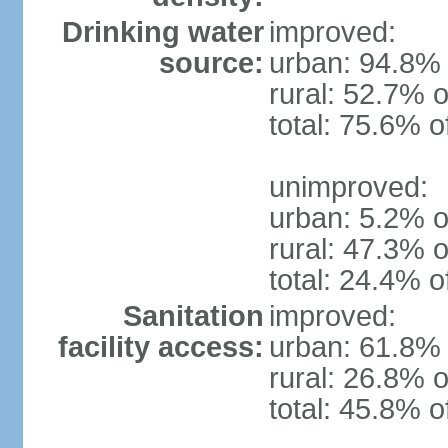
Drinking water
improved:
source:
urban: 94.8% 
rural: 52.7% o
total: 75.6% o
unimproved:
urban: 5.2% o
rural: 47.3% o
total: 24.4% o
Sanitation
improved:
facility access:
urban: 61.8% 
rural: 26.8% o
total: 45.8% o