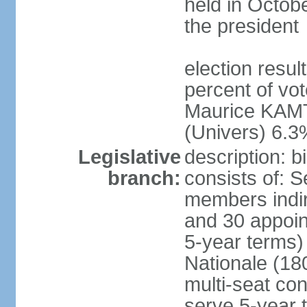
held in Octob
the president
election resul
percent of vo
Maurice KAMT
(Univers) 6.3
Legislative
description: 
branch:
consists of: 
members indir
and 30 appoin
5-year terms)
Nationale (18
multi-seat con
serve 5-year 