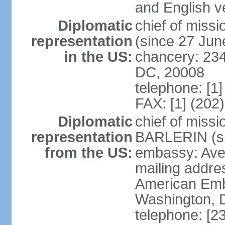
and English ve
Diplomatic
chief of mis
representation
(since 27 Jun
in the US:
chancery: 23
DC, 20008
telephone: [1
FAX: [1] (202
Diplomatic
chief of miss
representation
BARLERIN (s
from the US:
embassy: Ave
mailing addre
American Emb
Washington, 
telephone: [2