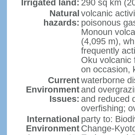
Irrigated land:
290 sq km (2
Natural
volcanic activ
hazards:
poisonous ga
Monoun volca
(4,095 m), whi
frequently act
Oku volcanic f
on occasion, 
Current
waterborne di
Environment
and overgrazin
Issues:
and reduced q
overfishing; o
International
party to: Biod
Environment
Change-Kyoto 