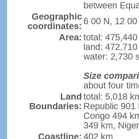
between Equat
Geographic
6 00 N, 12 00
coordinates:
Area:
total: 475,44
land: 472,710
water: 2,730 
Size compar
about four ti
Land
total: 5,018 k
Boundaries:
Republic 901 
Congo 494 km
349 km, Nige
Coastline:
402 km