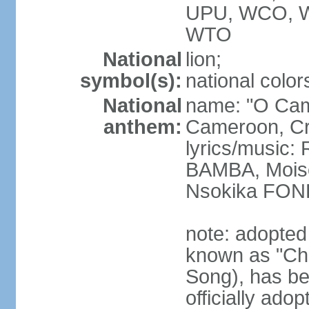
UPU, WCO, 
WTO
National
lion;
symbol(s):
national color
National
name: "O Cam
anthem:
Cameroon, Cra
lyrics/music
BAMBA, Moise
Nsokika FON
note: adopted
known as "Cha
Song), has be
officially ad