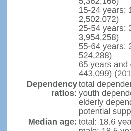
5,362,166)
15-24 years: 
2,502,072)
25-54 years: 
3,954,258)
55-64 years: 
524,288)
65 years and 
443,099) (201
Dependency
total dependen
ratios:
youth depende
elderly depend
potential supp
Median age:
total: 18.6 ye
male: 18.5 ye