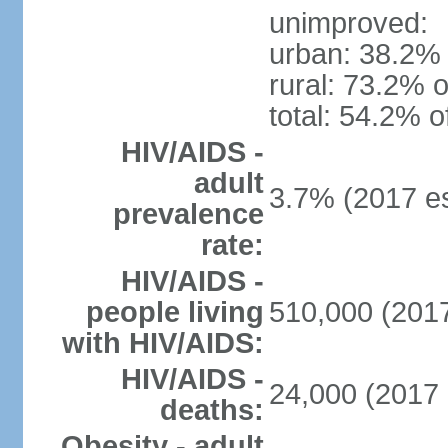
unimproved:
urban: 38.2% 
rural: 73.2% o
total: 54.2% o
HIV/AIDS -
adult
3.7% (2017 es
prevalence
rate:
HIV/AIDS -
people living
510,000 (2017
with HIV/AIDS:
HIV/AIDS -
24,000 (2017 
deaths:
Obesity - adult