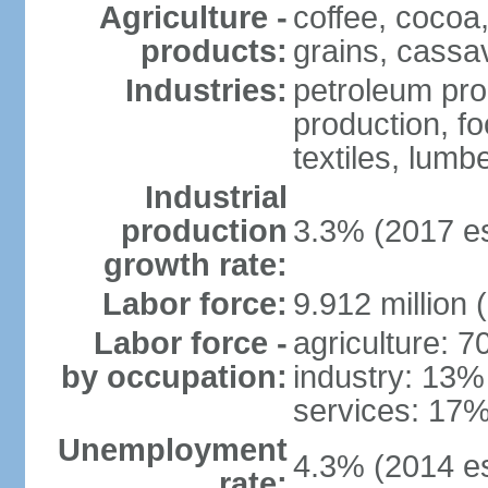
Agriculture -
coffee, cocoa,
products:
grains, cassav
Industries:
petroleum pro
production, f
textiles, lumbe
Industrial
production
3.3% (2017 es
growth rate:
Labor force:
9.912 million 
Labor force -
agriculture: 
by occupation:
industry: 13%
services: 17%
Unemployment
4.3% (2014 es
rate: