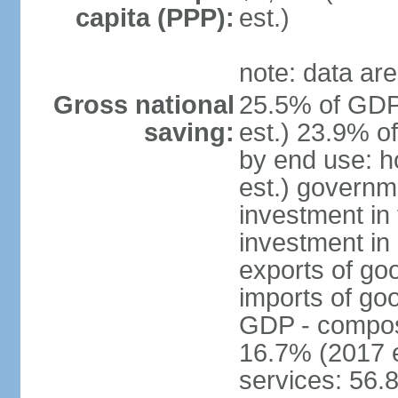
capita (PPP):
est.)
note: data are
Gross national
25.5% of GDP
saving:
est.) 23.9% o
by end use: 
est.) governm
investment in 
investment in 
exports of go
imports of go
GDP - composit
16.7% (2017 e
services: 56.