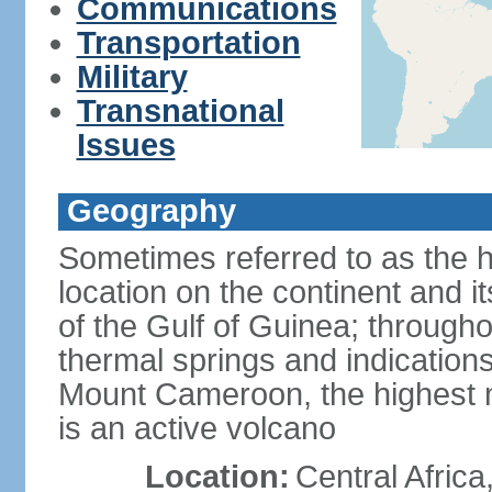
Communications
Transportation
Military
Transnational
Issues
Geography
Sometimes referred to as the hi
location on the continent and it
of the Gulf of Guinea; througho
thermal springs and indications 
Mount Cameroon, the highest m
is an active volcano
Location:
Central Africa