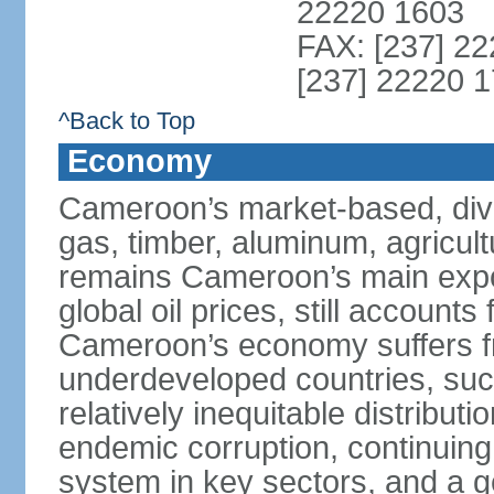
22220 1603
FAX: [237] 22
[237] 22220 1
^Back to Top
Economy
Cameroon’s market-based, dive
gas, timber, aluminum, agricult
remains Cameroon’s main expor
global oil prices, still accounts
Cameroon’s economy suffers fr
underdeveloped countries, suc
relatively inequitable distributi
endemic corruption, continuing i
system in key sectors, and a g