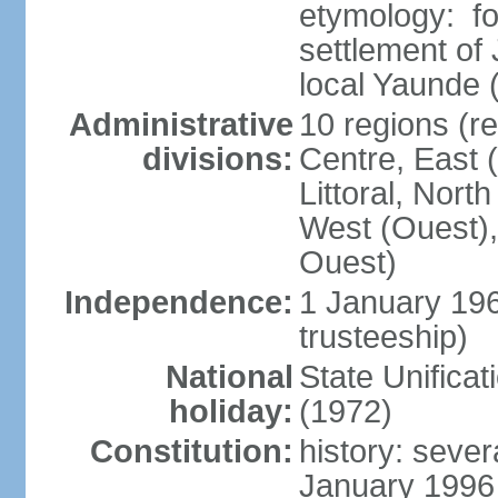
etymology: f
settlement of
local Yaunde
Administrative
10 regions (r
divisions:
Centre, East 
Littoral, Nort
West (Ouest),
Ouest)
Independence:
1 January 19
trusteeship)
National
State Unifica
holiday:
(1972)
Constitution:
history: sever
January 1996