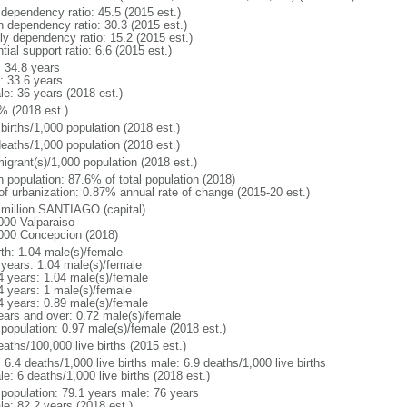
 dependency ratio: 45.5 (2015 est.)
h dependency ratio: 30.3 (2015 est.)
rly dependency ratio: 15.2 (2015 est.)
tial support ratio: 6.6 (2015 est.)
: 34.8 years
: 33.6 years
le: 36 years (2018 est.)
% (2018 est.)
births/1,000 population (2018 est.)
deaths/1,000 population (2018 est.)
igrant(s)/1,000 population (2018 est.)
n population: 87.6% of total population (2018)
 of urbanization: 0.87% annual rate of change (2015-20 est.)
 million SANTIAGO (capital)
000 Valparaiso
000 Concepcion (2018)
rth: 1.04 male(s)/female
 years: 1.04 male(s)/female
4 years: 1.04 male(s)/female
4 years: 1 male(s)/female
4 years: 0.89 male(s)/female
ears and over: 0.72 male(s)/female
 population: 0.97 male(s)/female (2018 est.)
aths/100,000 live births (2015 est.)
: 6.4 deaths/1,000 live births male: 6.9 deaths/1,000 live births
e: 6 deaths/1,000 live births (2018 est.)
l population: 79.1 years male: 76 years
le: 82.2 years (2018 est.)