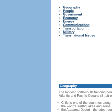
Geography
People
Government
Economy
Energy
Communications
Transportation
Military
Transnational Issues
Geography
The longest north-south trending coun
Atlantic and Pacific Oceans (Strait
Chile is one of the countries along
the world's earthquakes and some 7
the Atacama Desert - the driest des