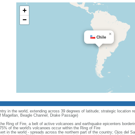
+
−
×
Chile
try in the world, extending across 39 degrees of latitude; strategic location r
 of Magellan, Beagle Channel, Drake Passage)
 the Ring of Fire, a belt of active volcanoes and earthquake epicenters border
5% of the world's volcanoes occur within the Ring of Fire
ert in the world - spreads across the northern part of the country; Ojos del 