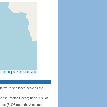
Leaflet
|
©
OpenStreetMap
elative to sea lanes between the
ing the Pacific Ocean; up to 90% of
Salado (6,893 m) in the Atacama