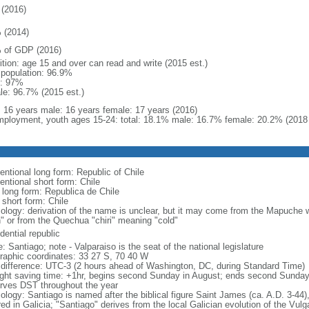
(2016)
 (2014)
 of GDP (2016)
ition: age 15 and over can read and write (2015 est.)
l population: 96.9%
: 97%
le: 96.7% (2015 est.)
l: 16 years male: 16 years female: 17 years (2016)
ployment, youth ages 15-24: total: 18.1% male: 16.7% female: 20.2% (2018 
entional long form: Republic of Chile
entional short form: Chile
l long form: Republica de Chile
 short form: Chile
ology: derivation of the name is unclear, but it may come from the Mapuche wor
h" or from the Quechua "chiri" meaning "cold"
dential republic
 Santiago; note - Valparaiso is the seat of the national legislature
raphic coordinates: 33 27 S, 70 40 W
 difference: UTC-3 (2 hours ahead of Washington, DC, during Standard Time)
ight saving time: +1hr, begins second Sunday in August; ends second Sunday
rves DST throughout the year
logy: Santiago is named after the biblical figure Saint James (ca. A.D. 3-44),
ed in Galicia; "Santiago" derives from the local Galician evolution of the Vul