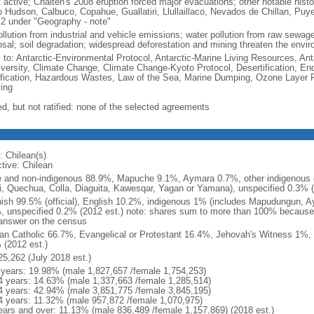
 active; Chaiten's 2008 eruption forced major evacuations; other notable histo
o Hudson, Calbuco, Copahue, Guallatiri, Llullaillaco, Nevados de Chillan, Puy
 2 under "Geography - note"
ollution from industrial and vehicle emissions; water pollution from raw sewag
osal; soil degradation; widespread deforestation and mining threaten the envir
y to: Antarctic-Environmental Protocol, Antarctic-Marine Living Resources, Anta
iversity, Climate Change, Climate Change-Kyoto Protocol, Desertification, E
fication, Hazardous Wastes, Law of the Sea, Marine Dumping, Ozone Layer Pr
ing
ed, but not ratified: none of the selected agreements
: Chilean(s)
ctive: Chilean
e and non-indigenous 88.9%, Mapuche 9.1%, Aymara 0.7%, other indigenous 
i, Quechua, Colla, Diaguita, Kawesqar, Yagan or Yamana), unspecified 0.3% (
ish 99.5% (official), English 10.2%, indigenous 1% (includes Mapudungun, A
, unspecified 0.2% (2012 est.) note: shares sum to more than 100% becaus
answer on the census
n Catholic 66.7%, Evangelical or Protestant 16.4%, Jehovah's Witness 1%, 
 (2012 est.)
25,262 (July 2018 est.)
 years: 19.98% (male 1,827,657 /female 1,754,253)
4 years: 14.63% (male 1,337,663 /female 1,285,514)
4 years: 42.94% (male 3,851,775 /female 3,845,195)
4 years: 11.32% (male 957,872 /female 1,070,975)
ears and over: 11.13% (male 836,489 /female 1,157,869) (2018 est.)