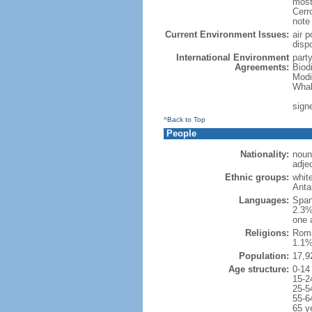
most
Cerr
note
Current Environment Issues:
air p
disp
International Environment
part
Agreements:
Biod
Modi
Whal
sign
^Back to Top
People
Nationality:
noun
adje
Ethnic groups:
whit
Anta
Languages:
Span
2.3%
one 
Religions:
Roma
1.1%
Population:
17,9
Age structure:
0-14
15-2
25-5
55-6
65 y