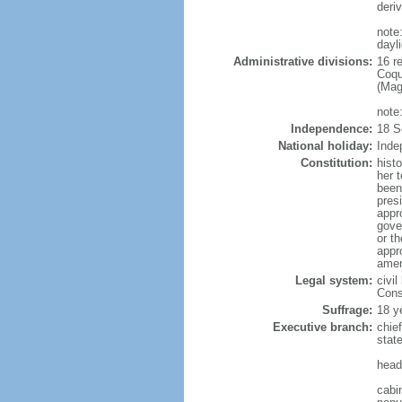
deri
note
dayl
Administrative divisions:
16 r
Coqu
(Mag
note
Independence:
18 S
National holiday:
Inde
Constitution:
hist
her 
been
pres
appr
gover
or t
appr
amen
Legal system:
civil
Const
Suffrage:
18 y
Executive branch:
chie
stat
head
cabi