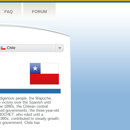
FAQ
FORUM
Chile
 indigenous people, the Mapuche,
 victory over the Spanish until
the 1880s, the Chilean central
ted governments, the three-year-old
NOCHET, who ruled until a
980s, contributed to steady growth,
ve government. Chile has
.