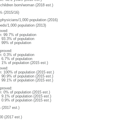
 children born/woman (2018 est.)
% (2015/16)
 physicians/1,000 population (2016)
beds/1,000 population (2013)
oved:
n: 99.7% of population
: 93.3% of population
l: 99% of population
proved:
n: 0.3% of population
: 6.7% of population
: 1% of population (2015 est.)
oved:
n: 100% of population (2015 est.)
: 90.9% of population (2015 est.)
: 99.1% of population (2015 est.)
proved:
n: 0% of population (2015 est.)
: 9.1% of population (2015 est.)
: 0.9% of population (2015 est.)
 (2017 est.)
00 (2017 est.)