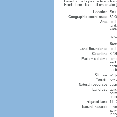
Desert is the highest active volca
Hemisphere - its small crater lake (
Location:
Sout
Geographic coordinates:
30 0
Area:
tota
land
wate
note
Size
Land Boundaries:
tota
Coastline:
6,43
Maritime claims:
terri
excl
cont
cont
Climate:
temp
Terrain:
low c
Natural resources:
copp
Land use:
agric
perm
othe
Irrigated land:
11,1
Natural hazards:
seve
acti
in th