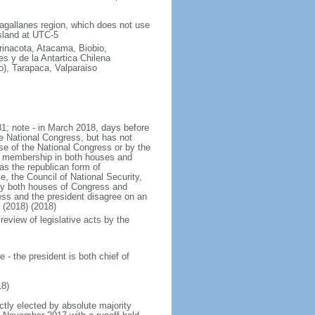
Magallanes region, which does not use
sland at UTC-5
arinacota, Atacama, Biobio,
s y de la Antartica Chilena
o), Tarapaca, Valparaiso
1; note - in March 2018, days before
e National Congress, but has not
 of the National Congress or by the
the membership in both houses and
as the republican form of
e, the Council of National Security,
 by both houses of Congress and
ess and the president disagree on an
 (2018) (2018)
review of legislative acts by the
- the president is both chief of
8)
ctly elected by absolute majority