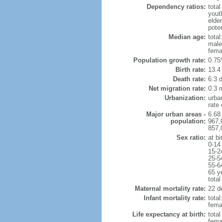
Dependency ratios:
total
yout
elde
poten
Median age:
total
male
fema
Population growth rate:
0.75
Birth rate:
13.4 
Death rate:
6.3 
Net migration rate:
0.3 m
Urbanization:
urba
rate
Major urban areas -
6.68
population:
967,
857,
Sex ratio:
at bi
0-14
15-2
25-5
55-6
65 y
total
Maternal mortality rate:
22 de
Infant mortality rate:
total
femal
Life expectancy at birth:
tota
fema