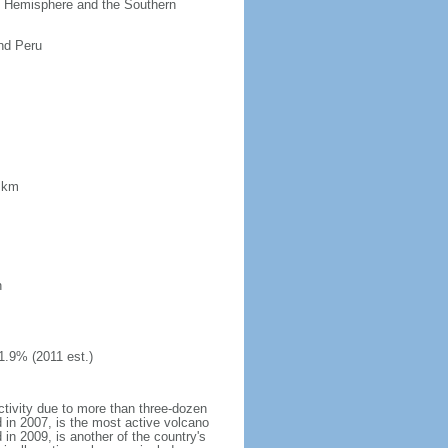
ern Hemisphere and the Southern
nd Peru
8 km
h
1.9% (2011 est.)
ctivity due to more than three-dozen
 in 2007, is the most active volcano
 in 2009, is another of the country's