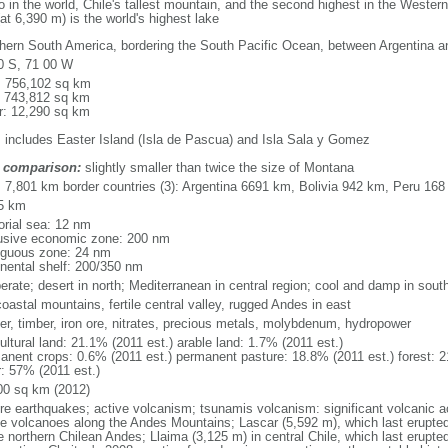
no in the world, Chile's tallest mountain, and the second highest in the West
at 6,390 m) is the world's highest lake
hern South America, bordering the South Pacific Ocean, between Argentina a
0 S, 71 00 W
l: 756,102 sq km
: 743,812 sq km
r: 12,290 sq km
: includes Easter Island (Isla de Pascua) and Isla Sala y Gomez
 comparison:
slightly smaller than twice the size of Montana
l: 7,801 km border countries (3): Argentina 6691 km, Bolivia 942 km, Peru 16
5 km
torial sea: 12 nm
usive economic zone: 200 nm
iguous zone: 24 nm
inental shelf: 200/350 nm
erate; desert in north; Mediterranean in central region; cool and damp in sout
oastal mountains, fertile central valley, rugged Andes in east
er, timber, iron ore, nitrates, precious metals, molybdenum, hydropower
ultural land: 21.1% (2011 est.) arable land: 1.7% (2011 est.)
anent crops: 0.6% (2011 est.) permanent pasture: 18.8% (2011 est.) forest: 2
r: 57% (2011 est.)
00 sq km (2012)
re earthquakes; active volcanism; tsunamis volcanism: significant volcanic a
ve volcanoes along the Andes Mountains; Lascar (5,592 m), which last erupted
e northern Chilean Andes; Llaima (3,125 m) in central Chile, which last erupted