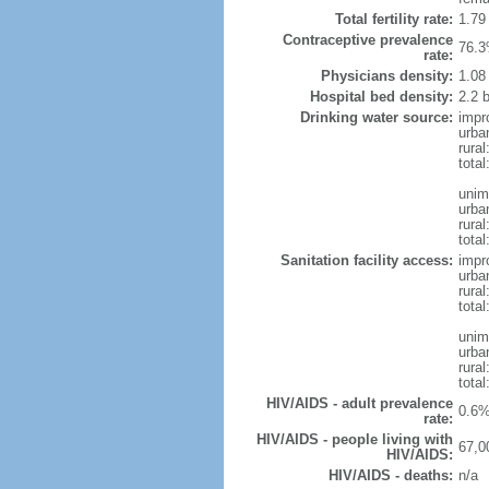
Total fertility rate:
1.79
Contraceptive prevalence
76.3
rate:
Physicians density:
1.08
Hospital bed density:
2.2 
Drinking water source:
impr
urba
rural
tota
unim
urba
rural
total
Sanitation facility access:
impr
urba
rural
total
unim
urba
rural
total
HIV/AIDS - adult prevalence
0.6%
rate:
HIV/AIDS - people living with
67,0
HIV/AIDS:
HIV/AIDS - deaths:
n/a