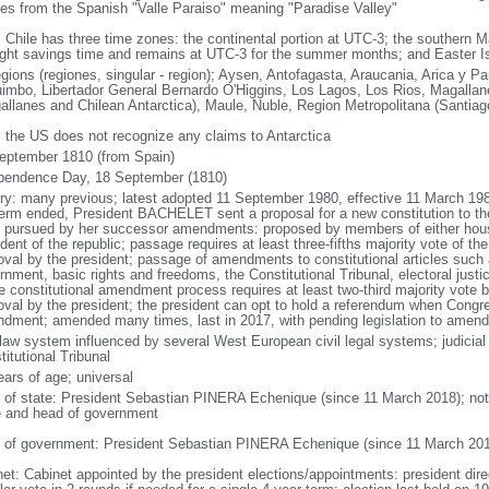
ves from the Spanish "Valle Paraiso" meaning "Paradise Valley"
: Chile has three time zones: the continental portion at UTC-3; the southern 
ight savings time and remains at UTC-3 for the summer months; and Easter I
egions (regiones, singular - region); Aysen, Antofagasta, Araucania, Arica y P
imbo, Libertador General Bernardo O'Higgins, Los Lagos, Los Rios, Magallane
allanes and Chilean Antarctica), Maule, Nuble, Region Metropolitana (Santiag
: the US does not recognize any claims to Antarctica
eptember 1810 (from Spain)
pendence Day, 18 September (1810)
ory: many previous; latest adopted 11 September 1980, effective 11 March 198
term ended, President BACHELET sent a proposal for a new constitution to th
 pursued by her successor amendments: proposed by members of either house
ident of the republic; passage requires at least three-fifths majority vote of 
oval by the president; passage of amendments to constitutional articles such 
nment, basic rights and freedoms, the Constitutional Tribunal, electoral justic
he constitutional amendment process requires at least two-third majority vote
oval by the president; the president can opt to hold a referendum when Congr
dment; amended many times, last in 2017, with pending legislation to amend
 law system influenced by several West European civil legal systems; judicial 
itutional Tribunal
ears of age; universal
f of state: President Sebastian PINERA Echenique (since 11 March 2018); note 
e and head of government
 of government: President Sebastian PINERA Echenique (since 11 March 201
net: Cabinet appointed by the president elections/appointments: president dire