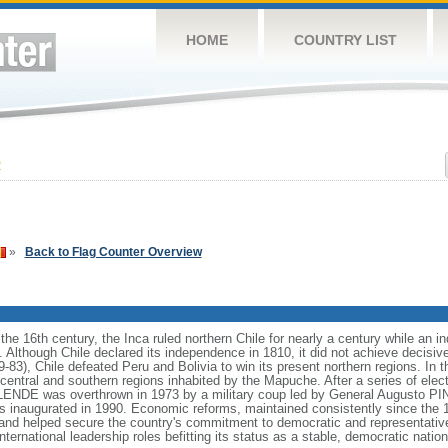
HOME
COUNTRY LIST
2
»
Back to Flag Counter Overview
in the 16th century, the Inca ruled northern Chile for nearly a century while an
. Although Chile declared its independence in 1810, it did not achieve decisive
9-83), Chile defeated Peru and Bolivia to win its present northern regions. In 
central and southern regions inhabited by the Mapuche. After a series of elec
LENDE was overthrown in 1973 by a military coup led by General Augusto PI
s inaugurated in 1990. Economic reforms, maintained consistently since the 1
, and helped secure the country's commitment to democratic and representati
ternational leadership roles befitting its status as a stable, democratic nation