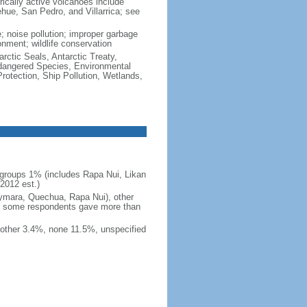
rically active volcanoes include
ehue, San Pedro, and Villarrica; see
e; noise pollution; improper garbage
onment; wildlife conservation
rctic Seals, Antarctic Treaty,
ndangered Species, Environmental
otection, Ship Pollution, Wetlands,
groups 1% (includes Rapa Nui, Likan
2012 est.)
ymara, Quechua, Rapa Nui), other
e some respondents gave more than
other 3.4%, none 11.5%, unspecified