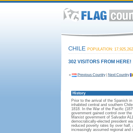
CHILE
POPULATION: 17,925,26
302 VISITORS FROM HERE!
«
Previous Country
|
Next Country
History
Prior to the arrival of the Spanish 
inhabited central and southern Chile
1818. In the War of the Pacific (187
government gained control over the 
Marxist government of Salvador AL
democratically-elected president wa
reduced poverty rates by over half
increasingly assumed regional and in