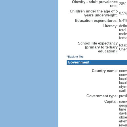
Obesity - adult prevalence
28% 
rate:
Children under the age of 5
0.5%
years underweight:
Education expenditures:
5.4%
Literacy:
defin
tota
male
fema
School life expectancy
tota
(primary to tertiary
Unem
education):
^Back to Top
Government
Country name:
conv
conv
loca
local
etym
eart
Government type:
presi
Capital:
name:
geog
time
dayl
obse
etymo
rever