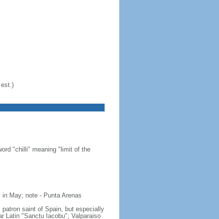
est.)
d "chilli" meaning "limit of the
 in May; note - Punta Arenas
 patron saint of Spain, but especially
gar Latin "Sanctu Iacobu"; Valparaiso