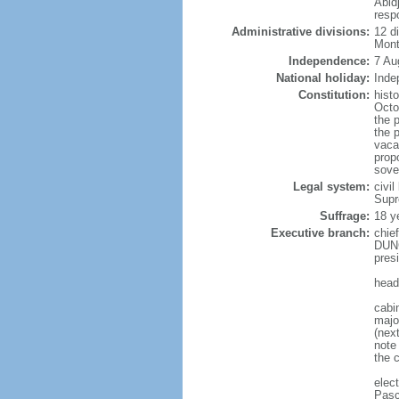
Abidj
resp
Administrative divisions:
12 d
Mont
Independence:
7 Au
National holiday:
Inde
Constitution:
hist
Octo
the p
the 
vaca
propo
sove
Legal system:
civil
Supr
Suffrage:
18 y
Executive branch:
chie
DUNC
pres
head
cabi
majo
(nex
note
the c
elec
Pasc