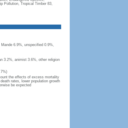
 Pollution, Tropical Timber 83,
n Mande 6.9%, unspecified 0.9%,
n 3.2%, animist 3.6%, other religion
7.7%)
count the effects of excess mortality
r death rates, lower population growth
herwise be expected