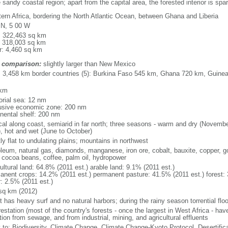
 sandy coastal region; apart from the capital area, the forested interior is spa
ern Africa, bordering the North Atlantic Ocean, between Ghana and Liberia
 N, 5 00 W
l: 322,463 sq km
: 318,003 sq km
r: 4,460 sq km
 comparison:
slightly larger than New Mexico
l: 3,458 km border countries (5): Burkina Faso 545 km, Ghana 720 km, Guinea
 km
torial sea: 12 nm
usive economic zone: 200 nm
inental shelf: 200 nm
ical along coast, semiarid in far north; three seasons - warm and dry (Novembe
, hot and wet (June to October)
y flat to undulating plains; mountains in northwest
oleum, natural gas, diamonds, manganese, iron ore, cobalt, bauxite, copper, gol
, cocoa beans, coffee, palm oil, hydropower
ultural land: 64.8% (2011 est.) arable land: 9.1% (2011 est.)
anent crops: 14.2% (2011 est.) permanent pasture: 41.5% (2011 est.) forest: 
r: 2.5% (2011 est.)
sq km (2012)
 has heavy surf and no natural harbors; during the rainy season torrential floo
estation (most of the country's forests - once the largest in West Africa - hav
tion from sewage, and from industrial, mining, and agricultural effluents
y to: Biodiversity, Climate Change, Climate Change-Kyoto Protocol, Desertifi