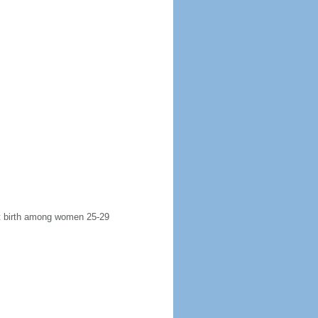
rst birth among women 25-29