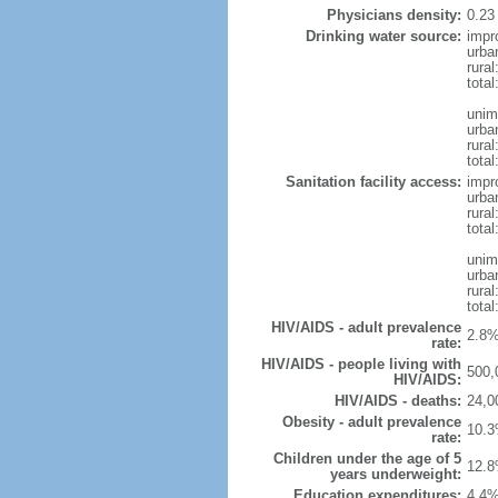
Physicians density:
0.23
Drinking water source:
impr
urba
rural
total
unim
urba
rural
total
Sanitation facility access:
impr
urba
rural
total
unim
urba
rural
total
HIV/AIDS - adult prevalence
2.8%
rate:
HIV/AIDS - people living with
500,
HIV/AIDS:
HIV/AIDS - deaths:
24,0
Obesity - adult prevalence
10.3
rate:
Children under the age of 5
12.8
years underweight:
Education expenditures:
4.4%