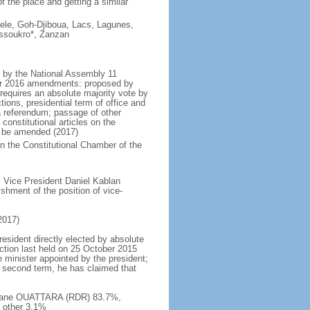
f the place and getting a similar
ele, Goh-Djiboua, Lacs, Lagunes,
ssoukro*, Zanzan
d by the National Assembly 11
er 2016 amendments: proposed by
 requires an absolute majority vote by
ons, presidential term of office and
 referendum; passage of other
 constitutional articles on the
t be amended (2017)
 in the Constitutional Chamber of the
 Vice President Daniel Kablan
shment of the position of vice-
2017)
resident directly elected by absolute
ection last held on 25 October 2015
e minister appointed by the president;
 second term, he has claimed that
lassane OUATTARA (RDR) 83.7%,
 other 3.1%