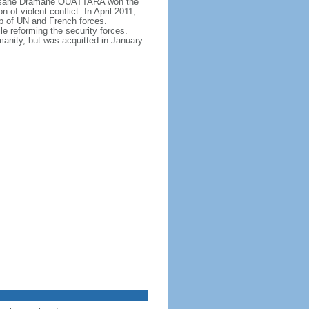
, Alassane Dramane OUATTARA won the
f violent conflict. In April 2011,
p of UN and French forces.
 reforming the security forces.
nity, but was acquitted in January