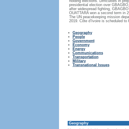
holding elections. Difficulties in 
presidential election over GBAGBO, 
after widespread fighting, GBAGBO 
OUATTARA won a second term in 2015
The UN peacekeeping mission depart
2019. Côte d’Ivoire is scheduled to 
Geography
People
Government
Economy
Energy
Communications
Transportation
Military
Transnational Issues
Geography