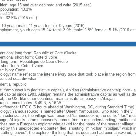
ition: age 15 and over can read and write (2015 est.)
l population: 43.1%
: 53.1%
le: 32.5% (2015 est.)
l: 10 years male: 11 years female: 9 years (2016)
ployment, youth ages 15-24: total: 3.9% male: 2.8% female: 5.1% (2016 est
entional long form: Republic of Cote d'Ivoire
ntional short form: Cote d'Ivoire
l long form: Republique de Cote d'Ivoire
 short form: Cote d'Ivoire
er: Ivory Coast
logy: name reflects the intense ivory trade that took place in the region from
ounced coat-div-whar
dential republic
: Yamoussoukro (legislative capital), Abidjan (administrative capital); note 
ial capital since 1983, Abidjan remains the administrative capital as well as t
tal; the US, like other countries, maintains its Embassy in Abidjan
raphic coordinates: 6 49 N, 5 16 W
 difference: UTC 0 (5 hours ahead of Washington, DC, during Standard Time)
ology: Yamoussoukro is named after Queen Yamoussou, who ruled in the villag
ch colonization; the village was renamed Yamoussoukro, the suffix "-kro" mea
uage; Abidjan's name supposedly comes from a misunderstanding; tradition st
ches met a European explorer who asked for the name of the nearest village;
ified by this unexpected encounter, fled shouting "min-chan m’bidjan," which i
 cutting leaves"; the explorer, thinking that his question had been answered, 