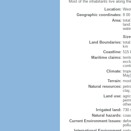
Most of the inhabitants live along the
Location:
West
Geographic coordinates:
8 00
Area:
tota
land
wate
Size
Land Boundaries:
tota
km
Coastline:
515
Maritime claims:
terri
excl
cont
Climate:
trop
May)
Terrain:
mostl
Natural resources:
petr
clay
Land use:
agric
perm
othe
Irrigated land:
730 
Natural hazards:
coast
Current Environment Issues:
defor
pollu
International Environment
part