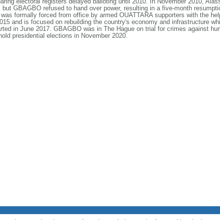
preparing electoral registers delayed balloting until 2010. In November 2010
but GBAGBO refused to hand over power, resulting in a five-month resumption o
was formally forced from office by armed OUATTARA supporters with the hel
 and is focused on rebuilding the country's economy and infrastructure while
ed in June 2017. GBAGBO was in The Hague on trial for crimes against huma
hold presidential elections in November 2020.