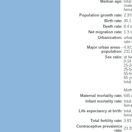
Median age:
total
male
fema
Population growth rate:
2.3%
Birth rate:
30.1 
Death rate:
8.4 
Net migration rate:
1.3 m
Urbanization:
urba
rate
Major urban areas -
4.92
population:
231,
Sex ratio:
at bi
0-14
15-2
25-5
55-6
65 y
total
Moth
Maternal mortality rate:
645 
Infant mortality rate:
total
femal
Life expectancy at birth:
tota
fema
Total fertility rate:
3.83
Contraceptive prevalence
23.3
rate: