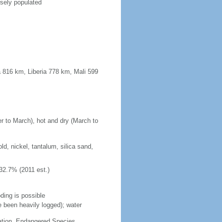
rsely populated
 816 km, Liberia 778 km, Mali 599
r to March), hot and dry (March to
d, nickel, tantalum, silica sand,
32.7% (2011 est.)
ding is possible
e been heavily logged); water
cation, Endangered Species,