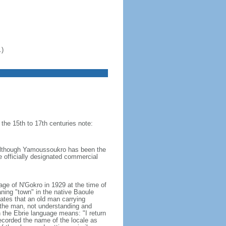
.)
 the 15th to 17th centuries note:
- although Yamoussoukro has been the
he officially designated commercial
e of N'Gokro in 1929 at the time of
ning "town" in the native Baoule
ates that an old man carrying
 the man, not understanding and
n the Ebrie language means: "I return
recorded the name of the locale as