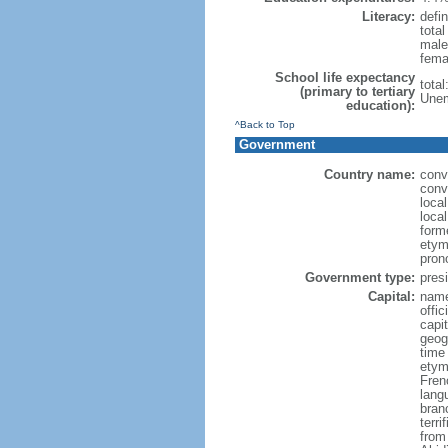
Literacy:
defin
tota
male
fema
School life expectancy
tota
(primary to tertiary
Unem
education):
^Back to Top
Government
Country name:
conv
conve
loca
local
form
etymo
pron
Government type:
presi
Capital:
name
offic
capi
geog
time
etym
Fren
lang
bran
terr
from