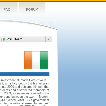
FAQ
FORUM
Cote D'Ivoire
 investment all made Cote d'Ivoire
, a military coup - the first ever in
n late 2000 and declared himself the
issidents and disaffected members of
In 2003, a cease-fire resulted in the
ffer zone between the two. In March
 SORO joined GBAGBO's government
s into the national armed forces, and