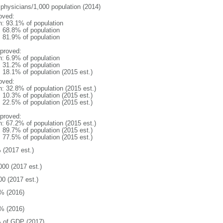
 physicians/1,000 population (2014)
oved:
n: 93.1% of population
: 68.8% of population
: 81.9% of population
proved:
n: 6.9% of population
: 31.2% of population
: 18.1% of population (2015 est.)
oved:
n: 32.8% of population (2015 est.)
: 10.3% of population (2015 est.)
: 22.5% of population (2015 est.)
proved:
n: 67.2% of population (2015 est.)
: 89.7% of population (2015 est.)
: 77.5% of population (2015 est.)
 (2017 est.)
000 (2017 est.)
00 (2017 est.)
% (2016)
% (2016)
 of GDP (2017)