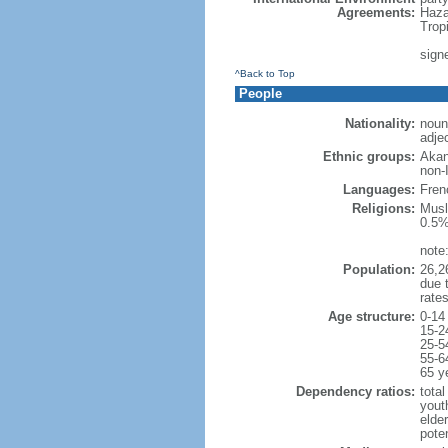
Agreements:
Haza
Trop
sign
^Back to Top
People
Nationality:
noun:
adjec
Ethnic groups:
Akan
non-
Languages:
Frenc
Religions:
Musl
0.5%
note
Population:
26,26
due t
rate
Age structure:
0-14
15-2
25-5
55-6
65 y
Dependency ratios:
total
yout
elder
poten