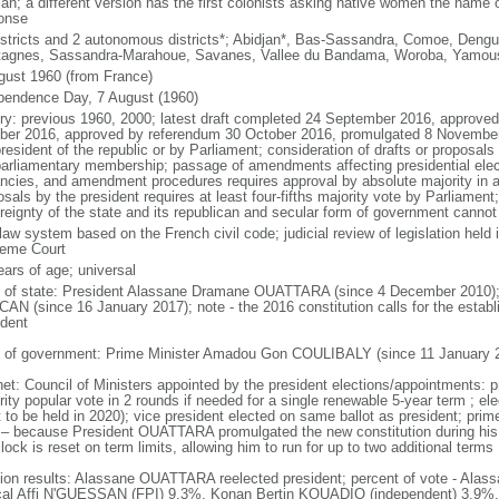
an; a different version has the first colonists asking native women the name o
onse
istricts and 2 autonomous districts*; Abidjan*, Bas-Sassandra, Comoe, Dengu
agnes, Sassandra-Marahoue, Savanes, Vallee du Bandama, Woroba, Yamou
gust 1960 (from France)
pendence Day, 7 August (1960)
ory: previous 1960, 2000; latest draft completed 24 September 2016, approve
ber 2016, approved by referendum 30 October 2016, promulgated 8 Novemb
resident of the republic or by Parliament; consideration of drafts or proposals
parliamentary membership; passage of amendments affecting presidential electi
ncies, and amendment procedures requires approval by absolute majority in a
sals by the president requires at least four-fifths majority vote by Parliament;
reignty of the state and its republican and secular form of government canno
 law system based on the French civil code; judicial review of legislation held
eme Court
ears of age; universal
f of state: President Alassane Dramane OUATTARA (since 4 December 2010);
AN (since 16 January 2017); note - the 2016 constitution calls for the establi
ident
 of government: Prime Minister Amadou Gon COULIBALY (since 11 January 
net: Council of Ministers appointed by the president elections/appointments: p
rity popular vote in 2 rounds if needed for a single renewable 5-year term ; el
t to be held in 2020); vice president elected on same ballot as president; prim
 – because President OUATTARA promulgated the new constitution during his
lock is reset on term limits, allowing him to run for up to two additional terms
tion results: Alassane OUATTARA reelected president; percent of vote - A
al Affi N'GUESSAN (FPI) 9.3%, Konan Bertin KOUADIO (independent) 3.9%,