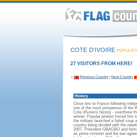
COTE D'IVOIRE
POPULATIO
27 VISITORS FROM HERE!
«
Previous Country
|
Next Country
History
Close ties to France following inde
one of the most prosperous of the Wes
Cote d'Ivoire's history - overthrew 
winner. Popular protest forced him 
the military launched a failed coup 
country being divided with the rebe
2007, President GBAGBO and forme
as prime minister and the two agreed