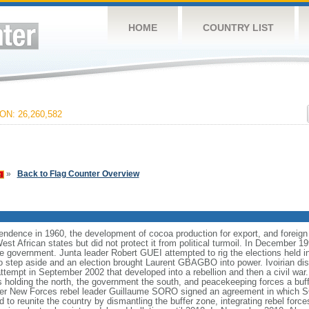
HOME
COUNTRY LIST
N: 26,260,582
»
Back to Flag Counter Overview
pendence in 1960, the development of cocoa production for export, and foreign
t African states but did not protect it from political turmoil. In December 1999
the government. Junta leader Robert GUEI attempted to rig the elections held i
to step aside and an election brought Laurent GBAGBO into power. Ivoirian d
attempt in September 2002 that developed into a rebellion and then a civil war. 
ls holding the north, the government the south, and peacekeeping forces a bu
r New Forces rebel leader Guillaume SORO signed an agreement in which
 to reunite the country by dismantling the buffer zone, integrating rebel force