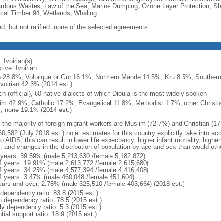
rdous Wastes, Law of the Sea, Marine Dumping, Ozone Layer Protection, Ship
ical Timber 94, Wetlands, Whaling
ed, but not ratified: none of the selected agreements
 Ivoirian(s)
tive: Ivoirian
 28.8%, Voltaique or Gur 16.1%, Northern Mande 14.5%, Kru 8.5%, Souther
Ivoirian 42.3% (2014 est.)
h (official), 60 native dialects of which Dioula is the most widely spoken
im 42.9%, Catholic 17.2%, Evangelical 11.8%, Methodist 1.7%, other Christia
, none 19.1% (2014 est.)
: the majority of foreign migrant workers are Muslim (72.7%) and Christian (1
0,582 (July 2018 est.) note: estimates for this country explicitly take into ac
o AIDS; this can result in lower life expectancy, higher infant mortality, highe
s, and changes in the distribution of population by age and sex than would ot
 years: 39.59% (male 5,213,630 /female 5,182,872)
4 years: 19.91% (male 2,613,772 /female 2,615,680)
4 years: 34.25% (male 4,577,394 /female 4,416,408)
4 years: 3.47% (male 460,048 /female 451,604)
ears and over: 2.78% (male 325,510 /female 403,664) (2018 est.)
 dependency ratio: 83.8 (2015 est.)
h dependency ratio: 78.5 (2015 est.)
ly dependency ratio: 5.3 (2015 est.)
tial support ratio: 18.9 (2015 est.)