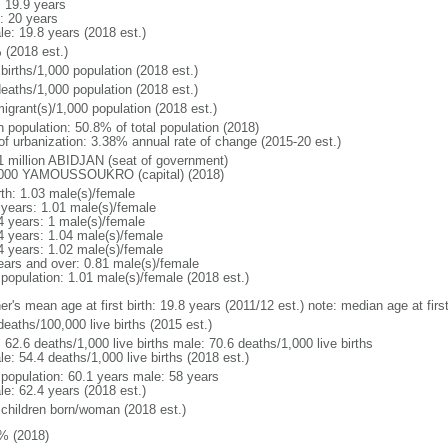
: 19.9 years
: 20 years
le: 19.8 years (2018 est.)
 (2018 est.)
births/1,000 population (2018 est.)
deaths/1,000 population (2018 est.)
igrant(s)/1,000 population (2018 est.)
n population: 50.8% of total population (2018)
 of urbanization: 3.38% annual rate of change (2015-20 est.)
1 million ABIDJAN (seat of government)
000 YAMOUSSOUKRO (capital) (2018)
rth: 1.03 male(s)/female
 years: 1.01 male(s)/female
4 years: 1 male(s)/female
4 years: 1.04 male(s)/female
4 years: 1.02 male(s)/female
ears and over: 0.81 male(s)/female
 population: 1.01 male(s)/female (2018 est.)
er's mean age at first birth: 19.8 years (2011/12 est.) note: median age at fi
deaths/100,000 live births (2015 est.)
: 62.6 deaths/1,000 live births male: 70.6 deaths/1,000 live births
e: 54.4 deaths/1,000 live births (2018 est.)
l population: 60.1 years male: 58 years
le: 62.4 years (2018 est.)
 children born/woman (2018 est.)
% (2018)