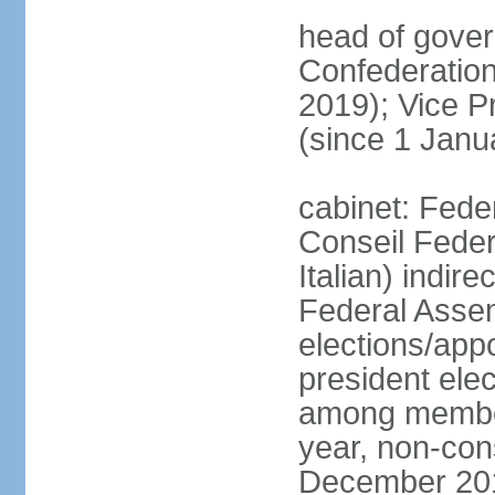
head of gover
Confederatio
2019); Vice
(since 1 Janu
cabinet: Fede
Conseil Federa
Italian) indir
Federal Assem
elections/app
president ele
among members
year, non-cons
December 201