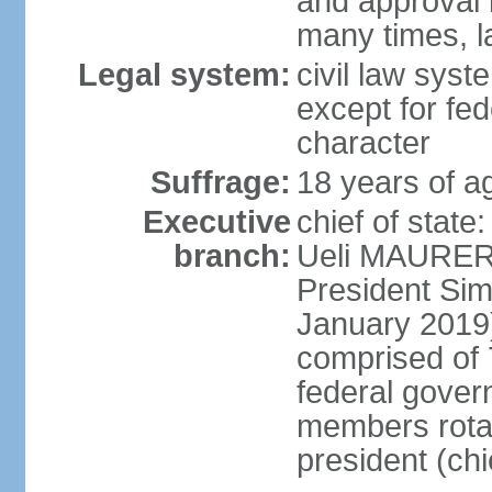
and approval 
many times, l
Legal system:
civil law syste
except for fed
character
Suffrage:
18 years of a
Executive
chief of state
branch:
Ueli MAURER 
President S
January 2019)
comprised of 7
federal gover
members rotat
president (ch