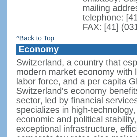
mailing addre
telephone: [4
FAX: [41] (03
^Back to Top
Economy
Switzerland, a country that es
modern market economy with lo
labor force, and a per capita 
Switzerland's economy benefit
sector, led by financial servic
specializes in high-technology
economic and political stability
exceptional infrastructure, effi