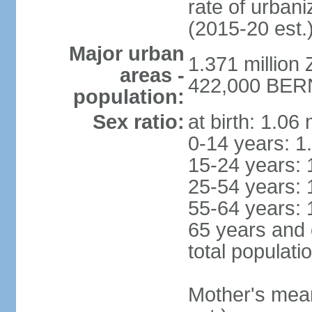
rate of urban
(2015-20 est.
Major urban
1.371 million 
areas -
422,000 BERN 
population:
Sex ratio:
at birth: 1.06
0-14 years: 1
15-24 years: 
25-54 years: 
55-64 years: 
65 years and 
total populati
Mother's mean 