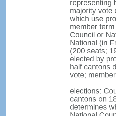
representing h
majority vote
which use pro
member term g
Council or Na
National (in F
(200 seats; 1
elected by pro
half cantons d
vote; member
elections: Cou
cantons on 1
determines whe
National Coun