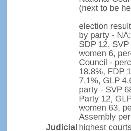
(next to be h
election resul
by party - NA
SDP 12, SVP 6
women 6, per
Council - per
18.8%, FDP 1
7.1%, GLP 4.
party - SVP 6
Party 12, GLP
women 63, per
Assembly per
Judicial
highest court