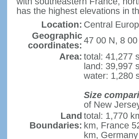
with southeastern France, nort
has the highest elevations in t
Location:
Central Europe
Geographic
47 00 N, 8 00
coordinates:
Area:
total: 41,277
land: 39,997 
water: 1,280 
Size compar
of New Jerse
Land
total: 1,770 k
Boundaries:
km, France 52
km, Germany