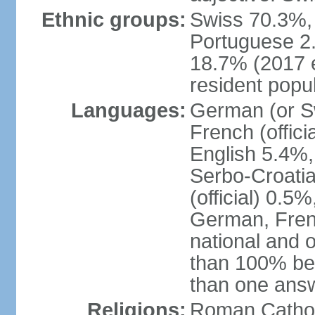
Ethnic groups:
Swiss 70.3%, 
Portuguese 2
18.7% (2017 e
resident popul
Languages:
German (or Sw
French (officia
English 5.4%,
Serbo-Croati
(official) 0.5
German, Frenc
national and 
than 100% be
than one ans
Religions:
Roman Catholi