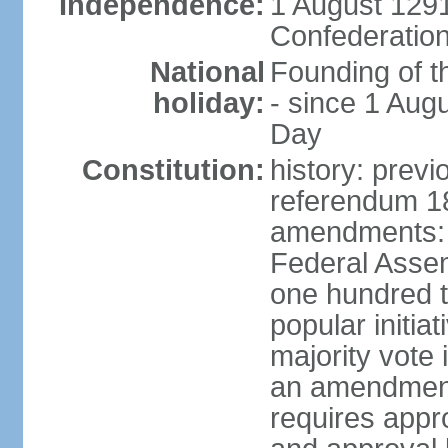
Independence:
1 August 1291
Confederation
National
Founding of t
holiday:
- since 1 Aug
Day
Constitution:
history: prev
referendum 18
amendments: 
Federal Assemb
one hundred t
popular initia
majority vote 
an amendment
requires appr