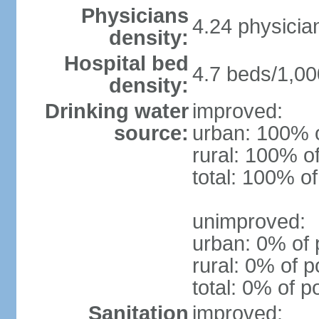
Physicians
4.24 physicia
density:
Hospital bed
4.7 beds/1,00
density:
Drinking water
improved:
source:
urban: 100% o
rural: 100% o
total: 100% of
unimproved:
urban: 0% of 
rural: 0% of p
total: 0% of p
Sanitation
improved: