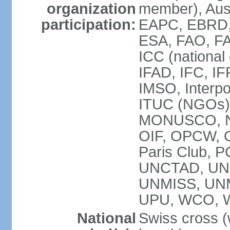
organization
member), Aus
participation:
EAPC, EBRD, 
ESA, FAO, FA
ICC (national
IFAD, IFC, IF
IMSO, Interpo
ITUC (NGOs),
MONUSCO, NE
OIF, OPCW, OS
Paris Club, 
UNCTAD, UN
UNMISS, UN
UPU, WCO, 
National
Swiss cross (