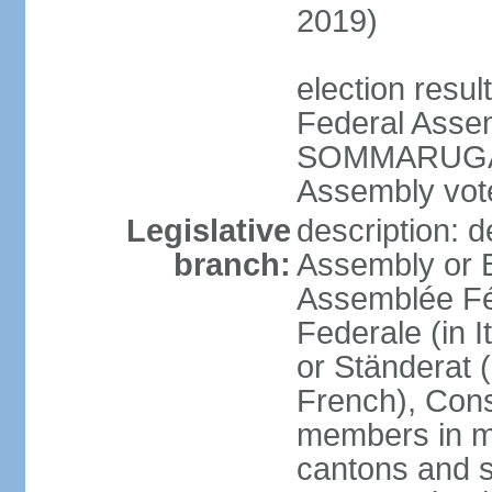
2019)
election resu
Federal Assem
SOMMARUGA el
Assembly vote
Legislative
description: d
branch:
Assembly or 
Assemblée Fé
Federale (in I
or Ständerat 
French), Consig
members in mu
cantons and s