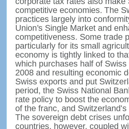
corporate tax rates also make 
competitive economies. The Sw
practices largely into conformi
Union’s Single Market and enha
competitiveness. Some trade p
particularly for its small agricu
economy is tightly linked to tha
which purchases half of Swiss e
2008 and resulting economic d
Swiss exports and put Switzerl
period, the Swiss National Ba
rate policy to boost the econom
of the franc, and Switzerland'
The sovereign debt crises unfo
countries, however, coupled wi