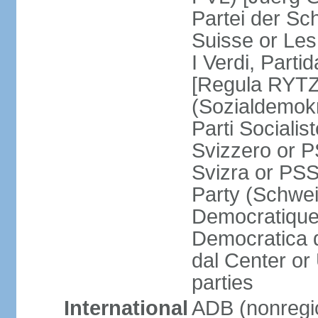
Partei der Sc
Suisse or Les 
I Verdi, Parti
[Regula RYTZ]
(Sozialdemokr
Parti Socialis
Svizzero or P
Svizra or PSS
Party (Schwei
Democratique
Democratica 
dal Center or
parties
International
ADB (nonregi