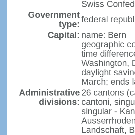
Swiss Confede
Government
federal republ
type:
Capital:
name: Bern
geographic co
time differen
Washington, 
daylight savin
March; ends l
Administrative
26 cantons (c
divisions:
cantoni, singu
singular - Ka
Ausserrhoden,
Landschaft, B