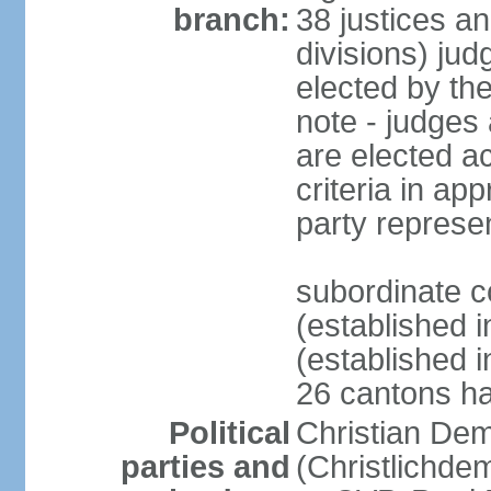
branch:
38 justices an
divisions) jud
elected by th
note - judges a
are elected ac
criteria in ap
party represe
subordinate c
(established i
(established i
26 cantons ha
Political
Christian Dem
parties and
(Christlichde