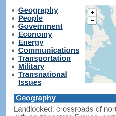
Geography
+
People
−
Government
Economy
Energy
Communications
Transportation
Military
Transnational
Issues
Geography
Landlocked; crossroads of nor