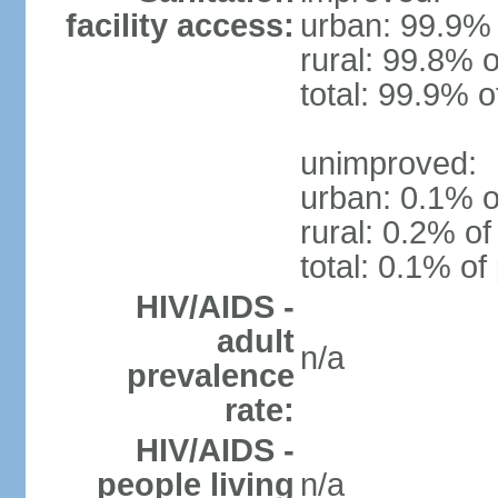
facility access:
urban: 99.9% 
rural: 99.8% o
total: 99.9% o
unimproved:
urban: 0.1% o
rural: 0.2% of
total: 0.1% of
HIV/AIDS -
adult
n/a
prevalence
rate:
HIV/AIDS -
people living
n/a