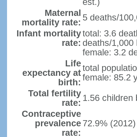
est.)
Maternal
5 deaths/100,0
mortality rate:
Infant mortality
total: 3.6 dea
rate:
deaths/1,000 l
female: 3.2 de
Life
total populati
expectancy at
female: 85.2 
birth:
Total fertility
1.56 children
rate:
Contraceptive
prevalence
72.9% (2012)
rate: