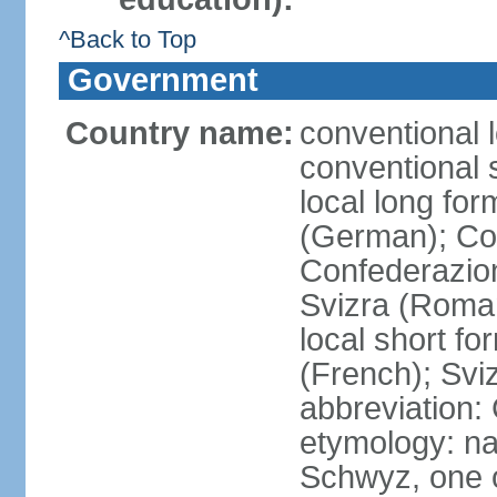
^Back to Top
Government
Country name:
conventional 
conventional 
local long fo
(German); Con
Confederazion
Svizra (Roma
local short f
(French); Svi
abbreviation:
etymology: na
Schwyz, one o