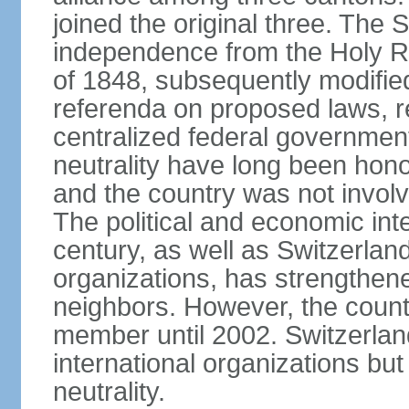
joined the original three. The
independence from the Holy Ro
of 1848, subsequently modified
referenda on proposed laws, r
centralized federal governmen
neutrality have long been hon
and the country was not involv
The political and economic int
century, as well as Switzerlan
organizations, has strengthened
neighbors. However, the countr
member until 2002. Switzerla
international organizations bu
neutrality.