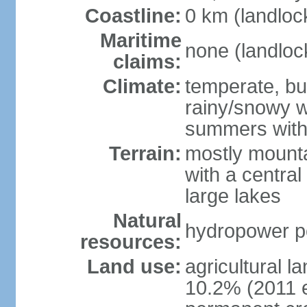
Coastline:
0 km (landloc
Maritime
none (landloc
claims:
Climate:
temperate, but
rainy/snowy w
summers with
Terrain:
mostly mounta
with a central 
large lakes
Natural
hydropower pot
resources:
Land use:
agricultural l
10.2% (2011 e