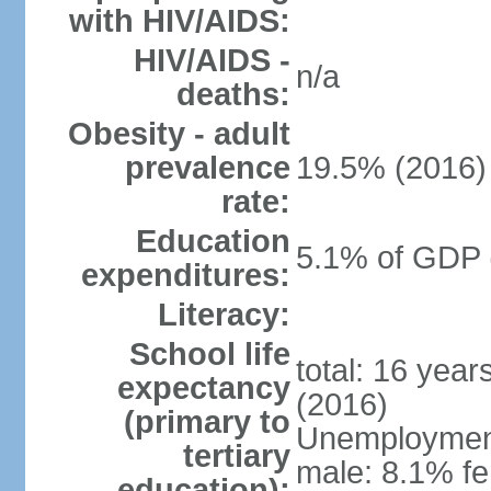
with HIV/AIDS:
HIV/AIDS -
n/a
deaths:
Obesity - adult
prevalence
19.5% (2016)
rate:
Education
5.1% of GDP 
expenditures:
Literacy:
School life
total: 16 yea
expectancy
(2016)
(primary to
Unemployment,
tertiary
male: 8.1% fe
education):