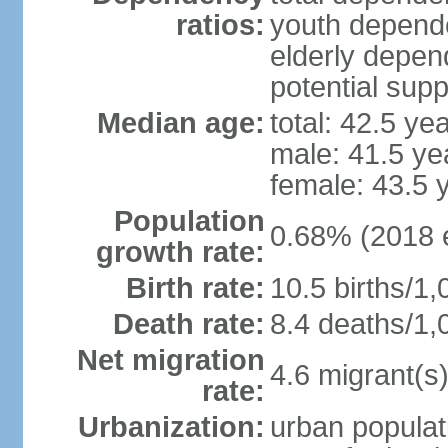
ratios:
youth depende
elderly depend
potential supp
Median age:
total: 42.5 ye
male: 41.5 ye
female: 43.5 
Population
0.68% (2018 e
growth rate:
Birth rate:
10.5 births/1,
Death rate:
8.4 deaths/1,
Net migration
4.6 migrant(s)
rate:
Urbanization:
urban populat