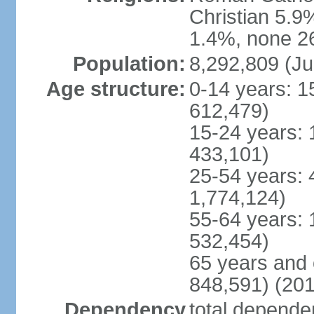
Christian 5.9
1.4%, none 26
Population:
8,292,809 (Ju
Age structure:
0-14 years: 1
612,479)
15-24 years: 
433,101)
25-54 years: 
1,774,124)
55-64 years: 
532,454)
65 years and 
848,591) (201
Dependency
total dependen