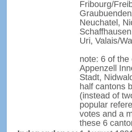
Fribourg/Frei
Graubuenden/G
Neuchatel, Ni
Schaffhausen,
Uri, Valais/Wa
note: 6 of th
Appenzell Inn
Stadt, Nidwal
half cantons 
(instead of tw
popular refer
votes and a ma
these 6 canto