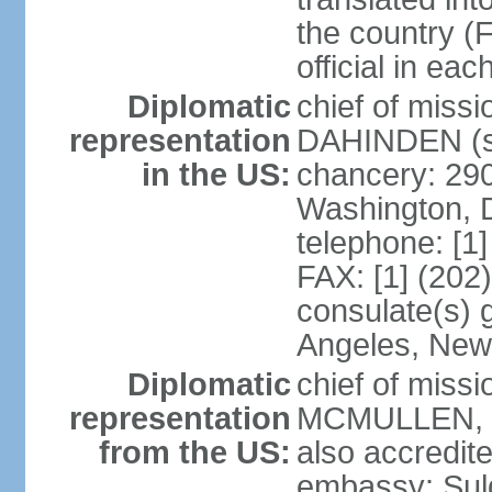
the country (F
official in ea
Diplomatic
chief of miss
representation
DAHINDEN (s
in the US:
chancery: 29
Washington, 
telephone: [1
FAX: [1] (202
consulate(s) 
Angeles, New
Diplomatic
chief of miss
representation
MCMULLEN, Jr
from the US:
also accredite
embassy: Sul