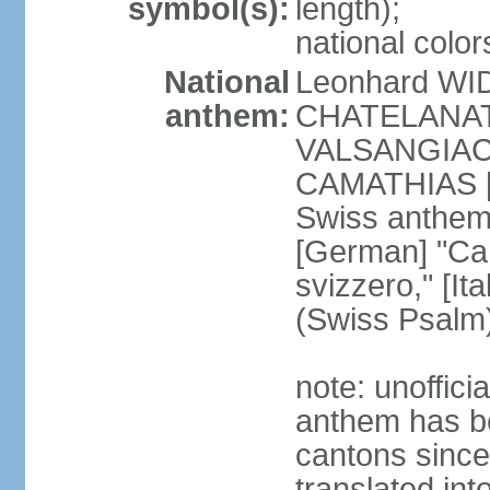
symbol(s):
length);
national color
National
Leonhard WI
anthem:
CHATELANAT [
VALSANGIACOM
CAMATHIAS [
Swiss anthem
[German] "Can
svizzero," [It
(Swiss Psalm
note: unoffici
anthem has be
cantons since
translated int