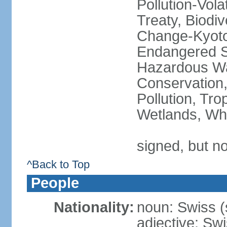
Pollution-Vol
Treaty, Biodi
Change-Kyoto 
Endangered Sp
Hazardous Wa
Conservation,
Pollution, Tro
Wetlands, Wh
signed, but no
^Back to Top
People
Nationality:
noun: Swiss (s
adjective: Sw