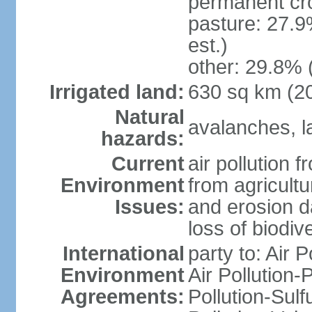
permanent cr
pasture: 27.9
est.)
other: 29.8% 
Irrigated land:
630 sq km (2
Natural
avalanches, la
hazards:
Current
air pollution 
Environment
from agricultu
Issues:
and erosion da
loss of biodive
International
party to: Air 
Environment
Air Pollution-
Agreements:
Pollution-Sulfu