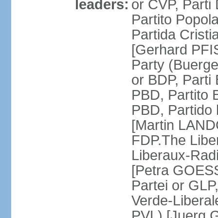
leaders:
or CVP, Parti
Partito Popol
Partida Crist
[Gerhard PFI
Party (Buerge
or BDP, Parti
PBD, Partito 
PBD, Partido 
[Martin LAND
FDP.The Liber
Liberaux-Radic
[Petra GOESSI
Partei or GLP,
Verde-Liberal
PVL) [Juerg 