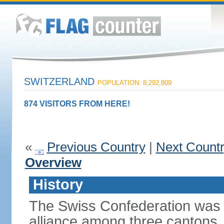
SWITZERLAND
POPULATION: 8,292,809
874 VISITORS FROM HERE!
«
Previous Country
|
Next Count
Overview
History
The Swiss Confederation was 
alliance among three cantons. 