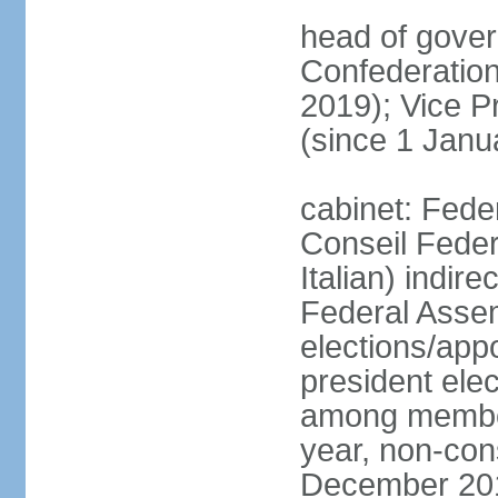
head of gover
Confederatio
2019); Vice
(since 1 Janu
cabinet: Fede
Conseil Federa
Italian) indir
Federal Assem
elections/app
president ele
among members
year, non-cons
December 201