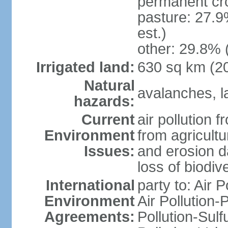
permanent cr
pasture: 27.9
est.)
other: 29.8% 
Irrigated land:
630 sq km (2
Natural
avalanches, la
hazards:
Current
air pollution 
Environment
from agricultu
Issues:
and erosion da
loss of biodive
International
party to: Air 
Environment
Air Pollution-
Agreements:
Pollution-Sulfu