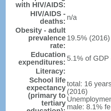
with HIV/AIDS:
HIV/AIDS -
n/a
deaths:
Obesity - adult
prevalence
19.5% (2016)
rate:
Education
5.1% of GDP 
expenditures:
Literacy:
School life
total: 16 yea
expectancy
(2016)
(primary to
Unemployment,
tertiary
male: 8.1% fe
education):