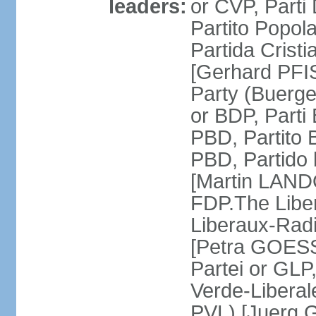
leaders:
or CVP, Parti
Partito Popol
Partida Crist
[Gerhard PFI
Party (Buerge
or BDP, Parti
PBD, Partito 
PBD, Partido 
[Martin LAND
FDP.The Liber
Liberaux-Radic
[Petra GOESSI
Partei or GLP,
Verde-Liberal
PVL) [Juerg 