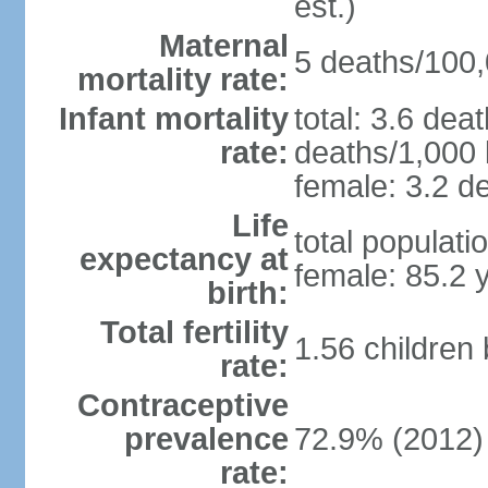
est.)
Maternal
5 deaths/100,0
mortality rate:
Infant mortality
total: 3.6 dea
rate:
deaths/1,000 l
female: 3.2 de
Life
total populati
expectancy at
female: 85.2 
birth:
Total fertility
1.56 children
rate:
Contraceptive
prevalence
72.9% (2012)
rate: