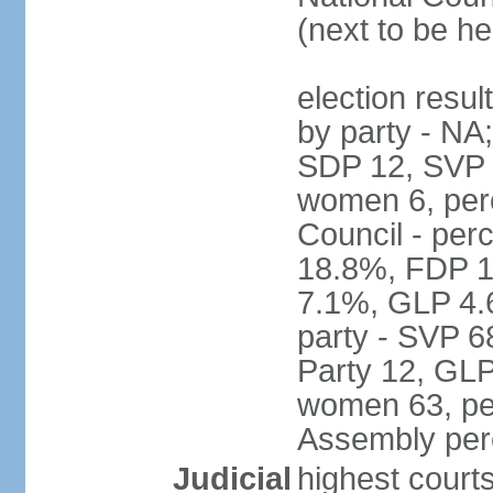
(next to be h
election resul
by party - NA
SDP 12, SVP 6
women 6, per
Council - per
18.8%, FDP 1
7.1%, GLP 4.
party - SVP 6
Party 12, GLP
women 63, per
Assembly per
Judicial
highest court