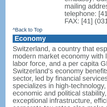
mailing addre
telephone: [4
FAX: [41] (03
^Back to Top
Economy
Switzerland, a country that es
modern market economy with lo
labor force, and a per capita 
Switzerland's economy benefit
sector, led by financial servic
specializes in high-technology
economic and political stability
exceptional infrastructure, effi