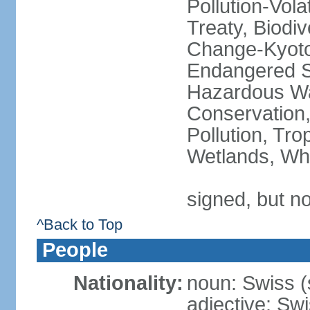
Pollution-Vol
Treaty, Biodi
Change-Kyoto 
Endangered Sp
Hazardous Wa
Conservation,
Pollution, Tro
Wetlands, Wh
signed, but no
^Back to Top
People
Nationality:
noun: Swiss (s
adjective: Sw