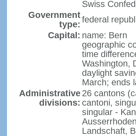
Swiss Confede
Government
federal republ
type:
Capital:
name: Bern
geographic co
time differen
Washington, 
daylight savin
March; ends l
Administrative
26 cantons (c
divisions:
cantoni, singu
singular - Ka
Ausserrhoden,
Landschaft, B