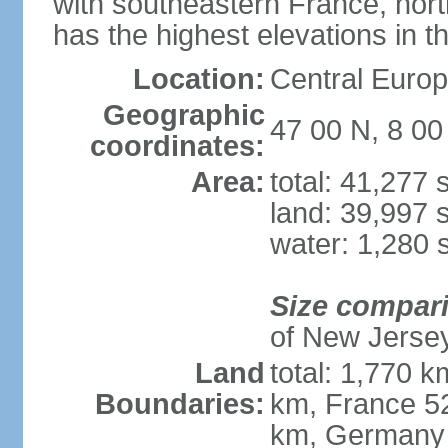
with southeastern France, nort
has the highest elevations in t
Location:
Central Europe
Geographic
47 00 N, 8 00
coordinates:
Area:
total: 41,277
land: 39,997 
water: 1,280 
Size compar
of New Jerse
Land
total: 1,770 k
Boundaries:
km, France 52
km, Germany