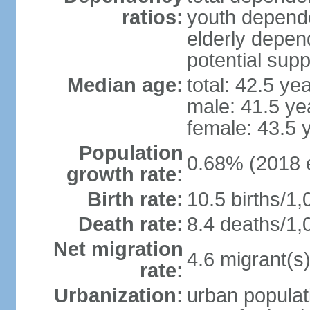
ratios:
youth depende
elderly depend
potential supp
Median age:
total: 42.5 ye
male: 41.5 ye
female: 43.5 
Population
0.68% (2018 e
growth rate:
Birth rate:
10.5 births/1,
Death rate:
8.4 deaths/1,
Net migration
4.6 migrant(s)
rate:
Urbanization:
urban populat