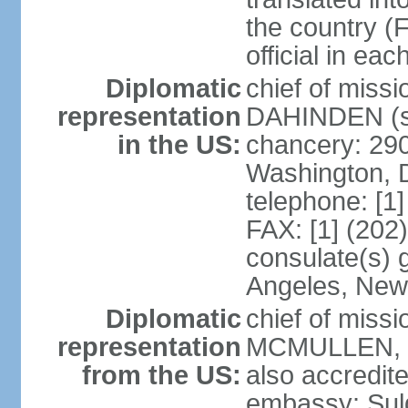
the country (F
official in ea
Diplomatic
chief of miss
representation
DAHINDEN (s
in the US:
chancery: 29
Washington, 
telephone: [1
FAX: [1] (202
consulate(s) 
Angeles, New
Diplomatic
chief of miss
representation
MCMULLEN, Jr
from the US:
also accredite
embassy: Sul