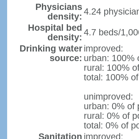
Physicians
4.24 physicia
density:
Hospital bed
4.7 beds/1,00
density:
Drinking water
improved:
source:
urban: 100% o
rural: 100% o
total: 100% of
unimproved:
urban: 0% of 
rural: 0% of p
total: 0% of p
Sanitation
improved: