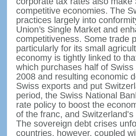
corporate tax rates also make 
competitive economies. The Sw
practices largely into conformi
Union’s Single Market and enha
competitiveness. Some trade p
particularly for its small agricu
economy is tightly linked to tha
which purchases half of Swiss e
2008 and resulting economic d
Swiss exports and put Switzerl
period, the Swiss National Ba
rate policy to boost the econom
of the franc, and Switzerland'
The sovereign debt crises unfo
countries, however, coupled wi