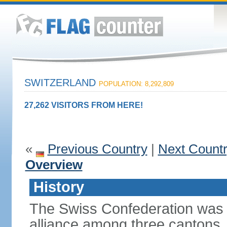
SWITZERLAND
POPULATION: 8,292,809
27,262 VISITORS FROM HERE!
«
Previous Country
|
Next Count
Overview
History
The Swiss Confederation was 
alliance among three cantons. 