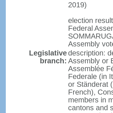
2019)
election resu
Federal Assem
SOMMARUGA el
Assembly vote
Legislative
description: d
branch:
Assembly or 
Assemblée Fé
Federale (in I
or Ständerat 
French), Consig
members in mu
cantons and s