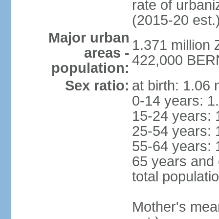
rate of urban
(2015-20 est.
Major urban
1.371 million 
areas -
422,000 BERN 
population:
Sex ratio:
at birth: 1.06
0-14 years: 1
15-24 years: 
25-54 years: 
55-64 years: 
65 years and 
total populati
Mother's mean 