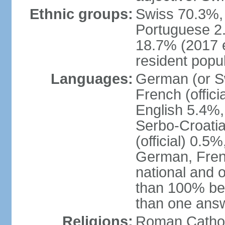
Ethnic groups:
Swiss 70.3%, 
Portuguese 2
18.7% (2017 e
resident popul
Languages:
German (or Sw
French (officia
English 5.4%,
Serbo-Croati
(official) 0.5
German, Frenc
national and 
than 100% be
than one ans
Religions:
Roman Catholi