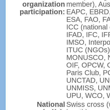
organization
member), Aus
participation:
EAPC, EBRD, 
ESA, FAO, FA
ICC (national
IFAD, IFC, IF
IMSO, Interpo
ITUC (NGOs),
MONUSCO, NE
OIF, OPCW, OS
Paris Club, 
UNCTAD, UN
UNMISS, UN
UPU, WCO, 
National
Swiss cross (