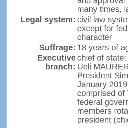
and approval 
many times, l
Legal system:
civil law syste
except for fed
character
Suffrage:
18 years of a
Executive
chief of state
branch:
Ueli MAURER 
President S
January 2019)
comprised of 7
federal gover
members rotat
president (ch