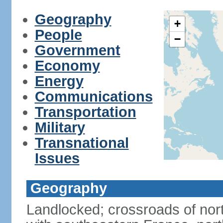
Geography
+
People
−
Government
Economy
Energy
Communications
Transportation
Military
Transnational
Issues
Geography
Landlocked; crossroads of nor