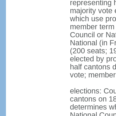
representing h
majority vote
which use pro
member term g
Council or Na
National (in F
(200 seats; 1
elected by pro
half cantons d
vote; member
elections: Cou
cantons on 1
determines whe
National Coun