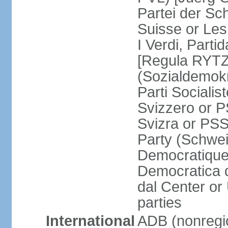
Partei der Sc
Suisse or Les 
I Verdi, Parti
[Regula RYTZ]
(Sozialdemokr
Parti Socialis
Svizzero or P
Svizra or PSS
Party (Schwei
Democratique
Democratica 
dal Center or
parties
International
ADB (nonregi