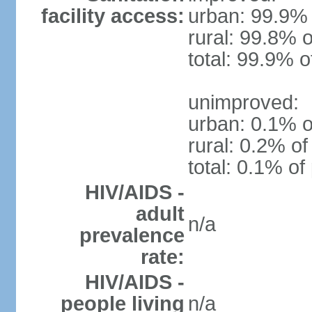
facility access:
urban: 99.9% 
rural: 99.8% o
total: 99.9% o
unimproved:
urban: 0.1% o
rural: 0.2% of
total: 0.1% of
HIV/AIDS -
adult
n/a
prevalence
rate:
HIV/AIDS -
people living
n/a