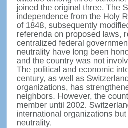
joined the original three. The
independence from the Holy Ro
of 1848, subsequently modified
referenda on proposed laws, r
centralized federal governmen
neutrality have long been hon
and the country was not involv
The political and economic int
century, as well as Switzerlan
organizations, has strengthened
neighbors. However, the countr
member until 2002. Switzerla
international organizations bu
neutrality.