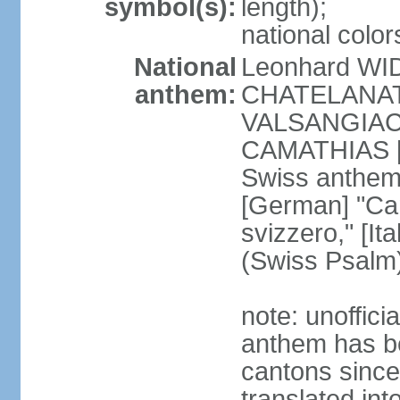
symbol(s):
length);
national color
National
Leonhard WI
anthem:
CHATELANAT [
VALSANGIACOM
CAMATHIAS [
Swiss anthem
[German] "Can
svizzero," [It
(Swiss Psalm
note: unoffici
anthem has be
cantons since
translated int