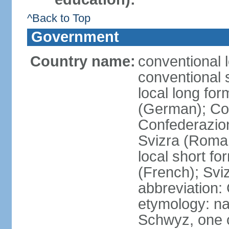
^Back to Top
Government
Country name:
conventional 
conventional 
local long fo
(German); Con
Confederazion
Svizra (Roma
local short f
(French); Svi
abbreviation:
etymology: na
Schwyz, one o