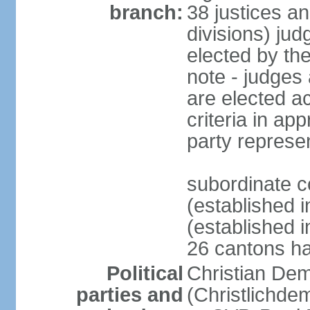
branch:
38 justices an
divisions) jud
elected by th
note - judges a
are elected ac
criteria in ap
party represe
subordinate c
(established i
(established i
26 cantons ha
Political
Christian Dem
parties and
(Christlichde