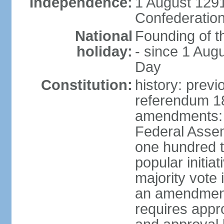
Independence:
1 August 1291
Confederation
National
Founding of t
holiday:
- since 1 Aug
Day
Constitution:
history: prev
referendum 18
amendments: 
Federal Assemb
one hundred t
popular initia
majority vote 
an amendment
requires appr