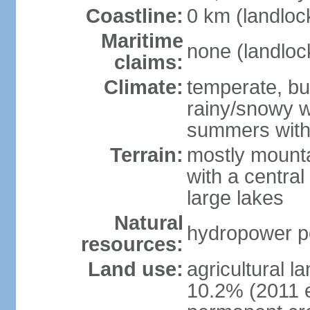
Coastline:
0 km (landloc
Maritime
none (landloc
claims:
Climate:
temperate, but
rainy/snowy w
summers with
Terrain:
mostly mounta
with a central 
large lakes
Natural
hydropower pot
resources:
Land use:
agricultural l
10.2% (2011 e