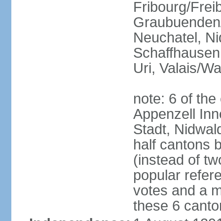
Fribourg/Frei
Graubuenden/G
Neuchatel, Ni
Schaffhausen,
Uri, Valais/Wa
note: 6 of th
Appenzell Inn
Stadt, Nidwal
half cantons 
(instead of tw
popular refer
votes and a ma
these 6 canto