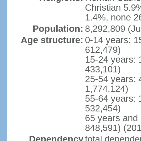
Christian 5.9
1.4%, none 26
Population:
8,292,809 (Ju
Age structure:
0-14 years: 1
612,479)
15-24 years: 
433,101)
25-54 years: 
1,774,124)
55-64 years: 
532,454)
65 years and 
848,591) (201
Dependency
total dependen