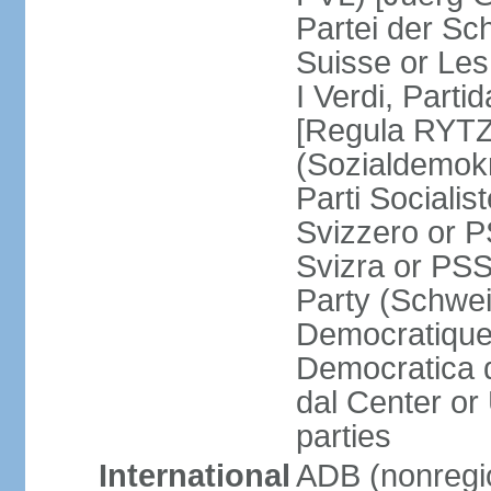
Partei der Sc
Suisse or Les 
I Verdi, Parti
[Regula RYTZ]
(Sozialdemokr
Parti Socialis
Svizzero or P
Svizra or PSS
Party (Schwei
Democratique
Democratica 
dal Center or
parties
International
ADB (nonregi