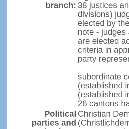
branch:
38 justices an
divisions) jud
elected by th
note - judges a
are elected ac
criteria in ap
party represe
subordinate c
(established i
(established i
26 cantons ha
Political
Christian Dem
parties and
(Christlichde