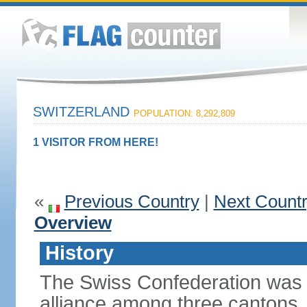
SWITZERLAND
POPULATION: 8,292,809
1 VISITOR FROM HERE!
«
Previous Country
|
Next Count
Overview
History
The Swiss Confederation was 
alliance among three cantons. 