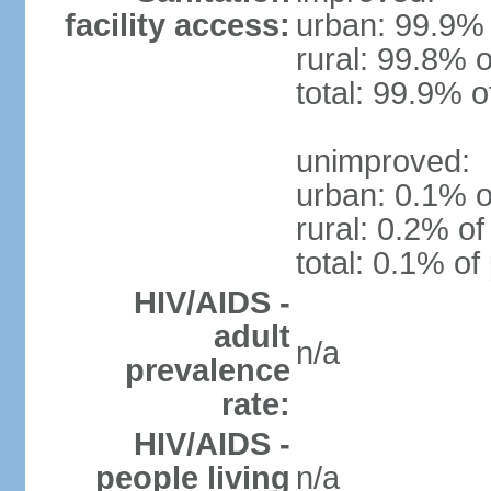
facility access:
urban: 99.9% 
rural: 99.8% o
total: 99.9% o
unimproved:
urban: 0.1% o
rural: 0.2% of
total: 0.1% of
HIV/AIDS -
adult
n/a
prevalence
rate:
HIV/AIDS -
people living
n/a