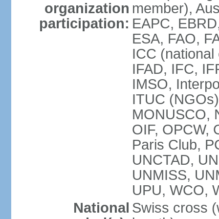
organization
member), Aus
participation:
EAPC, EBRD, 
ESA, FAO, FA
ICC (national
IFAD, IFC, IF
IMSO, Interpo
ITUC (NGOs),
MONUSCO, NE
OIF, OPCW, OS
Paris Club, 
UNCTAD, UN
UNMISS, UN
UPU, WCO, 
National
Swiss cross (