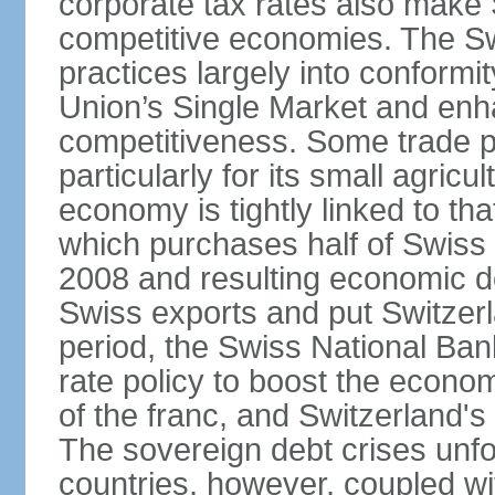
corporate tax rates also make 
competitive economies. The Sw
practices largely into conformi
Union’s Single Market and enha
competitiveness. Some trade p
particularly for its small agricu
economy is tightly linked to tha
which purchases half of Swiss e
2008 and resulting economic d
Swiss exports and put Switzerl
period, the Swiss National Ba
rate policy to boost the econom
of the franc, and Switzerland'
The sovereign debt crises unfo
countries, however, coupled wi