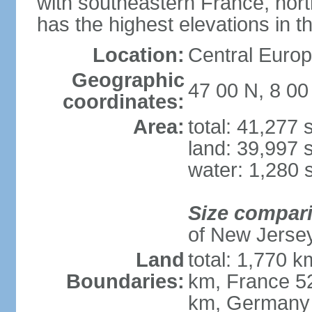
with southeastern France, nort
has the highest elevations in t
Location:
Central Europe
Geographic
47 00 N, 8 00
coordinates:
Area:
total: 41,277
land: 39,997 
water: 1,280 
Size compar
of New Jerse
Land
total: 1,770 k
Boundaries:
km, France 52
km, Germany