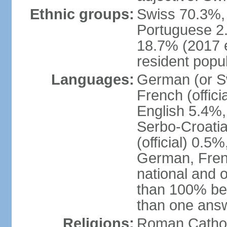
Ethnic groups:
Swiss 70.3%, 
Portuguese 2
18.7% (2017 e
resident popul
Languages:
German (or Sw
French (officia
English 5.4%,
Serbo-Croati
(official) 0.5
German, Frenc
national and 
than 100% be
than one ans
Religions:
Roman Catholi