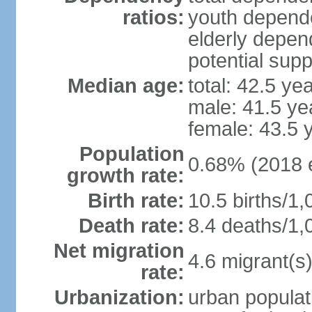
ratios:
youth depende
elderly depend
potential supp
Median age:
total: 42.5 ye
male: 41.5 ye
female: 43.5 
Population
0.68% (2018 e
growth rate:
Birth rate:
10.5 births/1,
Death rate:
8.4 deaths/1,
Net migration
4.6 migrant(s)
rate:
Urbanization:
urban populat