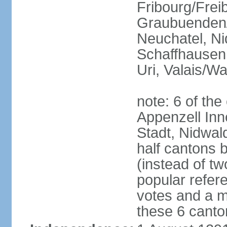
Fribourg/Frei
Graubuenden/G
Neuchatel, Ni
Schaffhausen,
Uri, Valais/Wa
note: 6 of th
Appenzell Inn
Stadt, Nidwal
half cantons 
(instead of tw
popular refer
votes and a ma
these 6 canto