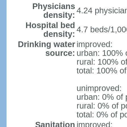
Physicians
4.24 physicia
density:
Hospital bed
4.7 beds/1,00
density:
Drinking water
improved:
source:
urban: 100% o
rural: 100% o
total: 100% of
unimproved:
urban: 0% of 
rural: 0% of p
total: 0% of p
Sanitation
improved: