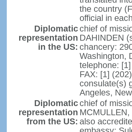
the country (F
official in ea
Diplomatic
chief of miss
representation
DAHINDEN (s
in the US:
chancery: 29
Washington, 
telephone: [1
FAX: [1] (202
consulate(s) 
Angeles, New
Diplomatic
chief of miss
representation
MCMULLEN, Jr
from the US:
also accredite
embassy: Sul