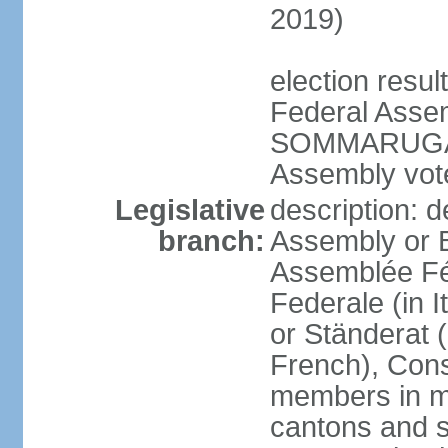
2019)
election resu
Federal Assem
SOMMARUGA el
Assembly vote
Legislative
description: d
branch:
Assembly or 
Assemblée Fé
Federale (in I
or Ständerat 
French), Consig
members in mu
cantons and s