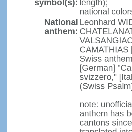
symbol(s):
length);
national color
National
Leonhard WI
anthem:
CHATELANAT [
VALSANGIACOM
CAMATHIAS [
Swiss anthem
[German] "Can
svizzero," [It
(Swiss Psalm
note: unoffici
anthem has be
cantons since
translated int