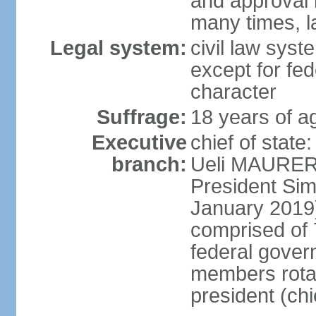
and approval 
many times, l
Legal system:
civil law syste
except for fed
character
Suffrage:
18 years of a
Executive
chief of state
branch:
Ueli MAURER 
President S
January 2019)
comprised of 7
federal gover
members rotat
president (ch