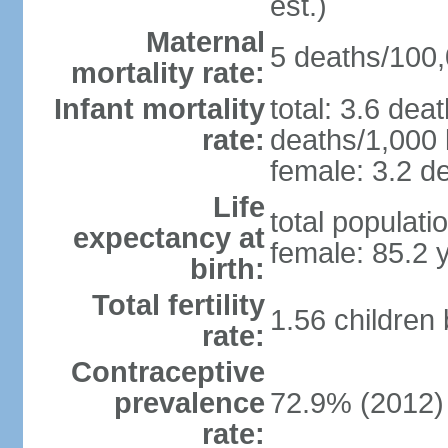
est.)
Maternal
5 deaths/100,0
mortality rate:
Infant mortality
total: 3.6 dea
rate:
deaths/1,000 l
female: 3.2 de
Life
total populati
expectancy at
female: 85.2 
birth:
Total fertility
1.56 children
rate:
Contraceptive
prevalence
72.9% (2012)
rate: