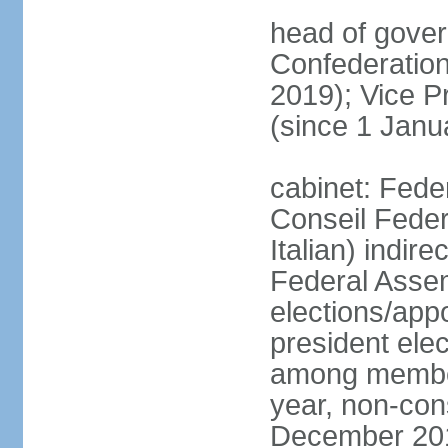
head of gover
Confederatio
2019); Vice
(since 1 Janu
cabinet: Fede
Conseil Federa
Italian) indir
Federal Assem
elections/app
president ele
among members
year, non-cons
December 201