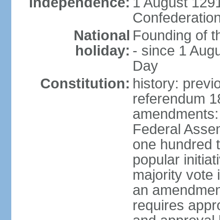
Independence:
1 August 1291
Confederation
National
Founding of t
holiday:
- since 1 Aug
Day
Constitution:
history: prev
referendum 18
amendments: 
Federal Assemb
one hundred t
popular initia
majority vote 
an amendment
requires appr