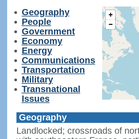
Geography
+
People
−
Government
Economy
Energy
Communications
Transportation
Military
Transnational
Issues
Geography
Landlocked; crossroads of nor