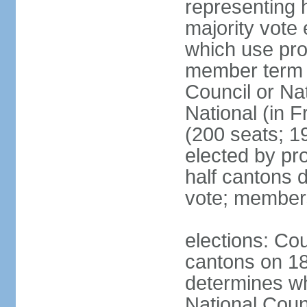
representing h
majority vote
which use pro
member term g
Council or Na
National (in F
(200 seats; 1
elected by pro
half cantons d
vote; member
elections: Cou
cantons on 1
determines whe
National Coun