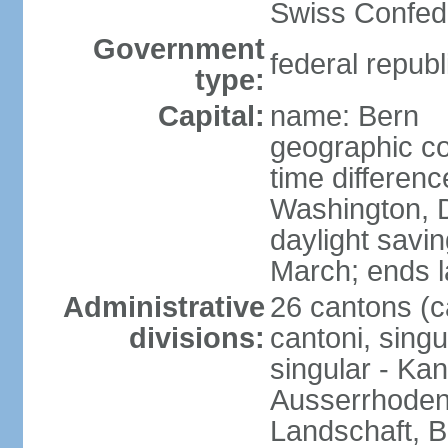
Swiss Confede
Government
federal republ
type:
Capital:
name: Bern
geographic co
time differen
Washington, 
daylight savin
March; ends l
Administrative
26 cantons (c
divisions:
cantoni, singu
singular - Ka
Ausserrhoden,
Landschaft, B