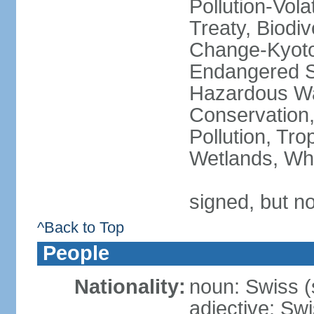
Pollution-Vol
Treaty, Biodi
Change-Kyoto 
Endangered Sp
Hazardous Wa
Conservation,
Pollution, Tro
Wetlands, Wh
signed, but no
^Back to Top
People
Nationality:
noun: Swiss (s
adjective: Sw