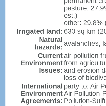
permanent cr
pasture: 27.9
est.)
other: 29.8% 
Irrigated land:
630 sq km (2
Natural
avalanches, la
hazards:
Current
air pollution 
Environment
from agricultu
Issues:
and erosion da
loss of biodive
International
party to: Air 
Environment
Air Pollution-
Agreements:
Pollution-Sulfu