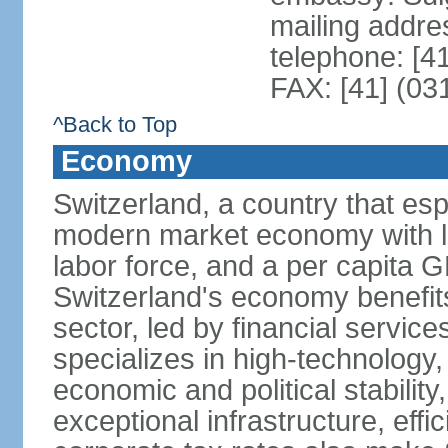
mailing addre
telephone: [4
FAX: [41] (03
^Back to Top
Economy
Switzerland, a country that es
modern market economy with lo
labor force, and a per capita 
Switzerland's economy benefit
sector, led by financial servic
specializes in high-technology
economic and political stability
exceptional infrastructure, effi