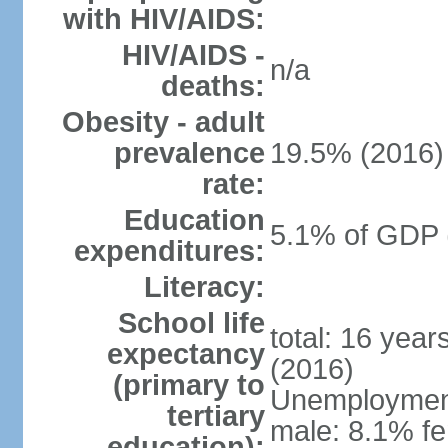
with HIV/AIDS:
HIV/AIDS -
n/a
deaths:
Obesity - adult
prevalence
19.5% (2016)
rate:
Education
5.1% of GDP 
expenditures:
Literacy:
School life
total: 16 yea
expectancy
(2016)
(primary to
Unemployment,
tertiary
male: 8.1% fe
education):