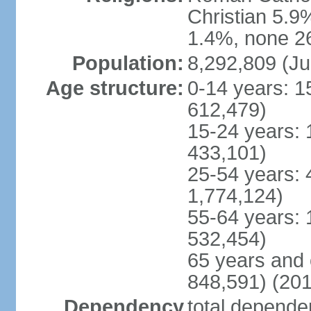
Christian 5.9
1.4%, none 26
Population:
8,292,809 (Ju
Age structure:
0-14 years: 1
612,479)
15-24 years: 
433,101)
25-54 years: 
1,774,124)
55-64 years: 
532,454)
65 years and 
848,591) (201
Dependency
total dependen