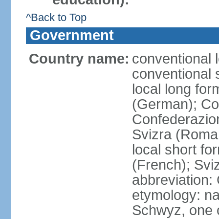
^Back to Top
Government
Country name:
conventional 
conventional 
local long fo
(German); Con
Confederazion
Svizra (Roma
local short f
(French); Svi
abbreviation:
etymology: na
Schwyz, one o