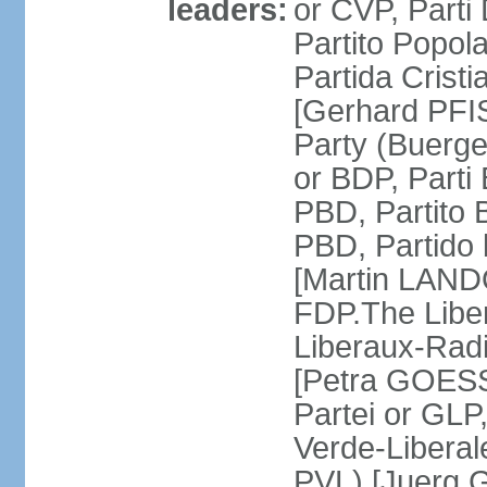
leaders:
or CVP, Parti
Partito Popol
Partida Crist
[Gerhard PFI
Party (Buerge
or BDP, Parti
PBD, Partito 
PBD, Partido 
[Martin LAND
FDP.The Liber
Liberaux-Radic
[Petra GOESSI
Partei or GLP,
Verde-Liberal
PVL) [Juerg 