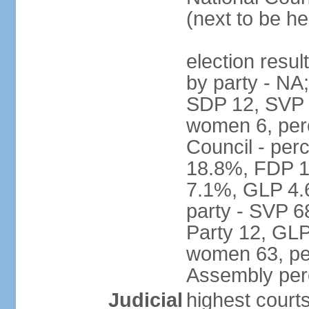
(next to be h
election resul
by party - NA
SDP 12, SVP 6
women 6, per
Council - per
18.8%, FDP 1
7.1%, GLP 4.
party - SVP 6
Party 12, GLP
women 63, per
Assembly per
Judicial
highest court