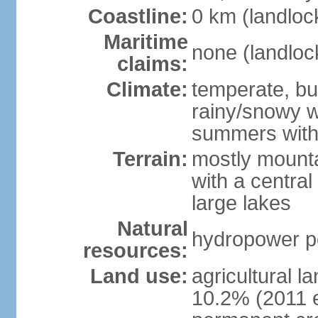
Coastline:
0 km (landloc
Maritime
none (landloc
claims:
Climate:
temperate, but
rainy/snowy w
summers with
Terrain:
mostly mounta
with a central 
large lakes
Natural
hydropower pot
resources:
Land use:
agricultural l
10.2% (2011 e