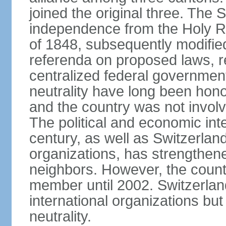
joined the original three. The
independence from the Holy Ro
of 1848, subsequently modified
referenda on proposed laws, r
centralized federal governmen
neutrality have long been hon
and the country was not involv
The political and economic int
century, as well as Switzerlan
organizations, has strengthened
neighbors. However, the countr
member until 2002. Switzerla
international organizations bu
neutrality.