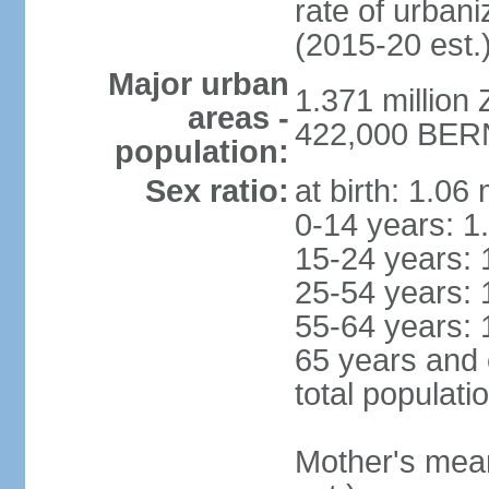
rate of urban
(2015-20 est.
Major urban
1.371 million 
areas -
422,000 BERN 
population:
Sex ratio:
at birth: 1.06
0-14 years: 1
15-24 years: 
25-54 years: 
55-64 years: 
65 years and 
total populati
Mother's mean 