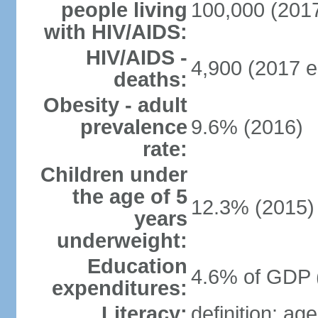
people living
100,000 (2017
with HIV/AIDS:
HIV/AIDS -
4,900 (2017 e
deaths:
Obesity - adult
prevalence
9.6% (2016)
rate:
Children under
the age of 5
12.3% (2015)
years
underweight:
Education
4.6% of GDP 
expenditures:
Literacy:
definition: ag