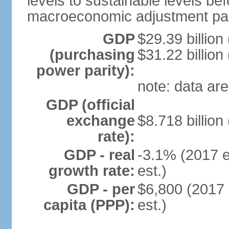
levels to sustainable levels be
macroeconomic adjustment pa
GDP
$29.39 billion
(purchasing
$31.22 billion
power parity):
note: data are
GDP (official
exchange
$8.718 billion
rate):
GDP - real
-3.1% (2017 e
growth rate:
est.)
GDP - per
$6,800 (2017 
capita (PPP):
est.)