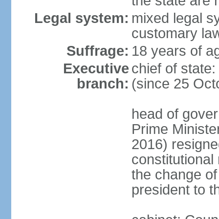
the state are
Legal system:
mixed legal s
customary la
Suffrage:
18 years of ag
Executive
chief of sta
branch:
(since 25 Oct
head of gover
Prime Minist
2016) resigne
constitutiona
the change of
president to t