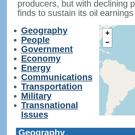
producers, but with declining p
finds to sustain its oil earning
Geography
+
People
−
Government
Economy
Energy
Communications
Transportation
Military
Transnational
Issues
Geography