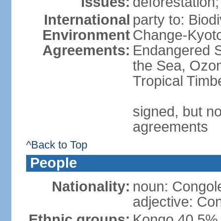
Issues:
deforestation; 
International
party to: Biod
Environment
Change-Kyoto 
Agreements:
Endangered S
the Sea, Ozon
Tropical Timb
signed, but no
agreements
^Back to Top
People
Nationality:
noun: Congole
adjective: Co
Ethnic groups:
Kongo 40.5%,