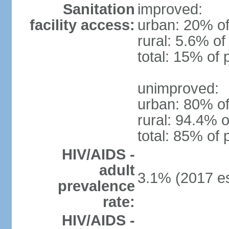
Sanitation
improved:
facility access:
urban: 20% of
rural: 5.6% of
total: 15% of 
unimproved:
urban: 80% of
rural: 94.4% o
total: 85% of 
HIV/AIDS -
adult
3.1% (2017 es
prevalence
rate:
HIV/AIDS -