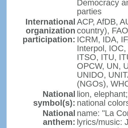
Democracy an
parties
International
ACP, AfDB, A
organization
country), FAO
participation:
ICRM, IDA, IF
Interpol, IOC
ITSO, ITU, I
OPCW, UN, 
UNIDO, UNI
(NGOs), WH
National
lion, elephant;
symbol(s):
national color
National
name: "La Co
anthem:
lyrics/music