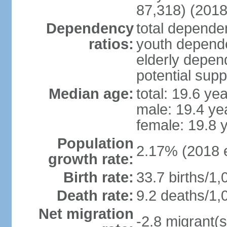
87,318) (2018
Dependency
total dependen
ratios:
youth depende
elderly depend
potential supp
Median age:
total: 19.6 ye
male: 19.4 ye
female: 19.8 
Population
2.17% (2018 e
growth rate:
Birth rate:
33.7 births/1,
Death rate:
9.2 deaths/1,
Net migration
-2.8 migrant(s