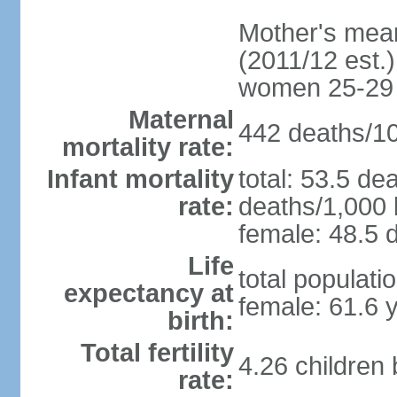
Mother's mean 
(2011/12 est.)
women 25-29
Maternal
442 deaths/100
mortality rate:
Infant mortality
total: 53.5 de
rate:
deaths/1,000 l
female: 48.5 d
Life
total populati
expectancy at
female: 61.6 
birth:
Total fertility
4.26 children
rate: