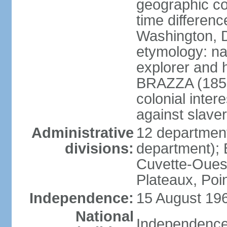
geographic co
time differen
Washington, D
etymology: na
explorer and 
BRAZZA (1852
colonial inter
against slaver
Administrative
12 department
divisions:
department); 
Cuvette-Ouest
Plateaux, Poi
Independence:
15 August 196
National
Independence