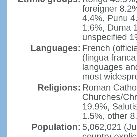
foreigner 8.2
4.4%, Punu 4
1.6%, Duma 1
unspecified 1
Languages:
French (offic
(lingua franc
languages and
most widespr
Religions:
Roman Cathol
Churches/Chri
19.9%, Saluti
1.5%, other 8
Population:
5,062,021 (Jul
country explic