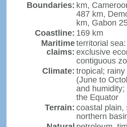
Boundaries:
km, Cameroon 
487 km, Demo
km, Gabon 2
Coastline:
169 km
Maritime
territorial sea
claims:
exclusive ec
contiguous z
Climate:
tropical; rai
(June to Octo
and humidity; 
the Equator
Terrain:
coastal plain,
northern basi
Natural
petroleum, tim