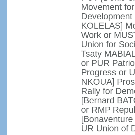
Movement for
Development 
KOLELAS] Move
Work or MUST
Union for So
Tsaty MABIALA
or PUR Patrio
Progress or
NKOUA] Prosp
Rally for De
[Bernard BATCH
or RMP Republ
[Bonaventure 
UR Union of 