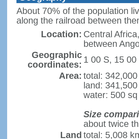
About 70% of the population liv
along the railroad between th
Location:
Central Africa
between Ango
Geographic
1 00 S, 15 00
coordinates:
Area:
total: 342,00
land: 341,500
water: 500 s
Size compar
about twice th
Land
total: 5,008 k