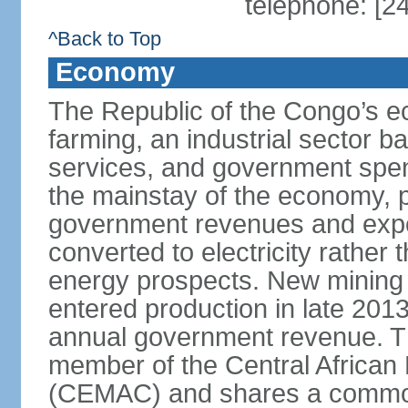
telephone: [2
^Back to Top
Economy
The Republic of the Congo’s e
farming, an industrial sector b
services, and government spen
the mainstay of the economy, p
government revenues and expor
converted to electricity rather 
energy prospects. New mining pr
entered production in late 201
annual government revenue. Th
member of the Central Africa
(CEMAC) and shares a common 