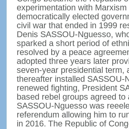
experimentation with Marxism
democratically elected governm
civil war that ended in 1999 r
Denis SASSOU-Nguesso, who h
sparked a short period of ethni
resolved by a peace agreement
adopted three years later prov
seven-year presidential term, 
thereafter installed SASSOU-N
renewed fighting, President
based rebel groups agreed to 
SASSOU-Nguesso was reeelect
referendum allowing him to run
in 2016. The Republic of Congo