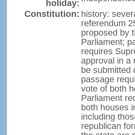
holiday:
Constitution:
history: sever
referendum 2
proposed by th
Parliament; p
requires Supr
approval in a
be submitted d
passage requir
vote of both h
Parliament req
both houses in
including those
republican fo