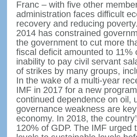
Franc – with five other member 
administration faces difficult 
recovery and reducing poverty. 
2014 has constrained governme
the government to cut more tha
fiscal deficit amounted to 11
inability to pay civil servant sa
of strikes by many groups, inc
In the wake of a multi-year rec
IMF in 2017 for a new program;
continued dependence on oil, u
governance weakness are key 
economy. In 2018, the country’s
120% of GDP. The IMF urged t