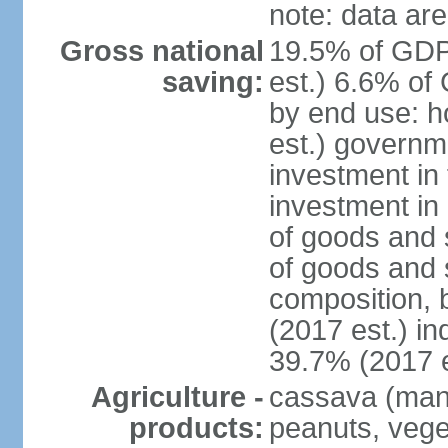
note: data are
Gross national
19.5% of GDP
saving:
est.) 6.6% of
by end use: 
est.) governm
investment in 
investment in 
of goods and 
of goods and 
composition, b
(2017 est.) in
39.7% (2017 e
Agriculture -
cassava (manio
products:
peanuts, vege