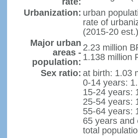
rate:
Urbanization:
urban populati
rate of urban
(2015-20 est.
Major urban
2.23 million 
areas -
1.138 million 
population:
Sex ratio:
at birth: 1.03
0-14 years: 1
15-24 years: 
25-54 years: 
55-64 years: 
65 years and 
total populati