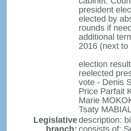
cabinet: Counc
president elec
elected by abs
rounds if need
additional ter
2016 (next to 
election res
reelected pres
vote - Denis
Price Parfai
Marie MOKOKO
Tsaty MABIAL
Legislative
description: 
branch:
consists of: 