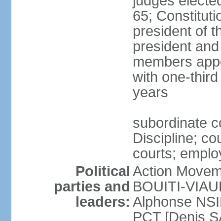
judges electe
65; Constitut
president of th
president and
members appo
with one-thir
years
subordinate c
Discipline; co
courts; employ
Political
Action Movem
parties and
BOUITI-VIAUDO
leaders:
Alphonse NSI
PCT [Denis 