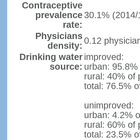
Contraceptive
prevalence
30.1% (2014/
rate:
Physicians
0.12 physicia
density:
Drinking water
improved:
source:
urban: 95.8% 
rural: 40% of 
total: 76.5% o
unimproved:
urban: 4.2% o
rural: 60% of 
total: 23.5% o