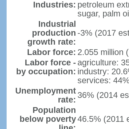
Industries:
petroleum ext
sugar, palm oil
Industrial
production
-3% (2017 est
growth rate:
Labor force:
2.055 million 
Labor force -
agriculture: 
by occupation:
industry: 20.
services: 44%
Unemployment
36% (2014 est
rate:
Population
below poverty
46.5% (2011 e
line: