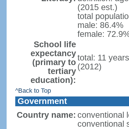
(2015 est.)
total populati
male: 86.4%
female: 72.9%
School life
expectancy
total: 11 year
(primary to
(2012)
tertiary
education):
^Back to Top
Government
Country name:
conventional 
conventional 