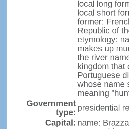
local long fo
local short f
former: Frenc
Republic of t
etymology: na
makes up much
the river nam
kingdom that o
Portuguese di
whose name s
meaning "hun
Government
presidential r
type:
Capital:
name: Brazzav