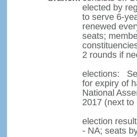
elected by reg
to serve 6-ye
renewed every
seats; members
constituencies
2 rounds if n
elections: Se
for expiry of 
National Asse
2017 (next to 
election resul
- NA; seats b