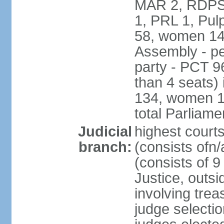
MAR 2, RDPS
1, PRL 1, Pul
58, women 14
Assembly - pe
party - PCT 9
than 4 seats)
134, women 17
total Parliam
Judicial
highest cour
branch:
(consists ofn/
(consists of 
Justice, outsid
involving trea
judge selecti