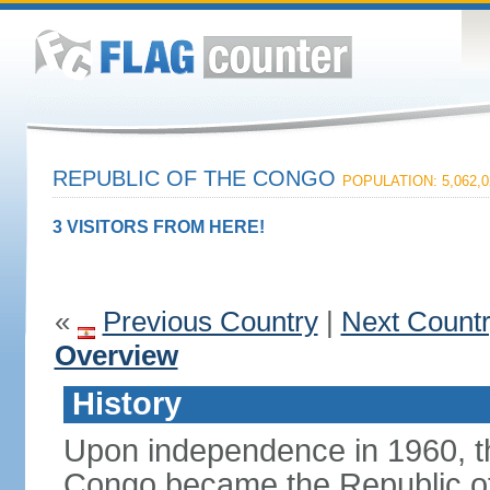
REPUBLIC OF THE CONGO
POPULATION: 5,062,0
3 VISITORS FROM HERE!
«
Previous Country
|
Next Count
Overview
History
Upon independence in 1960, th
Congo became the Republic of 