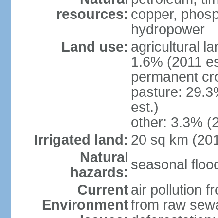
resources:
copper, phosp
hydropower
Land use:
agricultural l
1.6% (2011 es
permanent cro
pasture: 29.3
est.)
other: 3.3% (2
Irrigated land:
20 sq km (20
Natural
seasonal floo
hazards:
Current
air pollution 
Environment
from raw sewa