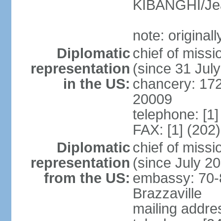
KIBANGHI/Je
note: original
Diplomatic
chief of mis
representation
(since 31 Jul
in the US:
chancery: 17
20009
telephone: [1
FAX: [1] (202
Diplomatic
chief of mis
representation
(since July 2
from the US:
embassy: 70-
Brazzaville
mailing addres