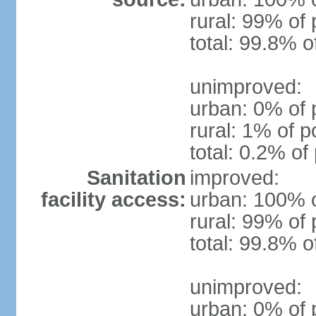
rural: 99% of 
total: 99.8% o
unimproved:
urban: 0% of 
rural: 1% of p
total: 0.2% of
Sanitation
improved:
facility access:
urban: 100% o
rural: 99% of 
total: 99.8% o
unimproved:
urban: 0% of 