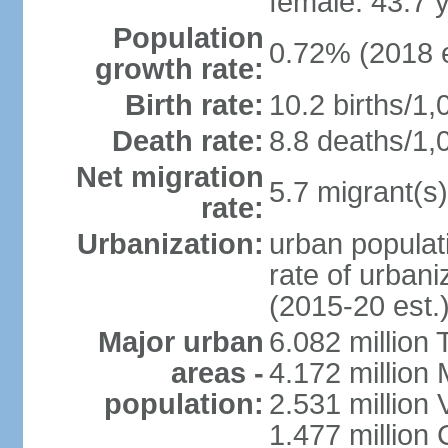
female: 43.7 
Population
0.72% (2018 e
growth rate:
Birth rate:
10.2 births/1,
Death rate:
8.8 deaths/1,
Net migration
5.7 migrant(s)
rate:
Urbanization:
urban populati
rate of urban
(2015-20 est.
Major urban
6.082 million 
areas -
4.172 million 
population:
2.531 million
1.477 million 