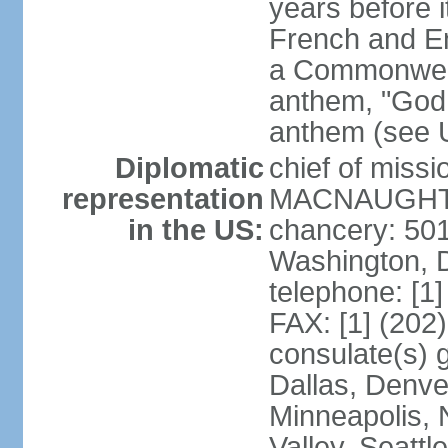
years before i
French and Eng
a Commonwealt
anthem, "God 
anthem (see 
Diplomatic
chief of miss
representation
MACNAUGHTON
in the US:
chancery: 50
Washington, 
telephone: [1
FAX: [1] (202
consulate(s) g
Dallas, Denver
Minneapolis, 
Valley, Seattl