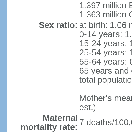
1.397 million
1.363 million
Sex ratio:
at birth: 1.06
0-14 years: 1
15-24 years: 
25-54 years: 
55-64 years: 
65 years and 
total populati
Mother's mean 
est.)
Maternal
7 deaths/100,0
mortality rate: