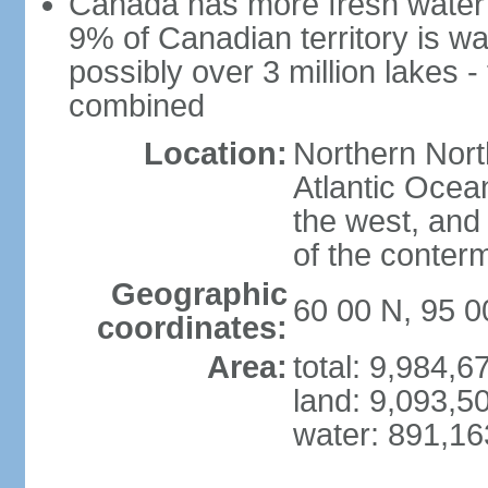
Canada has more fresh water 
9% of Canadian territory is wa
possibly over 3 million lakes -
combined
Location:
Northern Nort
Atlantic Ocea
the west, and 
of the conter
Geographic
60 00 N, 95 
coordinates:
Area:
total: 9,984,
land: 9,093,5
water: 891,1