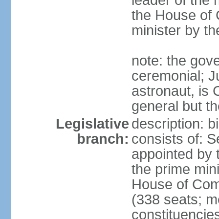
leader of the m
the House of
minister by t
note: the gove
ceremonial; J
astronaut, is
general but th
Legislative
description: 
branch:
consists of: 
appointed by 
the prime mini
House of Co
(338 seats; me
constituencies