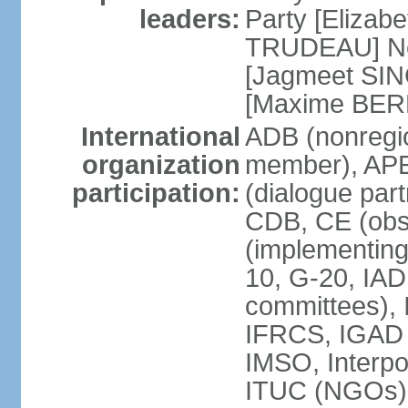
leaders:
Party [Elizabe
TRUDEAU] Ne
[Jagmeet SIN
[Maxime BER
International
ADB (nonregi
organization
member), APE
participation:
(dialogue part
CDB, CE (obs
(implementing
10, G-20, IAD
committees), 
IFRCS, IGAD (
IMSO, Interpo
ITUC (NGOs