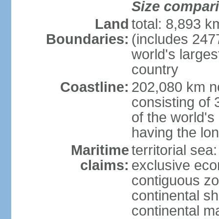
Size compar
Land
total: 8,893 
Boundaries:
(includes 247
world's larges
country
Coastline:
202,080 km no
consisting of
of the world's
having the lon
Maritime
territorial sea
claims:
exclusive ec
contiguous z
continental sh
continental m