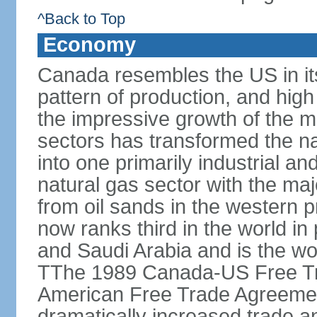
^Back to Top
Economy
Canada resembles the US in it
pattern of production, and high
the impressive growth of the m
sectors has transformed the na
into one primarily industrial a
natural gas sector with the maj
from oil sands in the western 
now ranks third in the world i
and Saudi Arabia and is the wor
TThe 1989 Canada-US Free Tr
American Free Trade Agreemen
dramatically increased trade 