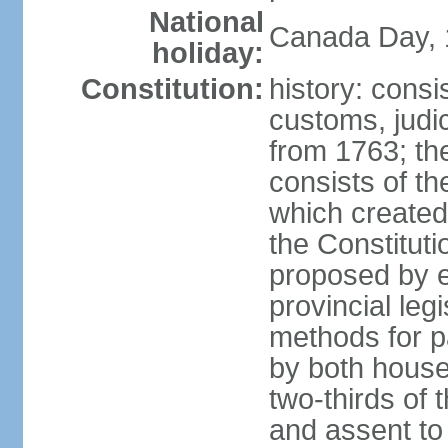
National
Canada Day, 1
holiday:
Constitution:
history: consi
customs, judic
from 1763; the
consists of th
which created 
the Constitut
proposed by e
provincial leg
methods for p
by both houses
two-thirds of 
and assent to