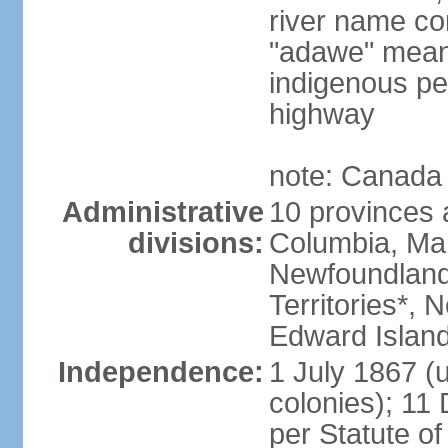
river name co
"adawe" meani
indigenous pe
highway
note: Canada 
Administrative
10 provinces an
divisions:
Columbia, Ma
Newfoundland
Territories*, 
Edward Islan
Independence:
1 July 1867 (u
colonies); 1
per Statute o