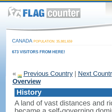
CANADA
POPULATION: 35,881,659
673 VISITORS FROM HERE!
«
Previous Country
|
Next Count
Overview
History
A land of vast distances and r
became a self-governing domini