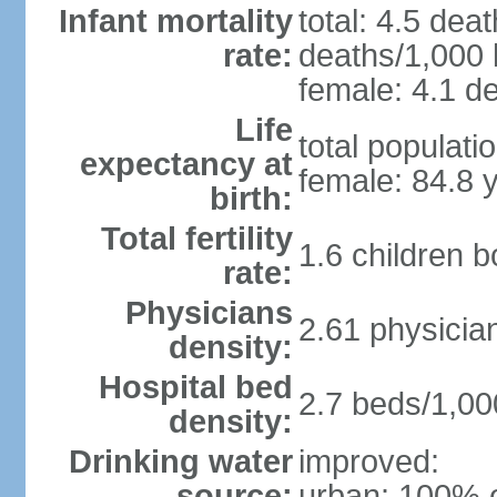
Infant mortality
total: 4.5 dea
rate:
deaths/1,000 l
female: 4.1 de
Life
total populati
expectancy at
female: 84.8 
birth:
Total fertility
1.6 children 
rate:
Physicians
2.61 physicia
density:
Hospital bed
2.7 beds/1,00
density:
Drinking water
improved:
source:
urban: 100% o