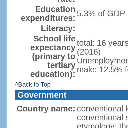
Education
5.3% of GDP 
expenditures:
Literacy:
School life
total: 16 year
expectancy
(2016)
(primary to
Unemployment,
tertiary
male: 12.5% f
education):
^Back to Top
Government
Country name:
conventional 
conventional 
etymology: th