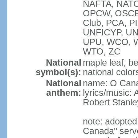
NAFTA, NATO
OPCW, OSCE, P
Club, PCA, P
UNFICYP, U
UPU, WCO, 
WTO, ZC
National
maple leaf, b
symbol(s):
national color
National
name: O Can
anthem:
lyrics/music:
Robert Stanl
note: adopted 
Canada" serve