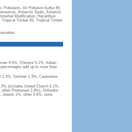
c Pollutants, Air Pollution-Sulfur 85,
Resources, Antarctic Seals, Antarctic
onmental Modification, Hazardous
 Tropical Timber 83, Tropical Timber
servation
man 9.6%, Chinese 5.1%, Italian
 percentages add up to more than
nish 1.3%, German 1.3%, Cantonese
0.3% (includes United Church 6.1%,
 other Protestant 2.9%), Orthodox
, Jewish 1%, other 0.6%, none