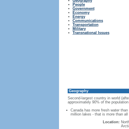
Geography
People
Government
Economy
Energy
Communications
Transportation
Military
Transnational Issues
Geography
Second-largest country in world (afte
approximately 90% of the population 
Canada has more fresh water than a
million lakes - that is more than al
Location:
Nort
Arct