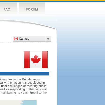
FAQ
FORUM
Canada
ing ties to the British crown.
cally, the nation has developed in
litical challenges of meeting public
ell as responding to the particular
maintaining its commitment to the