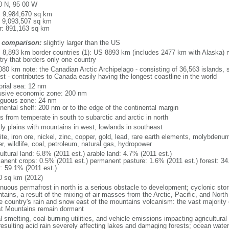
0 N, 95 00 W
l: 9,984,670 sq km
: 9,093,507 sq km
r: 891,163 sq km
 comparison:
slightly larger than the US
l: 8,893 km border countries (1): US 8893 km (includes 2477 km with Alaska) n
try that borders only one country
080 km note: the Canadian Arctic Archipelago - consisting of 36,563 islands, 
st - contributes to Canada easily having the longest coastline in the world
torial sea: 12 nm
usive economic zone: 200 nm
iguous zone: 24 nm
inental shelf: 200 nm or to the edge of the continental margin
s from temperate in south to subarctic and arctic in north
ly plains with mountains in west, lowlands in southeast
te, iron ore, nickel, zinc, copper, gold, lead, rare earth elements, molybdenum
r, wildlife, coal, petroleum, natural gas, hydropower
ultural land: 6.8% (2011 est.) arable land: 4.7% (2011 est.)
anent crops: 0.5% (2011 est.) permanent pasture: 1.6% (2011 est.) forest: 34
r: 59.1% (2011 est.)
0 sq km (2012)
inuous permafrost in north is a serious obstacle to development; cyclonic st
tains, a result of the mixing of air masses from the Arctic, Pacific, and Nort
he country's rain and snow east of the mountains volcanism: the vast majorit
t Mountains remain dormant
 smelting, coal-burning utilities, and vehicle emissions impacting agricultural a
resulting acid rain severely affecting lakes and damaging forests; ocean wat