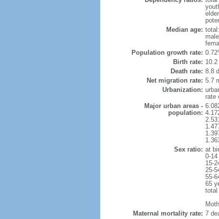
yout
elde
poten
Median age:
total
male
fema
Population growth rate:
0.72
Birth rate:
10.2 
Death rate:
8.8 
Net migration rate:
5.7 m
Urbanization:
urba
rate
Major urban areas -
6.08
population:
4.17
2.53
1.47
1.39
1.36
Sex ratio:
at bi
0-14
15-2
25-5
55-6
65 y
total
Mothe
Maternal mortality rate:
7 dea