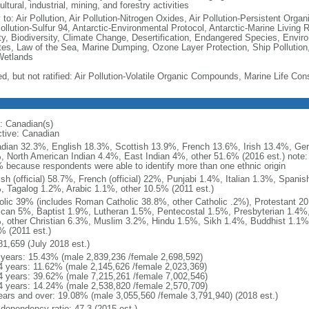
ultural, industrial, mining, and forestry activities
 to: Air Pollution, Air Pollution-Nitrogen Oxides, Air Pollution-Persistent Organi
Pollution-Sulfur 94, Antarctic-Environmental Protocol, Antarctic-Marine Living 
ty, Biodiversity, Climate Change, Desertification, Endangered Species, Envir
es, Law of the Sea, Marine Dumping, Ozone Layer Protection, Ship Pollution,
Wetlands
ed, but not ratified: Air Pollution-Volatile Organic Compounds, Marine Life Con
: Canadian(s)
ctive: Canadian
dian 32.3%, English 18.3%, Scottish 13.9%, French 13.6%, Irish 13.4%, Ger
, North American Indian 4.4%, East Indian 4%, other 51.6% (2016 est.) note:
 because respondents were able to identify more than one ethnic origin
ish (official) 58.7%, French (official) 22%, Punjabi 1.4%, Italian 1.3%, Spa
, Tagalog 1.2%, Arabic 1.1%, other 10.5% (2011 est.)
olic 39% (includes Roman Catholic 38.8%, other Catholic .2%), Protestant 2
ican 5%, Baptist 1.9%, Lutheran 1.5%, Pentecostal 1.5%, Presbyterian 1.4%,
, other Christian 6.3%, Muslim 3.2%, Hindu 1.5%, Sikh 1.4%, Buddhist 1.1%
% (2011 est.)
81,659 (July 2018 est.)
 years: 15.43% (male 2,839,236 /female 2,698,592)
4 years: 11.62% (male 2,145,626 /female 2,023,369)
4 years: 39.62% (male 7,215,261 /female 7,002,546)
4 years: 14.24% (male 2,538,820 /female 2,570,709)
ears and over: 19.08% (male 3,055,560 /female 3,791,940) (2018 est.)
 dependency ratio: 47.3 (2015 est.)