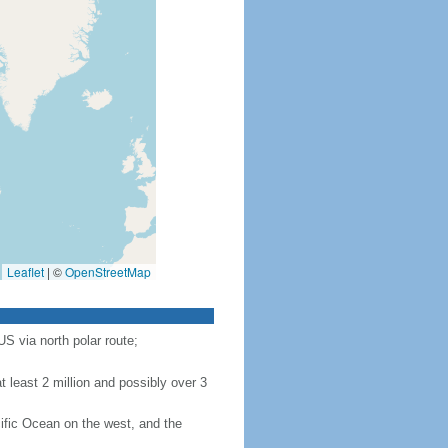
Leaflet
|
©
OpenStreetMap
S via north polar route;
 least 2 million and possibly over 3
ific Ocean on the west, and the