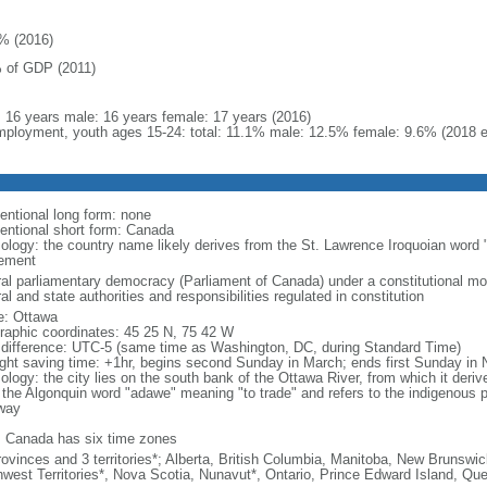
% (2016)
 of GDP (2011)
l: 16 years male: 16 years female: 17 years (2016)
ployment, youth ages 15-24: total: 11.1% male: 12.5% female: 9.6% (2018 e
entional long form: none
entional short form: Canada
ology: the country name likely derives from the St. Lawrence Iroquoian word 
lement
ral parliamentary democracy (Parliament of Canada) under a constitutional 
al and state authorities and responsibilities regulated in constitution
: Ottawa
raphic coordinates: 45 25 N, 75 42 W
 difference: UTC-5 (same time as Washington, DC, during Standard Time)
ight saving time: +1hr, begins second Sunday in March; ends first Sunday in
ology: the city lies on the south bank of the Ottawa River, from which it deri
 the Algonquin word "adawe" meaning "to trade" and refers to the indigenous p
way
: Canada has six time zones
rovinces and 3 territories*; Alberta, British Columbia, Manitoba, New Brunsw
hwest Territories*, Nova Scotia, Nunavut*, Ontario, Prince Edward Island, 