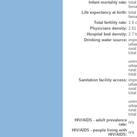
Infant mortality rate:
total
femal
Life expectancy at birth:
tota
fema
Total fertility rate:
1.6 
Physicians density:
2.61
Hospital bed density:
2.7 
Drinking water source:
impr
urba
rura
total
unim
urba
rural
total
Sanitation facility access:
impr
urba
rural
total
unim
urba
rural
total
HIV/AIDS - adult prevalence
n/a
rate:
HIV/AIDS - people living with
n/a
HIV/AIDS: