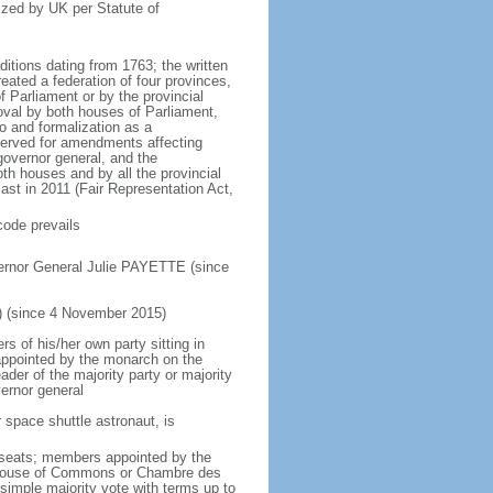
ized by UK per Statute of
ditions dating from 1763; the written
eated a federation of four provinces,
 Parliament or by the provincial
oval by both houses of Parliament,
to and formalization as a
eserved for amendments affecting
governor general, and the
h houses and by all the provincial
ast in 2011 (Fair Representation Act,
code prevails
ernor General Julie PAYETTE (since
) (since 4 November 2015)
 of his/her own party sitting in
appointed by the monarch on the
eader of the majority party or majority
ernor general
 space shuttle astronaut, is
5 seats; members appointed by the
5) House of Commons or Chambre des
imple majority vote with terms up to