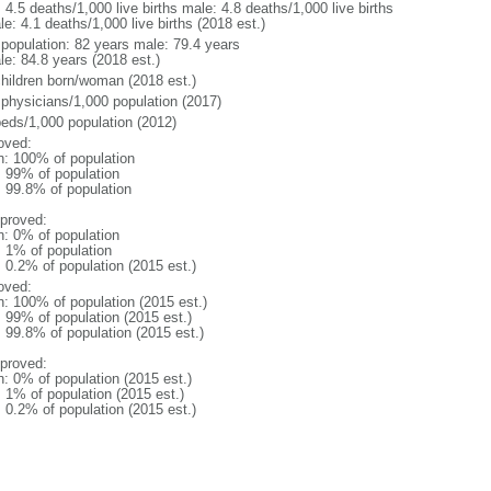
: 4.5 deaths/1,000 live births male: 4.8 deaths/1,000 live births
e: 4.1 deaths/1,000 live births (2018 est.)
l population: 82 years male: 79.4 years
le: 84.8 years (2018 est.)
children born/woman (2018 est.)
 physicians/1,000 population (2017)
beds/1,000 population (2012)
oved:
n: 100% of population
l: 99% of population
: 99.8% of population
proved:
n: 0% of population
: 1% of population
: 0.2% of population (2015 est.)
oved:
n: 100% of population (2015 est.)
: 99% of population (2015 est.)
: 99.8% of population (2015 est.)
proved:
n: 0% of population (2015 est.)
: 1% of population (2015 est.)
: 0.2% of population (2015 est.)