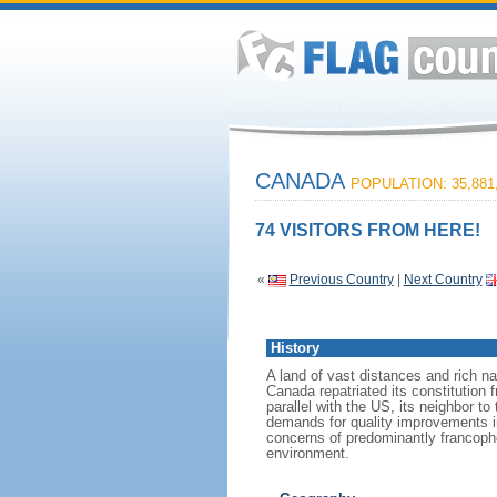
CANADA
POPULATION: 35,881
74 VISITORS FROM HERE!
«
Previous Country
|
Next Country
History
A land of vast distances and rich na
Canada repatriated its constitution 
parallel with the US, its neighbor to
demands for quality improvements in
concerns of predominantly francoph
environment.