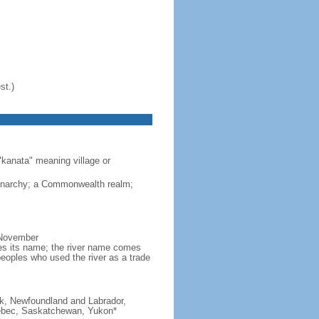
st.)
"kanata" meaning village or
monarchy; a Commonwealth realm;
 November
ves its name; the river name comes
eoples who used the river as a trade
ick, Newfoundland and Labrador,
Quebec, Saskatchewan, Yukon*