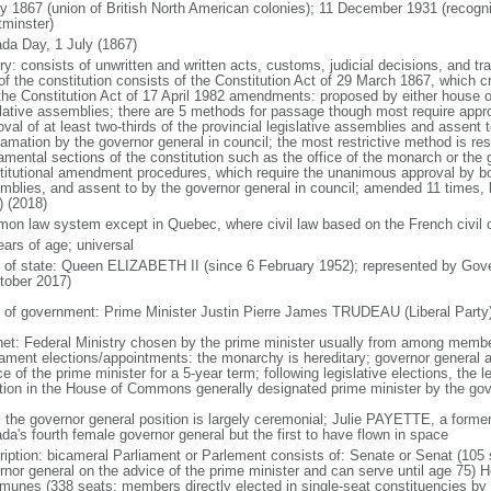
ly 1867 (union of British North American colonies); 11 December 1931 (recogn
minster)
da Day, 1 July (1867)
ry: consists of unwritten and written acts, customs, judicial decisions, and tra
of the constitution consists of the Constitution Act of 29 March 1867, which cr
the Constitution Act of 17 April 1982 amendments: proposed by either house of
slative assemblies; there are 5 methods for passage though most require appr
val of at least two-thirds of the provincial legislative assemblies and assent 
lamation by the governor general in council; the most restrictive method is r
amental sections of the constitution such as the office of the monarch or the 
titutional amendment procedures, which require the unanimous approval by bot
mblies, and assent to by the governor general in council; amended 11 times, l
) (2018)
on law system except in Quebec, where civil law based on the French civil 
ears of age; universal
f of state: Queen ELIZABETH II (since 6 February 1952); represented by Gov
tober 2017)
 of government: Prime Minister Justin Pierre James TRUDEAU (Liberal Party
net: Federal Ministry chosen by the prime minister usually from among members
iament elections/appointments: the monarchy is hereditary; governor general 
e of the prime minister for a 5-year term; following legislative elections, the l
ition in the House of Commons generally designated prime minister by the gov
: the governor general position is largely ceremonial; Julie PAYETTE, a former
da's fourth female governor general but the first to have flown in space
ription: bicameral Parliament or Parlement consists of: Senate or Senat (10
rnor general on the advice of the prime minister and can serve until age 7
unes (338 seats; members directly elected in single-seat constituencies by s