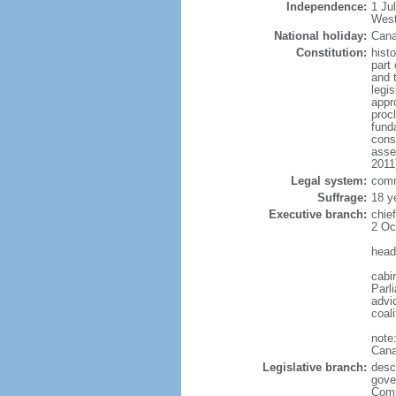
Independence:
1 Ju
West
National holiday:
Cana
Constitution:
histo
part 
and 
legi
appro
proc
fund
cons
asse
2011
Legal system:
comm
Suffrage:
18 y
Executive branch:
chie
2 Oc
head
cabi
Parl
advic
coal
note
Cana
Legislative branch:
desc
gove
Comm