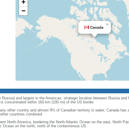
+
−
×
Canada
r Russia) and largest in the Americas; strategic location between Russia and U
is concentrated within 160 km (100 mi) of the US border
ny other country and almost 9% of Canadian territory is water; Canada has at
l other countries combined
hern North America, bordering the North Atlantic Ocean on the east, North Pac
ic Ocean on the north, north of the conterminous US