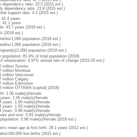
h dependency ratio: 23.5 (2015 est.)
rly dependency ratio: 23.8 (2015 est.)
tial support ratio: 4.2 (2015 est.)
: 42.4 years
: 41.1 years
le: 43.7 years (2018 est.)
% (2018 est.)
births/1,000 population (2018 est.)
deaths/1,000 population (2018 est.)
igrant(s)/1,000 population (2018 est.)
n population: 81.4% of total population (2018)
 of urbanization: 0.97% annual rate of change (2015-20 est.)
2 million Toronto
2 million Montreal
1 million Vancouver
7 million Calgary
7 million Edmonton
3 million OTTAWA (capital) (2018)
rth: 1.06 male(s)/female
 years: 1.05 male(s)/female
4 years: 1.06 male(s)/female
4 years: 1.03 male(s)/female
4 years: 0.99 male(s)/female
ears and over: 0.81 male(s)/female
 population: 0.98 male(s)/female (2018 est.)
r's mean age at first birth: 28.1 years (2012 est.)
ths/100,000 live births (2015 est.)