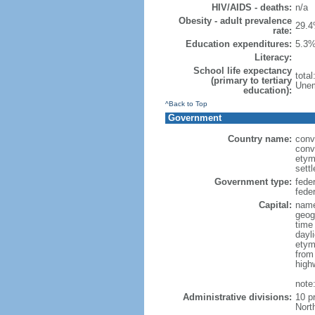
HIV/AIDS - deaths:
n/a
Obesity - adult prevalence
29.4
rate:
Education expenditures:
5.3%
Literacy:
School life expectancy
tota
(primary to tertiary
Unem
education):
^Back to Top
Government
Country name:
conv
conv
etym
sett
Government type:
fede
feder
Capital:
name
geog
time
dayl
etym
from
high
note
Administrative divisions:
10 p
Nort