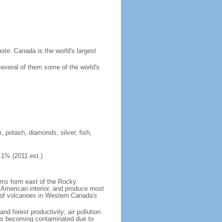
ote: Canada is the world's largest
several of them some of the world's
, potash, diamonds, silver, fish,
.1% (2011 est.)
orms form east of the Rocky
h American interior, and produce most
y of volcanoes in Western Canada's
nd forest productivity; air pollution
ers becoming contaminated due to