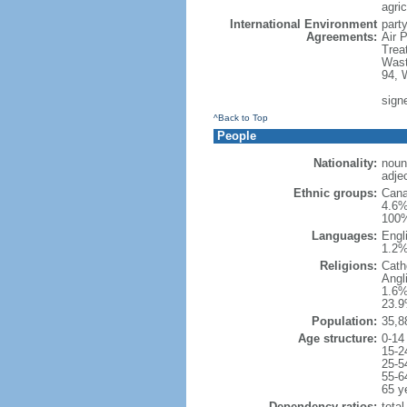
agric
International Environment
party
Agreements:
Air 
Trea
Wast
94, 
sign
^Back to Top
People
Nationality:
noun
adje
Ethnic groups:
Cana
4.6%
100%
Languages:
Engl
1.2%
Religions:
Cath
Angl
1.6%
23.9
Population:
35,8
Age structure:
0-14
15-2
25-5
55-6
65 y
Dependency ratios:
total