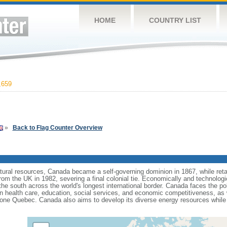
HOME
COUNTRY LIST
,659
»
Back to Flag Counter Overview
tural resources, Canada became a self-governing dominion in 1867, while retain
from the UK in 1982, severing a final colonial tie. Economically and technologi
 the south across the world's longest international border. Canada faces the po
 health care, education, social services, and economic competitiveness, as w
one Quebec. Canada also aims to develop its diverse energy resources while 