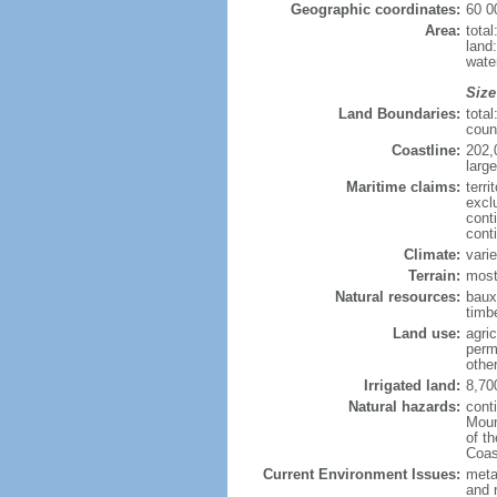
Geographic coordinates:
60 0
Area:
tota
land
wate
Size
Land Boundaries:
tota
coun
Coastline:
202,
large
Maritime claims:
terri
excl
cont
cont
Climate:
varie
Terrain:
most
Natural resources:
bauxi
timbe
Land use:
agric
perm
othe
Irrigated land:
8,70
Natural hazards:
cont
Moun
of t
Coas
Current Environment Issues:
metal
and 