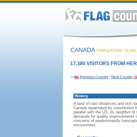
CANADA
POPULATION: 35,881
17,380 VISITORS FROM HER
«
Previous Country
|
Next Country
History
A land of vast distances and rich na
Canada repatriated its constitution 
parallel with the US, its neighbor to
demands for quality improvements in
concerns of predominantly francoph
environment.