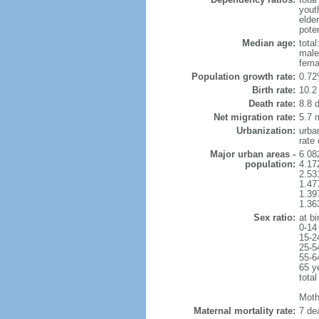
yout
elde
poten
Median age:
total
male
fema
Population growth rate:
0.72
Birth rate:
10.2 
Death rate:
8.8 
Net migration rate:
5.7 m
Urbanization:
urba
rate
Major urban areas -
6.08
population:
4.17
2.53
1.47
1.39
1.36
Sex ratio:
at bi
0-14
15-2
25-5
55-6
65 y
total
Mothe
Maternal mortality rate:
7 dea