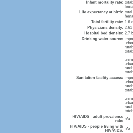
Infant mortality rate:
total
femal
Life expectancy at birth:
tota
fema
Total fertility rate:
1.6 
Physicians density:
2.61
Hospital bed density:
2.7 
Drinking water source:
impr
urba
rura
total
unim
urba
rural
total
Sanitation facility access:
impr
urba
rural
total
unim
urba
rural
total
HIV/AIDS - adult prevalence
n/a
rate:
HIV/AIDS - people living with
n/a
HIV/AIDS: