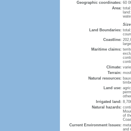
Geographic coordinates:
60 0
Area:
tota
land
wate
Size
Land Boundaries:
tota
coun
Coastline:
202,
large
Maritime claims:
terri
excl
cont
cont
Climate:
varie
Terrain:
most
Natural resources:
bauxi
timbe
Land use:
agric
perm
othe
Irrigated land:
8,70
Natural hazards:
cont
Moun
of t
Coas
Current Environment Issues:
metal
and 