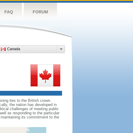
FAQ
FORUM
Canada
ing ties to the British crown.
cally, the nation has developed in
litical challenges of meeting public
ell as responding to the particular
maintaining its commitment to the