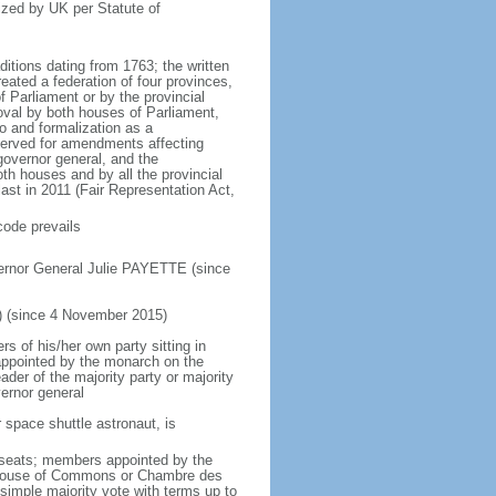
ized by UK per Statute of
ditions dating from 1763; the written
eated a federation of four provinces,
 Parliament or by the provincial
oval by both houses of Parliament,
to and formalization as a
eserved for amendments affecting
governor general, and the
h houses and by all the provincial
ast in 2011 (Fair Representation Act,
code prevails
ernor General Julie PAYETTE (since
) (since 4 November 2015)
 of his/her own party sitting in
appointed by the monarch on the
eader of the majority party or majority
ernor general
 space shuttle astronaut, is
5 seats; members appointed by the
5) House of Commons or Chambre des
imple majority vote with terms up to