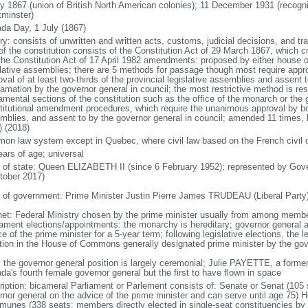
ly 1867 (union of British North American colonies); 11 December 1931 (recogn
minster)
da Day, 1 July (1867)
ry: consists of unwritten and written acts, customs, judicial decisions, and tra
of the constitution consists of the Constitution Act of 29 March 1867, which cr
the Constitution Act of 17 April 1982 amendments: proposed by either house of
slative assemblies; there are 5 methods for passage though most require appr
val of at least two-thirds of the provincial legislative assemblies and assent 
lamation by the governor general in council; the most restrictive method is r
amental sections of the constitution such as the office of the monarch or the 
titutional amendment procedures, which require the unanimous approval by bot
mblies, and assent to by the governor general in council; amended 11 times, l
) (2018)
on law system except in Quebec, where civil law based on the French civil 
ears of age; universal
f of state: Queen ELIZABETH II (since 6 February 1952); represented by Gov
tober 2017)
 of government: Prime Minister Justin Pierre James TRUDEAU (Liberal Party
net: Federal Ministry chosen by the prime minister usually from among members
iament elections/appointments: the monarchy is hereditary; governor general 
e of the prime minister for a 5-year term; following legislative elections, the l
ition in the House of Commons generally designated prime minister by the gov
: the governor general position is largely ceremonial; Julie PAYETTE, a former
da's fourth female governor general but the first to have flown in space
ription: bicameral Parliament or Parlement consists of: Senate or Senat (10
rnor general on the advice of the prime minister and can serve until age 7
unes (338 seats; members directly elected in single-seat constituencies by s