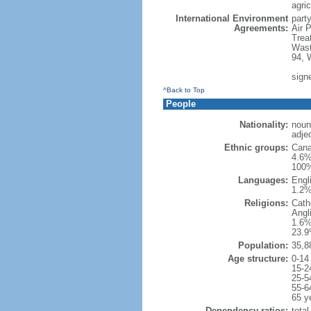
agric
International Environment
party
Agreements:
Air 
Trea
Wast
94, 
sign
^Back to Top
People
Nationality:
noun
adje
Ethnic groups:
Cana
4.6%
100%
Languages:
Engl
1.2%
Religions:
Cath
Angl
1.6%
23.9
Population:
35,8
Age structure:
0-14
15-2
25-5
55-6
65 y
Dependency ratios:
total