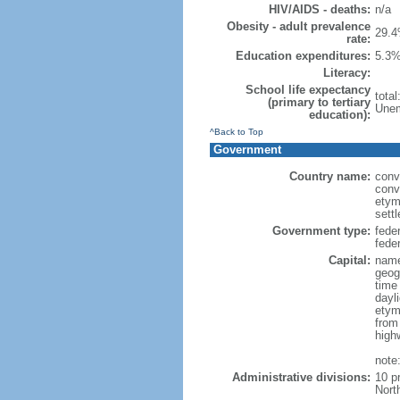
HIV/AIDS - deaths:
n/a
Obesity - adult prevalence
29.4
rate:
Education expenditures:
5.3%
Literacy:
School life expectancy
tota
(primary to tertiary
Unem
education):
^Back to Top
Government
Country name:
conv
conv
etym
sett
Government type:
fede
feder
Capital:
name
geog
time
dayl
etym
from
high
note
Administrative divisions:
10 p
Nort