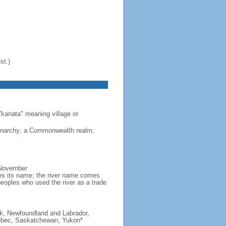
st.)
"kanata" meaning village or
monarchy; a Commonwealth realm;
 November
ves its name; the river name comes
eoples who used the river as a trade
ick, Newfoundland and Labrador,
Quebec, Saskatchewan, Yukon*