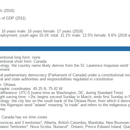
% (2016)
 of GDP (2011)
l: 16 years male: 16 years female: 17 years (2016)
ployment, youth ages 15-24: total: 11.1% male: 12.5% female: 9.6% (2018 e
entional long form: none
entional short form: Canada
ology: the country name likely derives from the St. Lawrence Iroquoian word 
lement
ral parliamentary democracy (Parliament of Canada) under a constitutional 
al and state authorities and responsibilities regulated in constitution
: Ottawa
raphic coordinates: 45 25 N, 75 42 W
 difference: UTC-5 (same time as Washington, DC, during Standard Time)
ight saving time: +1hr, begins second Sunday in March; ends first Sunday in
ology: the city lies on the south bank of the Ottawa River, from which it deri
 the Algonquin word "adawe" meaning "to trade" and refers to the indigenous p
way
: Canada has six time zones
rovinces and 3 territories*; Alberta, British Columbia, Manitoba, New Brunsw
hwest Territories*, Nova Scotia, Nunavut*, Ontario, Prince Edward Island, 