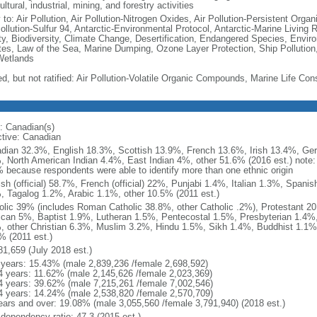
ultural, industrial, mining, and forestry activities
 to: Air Pollution, Air Pollution-Nitrogen Oxides, Air Pollution-Persistent Organi
Pollution-Sulfur 94, Antarctic-Environmental Protocol, Antarctic-Marine Living 
ty, Biodiversity, Climate Change, Desertification, Endangered Species, Envir
es, Law of the Sea, Marine Dumping, Ozone Layer Protection, Ship Pollution,
Wetlands
ed, but not ratified: Air Pollution-Volatile Organic Compounds, Marine Life Con
: Canadian(s)
ctive: Canadian
dian 32.3%, English 18.3%, Scottish 13.9%, French 13.6%, Irish 13.4%, Ger
, North American Indian 4.4%, East Indian 4%, other 51.6% (2016 est.) note:
 because respondents were able to identify more than one ethnic origin
ish (official) 58.7%, French (official) 22%, Punjabi 1.4%, Italian 1.3%, Spa
, Tagalog 1.2%, Arabic 1.1%, other 10.5% (2011 est.)
olic 39% (includes Roman Catholic 38.8%, other Catholic .2%), Protestant 2
ican 5%, Baptist 1.9%, Lutheran 1.5%, Pentecostal 1.5%, Presbyterian 1.4%,
, other Christian 6.3%, Muslim 3.2%, Hindu 1.5%, Sikh 1.4%, Buddhist 1.1%
% (2011 est.)
81,659 (July 2018 est.)
 years: 15.43% (male 2,839,236 /female 2,698,592)
4 years: 11.62% (male 2,145,626 /female 2,023,369)
4 years: 39.62% (male 7,215,261 /female 7,002,546)
4 years: 14.24% (male 2,538,820 /female 2,570,709)
ears and over: 19.08% (male 3,055,560 /female 3,791,940) (2018 est.)
 dependency ratio: 47.3 (2015 est.)