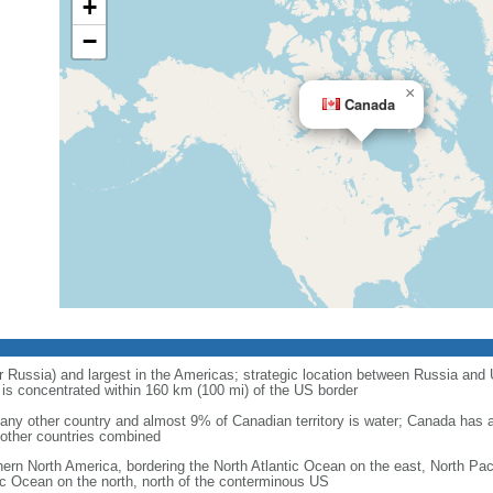
+
−
×
Canada
r Russia) and largest in the Americas; strategic location between Russia and U
is concentrated within 160 km (100 mi) of the US border
ny other country and almost 9% of Canadian territory is water; Canada has at
l other countries combined
hern North America, bordering the North Atlantic Ocean on the east, North Pac
ic Ocean on the north, north of the conterminous US