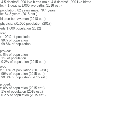
: 4.5 deaths/1,000 live births male: 4.8 deaths/1,000 live births
e: 4.1 deaths/1,000 live births (2018 est.)
l population: 82 years male: 79.4 years
le: 84.8 years (2018 est.)
children born/woman (2018 est.)
 physicians/1,000 population (2017)
beds/1,000 population (2012)
oved:
n: 100% of population
l: 99% of population
: 99.8% of population
proved:
n: 0% of population
: 1% of population
: 0.2% of population (2015 est.)
oved:
n: 100% of population (2015 est.)
: 99% of population (2015 est.)
: 99.8% of population (2015 est.)
proved:
n: 0% of population (2015 est.)
: 1% of population (2015 est.)
: 0.2% of population (2015 est.)