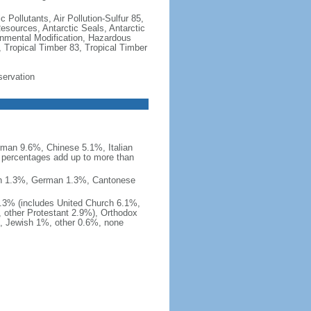
c Pollutants, Air Pollution-Sulfur 85,
Resources, Antarctic Seals, Antarctic
onmental Modification, Hazardous
 Tropical Timber 83, Tropical Timber
servation
man 9.6%, Chinese 5.1%, Italian
 percentages add up to more than
nish 1.3%, German 1.3%, Cantonese
0.3% (includes United Church 6.1%,
 other Protestant 2.9%), Orthodox
, Jewish 1%, other 0.6%, none