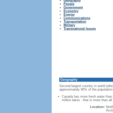
Geography
People
Government
Economy
Energy
Communications
Transportation
Military
Transnational Issues
Geography
Second-largest country in world (afte
approximately 90% of the population 
Canada has more fresh water than a
million lakes - that is more than al
Location:
Nort
Arct