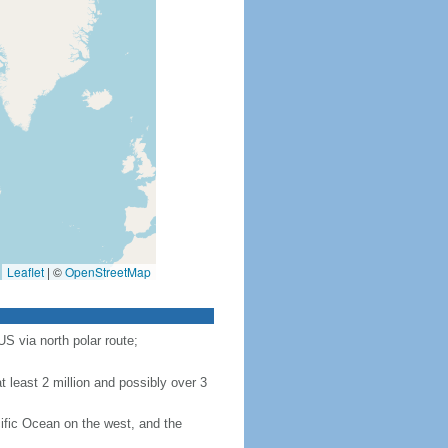
Leaflet
|
©
OpenStreetMap
S via north polar route;
 least 2 million and possibly over 3
ific Ocean on the west, and the