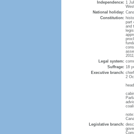
Independence:
1 Ju
West
National holiday:
Cana
Constitution:
histo
part 
and 
legi
appro
proc
fund
cons
asse
2011
Legal system:
comm
Suffrage:
18 y
Executive branch:
chie
2 Oc
head
cabi
Parl
advic
coal
note
Cana
Legislative branch:
desc
gove
Comm