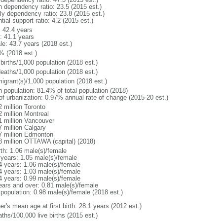
h dependency ratio: 23.5 (2015 est.)
rly dependency ratio: 23.8 (2015 est.)
tial support ratio: 4.2 (2015 est.)
: 42.4 years
: 41.1 years
le: 43.7 years (2018 est.)
% (2018 est.)
births/1,000 population (2018 est.)
deaths/1,000 population (2018 est.)
igrant(s)/1,000 population (2018 est.)
n population: 81.4% of total population (2018)
 of urbanization: 0.97% annual rate of change (2015-20 est.)
2 million Toronto
2 million Montreal
1 million Vancouver
7 million Calgary
7 million Edmonton
3 million OTTAWA (capital) (2018)
rth: 1.06 male(s)/female
 years: 1.05 male(s)/female
4 years: 1.06 male(s)/female
4 years: 1.03 male(s)/female
4 years: 0.99 male(s)/female
ears and over: 0.81 male(s)/female
 population: 0.98 male(s)/female (2018 est.)
r's mean age at first birth: 28.1 years (2012 est.)
ths/100,000 live births (2015 est.)