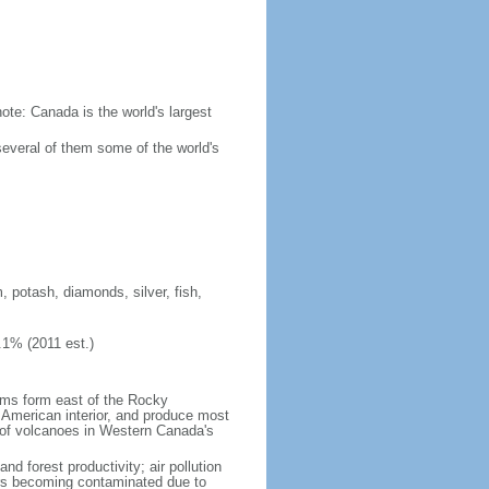
ote: Canada is the world's largest
several of them some of the world's
, potash, diamonds, silver, fish,
.1% (2011 est.)
orms form east of the Rocky
h American interior, and produce most
y of volcanoes in Western Canada's
nd forest productivity; air pollution
ers becoming contaminated due to