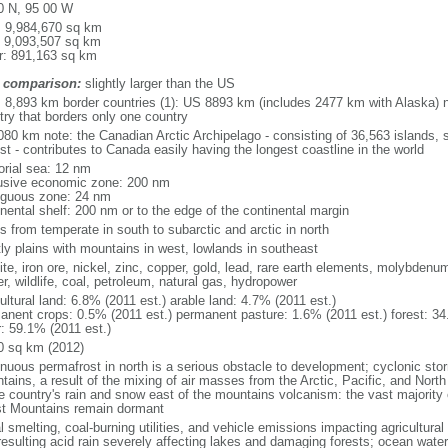
0 N, 95 00 W
l: 9,984,670 sq km
: 9,093,507 sq km
r: 891,163 sq km
 comparison:
slightly larger than the US
l: 8,893 km border countries (1): US 8893 km (includes 2477 km with Alaska) n
try that borders only one country
080 km note: the Canadian Arctic Archipelago - consisting of 36,563 islands, 
st - contributes to Canada easily having the longest coastline in the world
torial sea: 12 nm
usive economic zone: 200 nm
iguous zone: 24 nm
inental shelf: 200 nm or to the edge of the continental margin
s from temperate in south to subarctic and arctic in north
ly plains with mountains in west, lowlands in southeast
te, iron ore, nickel, zinc, copper, gold, lead, rare earth elements, molybdenum
r, wildlife, coal, petroleum, natural gas, hydropower
ultural land: 6.8% (2011 est.) arable land: 4.7% (2011 est.)
anent crops: 0.5% (2011 est.) permanent pasture: 1.6% (2011 est.) forest: 34
r: 59.1% (2011 est.)
0 sq km (2012)
inuous permafrost in north is a serious obstacle to development; cyclonic st
tains, a result of the mixing of air masses from the Arctic, Pacific, and Nort
he country's rain and snow east of the mountains volcanism: the vast majorit
t Mountains remain dormant
 smelting, coal-burning utilities, and vehicle emissions impacting agricultural a
resulting acid rain severely affecting lakes and damaging forests; ocean wat