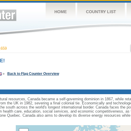
HOME
COUNTRY LIST
,659
E!
»
Back to Flag Counter Overview
tural resources, Canada became a self-governing dominion in 1867, while retain
from the UK in 1982, severing a final colonial tie. Economically and technologi
 the south across the world's longest international border. Canada faces the po
 health care, education, social services, and economic competitiveness, as w
one Quebec. Canada also aims to develop its diverse energy resources while 