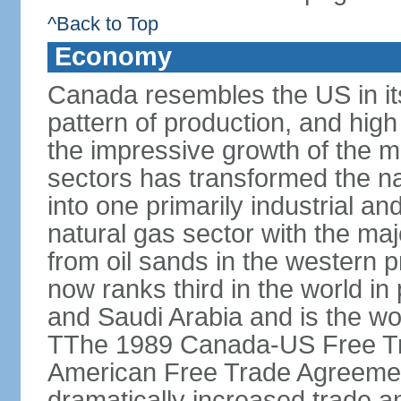
^Back to Top
Economy
Canada resembles the US in it
pattern of production, and high
the impressive growth of the m
sectors has transformed the na
into one primarily industrial a
natural gas sector with the maj
from oil sands in the western 
now ranks third in the world i
and Saudi Arabia and is the wor
TThe 1989 Canada-US Free Tr
American Free Trade Agreemen
dramatically increased trade 