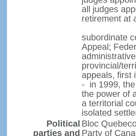
all judges app
retirement at
subordinate co
Appeal; Feder
administrative
provincial/terr
appeals, first
- in 1999, the
the power of a
a territorial 
isolated settl
Political
Bloc Quebeco
parties and
Party of Can