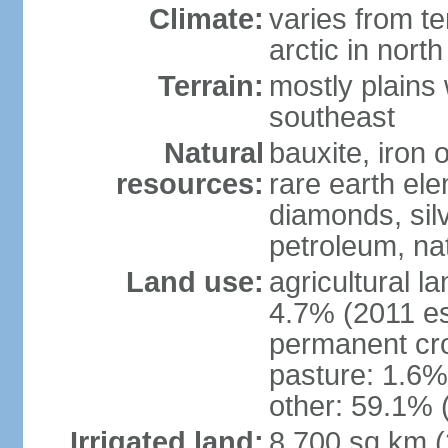
Climate:
varies from t
arctic in north
Terrain:
mostly plains 
southeast
Natural
bauxite, iron o
resources:
rare earth el
diamonds, silve
petroleum, na
Land use:
agricultural l
4.7% (2011 es
permanent cro
pasture: 1.6% 
other: 59.1% 
Irrigated land:
8,700 sq km 