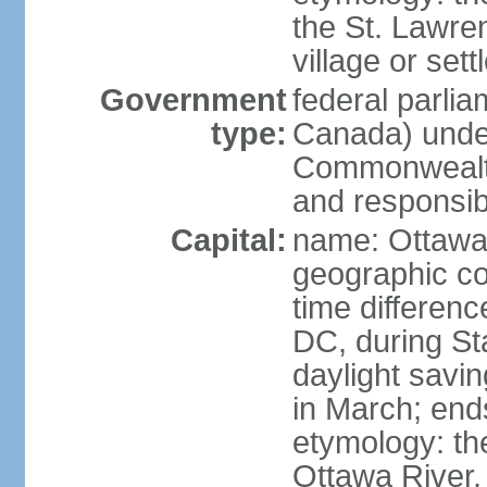
the St. Lawre
village or set
Government
federal parli
type:
Canada) under
Commonwealth 
and responsibi
Capital:
name: Ottaw
geographic co
time differen
DC, during St
daylight savi
in March; end
etymology: the
Ottawa River, 