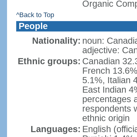
Organic Comp
^Back to Top
People
Nationality:
noun: Canadi
adjective: Ca
Ethnic groups:
Canadian 32.3
French 13.6%
5.1%, Italian
East Indian 4
percentages 
respondents w
ethnic origin
Languages:
English (offic