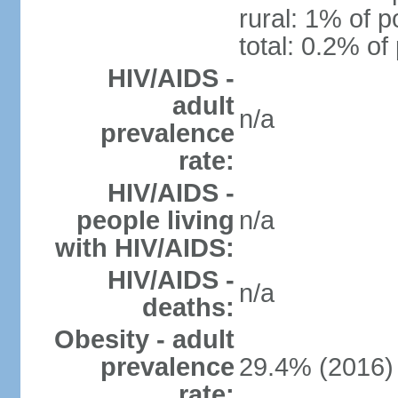
rural: 1% of p
total: 0.2% of
HIV/AIDS -
adult
n/a
prevalence
rate:
HIV/AIDS -
people living
n/a
with HIV/AIDS:
HIV/AIDS -
n/a
deaths:
Obesity - adult
prevalence
29.4% (2016)
rate: