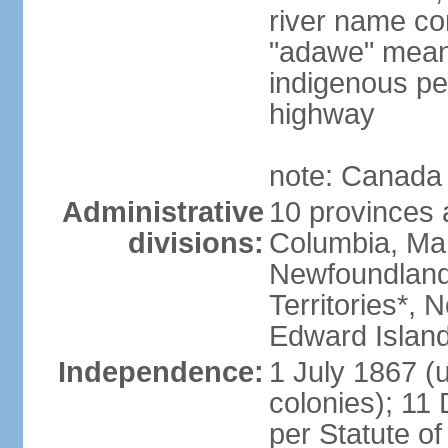
river name co
"adawe" meani
indigenous pe
highway
note: Canada 
Administrative
10 provinces an
divisions:
Columbia, Ma
Newfoundland
Territories*, 
Edward Islan
Independence:
1 July 1867 (u
colonies); 1
per Statute o