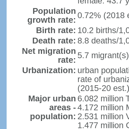
female: 43.7 
Population
0.72% (2018 e
growth rate:
Birth rate:
10.2 births/1,
Death rate:
8.8 deaths/1,
Net migration
5.7 migrant(s)
rate:
Urbanization:
urban populati
rate of urban
(2015-20 est.
Major urban
6.082 million 
areas -
4.172 million 
population:
2.531 million
1.477 million 