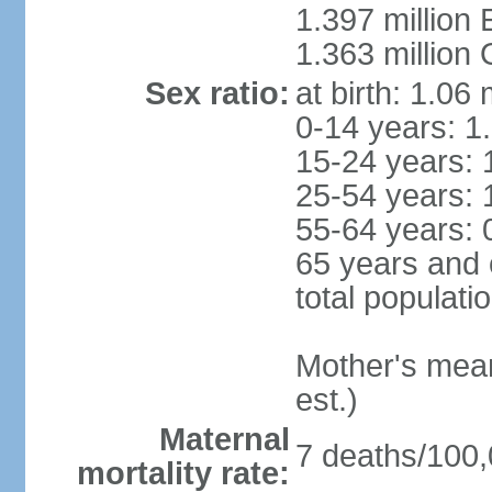
1.397 million
1.363 million
Sex ratio:
at birth: 1.06
0-14 years: 1
15-24 years: 
25-54 years: 
55-64 years: 
65 years and 
total populati
Mother's mean 
est.)
Maternal
7 deaths/100,0
mortality rate: