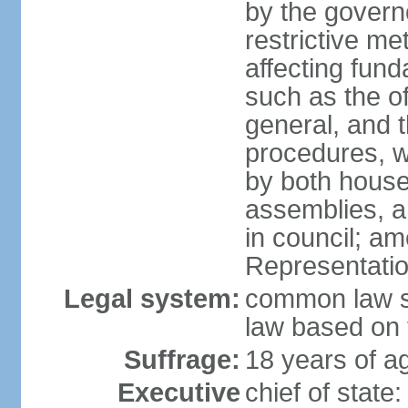
by the governo
restrictive m
affecting fund
such as the o
general, and 
procedures, w
by both houses
assemblies, a
in council; am
Representatio
Legal system:
common law sy
law based on 
Suffrage:
18 years of ag
Executive
chief of stat