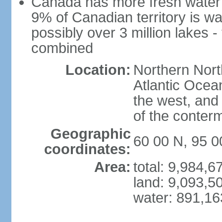
Canada has more fresh water 
9% of Canadian territory is wa
possibly over 3 million lakes -
combined
Location:
Northern Nort
Atlantic Ocea
the west, and 
of the conter
Geographic
60 00 N, 95 
coordinates:
Area:
total: 9,984,
land: 9,093,5
water: 891,1