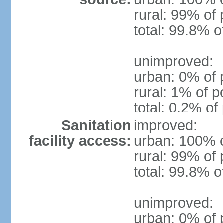
rural: 99% of 
total: 99.8% o
unimproved:
urban: 0% of 
rural: 1% of p
total: 0.2% of
Sanitation
improved:
facility access:
urban: 100% o
rural: 99% of 
total: 99.8% o
unimproved:
urban: 0% of 