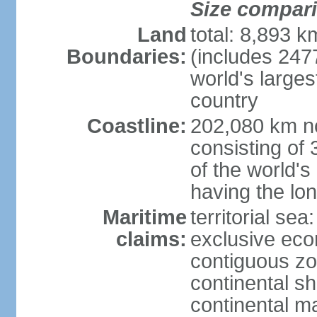
Size compar
Land
total: 8,893 
Boundaries:
(includes 247
world's larges
country
Coastline:
202,080 km no
consisting of
of the world's
having the lon
Maritime
territorial sea
claims:
exclusive ec
contiguous z
continental sh
continental m