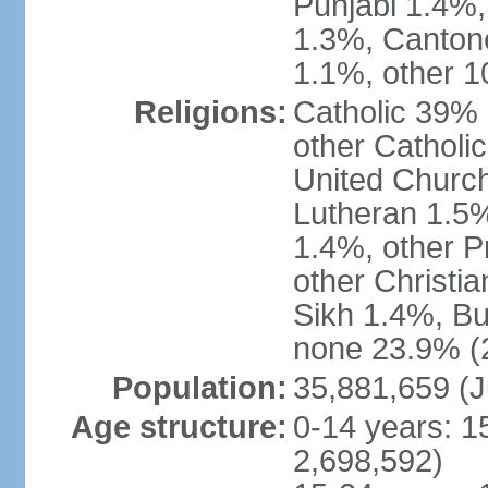
Punjabi 1.4%,
1.3%, Canton
1.1%, other 1
Religions:
Catholic 39% 
other Catholi
United Church
Lutheran 1.5%
1.4%, other P
other Christi
Sikh 1.4%, Bu
none 23.9% (2
Population:
35,881,659 (J
Age structure:
0-14 years: 1
2,698,592)