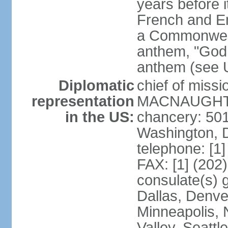
years before i
French and Eng
a Commonwealt
anthem, "God 
anthem (see 
Diplomatic
chief of miss
representation
MACNAUGHTON
in the US:
chancery: 50
Washington, 
telephone: [1
FAX: [1] (202
consulate(s) g
Dallas, Denver
Minneapolis, 
Valley, Seattl