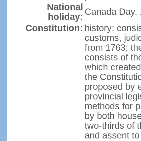
National
Canada Day, 1
holiday:
Constitution:
history: consi
customs, judic
from 1763; the
consists of th
which created 
the Constitut
proposed by e
provincial leg
methods for p
by both houses
two-thirds of 
and assent to