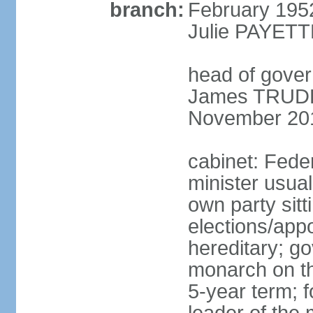
branch:
February 195
Julie PAYETT
head of gover
James TRUDEA
November 20
cabinet: Fede
minister usua
own party sitt
elections/app
hereditary; g
monarch on the
5-year term; f