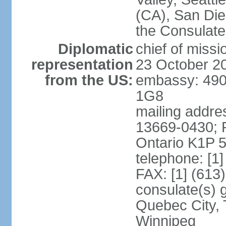
(CA), San Dieg
the Consulat
Diplomatic
chief of miss
representation
23 October 2
from the US:
embassy: 490
1G8
mailing addre
13669-0430; P
Ontario K1P 
telephone: [1
FAX: [1] (613
consulate(s) g
Quebec City, 
Winnipeg