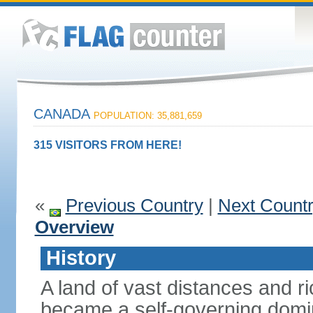
CANADA
POPULATION: 35,881,659
315 VISITORS FROM HERE!
«
Previous Country
|
Next Count
Overview
History
A land of vast distances and r
became a self-governing domini