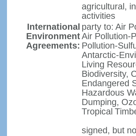
agricultural, i
activities
International
party to: Air P
Environment
Air Pollution-
Agreements:
Pollution-Sulfu
Antarctic-Env
Living Resourc
Biodiversity, 
Endangered Sp
Hazardous Wa
Dumping, Ozon
Tropical Timb
signed, but not