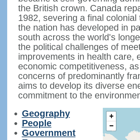
the British crown. Canada repat
1982, severing a final colonial
the nation has developed in par
south across the world's longe
the political challenges of mee
improvements in health care, e
economic competitiveness, as w
concerns of predominantly f
aims to develop its diverse en
commitment to the environmen
Geography
+
People
−
Government