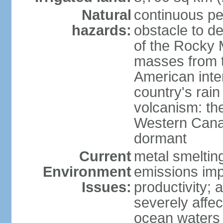
Natural
continuous per
hazards:
obstacle to d
of the Rocky M
masses from th
American inte
country's rai
volcanism: the
Western Cana
dormant
Current
metal smelting
Environment
emissions impa
Issues:
productivity; a
severely affe
ocean waters