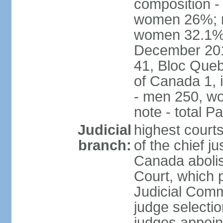
composition -
women 26%; no
women 32.1% n
December 201
41, Bloc Queb
of Canada 1, 
- men 250, w
note - total 
Judicial
highest court
branch:
of the chief j
Canada abolis
Court, which p
Judicial Comm
judge selectio
judges appoint