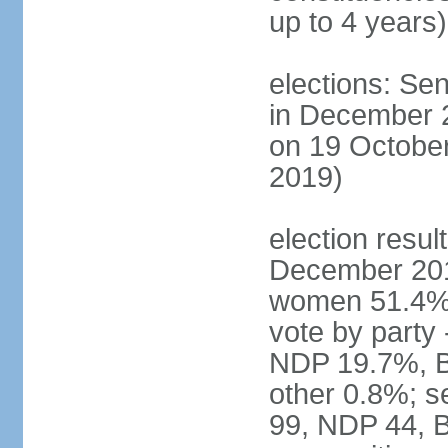
up to 4 years)
elections: Sen
in December 
on 19 October
2019)
election resul
December 201
women 51.4% 
vote by party
NDP 19.7%, B
other 0.8%; s
99, NDP 44, B