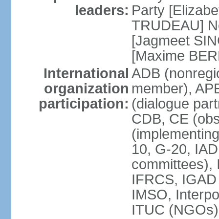
leaders:
Party [Elizabe
TRUDEAU] Ne
[Jagmeet SIN
[Maxime BER
International
ADB (nonregi
organization
member), APE
participation:
(dialogue part
CDB, CE (obs
(implementing
10, G-20, IAD
committees), 
IFRCS, IGAD (
IMSO, Interpo
ITUC (NGOs