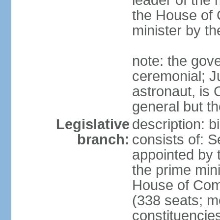
leader of the m
the House of
minister by t
note: the gove
ceremonial; J
astronaut, is
general but th
Legislative
description: 
branch:
consists of: 
appointed by 
the prime mini
House of Co
(338 seats; me
constituencies