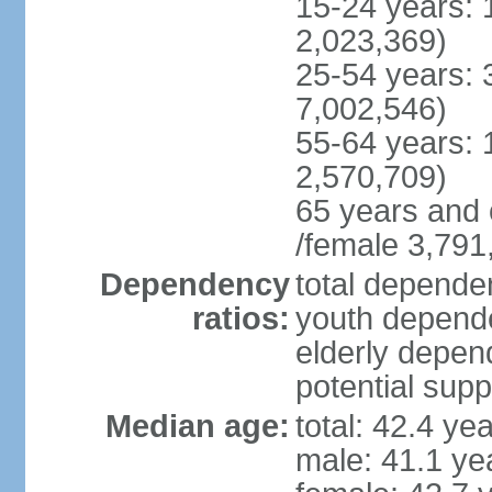
15-24 years: 
2,023,369)
25-54 years: 
7,002,546)
55-64 years: 
2,570,709)
65 years and 
/female 3,791
Dependency
total dependen
ratios:
youth depende
elderly depend
potential supp
Median age:
total: 42.4 ye
male: 41.1 ye