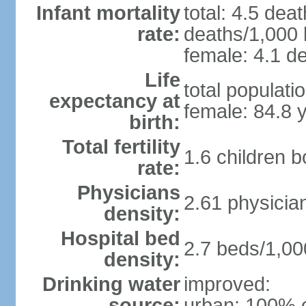
Infant mortality
total: 4.5 dea
rate:
deaths/1,000 l
female: 4.1 de
Life
total populati
expectancy at
female: 84.8 
birth:
Total fertility
1.6 children 
rate:
Physicians
2.61 physicia
density:
Hospital bed
2.7 beds/1,00
density:
Drinking water
improved:
source:
urban: 100% o