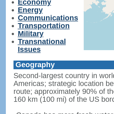
Economy
Energy
Communications
Transportation
Military
Transnational
Issues
Geography
Second-largest country in world
Americas; strategic location b
route; approximately 90% of th
160 km (100 mi) of the US bor