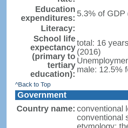
Education
5.3% of GDP 
expenditures:
Literacy:
School life
total: 16 year
expectancy
(2016)
(primary to
Unemployment,
tertiary
male: 12.5% f
education):
^Back to Top
Government
Country name:
conventional 
conventional 
etymology: th