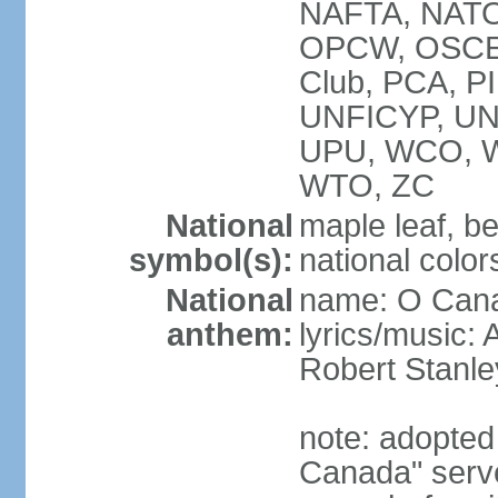
NAFTA, NATO
OPCW, OSCE, P
Club, PCA, P
UNFICYP, U
UPU, WCO, 
WTO, ZC
National
maple leaf, b
symbol(s):
national color
National
name: O Can
anthem:
lyrics/music:
Robert Stanl
note: adopted 
Canada" serve