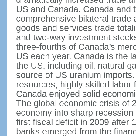
US and Canada. Canada and th
comprehensive bilateral trade 
goods and services trade totali
and two-way investment stocks
three-fourths of Canada’s merc
US each year. Canada is the lar
the US, including oil, natural g
source of US uranium imports. 
resources, highly skilled labor
Canada enjoyed solid economi
The global economic crisis of
economy into sharp recession 
first fiscal deficit in 2009 aft
banks emerged from the financ