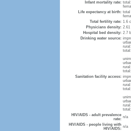
Infant mortality rate:
total
femal
Life expectancy at birth:
tota
fema
Total fertility rate:
1.6 
Physicians density:
2.61
Hospital bed density:
2.7 
Drinking water source:
impr
urba
rura
total
unim
urba
rural
total
Sanitation facility access:
impr
urba
rural
total
unim
urba
rural
total
HIV/AIDS - adult prevalence
n/a
rate:
HIV/AIDS - people living with
n/a
HIV/AIDS: