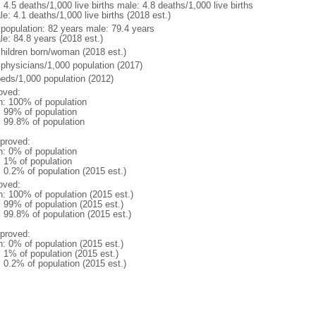
: 4.5 deaths/1,000 live births male: 4.8 deaths/1,000 live births
e: 4.1 deaths/1,000 live births (2018 est.)
l population: 82 years male: 79.4 years
le: 84.8 years (2018 est.)
children born/woman (2018 est.)
 physicians/1,000 population (2017)
beds/1,000 population (2012)
oved:
n: 100% of population
l: 99% of population
: 99.8% of population
proved:
n: 0% of population
: 1% of population
: 0.2% of population (2015 est.)
oved:
n: 100% of population (2015 est.)
: 99% of population (2015 est.)
: 99.8% of population (2015 est.)
proved:
n: 0% of population (2015 est.)
: 1% of population (2015 est.)
: 0.2% of population (2015 est.)