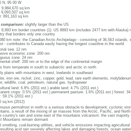
0 N, 95 00 W
l: 9,984,670 sq km
: 9,093,507 sq km
r: 891,163 sq km
 comparison:
slightly larger than the US
l: 8,893 km border countries (1): US 8893 km (includes 2477 km with Alaska) n
try that borders only one country
080 km note: the Canadian Arctic Archipelago - consisting of 36,563 islands, 
st - contributes to Canada easily having the longest coastline in the world
torial sea: 12 nm
usive economic zone: 200 nm
iguous zone: 24 nm
inental shelf: 200 nm or to the edge of the continental margin
s from temperate in south to subarctic and arctic in north
ly plains with mountains in west, lowlands in southeast
te, iron ore, nickel, zinc, copper, gold, lead, rare earth elements, molybdenum
r, wildlife, coal, petroleum, natural gas, hydropower
ultural land: 6.8% (2011 est.) arable land: 4.7% (2011 est.)
anent crops: 0.5% (2011 est.) permanent pasture: 1.6% (2011 est.) forest: 34
r: 59.1% (2011 est.)
0 sq km (2012)
inuous permafrost in north is a serious obstacle to development; cyclonic st
tains, a result of the mixing of air masses from the Arctic, Pacific, and Nort
he country's rain and snow east of the mountains volcanism: the vast majorit
t Mountains remain dormant
 smelting, coal-burning utilities, and vehicle emissions impacting agricultural a
resulting acid rain severely affecting lakes and damaging forests; ocean wat