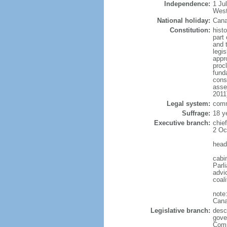
Independence:
1 Ju
West
National holiday:
Cana
Constitution:
histo
part 
and 
legi
appro
proc
fund
cons
asse
2011
Legal system:
comm
Suffrage:
18 y
Executive branch:
chie
2 Oc
head
cabi
Parl
advic
coal
note
Cana
Legislative branch:
desc
gove
Comm