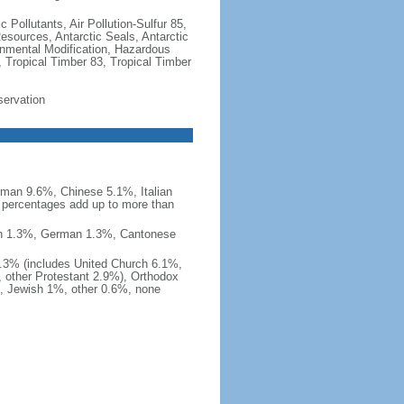
c Pollutants, Air Pollution-Sulfur 85,
Resources, Antarctic Seals, Antarctic
onmental Modification, Hazardous
 Tropical Timber 83, Tropical Timber
servation
man 9.6%, Chinese 5.1%, Italian
 percentages add up to more than
nish 1.3%, German 1.3%, Cantonese
0.3% (includes United Church 6.1%,
 other Protestant 2.9%), Orthodox
, Jewish 1%, other 0.6%, none