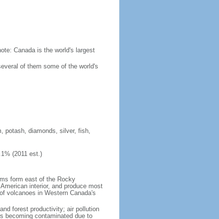
ote: Canada is the world's largest
several of them some of the world's
, potash, diamonds, silver, fish,
.1% (2011 est.)
orms form east of the Rocky
h American interior, and produce most
y of volcanoes in Western Canada's
nd forest productivity; air pollution
ers becoming contaminated due to