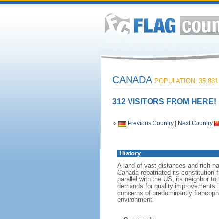
CANADA
POPULATION: 35,881
312 VISITORS FROM HERE!
«
Previous Country
|
Next Country
History
A land of vast distances and rich na
Canada repatriated its constitution 
parallel with the US, its neighbor to
demands for quality improvements in
concerns of predominantly francoph
environment.