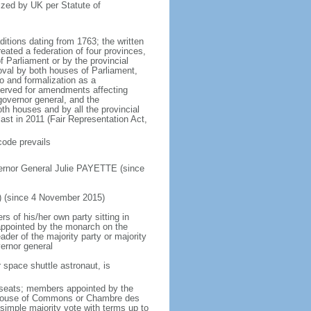
ized by UK per Statute of
ditions dating from 1763; the written
eated a federation of four provinces,
 Parliament or by the provincial
oval by both houses of Parliament,
to and formalization as a
eserved for amendments affecting
governor general, and the
h houses and by all the provincial
ast in 2011 (Fair Representation Act,
code prevails
ernor General Julie PAYETTE (since
) (since 4 November 2015)
 of his/her own party sitting in
appointed by the monarch on the
eader of the majority party or majority
ernor general
 space shuttle astronaut, is
5 seats; members appointed by the
5) House of Commons or Chambre des
imple majority vote with terms up to