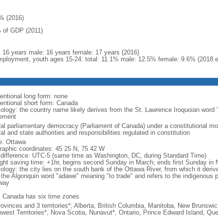
% (2016)
 of GDP (2011)
l: 16 years male: 16 years female: 17 years (2016)
ployment, youth ages 15-24: total: 11.1% male: 12.5% female: 9.6% (2018 e
entional long form: none
entional short form: Canada
ology: the country name likely derives from the St. Lawrence Iroquoian word 
lement
ral parliamentary democracy (Parliament of Canada) under a constitutional 
al and state authorities and responsibilities regulated in constitution
: Ottawa
raphic coordinates: 45 25 N, 75 42 W
 difference: UTC-5 (same time as Washington, DC, during Standard Time)
ight saving time: +1hr, begins second Sunday in March; ends first Sunday in
ology: the city lies on the south bank of the Ottawa River, from which it deri
 the Algonquin word "adawe" meaning "to trade" and refers to the indigenous p
way
: Canada has six time zones
rovinces and 3 territories*; Alberta, British Columbia, Manitoba, New Brunsw
hwest Territories*, Nova Scotia, Nunavut*, Ontario, Prince Edward Island, 