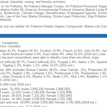
ultural, industrial, mining, and forestry activities
 to: Air Pollution, Air Pollution-Nitrogen Oxides, Air Pollution-Persistent Organi
Pollution-Sulfur 94, Antarctic-Environmental Protocol, Antarctic-Marine Living 
ty, Biodiversity, Climate Change, Desertification, Endangered Species, Envir
es, Law of the Sea, Marine Dumping, Ozone Layer Protection, Ship Pollution,
Wetlands
ed, but not ratified: Air Pollution-Volatile Organic Compounds, Marine Life Con
: Canadian(s)
ctive: Canadian
dian 32.3%, English 18.3%, Scottish 13.9%, French 13.6%, Irish 13.4%, Ger
, North American Indian 4.4%, East Indian 4%, other 51.6% (2016 est.) note:
 because respondents were able to identify more than one ethnic origin
ish (official) 58.7%, French (official) 22%, Punjabi 1.4%, Italian 1.3%, Spa
, Tagalog 1.2%, Arabic 1.1%, other 10.5% (2011 est.)
olic 39% (includes Roman Catholic 38.8%, other Catholic .2%), Protestant 2
ican 5%, Baptist 1.9%, Lutheran 1.5%, Pentecostal 1.5%, Presbyterian 1.4%,
, other Christian 6.3%, Muslim 3.2%, Hindu 1.5%, Sikh 1.4%, Buddhist 1.1%
% (2011 est.)
81,659 (July 2018 est.)
 years: 15.43% (male 2,839,236 /female 2,698,592)
4 years: 11.62% (male 2,145,626 /female 2,023,369)
4 years: 39.62% (male 7,215,261 /female 7,002,546)
4 years: 14.24% (male 2,538,820 /female 2,570,709)
ears and over: 19.08% (male 3,055,560 /female 3,791,940) (2018 est.)
 dependency ratio: 47.3 (2015 est.)