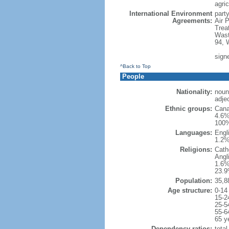
agric
International Environment
party
Agreements:
Air 
Trea
Wast
94, 
sign
^Back to Top
People
Nationality:
noun
adje
Ethnic groups:
Cana
4.6%
100%
Languages:
Engl
1.2%
Religions:
Cath
Angl
1.6%
23.9
Population:
35,8
Age structure:
0-14
15-2
25-5
55-6
65 y
Dependency ratios:
total