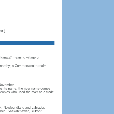
st.)
"kanata" meaning village or
monarchy; a Commonwealth realm;
 November
ves its name; the river name comes
eoples who used the river as a trade
ick, Newfoundland and Labrador,
Quebec, Saskatchewan, Yukon*