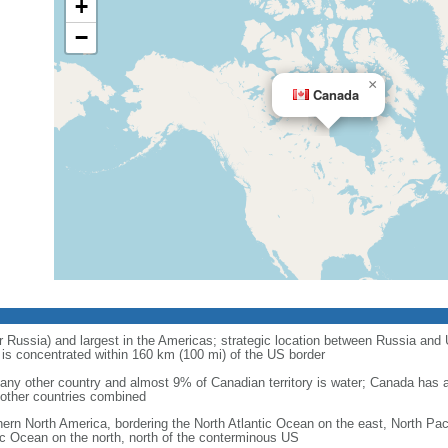
+
−
×
Canada
r Russia) and largest in the Americas; strategic location between Russia and U
is concentrated within 160 km (100 mi) of the US border
ny other country and almost 9% of Canadian territory is water; Canada has at
l other countries combined
hern North America, bordering the North Atlantic Ocean on the east, North Pac
ic Ocean on the north, north of the conterminous US