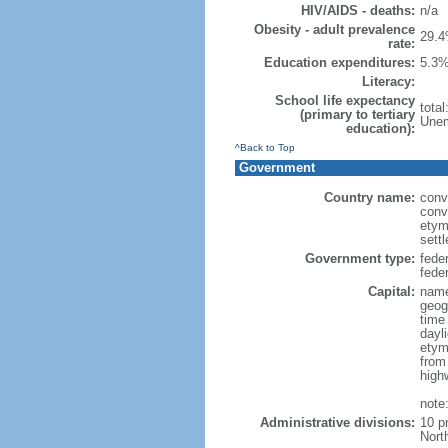
HIV/AIDS - deaths:
n/a
Obesity - adult prevalence
29.4
rate:
Education expenditures:
5.3%
Literacy:
School life expectancy
tota
(primary to tertiary
Unem
education):
^Back to Top
Government
Country name:
conv
conv
etym
sett
Government type:
fede
feder
Capital:
name
geog
time
dayl
etym
from
high
note
Administrative divisions:
10 p
Nort