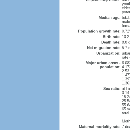
yout
elde
poten
Median age:
total
male
fema
Population growth rate:
0.72
Birth rate:
10.2 
Death rate:
8.8 
Net migration rate:
5.7 m
Urbanization:
urba
rate
Major urban areas -
6.08
population:
4.17
2.53
1.47
1.39
1.36
Sex ratio:
at bi
0-14
15-2
25-5
55-6
65 y
total
Mothe
Maternal mortality rate:
7 dea