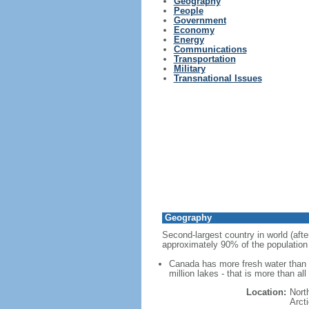
Geography
People
Government
Economy
Energy
Communications
Transportation
Military
Transnational Issues
Geography
Second-largest country in world (afte
approximately 90% of the population 
Canada has more fresh water than a
million lakes - that is more than al
Location:
Nort
Arct