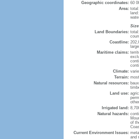
Geographic coordinates:
60 0
Area:
tota
land
wate
Size
Land Boundaries:
tota
coun
Coastline:
202,
large
Maritime claims:
terri
excl
cont
cont
Climate:
varie
Terrain:
most
Natural resources:
bauxi
timbe
Land use:
agric
perm
othe
Irrigated land:
8,70
Natural hazards:
cont
Moun
of t
Coas
Current Environment Issues:
metal
and 