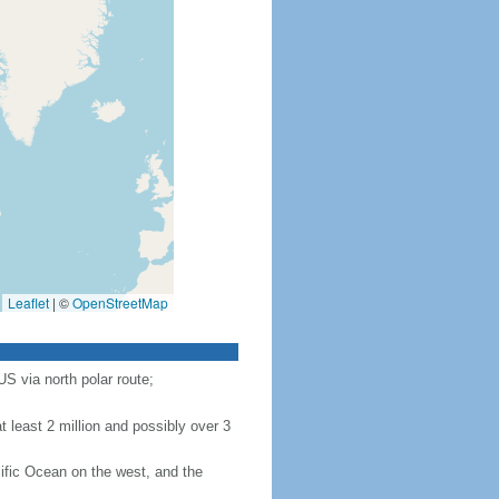
Leaflet
|
©
OpenStreetMap
S via north polar route;
 least 2 million and possibly over 3
ific Ocean on the west, and the