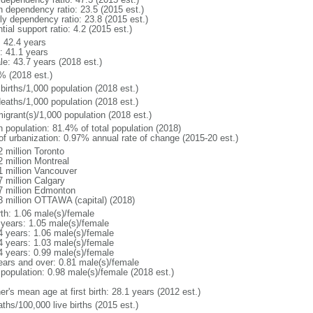
h dependency ratio: 23.5 (2015 est.)
rly dependency ratio: 23.8 (2015 est.)
tial support ratio: 4.2 (2015 est.)
: 42.4 years
: 41.1 years
le: 43.7 years (2018 est.)
% (2018 est.)
births/1,000 population (2018 est.)
deaths/1,000 population (2018 est.)
igrant(s)/1,000 population (2018 est.)
n population: 81.4% of total population (2018)
 of urbanization: 0.97% annual rate of change (2015-20 est.)
2 million Toronto
2 million Montreal
1 million Vancouver
7 million Calgary
7 million Edmonton
3 million OTTAWA (capital) (2018)
rth: 1.06 male(s)/female
 years: 1.05 male(s)/female
4 years: 1.06 male(s)/female
4 years: 1.03 male(s)/female
4 years: 0.99 male(s)/female
ears and over: 0.81 male(s)/female
 population: 0.98 male(s)/female (2018 est.)
r's mean age at first birth: 28.1 years (2012 est.)
ths/100,000 live births (2015 est.)