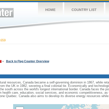
HOME
COUNTRY LIST
,659
»
Back to Flag Counter Overview
tural resources, Canada became a self-governing dominion in 1867, while retain
from the UK in 1982, severing a final colonial tie. Economically and technologi
 the south across the world's longest international border. Canada faces the po
 health care, education, social services, and economic competitiveness, as w
one Quebec. Canada also aims to develop its diverse energy resources while 