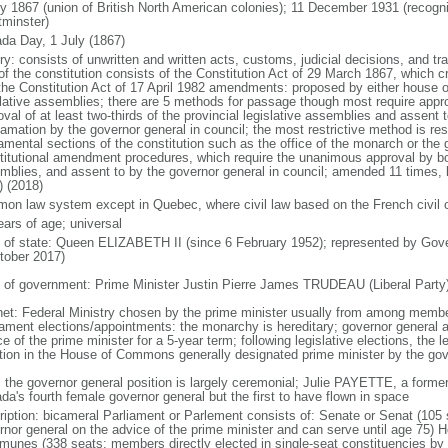
ly 1867 (union of British North American colonies); 11 December 1931 (recogn
minster)
da Day, 1 July (1867)
ry: consists of unwritten and written acts, customs, judicial decisions, and tra
of the constitution consists of the Constitution Act of 29 March 1867, which cr
the Constitution Act of 17 April 1982 amendments: proposed by either house of
slative assemblies; there are 5 methods for passage though most require appr
val of at least two-thirds of the provincial legislative assemblies and assent 
lamation by the governor general in council; the most restrictive method is r
amental sections of the constitution such as the office of the monarch or the 
titutional amendment procedures, which require the unanimous approval by bot
mblies, and assent to by the governor general in council; amended 11 times, l
) (2018)
on law system except in Quebec, where civil law based on the French civil 
ears of age; universal
f of state: Queen ELIZABETH II (since 6 February 1952); represented by Gov
tober 2017)
 of government: Prime Minister Justin Pierre James TRUDEAU (Liberal Party
net: Federal Ministry chosen by the prime minister usually from among members
iament elections/appointments: the monarchy is hereditary; governor general 
e of the prime minister for a 5-year term; following legislative elections, the l
ition in the House of Commons generally designated prime minister by the gov
: the governor general position is largely ceremonial; Julie PAYETTE, a former
da's fourth female governor general but the first to have flown in space
ription: bicameral Parliament or Parlement consists of: Senate or Senat (10
rnor general on the advice of the prime minister and can serve until age 7
unes (338 seats; members directly elected in single-seat constituencies by s