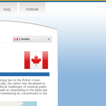
FAQ
FORUM
Canada
ing ties to the British crown.
cally, the nation has developed in
litical challenges of meeting public
ell as responding to the particular
maintaining its commitment to the